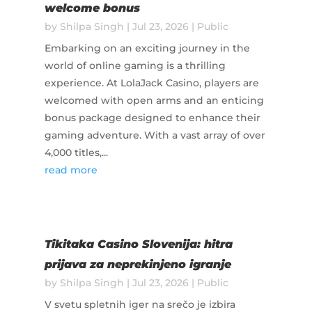
welcome bonus
by
Shilpa Singh
|
Jul 23, 2026
|
Public
Embarking on an exciting journey in the
world of online gaming is a thrilling
experience. At LolaJack Casino, players are
welcomed with open arms and an enticing
bonus package designed to enhance their
gaming adventure. With a vast array of over
4,000 titles,...
read more
Tikitaka Casino Slovenija: hitra
prijava za neprekinjeno igranje
by
Shilpa Singh
|
Jul 23, 2026
|
Public
V svetu spletnih iger na srečo je izbira