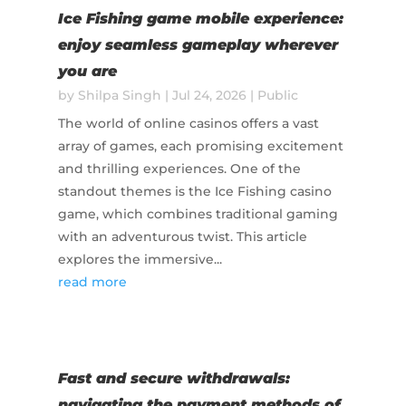
Ice Fishing game mobile experience:
enjoy seamless gameplay wherever
you are
by
Shilpa Singh
|
Jul 24, 2026
|
Public
The world of online casinos offers a vast
array of games, each promising excitement
and thrilling experiences. One of the
standout themes is the Ice Fishing casino
game, which combines traditional gaming
with an adventurous twist. This article
explores the immersive...
read more
Fast and secure withdrawals:
navigating the payment methods of