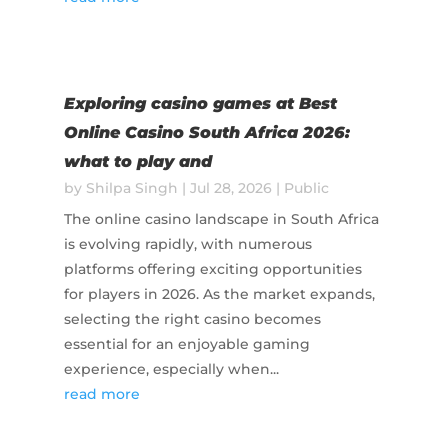
Exploring casino games at Best
Online Casino South Africa 2026:
what to play and
by
Shilpa Singh
|
Jul 28, 2026
|
Public
The online casino landscape in South Africa
is evolving rapidly, with numerous
platforms offering exciting opportunities
for players in 2026. As the market expands,
selecting the right casino becomes
essential for an enjoyable gaming
experience, especially when...
read more