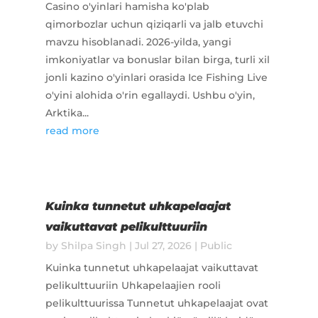
Casino o'yinlari hamisha ko'plab
qimorbozlar uchun qiziqarli va jalb etuvchi
mavzu hisoblanadi. 2026-yilda, yangi
imkoniyatlar va bonuslar bilan birga, turli xil
jonli kazino o'yinlari orasida Ice Fishing Live
o'yini alohida o'rin egallaydi. Ushbu o'yin,
Arktika...
read more
Kuinka tunnetut uhkapelaajat
vaikuttavat pelikulttuuriin
by
Shilpa Singh
|
Jul 27, 2026
|
Public
Kuinka tunnetut uhkapelaajat vaikuttavat
pelikulttuuriin Uhkapelaajien rooli
pelikulttuurissa Tunnetut uhkapelaajat ovat