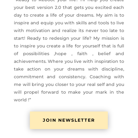
your best version 2.0 that gets you excited each
day to create a life of your dreams. My aim is to
inspire and equip you with skills and tools to live
with motivation and realize its never too late to
start! Ready to redesign your life? My mission is
to inspire you create a life for yourself that is full
of possibilities ,hope , faith , belief and
achievements. Where you live with inspiration to
take action on your dreams with discipline,
commitment and consistency. Coaching with
me will bring you closer to your real self and you
will propel forward to make your mark in the
world !”
JOIN NEWSLETTER