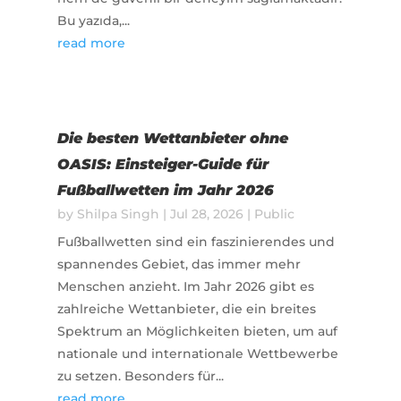
Bu yazıda,...
read more
Die besten Wettanbieter ohne
OASIS: Einsteiger-Guide für
Fußballwetten im Jahr 2026
by
Shilpa Singh
|
Jul 28, 2026
|
Public
Fußballwetten sind ein faszinierendes und
spannendes Gebiet, das immer mehr
Menschen anzieht. Im Jahr 2026 gibt es
zahlreiche Wettanbieter, die ein breites
Spektrum an Möglichkeiten bieten, um auf
nationale und internationale Wettbewerbe
zu setzen. Besonders für...
read more