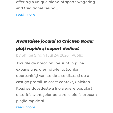
offering a unique blend of sports wagering
and traditional casino...
read more
Avantajele jocului la Chicken Road:
plăți rapide și suport dedicat
by
Shilpa Singh
|
Jul 24, 2026
|
Public
Jocurile de noroc online sunt în plină
expansiune, oferindu-le jucătorilor
oportunități variate de a se distra și de a
câștiga premii. În acest context, Chicken
Road se dovedește a fi o alegere populară
datorită avantajelor pe care le oferă, precum
plățile rapide și...
read more