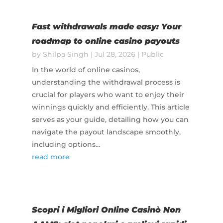
Fast withdrawals made easy: Your
roadmap to online casino payouts
by
Shilpa Singh
|
Jul 28, 2026
|
Public
In the world of online casinos,
understanding the withdrawal process is
crucial for players who want to enjoy their
winnings quickly and efficiently. This article
serves as your guide, detailing how you can
navigate the payout landscape smoothly,
including options...
read more
Scopri i Migliori Online Casinò Non