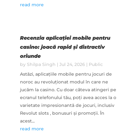
read more
Recenzia aplicației mobile pentru
casino: joacă rapid și distractiv
oriunde
by
Shilpa Singh
|
Jul 24, 2026
|
Public
Astăzi, aplicațiile mobile pentru jocuri de
noroc au revoluționat modul în care ne
jucăm la casino. Cu doar câteva atingeri pe
ecranul telefonului tău, poți avea acces la o
varietate impresionantă de jocuri, inclusiv
Revolut slots , bonusuri și promoții. În
acest...
read more