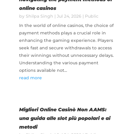
online casinos
by
Shilpa Singh
|
Jul 24, 2026
|
Public
In the world of online casinos, the choice of
payment methods plays a crucial role in
enhancing the gaming experience. Players
seek fast and secure withdrawals to access
their winnings without unnecessary delays.
Understanding the various payment
options available not...
read more
Migliori Online Casinò Non AAMS:
una guida alle slot più popolari e ai
metodi