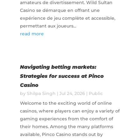
amateurs de divertissement. Wild Sultan
Casino se démarque en offrant une
expérience de jeu complète et accessible,
permettant aux joueurs...
read more
Navigating betting markets:
Strategies for success at Pinco
Casino
by
Shilpa Singh
|
Jul 24, 2026
|
Public
Welcome to the exciting world of online
casinos, where players can enjoy a variety of
gaming experiences from the comfort of
their homes. Among the many platforms
available, Pinco Casino stands out by