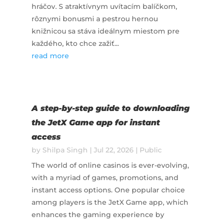
hráčov. S atraktívnym uvítacím balíčkom,
rôznymi bonusmi a pestrou hernou
knižnicou sa stáva ideálnym miestom pre
každého, kto chce zažiť...
read more
A step-by-step guide to downloading
the JetX Game app for instant
access
by
Shilpa Singh
|
Jul 22, 2026
|
Public
The world of online casinos is ever-evolving,
with a myriad of games, promotions, and
instant access options. One popular choice
among players is the JetX Game app, which
enhances the gaming experience by