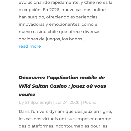
evolucionando rápidamente, y Chile no es la
excepción. En 2026, nuevo casinos online
han surgido, ofreciendo experiencias
innovadoras y emocionantes, como el
nuevo casino chile que ofrece diversas
opciones de juegos, los bonos...
read more
Découvrez l’application mobile de
Wild Sultan Casino : jouez où vous
voulez
by
Shilpa Singh
|
Jul 24, 2026
|
Public
Dans l'univers dynamique des jeux en ligne,
les casinos virtuels ont su s'imposer comme
des plateformes incontournables pour les