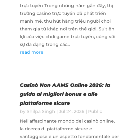
trực tuyến Trong những năm gần đây, thị
trường casino trực tuyến đã phát triển
mạnh mẽ, thu hút hàng triệu người chơi
tham gia từ khắp nơi trên thế giới. Sự tiện
lợi của việc chơi game trực tuyến, cùng với
sự đa dạng trong các...
read more
Casinò Non AAMS Online 2026: la
guida ai migliori bonus e alle
piattaforme sicure
by
Shilpa Singh
|
Jul 24, 2026
|
Public
Nell'affascinante mondo dei casinò online,
la ricerca di piattaforme sicure e
vantaggiose è un aspetto fondamentale per