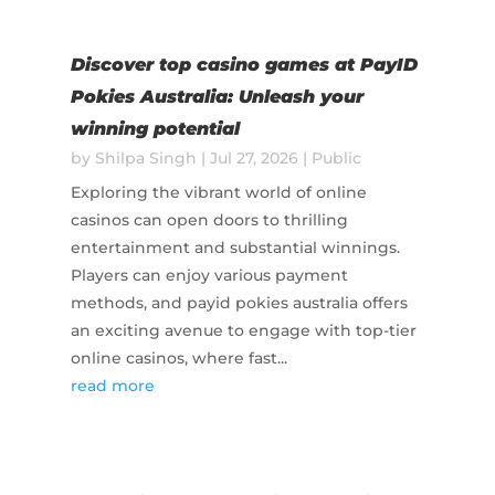
Discover top casino games at PayID
Pokies Australia: Unleash your
winning potential
by
Shilpa Singh
|
Jul 27, 2026
|
Public
Exploring the vibrant world of online
casinos can open doors to thrilling
entertainment and substantial winnings.
Players can enjoy various payment
methods, and payid pokies australia offers
an exciting avenue to engage with top-tier
online casinos, where fast...
read more