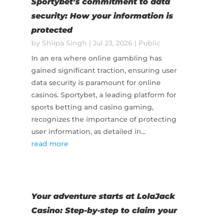
Sportybet’s commitment to data
security: How your information is
protected
by
Shilpa Singh
|
Jul 23, 2026
|
Public
In an era where online gambling has
gained significant traction, ensuring user
data security is paramount for online
casinos. Sportybet, a leading platform for
sports betting and casino gaming,
recognizes the importance of protecting
user information, as detailed in...
read more
Your adventure starts at LolaJack
Casino: Step-by-step to claim your