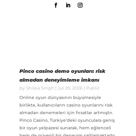
Pinco casino demo oyunları: risk
almadan deneyimleme imkanı
by
Shilpa Singh
|
Jul 29, 2026
|
Public
Online oyun dünyasının büyümesiyle
birlikte, kullanıcıların casino oyunlarını risk
almadan denemeleri için fırsatlar artmıştır.
Pinco Casino, Türkiye'deki oyunculara geniş
bir oyun yelpazesi sunarak, hem eğlenceli
hem de güvenli bir deneyim sağlamaktadır.