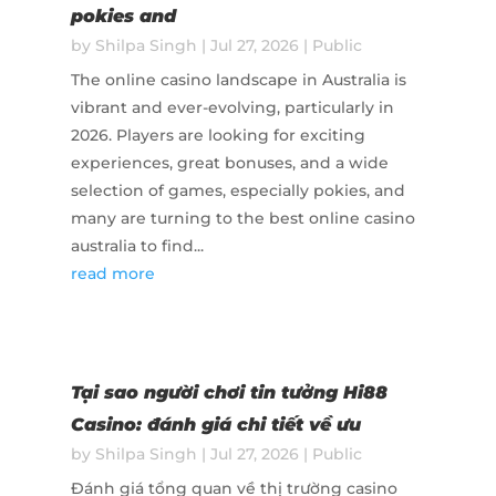
pokies and
by
Shilpa Singh
|
Jul 27, 2026
|
Public
The online casino landscape in Australia is
vibrant and ever-evolving, particularly in
2026. Players are looking for exciting
experiences, great bonuses, and a wide
selection of games, especially pokies, and
many are turning to the best online casino
australia to find...
read more
Tại sao người chơi tin tưởng Hi88
Casino: đánh giá chi tiết về ưu
by
Shilpa Singh
|
Jul 27, 2026
|
Public
Đánh giá tổng quan về thị trường casino