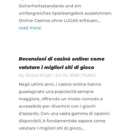
Sicherheitsstandards und ein
umfangreiches Spieleangebot auszeichnen.
Online Casinos ohne LUGAS erfreuen...
read more
Recensioni di casinò online: come
valutare i migliori siti di gioco
by
Shilpa Singh
|
Jul 24, 2026
|
Public
Negli ultimi anni, i casinò online hanno
guadagnato una popolarità sempre
maggiore, offrendo un modo comodo e
accessibile per divertirsi con i giochi
d'azzardo. Con una vasta gamma di opzioni
disponibili, è fondamentale sapere come
valutare i migliori siti di gioco,...