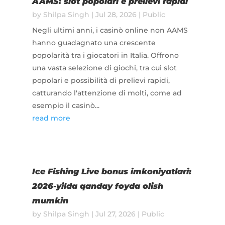
AAMS: slot popolari e prelievi rapidi
by
Shilpa Singh
|
Jul 28, 2026
|
Public
Negli ultimi anni, i casinò online non AAMS
hanno guadagnato una crescente
popolarità tra i giocatori in Italia. Offrono
una vasta selezione di giochi, tra cui slot
popolari e possibilità di prelievi rapidi,
catturando l'attenzione di molti, come ad
esempio il casinò...
read more
Ice Fishing Live bonus imkoniyatlari:
2026-yilda qanday foyda olish
mumkin
by
Shilpa Singh
|
Jul 27, 2026
|
Public