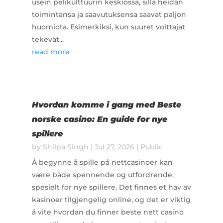
usein pelikulttuurin keskiössä, sillä heidän
toimintansa ja saavutuksensa saavat paljon
huomiota. Esimerkiksi, kun suuret voittajat
tekevät...
read more
Hvordan komme i gang med Beste
norske casino: En guide for nye
spillere
by
Shilpa Singh
|
Jul 27, 2026
|
Public
Å begynne å spille på nettcasinoer kan
være både spennende og utfordrende,
spesielt for nye spillere. Det finnes et hav av
kasinoer tilgjengelig online, og det er viktig
å vite hvordan du finner beste nett casino