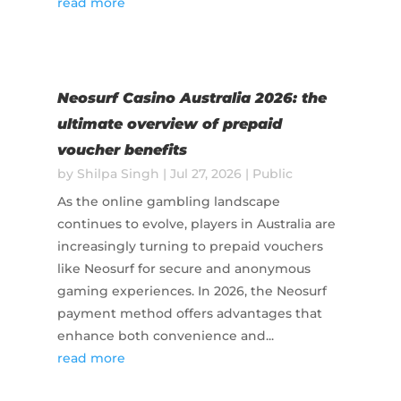
read more
Neosurf Casino Australia 2026: the
ultimate overview of prepaid
voucher benefits
by
Shilpa Singh
|
Jul 27, 2026
|
Public
As the online gambling landscape
continues to evolve, players in Australia are
increasingly turning to prepaid vouchers
like Neosurf for secure and anonymous
gaming experiences. In 2026, the Neosurf
payment method offers advantages that
enhance both convenience and...
read more