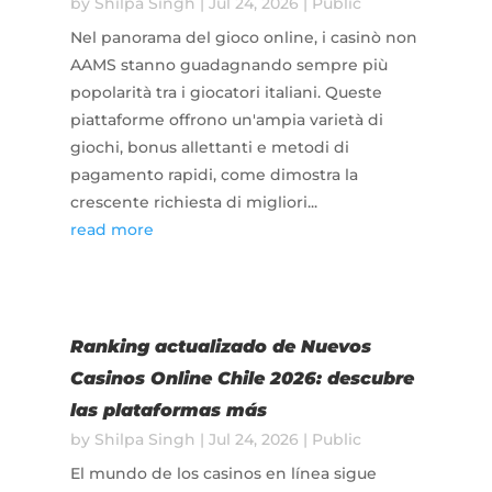
by
Shilpa Singh
|
Jul 24, 2026
|
Public
Nel panorama del gioco online, i casinò non
AAMS stanno guadagnando sempre più
popolarità tra i giocatori italiani. Queste
piattaforme offrono un'ampia varietà di
giochi, bonus allettanti e metodi di
pagamento rapidi, come dimostra la
crescente richiesta di migliori...
read more
Ranking actualizado de Nuevos
Casinos Online Chile 2026: descubre
las plataformas más
by
Shilpa Singh
|
Jul 24, 2026
|
Public
El mundo de los casinos en línea sigue