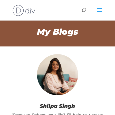
My Blogs
Shilpa Singh
“Ready to Reboot your life? I’ll help you create