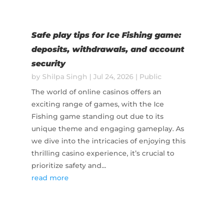
Safe play tips for Ice Fishing game:
deposits, withdrawals, and account
security
by
Shilpa Singh
|
Jul 24, 2026
|
Public
The world of online casinos offers an
exciting range of games, with the Ice
Fishing game standing out due to its
unique theme and engaging gameplay. As
we dive into the intricacies of enjoying this
thrilling casino experience, it’s crucial to
prioritize safety and...
read more