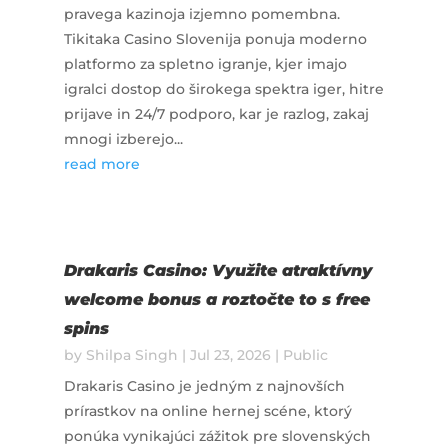
pravega kazinoja izjemno pomembna.
Tikitaka Casino Slovenija ponuja moderno
platformo za spletno igranje, kjer imajo
igralci dostop do širokega spektra iger, hitre
prijave in 24/7 podporo, kar je razlog, zakaj
mnogi izberejo...
read more
Drakaris Casino: Využite atraktívny
welcome bonus a roztočte to s free
spins
by
Shilpa Singh
|
Jul 23, 2026
|
Public
Drakaris Casino je jedným z najnovších
prírastkov na online hernej scéne, ktorý
ponúka vynikajúci zážitok pre slovenských