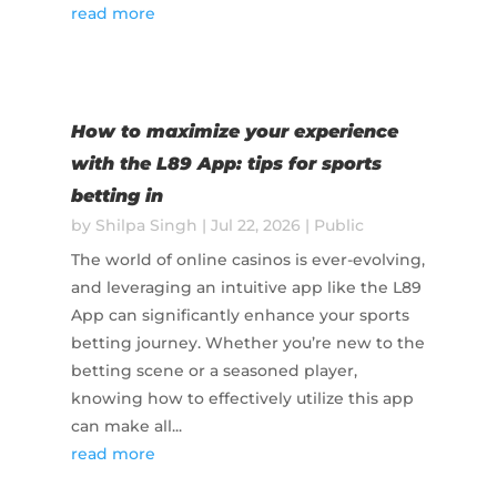
read more
How to maximize your experience
with the L89 App: tips for sports
betting in
by
Shilpa Singh
|
Jul 22, 2026
|
Public
The world of online casinos is ever-evolving,
and leveraging an intuitive app like the L89
App can significantly enhance your sports
betting journey. Whether you’re new to the
betting scene or a seasoned player,
knowing how to effectively utilize this app
can make all...
read more