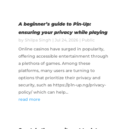
A beginner’s guide to Pin-Up:
ensuring your privacy while playing
by
Shilpa Singh
|
Jul 24, 2026
|
Public
Online casinos have surged in popularity,
offering accessible entertainment through
a plethora of games. Among these
platforms, many users are turning to
options that prioritize their privacy and
security, such as https://p1n-up.ng/privacy-
policy/ which can help...
read more