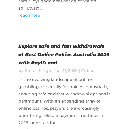
som tilbyr gode bonuser og et variert
spillutvalg....
read more
Explore safe and fast withdrawals
at Best Online Pokies Australia 2026
with PayID and
by
Shilpa Singh
|
Jul 27, 2026
|
Public
In the evolving landscape of online
gambling, especially for pokies in Australia,
ensuring safe and fast withdrawal options is
paramount. With an expanding array of
online casinos, players are increasingly
prioritizing reliable payment methods. In
2026, one standout...