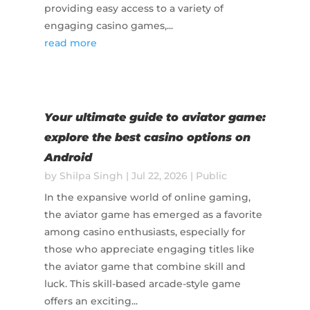
providing easy access to a variety of
engaging casino games,...
read more
Your ultimate guide to aviator game:
explore the best casino options on
Android
by
Shilpa Singh
|
Jul 22, 2026
|
Public
In the expansive world of online gaming,
the aviator game has emerged as a favorite
among casino enthusiasts, especially for
those who appreciate engaging titles like
the aviator game that combine skill and
luck. This skill-based arcade-style game
offers an exciting...