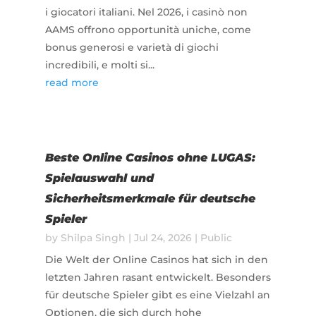
i giocatori italiani. Nel 2026, i casinò non
AAMS offrono opportunità uniche, come
bonus generosi e varietà di giochi
incredibili, e molti si...
read more
Beste Online Casinos ohne LUGAS:
Spielauswahl und
Sicherheitsmerkmale für deutsche
Spieler
by
Shilpa Singh
|
Jul 24, 2026
|
Public
Die Welt der Online Casinos hat sich in den
letzten Jahren rasant entwickelt. Besonders
für deutsche Spieler gibt es eine Vielzahl an
Optionen, die sich durch hohe