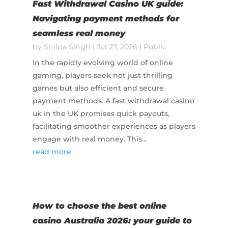
Fast Withdrawal Casino UK guide:
Navigating payment methods for
seamless real money
by
Shilpa Singh
|
Jul 27, 2026
|
Public
In the rapidly evolving world of online
gaming, players seek not just thrilling
games but also efficient and secure
payment methods. A fast withdrawal casino
uk in the UK promises quick payouts,
facilitating smoother experiences as players
engage with real money. This...
read more
How to choose the best online
casino Australia 2026: your guide to