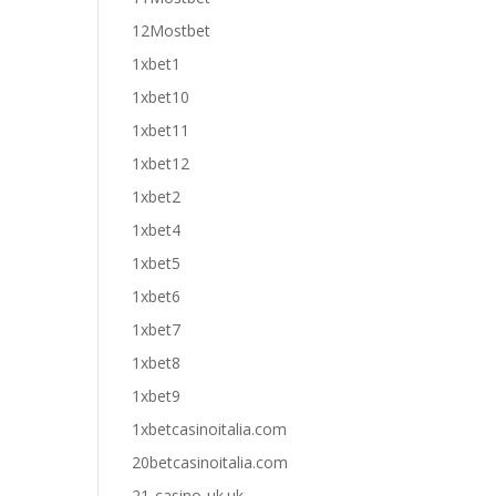
12Mostbet
1xbet1
1xbet10
1xbet11
1xbet12
1xbet2
1xbet4
1xbet5
1xbet6
1xbet7
1xbet8
1xbet9
1xbetcasinoitalia.com
20betcasinoitalia.com
21-casino-uk.uk