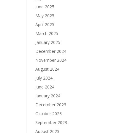
June 2025
May 2025
April 2025
March 2025
January 2025
December 2024
November 2024
August 2024
July 2024
June 2024
January 2024
December 2023
October 2023
September 2023
August 2023