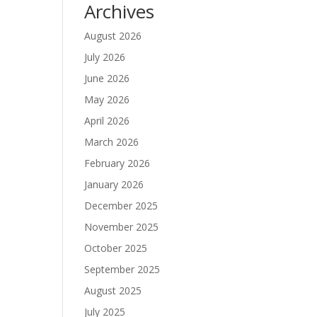
Archives
August 2026
July 2026
June 2026
May 2026
April 2026
March 2026
February 2026
January 2026
December 2025
November 2025
October 2025
September 2025
August 2025
July 2025