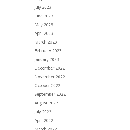
July 2023
June 2023
May 2023
April 2023
March 2023
February 2023
January 2023
December 2022
November 2022
October 2022
September 2022
August 2022
July 2022
April 2022
March 2022