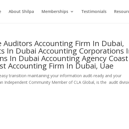
e
About Shilpa
Memberships
Testimonials
Resour
e Auditors Accounting Firm In Dubai,
s In Dubai Accounting Corporations 
ons In Dubai Accounting Agency Coast
est Accounting Firm In Dubai, Uae
asy transition maintaining your information audit-ready and your
– an Independent Community Member of CLA Global, is the audit divis