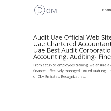
Hom
Audit Uae Official Web Sit
Uae Chartered Accountant
Uae Best Audit Corporati
Accounting, Auditing- Fin
From setup to employees training, we ensure a e
finances effectively managed. United Auditing 
of CLA Emirates. Recognized as...