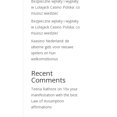
Bezpieczne wpłaty i wypłaty
w Lolajack Casino Polska: co
musisz wiedzieć
Bezpieczne wpłaty i wypłaty
w Lolajack Casino Polska: co
musisz wiedzieć
Kaasino Nederland: de
ultieme gids voor nieuwe
spelers en hun
welkomstbonus
Recent
Comments
Teena Rathore
on
10x your
manifestation with the best
Law of Assumption
affirmations