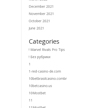
December 2021
November 2021
October 2021
June 2021
Categories
! Marvel Rivals Pro Tips
! Без рубрики
1
1-red-casino-de.com
10betbrasilcasino.combr
10betcasino.us
10Mostbet
11
11Mostbet