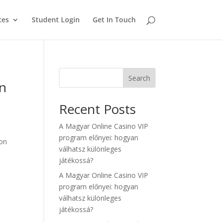
ces
Student Login
Get In Touch
Search
In
Recent Posts
A Magyar Online Casino VIP
program előnyei: hogyan
ion
válhatsz különleges
játékossá?
A Magyar Online Casino VIP
program előnyei: hogyan
válhatsz különleges
játékossá?