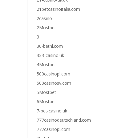
21betcasinoitalia.com
2casino
2Mostbet
3
30-betnl.com
333-casino.uk
4Mostbet
500casinopl.com
500casinosv.com
5Mostbet
6Mostbet
7-bet-casino.uk
777casinodeutschland.com
777casinopl.com