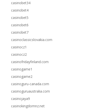
casinobet34
casinobet4
casinobet5
casinobet6
casinobet7
casinoclassicslovakia.com
casinocz1
casinocz2
casinofridayfinland.com
casinogame1
casinogame2
casinoguru-canada.com
casinoguruaustralia.com
casinojaya9
casinokingdomnz.net