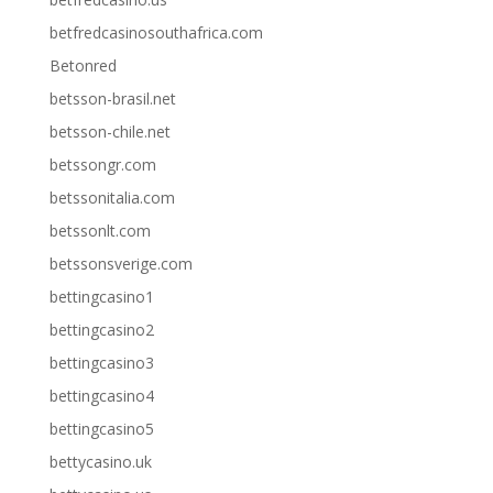
betfredcasinosouthafrica.com
Betonred
betsson-brasil.net
betsson-chile.net
betssongr.com
betssonitalia.com
betssonlt.com
betssonsverige.com
bettingcasino1
bettingcasino2
bettingcasino3
bettingcasino4
bettingcasino5
bettycasino.uk