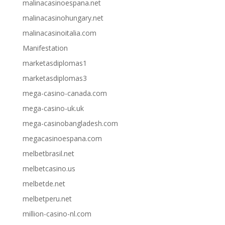
malinacasinoespana.net
malinacasinohungary.net
malinacasinoitalia.com
Manifestation
marketasdiplomas1
marketasdiplomas3
mega-casino-canada.com
mega-casino-uk.uk
mega-casinobangladesh.com
megacasinoespana.com
melbetbrasil.net
melbetcasino.us
melbetde.net
melbetperu.net
million-casino-nl.com