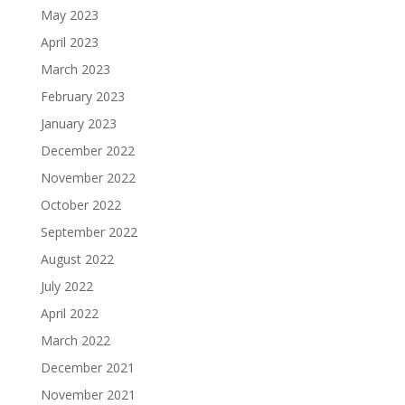
May 2023
April 2023
March 2023
February 2023
January 2023
December 2022
November 2022
October 2022
September 2022
August 2022
July 2022
April 2022
March 2022
December 2021
November 2021