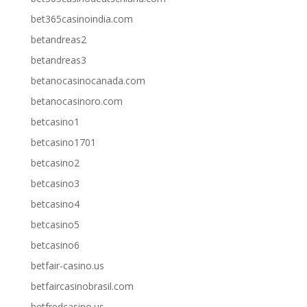
bet365casinoindia.com
betandreas2
betandreas3
betanocasinocanada.com
betanocasinoro.com
betcasino1
betcasino1701
betcasino2
betcasino3
betcasino4
betcasino5
betcasino6
betfair-casino.us
betfaircasinobrasil.com
betfredcasino.us