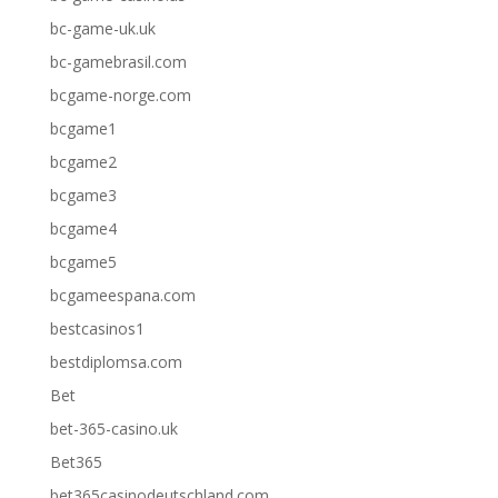
bc-game-uk.uk
bc-gamebrasil.com
bcgame-norge.com
bcgame1
bcgame2
bcgame3
bcgame4
bcgame5
bcgameespana.com
bestcasinos1
bestdiplomsa.com
Bet
bet-365-casino.uk
Bet365
bet365casinodeutschland.com