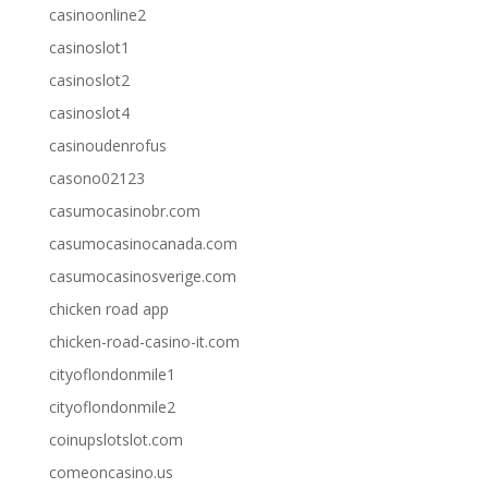
casinoonline2
casinoslot1
casinoslot2
casinoslot4
casinoudenrofus
casono02123
casumocasinobr.com
casumocasinocanada.com
casumocasinosverige.com
chicken road app
chicken-road-casino-it.com
cityoflondonmile1
cityoflondonmile2
coinupslotslot.com
comeoncasino.us