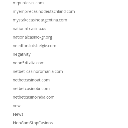
mrpunter-nl.com
myempirecasinodeutschland.com
mystakecasinoargentina.com
national-casino.us
nationalcasino-gr.org
needforslotsbelgie.com
negativity
neon54italia.com
netbet-casinoromania.com
netbetcasinoat.com
netbetcasinobr.com
netbetcasinoindia.com
new
News
NonGamStopCasinos