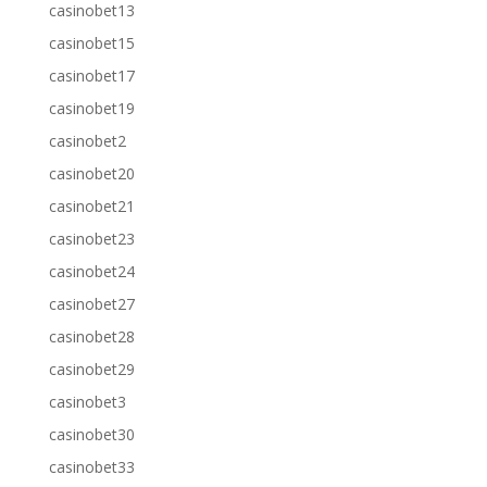
casinobet13
casinobet15
casinobet17
casinobet19
casinobet2
casinobet20
casinobet21
casinobet23
casinobet24
casinobet27
casinobet28
casinobet29
casinobet3
casinobet30
casinobet33