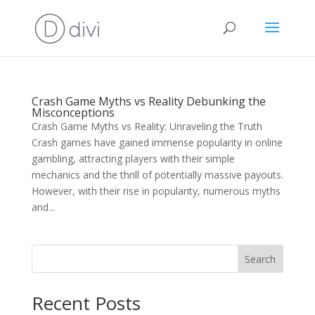
Crash Game Myths vs Reality Debunking the
Misconceptions
Crash Game Myths vs Reality: Unraveling the Truth
Crash games have gained immense popularity in online
gambling, attracting players with their simple
mechanics and the thrill of potentially massive payouts.
However, with their rise in popularity, numerous myths
and...
Search
Recent Posts