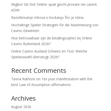
Migliori Siti Slot Online: quali giochi provare nei casinò
ADM
Razotkrivanje mitova o kockanju Što je istina
Hochaltrige Spieler Strategien für die Maximierung von
Casino-Gewinnen
Hoe betrouwbaar zijn de betalingsopties bij Online
Casino Buitenland 2026?
Online Casino Ausland Schweiz im Test: Welche
Spielauswahl überzeugt 2026?
Recent Comments
Teena Rathore
on
10x your manifestation with the
best Law of Assumption affirmations
Archives
August 2026