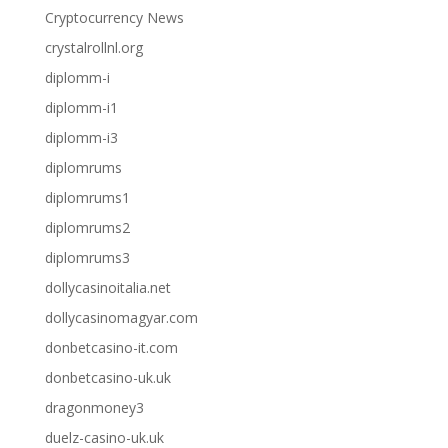
Cryptocurrency News
crystalrollnl.org
diplomm-i
diplomm-i1
diplomm-i3
diplomrums
diplomrums1
diplomrums2
diplomrums3
dollycasinoitalia.net
dollycasinomagyar.com
donbetcasino-it.com
donbetcasino-uk.uk
dragonmoney3
duelz-casino-uk.uk