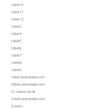
1xbet10
1xbet11
1xbet12
1xbet2
1xbet4
1xbet5
1xbet6
1xbet7
1xbet8
1xbet9
1xbetcasinoitalia.com
20betcasinoitalia.com
21-casino-uk.uk
21betcasinoitalia.com
2casino