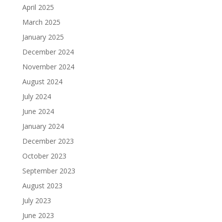
April 2025
March 2025
January 2025
December 2024
November 2024
August 2024
July 2024
June 2024
January 2024
December 2023
October 2023
September 2023
August 2023
July 2023
June 2023