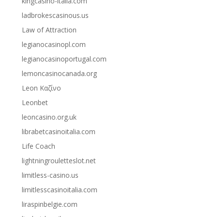
kingcasino-italia.com
ladbrokescasinous.us
Law of Attraction
legianocasinopl.com
legianocasinoportugal.com
lemoncasinocanada.org
Leon Καζίνο
Leonbet
leoncasino.org.uk
librabetcasinoitalia.com
Life Coach
lightningrouletteslot.net
limitless-casino.us
limitlesscasinoitalia.com
liraspinbelgie.com