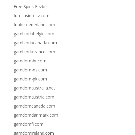
Free Spins Fezbet
fun-casino-sv.com
funbetnederland.com
gambloriabelgie.com
gambloriacanada.com
gambloriafrance.com
gamdom-br.com
gamdom-nz.com
gamdom-pk.com
gamdomaustralia.net
gamdomaustria.com
gamdomcanada.com
gamdomdanmark.com
gamdomfi.com
gamdomireland.com