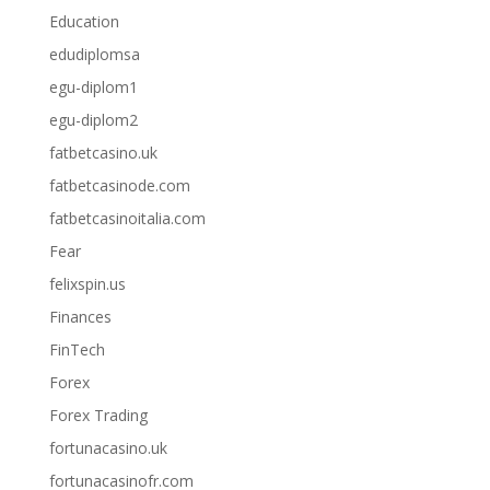
Education
edudiplomsa
egu-diplom1
egu-diplom2
fatbetcasino.uk
fatbetcasinode.com
fatbetcasinoitalia.com
Fear
felixspin.us
Finances
FinTech
Forex
Forex Trading
fortunacasino.uk
fortunacasinofr.com