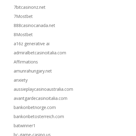
7bitcasinonz.net
7Mostbet
888casinocanada.net
8Mostbet
a16z generative ai
admiralbetcasinoitalia.com
Affirmations
amunrahungary.net
anxiety
aussieplaycasinoaustralia.com
avantgardecasinoitalia.com
bankonbetnorge.com
bankonbetosterreich.com
batwinner1
bc-game-casino.us