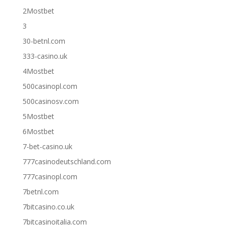
2Mostbet
3
30-betnl.com
333-casino.uk
4Mostbet
500casinopl.com
500casinosv.com
5Mostbet
6Mostbet
7-bet-casino.uk
777casinodeutschland.com
777casinopl.com
7betnl.com
7bitcasino.co.uk
7bitcasinoitalia.com