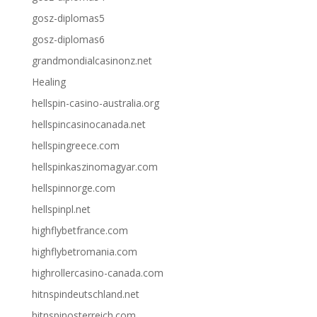
gosz-diplomas5
gosz-diplomas6
grandmondialcasinonz.net
Healing
hellspin-casino-australia.org
hellspincasinocanada.net
hellspingreece.com
hellspinkaszinomagyar.com
hellspinnorge.com
hellspinpl.net
highflybetfrance.com
highflybetromania.com
highrollercasino-canada.com
hitnspindeutschland.net
hitnspinosterreich.com