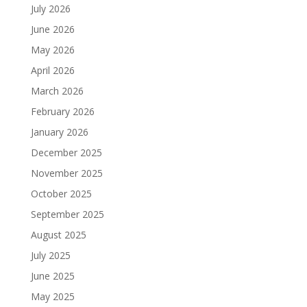
July 2026
June 2026
May 2026
April 2026
March 2026
February 2026
January 2026
December 2025
November 2025
October 2025
September 2025
August 2025
July 2025
June 2025
May 2025