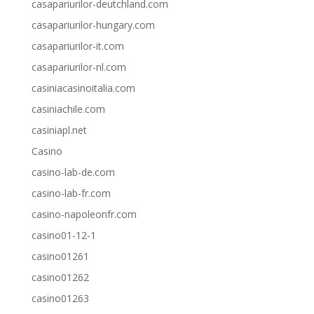
casapariurilor-deutchland.com
casapariurilor-hungary.com
casapariurilor-it.com
casapariurilor-nl.com
casiniacasinoitalia.com
casiniachile.com
casiniapl.net
Casino
casino-lab-de.com
casino-lab-fr.com
casino-napoleonfr.com
casino01-12-1
casino01261
casino01262
casino01263