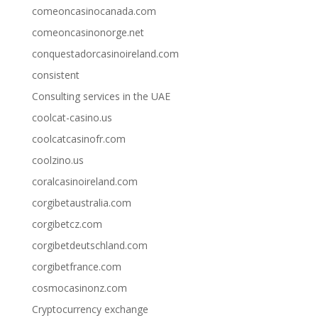
comeoncasinocanada.com
comeoncasinonorge.net
conquestadorcasinoireland.com
consistent
Consulting services in the UAE
coolcat-casino.us
coolcatcasinofr.com
coolzino.us
coralcasinoireland.com
corgibetaustralia.com
corgibetcz.com
corgibetdeutschland.com
corgibetfrance.com
cosmocasinonz.com
Cryptocurrency exchange