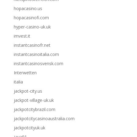
hopacasino.us
hopacasinofi.com
hyper-casino-uk.uk
imvest.it
instantcasinofr.net
instantcasinoitalia.com
instantcasinosvensk.com
Interwetten
italia
jackpot-city.us
jackpot-village-uk.uk
jackpotcitybrazil.com
jackpotcitycasinoaustralia.com
jackpotcityuk.uk
jaya91