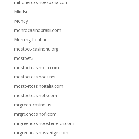
millionercasinoespana.com
Mindset
Money
monrocasinobrasil.com
Morning Routine
mostbet-casinohu.org
mostbet3
mostbetcasino-in.com
mostbetcasinocz.net
mostbetcasinoitalia.com
mostbetcasinotr.com
mrgreen-casino.us
mrgreencasinofi.com
mrgreencasinoosterreich.com
mrgreencasinosverige.com