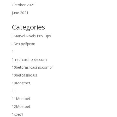
October 2021
June 2021
Categories
! Marvel Rivals Pro Tips
! Без рубрики
1
1-red-casino-de.com
10betbrasilcasino.combr
10betcasino.us
10Mostbet
11
11Mostbet
12Mostbet
1xbet1