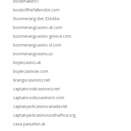
bookmakers1
bookofthefallenslot.com
Boomerang Bet Ελλάδα
boomerangcasino-at.com
boomerangcasino-greece.com
boomerangcasino-sl.com
boomerangcasino.us
boylecasino.uk
boylecasinoie.com
brangocasinonz.net
captaincookcasinonz.net
captaincookscasinonz.com
captainjackcasinocanada.net
captainjackcasinosouthafrica.org
casa-pariurilor.uk