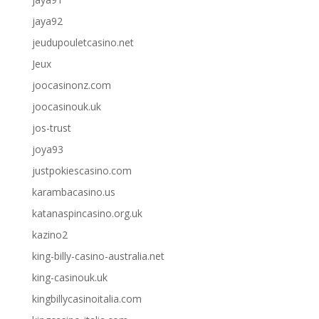
jaya92
jeudupouletcasino.net
Jeux
joocasinonz.com
joocasinouk.uk
jos-trust
joya93
justpokiescasino.com
karambacasino.us
katanaspincasino.org.uk
kazino2
king-billy-casino-australia.net
king-casinouk.uk
kingbillycasinoitalia.com