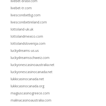
livebet-brasil.com
livebet-tr.com
livescorebetbg.com
livescorebetireland.com
lottoland-uk.uk
lottolandmexico.com
lottolandslovenija.com
luckydreams-us.us
luckydreamsschweiz.com
luckyonescasinoaustralia.net
luckyonescasinocanada.net
lukkicasinocanada.net
lukkicasinocanada.org
magiuscasinogreece.com
malinacasinoaustralia.com