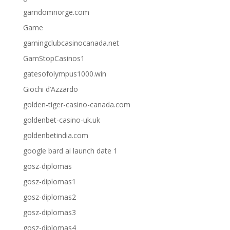
gamdomnorge.com
Game
gamingclubcasinocanada.net
GamStopCasinos1
gatesofolympus1000.win
Giochi d’Azzardo
golden-tiger-casino-canada.com
goldenbet-casino-uk.uk
goldenbetindia.com
google bard ai launch date 1
gosz-diplomas
gosz-diplomas1
gosz-diplomas2
gosz-diplomas3
gosz-diplomas4