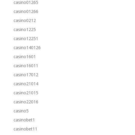
casino01265
casino01266
casino0212
casino1225
casino12251
casino140126
casino1601
casino16011
casino17012
casino21014
casino21015
casino22016
casino5
casinobet1
casinobet11