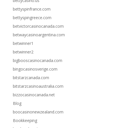
bettycasino.us
bettyspinfrance.com
bettyspingreece.com
betvictorcasinocanada.com
betwaycasinoargentina.com
betwinner1
betwinner2
bigbooscasinocanada.com
bingocasinosverige.com
bitstarzcanada.com
bitstarzcasinoaustralia.com
bizzocasinocanada.net
Blog
boocasinonewzealand.com
Bookkeeping