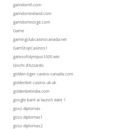
gamdomfi.com
gamdomireland.com
gamdomnorge.com
Game
gamingclubcasinocanada.net
GamStopCasinos1
gatesofolympus1000.win
Giochi d’Azzardo
golden-tiger-casino-canada.com
goldenbet-casino-uk.uk
goldenbetindia.com
google bard ai launch date 1
gosz-diplomas
gosz-diplomas1
gosz-diplomas2