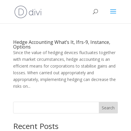
Hedge Accounting What’s It, Ifrs-9, Instance,
Options
Since the value of hedging devices fluctuates together
with market circumstances, hedge accounting is an
efficient means for corporations to stabilise gains and
losses. When carried out appropriately and
appropriately, implementing hedging can decrease the
risks on...
Search
Recent Posts