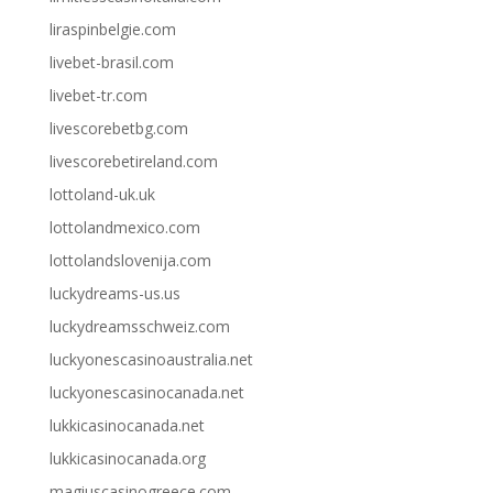
liraspinbelgie.com
livebet-brasil.com
livebet-tr.com
livescorebetbg.com
livescorebetireland.com
lottoland-uk.uk
lottolandmexico.com
lottolandslovenija.com
luckydreams-us.us
luckydreamsschweiz.com
luckyonescasinoaustralia.net
luckyonescasinocanada.net
lukkicasinocanada.net
lukkicasinocanada.org
magiuscasinogreece.com