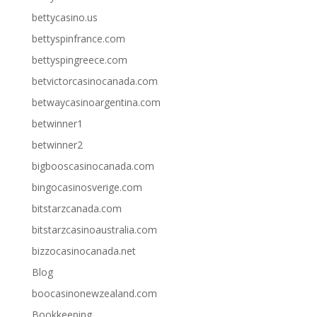
bettycasino.us
bettyspinfrance.com
bettyspingreece.com
betvictorcasinocanada.com
betwaycasinoargentina.com
betwinner1
betwinner2
bigbooscasinocanada.com
bingocasinosverige.com
bitstarzcanada.com
bitstarzcasinoaustralia.com
bizzocasinocanada.net
Blog
boocasinonewzealand.com
Bookkeeping