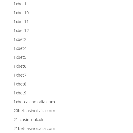
1xbet1
1xbet10
1xbet11
1xbet12
1xbet2
1xbet4
1xbet5
1xbet6
1xbet7
1xbet8
1xbet9
1xbetcasinoitalia.com
20betcasinoitalia.com
21-casino-uk.uk
21betcasinoitalia.com