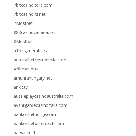
7bitcasinoitalia.com
7bitcasinonz.net
7Mostbet
888casinocanada.net
8Mostbet
a16z generative ai
admiralbetcasinoitalia.com
Affirmations
amunrahungary.net
anxiety
aussieplaycasinoaustralia.com
avantgardecasinoitalia.com
bankonbetnorge.com
bankonbetosterreich.com
batwinner1