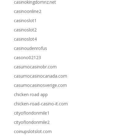
casinokingdomnz.net
casinoonline2
casinoslot1
casinoslot2
casinoslot4
casinoudenrofus
casono02123
casumocasinobr.com
casumocasinocanada.com
casumocasinosverige.com
chicken road app
chicken-road-casino-it.com
cityoflondonmile1
cityoflondonmile2
coinupslotslot.com