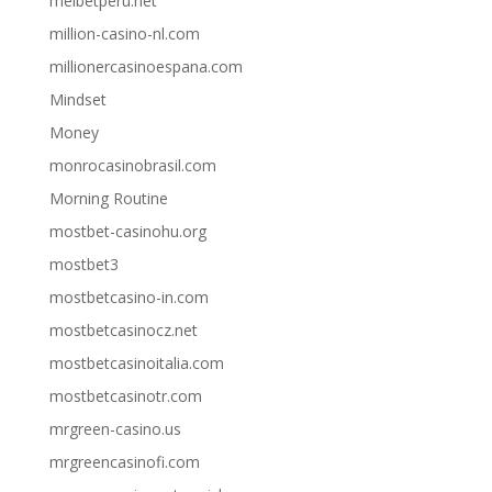
melbetperu.net
million-casino-nl.com
millionercasinoespana.com
Mindset
Money
monrocasinobrasil.com
Morning Routine
mostbet-casinohu.org
mostbet3
mostbetcasino-in.com
mostbetcasinocz.net
mostbetcasinoitalia.com
mostbetcasinotr.com
mrgreen-casino.us
mrgreencasinofi.com