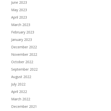
June 2023
May 2023
April 2023
March 2023
February 2023
January 2023
December 2022
November 2022
October 2022
September 2022
August 2022
July 2022
April 2022
March 2022
December 2021