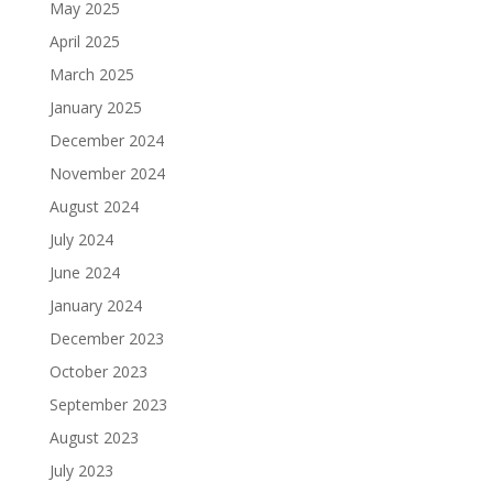
May 2025
April 2025
March 2025
January 2025
December 2024
November 2024
August 2024
July 2024
June 2024
January 2024
December 2023
October 2023
September 2023
August 2023
July 2023