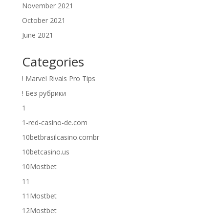
November 2021
October 2021
June 2021
Categories
! Marvel Rivals Pro Tips
! Без рубрики
1
1-red-casino-de.com
10betbrasilcasino.combr
10betcasino.us
10Mostbet
11
11Mostbet
12Mostbet