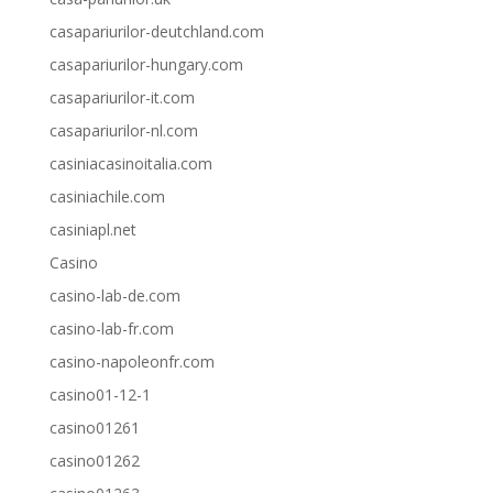
casapariurilor-deutchland.com
casapariurilor-hungary.com
casapariurilor-it.com
casapariurilor-nl.com
casiniacasinoitalia.com
casiniachile.com
casiniapl.net
Casino
casino-lab-de.com
casino-lab-fr.com
casino-napoleonfr.com
casino01-12-1
casino01261
casino01262