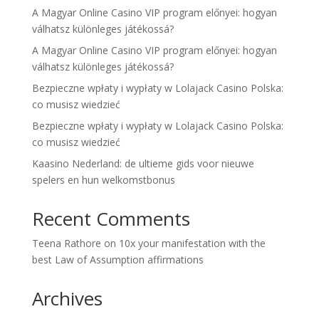
A Magyar Online Casino VIP program előnyei: hogyan
válhatsz különleges játékossá?
A Magyar Online Casino VIP program előnyei: hogyan
válhatsz különleges játékossá?
Bezpieczne wpłaty i wypłaty w Lolajack Casino Polska:
co musisz wiedzieć
Bezpieczne wpłaty i wypłaty w Lolajack Casino Polska:
co musisz wiedzieć
Kaasino Nederland: de ultieme gids voor nieuwe
spelers en hun welkomstbonus
Recent Comments
Teena Rathore
on
10x your manifestation with the
best Law of Assumption affirmations
Archives