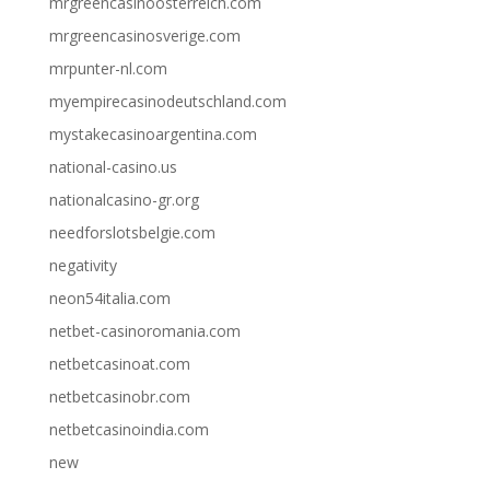
mrgreencasinoosterreich.com
mrgreencasinosverige.com
mrpunter-nl.com
myempirecasinodeutschland.com
mystakecasinoargentina.com
national-casino.us
nationalcasino-gr.org
needforslotsbelgie.com
negativity
neon54italia.com
netbet-casinoromania.com
netbetcasinoat.com
netbetcasinobr.com
netbetcasinoindia.com
new