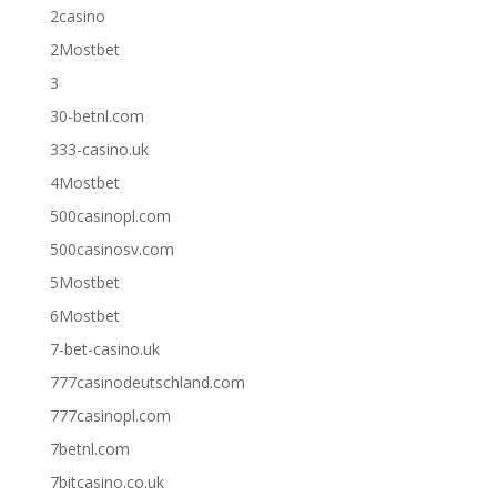
2casino
2Mostbet
3
30-betnl.com
333-casino.uk
4Mostbet
500casinopl.com
500casinosv.com
5Mostbet
6Mostbet
7-bet-casino.uk
777casinodeutschland.com
777casinopl.com
7betnl.com
7bitcasino.co.uk