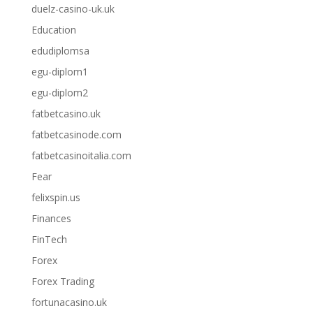
duelz-casino-uk.uk
Education
edudiplomsa
egu-diplom1
egu-diplom2
fatbetcasino.uk
fatbetcasinode.com
fatbetcasinoitalia.com
Fear
felixspin.us
Finances
FinTech
Forex
Forex Trading
fortunacasino.uk