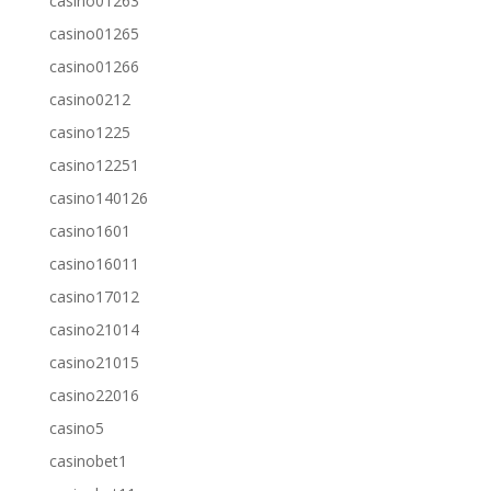
casino01263
casino01265
casino01266
casino0212
casino1225
casino12251
casino140126
casino1601
casino16011
casino17012
casino21014
casino21015
casino22016
casino5
casinobet1