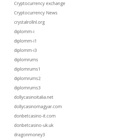
Cryptocurrency exchange
Cryptocurrency News
crystalrollnl.org
diplomm-i
diplomm-i1
diplomm-i3
diplomrums
diplomrums1
diplomrums2
diplomrums3
dollycasinoitalia.net
dollycasinomagyar.com
donbetcasino-it.com
donbetcasino-uk.uk
dragonmoney3