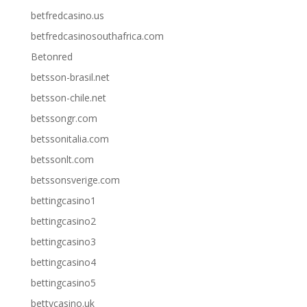
betfredcasino.us
betfredcasinosouthafrica.com
Betonred
betsson-brasil.net
betsson-chile.net
betssongr.com
betssonitalia.com
betssonlt.com
betssonsverige.com
bettingcasino1
bettingcasino2
bettingcasino3
bettingcasino4
bettingcasino5
bettycasino.uk