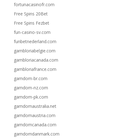
fortunacasinofr.com
Free Spins 20Bet
Free Spins Fezbet
fun-casino-sv.com
funbetnederland.com
gambloriabelgie.com
gambloriacanada.com
gambloriafrance.com
gamdom-br.com
gamdom-nz.com
gamdom-pk.com
gamdomaustralia.net
gamdomaustria.com
gamdomcanada.com
gamdomdanmark.com