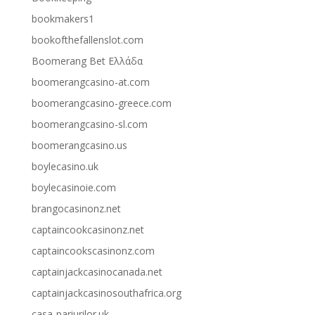
bookmakers1
bookofthefallenslot.com
Boomerang Bet Ελλάδα
boomerangcasino-at.com
boomerangcasino-greece.com
boomerangcasino-sl.com
boomerangcasino.us
boylecasino.uk
boylecasinoie.com
brangocasinonz.net
captaincookcasinonz.net
captaincookscasinonz.com
captainjackcasinocanada.net
captainjackcasinosouthafrica.org
casa-pariurilor.uk