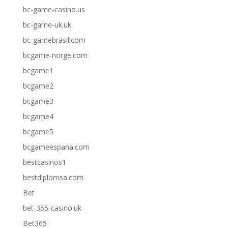
bc-game-casino.us
bc-game-uk.uk
bc-gamebrasil.com
bcgame-norge.com
bcgame1
bcgame2
bcgame3
bcgame4
bcgame5
bcgameespana.com
bestcasinos1
bestdiplomsa.com
Bet
bet-365-casino.uk
Bet365