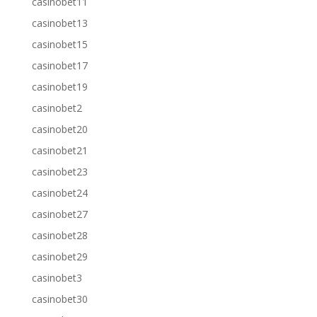
casinobet11
casinobet13
casinobet15
casinobet17
casinobet19
casinobet2
casinobet20
casinobet21
casinobet23
casinobet24
casinobet27
casinobet28
casinobet29
casinobet3
casinobet30