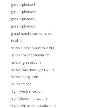
gosz-diplomas3
gosz-diplomas4
gosz-diplomas5
gosz-diplomas6
grandmondialcasinonz.net
Healing
hellspin-casino-australia.org
hellspincasinocanada.net
hellspingreece.com
hellspinkaszinomagyar.com
hellspinnorge.com
hellspinpl.net
highflybetfrance.com
highflybetromania.com
highrollercasino-canada.com