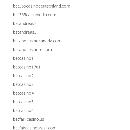
bet365casinodeutschland.com
bet365casinoindia.com
betandreas2
betandreas3
betanocasinocanada.com
betanocasinoro.com
betcasino1
betcasino1701
betcasino2
betcasino3
betcasino4
betcasino5
betcasino6
betfair-casino.us
betfaircasinobrasil.com