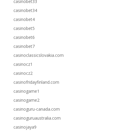
casinobet33
casinobet34
casinobet4
casinobet5
casinobet6
casinobet7
casinoclassicslovakia.com
casinocz1
casinocz2
casinofridayfinland.com
casinogame1
casinogame2
casinoguru-canada.com
casinoguruaustralia.com
casinojaya9