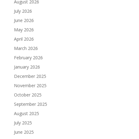
August 2026
July 2026
June 2026
May 2026
April 2026
March 2026
February 2026
January 2026
December 2025
November 2025
October 2025
September 2025
August 2025
July 2025
June 2025