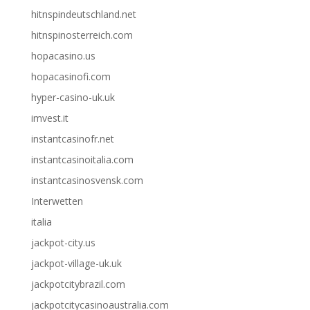
hitnspindeutschland.net
hitnspinosterreich.com
hopacasino.us
hopacasinofi.com
hyper-casino-uk.uk
imvest.it
instantcasinofr.net
instantcasinoitalia.com
instantcasinosvensk.com
Interwetten
italia
jackpot-city.us
jackpot-village-uk.uk
jackpotcitybrazil.com
jackpotcitycasinoaustralia.com