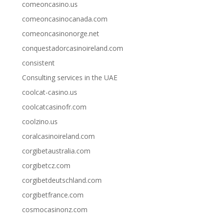
comeoncasino.us
comeoncasinocanada.com
comeoncasinonorge.net
conquestadorcasinoireland.com
consistent
Consulting services in the UAE
coolcat-casino.us
coolcatcasinofr.com
coolzino.us
coralcasinoireland.com
corgibetaustralia.com
corgibetcz.com
corgibetdeutschland.com
corgibetfrance.com
cosmocasinonz.com