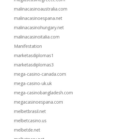
malinacasinoaustralia.com
malinacasinoespana.net
malinacasinohungary.net
malinacasinoitalia.com
Manifestation
marketasdiplomas1
marketasdiplomas3
mega-casino-canada.com
mega-casino-uk.uk
mega-casinobangladesh.com
megacasinoespana.com
melbetbrasil.net
melbetcasino.us
melbetde.net