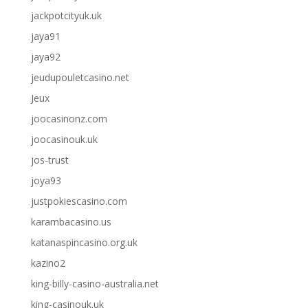
jackpotcityuk.uk
jaya91
jaya92
jeudupouletcasino.net
Jeux
joocasinonz.com
joocasinouk.uk
jos-trust
joya93
justpokiescasino.com
karambacasino.us
katanaspincasino.org.uk
kazino2
king-billy-casino-australia.net
king-casinouk.uk