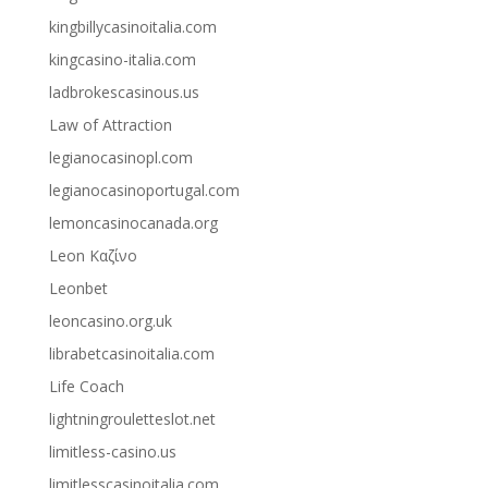
kingbillycasinoitalia.com
kingcasino-italia.com
ladbrokescasinous.us
Law of Attraction
legianocasinopl.com
legianocasinoportugal.com
lemoncasinocanada.org
Leon Καζίνο
Leonbet
leoncasino.org.uk
librabetcasinoitalia.com
Life Coach
lightningrouletteslot.net
limitless-casino.us
limitlesscasinoitalia.com