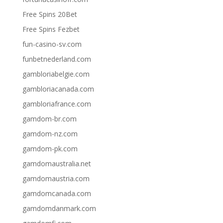
Free Spins 20Bet
Free Spins Fezbet
fun-casino-sv.com
funbetnederland.com
gambloriabelgie.com
gambloriacanada.com
gambloriafrance.com
gamdom-br.com
gamdom-nz.com
gamdom-pk.com
gamdomaustralia.net
gamdomaustria.com
gamdomcanada.com
gamdomdanmark.com