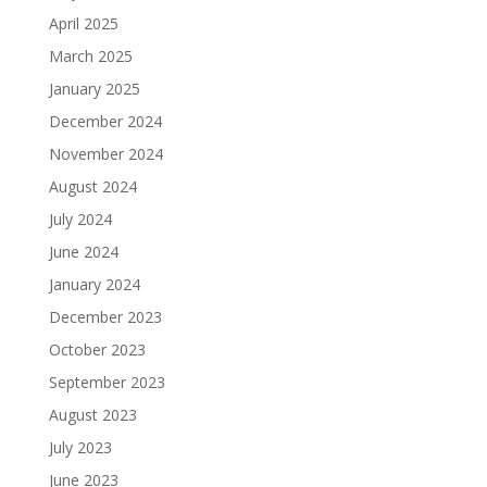
April 2025
March 2025
January 2025
December 2024
November 2024
August 2024
July 2024
June 2024
January 2024
December 2023
October 2023
September 2023
August 2023
July 2023
June 2023