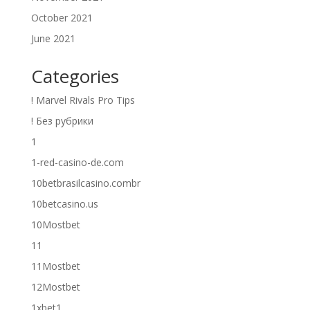
October 2021
June 2021
Categories
! Marvel Rivals Pro Tips
! Без рубрики
1
1-red-casino-de.com
10betbrasilcasino.combr
10betcasino.us
10Mostbet
11
11Mostbet
12Mostbet
1xbet1