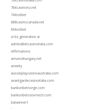
7bitcasinoitalia.com
7bitcasinonz.net
7Mostbet
888casinocanada.net
8Mostbet
a16z generative ai
admiralbetcasinoitalia.com
Affirmations
amunrahungary.net
anxiety
aussieplaycasinoaustralia.com
avantgardecasinoitalia.com
bankonbetnorge.com
bankonbetosterreich.com
batwinner1