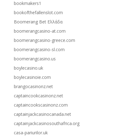
bookmakers1
bookofthefallenslot.com
Boomerang Bet Ελλάδα
boomerangcasino-at.com
boomerangcasino-greece.com
boomerangcasino-sl.com
boomerangcasino.us
boylecasino.uk
boylecasinoie.com
brangocasinonz.net
captaincookcasinonz.net
captaincookscasinonz.com
captainjackcasinocanada.net
captainjackcasinosouthafrica.org
casa-pariurilor.uk