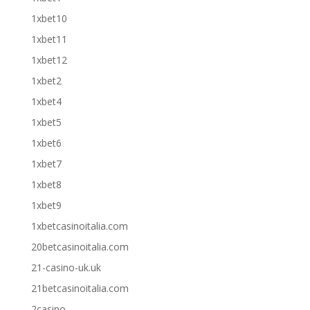
1xbet10
1xbet11
1xbet12
1xbet2
1xbet4
1xbet5
1xbet6
1xbet7
1xbet8
1xbet9
1xbetcasinoitalia.com
20betcasinoitalia.com
21-casino-uk.uk
21betcasinoitalia.com
2casino