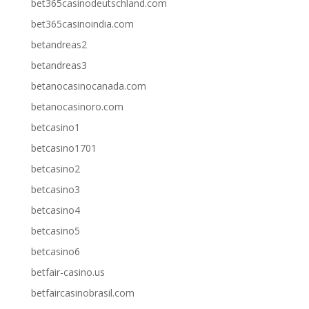
bet365casinodeutschland.com
bet365casinoindia.com
betandreas2
betandreas3
betanocasinocanada.com
betanocasinoro.com
betcasino1
betcasino1701
betcasino2
betcasino3
betcasino4
betcasino5
betcasino6
betfair-casino.us
betfaircasinobrasil.com