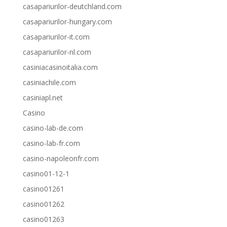
casapariurilor-deutchland.com
casapariurilor-hungary.com
casapariurilor-it.com
casapariurilor-nl.com
casiniacasinoitalia.com
casiniachile.com
casiniapl.net
Casino
casino-lab-de.com
casino-lab-fr.com
casino-napoleonfr.com
casino01-12-1
casino01261
casino01262
casino01263