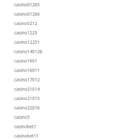
casino01265
casino01266
casino0212
casino1225
casino12251
casino140126
casino1601
casino16011
casino17012
casino21014
casino21015
casino22016
casino5
casinobet1
casinobet11