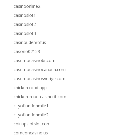
casinoonline2
casinoslot1
casinoslot2
casinoslot4
casinoudenrofus
casono02123
casumocasinobr.com
casumocasinocanada.com
casumocasinosverige.com
chicken road app
chicken-road-casino-it.com
cityoflondonmile1
cityoflondonmile2
coinupslotslot.com
comeoncasino.us