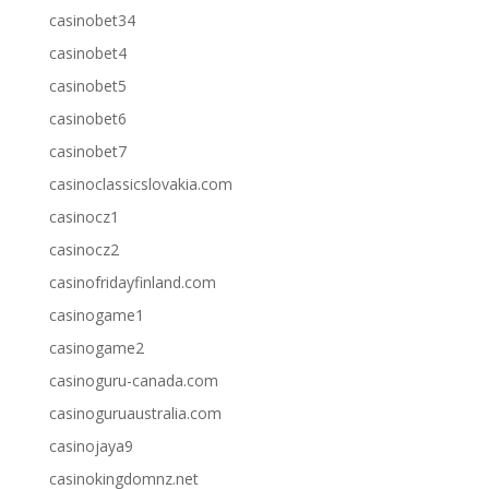
casinobet34
casinobet4
casinobet5
casinobet6
casinobet7
casinoclassicslovakia.com
casinocz1
casinocz2
casinofridayfinland.com
casinogame1
casinogame2
casinoguru-canada.com
casinoguruaustralia.com
casinojaya9
casinokingdomnz.net