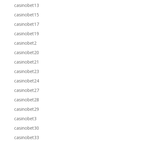
casinobet13
casinobet15
casinobet17
casinobet19
casinobet2
casinobet20
casinobet21
casinobet23
casinobet24
casinobet27
casinobet28
casinobet29
casinobet3
casinobet30
casinobet33