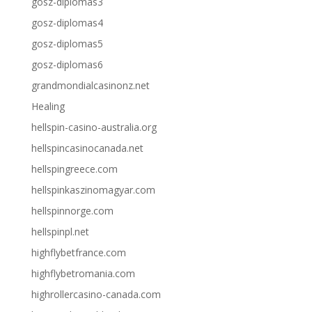
gosz-diplomas3
gosz-diplomas4
gosz-diplomas5
gosz-diplomas6
grandmondialcasinonz.net
Healing
hellspin-casino-australia.org
hellspincasinocanada.net
hellspingreece.com
hellspinkaszinomagyar.com
hellspinnorge.com
hellspinpl.net
highflybetfrance.com
highflybetromania.com
highrollercasino-canada.com