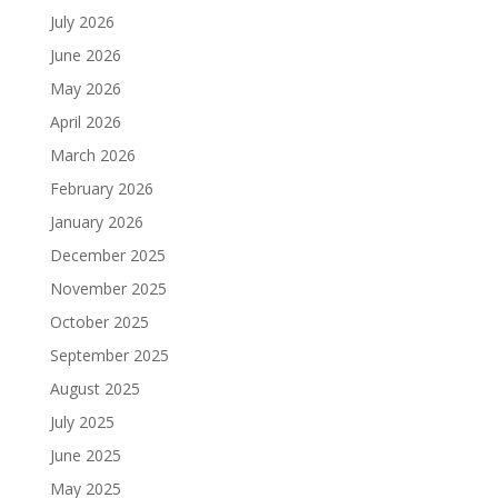
July 2026
June 2026
May 2026
April 2026
March 2026
February 2026
January 2026
December 2025
November 2025
October 2025
September 2025
August 2025
July 2025
June 2025
May 2025