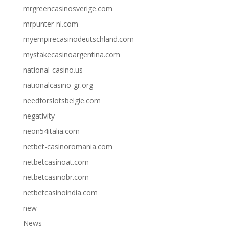
mrgreencasinosverige.com
mrpunter-nl.com
myempirecasinodeutschland.com
mystakecasinoargentina.com
national-casino.us
nationalcasino-gr.org
needforslotsbelgie.com
negativity
neon54italia.com
netbet-casinoromania.com
netbetcasinoat.com
netbetcasinobr.com
netbetcasinoindia.com
new
News