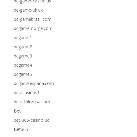
bc-game-casino.us
bc-game-uk.uk
bc-gamebrasil.com
bcgame-norge.com
bcgame1
bcgame2
bcgame3
bcgame4
bcgame5
bcgameespana.com
bestcasinos1
bestdiplomsa.com
Bet
bet-365-casino.uk
Bet365