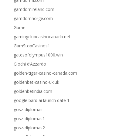
gamdomfi.com
gamdomireland.com
gamdomnorge.com
Game
gamingclubcasinocanada.net
GamStopCasinos1
gatesofolympus1000.win
Giochi d’Azzardo
golden-tiger-casino-canada.com
goldenbet-casino-uk.uk
goldenbetindia.com
google bard ai launch date 1
gosz-diplomas
gosz-diplomas1
gosz-diplomas2