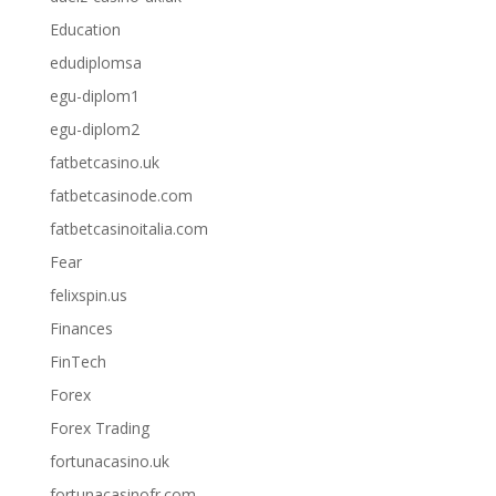
Education
edudiplomsa
egu-diplom1
egu-diplom2
fatbetcasino.uk
fatbetcasinode.com
fatbetcasinoitalia.com
Fear
felixspin.us
Finances
FinTech
Forex
Forex Trading
fortunacasino.uk
fortunacasinofr.com