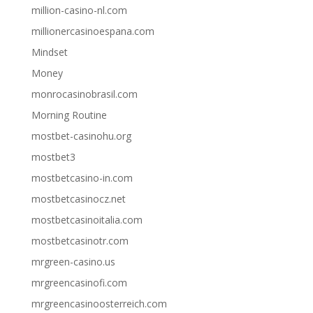
million-casino-nl.com
millionercasinoespana.com
Mindset
Money
monrocasinobrasil.com
Morning Routine
mostbet-casinohu.org
mostbet3
mostbetcasino-in.com
mostbetcasinocz.net
mostbetcasinoitalia.com
mostbetcasinotr.com
mrgreen-casino.us
mrgreencasinofi.com
mrgreencasinoosterreich.com