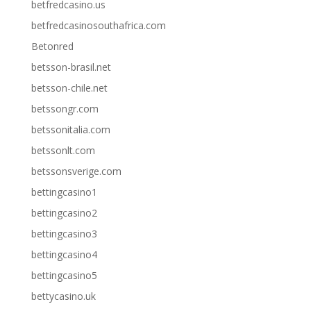
betfredcasino.us
betfredcasinosouthafrica.com
Betonred
betsson-brasil.net
betsson-chile.net
betssongr.com
betssonitalia.com
betssonlt.com
betssonsverige.com
bettingcasino1
bettingcasino2
bettingcasino3
bettingcasino4
bettingcasino5
bettycasino.uk