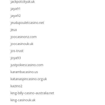
jackpotcityuk.uk
jaya91
jaya92
jeudupouletcasino.net
Jeux
joocasinonz.com
joocasinouk.uk
jos-trust
joya93
justpokiescasino.com
karambacasino.us
katanaspincasino.org.uk
kazino2
king-billy-casino-australia.net
king-casinouk.uk