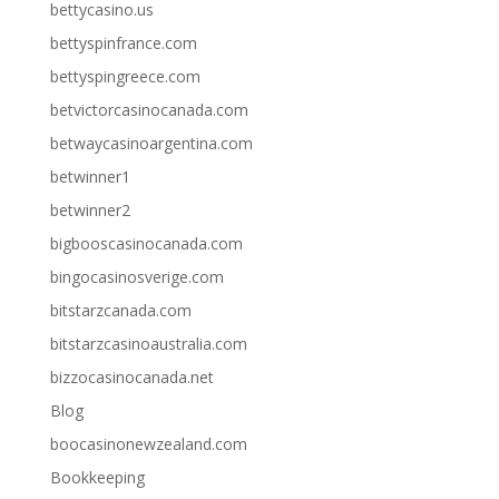
bettycasino.us
bettyspinfrance.com
bettyspingreece.com
betvictorcasinocanada.com
betwaycasinoargentina.com
betwinner1
betwinner2
bigbooscasinocanada.com
bingocasinosverige.com
bitstarzcanada.com
bitstarzcasinoaustralia.com
bizzocasinocanada.net
Blog
boocasinonewzealand.com
Bookkeeping