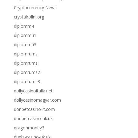
Cryptocurrency News
crystalrollnl.org
diplomm-i
diplomm-i1
diplomm-i3
diplomrums
diplomrums1
diplomrums2
diplomrums3
dollycasinoitalia.net
dollycasinomagyar.com
donbetcasino-it.com
donbetcasino-uk.uk
dragonmoney3
duelz-casino-uk.uk