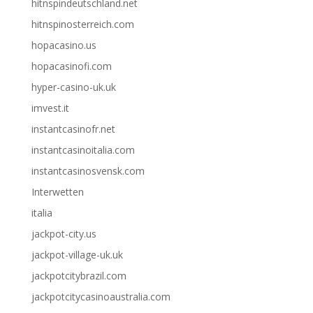
hitnspindeutschland.net
hitnspinosterreich.com
hopacasino.us
hopacasinofi.com
hyper-casino-uk.uk
imvest.it
instantcasinofr.net
instantcasinoitalia.com
instantcasinosvensk.com
Interwetten
italia
jackpot-city.us
jackpot-village-uk.uk
jackpotcitybrazil.com
jackpotcitycasinoaustralia.com