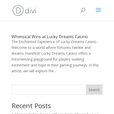
Whimsical Wins at Lucky Dreams Casino
The Enchanted Experience of Lucky Dreams Casino
Welcome to a world where fortunes twinkle and
dreams manifest! Lucky Dreams Casino offers a
mesmerizing playground for players seeking
excitement and hope in their gaming journeys. In this
article, we will explore the...
Search
Recent Posts