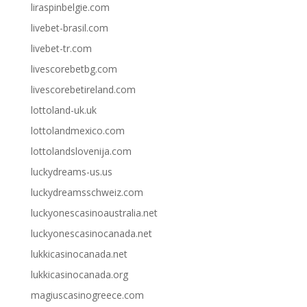
liraspinbelgie.com
livebet-brasil.com
livebet-tr.com
livescorebetbg.com
livescorebetireland.com
lottoland-uk.uk
lottolandmexico.com
lottolandslovenija.com
luckydreams-us.us
luckydreamsschweiz.com
luckyonescasinoaustralia.net
luckyonescasinocanada.net
lukkicasinocanada.net
lukkicasinocanada.org
magiuscasinogreece.com