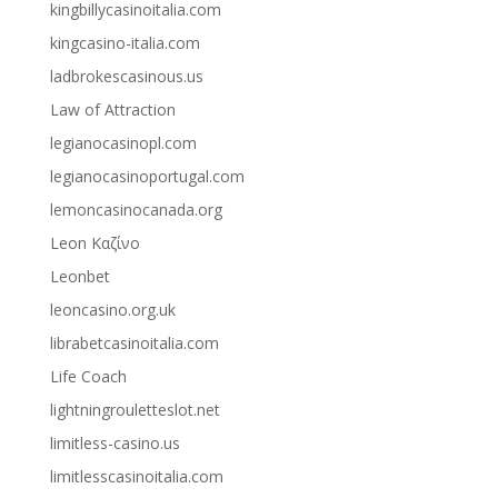
kingbillycasinoitalia.com
kingcasino-italia.com
ladbrokescasinous.us
Law of Attraction
legianocasinopl.com
legianocasinoportugal.com
lemoncasinocanada.org
Leon Καζίνο
Leonbet
leoncasino.org.uk
librabetcasinoitalia.com
Life Coach
lightningrouletteslot.net
limitless-casino.us
limitlesscasinoitalia.com