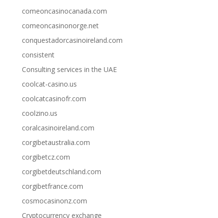
comeoncasinocanada.com
comeoncasinonorge.net
conquestadorcasinoireland.com
consistent
Consulting services in the UAE
coolcat-casino.us
coolcatcasinofr.com
coolzino.us
coralcasinoireland.com
corgibetaustralia.com
corgibetcz.com
corgibetdeutschland.com
corgibetfrance.com
cosmocasinonz.com
Cryptocurrency exchange