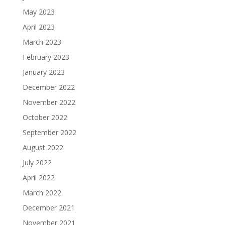
May 2023
April 2023
March 2023
February 2023
January 2023
December 2022
November 2022
October 2022
September 2022
August 2022
July 2022
April 2022
March 2022
December 2021
November 2021