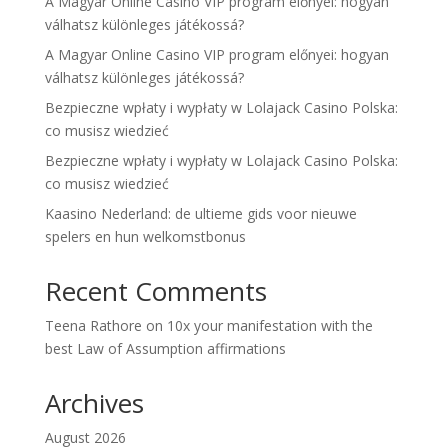
A Magyar Online Casino VIP program előnyei: hogyan
válhatsz különleges játékossá?
A Magyar Online Casino VIP program előnyei: hogyan
válhatsz különleges játékossá?
Bezpieczne wpłaty i wypłaty w Lolajack Casino Polska:
co musisz wiedzieć
Bezpieczne wpłaty i wypłaty w Lolajack Casino Polska:
co musisz wiedzieć
Kaasino Nederland: de ultieme gids voor nieuwe
spelers en hun welkomstbonus
Recent Comments
Teena Rathore
on
10x your manifestation with the
best Law of Assumption affirmations
Archives
August 2026