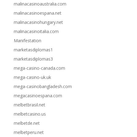
malinacasinoaustralia.com
malinacasinoespana.net
malinacasinohungary.net
malinacasinoitalia.com
Manifestation
marketasdiplomas1
marketasdiplomas3
mega-casino-canada.com
mega-casino-uk.uk
mega-casinobangladesh.com
megacasinoespana.com
melbetbrasil.net
melbetcasino.us
melbetde.net
melbetperu.net