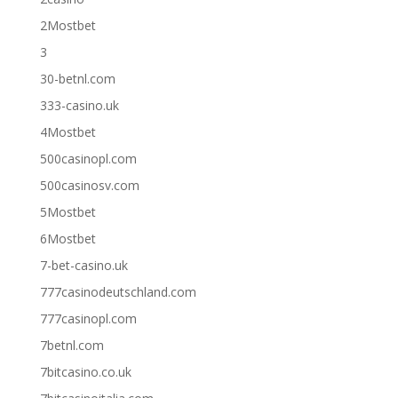
2Mostbet
3
30-betnl.com
333-casino.uk
4Mostbet
500casinopl.com
500casinosv.com
5Mostbet
6Mostbet
7-bet-casino.uk
777casinodeutschland.com
777casinopl.com
7betnl.com
7bitcasino.co.uk