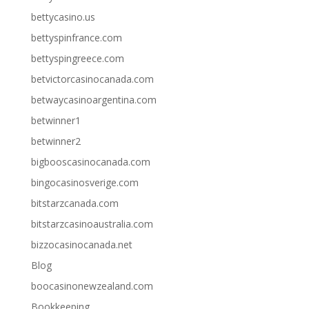
bettycasino.us
bettyspinfrance.com
bettyspingreece.com
betvictorcasinocanada.com
betwaycasinoargentina.com
betwinner1
betwinner2
bigbooscasinocanada.com
bingocasinosverige.com
bitstarzcanada.com
bitstarzcasinoaustralia.com
bizzocasinocanada.net
Blog
boocasinonewzealand.com
Bookkeeping