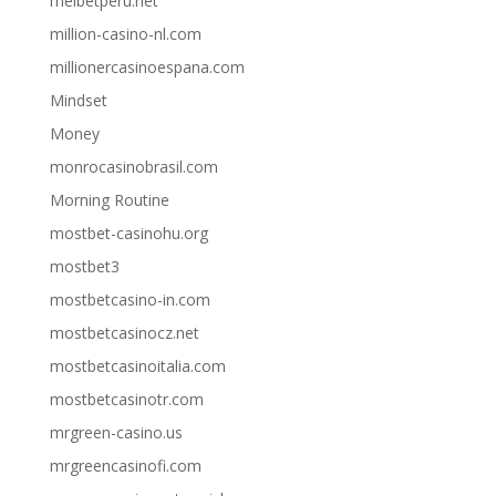
melbetperu.net
million-casino-nl.com
millionercasinoespana.com
Mindset
Money
monrocasinobrasil.com
Morning Routine
mostbet-casinohu.org
mostbet3
mostbetcasino-in.com
mostbetcasinocz.net
mostbetcasinoitalia.com
mostbetcasinotr.com
mrgreen-casino.us
mrgreencasinofi.com