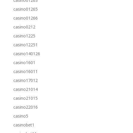
casino01263
casino01265
casino01266
casino0212
casino1225
casino12251
casino140126
casino1601
casino16011
casino17012
casino21014
casino21015
casino22016
casino5
casinobet1