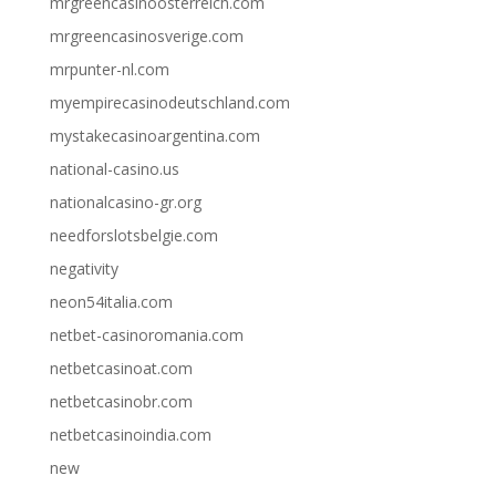
mrgreencasinoosterreich.com
mrgreencasinosverige.com
mrpunter-nl.com
myempirecasinodeutschland.com
mystakecasinoargentina.com
national-casino.us
nationalcasino-gr.org
needforslotsbelgie.com
negativity
neon54italia.com
netbet-casinoromania.com
netbetcasinoat.com
netbetcasinobr.com
netbetcasinoindia.com
new