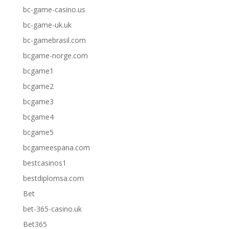
bc-game-casino.us
bc-game-uk.uk
bc-gamebrasil.com
bcgame-norge.com
bcgame1
bcgame2
bcgame3
bcgame4
bcgame5
bcgameespana.com
bestcasinos1
bestdiplomsa.com
Bet
bet-365-casino.uk
Bet365