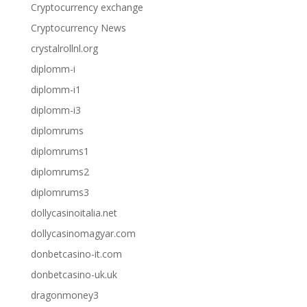
Cryptocurrency exchange
Cryptocurrency News
crystalrollnl.org
diplomm-i
diplomm-i1
diplomm-i3
diplomrums
diplomrums1
diplomrums2
diplomrums3
dollycasinoitalia.net
dollycasinomagyar.com
donbetcasino-it.com
donbetcasino-uk.uk
dragonmoney3