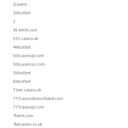
2casino
2Mostbet
3
30-betnl.com
333-casino.uk
4Mostbet
500casinopl.com
500casinosv.com
5Mostbet
6Mostbet
7-bet-casino.uk
777casinodeutschland.com
777casinopl.com
7betnl.com
7bitcasino.co.uk