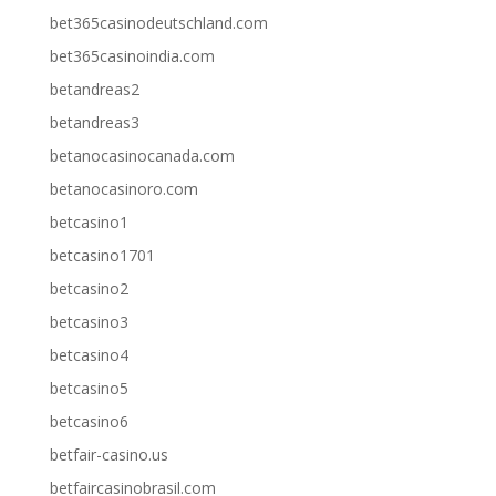
bet365casinodeutschland.com
bet365casinoindia.com
betandreas2
betandreas3
betanocasinocanada.com
betanocasinoro.com
betcasino1
betcasino1701
betcasino2
betcasino3
betcasino4
betcasino5
betcasino6
betfair-casino.us
betfaircasinobrasil.com