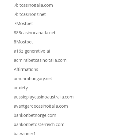
7bitcasinoitalia.com
7bitcasinonz.net
7Mostbet
888casinocanada.net
8Mostbet
a16z generative ai
admiralbetcasinoitalia.com
Affirmations
amunrahungary.net
anxiety
aussieplaycasinoaustralia.com
avantgardecasinoitalia.com
bankonbetnorge.com
bankonbetosterreich.com
batwinner1