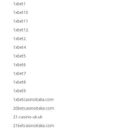
1xbet1
1xbet10
1xbet11
1xbet12
1xbet2
1xbet4
1xbet5
1xbet6
1xbet7
1xbet8
1xbet9
1xbetcasinoitalia.com
20betcasinoitalia.com
21-casino-uk.uk
21betcasinoitalia.com