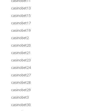
casinobet11
casinobet13
casinobet15
casinobet17
casinobet19
casinobet2
casinobet20
casinobet21
casinobet23
casinobet24
casinobet27
casinobet28
casinobet29
casinobet3
casinobet30