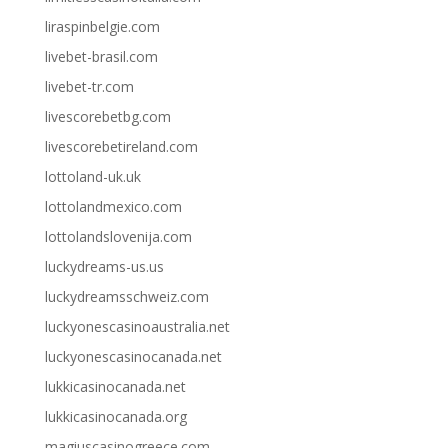
liraspinbelgie.com
livebet-brasil.com
livebet-tr.com
livescorebetbg.com
livescorebetireland.com
lottoland-uk.uk
lottolandmexico.com
lottolandslovenija.com
luckydreams-us.us
luckydreamsschweiz.com
luckyonescasinoaustralia.net
luckyonescasinocanada.net
lukkicasinocanada.net
lukkicasinocanada.org
magiuscasinogreece.com