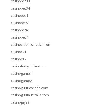
casinobet33
casinobet34
casinobet4
casinobet5
casinobet6
casinobet7
casinoclassicslovakia.com
casinocz1
casinocz2
casinofridayfinland.com
casinogame1
casinogame2
casinoguru-canada.com
casinoguruaustralia.com
casinojaya9