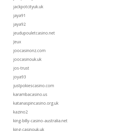
jackpotcityuk.uk
jaya91
jaya92
jeudupouletcasino.net
Jeux
joocasinonz.com
joocasinouk.uk
jos-trust
joya93
justpokiescasino.com
karambacasino.us
katanaspincasino.org.uk
kazino2
king-billy-casino-australia.net
king-casinouk.uk