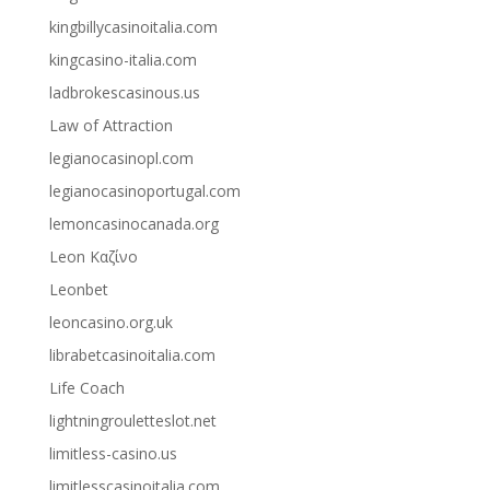
kingbillycasinoitalia.com
kingcasino-italia.com
ladbrokescasinous.us
Law of Attraction
legianocasinopl.com
legianocasinoportugal.com
lemoncasinocanada.org
Leon Καζίνο
Leonbet
leoncasino.org.uk
librabetcasinoitalia.com
Life Coach
lightningrouletteslot.net
limitless-casino.us
limitlesscasinoitalia.com