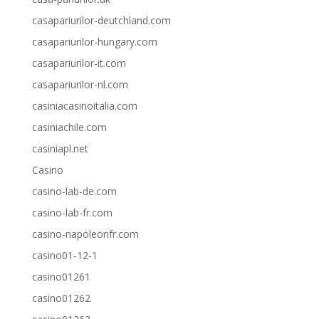
casapariurilor-deutchland.com
casapariurilor-hungary.com
casapariurilor-it.com
casapariurilor-nl.com
casiniacasinoitalia.com
casiniachile.com
casiniapl.net
Casino
casino-lab-de.com
casino-lab-fr.com
casino-napoleonfr.com
casino01-12-1
casino01261
casino01262