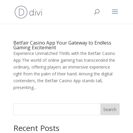
Betfair Casino App Your Gateway to Endless
Gaming Excitement
Experience Unmatched Thrills with the Betfair Casino
App The world of online gaming has transcended the
ordinary, offering players an immersive experience
right from the palm of their hand. Among the digital
contenders, the Betfair Casino App stands tall,
presenting...
Search
Recent Posts