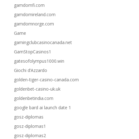
gamdomfi.com
gamdomireland.com
gamdomnorge.com
Game
gamingclubcasinocanada.net
GamStopCasinos1
gatesofolympus1000.win
Giochi d’Azzardo
golden-tiger-casino-canada.com
goldenbet-casino-uk.uk
goldenbetindia.com
google bard ai launch date 1
gosz-diplomas
gosz-diplomas1
gosz-diplomas2