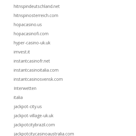
hitnspindeutschland.net
hitnspinosterreich.com
hopacasino.us
hopacasinofi.com
hyper-casino-uk.uk
imvest.it
instantcasinofr.net
instantcasinoitalia.com
instantcasinosvensk.com
Interwetten
italia
jackpot-city.us
jackpot-village-uk.uk
jackpotcitybrazil.com
jackpotcitycasinoaustralia.com