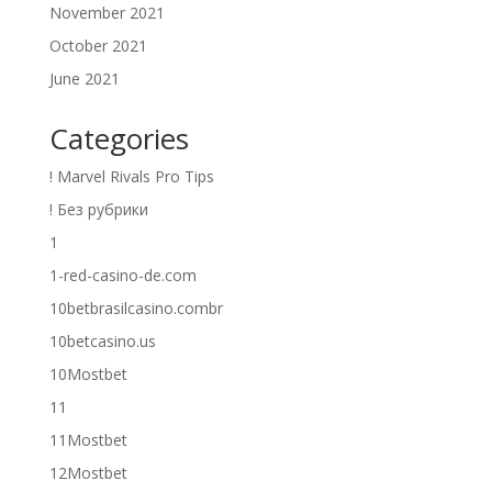
November 2021
October 2021
June 2021
Categories
! Marvel Rivals Pro Tips
! Без рубрики
1
1-red-casino-de.com
10betbrasilcasino.combr
10betcasino.us
10Mostbet
11
11Mostbet
12Mostbet