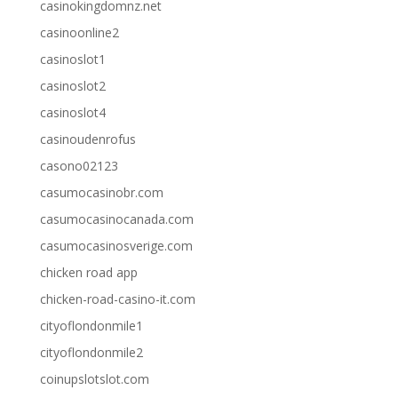
casinokingdomnz.net
casinoonline2
casinoslot1
casinoslot2
casinoslot4
casinoudenrofus
casono02123
casumocasinobr.com
casumocasinocanada.com
casumocasinosverige.com
chicken road app
chicken-road-casino-it.com
cityoflondonmile1
cityoflondonmile2
coinupslotslot.com