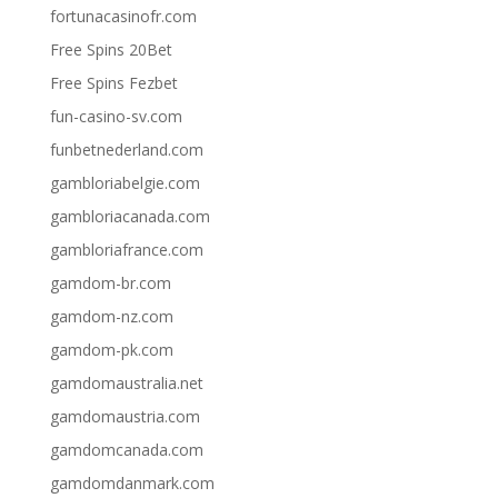
fortunacasinofr.com
Free Spins 20Bet
Free Spins Fezbet
fun-casino-sv.com
funbetnederland.com
gambloriabelgie.com
gambloriacanada.com
gambloriafrance.com
gamdom-br.com
gamdom-nz.com
gamdom-pk.com
gamdomaustralia.net
gamdomaustria.com
gamdomcanada.com
gamdomdanmark.com