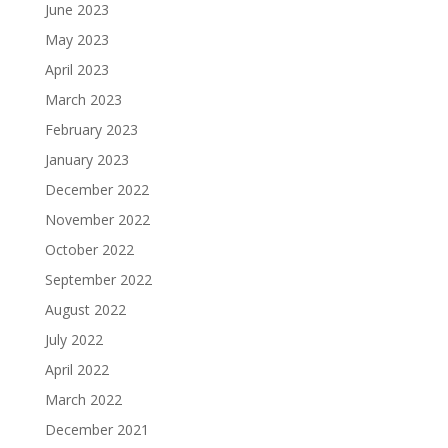
June 2023
May 2023
April 2023
March 2023
February 2023
January 2023
December 2022
November 2022
October 2022
September 2022
August 2022
July 2022
April 2022
March 2022
December 2021