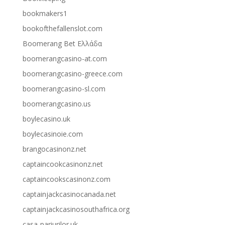
bookmakers1
bookofthefallenslot.com
Boomerang Bet Ελλάδα
boomerangcasino-at.com
boomerangcasino-greece.com
boomerangcasino-sl.com
boomerangcasino.us
boylecasino.uk
boylecasinoie.com
brangocasinonz.net
captaincookcasinonz.net
captaincookscasinonz.com
captainjackcasinocanada.net
captainjackcasinosouthafrica.org
casa-pariurilor.uk