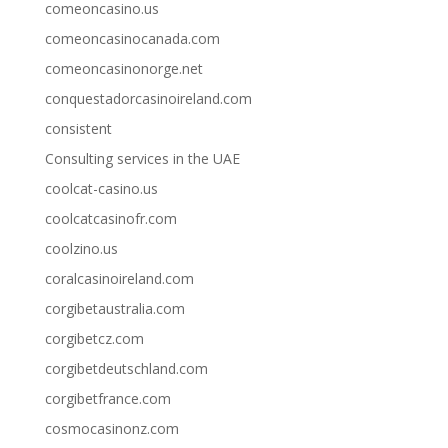
comeoncasino.us
comeoncasinocanada.com
comeoncasinonorge.net
conquestadorcasinoireland.com
consistent
Consulting services in the UAE
coolcat-casino.us
coolcatcasinofr.com
coolzino.us
coralcasinoireland.com
corgibetaustralia.com
corgibetcz.com
corgibetdeutschland.com
corgibetfrance.com
cosmocasinonz.com