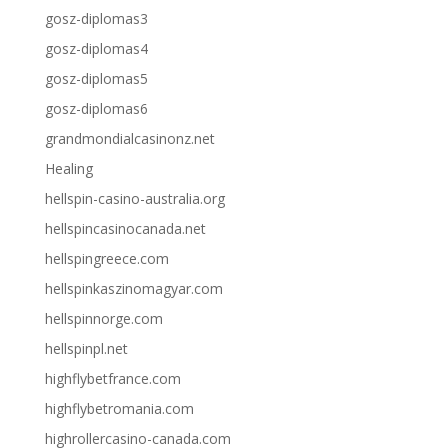
gosz-diplomas3
gosz-diplomas4
gosz-diplomas5
gosz-diplomas6
grandmondialcasinonz.net
Healing
hellspin-casino-australia.org
hellspincasinocanada.net
hellspingreece.com
hellspinkaszinomagyar.com
hellspinnorge.com
hellspinpl.net
highflybetfrance.com
highflybetromania.com
highrollercasino-canada.com