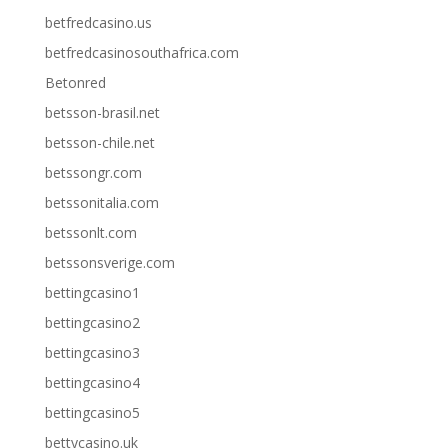
betfredcasino.us
betfredcasinosouthafrica.com
Betonred
betsson-brasil.net
betsson-chile.net
betssongr.com
betssonitalia.com
betssonlt.com
betssonsverige.com
bettingcasino1
bettingcasino2
bettingcasino3
bettingcasino4
bettingcasino5
bettycasino.uk