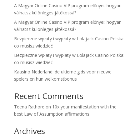
A Magyar Online Casino VIP program előnyei: hogyan
válhatsz különleges játékossá?
A Magyar Online Casino VIP program előnyei: hogyan
válhatsz különleges játékossá?
Bezpieczne wpłaty i wypłaty w Lolajack Casino Polska:
co musisz wiedzieć
Bezpieczne wpłaty i wypłaty w Lolajack Casino Polska:
co musisz wiedzieć
Kaasino Nederland: de ultieme gids voor nieuwe
spelers en hun welkomstbonus
Recent Comments
Teena Rathore
on
10x your manifestation with the
best Law of Assumption affirmations
Archives