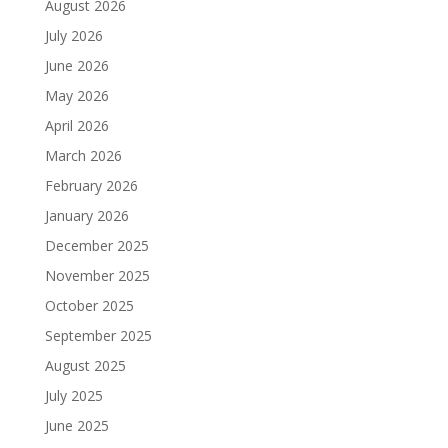
August 2026
July 2026
June 2026
May 2026
April 2026
March 2026
February 2026
January 2026
December 2025
November 2025
October 2025
September 2025
August 2025
July 2025
June 2025