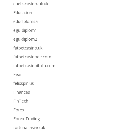
duelz-casino-uk.uk
Education
edudiplomsa
egu-diplom1
egu-diplom2
fatbetcasino.uk
fatbetcasinode.com
fatbetcasinoitalia.com
Fear
felixspin.us
Finances
FinTech
Forex
Forex Trading
fortunacasino.uk