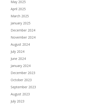
May 2025
April 2025
March 2025
January 2025
December 2024
November 2024
August 2024
July 2024
June 2024
January 2024
December 2023
October 2023
September 2023
August 2023
July 2023