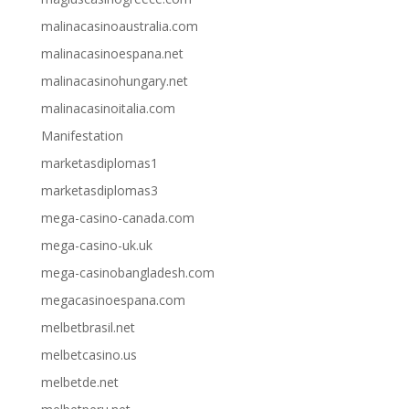
malinacasinoaustralia.com
malinacasinoespana.net
malinacasinohungary.net
malinacasinoitalia.com
Manifestation
marketasdiplomas1
marketasdiplomas3
mega-casino-canada.com
mega-casino-uk.uk
mega-casinobangladesh.com
megacasinoespana.com
melbetbrasil.net
melbetcasino.us
melbetde.net