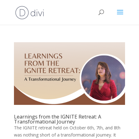
Learnings from the IGNITE Retreat: A
Transformational Journey
The IGNITE retreat held on October 6th, 7th, and 8th
was nothing short of a transformational journey. It