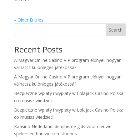
« Older Entries
Search
Recent Posts
A Magyar Online Casino VIP program előnyei: hogyan
válhatsz különleges játékossá?
A Magyar Online Casino VIP program előnyei: hogyan
válhatsz különleges játékossá?
Bezpieczne wpłaty i wypłaty w Lolajack Casino Polska:
co musisz wiedzieć
Bezpieczne wpłaty i wypłaty w Lolajack Casino Polska:
co musisz wiedzieć
Kaasino Nederland: de ultieme gids voor nieuwe
spelers en hun welkomstbonus