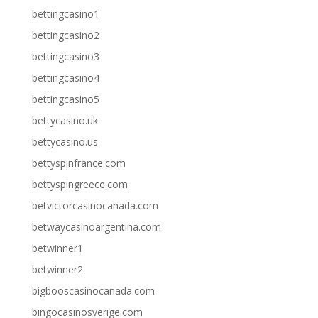
bettingcasino1
bettingcasino2
bettingcasino3
bettingcasino4
bettingcasino5
bettycasino.uk
bettycasino.us
bettyspinfrance.com
bettyspingreece.com
betvictorcasinocanada.com
betwaycasinoargentina.com
betwinner1
betwinner2
bigbooscasinocanada.com
bingocasinosverige.com