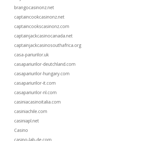
brangocasinonz.net
captaincookcasinonz.net
captaincookscasinonz.com
captainjackcasinocanada.net
captainjackcasinosouthafrica.org
casa-pariurilor.uk
casapariurilor-deutchland.com
casapariurilor-hungary.com
casapariurilor-it.com
casapariurilor-nl.com
casiniacasinoitalia.com
casiniachile.com
casiniapl.net
Casino
casino-lab-de.com