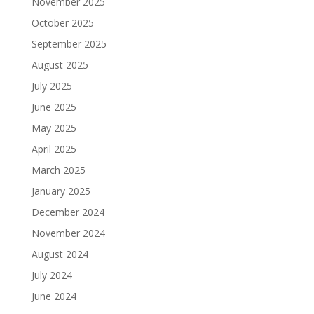
November 2025
October 2025
September 2025
August 2025
July 2025
June 2025
May 2025
April 2025
March 2025
January 2025
December 2024
November 2024
August 2024
July 2024
June 2024