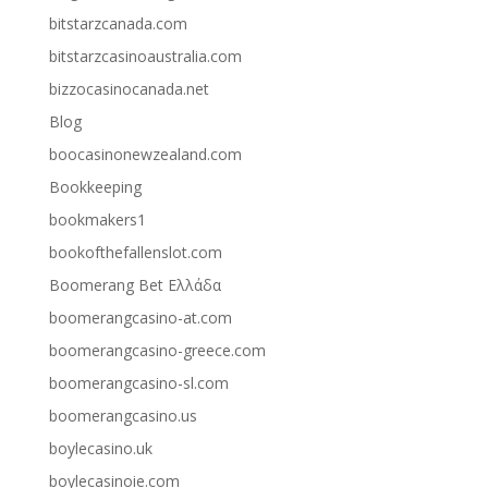
bitstarzcanada.com
bitstarzcasinoaustralia.com
bizzocasinocanada.net
Blog
boocasinonewzealand.com
Bookkeeping
bookmakers1
bookofthefallenslot.com
Boomerang Bet Ελλάδα
boomerangcasino-at.com
boomerangcasino-greece.com
boomerangcasino-sl.com
boomerangcasino.us
boylecasino.uk
boylecasinoie.com