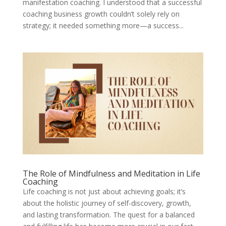
manifestation coaching. I understood that a successful
coaching business growth couldn’t solely rely on
strategy; it needed something more—a success...
The Role of Mindfulness and Meditation in Life
Coaching
Life coaching is not just about achieving goals; it’s
about the holistic journey of self-discovery, growth,
and lasting transformation. The quest for a balanced