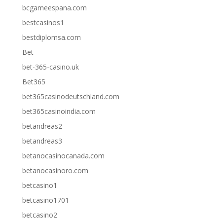
bcgameespana.com
bestcasinos1
bestdiplomsa.com
Bet
bet-365-casino.uk
Bet365
bet365casinodeutschland.com
bet365casinoindia.com
betandreas2
betandreas3
betanocasinocanada.com
betanocasinoro.com
betcasino1
betcasino1701
betcasino2