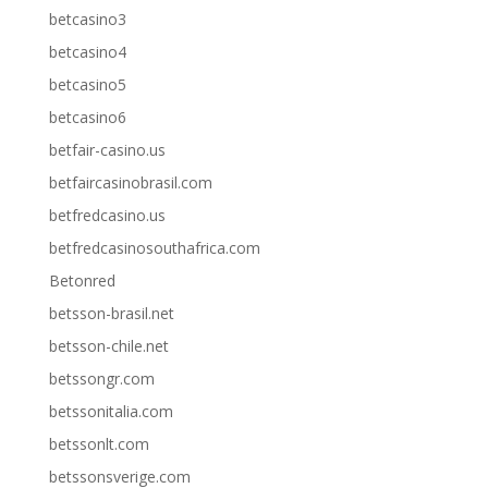
betcasino3
betcasino4
betcasino5
betcasino6
betfair-casino.us
betfaircasinobrasil.com
betfredcasino.us
betfredcasinosouthafrica.com
Betonred
betsson-brasil.net
betsson-chile.net
betssongr.com
betssonitalia.com
betssonlt.com
betssonsverige.com