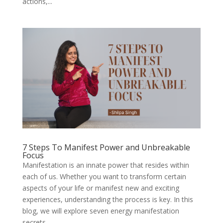
actions,...
7 Steps To Manifest Power and Unbreakable
Focus
Manifestation is an innate power that resides within
each of us. Whether you want to transform certain
aspects of your life or manifest new and exciting
experiences, understanding the process is key. In this
blog, we will explore seven energy manifestation
secrets...