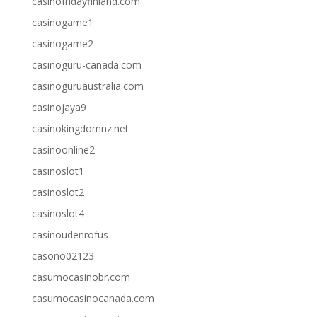
casinofridayfinland.com
casinogame1
casinogame2
casinoguru-canada.com
casinoguruaustralia.com
casinojaya9
casinokingdomnz.net
casinoonline2
casinoslot1
casinoslot2
casinoslot4
casinoudenrofus
casono02123
casumocasinobr.com
casumocasinocanada.com