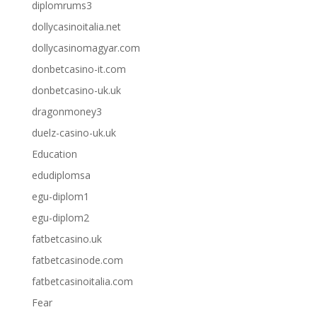
diplomrums3
dollycasinoitalia.net
dollycasinomagyar.com
donbetcasino-it.com
donbetcasino-uk.uk
dragonmoney3
duelz-casino-uk.uk
Education
edudiplomsa
egu-diplom1
egu-diplom2
fatbetcasino.uk
fatbetcasinode.com
fatbetcasinoitalia.com
Fear