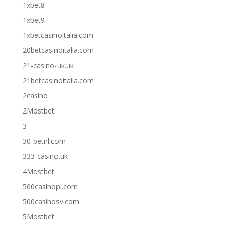
1xbet8
1xbet9
1xbetcasinoitalia.com
20betcasinoitalia.com
21-casino-uk.uk
21betcasinoitalia.com
2casino
2Mostbet
3
30-betnl.com
333-casino.uk
4Mostbet
500casinopl.com
500casinosv.com
5Mostbet