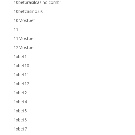
10betbrasilcasino.combr
10betcasino.us
10Mostbet
11
11Mostbet
12Mostbet
1xbet1
1xbet10
1xbet11
1xbet12
1xbet2
1xbet4
1xbet5
1xbet6
1xbet7