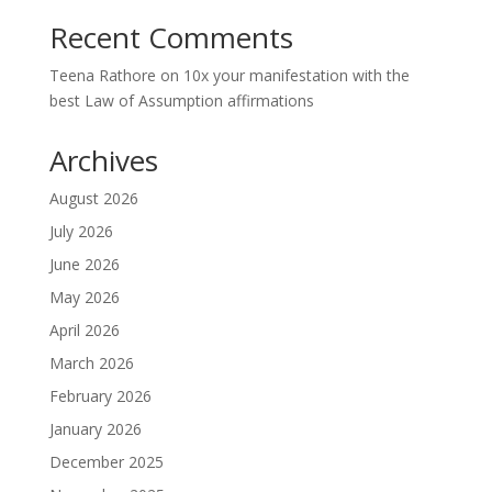
Recent Comments
Teena Rathore
on
10x your manifestation with the
best Law of Assumption affirmations
Archives
August 2026
July 2026
June 2026
May 2026
April 2026
March 2026
February 2026
January 2026
December 2025