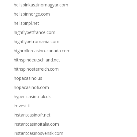
hellspinkaszinomagyar.com
hellspinnorge.com
hellspinpl.net
highflybetfrance.com
highflybetromania.com
highrollercasino-canada.com
hitnspindeutschland.net
hitnspinosterreich.com
hopacasino.us
hopacasinofi.com
hyper-casino-uk.uk
imvest.it
instantcasinofr.net
instantcasinoitalia.com
instantcasinosvensk.com