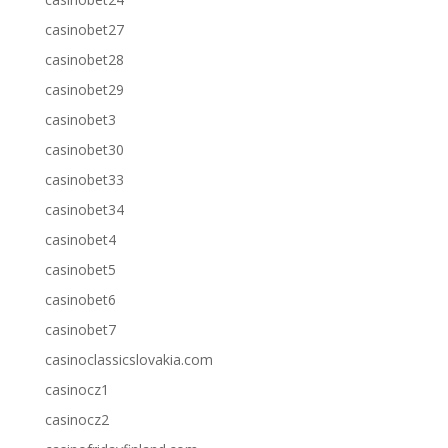
casinobet27
casinobet28
casinobet29
casinobet3
casinobet30
casinobet33
casinobet34
casinobet4
casinobet5
casinobet6
casinobet7
casinoclassicslovakia.com
casinocz1
casinocz2