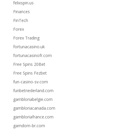
felixspin.us
Finances
FinTech
Forex
Forex Trading
fortunacasino.uk
fortunacasinofr.com
Free Spins 20Bet
Free Spins Fezbet
fun-casino-sv.com
funbetnederland.com
gambloriabelgie.com
gambloriacanada.com
gambloriafrance.com
gamdom-br.com