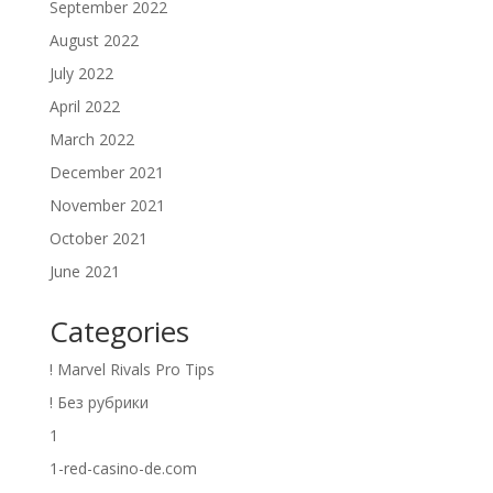
September 2022
August 2022
July 2022
April 2022
March 2022
December 2021
November 2021
October 2021
June 2021
Categories
! Marvel Rivals Pro Tips
! Без рубрики
1
1-red-casino-de.com