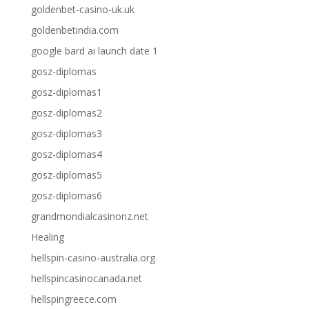
goldenbet-casino-uk.uk
goldenbetindia.com
google bard ai launch date 1
gosz-diplomas
gosz-diplomas1
gosz-diplomas2
gosz-diplomas3
gosz-diplomas4
gosz-diplomas5
gosz-diplomas6
grandmondialcasinonz.net
Healing
hellspin-casino-australia.org
hellspincasinocanada.net
hellspingreece.com