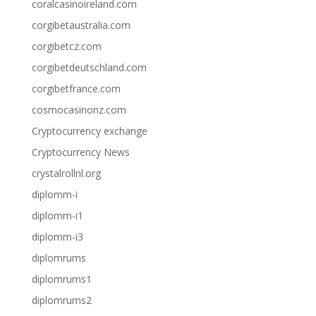
coralcasinoireland.com
corgibetaustralia.com
corgibetcz.com
corgibetdeutschland.com
corgibetfrance.com
cosmocasinonz.com
Cryptocurrency exchange
Cryptocurrency News
crystalrollnl.org
diplomm-i
diplomm-i1
diplomm-i3
diplomrums
diplomrums1
diplomrums2