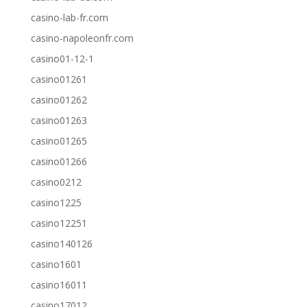
casino-lab-fr.com
casino-napoleonfr.com
casino01-12-1
casino01261
casino01262
casino01263
casino01265
casino01266
casino0212
casino1225
casino12251
casino140126
casino1601
casino16011
casino17012