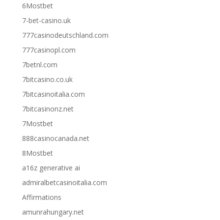
6Mostbet
7-bet-casino.uk
777casinodeutschland.com
777casinopl.com
7betnl.com
7bitcasino.co.uk
7bitcasinoitalia.com
7bitcasinonz.net
7Mostbet
888casinocanada.net
8Mostbet
a16z generative ai
admiralbetcasinoitalia.com
Affirmations
amunrahungary.net