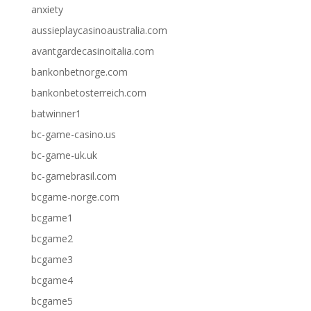
anxiety
aussieplaycasinoaustralia.com
avantgardecasinoitalia.com
bankonbetnorge.com
bankonbetosterreich.com
batwinner1
bc-game-casino.us
bc-game-uk.uk
bc-gamebrasil.com
bcgame-norge.com
bcgame1
bcgame2
bcgame3
bcgame4
bcgame5