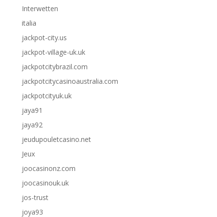
Interwetten
italia
jackpot-city.us
jackpot-village-uk.uk
jackpotcitybrazil.com
jackpotcitycasinoaustralia.com
jackpotcityuk.uk
jaya91
jaya92
jeudupouletcasino.net
Jeux
joocasinonz.com
joocasinouk.uk
jos-trust
joya93