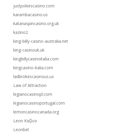
justpokiescasino.com
karambacasino.us
katanaspincasino.org.uk
kazino2
king-billy-casino-australia.net
king-casinouk.uk
kingbillycasinoitalia.com
kingcasino-italia.com
ladbrokescasinous.us
Law of Attraction
legianocasinopl.com
legianocasinoportugal.com
lemoncasinocanada.org
Leon Καζίνο
Leonbet