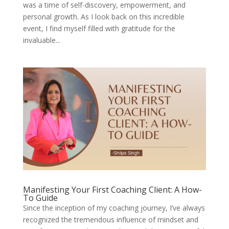
was a time of self-discovery, empowerment, and
personal growth. As I look back on this incredible
event, I find myself filled with gratitude for the
invaluable...
Manifesting Your First Coaching Client: A How-
To Guide
Since the inception of my coaching journey, I’ve always
recognized the tremendous influence of mindset and