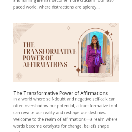
and fulfilling life has become more crucial in our fast-
paced world, where distractions are aplenty,...
The Transformative Power of Affirmations
In a world where self-doubt and negative self-talk can
often overshadow our potential, a transformative tool
can rewrite our reality and reshape our destinies.
Welcome to the realm of affirmations—a realm where
words become catalysts for change, beliefs shape