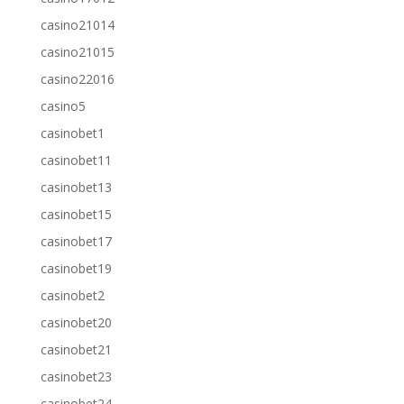
casino21014
casino21015
casino22016
casino5
casinobet1
casinobet11
casinobet13
casinobet15
casinobet17
casinobet19
casinobet2
casinobet20
casinobet21
casinobet23
casinobet24