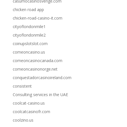
casumocasinosverige.com
chicken road app
chicken-road-casino-it.com
cityoflondonmile1
cityoflondonmile2
coinupslotslot.com
comeoncasino.us
comeoncasinocanada.com
comeoncasinonorge.net
conquestadorcasinoireland.com
consistent
Consulting services in the UAE
coolcat-casino.us
coolcatcasinofr.com
coolzino.us