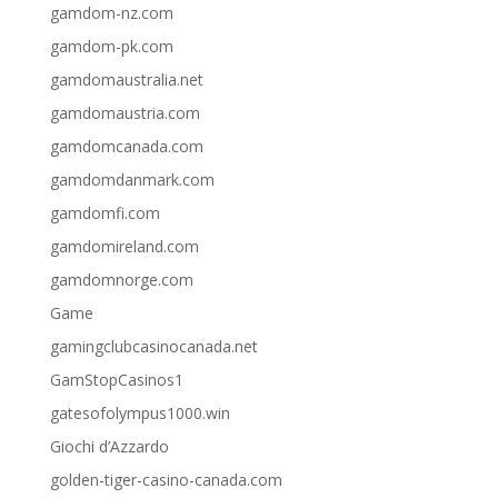
gamdom-nz.com
gamdom-pk.com
gamdomaustralia.net
gamdomaustria.com
gamdomcanada.com
gamdomdanmark.com
gamdomfi.com
gamdomireland.com
gamdomnorge.com
Game
gamingclubcasinocanada.net
GamStopCasinos1
gatesofolympus1000.win
Giochi d’Azzardo
golden-tiger-casino-canada.com