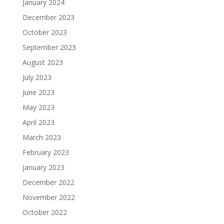
January 2024
December 2023
October 2023
September 2023
August 2023
July 2023
June 2023
May 2023
April 2023
March 2023
February 2023
January 2023
December 2022
November 2022
October 2022