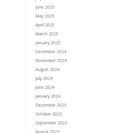
June 2025
May 2025
April 2025
March 2025
January 2025
December 2024
November 2024
August 2024
July 2024
June 2024
January 2024
December 2023
October 2023
September 2023
August 2023