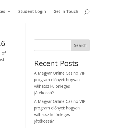
ces
Student Login
Get In Touch
26
Search
d of
ost
Recent Posts
A Magyar Online Casino VIP
program előnyei: hogyan
válhatsz különleges
játékossá?
A Magyar Online Casino VIP
program előnyei: hogyan
válhatsz különleges
játékossá?