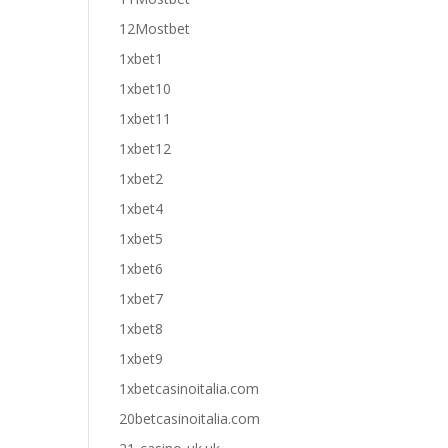
12Mostbet
1xbet1
1xbet10
1xbet11
1xbet12
1xbet2
1xbet4
1xbet5
1xbet6
1xbet7
1xbet8
1xbet9
1xbetcasinoitalia.com
20betcasinoitalia.com