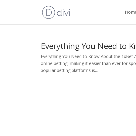
Hom
Everything You Need to 
Everything You Need to Know About the 1xBet Ap
online betting, making it easier than ever for s
popular betting platforms is...