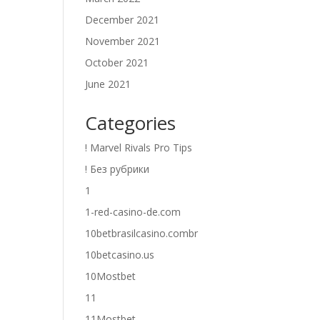
December 2021
November 2021
October 2021
June 2021
Categories
! Marvel Rivals Pro Tips
! Без рубрики
1
1-red-casino-de.com
10betbrasilcasino.combr
10betcasino.us
10Mostbet
11
11Mostbet