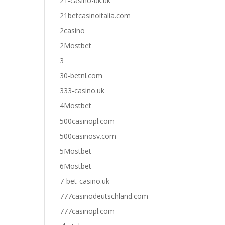
21-casino-uk.uk
21betcasinoitalia.com
2casino
2Mostbet
3
30-betnl.com
333-casino.uk
4Mostbet
500casinopl.com
500casinosv.com
5Mostbet
6Mostbet
7-bet-casino.uk
777casinodeutschland.com
777casinopl.com