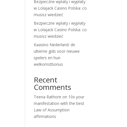
Bezpieczne wpłaty i wypłaty
w Lolajack Casino Polska: co
musisz wiedzieć
Bezpieczne wpłaty i wypłaty
w Lolajack Casino Polska: co
musisz wiedzieć
Kaasino Nederland: de
ultieme gids voor nieuwe
spelers en hun
welkomstbonus
Recent
Comments
Teena Rathore
on
10x your
manifestation with the best
Law of Assumption
affirmations