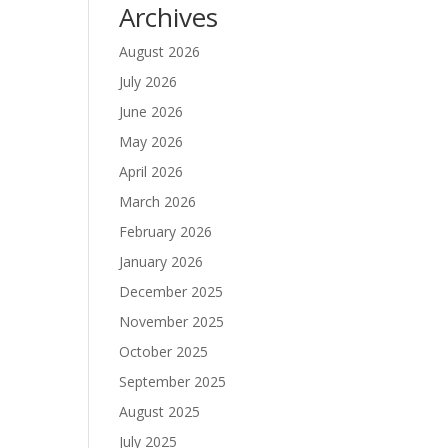
Archives
August 2026
July 2026
June 2026
May 2026
April 2026
March 2026
February 2026
January 2026
December 2025
November 2025
October 2025
September 2025
August 2025
July 2025