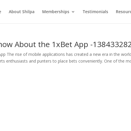
e
About Shilpa
Memberships
Testimonials
Resour
Know About the 1xBet App -13843328
p The rise of mobile applications has created a new era in the worl
ports enthusiasts and punters to place bets conveniently. One of the m