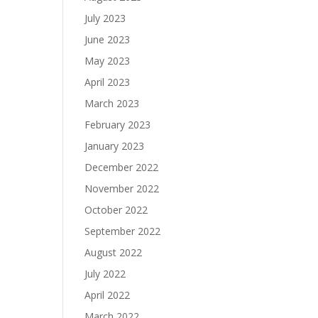
July 2023
June 2023
May 2023
April 2023
March 2023
February 2023
January 2023
December 2022
November 2022
October 2022
September 2022
August 2022
July 2022
April 2022
March 2022