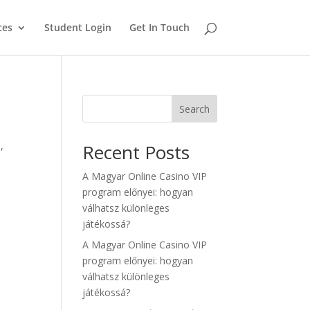
ces
Student Login
Get In Touch
Search
,
Recent Posts
A Magyar Online Casino VIP
program előnyei: hogyan
válhatsz különleges
játékossá?
A Magyar Online Casino VIP
program előnyei: hogyan
válhatsz különleges
játékossá?