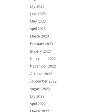
July 2023
June 2023
May 2023
April 2023
March 2023
February 2023
January 2023
December 2022
November 2022
October 2022
September 2022
August 2022
July 2022
April 2022
March 2022