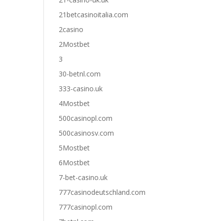
21betcasinoitalia.com
2casino
2Mostbet
3
30-betnl.com
333-casino.uk
4Mostbet
500casinopl.com
500casinosv.com
5Mostbet
6Mostbet
7-bet-casino.uk
777casinodeutschland.com
777casinopl.com