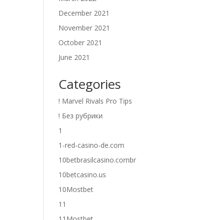
December 2021
November 2021
October 2021
June 2021
Categories
! Marvel Rivals Pro Tips
! Без рубрики
1
1-red-casino-de.com
10betbrasilcasino.combr
10betcasino.us
10Mostbet
11
11Mostbet