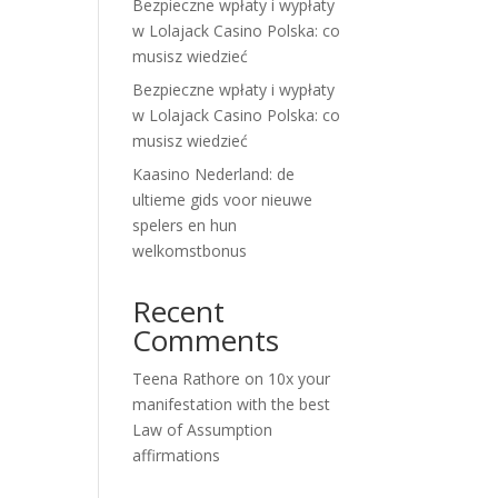
Bezpieczne wpłaty i wypłaty
w Lolajack Casino Polska: co
musisz wiedzieć
Bezpieczne wpłaty i wypłaty
w Lolajack Casino Polska: co
musisz wiedzieć
Kaasino Nederland: de
ultieme gids voor nieuwe
spelers en hun
welkomstbonus
Recent
Comments
Teena Rathore
on
10x your
manifestation with the best
Law of Assumption
affirmations