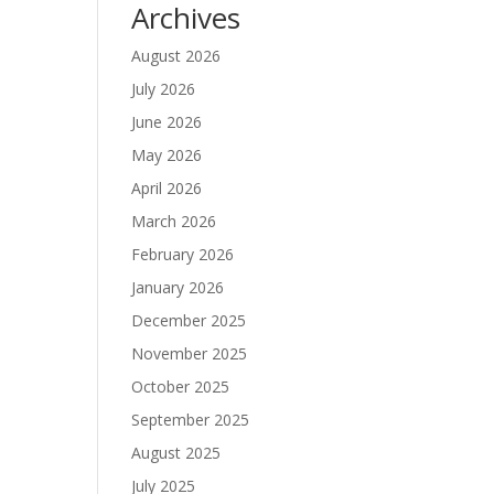
Archives
August 2026
July 2026
June 2026
May 2026
April 2026
March 2026
February 2026
January 2026
December 2025
November 2025
October 2025
September 2025
August 2025
July 2025