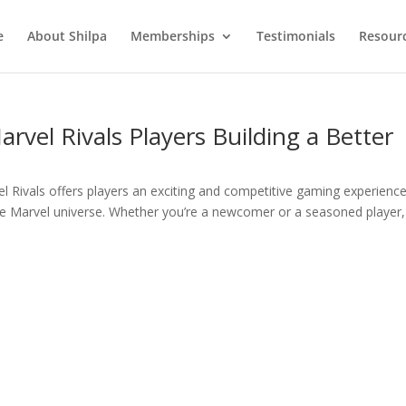
e
About Shilpa
Memberships
Testimonials
Resour
rvel Rivals Players Building a Better
vals offers players an exciting and competitive gaming experience
 the Marvel universe. Whether you’re a newcomer or a seasoned player,