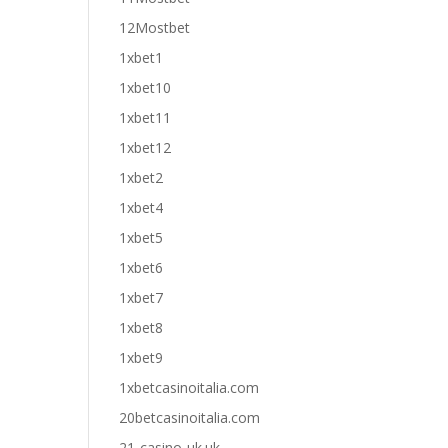
12Mostbet
1xbet1
1xbet10
1xbet11
1xbet12
1xbet2
1xbet4
1xbet5
1xbet6
1xbet7
1xbet8
1xbet9
1xbetcasinoitalia.com
20betcasinoitalia.com
21-casino-uk.uk