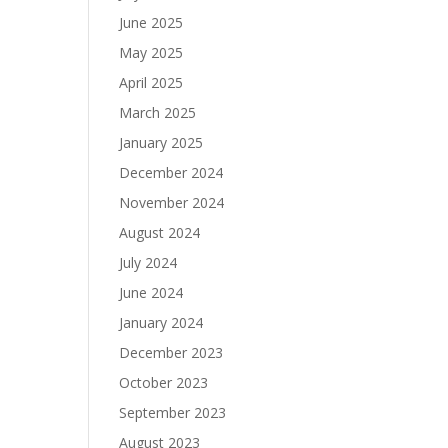
June 2025
May 2025
April 2025
March 2025
January 2025
December 2024
November 2024
August 2024
July 2024
June 2024
January 2024
December 2023
October 2023
September 2023
August 2023