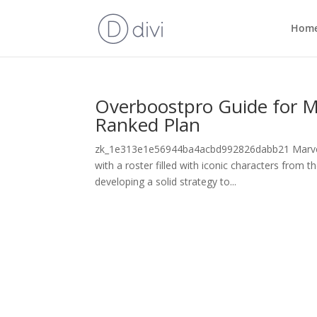
Hom
Overboostpro Guide for Ma
Ranked Plan
zk_1e313e1e56944ba4acbd992826dabb21 Marvel Ri
with a roster filled with iconic characters from
developing a solid strategy to...