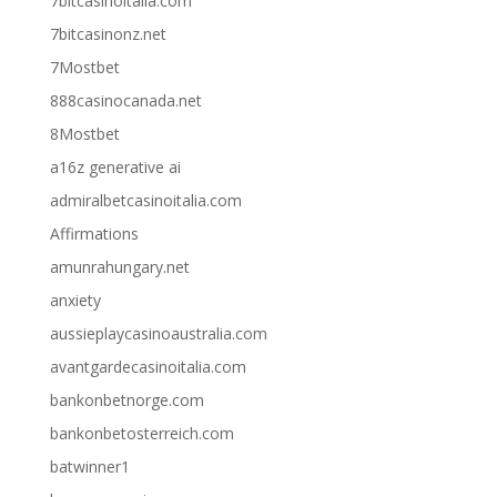
7bitcasinoitalia.com
7bitcasinonz.net
7Mostbet
888casinocanada.net
8Mostbet
a16z generative ai
admiralbetcasinoitalia.com
Affirmations
amunrahungary.net
anxiety
aussieplaycasinoaustralia.com
avantgardecasinoitalia.com
bankonbetnorge.com
bankonbetosterreich.com
batwinner1