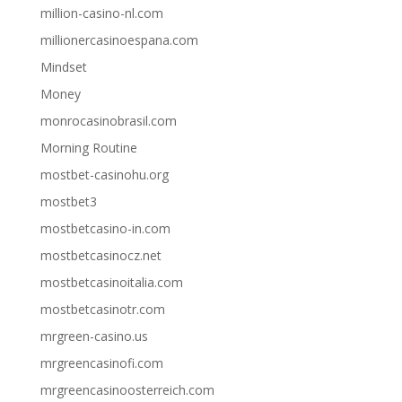
million-casino-nl.com
millionercasinoespana.com
Mindset
Money
monrocasinobrasil.com
Morning Routine
mostbet-casinohu.org
mostbet3
mostbetcasino-in.com
mostbetcasinocz.net
mostbetcasinoitalia.com
mostbetcasinotr.com
mrgreen-casino.us
mrgreencasinofi.com
mrgreencasinoosterreich.com