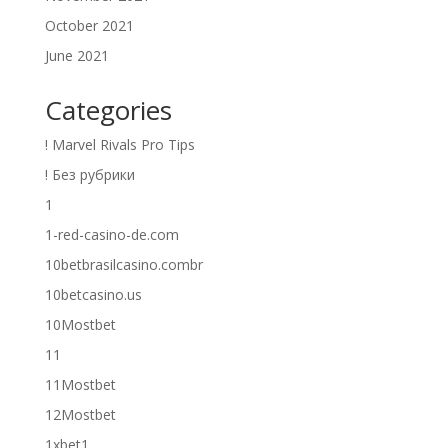
October 2021
June 2021
Categories
! Marvel Rivals Pro Tips
! Без рубрики
1
1-red-casino-de.com
10betbrasilcasino.combr
10betcasino.us
10Mostbet
11
11Mostbet
12Mostbet
1xbet1