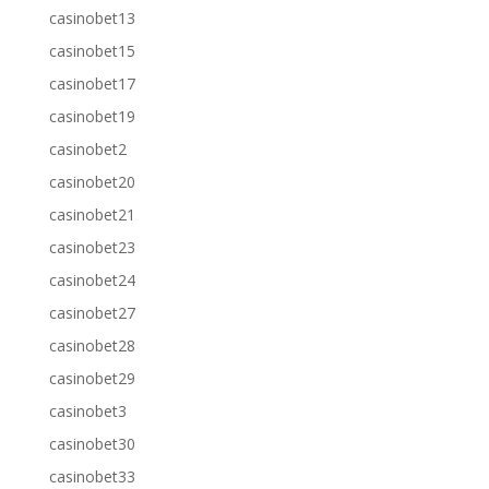
casinobet13
casinobet15
casinobet17
casinobet19
casinobet2
casinobet20
casinobet21
casinobet23
casinobet24
casinobet27
casinobet28
casinobet29
casinobet3
casinobet30
casinobet33