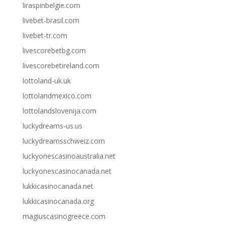
liraspinbelgie.com
livebet-brasil.com
livebet-tr.com
livescorebetbg.com
livescorebetireland.com
lottoland-uk.uk
lottolandmexico.com
lottolandslovenija.com
luckydreams-us.us
luckydreamsschweiz.com
luckyonescasinoaustralia.net
luckyonescasinocanada.net
lukkicasinocanada.net
lukkicasinocanada.org
magiuscasinogreece.com