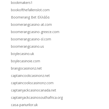
bookmakers1
bookofthefallenslot.com
Boomerang Bet Ελλάδα
boomerangcasino-at.com
boomerangcasino-greece.com
boomerangcasino-sl.com
boomerangcasino.us
boylecasino.uk
boylecasinoie.com
brangocasinonz.net
captaincookcasinonz.net
captaincookscasinonz.com
captainjackcasinocanada.net
captainjackcasinosouthafrica.org
casa-pariurilor.uk