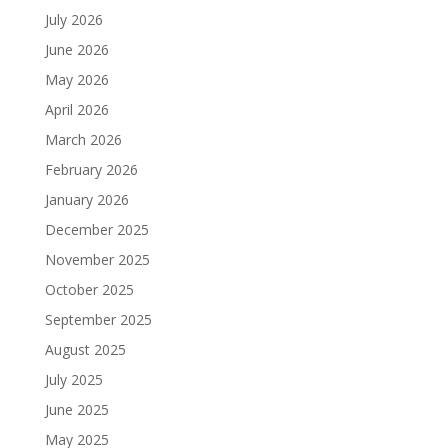
July 2026
June 2026
May 2026
April 2026
March 2026
February 2026
January 2026
December 2025
November 2025
October 2025
September 2025
August 2025
July 2025
June 2025
May 2025