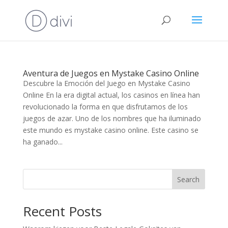
Aventura de Juegos en Mystake Casino Online
Descubre la Emoción del Juego en Mystake Casino
Online En la era digital actual, los casinos en línea han
revolucionado la forma en que disfrutamos de los
juegos de azar. Uno de los nombres que ha iluminado
este mundo es mystake casino online. Este casino se
ha ganado...
Search
Recent Posts