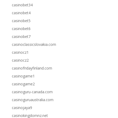
casinobet34
casinobet4
casinobet5
casinobet6
casinobet7
casinoclassicslovakia.com
casinocz1
casinocz2
casinofridayfinland.com
casinogame1
casinogame2
casinoguru-canada.com
casinoguruaustralia.com
casinojaya9
casinokingdomnz.net