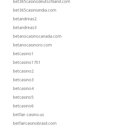
bet365casinodeutschland.com
bet365casinoindia.com
betandreas2
betandreas3
betanocasinocanada.com
betanocasinoro.com
betcasino1
betcasino1701
betcasino2
betcasino3
betcasino4
betcasino5
betcasino6
betfair-casino.us
betfaircasinobrasil.com