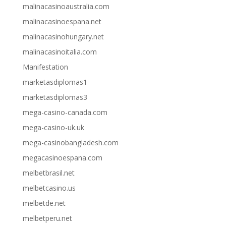
malinacasinoaustralia.com
malinacasinoespana.net
malinacasinohungary.net
malinacasinoitalia.com
Manifestation
marketasdiplomas1
marketasdiplomas3
mega-casino-canada.com
mega-casino-uk.uk
mega-casinobangladesh.com
megacasinoespana.com
melbetbrasil.net
melbetcasino.us
melbetde.net
melbetperu.net