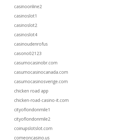
casinoonline2
casinoslot1
casinoslot2
casinoslot4
casinoudenrofus
casono02123
casumocasinobr.com
casumocasinocanada.com
casumocasinosverige.com
chicken road app
chicken-road-casino-it.com
cityoflondonmile1
cityoflondonmile2
coinupslotslot.com
comeoncasino.us