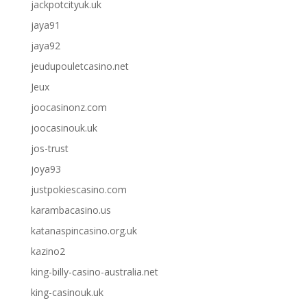
jackpotcityuk.uk
jaya91
jaya92
jeudupouletcasino.net
Jeux
joocasinonz.com
joocasinouk.uk
jos-trust
joya93
justpokiescasino.com
karambacasino.us
katanaspincasino.org.uk
kazino2
king-billy-casino-australia.net
king-casinouk.uk