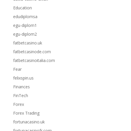
Education
edudiplomsa
egu-diplom1
egu-diplom2
fatbetcasino.uk
fatbetcasinode.com
fatbetcasinoitalia.com
Fear
felixspin.us
Finances
FinTech
Forex
Forex Trading
fortunacasino.uk
fortunacasinofr.com