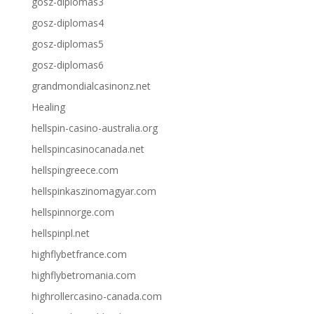
gosz-diplomas3
gosz-diplomas4
gosz-diplomas5
gosz-diplomas6
grandmondialcasinonz.net
Healing
hellspin-casino-australia.org
hellspincasinocanada.net
hellspingreece.com
hellspinkaszinomagyar.com
hellspinnorge.com
hellspinpl.net
highflybetfrance.com
highflybetromania.com
highrollercasino-canada.com