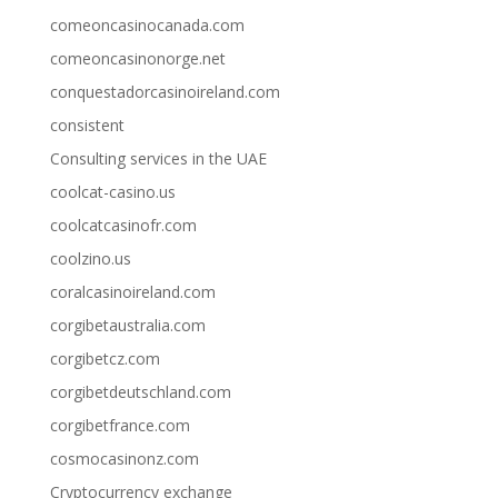
comeoncasinocanada.com
comeoncasinonorge.net
conquestadorcasinoireland.com
consistent
Consulting services in the UAE
coolcat-casino.us
coolcatcasinofr.com
coolzino.us
coralcasinoireland.com
corgibetaustralia.com
corgibetcz.com
corgibetdeutschland.com
corgibetfrance.com
cosmocasinonz.com
Cryptocurrency exchange