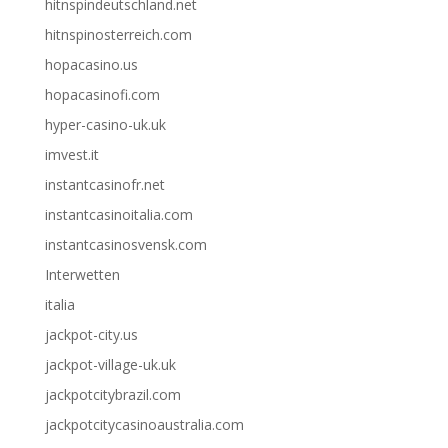
hitnspindeutschland.net
hitnspinosterreich.com
hopacasino.us
hopacasinofi.com
hyper-casino-uk.uk
imvest.it
instantcasinofr.net
instantcasinoitalia.com
instantcasinosvensk.com
Interwetten
italia
jackpot-city.us
jackpot-village-uk.uk
jackpotcitybrazil.com
jackpotcitycasinoaustralia.com