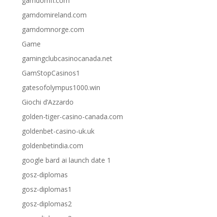
gamdomfi.com
gamdomireland.com
gamdomnorge.com
Game
gamingclubcasinocanada.net
GamStopCasinos1
gatesofolympus1000.win
Giochi d’Azzardo
golden-tiger-casino-canada.com
goldenbet-casino-uk.uk
goldenbetindia.com
google bard ai launch date 1
gosz-diplomas
gosz-diplomas1
gosz-diplomas2