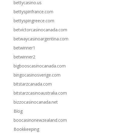
bettycasino.us
bettyspinfrance.com
bettyspingreece.com
betvictorcasinocanada.com
betwaycasinoargentina.com
betwinner1
betwinner2
bigbooscasinocanada.com
bingocasinosverige.com
bitstarzcanada.com
bitstarzcasinoaustralia.com
bizzocasinocanada.net
Blog
boocasinonewzealand.com
Bookkeeping