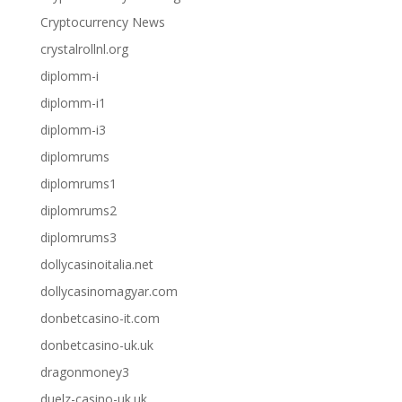
Cryptocurrency News
crystalrollnl.org
diplomm-i
diplomm-i1
diplomm-i3
diplomrums
diplomrums1
diplomrums2
diplomrums3
dollycasinoitalia.net
dollycasinomagyar.com
donbetcasino-it.com
donbetcasino-uk.uk
dragonmoney3
duelz-casino-uk.uk