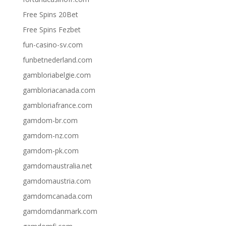
Free Spins 20Bet
Free Spins Fezbet
fun-casino-sv.com
funbetnederland.com
gambloriabelgie.com
gambloriacanada.com
gambloriafrance.com
gamdom-br.com
gamdom-nz.com
gamdom-pk.com
gamdomaustralia.net
gamdomaustria.com
gamdomcanada.com
gamdomdanmark.com