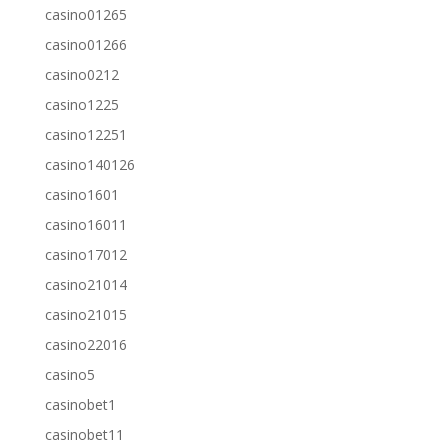
casino01265
casino01266
casino0212
casino1225
casino12251
casino140126
casino1601
casino16011
casino17012
casino21014
casino21015
casino22016
casino5
casinobet1
casinobet11