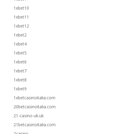
1xbet10
1xbet11
1xbet12
1xbet2
1xbet4
1xbet5
1xbet6
1xbet7
1xbet8
1xbet9
1xbetcasinoitalia.com
20betcasinoitalia.com
21-casino-uk.uk
21betcasinoitalia.com
2casino