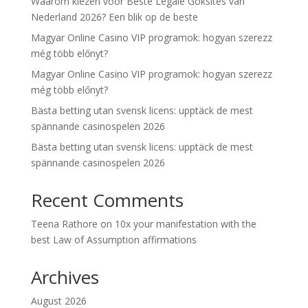
Waarom kiezen voor Beste Legale Goksites van
Nederland 2026? Een blik op de beste
Magyar Online Casino VIP programok: hogyan szerezz
még több előnyt?
Magyar Online Casino VIP programok: hogyan szerezz
még több előnyt?
Bästa betting utan svensk licens: upptäck de mest
spännande casinospelen 2026
Bästa betting utan svensk licens: upptäck de mest
spännande casinospelen 2026
Recent Comments
Teena Rathore
on
10x your manifestation with the
best Law of Assumption affirmations
Archives
August 2026