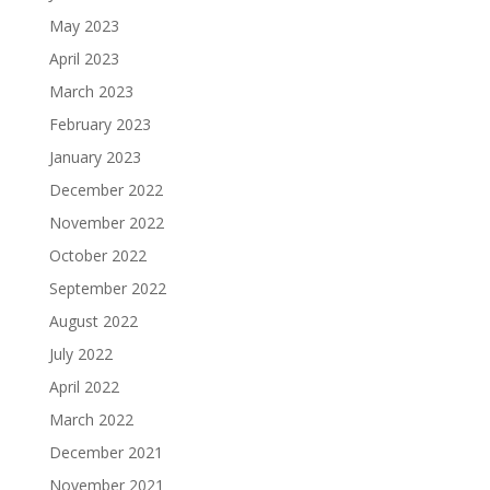
May 2023
April 2023
March 2023
February 2023
January 2023
December 2022
November 2022
October 2022
September 2022
August 2022
July 2022
April 2022
March 2022
December 2021
November 2021