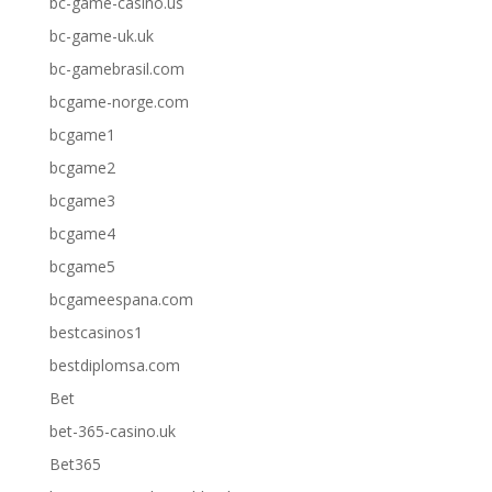
bc-game-casino.us
bc-game-uk.uk
bc-gamebrasil.com
bcgame-norge.com
bcgame1
bcgame2
bcgame3
bcgame4
bcgame5
bcgameespana.com
bestcasinos1
bestdiplomsa.com
Bet
bet-365-casino.uk
Bet365