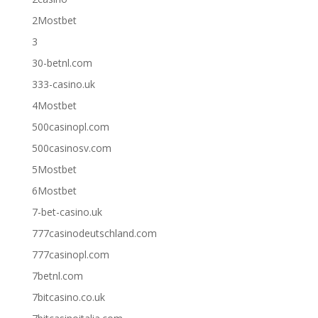
2Mostbet
3
30-betnl.com
333-casino.uk
4Mostbet
500casinopl.com
500casinosv.com
5Mostbet
6Mostbet
7-bet-casino.uk
777casinodeutschland.com
777casinopl.com
7betnl.com
7bitcasino.co.uk