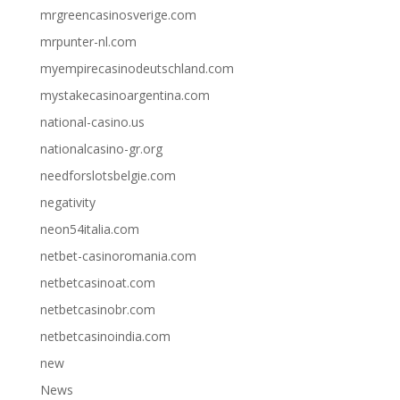
mrgreencasinosverige.com
mrpunter-nl.com
myempirecasinodeutschland.com
mystakecasinoargentina.com
national-casino.us
nationalcasino-gr.org
needforslotsbelgie.com
negativity
neon54italia.com
netbet-casinoromania.com
netbetcasinoat.com
netbetcasinobr.com
netbetcasinoindia.com
new
News