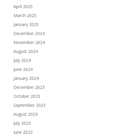
April 2025
March 2025
January 2025
December 2024
November 2024
August 2024
July 2024
June 2024
January 2024
December 2023
October 2023
September 2023
August 2023
July 2023
June 2023