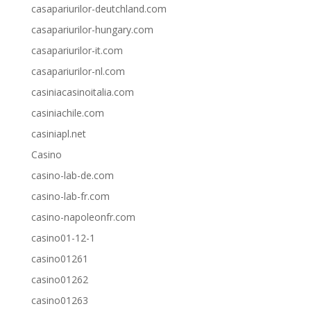
casapariurilor-deutchland.com
casapariurilor-hungary.com
casapariurilor-it.com
casapariurilor-nl.com
casiniacasinoitalia.com
casiniachile.com
casiniapl.net
Casino
casino-lab-de.com
casino-lab-fr.com
casino-napoleonfr.com
casino01-12-1
casino01261
casino01262
casino01263