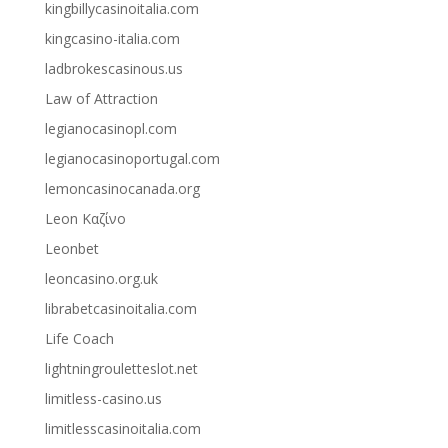
kingbillycasinoitalia.com
kingcasino-italia.com
ladbrokescasinous.us
Law of Attraction
legianocasinopl.com
legianocasinoportugal.com
lemoncasinocanada.org
Leon Καζίνο
Leonbet
leoncasino.org.uk
librabetcasinoitalia.com
Life Coach
lightningrouletteslot.net
limitless-casino.us
limitlesscasinoitalia.com