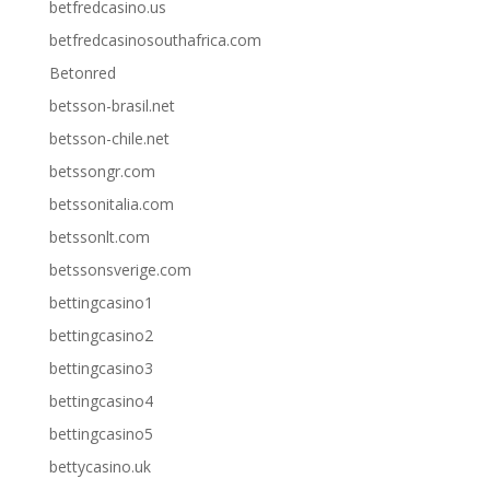
betfredcasino.us
betfredcasinosouthafrica.com
Betonred
betsson-brasil.net
betsson-chile.net
betssongr.com
betssonitalia.com
betssonlt.com
betssonsverige.com
bettingcasino1
bettingcasino2
bettingcasino3
bettingcasino4
bettingcasino5
bettycasino.uk