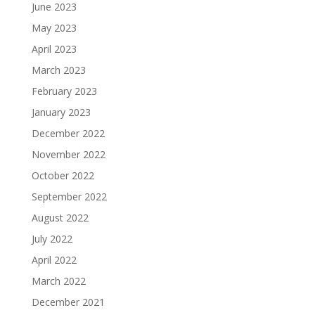
June 2023
May 2023
April 2023
March 2023
February 2023
January 2023
December 2022
November 2022
October 2022
September 2022
August 2022
July 2022
April 2022
March 2022
December 2021