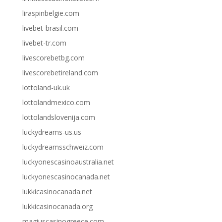
liraspinbelgie.com
livebet-brasil.com
livebet-tr.com
livescorebetbg.com
livescorebetireland.com
lottoland-uk.uk
lottolandmexico.com
lottolandslovenija.com
luckydreams-us.us
luckydreamsschweiz.com
luckyonescasinoaustralia.net
luckyonescasinocanada.net
lukkicasinocanada.net
lukkicasinocanada.org
magiuscasinogreece.com