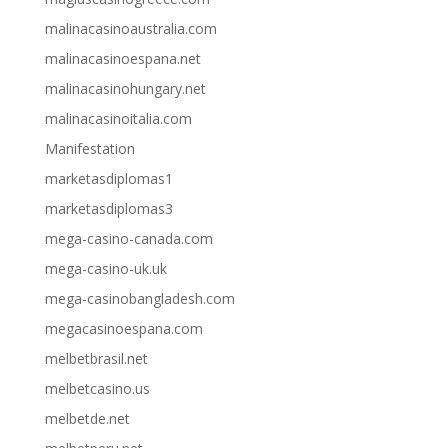
malinacasinoaustralia.com
malinacasinoespana.net
malinacasinohungary.net
malinacasinoitalia.com
Manifestation
marketasdiplomas1
marketasdiplomas3
mega-casino-canada.com
mega-casino-uk.uk
mega-casinobangladesh.com
megacasinoespana.com
melbetbrasil.net
melbetcasino.us
melbetde.net