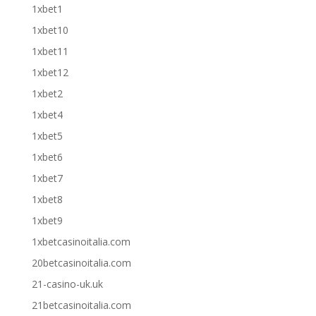
1xbet1
1xbet10
1xbet11
1xbet12
1xbet2
1xbet4
1xbet5
1xbet6
1xbet7
1xbet8
1xbet9
1xbetcasinoitalia.com
20betcasinoitalia.com
21-casino-uk.uk
21betcasinoitalia.com