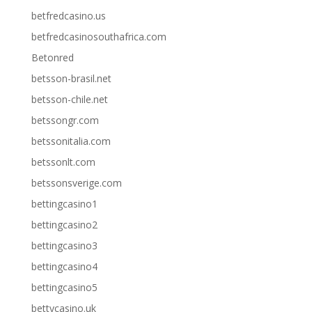
betfredcasino.us
betfredcasinosouthafrica.com
Betonred
betsson-brasil.net
betsson-chile.net
betssongr.com
betssonitalia.com
betssonlt.com
betssonsverige.com
bettingcasino1
bettingcasino2
bettingcasino3
bettingcasino4
bettingcasino5
bettycasino.uk