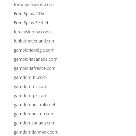
fortunacasinofr.com
Free Spins 20Bet
Free Spins Fezbet
fun-casino-sv.com
funbetnederland.com
gambloriabelgie.com
gambloriacanada.com
gambloriafrance.com
gamdom-br.com
gamdom-nz.com
gamdom-pk.com
gamdomaustralia.net
gamdomaustria.com
gamdomcanada.com
gamdomdanmark.com