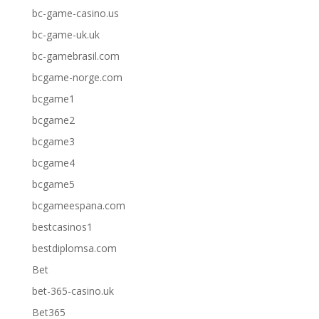
bc-game-casino.us
bc-game-uk.uk
bc-gamebrasil.com
bcgame-norge.com
bcgame1
bcgame2
bcgame3
bcgame4
bcgame5
bcgameespana.com
bestcasinos1
bestdiplomsa.com
Bet
bet-365-casino.uk
Bet365