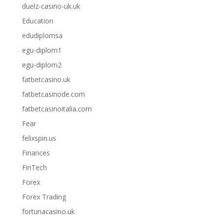
duelz-casino-uk.uk
Education
edudiplomsa
egu-diplom1
egu-diplom2
fatbetcasino.uk
fatbetcasinode.com
fatbetcasinoitalia.com
Fear
felixspin.us
Finances
FinTech
Forex
Forex Trading
fortunacasino.uk