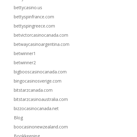
bettycasino.us
bettyspinfrance.com
bettyspingreece.com
betvictorcasinocanada.com
betwaycasinoargentina.com
betwinner1
betwinner2
bigbooscasinocanada.com
bingocasinosverige.com
bitstarzcanada.com
bitstarzcasinoaustralia.com
bizzocasinocanada.net
Blog
boocasinonewzealand.com
Bookkeeping