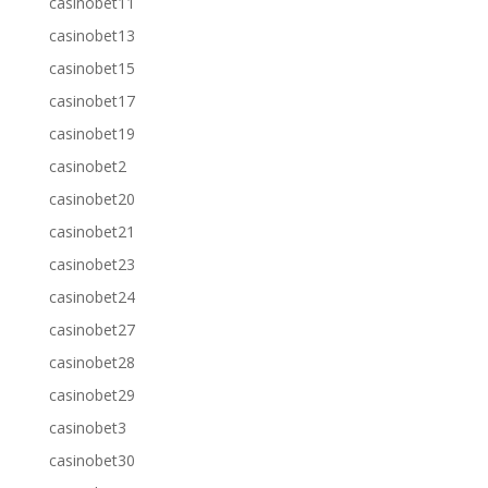
casinobet11
casinobet13
casinobet15
casinobet17
casinobet19
casinobet2
casinobet20
casinobet21
casinobet23
casinobet24
casinobet27
casinobet28
casinobet29
casinobet3
casinobet30