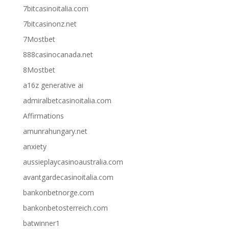
7bitcasinoitalia.com
7bitcasinonz.net
7Mostbet
888casinocanada.net
8Mostbet
a16z generative ai
admiralbetcasinoitalia.com
Affirmations
amunrahungary.net
anxiety
aussieplaycasinoaustralia.com
avantgardecasinoitalia.com
bankonbetnorge.com
bankonbetosterreich.com
batwinner1