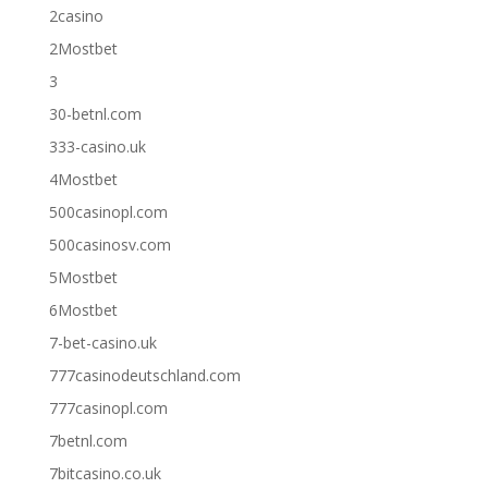
2casino
2Mostbet
3
30-betnl.com
333-casino.uk
4Mostbet
500casinopl.com
500casinosv.com
5Mostbet
6Mostbet
7-bet-casino.uk
777casinodeutschland.com
777casinopl.com
7betnl.com
7bitcasino.co.uk