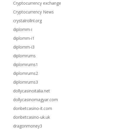
Cryptocurrency exchange
Cryptocurrency News
crystalrollnl.org
diplomm-i
diplomm-i1
diplomm-i3
diplomrums
diplomrums1
diplomrums2
diplomrums3
dollycasinoitalia.net
dollycasinomagyar.com
donbetcasino-it.com
donbetcasino-uk.uk
dragonmoney3