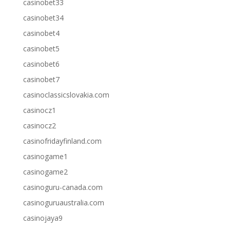
casinobet33
casinobet34
casinobet4
casinobet5
casinobet6
casinobet7
casinoclassicslovakia.com
casinocz1
casinocz2
casinofridayfinland.com
casinogame1
casinogame2
casinoguru-canada.com
casinoguruaustralia.com
casinojaya9