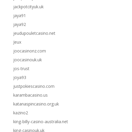
jackpotcityuk.uk
jaya91
jaya92
jeudupouletcasino.net
Jeux
joocasinonz.com
joocasinouk.uk
jos-trust
joya93
justpokiescasino.com
karambacasino.us
katanaspincasino.org.uk
kazino2
king-billy-casino-australia.net
king-casinouk.uk