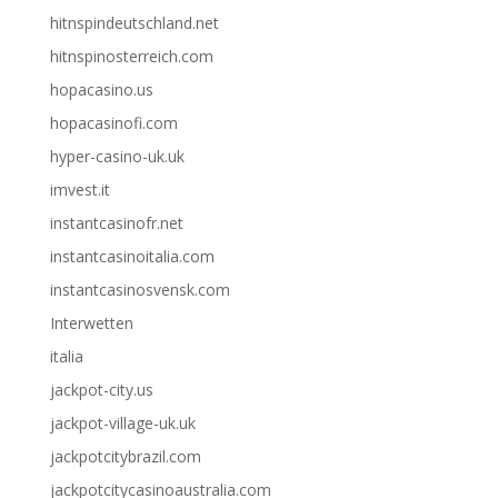
hitnspindeutschland.net
hitnspinosterreich.com
hopacasino.us
hopacasinofi.com
hyper-casino-uk.uk
imvest.it
instantcasinofr.net
instantcasinoitalia.com
instantcasinosvensk.com
Interwetten
italia
jackpot-city.us
jackpot-village-uk.uk
jackpotcitybrazil.com
jackpotcitycasinoaustralia.com