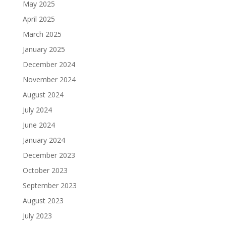
May 2025
April 2025
March 2025
January 2025
December 2024
November 2024
August 2024
July 2024
June 2024
January 2024
December 2023
October 2023
September 2023
August 2023
July 2023