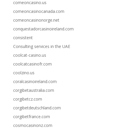
comeoncasino.us
comeoncasinocanada.com
comeoncasinonorge.net
conquestadorcasinoireland.com
consistent
Consulting services in the UAE
coolcat-casino.us
coolcatcasinofr.com
coolzino.us
coralcasinoireland.com
corgibetaustralia.com
corgibetcz.com
corgibetdeutschland.com
corgibetfrance.com
cosmocasinonz.com