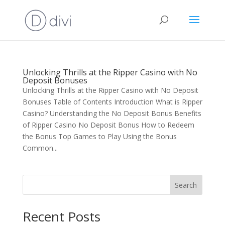
Unlocking Thrills at the Ripper Casino with No
Deposit Bonuses
Unlocking Thrills at the Ripper Casino with No Deposit
Bonuses Table of Contents Introduction What is Ripper
Casino? Understanding the No Deposit Bonus Benefits
of Ripper Casino No Deposit Bonus How to Redeem
the Bonus Top Games to Play Using the Bonus
Common...
Search
Recent Posts