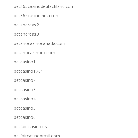
bet365casinodeutschland.com
bet365casinoindia.com
betandreas2
betandreas3
betanocasinocanada.com
betanocasinoro.com
betcasino1
betcasino1701
betcasino2
betcasino3
betcasino4
betcasino5
betcasino6
betfair-casino.us
betfaircasinobrasil.com