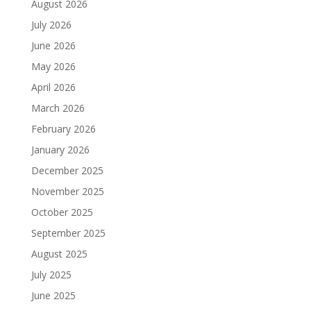
August 2026
July 2026
June 2026
May 2026
April 2026
March 2026
February 2026
January 2026
December 2025
November 2025
October 2025
September 2025
August 2025
July 2025
June 2025