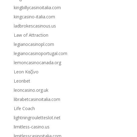
kingbillycasinoitalia.com
kingcasino-italia.com
ladbrokescasinous.us
Law of Attraction
legianocasinopl.com
legianocasinoportugal.com
lemoncasinocanada.org
Leon Καζίνο
Leonbet
leoncasino.org.uk
librabetcasinoitalia.com
Life Coach
lightningrouletteslot.net
limitless-casino.us
limitlesscasinoitalia.com