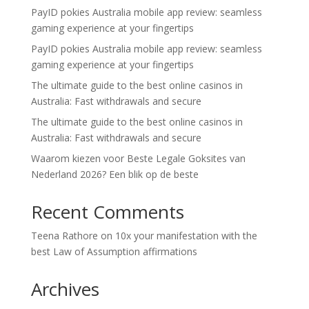
PayID pokies Australia mobile app review: seamless
gaming experience at your fingertips
PayID pokies Australia mobile app review: seamless
gaming experience at your fingertips
The ultimate guide to the best online casinos in
Australia: Fast withdrawals and secure
The ultimate guide to the best online casinos in
Australia: Fast withdrawals and secure
Waarom kiezen voor Beste Legale Goksites van
Nederland 2026? Een blik op de beste
Recent Comments
Teena Rathore
on
10x your manifestation with the
best Law of Assumption affirmations
Archives