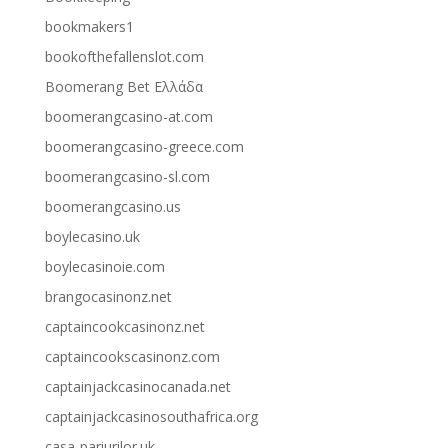
bookmakers1
bookofthefallenslot.com
Boomerang Bet Ελλάδα
boomerangcasino-at.com
boomerangcasino-greece.com
boomerangcasino-sl.com
boomerangcasino.us
boylecasino.uk
boylecasinoie.com
brangocasinonz.net
captaincookcasinonz.net
captaincookscasinonz.com
captainjackcasinocanada.net
captainjackcasinosouthafrica.org
casa-pariurilor.uk