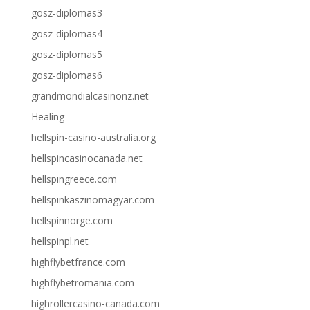
gosz-diplomas3
gosz-diplomas4
gosz-diplomas5
gosz-diplomas6
grandmondialcasinonz.net
Healing
hellspin-casino-australia.org
hellspincasinocanada.net
hellspingreece.com
hellspinkaszinomagyar.com
hellspinnorge.com
hellspinpl.net
highflybetfrance.com
highflybetromania.com
highrollercasino-canada.com