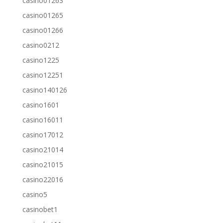
casino01263
casino01265
casino01266
casino0212
casino1225
casino12251
casino140126
casino1601
casino16011
casino17012
casino21014
casino21015
casino22016
casino5
casinobet1