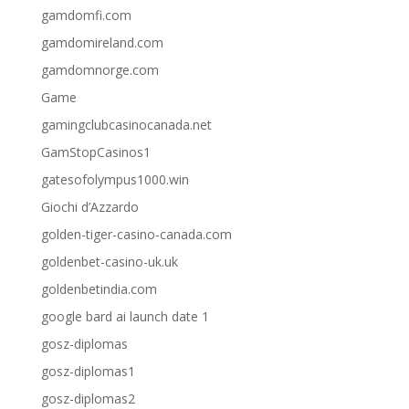
gamdomfi.com
gamdomireland.com
gamdomnorge.com
Game
gamingclubcasinocanada.net
GamStopCasinos1
gatesofolympus1000.win
Giochi d’Azzardo
golden-tiger-casino-canada.com
goldenbet-casino-uk.uk
goldenbetindia.com
google bard ai launch date 1
gosz-diplomas
gosz-diplomas1
gosz-diplomas2