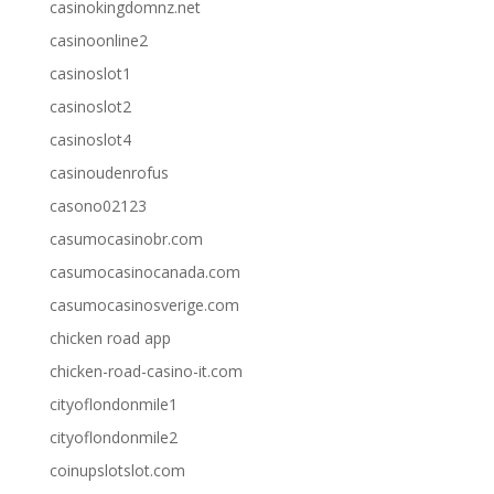
casinokingdomnz.net
casinoonline2
casinoslot1
casinoslot2
casinoslot4
casinoudenrofus
casono02123
casumocasinobr.com
casumocasinocanada.com
casumocasinosverige.com
chicken road app
chicken-road-casino-it.com
cityoflondonmile1
cityoflondonmile2
coinupslotslot.com