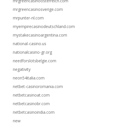
mrgreencasinoosterreich.com
mrgreencasinosverige.com
mrpunter-nl.com
myempirecasinodeutschland.com
mystakecasinoargentina.com
national-casino.us
nationalcasino-gr.org
needforslotsbelgie.com
negativity
neon54italia.com
netbet-casinoromania.com
netbetcasinoat.com
netbetcasinobr.com
netbetcasinoindia.com
new