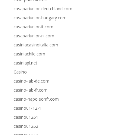
casapariurilor-deutchland.com
casapariurilor-hungary.com
casapariurilor-it.com
casapariurilor-nl.com
casiniacasinoitalia.com
casiniachile.com
casiniapl.net
Casino
casino-lab-de.com
casino-lab-fr.com
casino-napoleonfr.com
casino01-12-1
casino01261
casino01262