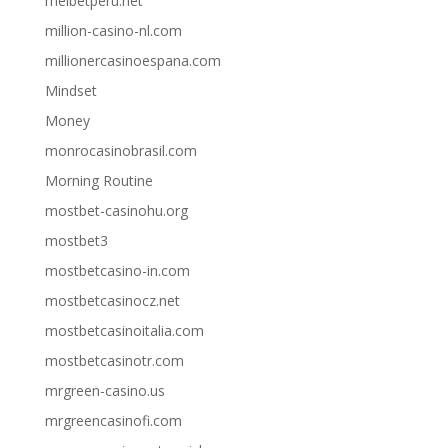
melbetperu.net
million-casino-nl.com
millionercasinoespana.com
Mindset
Money
monrocasinobrasil.com
Morning Routine
mostbet-casinohu.org
mostbet3
mostbetcasino-in.com
mostbetcasinocz.net
mostbetcasinoitalia.com
mostbetcasinotr.com
mrgreen-casino.us
mrgreencasinofi.com