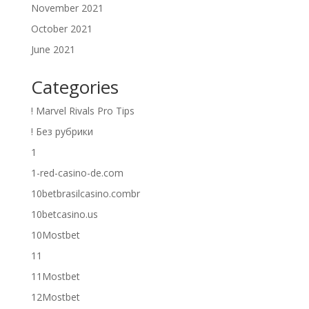
November 2021
October 2021
June 2021
Categories
! Marvel Rivals Pro Tips
! Без рубрики
1
1-red-casino-de.com
10betbrasilcasino.combr
10betcasino.us
10Mostbet
11
11Mostbet
12Mostbet