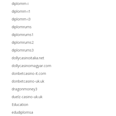
diplomm-i
diplomm-i1
diplomm-i3
diplomrums
diplomrums1
diplomrums2
diplomrums3
dollycasinoitalia.net
dollycasinomagyar.com
donbetcasino-it.com
donbetcasino-uk.uk
dragonmoney3
duelz-casino-uk.uk
Education
edudiplomsa