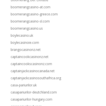
boomerangcasino-at.com
boomerangcasino-greece.com
boomerangcasino-sl.com
boomerangcasino.us
boylecasino.uk
boylecasinoie.com
brangocasinonz.net
captaincookcasinonz.net
captaincookscasinonz.com
captainjackcasinocanada.net
captainjackcasinosouthafrica.org
casa-pariurilor.uk
casapariurilor-deutchland.com
casapariurilor-hungary.com