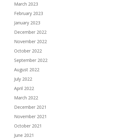
March 2023
February 2023
January 2023
December 2022
November 2022
October 2022
September 2022
August 2022
July 2022
April 2022
March 2022
December 2021
November 2021
October 2021
June 2021