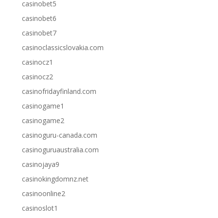
casinobet5
casinobet6
casinobet7
casinoclassicslovakia.com
casinocz1
casinocz2
casinofridayfinland.com
casinogame1
casinogame2
casinoguru-canada.com
casinoguruaustralia.com
casinojaya9
casinokingdomnz.net
casinoonline2
casinoslot1