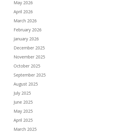
May 2026
April 2026
March 2026
February 2026
January 2026
December 2025
November 2025
October 2025
September 2025
August 2025
July 2025
June 2025
May 2025
April 2025
March 2025