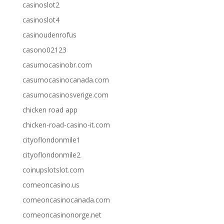
casinoslot2
casinoslot4
casinoudenrofus
casono02123
casumocasinobr.com
casumocasinocanada.com
casumocasinosverige.com
chicken road app
chicken-road-casino-it.com
cityoflondonmile1
cityoflondonmile2
coinupslotslot.com
comeoncasino.us
comeoncasinocanada.com
comeoncasinonorge.net