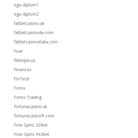
egu-diplom1
egu-diplom2
fatbetcasino.uk
fatbetcasinode.com
fatbetcasinoitalia.com
Fear
felixspin.us
Finances
FinTech
Forex
Forex Trading
fortunacasino.uk
fortunacasinofr.com
Free Spins 20Bet
Free Spins Fezbet