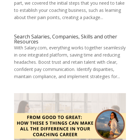
part, we covered the initial steps that you need to take
to establish your coaching business, such as learning
about their pain points, creating a package...
Search Salaries, Companies, Skills and other
Resources
With Salary.com, everything works together seamlessly
in one integrated platform, saving time and reducing
headaches. Boost trust and retain talent with clear,
confident pay communication. Identify disparities,
maintain compliance, and implement strategies for...