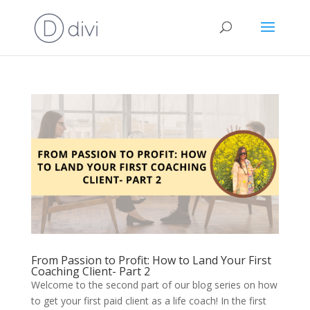
From Passion to Profit: How to Land Your First
Coaching Client- Part 2
Welcome to the second part of our blog series on how
to get your first paid client as a life coach! In the first