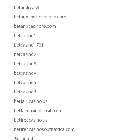
betandreas3
betanocasinocanada.com
betanocasinoro.com
betcasino1
betcasino1701
betcasino2
betcasino3
betcasino4
betcasino5
betcasino6
betfair-casino.us
betfaircasinobrasil.com
betfredcasino.us
betfredcasinosouthafrica.com
Betonred