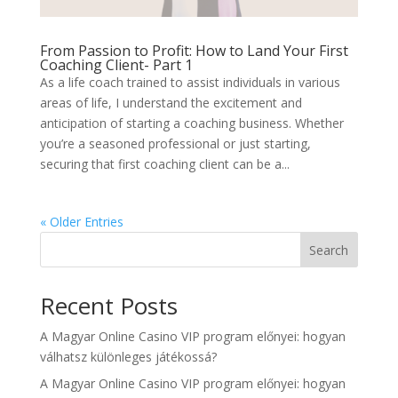
From Passion to Profit: How to Land Your First
Coaching Client- Part 1
As a life coach trained to assist individuals in various
areas of life, I understand the excitement and
anticipation of starting a coaching business. Whether
you’re a seasoned professional or just starting,
securing that first coaching client can be a...
« Older Entries
Search
Recent Posts
A Magyar Online Casino VIP program előnyei: hogyan
válhatsz különleges játékossá?
A Magyar Online Casino VIP program előnyei: hogyan