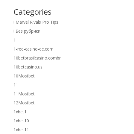
Categories
! Marvel Rivals Pro Tips
! Без рубрики
1
1-red-casino-de.com
10betbrasilcasino.combr
10betcasino.us
10Mostbet
11
11Mostbet
12Mostbet
1xbet1
1xbet10
1xbet11