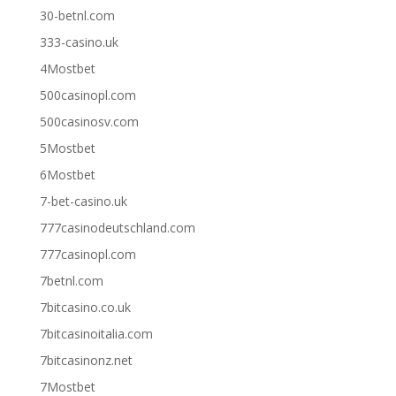
30-betnl.com
333-casino.uk
4Mostbet
500casinopl.com
500casinosv.com
5Mostbet
6Mostbet
7-bet-casino.uk
777casinodeutschland.com
777casinopl.com
7betnl.com
7bitcasino.co.uk
7bitcasinoitalia.com
7bitcasinonz.net
7Mostbet