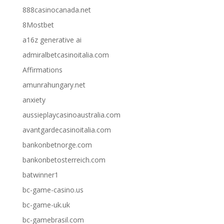
888casinocanada.net
8Mostbet
a16z generative ai
admiralbetcasinoitalia.com
Affirmations
amunrahungary.net
anxiety
aussieplaycasinoaustralia.com
avantgardecasinoitalia.com
bankonbetnorge.com
bankonbetosterreich.com
batwinner1
bc-game-casino.us
bc-game-uk.uk
bc-gamebrasil.com