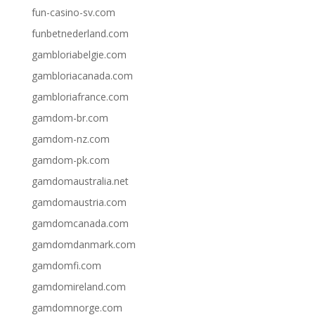
fun-casino-sv.com
funbetnederland.com
gambloriabelgie.com
gambloriacanada.com
gambloriafrance.com
gamdom-br.com
gamdom-nz.com
gamdom-pk.com
gamdomaustralia.net
gamdomaustria.com
gamdomcanada.com
gamdomdanmark.com
gamdomfi.com
gamdomireland.com
gamdomnorge.com