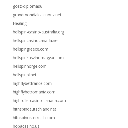
gosz-diplomas6
grandmondialcasinonz.net
Healing
hellspin-casino-australia.org
hellspincasinocanada.net
hellspingreece.com
hellspinkaszinomagyar.com
hellspinnorge.com
hellspinpl.net
highflybetfrance.com
highflybetromania.com
highrollercasino-canada.com
hitnspindeutschland.net
hitnspinosterreich.com
hopacasino.us