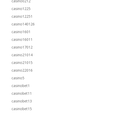
casino0212
casino1225
casino12251
casino140126
casino1601
casino16011
casino17012
casino21014
casino21015
casino22016
casino5
casinobet1
casinobet11
casinobet13
casinobet15