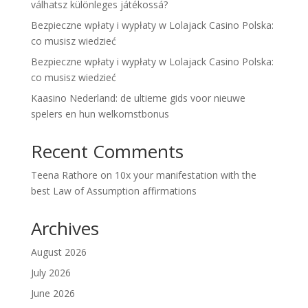
válhatsz különleges játékossá?
Bezpieczne wpłaty i wypłaty w Lolajack Casino Polska:
co musisz wiedzieć
Bezpieczne wpłaty i wypłaty w Lolajack Casino Polska:
co musisz wiedzieć
Kaasino Nederland: de ultieme gids voor nieuwe
spelers en hun welkomstbonus
Recent Comments
Teena Rathore
on
10x your manifestation with the
best Law of Assumption affirmations
Archives
August 2026
July 2026
June 2026