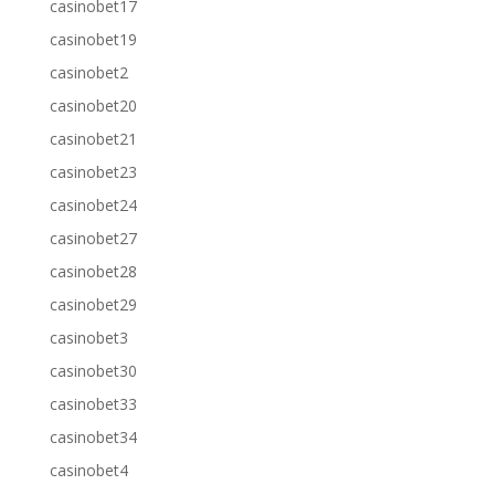
casinobet17
casinobet19
casinobet2
casinobet20
casinobet21
casinobet23
casinobet24
casinobet27
casinobet28
casinobet29
casinobet3
casinobet30
casinobet33
casinobet34
casinobet4