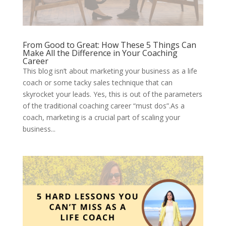
From Good to Great: How These 5 Things Can
Make All the Difference in Your Coaching
Career
This blog isn’t about marketing your business as a life
coach or some tacky sales technique that can
skyrocket your leads. Yes, this is out of the parameters
of the traditional coaching career “must dos”.As a
coach, marketing is a crucial part of scaling your
business...