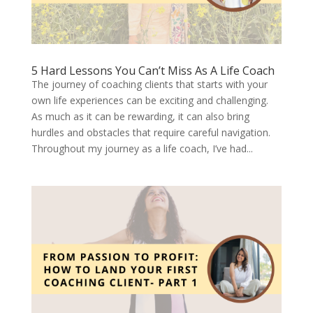
5 Hard Lessons You Can’t Miss As A Life Coach
The journey of coaching clients that starts with your
own life experiences can be exciting and challenging.
As much as it can be rewarding, it can also bring
hurdles and obstacles that require careful navigation.
Throughout my journey as a life coach, I’ve had...