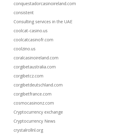
conquestadorcasinoireland.com
consistent
Consulting services in the UAE
coolcat-casino.us
coolcatcasinofr.com
coolzino.us
coralcasinoireland.com
corgibetaustralia.com
corgibetcz.com
corgibetdeutschland.com
corgibetfrance.com
cosmocasinonz.com
Cryptocurrency exchange
Cryptocurrency News
crystalrollnl.org