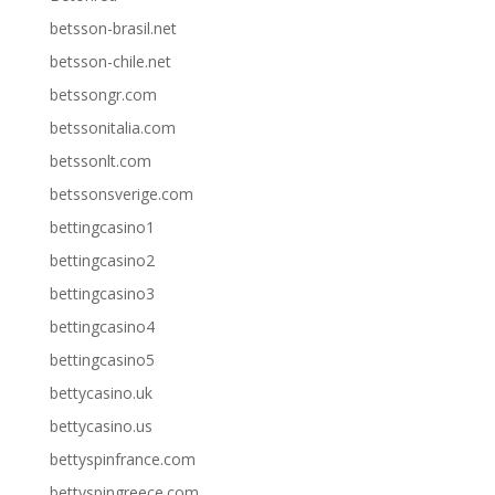
betsson-brasil.net
betsson-chile.net
betssongr.com
betssonitalia.com
betssonlt.com
betssonsverige.com
bettingcasino1
bettingcasino2
bettingcasino3
bettingcasino4
bettingcasino5
bettycasino.uk
bettycasino.us
bettyspinfrance.com
bettyspingreece.com