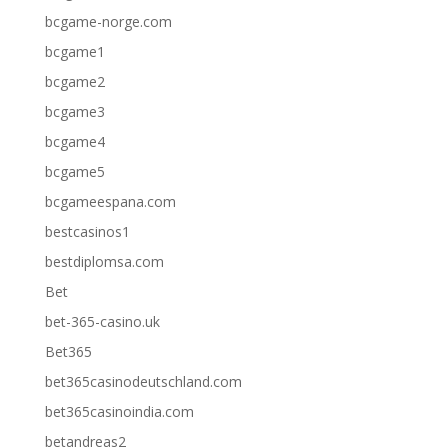
bcgame-norge.com
bcgame1
bcgame2
bcgame3
bcgame4
bcgame5
bcgameespana.com
bestcasinos1
bestdiplomsa.com
Bet
bet-365-casino.uk
Bet365
bet365casinodeutschland.com
bet365casinoindia.com
betandreas2