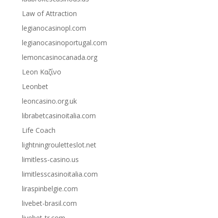
Law of Attraction
legianocasinopl.com
legianocasinoportugal.com
lemoncasinocanada.org
Leon Καζίνο
Leonbet
leoncasino.org.uk
librabetcasinoitalia.com
Life Coach
lightningrouletteslot.net
limitless-casino.us
limitlesscasinoitalia.com
liraspinbelgie.com
livebet-brasil.com
livebet-tr.com