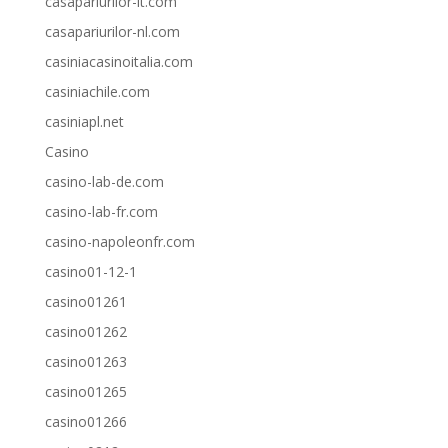
casapariurilor-it.com
casapariurilor-nl.com
casiniacasinoitalia.com
casiniachile.com
casiniapl.net
Casino
casino-lab-de.com
casino-lab-fr.com
casino-napoleonfr.com
casino01-12-1
casino01261
casino01262
casino01263
casino01265
casino01266