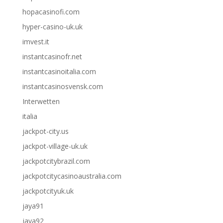
hopacasinofi.com
hyper-casino-uk.uk
imvest.it
instantcasinofr.net
instantcasinoitalia.com
instantcasinosvensk.com
Interwetten
italia
jackpot-city.us
jackpot-village-uk.uk
jackpotcitybrazil.com
jackpotcitycasinoaustralia.com
jackpotcityuk.uk
jaya91
jaya92