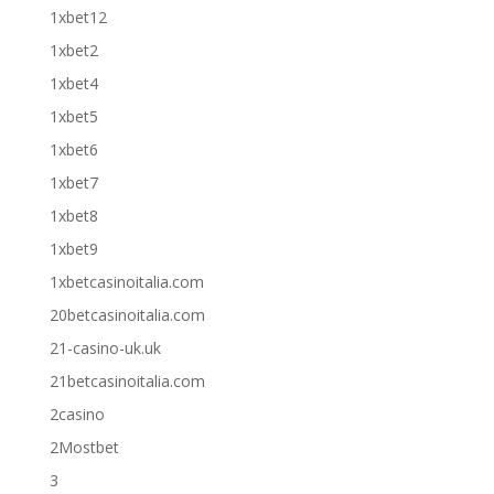
1xbet12
1xbet2
1xbet4
1xbet5
1xbet6
1xbet7
1xbet8
1xbet9
1xbetcasinoitalia.com
20betcasinoitalia.com
21-casino-uk.uk
21betcasinoitalia.com
2casino
2Mostbet
3