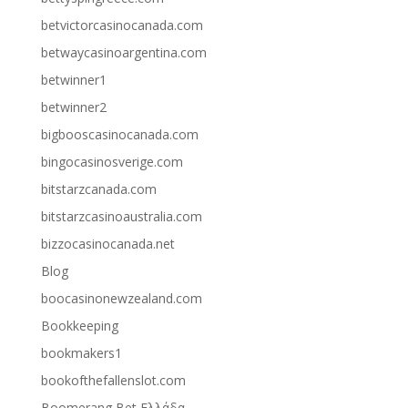
betvictorcasinocanada.com
betwaycasinoargentina.com
betwinner1
betwinner2
bigbooscasinocanada.com
bingocasinosverige.com
bitstarzcanada.com
bitstarzcasinoaustralia.com
bizzocasinocanada.net
Blog
boocasinonewzealand.com
Bookkeeping
bookmakers1
bookofthefallenslot.com
Boomerang Bet Ελλάδα