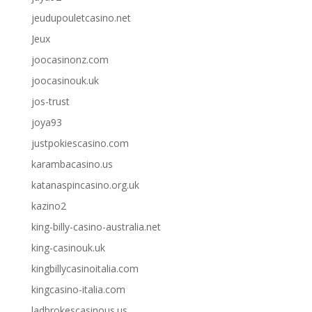
jeudupouletcasino.net
Jeux
joocasinonz.com
joocasinouk.uk
jos-trust
joya93
justpokiescasino.com
karambacasino.us
katanaspincasino.org.uk
kazino2
king-billy-casino-australia.net
king-casinouk.uk
kingbillycasinoitalia.com
kingcasino-italia.com
ladbrokescasinous.us