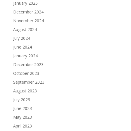
January 2025
December 2024
November 2024
August 2024
July 2024
June 2024
January 2024
December 2023
October 2023
September 2023
August 2023
July 2023
June 2023
May 2023
April 2023