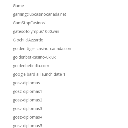
Game
gamingclubcasinocanada.net
GamStopCasinos1
gatesofolympus1000.win
Giochi d’Azzardo
golden-tiger-casino-canada.com
goldenbet-casino-uk.uk
goldenbetindia.com
google bard ai launch date 1
gosz-diplomas
gosz-diplomas1
gosz-diplomas2
gosz-diplomas3
gosz-diplomas4
gosz-diplomas5