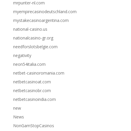
mrpunter-nl.com
myempirecasinodeutschland.com
mystakecasinoargentina.com
national-casino.us
nationalcasino-gr.org
needforslotsbelgie.com
negativity
neon54italia.com
netbet-casinoromania.com
netbetcasinoat.com
netbetcasinobr.com
netbetcasinoindia.com
new
News
NonGamStopCasinos