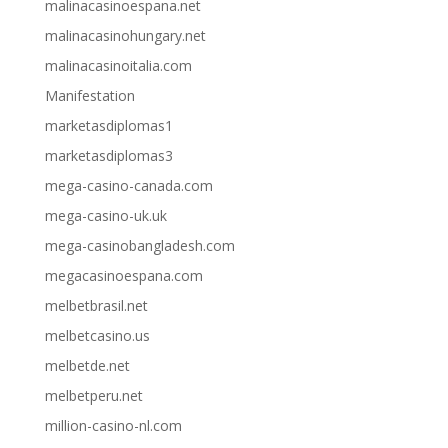
malinacasinoespana.net
malinacasinohungary.net
malinacasinoitalia.com
Manifestation
marketasdiplomas1
marketasdiplomas3
mega-casino-canada.com
mega-casino-uk.uk
mega-casinobangladesh.com
megacasinoespana.com
melbetbrasil.net
melbetcasino.us
melbetde.net
melbetperu.net
million-casino-nl.com