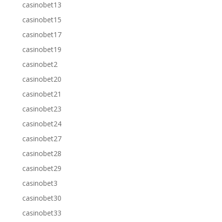
casinobet13
casinobet15
casinobet17
casinobet19
casinobet2
casinobet20
casinobet21
casinobet23
casinobet24
casinobet27
casinobet28
casinobet29
casinobet3
casinobet30
casinobet33