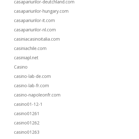
casapariurilor-deutchland.com
casapariurilor-hungary.com
casapariurilor-it.com
casapariurilor-nl.com
casiniacasinoitalia.com
casiniachile.com
casiniapl.net
Casino
casino-lab-de.com
casino-lab-fr.com
casino-napoleonfr.com
casino01-12-1
casino01261
casino01262
casino01263