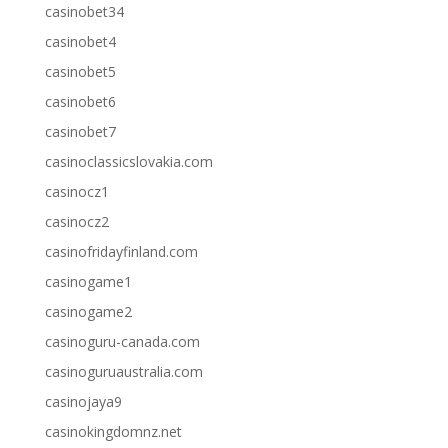
casinobet34
casinobet4
casinobet5
casinobet6
casinobet7
casinoclassicslovakia.com
casinocz1
casinocz2
casinofridayfinland.com
casinogame1
casinogame2
casinoguru-canada.com
casinoguruaustralia.com
casinojaya9
casinokingdomnz.net