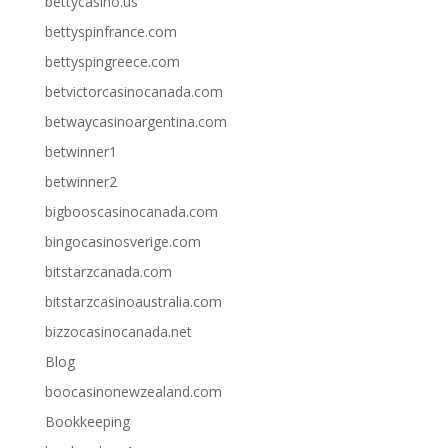
bettycasino.us
bettyspinfrance.com
bettyspingreece.com
betvictorcasinocanada.com
betwaycasinoargentina.com
betwinner1
betwinner2
bigbooscasinocanada.com
bingocasinosverige.com
bitstarzcanada.com
bitstarzcasinoaustralia.com
bizzocasinocanada.net
Blog
boocasinonewzealand.com
Bookkeeping