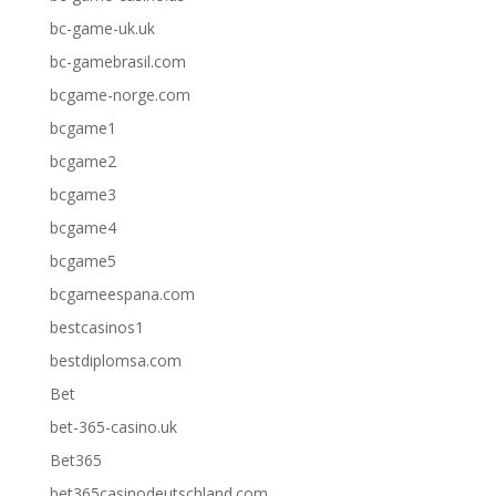
bc-game-uk.uk
bc-gamebrasil.com
bcgame-norge.com
bcgame1
bcgame2
bcgame3
bcgame4
bcgame5
bcgameespana.com
bestcasinos1
bestdiplomsa.com
Bet
bet-365-casino.uk
Bet365
bet365casinodeutschland.com