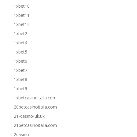
1xbet10
1xbet11
1xbet12
1xbet2
1xbet4
1xbet5
1xbet6
1xbet7
1xbet8
1xbet9
1xbetcasinoitalia.com
20betcasinoitalia.com
21-casino-uk.uk
21betcasinoitalia.com
2casino