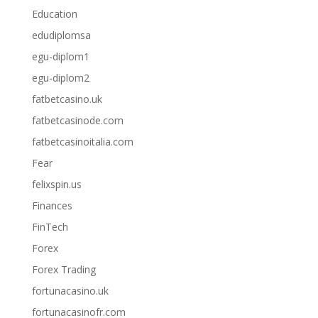
Education
edudiplomsa
egu-diplom1
egu-diplom2
fatbetcasino.uk
fatbetcasinode.com
fatbetcasinoitalia.com
Fear
felixspin.us
Finances
FinTech
Forex
Forex Trading
fortunacasino.uk
fortunacasinofr.com