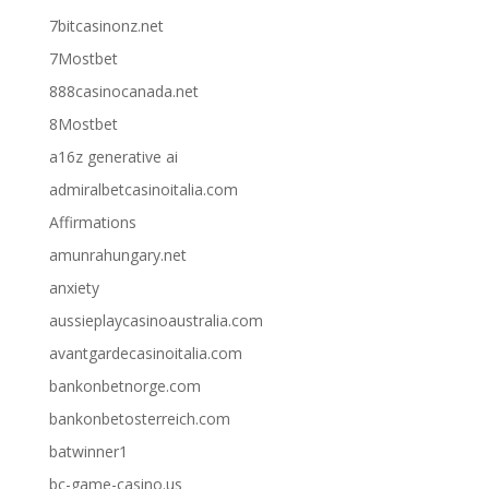
7bitcasinonz.net
7Mostbet
888casinocanada.net
8Mostbet
a16z generative ai
admiralbetcasinoitalia.com
Affirmations
amunrahungary.net
anxiety
aussieplaycasinoaustralia.com
avantgardecasinoitalia.com
bankonbetnorge.com
bankonbetosterreich.com
batwinner1
bc-game-casino.us