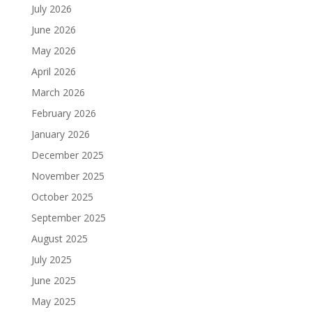
July 2026
June 2026
May 2026
April 2026
March 2026
February 2026
January 2026
December 2025
November 2025
October 2025
September 2025
August 2025
July 2025
June 2025
May 2025