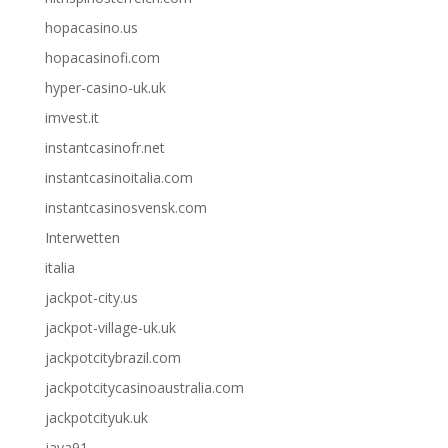
hopacasino.us
hopacasinofi.com
hyper-casino-uk.uk
imvest.it
instantcasinofr.net
instantcasinoitalia.com
instantcasinosvensk.com
Interwetten
italia
jackpot-city.us
jackpot-village-uk.uk
jackpotcitybrazil.com
jackpotcitycasinoaustralia.com
jackpotcityuk.uk
jaya91