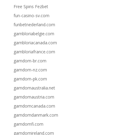
Free Spins Fezbet
fun-casino-sv.com
funbetnederland.com
gambloriabelgie.com
gambloriacanada.com
gambloriafrance.com
gamdom-br.com
gamdom-nz.com
gamdom-pk.com
gamdomaustralia.net
gamdomaustria.com
gamdomcanada.com
gamdomdanmark.com
gamdomfi.com
gamdomireland.com