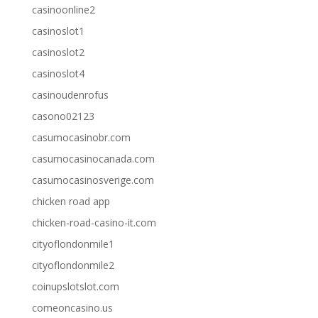
casinoonline2
casinoslot1
casinoslot2
casinoslot4
casinoudenrofus
casono02123
casumocasinobr.com
casumocasinocanada.com
casumocasinosverige.com
chicken road app
chicken-road-casino-it.com
cityoflondonmile1
cityoflondonmile2
coinupslotslot.com
comeoncasino.us