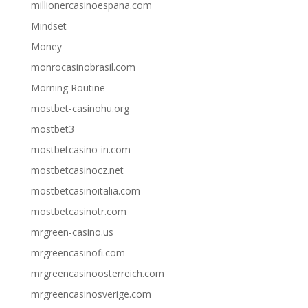
millionercasinoespana.com
Mindset
Money
monrocasinobrasil.com
Morning Routine
mostbet-casinohu.org
mostbet3
mostbetcasino-in.com
mostbetcasinocz.net
mostbetcasinoitalia.com
mostbetcasinotr.com
mrgreen-casino.us
mrgreencasinofi.com
mrgreencasinoosterreich.com
mrgreencasinosverige.com