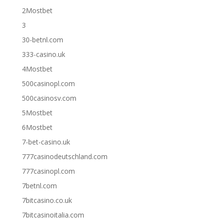
2Mostbet
3
30-betnl.com
333-casino.uk
4Mostbet
500casinopl.com
500casinosv.com
5Mostbet
6Mostbet
7-bet-casino.uk
777casinodeutschland.com
777casinopl.com
7betnl.com
7bitcasino.co.uk
7bitcasinoitalia.com