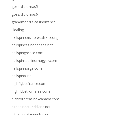
gosz-diplomas5
gosz-diplomas6
grandmondialcasinonz.net
Healing
hellspin-casino-australia.org
hellspincasinocanada.net
hellspingreece.com
hellspinkaszinomagyar.com
hellspinnorge.com
hellspinpl.net
highflybetfrance.com
highflybetromania.com
highrollercasino-canada.com
hitnspindeutschland.net
hitnspinosterreich.com