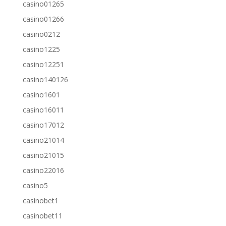
casino01265
casino01266
casino0212
casino1225
casino12251
casino140126
casino1601
casino16011
casino17012
casino21014
casino21015
casino22016
casino5
casinobet1
casinobet11