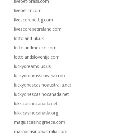
livebet-brasil.com
livebet-tr.com
livescorebetbg.com
livescorebetireland.com
lottoland-uk.uk
lottolandmexico.com
lottolandslovenija.com
luckydreams-us.us
luckydreamsschweiz.com
luckyonescasinoaustralia.net
luckyonescasinocanada.net
lukkicasinocanada.net
lukkicasinocanada.org
magiuscasinogreece.com
malinacasinoaustralia.com