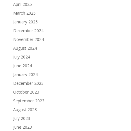
April 2025
March 2025
January 2025
December 2024
November 2024
August 2024
July 2024
June 2024
January 2024
December 2023
October 2023
September 2023
August 2023
July 2023
June 2023