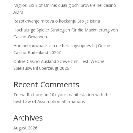
Migliori Siti Slot Online: quali giochi provare nei casinò
ADM
Razotkrivanje mitova o kockanju Što je istina
Hochaltrige Spieler Strategien für die Maximierung von
Casino-Gewinnen
Hoe betrouwbaar zijn de betalingsopties bij Online
Casino Buitenland 2026?
Online Casino Ausland Schweiz im Test: Welche
Spielauswahl überzeugt 2026?
Recent Comments
Teena Rathore
on
10x your manifestation with the
best Law of Assumption affirmations
Archives
August 2026