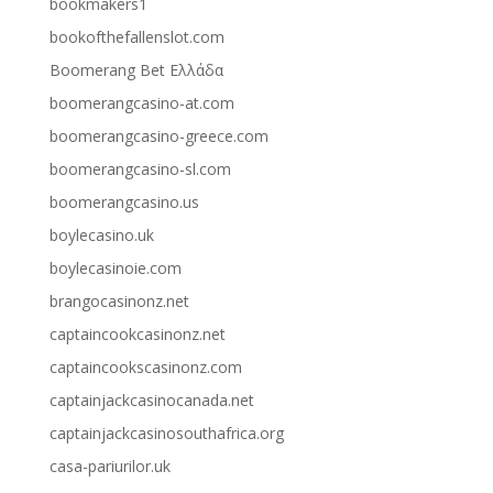
bookmakers1
bookofthefallenslot.com
Boomerang Bet Ελλάδα
boomerangcasino-at.com
boomerangcasino-greece.com
boomerangcasino-sl.com
boomerangcasino.us
boylecasino.uk
boylecasinoie.com
brangocasinonz.net
captaincookcasinonz.net
captaincookscasinonz.com
captainjackcasinocanada.net
captainjackcasinosouthafrica.org
casa-pariurilor.uk