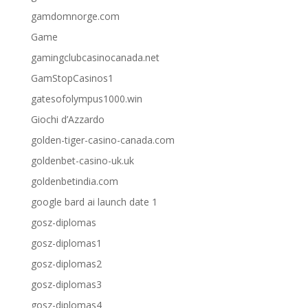
gamdomnorge.com
Game
gamingclubcasinocanada.net
GamStopCasinos1
gatesofolympus1000.win
Giochi d’Azzardo
golden-tiger-casino-canada.com
goldenbet-casino-uk.uk
goldenbetindia.com
google bard ai launch date 1
gosz-diplomas
gosz-diplomas1
gosz-diplomas2
gosz-diplomas3
gosz-diplomas4