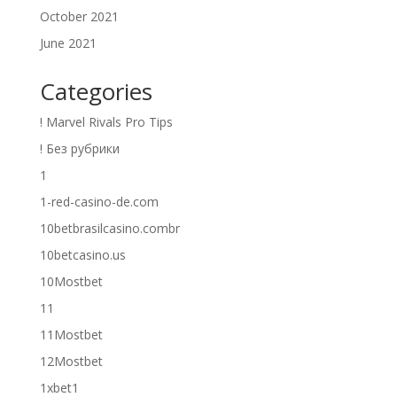
October 2021
June 2021
Categories
! Marvel Rivals Pro Tips
! Без рубрики
1
1-red-casino-de.com
10betbrasilcasino.combr
10betcasino.us
10Mostbet
11
11Mostbet
12Mostbet
1xbet1