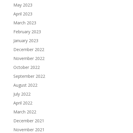
May 2023
April 2023
March 2023
February 2023
January 2023
December 2022
November 2022
October 2022
September 2022
August 2022
July 2022
April 2022
March 2022
December 2021
November 2021