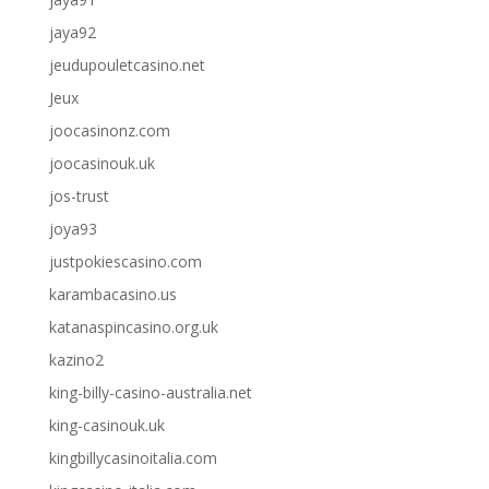
jaya92
jeudupouletcasino.net
Jeux
joocasinonz.com
joocasinouk.uk
jos-trust
joya93
justpokiescasino.com
karambacasino.us
katanaspincasino.org.uk
kazino2
king-billy-casino-australia.net
king-casinouk.uk
kingbillycasinoitalia.com