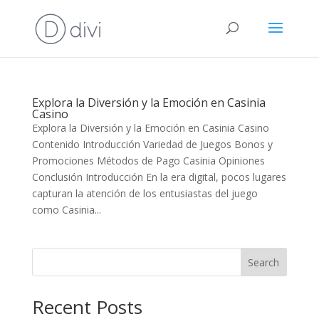
Explora la Diversión y la Emoción en Casinia
Casino
Explora la Diversión y la Emoción en Casinia Casino
Contenido Introducción Variedad de Juegos Bonos y
Promociones Métodos de Pago Casinia Opiniones
Conclusión Introducción En la era digital, pocos lugares
capturan la atención de los entusiastas del juego
como Casinia...
Search
Recent Posts