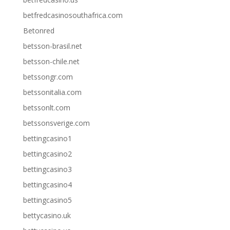
betfredcasinosouthafrica.com
Betonred
betsson-brasil.net
betsson-chile.net
betssongr.com
betssonitalia.com
betssonlt.com
betssonsverige.com
bettingcasino1
bettingcasino2
bettingcasino3
bettingcasino4
bettingcasino5
bettycasino.uk