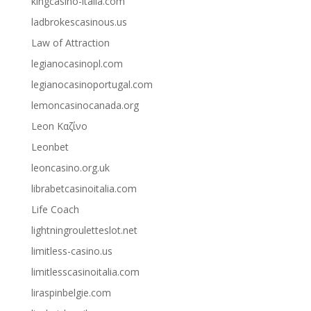
kingcasino-italia.com
ladbrokescasinous.us
Law of Attraction
legianocasinopl.com
legianocasinoportugal.com
lemoncasinocanada.org
Leon Καζίνο
Leonbet
leoncasino.org.uk
librabetcasinoitalia.com
Life Coach
lightningrouletteslot.net
limitless-casino.us
limitlesscasinoitalia.com
liraspinbelgie.com