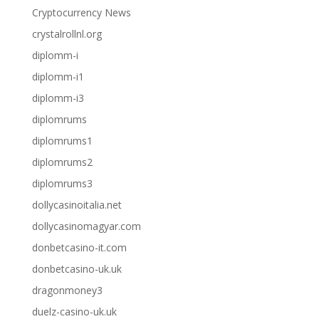
Cryptocurrency News
crystalrollnl.org
diplomm-i
diplomm-i1
diplomm-i3
diplomrums
diplomrums1
diplomrums2
diplomrums3
dollycasinoitalia.net
dollycasinomagyar.com
donbetcasino-it.com
donbetcasino-uk.uk
dragonmoney3
duelz-casino-uk.uk