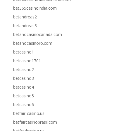
bet365casinoindia.com
betandreas2
betandreas3
betanocasinocanada.com
betanocasinoro.com
betcasino1
betcasino1701
betcasino2
betcasino3
betcasino4
betcasino5
betcasino6
betfair-casino.us
betfaircasinobrasil.com
betfredcasino.us