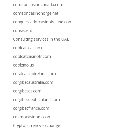
comeoncasinocanada.com
comeoncasinonorge.net
conquestadorcasinoireland.com
consistent
Consulting services in the UAE
coolcat-casino.us
coolcatcasinofr.com
coolzino.us
coralcasinoireland.com
corgibetaustralia.com
corgibetcz.com
corgibetdeutschland.com
corgibetfrance.com
cosmocasinonz.com
Cryptocurrency exchange