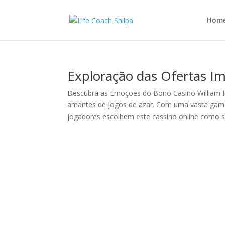
Hom
Exploração das Ofertas Im
Descubra as Emoções do Bono Casino William Hil
amantes de jogos de azar. Com uma vasta gama 
jogadores escolhem este cassino online como su