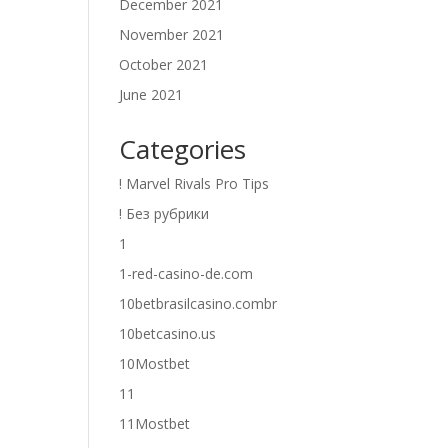
December 2021
November 2021
October 2021
June 2021
Categories
! Marvel Rivals Pro Tips
! Без рубрики
1
1-red-casino-de.com
10betbrasilcasino.combr
10betcasino.us
10Mostbet
11
11Mostbet