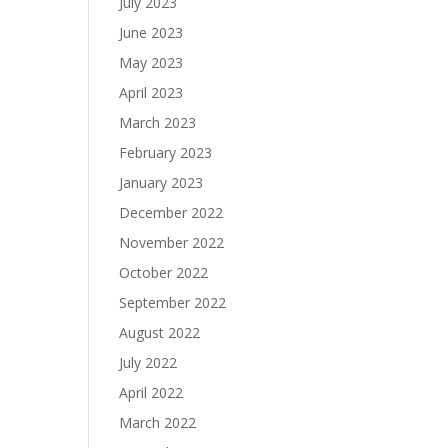
July 2023
June 2023
May 2023
April 2023
March 2023
February 2023
January 2023
December 2022
November 2022
October 2022
September 2022
August 2022
July 2022
April 2022
March 2022