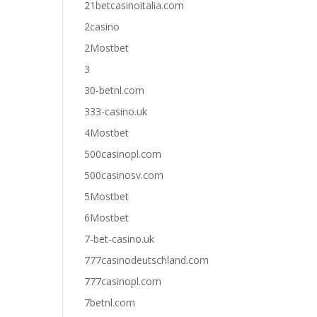
21betcasinoitalia.com
2casino
2Mostbet
3
30-betnl.com
333-casino.uk
4Mostbet
500casinopl.com
500casinosv.com
5Mostbet
6Mostbet
7-bet-casino.uk
777casinodeutschland.com
777casinopl.com
7betnl.com