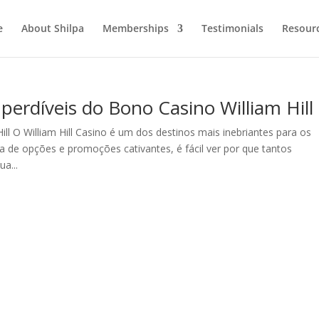
e
About Shilpa
Memberships
Testimonials
Resour
perdíveis do Bono Casino William Hill
l O William Hill Casino é um dos destinos mais inebriantes para os
de opções e promoções cativantes, é fácil ver por que tantos
a...