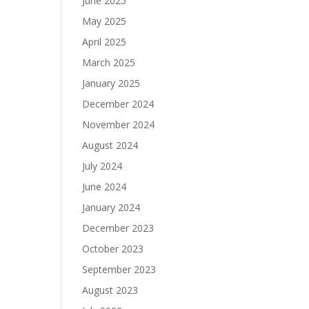
June 2025
May 2025
April 2025
March 2025
January 2025
December 2024
November 2024
August 2024
July 2024
June 2024
January 2024
December 2023
October 2023
September 2023
August 2023