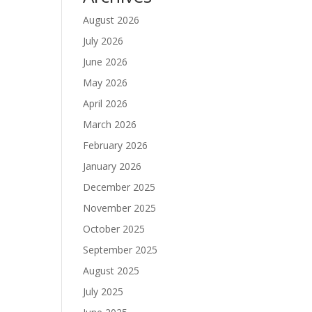
August 2026
July 2026
June 2026
May 2026
April 2026
March 2026
February 2026
January 2026
December 2025
November 2025
October 2025
September 2025
August 2025
July 2025