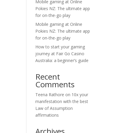
Mobile gaming at Online
Pokies NZ: The ultimate app
for on-the-go play
Mobile gaming at Online
Pokies NZ: The ultimate app
for on-the-go play
How to start your gaming
journey at Fair Go Casino
Australia: a beginner’s guide
Recent
Comments
Teena Rathore
on
10x your
manifestation with the best
Law of Assumption
affirmations
Archives