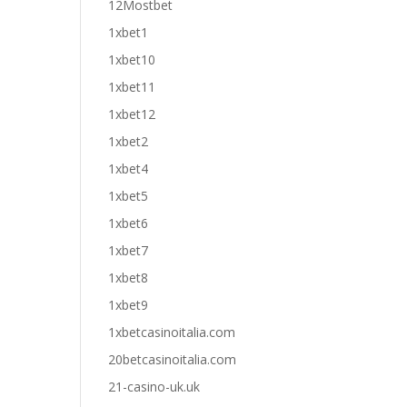
12Mostbet
1xbet1
1xbet10
1xbet11
1xbet12
1xbet2
1xbet4
1xbet5
1xbet6
1xbet7
1xbet8
1xbet9
1xbetcasinoitalia.com
20betcasinoitalia.com
21-casino-uk.uk