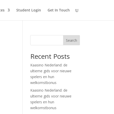
ces
Student Login
Get In Touch
Search
Recent Posts
Kaasino Nederland: de
ultieme gids voor nieuwe
spelers en hun
welkomstbonus
Kaasino Nederland: de
ultieme gids voor nieuwe
spelers en hun
welkomstbonus