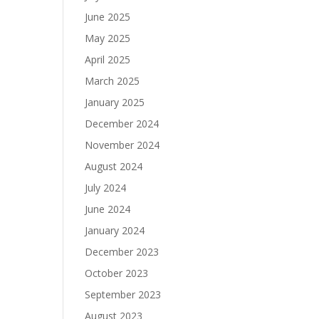
June 2025
May 2025
April 2025
March 2025
January 2025
December 2024
November 2024
August 2024
July 2024
June 2024
January 2024
December 2023
October 2023
September 2023
August 2023