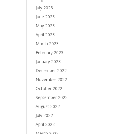
July 2023
June 2023
May 2023
April 2023
March 2023
February 2023
January 2023
December 2022
November 2022
October 2022
September 2022
August 2022
July 2022
April 2022
March 2022