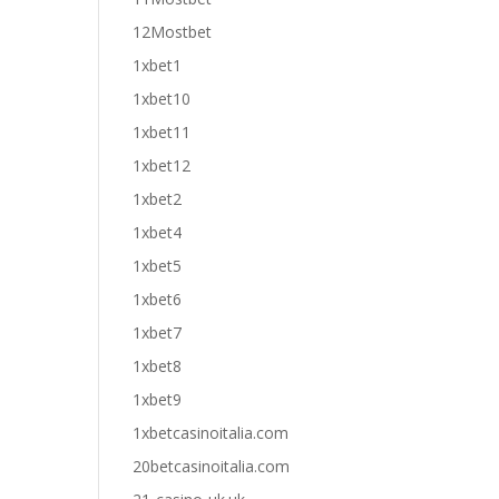
12Mostbet
1xbet1
1xbet10
1xbet11
1xbet12
1xbet2
1xbet4
1xbet5
1xbet6
1xbet7
1xbet8
1xbet9
1xbetcasinoitalia.com
20betcasinoitalia.com