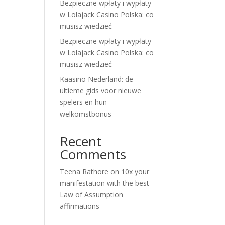
Bezpieczne wpłaty i wypłaty
w Lolajack Casino Polska: co
musisz wiedzieć
Bezpieczne wpłaty i wypłaty
w Lolajack Casino Polska: co
musisz wiedzieć
Kaasino Nederland: de
ultieme gids voor nieuwe
spelers en hun
welkomstbonus
Recent
Comments
Teena Rathore
on
10x your
manifestation with the best
Law of Assumption
affirmations