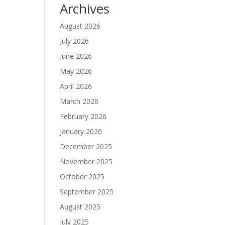
Archives
August 2026
July 2026
June 2026
May 2026
April 2026
March 2026
February 2026
January 2026
December 2025
November 2025
October 2025
September 2025
August 2025
July 2025