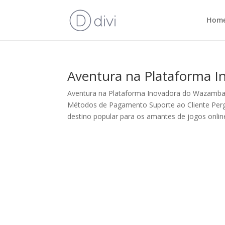
Hom
Aventura na Plataforma 
Aventura na Plataforma Inovadora do Wazamba
Métodos de Pagamento Suporte ao Cliente Per
destino popular para os amantes de jogos online,