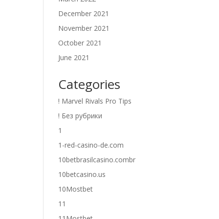
December 2021
November 2021
October 2021
June 2021
Categories
! Marvel Rivals Pro Tips
! Без рубрики
1
1-red-casino-de.com
10betbrasilcasino.combr
10betcasino.us
10Mostbet
11
11Mostbet