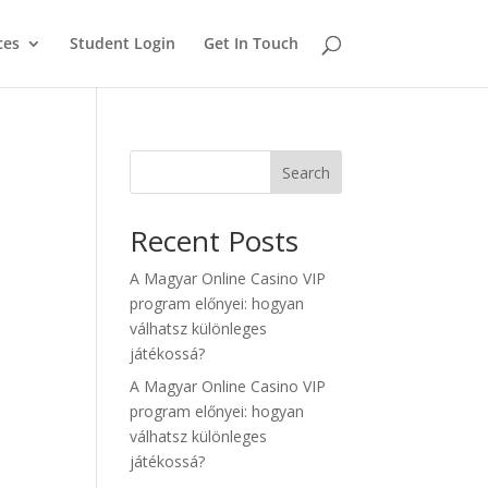
ces
Student Login
Get In Touch
Search
Recent Posts
A Magyar Online Casino VIP
program előnyei: hogyan
válhatsz különleges
játékossá?
A Magyar Online Casino VIP
program előnyei: hogyan
válhatsz különleges
játékossá?