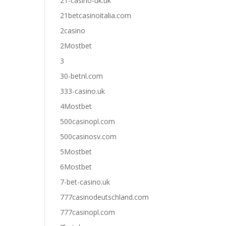
21-casino-uk.uk
21betcasinoitalia.com
2casino
2Mostbet
3
30-betnl.com
333-casino.uk
4Mostbet
500casinopl.com
500casinosv.com
5Mostbet
6Mostbet
7-bet-casino.uk
777casinodeutschland.com
777casinopl.com