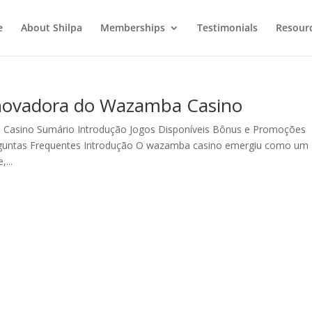
e
About Shilpa
Memberships
Testimonials
Resour
Inovadora do Wazamba Casino
 Casino Sumário Introdução Jogos Disponíveis Bônus e Promoções
guntas Frequentes Introdução O wazamba casino emergiu como um
...