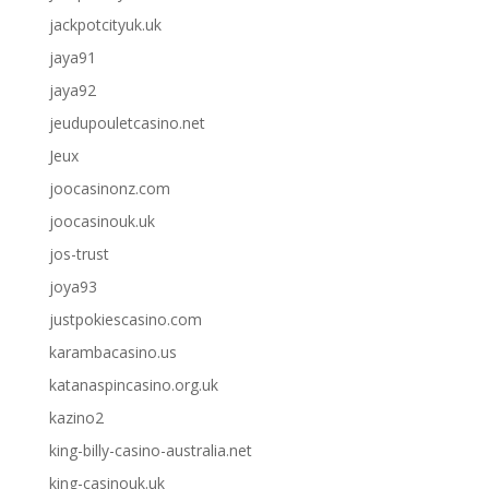
jackpotcityuk.uk
jaya91
jaya92
jeudupouletcasino.net
Jeux
joocasinonz.com
joocasinouk.uk
jos-trust
joya93
justpokiescasino.com
karambacasino.us
katanaspincasino.org.uk
kazino2
king-billy-casino-australia.net
king-casinouk.uk