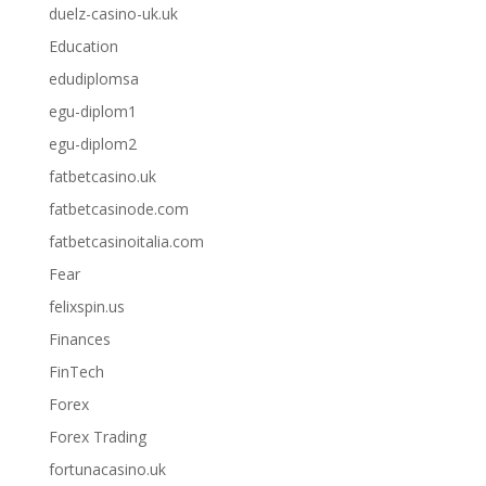
duelz-casino-uk.uk
Education
edudiplomsa
egu-diplom1
egu-diplom2
fatbetcasino.uk
fatbetcasinode.com
fatbetcasinoitalia.com
Fear
felixspin.us
Finances
FinTech
Forex
Forex Trading
fortunacasino.uk