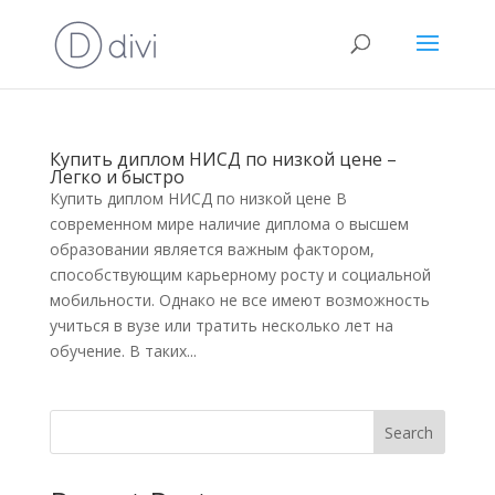
Купить диплом НИСД по низкой цене –
Легко и быстро
Купить диплом НИСД по низкой цене В
современном мире наличие диплома о высшем
образовании является важным фактором,
способствующим карьерному росту и социальной
мобильности. Однако не все имеют возможность
учиться в вузе или тратить несколько лет на
обучение. В таких...
Search