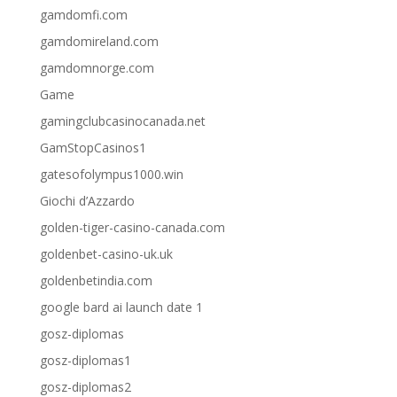
gamdomfi.com
gamdomireland.com
gamdomnorge.com
Game
gamingclubcasinocanada.net
GamStopCasinos1
gatesofolympus1000.win
Giochi d’Azzardo
golden-tiger-casino-canada.com
goldenbet-casino-uk.uk
goldenbetindia.com
google bard ai launch date 1
gosz-diplomas
gosz-diplomas1
gosz-diplomas2