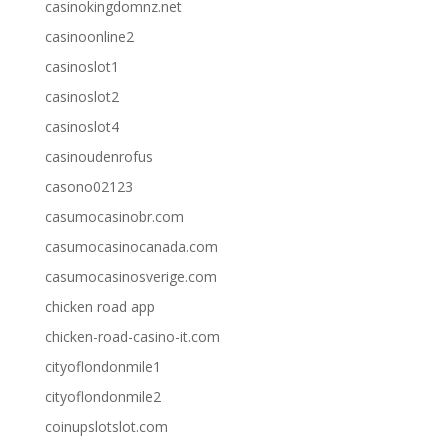
casinokingdomnz.net
casinoonline2
casinoslot1
casinoslot2
casinoslot4
casinoudenrofus
casono02123
casumocasinobr.com
casumocasinocanada.com
casumocasinosverige.com
chicken road app
chicken-road-casino-it.com
cityoflondonmile1
cityoflondonmile2
coinupslotslot.com