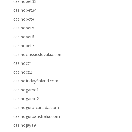
casinobet33
casinobet34
casinobet4
casinobet5
casinobet6
casinobet7
casinoclassicslovakia.com
casinocz1
casinocz2
casinofridayfinland.com
casinogame1
casinogame2
casinoguru-canada.com
casinoguruaustralia.com
casinojaya9