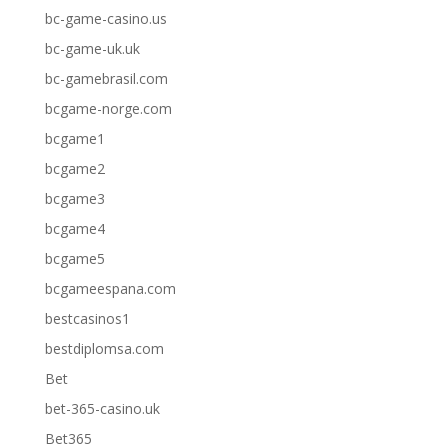
bc-game-casino.us
bc-game-uk.uk
bc-gamebrasil.com
bcgame-norge.com
bcgame1
bcgame2
bcgame3
bcgame4
bcgame5
bcgameespana.com
bestcasinos1
bestdiplomsa.com
Bet
bet-365-casino.uk
Bet365