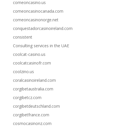
comeoncasino.us
comeoncasinocanada.com
comeoncasinonorge.net
conquestadorcasinoireland.com
consistent
Consulting services in the UAE
coolcat-casino.us
coolcatcasinofr.com
coolzino.us
coralcasinoireland.com
corgibetaustralia.com
corgibetcz.com
corgibetdeutschland.com
corgibetfrance.com
cosmocasinonz.com