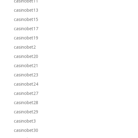
casinobet11
casinobet13
casinobet15
casinobet17
casinobet19
casinobet2
casinobet20
casinobet21
casinobet23
casinobet24
casinobet27
casinobet28
casinobet29
casinobet3
casinobet30