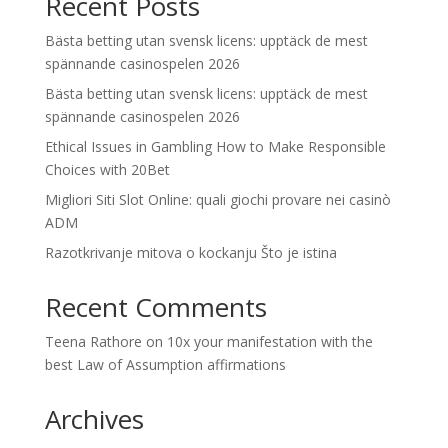
Recent Posts
Bästa betting utan svensk licens: upptäck de mest
spännande casinospelen 2026
Bästa betting utan svensk licens: upptäck de mest
spännande casinospelen 2026
Ethical Issues in Gambling How to Make Responsible
Choices with 20Bet
Migliori Siti Slot Online: quali giochi provare nei casinò
ADM
Razotkrivanje mitova o kockanju Što je istina
Recent Comments
Teena Rathore
on
10x your manifestation with the
best Law of Assumption affirmations
Archives