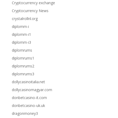
Cryptocurrency exchange
Cryptocurrency News
crystalrollnl.org
diplomm-i
diplomm-i1
diplomm-i3
diplomrums
diplomrums1
diplomrums2
diplomrums3
dollycasinoitalia.net
dollycasinomagyar.com
donbetcasino-it.com
donbetcasino-uk.uk
dragonmoney3