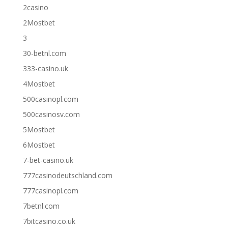
2casino
2Mostbet
3
30-betnl.com
333-casino.uk
4Mostbet
500casinopl.com
500casinosv.com
5Mostbet
6Mostbet
7-bet-casino.uk
777casinodeutschland.com
777casinopl.com
7betnl.com
7bitcasino.co.uk