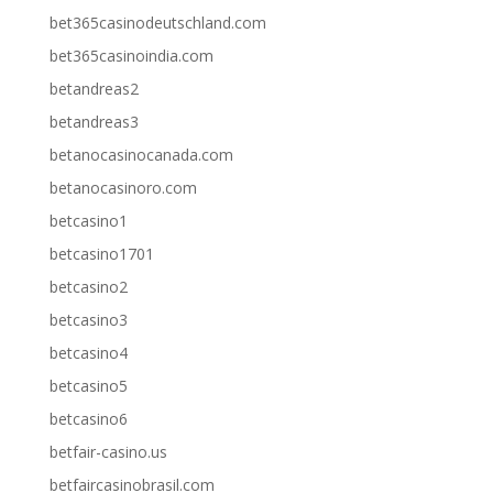
bet365casinodeutschland.com
bet365casinoindia.com
betandreas2
betandreas3
betanocasinocanada.com
betanocasinoro.com
betcasino1
betcasino1701
betcasino2
betcasino3
betcasino4
betcasino5
betcasino6
betfair-casino.us
betfaircasinobrasil.com