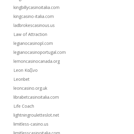
kingbillycasinoitalia.com
kingcasino-italia.com
ladbrokescasinous.us
Law of Attraction
legianocasinopl.com
legianocasinoportugal.com
lemoncasinocanada.org
Leon Καζίνο
Leonbet
leoncasino.org.uk
librabetcasinoitalia.com
Life Coach
lightningrouletteslot.net
limitless-casino.us
limitlesscasinoitalia.com