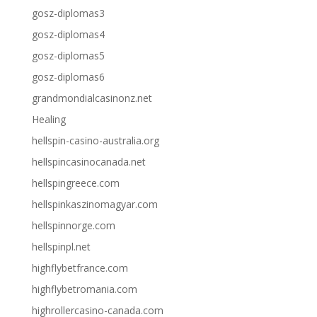
gosz-diplomas3
gosz-diplomas4
gosz-diplomas5
gosz-diplomas6
grandmondialcasinonz.net
Healing
hellspin-casino-australia.org
hellspincasinocanada.net
hellspingreece.com
hellspinkaszinomagyar.com
hellspinnorge.com
hellspinpl.net
highflybetfrance.com
highflybetromania.com
highrollercasino-canada.com