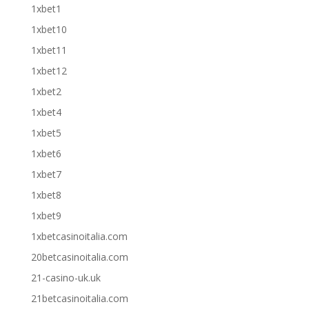
1xbet1
1xbet10
1xbet11
1xbet12
1xbet2
1xbet4
1xbet5
1xbet6
1xbet7
1xbet8
1xbet9
1xbetcasinoitalia.com
20betcasinoitalia.com
21-casino-uk.uk
21betcasinoitalia.com