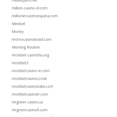
melbetperu.net
million-casino-nl.com
millionercasinoespana.com
Mindset
Money
monrocasinobrasil.com
Morning Routine
mostbet-casinohu.org
mostbet3
mostbetcasino-in.com
mostbetcasinocz.net
mostbetcasinoitalia.com
mostbetcasinotr.com
mrgreen-casino.us
mrgreencasinofi.com