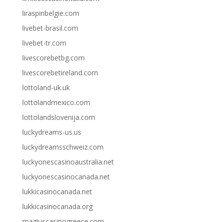
liraspinbelgie.com
livebet-brasil.com
livebet-tr.com
livescorebetbg.com
livescorebetireland.com
lottoland-uk.uk
lottolandmexico.com
lottolandslovenija.com
luckydreams-us.us
luckydreamsschweiz.com
luckyonescasinoaustralia.net
luckyonescasinocanada.net
lukkicasinocanada.net
lukkicasinocanada.org
magiuscasinogreece.com