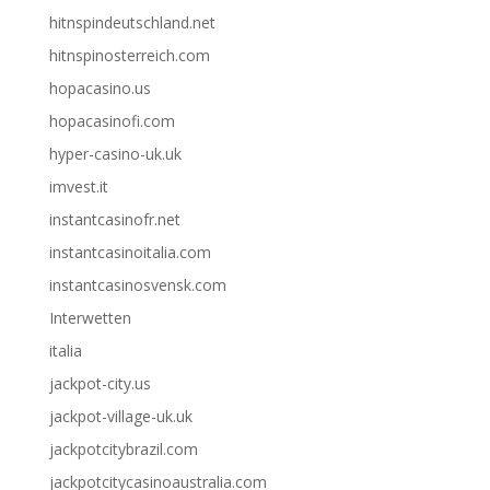
hitnspindeutschland.net
hitnspinosterreich.com
hopacasino.us
hopacasinofi.com
hyper-casino-uk.uk
imvest.it
instantcasinofr.net
instantcasinoitalia.com
instantcasinosvensk.com
Interwetten
italia
jackpot-city.us
jackpot-village-uk.uk
jackpotcitybrazil.com
jackpotcitycasinoaustralia.com