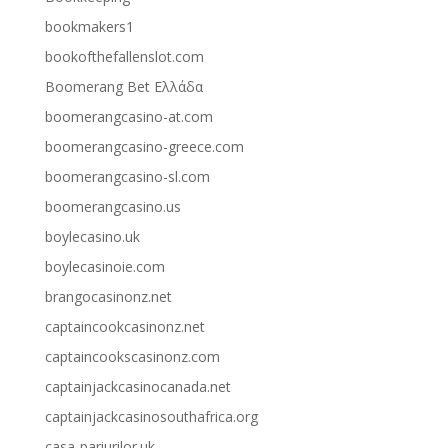
bookmakers1
bookofthefallenslot.com
Boomerang Bet Ελλάδα
boomerangcasino-at.com
boomerangcasino-greece.com
boomerangcasino-sl.com
boomerangcasino.us
boylecasino.uk
boylecasinoie.com
brangocasinonz.net
captaincookcasinonz.net
captaincookscasinonz.com
captainjackcasinocanada.net
captainjackcasinosouthafrica.org
casa-pariurilor.uk