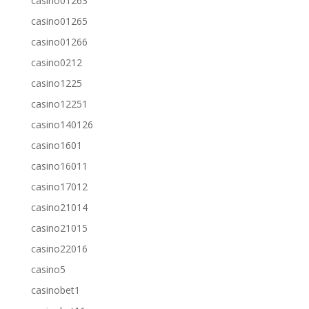
casino01263
casino01265
casino01266
casino0212
casino1225
casino12251
casino140126
casino1601
casino16011
casino17012
casino21014
casino21015
casino22016
casino5
casinobet1