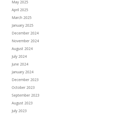
May 2025
April 2025
March 2025
January 2025
December 2024
November 2024
August 2024
July 2024
June 2024
January 2024
December 2023
October 2023
September 2023
August 2023
July 2023