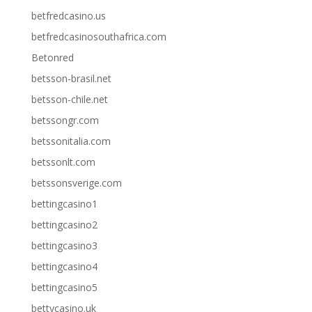
betfredcasino.us
betfredcasinosouthafrica.com
Betonred
betsson-brasil.net
betsson-chile.net
betssongr.com
betssonitalia.com
betssonlt.com
betssonsverige.com
bettingcasino1
bettingcasino2
bettingcasino3
bettingcasino4
bettingcasino5
bettycasino.uk