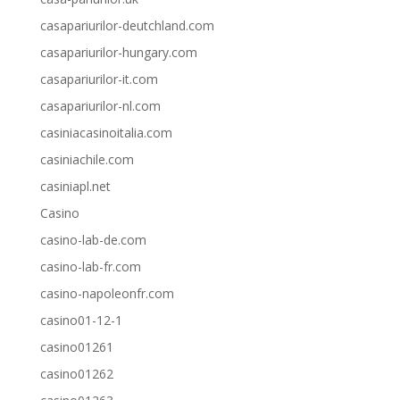
casapariurilor-deutchland.com
casapariurilor-hungary.com
casapariurilor-it.com
casapariurilor-nl.com
casiniacasinoitalia.com
casiniachile.com
casiniapl.net
Casino
casino-lab-de.com
casino-lab-fr.com
casino-napoleonfr.com
casino01-12-1
casino01261
casino01262