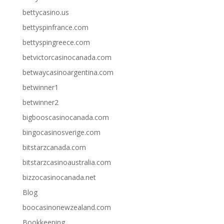
bettycasino.us
bettyspinfrance.com
bettyspingreece.com
betvictorcasinocanada.com
betwaycasinoargentina.com
betwinner1
betwinner2
bigbooscasinocanada.com
bingocasinosverige.com
bitstarzcanada.com
bitstarzcasinoaustralia.com
bizzocasinocanada.net
Blog
boocasinonewzealand.com
Bookkeeping