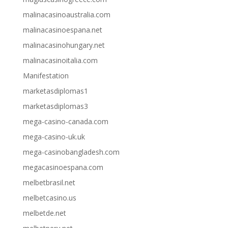
malinacasinoaustralia.com
malinacasinoespana.net
malinacasinohungary.net
malinacasinoitalia.com
Manifestation
marketasdiplomas1
marketasdiplomas3
mega-casino-canada.com
mega-casino-uk.uk
mega-casinobangladesh.com
megacasinoespana.com
melbetbrasil.net
melbetcasino.us
melbetde.net