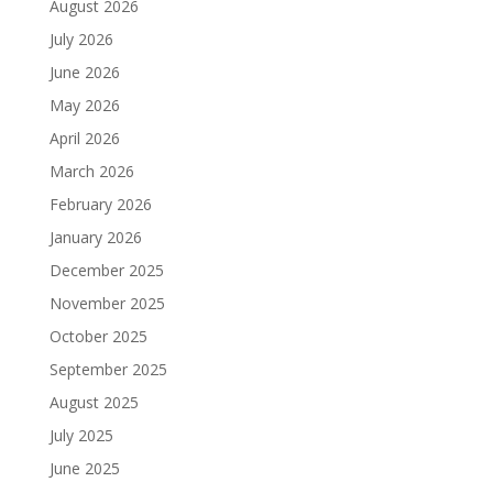
August 2026
July 2026
June 2026
May 2026
April 2026
March 2026
February 2026
January 2026
December 2025
November 2025
October 2025
September 2025
August 2025
July 2025
June 2025