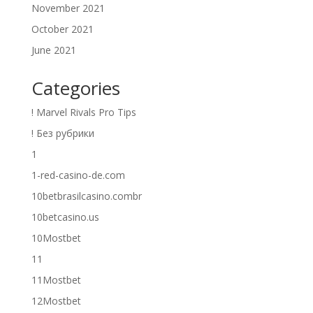
November 2021
October 2021
June 2021
Categories
! Marvel Rivals Pro Tips
! Без рубрики
1
1-red-casino-de.com
10betbrasilcasino.combr
10betcasino.us
10Mostbet
11
11Mostbet
12Mostbet