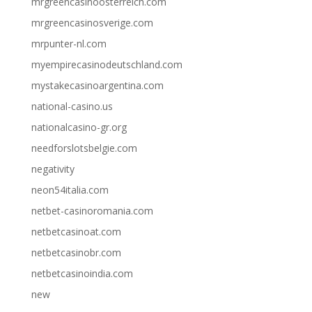
mrgreencasinoosterreich.com
mrgreencasinosverige.com
mrpunter-nl.com
myempirecasinodeutschland.com
mystakecasinoargentina.com
national-casino.us
nationalcasino-gr.org
needforslotsbelgie.com
negativity
neon54italia.com
netbet-casinoromania.com
netbetcasinoat.com
netbetcasinobr.com
netbetcasinoindia.com
new