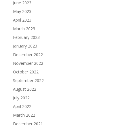
June 2023
May 2023
April 2023
March 2023
February 2023
January 2023
December 2022
November 2022
October 2022
September 2022
August 2022
July 2022
April 2022
March 2022
December 2021