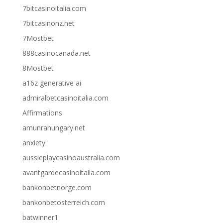
7bitcasinoitalia.com
7bitcasinonz.net
7Mostbet
888casinocanada.net
8Mostbet
a16z generative ai
admiralbetcasinoitalia.com
Affirmations
amunrahungary.net
anxiety
aussieplaycasinoaustralia.com
avantgardecasinoitalia.com
bankonbetnorge.com
bankonbetosterreich.com
batwinner1