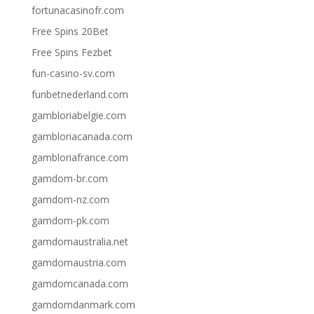
fortunacasinofr.com
Free Spins 20Bet
Free Spins Fezbet
fun-casino-sv.com
funbetnederland.com
gambloriabelgie.com
gambloriacanada.com
gambloriafrance.com
gamdom-br.com
gamdom-nz.com
gamdom-pk.com
gamdomaustralia.net
gamdomaustria.com
gamdomcanada.com
gamdomdanmark.com