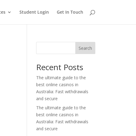
ces
Student Login
Get In Touch
Search
Recent Posts
The ultimate guide to the
best online casinos in
Australia: Fast withdrawals
and secure
The ultimate guide to the
best online casinos in
Australia: Fast withdrawals
and secure