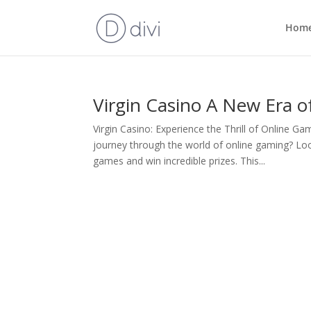
Hom
Virgin Casino A New Era 
Virgin Casino: Experience the Thrill of Online G
journey through the world of online gaming? Loo
games and win incredible prizes. This...