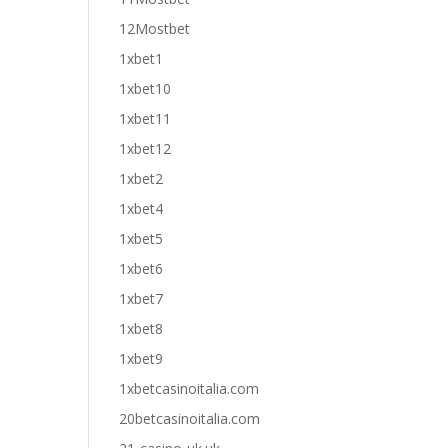
12Mostbet
1xbet1
1xbet10
1xbet11
1xbet12
1xbet2
1xbet4
1xbet5
1xbet6
1xbet7
1xbet8
1xbet9
1xbetcasinoitalia.com
20betcasinoitalia.com