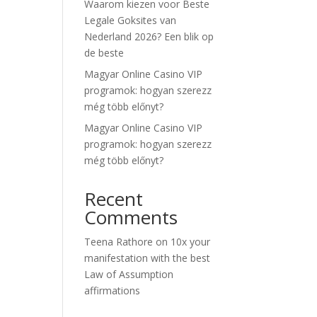
Waarom kiezen voor Beste
Legale Goksites van
Nederland 2026? Een blik op
de beste
Magyar Online Casino VIP
programok: hogyan szerezz
még több előnyt?
Magyar Online Casino VIP
programok: hogyan szerezz
még több előnyt?
Recent
Comments
Teena Rathore
on
10x your
manifestation with the best
Law of Assumption
affirmations