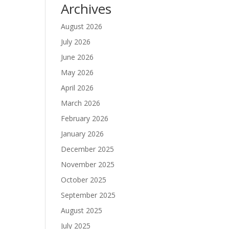
Archives
August 2026
July 2026
June 2026
May 2026
April 2026
March 2026
February 2026
January 2026
December 2025
November 2025
October 2025
September 2025
August 2025
July 2025