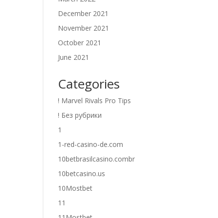
December 2021
November 2021
October 2021
June 2021
Categories
! Marvel Rivals Pro Tips
! Без рубрики
1
1-red-casino-de.com
10betbrasilcasino.combr
10betcasino.us
10Mostbet
11
11Mostbet