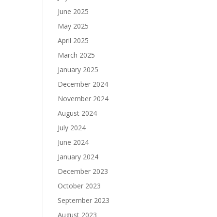
June 2025
May 2025
April 2025
March 2025
January 2025
December 2024
November 2024
August 2024
July 2024
June 2024
January 2024
December 2023
October 2023
September 2023
August 2023