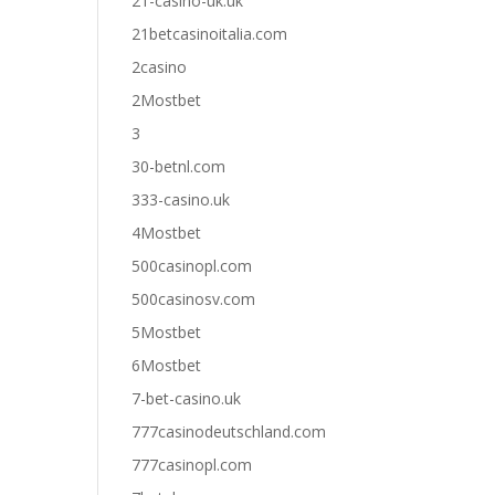
21-casino-uk.uk
21betcasinoitalia.com
2casino
2Mostbet
3
30-betnl.com
333-casino.uk
4Mostbet
500casinopl.com
500casinosv.com
5Mostbet
6Mostbet
7-bet-casino.uk
777casinodeutschland.com
777casinopl.com