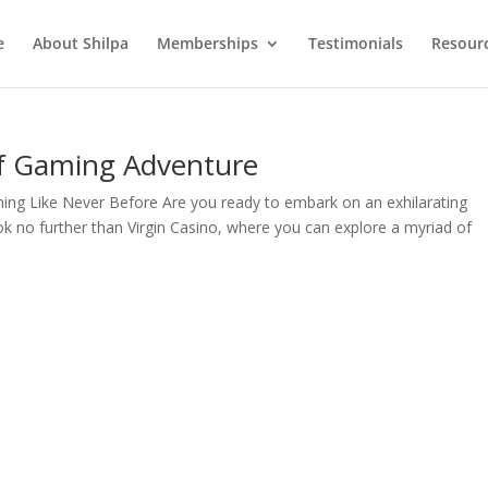
e
About Shilpa
Memberships
Testimonials
Resour
of Gaming Adventure
aming Like Never Before Are you ready to embark on an exhilarating
k no further than Virgin Casino, where you can explore a myriad of