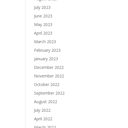
July 2023
June 2023
May 2023
April 2023
March 2023
February 2023
January 2023
December 2022
November 2022
October 2022
September 2022
August 2022
July 2022
April 2022
March 2022