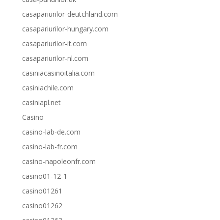
casapariurilor-deutchland.com
casapariurilor-hungary.com
casapariurilor-it.com
casapariurilor-nl.com
casiniacasinoitalia.com
casiniachile.com
casiniapl.net
Casino
casino-lab-de.com
casino-lab-fr.com
casino-napoleonfr.com
casino01-12-1
casino01261
casino01262