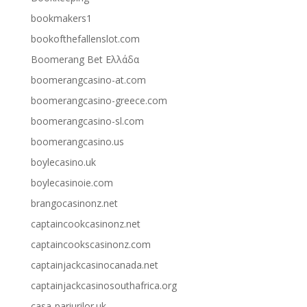
bookmakers1
bookofthefallenslot.com
Boomerang Bet Ελλάδα
boomerangcasino-at.com
boomerangcasino-greece.com
boomerangcasino-sl.com
boomerangcasino.us
boylecasino.uk
boylecasinoie.com
brangocasinonz.net
captaincookcasinonz.net
captaincookscasinonz.com
captainjackcasinocanada.net
captainjackcasinosouthafrica.org
casa-pariurilor.uk