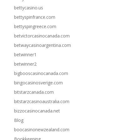
bettycasino.us
bettyspinfrance.com
bettyspingreece.com
betvictorcasinocanada.com
betwaycasinoargentina.com
betwinner1
betwinner2
bigbooscasinocanada.com
bingocasinosverige.com
bitstarzcanada.com
bitstarzcasinoaustralia.com
bizzocasinocanada.net
Blog
boocasinonewzealand.com
Bookkeeping