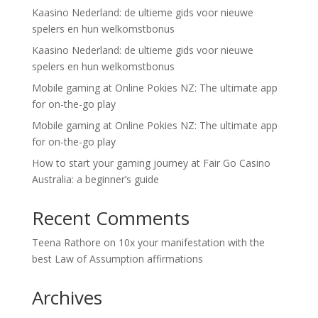
Kaasino Nederland: de ultieme gids voor nieuwe
spelers en hun welkomstbonus
Kaasino Nederland: de ultieme gids voor nieuwe
spelers en hun welkomstbonus
Mobile gaming at Online Pokies NZ: The ultimate app
for on-the-go play
Mobile gaming at Online Pokies NZ: The ultimate app
for on-the-go play
How to start your gaming journey at Fair Go Casino
Australia: a beginner’s guide
Recent Comments
Teena Rathore
on
10x your manifestation with the
best Law of Assumption affirmations
Archives