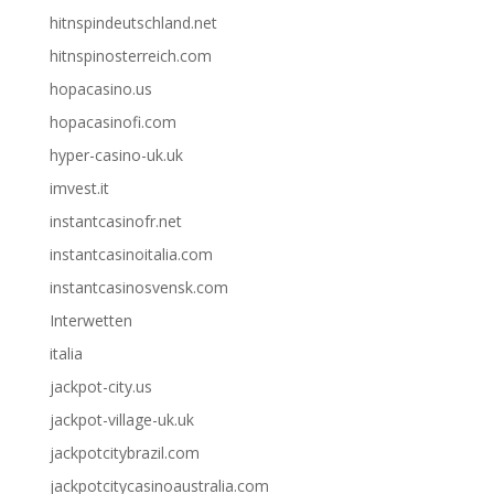
hitnspindeutschland.net
hitnspinosterreich.com
hopacasino.us
hopacasinofi.com
hyper-casino-uk.uk
imvest.it
instantcasinofr.net
instantcasinoitalia.com
instantcasinosvensk.com
Interwetten
italia
jackpot-city.us
jackpot-village-uk.uk
jackpotcitybrazil.com
jackpotcitycasinoaustralia.com