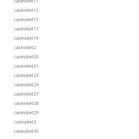
casinobet11
casinobet13
casinobet15
casinobet17
casinobet19
casinobet2
casinobet20
casinobet21
casinobet23
casinobet24
casinobet27
casinobet28
casinobet29
casinobet3
casinobet30