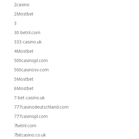
2casino
2Mostbet
3
30-betnl.com
333-casino.uk
4Mostbet
500casinopl.com
500casinosv.com
5Mostbet
6Mostbet
7-bet-casino.uk
777casinodeutschland.com
777casinopl.com
7betnl.com
7bitcasino.co.uk