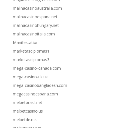
malinacasinoaustralia.com
malinacasinoespana.net
malinacasinohungary.net
malinacasinoitalia.com
Manifestation
marketasdiplomas1
marketasdiplomas3
mega-casino-canada.com
mega-casino-uk.uk
mega-casinobangladesh.com
megacasinoespana.com
melbetbrasil.net
melbetcasino.us
melbetde.net