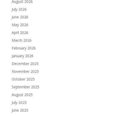
August 2026
July 2026
June 2026
May 2026
April 2026
March 2026
February 2026
January 2026
December 2025
November 2025
October 2025
September 2025
August 2025
July 2025
June 2025