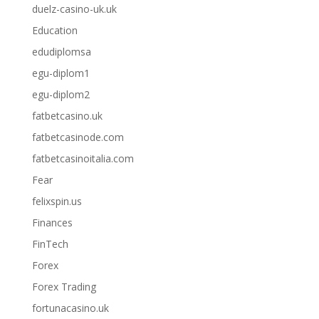
duelz-casino-uk.uk
Education
edudiplomsa
egu-diplom1
egu-diplom2
fatbetcasino.uk
fatbetcasinode.com
fatbetcasinoitalia.com
Fear
felixspin.us
Finances
FinTech
Forex
Forex Trading
fortunacasino.uk