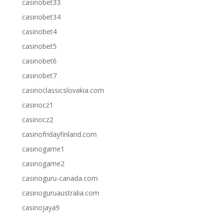
casinobet33
casinobet34
casinobet4
casinobet5
casinobet6
casinobet7
casinoclassicslovakia.com
casinocz1
casinocz2
casinofridayfinland.com
casinogame1
casinogame2
casinoguru-canada.com
casinoguruaustralia.com
casinojaya9