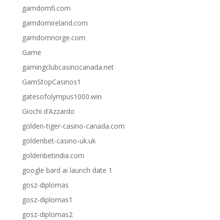
gamdomfi.com
gamdomireland.com
gamdomnorge.com
Game
gamingclubcasinocanada.net
GamStopCasinos1
gatesofolympus1000.win
Giochi d’Azzardo
golden-tiger-casino-canada.com
goldenbet-casino-uk.uk
goldenbetindia.com
google bard ai launch date 1
gosz-diplomas
gosz-diplomas1
gosz-diplomas2