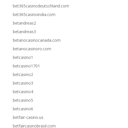
bet365casinodeutschland.com
bet365casinoindia.com
betandreas2
betandreas3
betanocasinocanada.com
betanocasinoro.com
betcasino1
betcasino1701
betcasino2
betcasino3
betcasino4
betcasino5
betcasino6
betfair-casino.us
betfaircasinobrasil.com