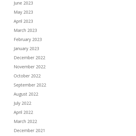
June 2023
May 2023
April 2023
March 2023
February 2023
January 2023
December 2022
November 2022
October 2022
September 2022
August 2022
July 2022
April 2022
March 2022
December 2021