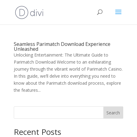
Seamless Parimatch Download Experience
Unleashed
Unlocking Entertainment: The Ultimate Guide to
Parimatch Download Welcome to an exhilarating
journey through the vibrant world of Parimatch Casino.
In this guide, we’ll delve into everything you need to
know about the Parimatch download process, explore
the features...
Search
Recent Posts