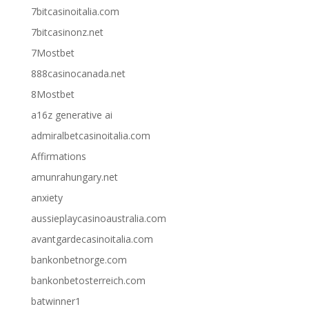
7bitcasinoitalia.com
7bitcasinonz.net
7Mostbet
888casinocanada.net
8Mostbet
a16z generative ai
admiralbetcasinoitalia.com
Affirmations
amunrahungary.net
anxiety
aussieplaycasinoaustralia.com
avantgardecasinoitalia.com
bankonbetnorge.com
bankonbetosterreich.com
batwinner1