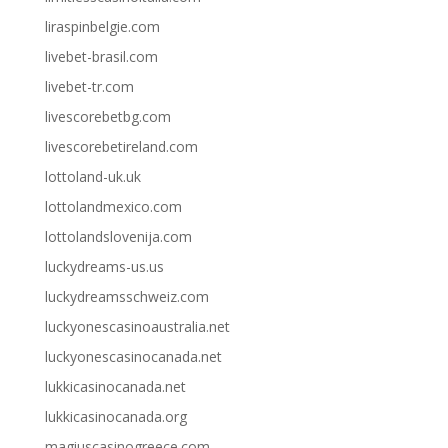
liraspinbelgie.com
livebet-brasil.com
livebet-tr.com
livescorebetbg.com
livescorebetireland.com
lottoland-uk.uk
lottolandmexico.com
lottolandslovenija.com
luckydreams-us.us
luckydreamsschweiz.com
luckyonescasinoaustralia.net
luckyonescasinocanada.net
lukkicasinocanada.net
lukkicasinocanada.org
magiuscasinogreece.com