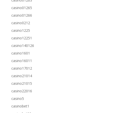
casino01263
casino01265
casino01266
casino0212
casino1225
casino12251
casino140126
casino1601
casino16011
casino17012
casino21014
casino21015
casino22016
casino5
casinobet1