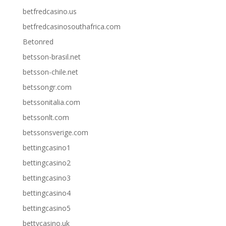
betfredcasino.us
betfredcasinosouthafrica.com
Betonred
betsson-brasil.net
betsson-chile.net
betssongr.com
betssonitalia.com
betssonlt.com
betssonsverige.com
bettingcasino1
bettingcasino2
bettingcasino3
bettingcasino4
bettingcasino5
bettycasino.uk