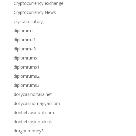
Cryptocurrency exchange
Cryptocurrency News
crystalrollnl.org
diplomm-i
diplomm-i1
diplomm-i3
diplomrums
diplomrums1
diplomrums2
diplomrums3
dollycasinoitalia.net
dollycasinomagyar.com
donbetcasino-it.com
donbetcasino-uk.uk
dragonmoney3