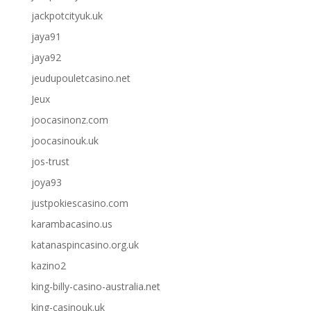
jackpotcityuk.uk
jaya91
jaya92
jeudupouletcasino.net
Jeux
joocasinonz.com
joocasinouk.uk
jos-trust
joya93
justpokiescasino.com
karambacasino.us
katanaspincasino.org.uk
kazino2
king-billy-casino-australia.net
king-casinouk.uk