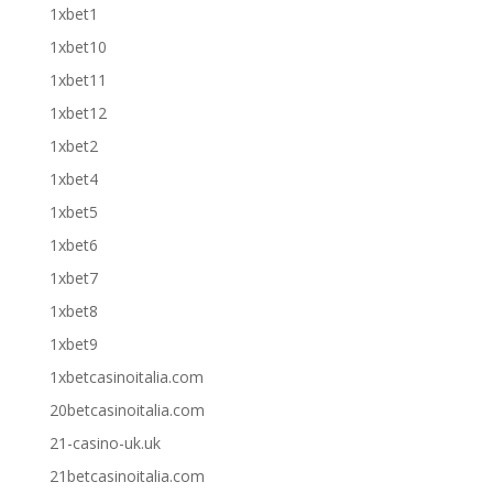
1xbet1
1xbet10
1xbet11
1xbet12
1xbet2
1xbet4
1xbet5
1xbet6
1xbet7
1xbet8
1xbet9
1xbetcasinoitalia.com
20betcasinoitalia.com
21-casino-uk.uk
21betcasinoitalia.com