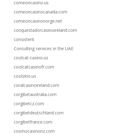
comeoncasino.us
comeoncasinocanada.com
comeoncasinonorge.net
conquestadorcasinoireland.com
consistent
Consulting services in the UAE
coolcat-casino.us
coolcatcasinofr.com
coolzino.us
coralcasinoireland.com
corgibetaustralia.com
corgibetcz.com
corgibetdeutschland.com
corgibetfrance.com
cosmocasinonz.com