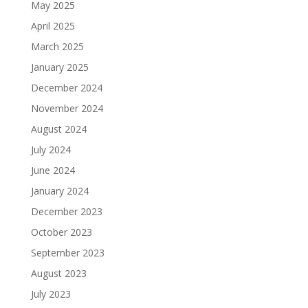
May 2025
April 2025
March 2025
January 2025
December 2024
November 2024
August 2024
July 2024
June 2024
January 2024
December 2023
October 2023
September 2023
August 2023
July 2023