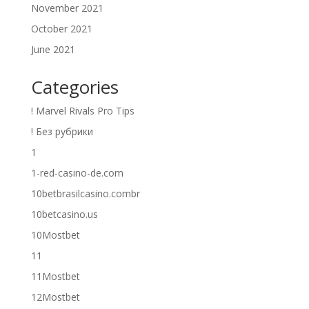
November 2021
October 2021
June 2021
Categories
! Marvel Rivals Pro Tips
! Без рубрики
1
1-red-casino-de.com
10betbrasilcasino.combr
10betcasino.us
10Mostbet
11
11Mostbet
12Mostbet