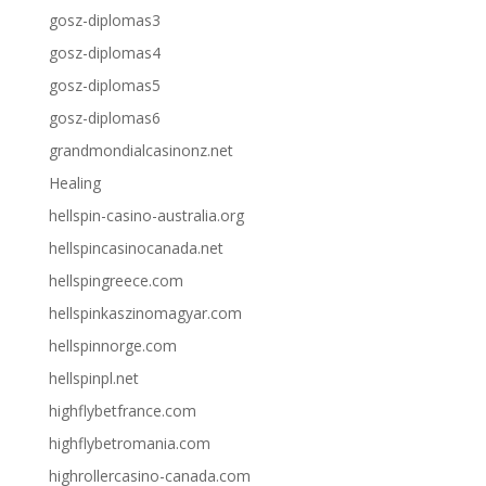
gosz-diplomas3
gosz-diplomas4
gosz-diplomas5
gosz-diplomas6
grandmondialcasinonz.net
Healing
hellspin-casino-australia.org
hellspincasinocanada.net
hellspingreece.com
hellspinkaszinomagyar.com
hellspinnorge.com
hellspinpl.net
highflybetfrance.com
highflybetromania.com
highrollercasino-canada.com