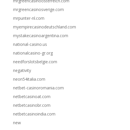
mrgreencasinoosterreich.com
mrgreencasinosverige.com
mrpunter-nl.com
myempirecasinodeutschland.com
mystakecasinoargentina.com
national-casino.us
nationalcasino-gr.org
needforslotsbelgie.com
negativity
neon54italia.com
netbet-casinoromania.com
netbetcasinoat.com
netbetcasinobr.com
netbetcasinoindia.com
new