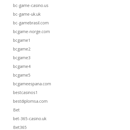
bc-game-casino.us
bc-game-uk.uk
bc-gamebrasil.com
bcgame-norge.com
bcgame1
bcgame2
bcgame3
bcgame4
bcgame5
bcgameespana.com
bestcasinos1
bestdiplomsa.com
Bet
bet-365-casino.uk
Bet365