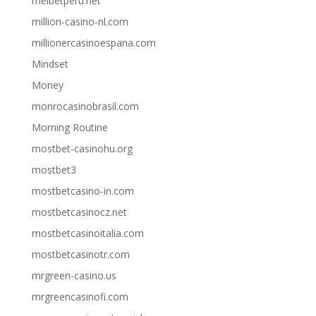
melbetperu.net
million-casino-nl.com
millionercasinoespana.com
Mindset
Money
monrocasinobrasil.com
Morning Routine
mostbet-casinohu.org
mostbet3
mostbetcasino-in.com
mostbetcasinocz.net
mostbetcasinoitalia.com
mostbetcasinotr.com
mrgreen-casino.us
mrgreencasinofi.com