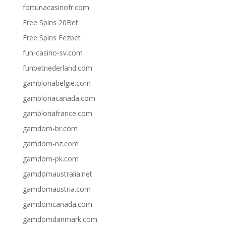
fortunacasinofr.com
Free Spins 20Bet
Free Spins Fezbet
fun-casino-sv.com
funbetnederland.com
gambloriabelgie.com
gambloriacanada.com
gambloriafrance.com
gamdom-br.com
gamdom-nz.com
gamdom-pk.com
gamdomaustralia.net
gamdomaustria.com
gamdomcanada.com
gamdomdanmark.com