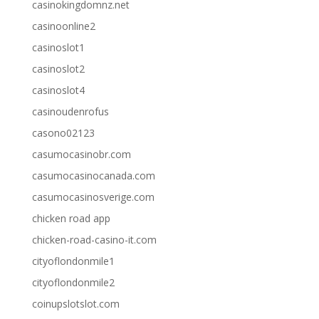
casinokingdomnz.net
casinoonline2
casinoslot1
casinoslot2
casinoslot4
casinoudenrofus
casono02123
casumocasinobr.com
casumocasinocanada.com
casumocasinosverige.com
chicken road app
chicken-road-casino-it.com
cityoflondonmile1
cityoflondonmile2
coinupslotslot.com