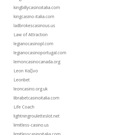
kingbillycasinoitalia.com
kingcasino-italia.com
ladbrokescasinous.us
Law of Attraction
legianocasinopl.com
legianocasinoportugal.com
lemoncasinocanada.org
Leon Καζίνο
Leonbet
leoncasino.org.uk
librabetcasinoitalia.com
Life Coach
lightningrouletteslot.net
limitless-casino.us
limitlesscasinoitalia.com