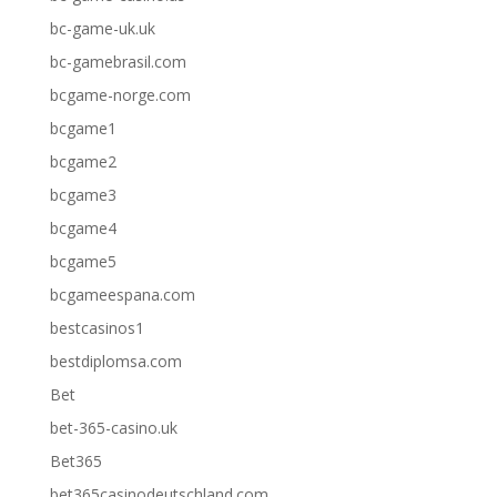
bc-game-uk.uk
bc-gamebrasil.com
bcgame-norge.com
bcgame1
bcgame2
bcgame3
bcgame4
bcgame5
bcgameespana.com
bestcasinos1
bestdiplomsa.com
Bet
bet-365-casino.uk
Bet365
bet365casinodeutschland.com