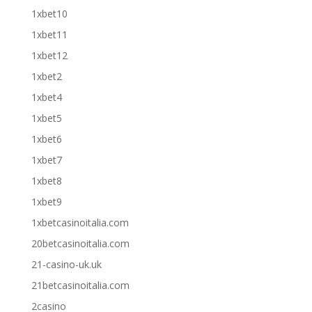
1xbet10
1xbet11
1xbet12
1xbet2
1xbet4
1xbet5
1xbet6
1xbet7
1xbet8
1xbet9
1xbetcasinoitalia.com
20betcasinoitalia.com
21-casino-uk.uk
21betcasinoitalia.com
2casino