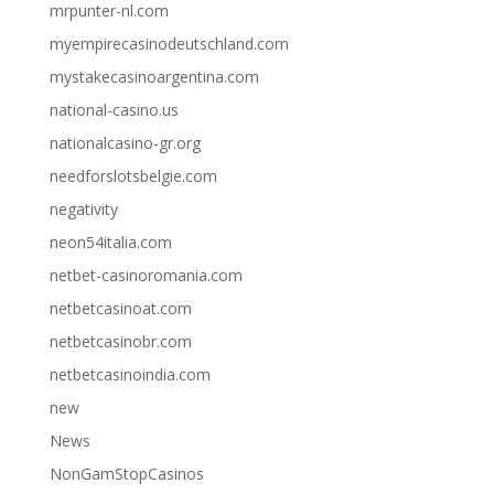
mrpunter-nl.com
myempirecasinodeutschland.com
mystakecasinoargentina.com
national-casino.us
nationalcasino-gr.org
needforslotsbelgie.com
negativity
neon54italia.com
netbet-casinoromania.com
netbetcasinoat.com
netbetcasinobr.com
netbetcasinoindia.com
new
News
NonGamStopCasinos