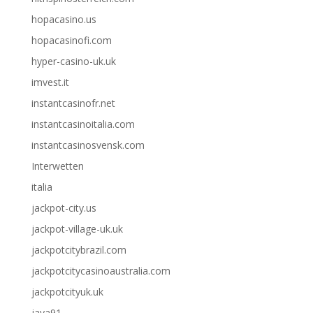
hopacasino.us
hopacasinofi.com
hyper-casino-uk.uk
imvest.it
instantcasinofr.net
instantcasinoitalia.com
instantcasinosvensk.com
Interwetten
italia
jackpot-city.us
jackpot-village-uk.uk
jackpotcitybrazil.com
jackpotcitycasinoaustralia.com
jackpotcityuk.uk
jaya91