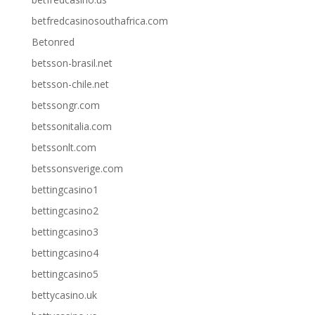
betfredcasinosouthafrica.com
Betonred
betsson-brasil.net
betsson-chile.net
betssongr.com
betssonitalia.com
betssonlt.com
betssonsverige.com
bettingcasino1
bettingcasino2
bettingcasino3
bettingcasino4
bettingcasino5
bettycasino.uk