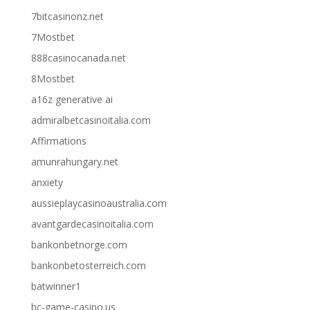
7bitcasinonz.net
7Mostbet
888casinocanada.net
8Mostbet
a16z generative ai
admiralbetcasinoitalia.com
Affirmations
amunrahungary.net
anxiety
aussieplaycasinoaustralia.com
avantgardecasinoitalia.com
bankonbetnorge.com
bankonbetosterreich.com
batwinner1
bc-game-casino.us