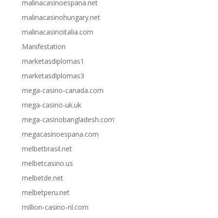
malinacasinoespana.net
malinacasinohungary.net
malinacasinoitalia.com
Manifestation
marketasdiplomas1
marketasdiplomas3
mega-casino-canada.com
mega-casino-uk.uk
mega-casinobangladesh.com
megacasinoespana.com
melbetbrasil.net
melbetcasino.us
melbetde.net
melbetperu.net
million-casino-nl.com