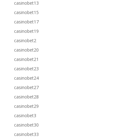
casinobet13
casinobet15
casinobet17
casinobet19
casinobet2
casinobet20
casinobet21
casinobet23
casinobet24
casinobet27
casinobet28
casinobet29
casinobet3
casinobet30
casinobet33