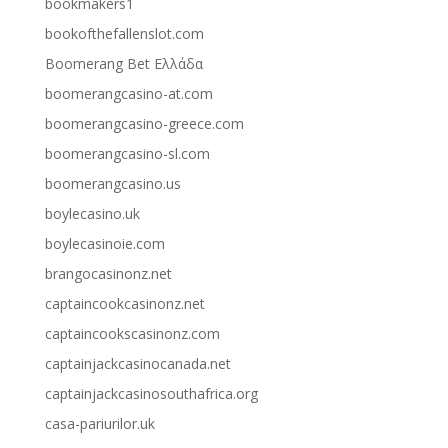
bookmakers1
bookofthefallenslot.com
Boomerang Bet Ελλάδα
boomerangcasino-at.com
boomerangcasino-greece.com
boomerangcasino-sl.com
boomerangcasino.us
boylecasino.uk
boylecasinoie.com
brangocasinonz.net
captaincookcasinonz.net
captaincookscasinonz.com
captainjackcasinocanada.net
captainjackcasinosouthafrica.org
casa-pariurilor.uk