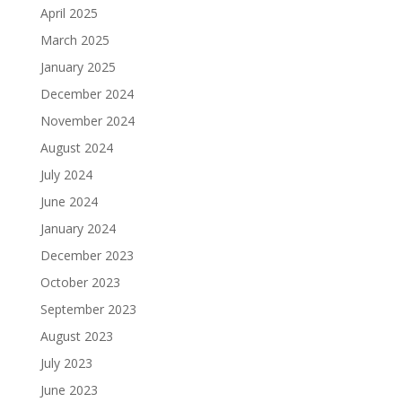
April 2025
March 2025
January 2025
December 2024
November 2024
August 2024
July 2024
June 2024
January 2024
December 2023
October 2023
September 2023
August 2023
July 2023
June 2023