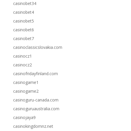
casinobet34
casinobet4
casinobet5
casinobet6
casinobet7
casinoclassicslovakia.com
casinocz1
casinocz2
casinofridayfinland.com
casinogame1
casinogame2
casinoguru-canada.com
casinoguruaustralia.com
casinojaya9
casinokingdomnz.net