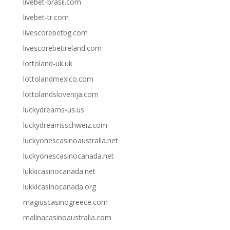
livebet-brasil.com
livebet-tr.com
livescorebetbg.com
livescorebetireland.com
lottoland-uk.uk
lottolandmexico.com
lottolandslovenija.com
luckydreams-us.us
luckydreamsschweiz.com
luckyonescasinoaustralia.net
luckyonescasinocanada.net
lukkicasinocanada.net
lukkicasinocanada.org
magiuscasinogreece.com
malinacasinoaustralia.com