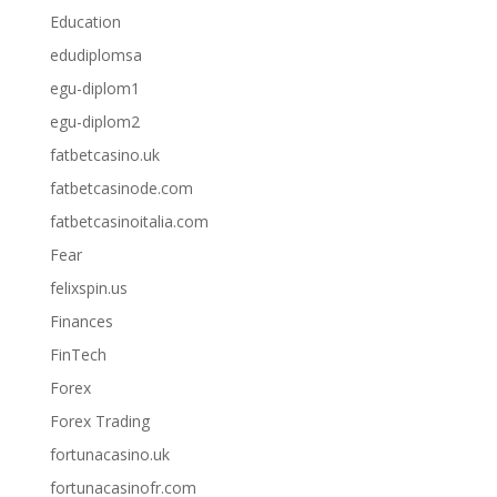
Education
edudiplomsa
egu-diplom1
egu-diplom2
fatbetcasino.uk
fatbetcasinode.com
fatbetcasinoitalia.com
Fear
felixspin.us
Finances
FinTech
Forex
Forex Trading
fortunacasino.uk
fortunacasinofr.com