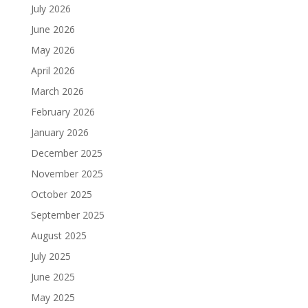
July 2026
June 2026
May 2026
April 2026
March 2026
February 2026
January 2026
December 2025
November 2025
October 2025
September 2025
August 2025
July 2025
June 2025
May 2025