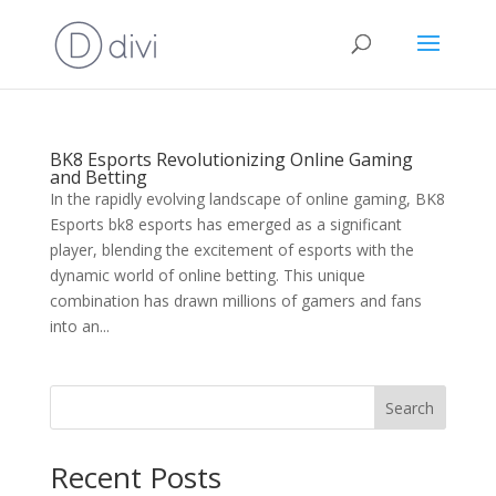
BK8 Esports Revolutionizing Online Gaming
and Betting
In the rapidly evolving landscape of online gaming, BK8
Esports bk8 esports has emerged as a significant
player, blending the excitement of esports with the
dynamic world of online betting. This unique
combination has drawn millions of gamers and fans
into an...
Search
Recent Posts