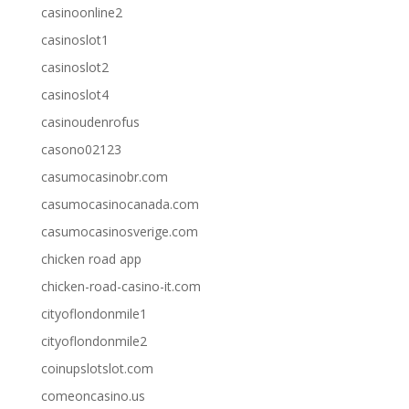
casinoonline2
casinoslot1
casinoslot2
casinoslot4
casinoudenrofus
casono02123
casumocasinobr.com
casumocasinocanada.com
casumocasinosverige.com
chicken road app
chicken-road-casino-it.com
cityoflondonmile1
cityoflondonmile2
coinupslotslot.com
comeoncasino.us