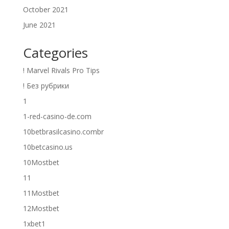
October 2021
June 2021
Categories
! Marvel Rivals Pro Tips
! Без рубрики
1
1-red-casino-de.com
10betbrasilcasino.combr
10betcasino.us
10Mostbet
11
11Mostbet
12Mostbet
1xbet1