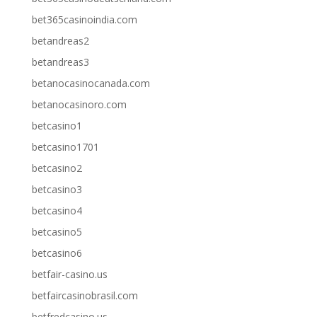
bet365casinoindia.com
betandreas2
betandreas3
betanocasinocanada.com
betanocasinoro.com
betcasino1
betcasino1701
betcasino2
betcasino3
betcasino4
betcasino5
betcasino6
betfair-casino.us
betfaircasinobrasil.com
betfredcasino.us