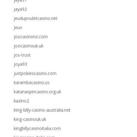
jaya92
jeudupouletcasino.net
Jeux
joocasinonz.com
joocasinouk.uk
jos-trust
joya93
justpokiescasino.com
karambacasino.us
katanaspincasino.org.uk
kazino2
king-billy-casino-australia.net
king-casinouk.uk
kingbillycasinoitalia.com