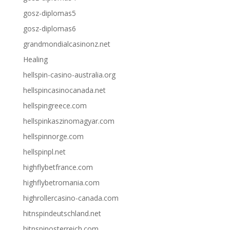
gosz-diplomas5
gosz-diplomas6
grandmondialcasinonz.net
Healing
hellspin-casino-australia.org
hellspincasinocanada.net
hellspingreece.com
hellspinkaszinomagyar.com
hellspinnorge.com
hellspinpl.net
highflybetfrance.com
highflybetromania.com
highrollercasino-canada.com
hitnspindeutschland.net
hitnspinosterreich.com