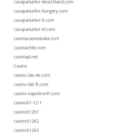
casapariurilor-deutchland.com
casapariurilor-hungary.com
casapariurilor-it.com
casapariurilor-nl.com
casiniacasinoitalia.com
casiniachile.com
casiniapl.net
Casino
casino-lab-de.com
casino-lab-fr.com
casino-napoleonfr.com
casino01-12-1
casino01261
casino01262
casino01263