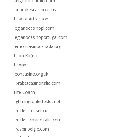
kingcasino-italia.com
ladbrokescasinous.us
Law of Attraction
legianocasinopl.com
legianocasinoportugal.com
lemoncasinocanada.org
Leon Καζίνο
Leonbet
leoncasino.org.uk
librabetcasinoitalia.com
Life Coach
lightningrouletteslot.net
limitless-casino.us
limitlesscasinoitalia.com
liraspinbelgie.com