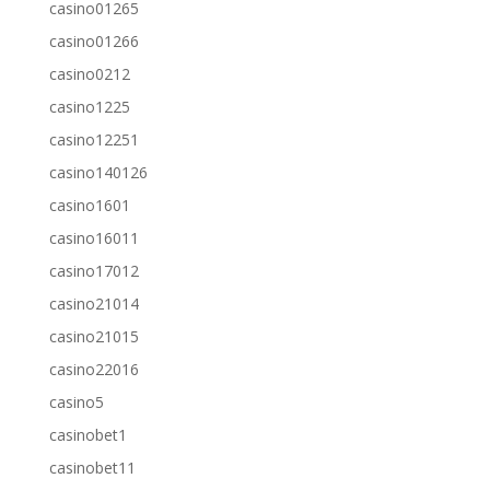
casino01265
casino01266
casino0212
casino1225
casino12251
casino140126
casino1601
casino16011
casino17012
casino21014
casino21015
casino22016
casino5
casinobet1
casinobet11