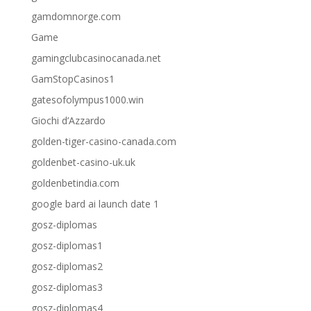
gamdomnorge.com
Game
gamingclubcasinocanada.net
GamStopCasinos1
gatesofolympus1000.win
Giochi d’Azzardo
golden-tiger-casino-canada.com
goldenbet-casino-uk.uk
goldenbetindia.com
google bard ai launch date 1
gosz-diplomas
gosz-diplomas1
gosz-diplomas2
gosz-diplomas3
gosz-diplomas4