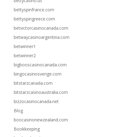
bettycasino.us
bettyspinfrance.com
bettyspingreece.com
betvictorcasinocanada.com
betwaycasinoargentina.com
betwinner1
betwinner2
bigbooscasinocanada.com
bingocasinosverige.com
bitstarzcanada.com
bitstarzcasinoaustralia.com
bizzocasinocanada.net
Blog
boocasinonewzealand.com
Bookkeeping