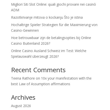
Migliori Siti Slot Online: quali giochi provare nei casinò
ADM
Razotkrivanje mitova o kockanju Što je istina
Hochaltrige Spieler Strategien für die Maximierung von
Casino-Gewinnen
Hoe betrouwbaar zijn de betalingsopties bij Online
Casino Buitenland 2026?
Online Casino Ausland Schweiz im Test: Welche
Spielauswahl überzeugt 2026?
Recent Comments
Teena Rathore
on
10x your manifestation with the
best Law of Assumption affirmations
Archives
August 2026