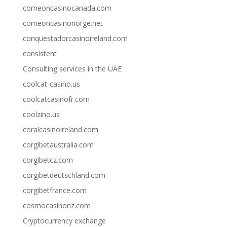
comeoncasinocanada.com
comeoncasinonorge.net
conquestadorcasinoireland.com
consistent
Consulting services in the UAE
coolcat-casino.us
coolcatcasinofr.com
coolzino.us
coralcasinoireland.com
corgibetaustralia.com
corgibetcz.com
corgibetdeutschland.com
corgibetfrance.com
cosmocasinonz.com
Cryptocurrency exchange