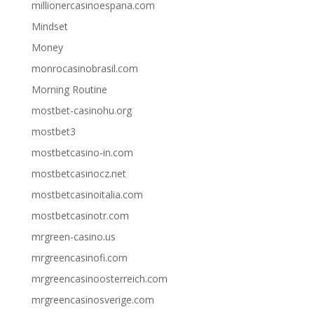
millionercasinoespana.com
Mindset
Money
monrocasinobrasil.com
Morning Routine
mostbet-casinohu.org
mostbet3
mostbetcasino-in.com
mostbetcasinocz.net
mostbetcasinoitalia.com
mostbetcasinotr.com
mrgreen-casino.us
mrgreencasinofi.com
mrgreencasinoosterreich.com
mrgreencasinosverige.com