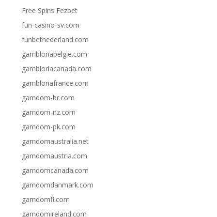
Free Spins Fezbet
fun-casino-sv.com
funbetnederland.com
gambloriabelgie.com
gambloriacanada.com
gambloriafrance.com
gamdom-br.com
gamdom-nz.com
gamdom-pk.com
gamdomaustralia.net
gamdomaustria.com
gamdomcanada.com
gamdomdanmark.com
gamdomfi.com
gamdomireland.com