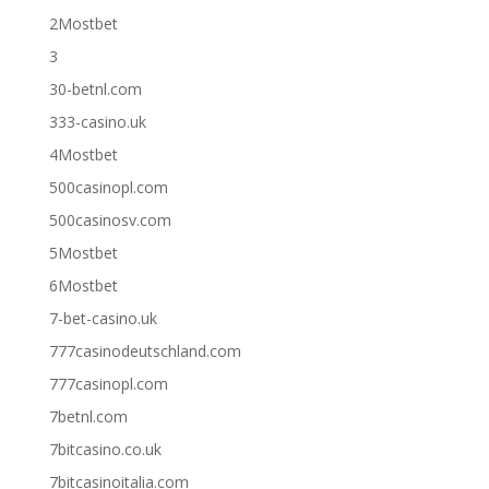
2Mostbet
3
30-betnl.com
333-casino.uk
4Mostbet
500casinopl.com
500casinosv.com
5Mostbet
6Mostbet
7-bet-casino.uk
777casinodeutschland.com
777casinopl.com
7betnl.com
7bitcasino.co.uk
7bitcasinoitalia.com