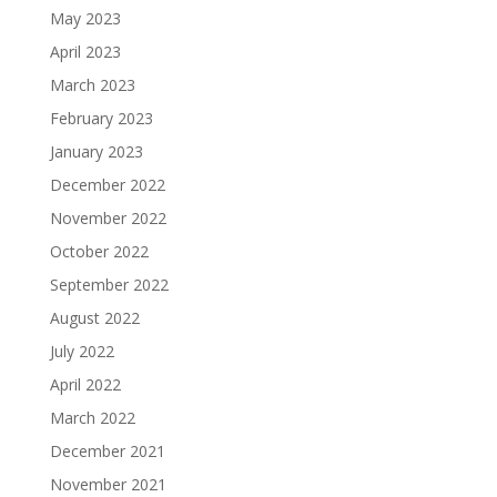
May 2023
April 2023
March 2023
February 2023
January 2023
December 2022
November 2022
October 2022
September 2022
August 2022
July 2022
April 2022
March 2022
December 2021
November 2021