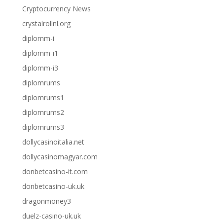
Cryptocurrency News
crystalrollnl.org
diplomm-i
diplomm-i1
diplomm-i3
diplomrums
diplomrums1
diplomrums2
diplomrums3
dollycasinoitalia.net
dollycasinomagyar.com
donbetcasino-it.com
donbetcasino-uk.uk
dragonmoney3
duelz-casino-uk.uk