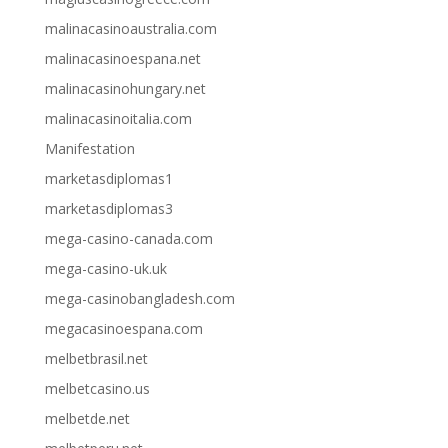
malinacasinoaustralia.com
malinacasinoespana.net
malinacasinohungary.net
malinacasinoitalia.com
Manifestation
marketasdiplomas1
marketasdiplomas3
mega-casino-canada.com
mega-casino-uk.uk
mega-casinobangladesh.com
megacasinoespana.com
melbetbrasil.net
melbetcasino.us
melbetde.net