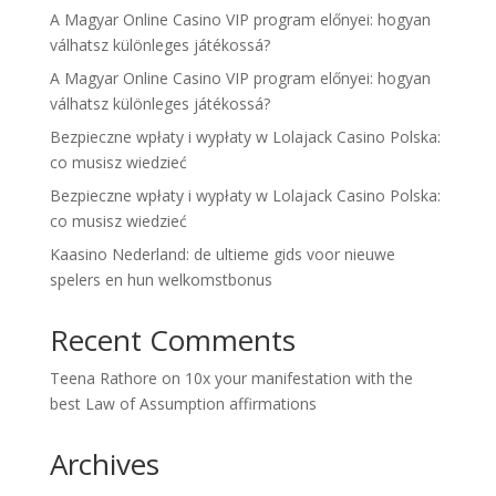
A Magyar Online Casino VIP program előnyei: hogyan
válhatsz különleges játékossá?
A Magyar Online Casino VIP program előnyei: hogyan
válhatsz különleges játékossá?
Bezpieczne wpłaty i wypłaty w Lolajack Casino Polska:
co musisz wiedzieć
Bezpieczne wpłaty i wypłaty w Lolajack Casino Polska:
co musisz wiedzieć
Kaasino Nederland: de ultieme gids voor nieuwe
spelers en hun welkomstbonus
Recent Comments
Teena Rathore
on
10x your manifestation with the
best Law of Assumption affirmations
Archives