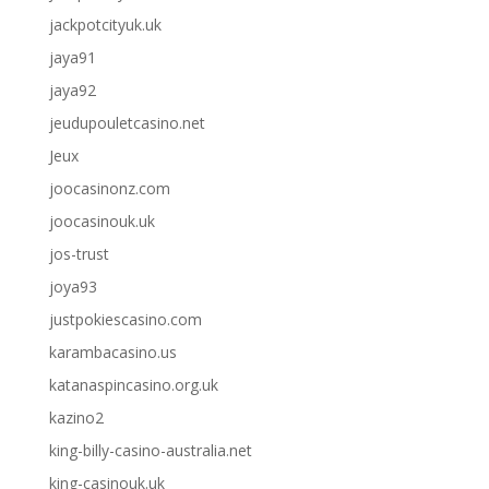
jackpotcityuk.uk
jaya91
jaya92
jeudupouletcasino.net
Jeux
joocasinonz.com
joocasinouk.uk
jos-trust
joya93
justpokiescasino.com
karambacasino.us
katanaspincasino.org.uk
kazino2
king-billy-casino-australia.net
king-casinouk.uk