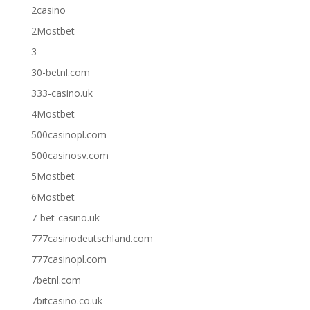
2casino
2Mostbet
3
30-betnl.com
333-casino.uk
4Mostbet
500casinopl.com
500casinosv.com
5Mostbet
6Mostbet
7-bet-casino.uk
777casinodeutschland.com
777casinopl.com
7betnl.com
7bitcasino.co.uk