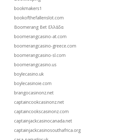
bookmakers1
bookofthefallenslot.com
Boomerang Bet Ελλάδα
boomerangcasino-at.com
boomerangcasino-greece.com
boomerangcasino-sl.com
boomerangcasino.us
boylecasino.uk
boylecasinoie.com
brangocasinonz.net
captaincookcasinonz.net
captaincookscasinonz.com
captainjackcasinocanada.net
captainjackcasinosouthafrica.org
casa-pariurilor.uk