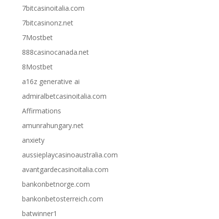
7bitcasinoitalia.com
7bitcasinonz.net
7Mostbet
888casinocanada.net
8Mostbet
a16z generative ai
admiralbetcasinoitalia.com
Affirmations
amunrahungary.net
anxiety
aussieplaycasinoaustralia.com
avantgardecasinoitalia.com
bankonbetnorge.com
bankonbetosterreich.com
batwinner1