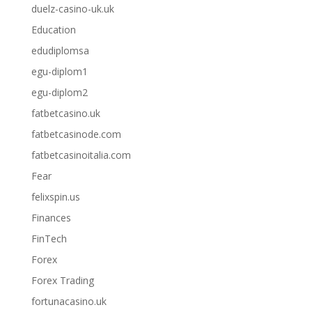
duelz-casino-uk.uk
Education
edudiplomsa
egu-diplom1
egu-diplom2
fatbetcasino.uk
fatbetcasinode.com
fatbetcasinoitalia.com
Fear
felixspin.us
Finances
FinTech
Forex
Forex Trading
fortunacasino.uk