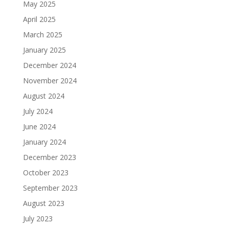
May 2025
April 2025
March 2025
January 2025
December 2024
November 2024
August 2024
July 2024
June 2024
January 2024
December 2023
October 2023
September 2023
August 2023
July 2023