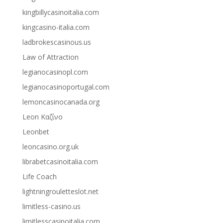
kingbillycasinoitalia.com
kingcasino-italia.com
ladbrokescasinous.us
Law of Attraction
legianocasinopl.com
legianocasinoportugal.com
lemoncasinocanada.org
Leon Καζίνο
Leonbet
leoncasino.org.uk
librabetcasinoitalia.com
Life Coach
lightningrouletteslot.net
limitless-casino.us
limitlesscasinoitalia.com