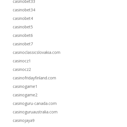
casinobet33
casinobet34
casinobet4
casinobet5
casinobet6
casinobet7
casinoclassicslovakia.com
casinocz1
casinocz2
casinofridayfinland.com
casinogame1
casinogame2
casinoguru-canada.com
casinoguruaustralia.com
casinojaya9