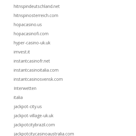
hitnspindeutschland.net
hitnspinosterreich.com
hopacasino.us
hopacasinofi.com
hyper-casino-uk.uk
imvest.it
instantcasinofr.net
instantcasinoitalia.com
instantcasinosvensk.com
Interwetten
italia
jackpot-city.us
jackpot-village-uk.uk
jackpotcitybrazil.com
jackpotcitycasinoaustralia.com