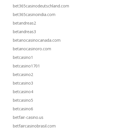
bet365casinodeutschland.com
bet365casinoindia.com
betandreas2
betandreas3
betanocasinocanada.com
betanocasinoro.com
betcasino1
betcasino1701
betcasino2
betcasino3
betcasino4
betcasino5
betcasino6
betfair-casino.us
betfaircasinobrasil.com