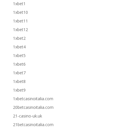
1xbet1
1xbet10
1xbet11
1xbet12
1xbet2
1xbet4
1xbet5
1xbet6
1xbet7
1xbet8
1xbet9
1xbetcasinoitalia.com
20betcasinoitalia.com
21-casino-uk.uk
21betcasinoitalia.com