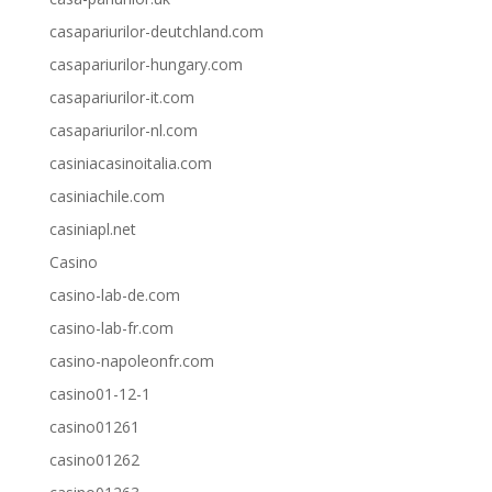
casapariurilor-deutchland.com
casapariurilor-hungary.com
casapariurilor-it.com
casapariurilor-nl.com
casiniacasinoitalia.com
casiniachile.com
casiniapl.net
Casino
casino-lab-de.com
casino-lab-fr.com
casino-napoleonfr.com
casino01-12-1
casino01261
casino01262