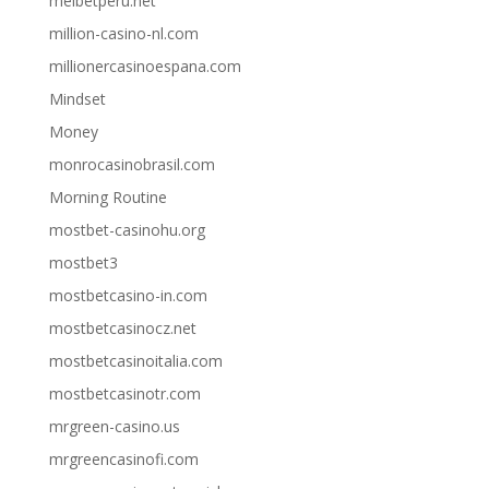
melbetperu.net
million-casino-nl.com
millionercasinoespana.com
Mindset
Money
monrocasinobrasil.com
Morning Routine
mostbet-casinohu.org
mostbet3
mostbetcasino-in.com
mostbetcasinocz.net
mostbetcasinoitalia.com
mostbetcasinotr.com
mrgreen-casino.us
mrgreencasinofi.com