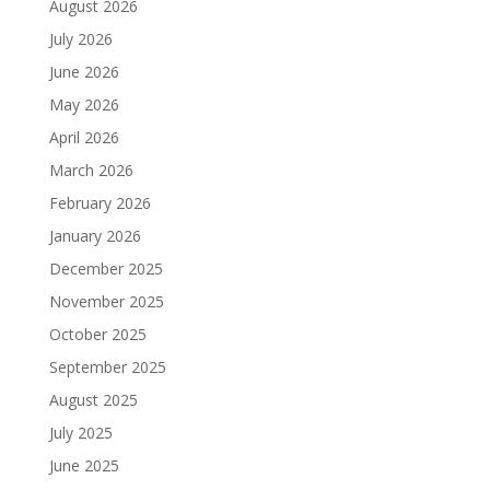
August 2026
July 2026
June 2026
May 2026
April 2026
March 2026
February 2026
January 2026
December 2025
November 2025
October 2025
September 2025
August 2025
July 2025
June 2025