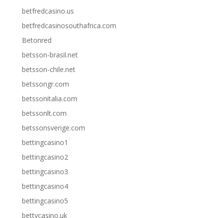
betfredcasino.us
betfredcasinosouthafrica.com
Betonred
betsson-brasil.net
betsson-chile.net
betssongr.com
betssonitalia.com
betssonlt.com
betssonsverige.com
bettingcasino1
bettingcasino2
bettingcasino3
bettingcasino4
bettingcasino5
bettycasino.uk