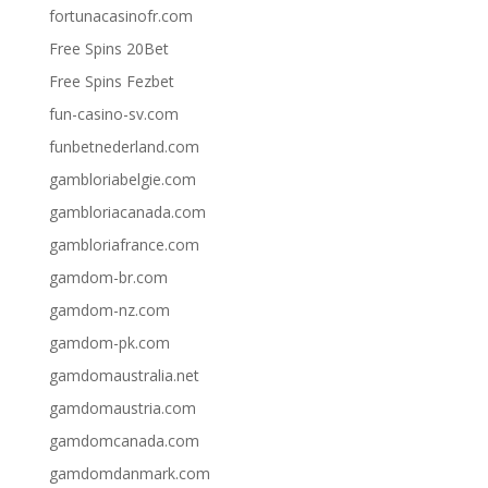
fortunacasinofr.com
Free Spins 20Bet
Free Spins Fezbet
fun-casino-sv.com
funbetnederland.com
gambloriabelgie.com
gambloriacanada.com
gambloriafrance.com
gamdom-br.com
gamdom-nz.com
gamdom-pk.com
gamdomaustralia.net
gamdomaustria.com
gamdomcanada.com
gamdomdanmark.com