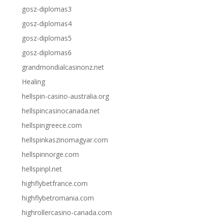
gosz-diplomas3
gosz-diplomas4
gosz-diplomas5
gosz-diplomas6
grandmondialcasinonz.net
Healing
hellspin-casino-australia.org
hellspincasinocanada.net
hellspingreece.com
hellspinkaszinomagyar.com
hellspinnorge.com
hellspinpl.net
highflybetfrance.com
highflybetromania.com
highrollercasino-canada.com