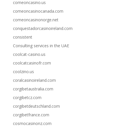
comeoncasino.us
comeoncasinocanada.com
comeoncasinonorge.net
conquestadorcasinoireland.com
consistent
Consulting services in the UAE
coolcat-casino.us
coolcatcasinofr.com
coolzino.us
coralcasinoireland.com
corgibetaustralia.com
corgibetcz.com
corgibetdeutschland.com
corgibetfrance.com
cosmocasinonz.com