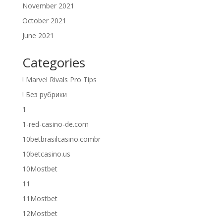
November 2021
October 2021
June 2021
Categories
! Marvel Rivals Pro Tips
! Без рубрики
1
1-red-casino-de.com
10betbrasilcasino.combr
10betcasino.us
10Mostbet
11
11Mostbet
12Mostbet