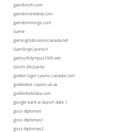
gamdomfi.com
gamdomireland.com
gamdomnorge.com
Game
gamingclubcasinocanada.net
GamStopCasinos1
gatesofolympus1000.win
Giochi d’Azzardo
golden-tiger-casino-canada.com
goldenbet-casino-uk.uk
goldenbetindia.com
google bard ai launch date 1
gosz-diplomas
gosz-diplomas1
gosz-diplomas2