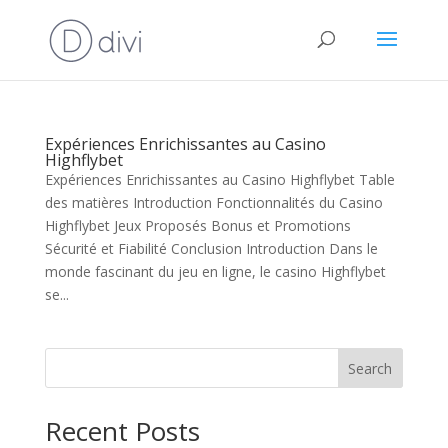
Expériences Enrichissantes au Casino
Highflybet
Expériences Enrichissantes au Casino Highflybet Table
des matières Introduction Fonctionnalités du Casino
Highflybet Jeux Proposés Bonus et Promotions
Sécurité et Fiabilité Conclusion Introduction Dans le
monde fascinant du jeu en ligne, le casino Highflybet
se...
Search
Recent Posts