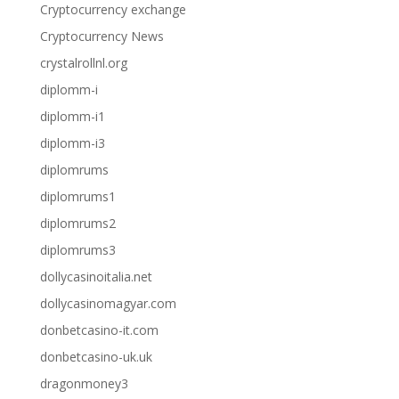
Cryptocurrency exchange
Cryptocurrency News
crystalrollnl.org
diplomm-i
diplomm-i1
diplomm-i3
diplomrums
diplomrums1
diplomrums2
diplomrums3
dollycasinoitalia.net
dollycasinomagyar.com
donbetcasino-it.com
donbetcasino-uk.uk
dragonmoney3