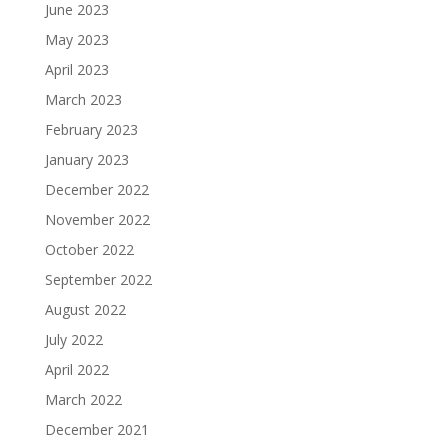
June 2023
May 2023
April 2023
March 2023
February 2023
January 2023
December 2022
November 2022
October 2022
September 2022
August 2022
July 2022
April 2022
March 2022
December 2021