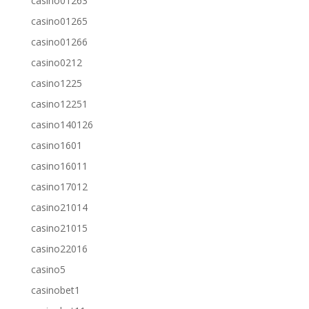
casino01263
casino01265
casino01266
casino0212
casino1225
casino12251
casino140126
casino1601
casino16011
casino17012
casino21014
casino21015
casino22016
casino5
casinobet1