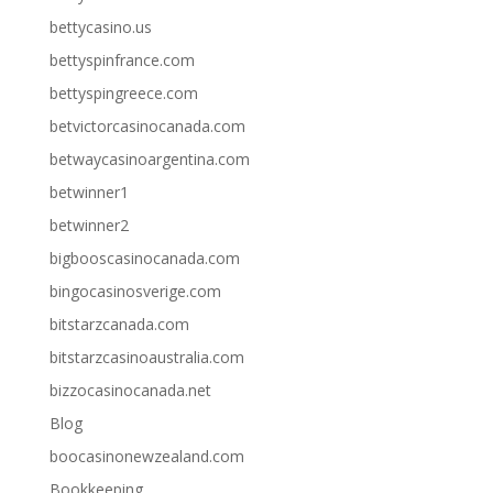
bettycasino.us
bettyspinfrance.com
bettyspingreece.com
betvictorcasinocanada.com
betwaycasinoargentina.com
betwinner1
betwinner2
bigbooscasinocanada.com
bingocasinosverige.com
bitstarzcanada.com
bitstarzcasinoaustralia.com
bizzocasinocanada.net
Blog
boocasinonewzealand.com
Bookkeeping