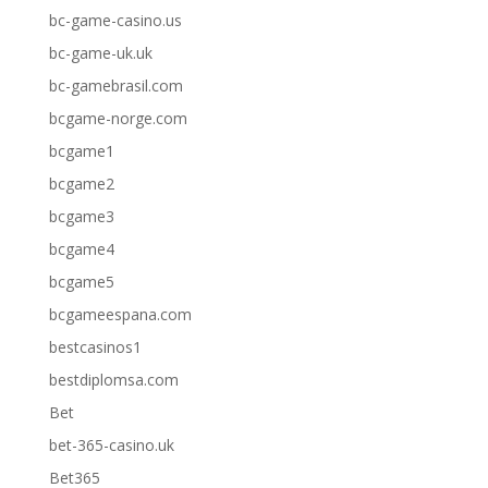
bc-game-casino.us
bc-game-uk.uk
bc-gamebrasil.com
bcgame-norge.com
bcgame1
bcgame2
bcgame3
bcgame4
bcgame5
bcgameespana.com
bestcasinos1
bestdiplomsa.com
Bet
bet-365-casino.uk
Bet365