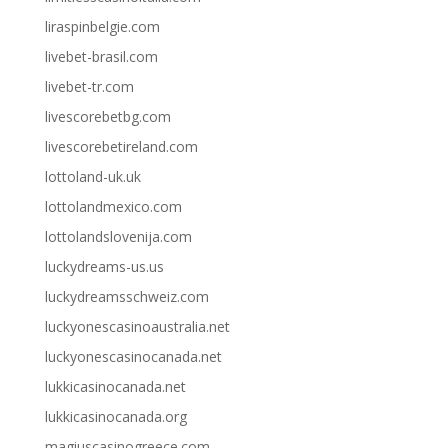
liraspinbelgie.com
livebet-brasil.com
livebet-tr.com
livescorebetbg.com
livescorebetireland.com
lottoland-uk.uk
lottolandmexico.com
lottolandslovenija.com
luckydreams-us.us
luckydreamsschweiz.com
luckyonescasinoaustralia.net
luckyonescasinocanada.net
lukkicasinocanada.net
lukkicasinocanada.org
magiuscasinogreece.com