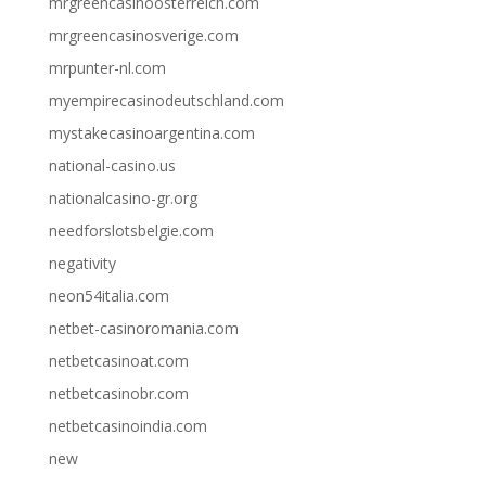
mrgreencasinoosterreich.com
mrgreencasinosverige.com
mrpunter-nl.com
myempirecasinodeutschland.com
mystakecasinoargentina.com
national-casino.us
nationalcasino-gr.org
needforslotsbelgie.com
negativity
neon54italia.com
netbet-casinoromania.com
netbetcasinoat.com
netbetcasinobr.com
netbetcasinoindia.com
new