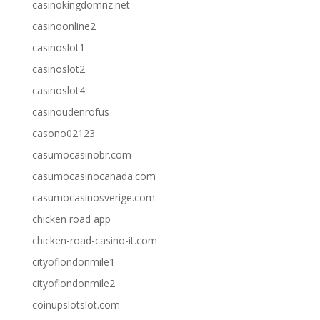
casinokingdomnz.net
casinoonline2
casinoslot1
casinoslot2
casinoslot4
casinoudenrofus
casono02123
casumocasinobr.com
casumocasinocanada.com
casumocasinosverige.com
chicken road app
chicken-road-casino-it.com
cityoflondonmile1
cityoflondonmile2
coinupslotslot.com