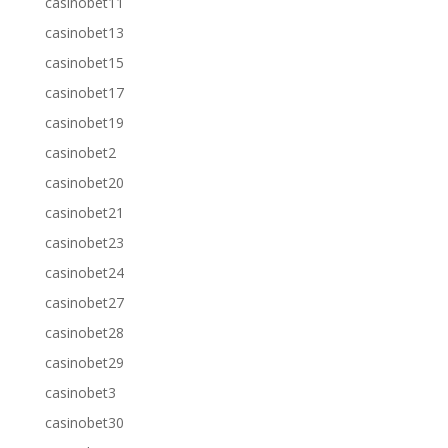
casinobet11
casinobet13
casinobet15
casinobet17
casinobet19
casinobet2
casinobet20
casinobet21
casinobet23
casinobet24
casinobet27
casinobet28
casinobet29
casinobet3
casinobet30