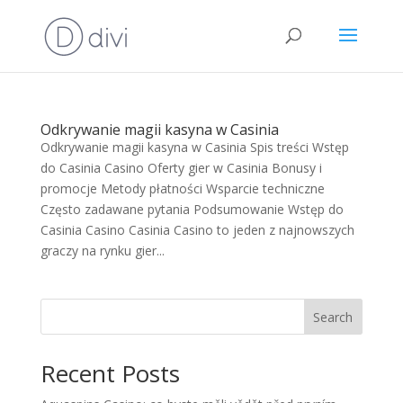
Odkrywanie magii kasyna w Casinia
Odkrywanie magii kasyna w Casinia Spis treści Wstęp
do Casinia Casino Oferty gier w Casinia Bonusy i
promocje Metody płatności Wsparcie techniczne
Często zadawane pytania Podsumowanie Wstęp do
Casinia Casino Casinia Casino to jeden z najnowszych
graczy na rynku gier...
Search
Recent Posts