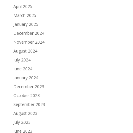
April 2025
March 2025
January 2025
December 2024
November 2024
August 2024
July 2024
June 2024
January 2024
December 2023
October 2023
September 2023
August 2023
July 2023
June 2023