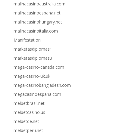
malinacasinoaustralia.com
malinacasinoespana.net
malinacasinohungary.net
malinacasinoitalia.com
Manifestation
marketasdiplomas1
marketasdiplomas3
mega-casino-canada.com
mega-casino-uk.uk
mega-casinobangladesh.com
megacasinoespana.com
melbetbrasil.net
melbetcasino.us
melbetde.net
melbetperu.net