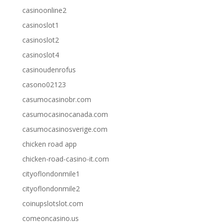
casinoonline2
casinoslot1
casinoslot2
casinoslot4
casinoudenrofus
casono02123
casumocasinobr.com
casumocasinocanada.com
casumocasinosverige.com
chicken road app
chicken-road-casino-it.com
cityoflondonmile1
cityoflondonmile2
coinupslotslot.com
comeoncasino.us