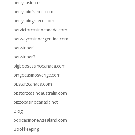
bettycasino.us
bettyspinfrance.com
bettyspingreece.com
betvictorcasinocanada.com
betwaycasinoargentina.com
betwinner1
betwinner2
bigbooscasinocanada.com
bingocasinosverige.com
bitstarzcanada.com
bitstarzcasinoaustralia.com
bizzocasinocanada.net
Blog
boocasinonewzealand.com
Bookkeeping