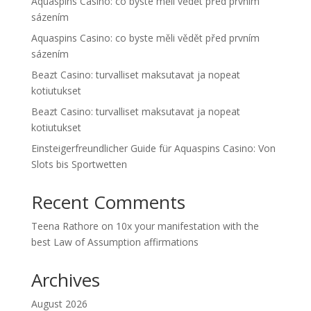
Aquaspins Casino: co byste měli vědět před prvním
sázením
Aquaspins Casino: co byste měli vědět před prvním
sázením
Beazt Casino: turvalliset maksutavat ja nopeat
kotiutukset
Beazt Casino: turvalliset maksutavat ja nopeat
kotiutukset
Einsteigerfreundlicher Guide für Aquaspins Casino: Von
Slots bis Sportwetten
Recent Comments
Teena Rathore
on
10x your manifestation with the
best Law of Assumption affirmations
Archives
August 2026