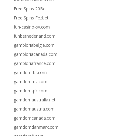
Free Spins 20Bet
Free Spins Fezbet
fun-casino-sv.com
funbetnederland.com
gambloriabelgie.com
gambloriacanada.com
gambloriafrance.com
gamdom-br.com
gamdom-nz.com
gamdom-pk.com
gamdomaustralia.net
gamdomaustria.com
gamdomcanada.com
gamdomdanmark.com