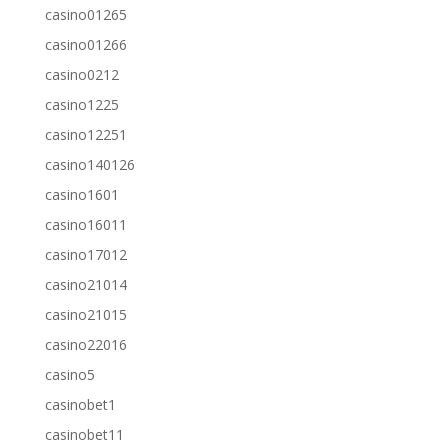
casino01265
casino01266
casino0212
casino1225
casino12251
casino140126
casino1601
casino16011
casino17012
casino21014
casino21015
casino22016
casino5
casinobet1
casinobet11