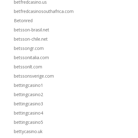
betfredcasino.us
betfredcasinosouthafrica.com
Betonred
betsson-brasil.net
betsson-chile.net
betssongr.com
betssonitalia.com
betssonlt.com
betssonsverige.com
bettingcasino1
bettingcasino2
bettingcasino3
bettingcasino4
bettingcasino5
bettycasino.uk