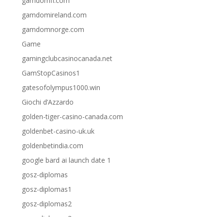
gamdomfi.com
gamdomireland.com
gamdomnorge.com
Game
gamingclubcasinocanada.net
GamStopCasinos1
gatesofolympus1000.win
Giochi d’Azzardo
golden-tiger-casino-canada.com
goldenbet-casino-uk.uk
goldenbetindia.com
google bard ai launch date 1
gosz-diplomas
gosz-diplomas1
gosz-diplomas2