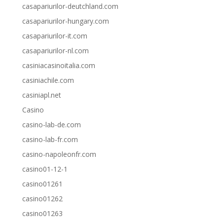
casapariurilor-deutchland.com
casapariurilor-hungary.com
casapariurilor-it.com
casapariurilor-nl.com
casiniacasinoitalia.com
casiniachile.com
casiniapl.net
Casino
casino-lab-de.com
casino-lab-fr.com
casino-napoleonfr.com
casino01-12-1
casino01261
casino01262
casino01263