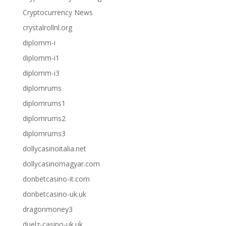
Cryptocurrency News
crystalrollnl.org
diplomm-i
diplomm-i1
diplomm-i3
diplomrums
diplomrums1
diplomrums2
diplomrums3
dollycasinoitalia.net
dollycasinomagyar.com
donbetcasino-it.com
donbetcasino-uk.uk
dragonmoney3
duelz-casino-uk.uk