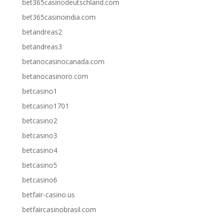
bet365casinodeutschland.com
bet365casinoindia.com
betandreas2
betandreas3
betanocasinocanada.com
betanocasinoro.com
betcasino1
betcasino1701
betcasino2
betcasino3
betcasino4
betcasino5
betcasino6
betfair-casino.us
betfaircasinobrasil.com