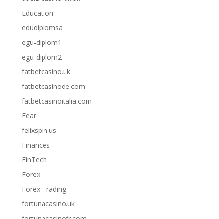
Education
edudiplomsa
egu-diplom1
egu-diplom2
fatbetcasino.uk
fatbetcasinode.com
fatbetcasinoitalia.com
Fear
felixspin.us
Finances
FinTech
Forex
Forex Trading
fortunacasino.uk
fortunacasinofr.com