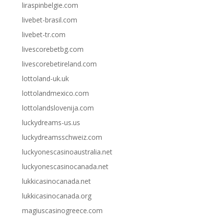
liraspinbelgie.com
livebet-brasil.com
livebet-tr.com
livescorebetbg.com
livescorebetireland.com
lottoland-uk.uk
lottolandmexico.com
lottolandslovenija.com
luckydreams-us.us
luckydreamsschweiz.com
luckyonescasinoaustralia.net
luckyonescasinocanada.net
lukkicasinocanada.net
lukkicasinocanada.org
magiuscasinogreece.com