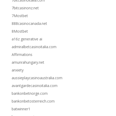
7bitcasinoitalia.com
7bitcasinonz.net
7Mostbet
888casinocanada.net
8Mostbet
a16z generative ai
admiralbetcasinoitalia.com
Affirmations
amunrahungary.net
anxiety
aussieplaycasinoaustralia.com
avantgardecasinoitalia.com
bankonbetnorge.com
bankonbetosterreich.com
batwinner1