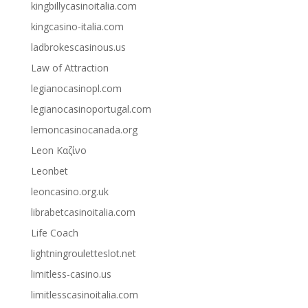
kingbillycasinoitalia.com
kingcasino-italia.com
ladbrokescasinous.us
Law of Attraction
legianocasinopl.com
legianocasinoportugal.com
lemoncasinocanada.org
Leon Καζίνο
Leonbet
leoncasino.org.uk
librabetcasinoitalia.com
Life Coach
lightningrouletteslot.net
limitless-casino.us
limitlesscasinoitalia.com