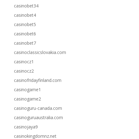
casinobet34
casinobet4
casinobet5
casinobet6
casinobet7
casinoclassicslovakia.com
casinocz1
casinocz2
casinofridayfinland.com
casinogame1
casinogame2
casinoguru-canada.com
casinoguruaustralia.com
casinojaya9
casinokingdomnz.net