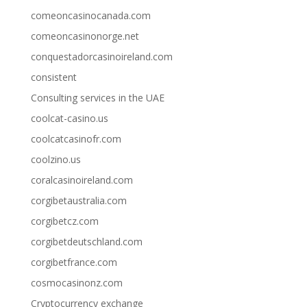
comeoncasinocanada.com
comeoncasinonorge.net
conquestadorcasinoireland.com
consistent
Consulting services in the UAE
coolcat-casino.us
coolcatcasinofr.com
coolzino.us
coralcasinoireland.com
corgibetaustralia.com
corgibetcz.com
corgibetdeutschland.com
corgibetfrance.com
cosmocasinonz.com
Cryptocurrency exchange