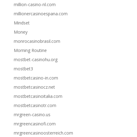
million-casino-nl.com
millionercasinoespana.com
Mindset
Money
monrocasinobrasil.com
Morning Routine
mostbet-casinohu.org
mostbet3
mostbetcasino-in.com
mostbetcasinocz.net
mostbetcasinoitalia.com
mostbetcasinotr.com
mrgreen-casino.us
mrgreencasinofi.com
mrgreencasinoosterreich.com