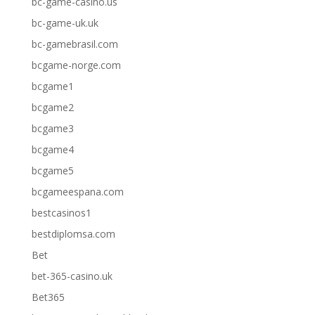
bc-game-casino.us
bc-game-uk.uk
bc-gamebrasil.com
bcgame-norge.com
bcgame1
bcgame2
bcgame3
bcgame4
bcgame5
bcgameespana.com
bestcasinos1
bestdiplomsa.com
Bet
bet-365-casino.uk
Bet365