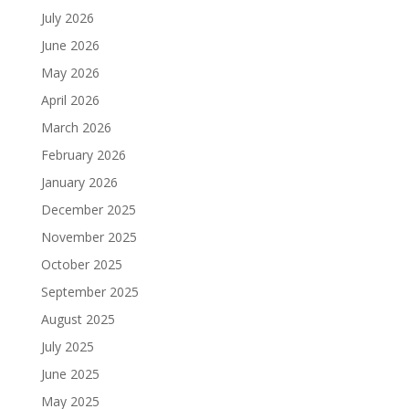
July 2026
June 2026
May 2026
April 2026
March 2026
February 2026
January 2026
December 2025
November 2025
October 2025
September 2025
August 2025
July 2025
June 2025
May 2025