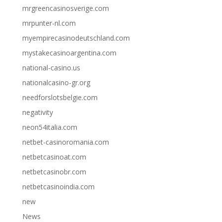
mrgreencasinosverige.com
mrpunter-nl.com
myempirecasinodeutschland.com
mystakecasinoargentina.com
national-casino.us
nationalcasino-gr.org
needforslotsbelgie.com
negativity
neon54italia.com
netbet-casinoromania.com
netbetcasinoat.com
netbetcasinobr.com
netbetcasinoindia.com
new
News