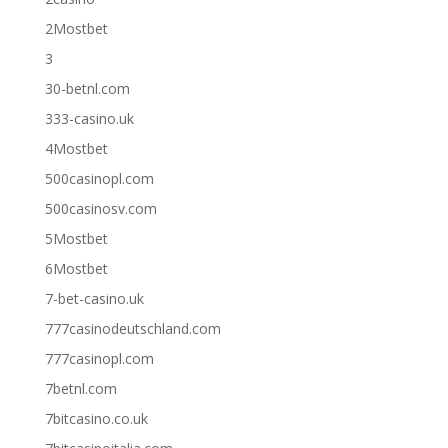
2Mostbet
3
30-betnl.com
333-casino.uk
4Mostbet
500casinopl.com
500casinosv.com
5Mostbet
6Mostbet
7-bet-casino.uk
777casinodeutschland.com
777casinopl.com
7betnl.com
7bitcasino.co.uk