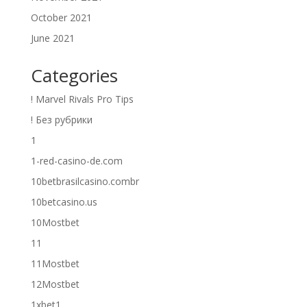
October 2021
June 2021
Categories
! Marvel Rivals Pro Tips
! Без рубрики
1
1-red-casino-de.com
10betbrasilcasino.combr
10betcasino.us
10Mostbet
11
11Mostbet
12Mostbet
1xbet1