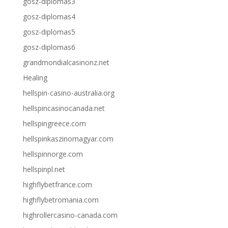
gosz-diplomas3
gosz-diplomas4
gosz-diplomas5
gosz-diplomas6
grandmondialcasinonz.net
Healing
hellspin-casino-australia.org
hellspincasinocanada.net
hellspingreece.com
hellspinkaszinomagyar.com
hellspinnorge.com
hellspinpl.net
highflybetfrance.com
highflybetromania.com
highrollercasino-canada.com