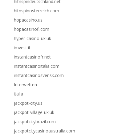
hitnspindeutschland.net
hitnspinosterreich.com
hopacasino.us
hopacasinofi.com
hyper-casino-uk.uk
imvest.it
instantcasinofr.net
instantcasinoitalia.com
instantcasinosvensk.com
Interwetten
italia
jackpot-city.us
jackpot-village-uk.uk
jackpotcitybrazil.com
jackpotcitycasinoaustralia.com