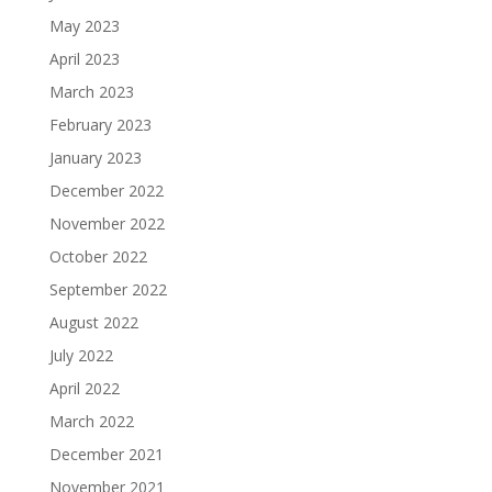
May 2023
April 2023
March 2023
February 2023
January 2023
December 2022
November 2022
October 2022
September 2022
August 2022
July 2022
April 2022
March 2022
December 2021
November 2021