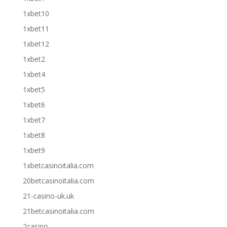
1xbet10
1xbet11
1xbet12
1xbet2
1xbet4
1xbet5
1xbet6
1xbet7
1xbet8
1xbet9
1xbetcasinoitalia.com
20betcasinoitalia.com
21-casino-uk.uk
21betcasinoitalia.com
2casino