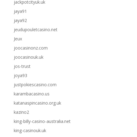
jackpotcityuk.uk
jaya91
jaya92
jeudupouletcasino.net
Jeux
joocasinonz.com
joocasinouk.uk
jos-trust
joya93
justpokiescasino.com
karambacasino.us
katanaspincasino.org.uk
kazino2
king-billy-casino-australia.net
king-casinouk.uk