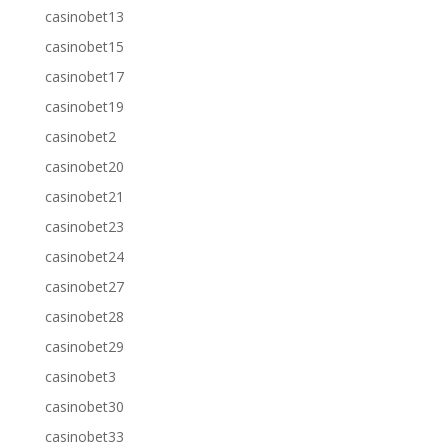
casinobet13
casinobet15
casinobet17
casinobet19
casinobet2
casinobet20
casinobet21
casinobet23
casinobet24
casinobet27
casinobet28
casinobet29
casinobet3
casinobet30
casinobet33