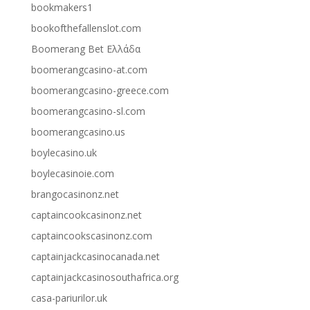
bookmakers1
bookofthefallenslot.com
Boomerang Bet Ελλάδα
boomerangcasino-at.com
boomerangcasino-greece.com
boomerangcasino-sl.com
boomerangcasino.us
boylecasino.uk
boylecasinoie.com
brangocasinonz.net
captaincookcasinonz.net
captaincookscasinonz.com
captainjackcasinocanada.net
captainjackcasinosouthafrica.org
casa-pariurilor.uk