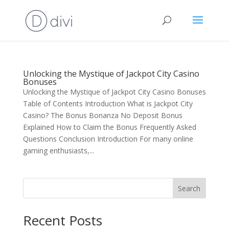
Unlocking the Mystique of Jackpot City Casino
Bonuses
Unlocking the Mystique of Jackpot City Casino Bonuses
Table of Contents Introduction What is Jackpot City
Casino? The Bonus Bonanza No Deposit Bonus
Explained How to Claim the Bonus Frequently Asked
Questions Conclusion Introduction For many online
gaming enthusiasts,...
Search
Recent Posts