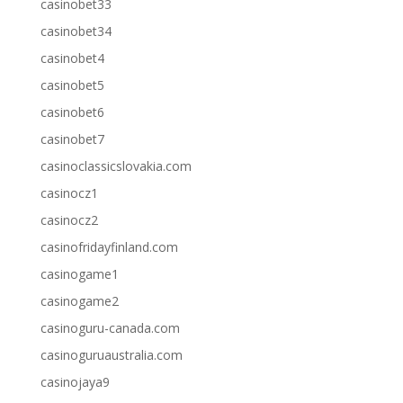
casinobet33
casinobet34
casinobet4
casinobet5
casinobet6
casinobet7
casinoclassicslovakia.com
casinocz1
casinocz2
casinofridayfinland.com
casinogame1
casinogame2
casinoguru-canada.com
casinoguruaustralia.com
casinojaya9