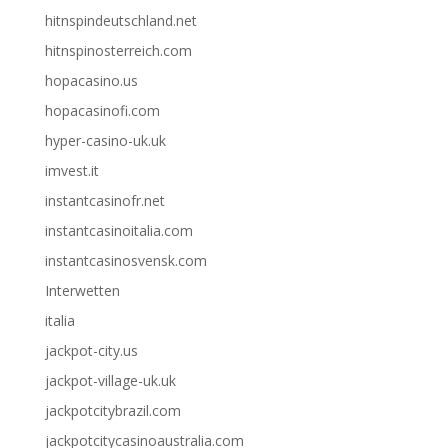
hitnspindeutschland.net
hitnspinosterreich.com
hopacasino.us
hopacasinofi.com
hyper-casino-uk.uk
imvest.it
instantcasinofr.net
instantcasinoitalia.com
instantcasinosvensk.com
Interwetten
italia
jackpot-city.us
jackpot-village-uk.uk
jackpotcitybrazil.com
jackpotcitycasinoaustralia.com