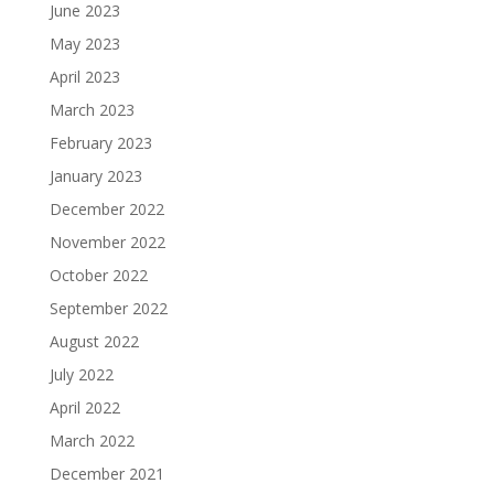
June 2023
May 2023
April 2023
March 2023
February 2023
January 2023
December 2022
November 2022
October 2022
September 2022
August 2022
July 2022
April 2022
March 2022
December 2021