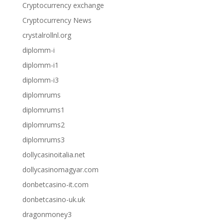
Cryptocurrency exchange
Cryptocurrency News
crystalrollnl.org
diplomm-i
diplomm-i1
diplomm-i3
diplomrums
diplomrums1
diplomrums2
diplomrums3
dollycasinoitalia.net
dollycasinomagyar.com
donbetcasino-it.com
donbetcasino-uk.uk
dragonmoney3