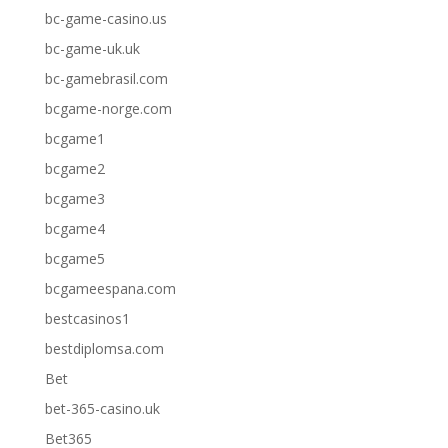
bc-game-casino.us
bc-game-uk.uk
bc-gamebrasil.com
bcgame-norge.com
bcgame1
bcgame2
bcgame3
bcgame4
bcgame5
bcgameespana.com
bestcasinos1
bestdiplomsa.com
Bet
bet-365-casino.uk
Bet365