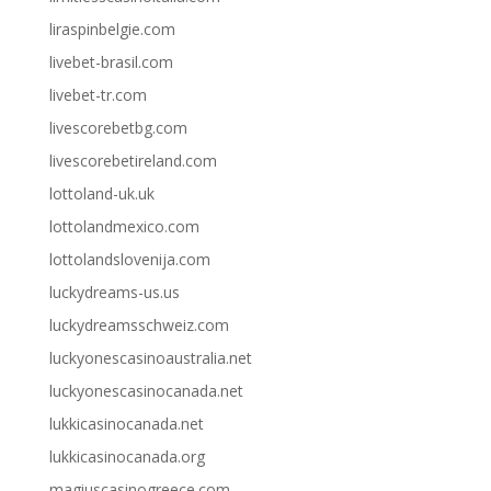
liraspinbelgie.com
livebet-brasil.com
livebet-tr.com
livescorebetbg.com
livescorebetireland.com
lottoland-uk.uk
lottolandmexico.com
lottolandslovenija.com
luckydreams-us.us
luckydreamsschweiz.com
luckyonescasinoaustralia.net
luckyonescasinocanada.net
lukkicasinocanada.net
lukkicasinocanada.org
magiuscasinogreece.com