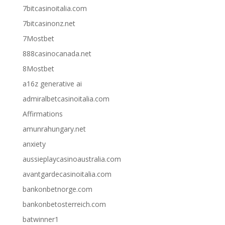
7bitcasinoitalia.com
7bitcasinonz.net
7Mostbet
888casinocanada.net
8Mostbet
a16z generative ai
admiralbetcasinoitalia.com
Affirmations
amunrahungary.net
anxiety
aussieplaycasinoaustralia.com
avantgardecasinoitalia.com
bankonbetnorge.com
bankonbetosterreich.com
batwinner1