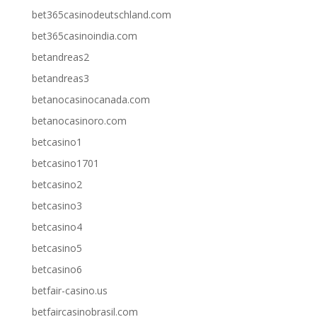
bet365casinodeutschland.com
bet365casinoindia.com
betandreas2
betandreas3
betanocasinocanada.com
betanocasinoro.com
betcasino1
betcasino1701
betcasino2
betcasino3
betcasino4
betcasino5
betcasino6
betfair-casino.us
betfaircasinobrasil.com