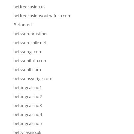
betfredcasino.us
betfredcasinosouthafrica.com
Betonred
betsson-brasil.net
betsson-chile.net
betssongr.com
betssonitalia.com
betssonlt.com
betssonsverige.com
bettingcasino1
bettingcasino2
bettingcasino3
bettingcasino4
bettingcasino5
bettycasino.uk