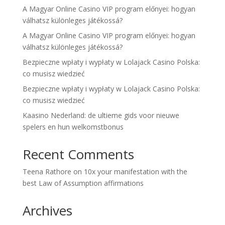
A Magyar Online Casino VIP program előnyei: hogyan
válhatsz különleges játékossá?
A Magyar Online Casino VIP program előnyei: hogyan
válhatsz különleges játékossá?
Bezpieczne wpłaty i wypłaty w Lolajack Casino Polska:
co musisz wiedzieć
Bezpieczne wpłaty i wypłaty w Lolajack Casino Polska:
co musisz wiedzieć
Kaasino Nederland: de ultieme gids voor nieuwe
spelers en hun welkomstbonus
Recent Comments
Teena Rathore
on
10x your manifestation with the
best Law of Assumption affirmations
Archives