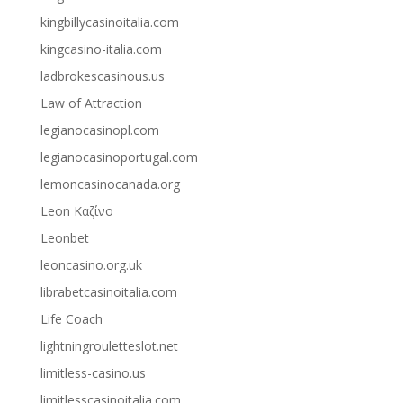
kingbillycasinoitalia.com
kingcasino-italia.com
ladbrokescasinous.us
Law of Attraction
legianocasinopl.com
legianocasinoportugal.com
lemoncasinocanada.org
Leon Καζίνο
Leonbet
leoncasino.org.uk
librabetcasinoitalia.com
Life Coach
lightningrouletteslot.net
limitless-casino.us
limitlesscasinoitalia.com