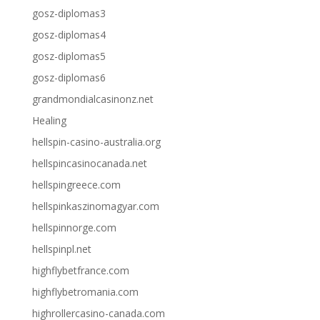
gosz-diplomas3
gosz-diplomas4
gosz-diplomas5
gosz-diplomas6
grandmondialcasinonz.net
Healing
hellspin-casino-australia.org
hellspincasinocanada.net
hellspingreece.com
hellspinkaszinomagyar.com
hellspinnorge.com
hellspinpl.net
highflybetfrance.com
highflybetromania.com
highrollercasino-canada.com