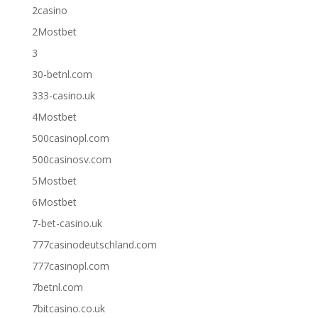
2casino
2Mostbet
3
30-betnl.com
333-casino.uk
4Mostbet
500casinopl.com
500casinosv.com
5Mostbet
6Mostbet
7-bet-casino.uk
777casinodeutschland.com
777casinopl.com
7betnl.com
7bitcasino.co.uk