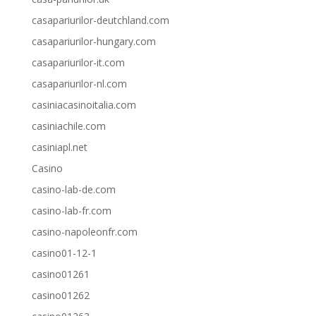
casapariurilor-deutchland.com
casapariurilor-hungary.com
casapariurilor-it.com
casapariurilor-nl.com
casiniacasinoitalia.com
casiniachile.com
casiniapl.net
Casino
casino-lab-de.com
casino-lab-fr.com
casino-napoleonfr.com
casino01-12-1
casino01261
casino01262