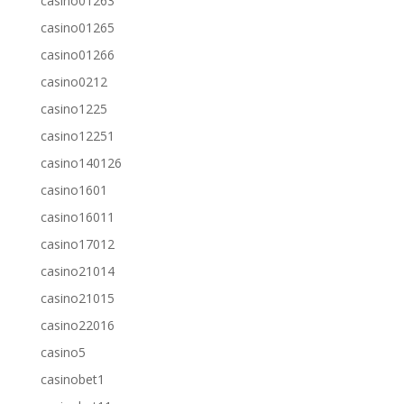
casino01263
casino01265
casino01266
casino0212
casino1225
casino12251
casino140126
casino1601
casino16011
casino17012
casino21014
casino21015
casino22016
casino5
casinobet1