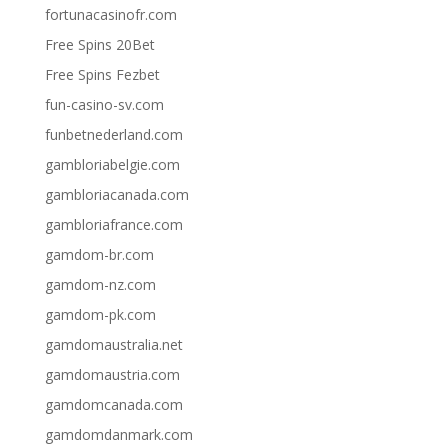
fortunacasinofr.com
Free Spins 20Bet
Free Spins Fezbet
fun-casino-sv.com
funbetnederland.com
gambloriabelgie.com
gambloriacanada.com
gambloriafrance.com
gamdom-br.com
gamdom-nz.com
gamdom-pk.com
gamdomaustralia.net
gamdomaustria.com
gamdomcanada.com
gamdomdanmark.com