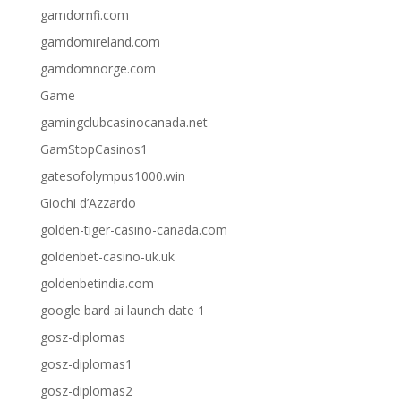
gamdomfi.com
gamdomireland.com
gamdomnorge.com
Game
gamingclubcasinocanada.net
GamStopCasinos1
gatesofolympus1000.win
Giochi d’Azzardo
golden-tiger-casino-canada.com
goldenbet-casino-uk.uk
goldenbetindia.com
google bard ai launch date 1
gosz-diplomas
gosz-diplomas1
gosz-diplomas2