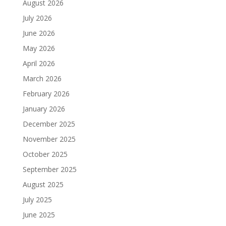
August 2026
July 2026
June 2026
May 2026
April 2026
March 2026
February 2026
January 2026
December 2025
November 2025
October 2025
September 2025
August 2025
July 2025
June 2025