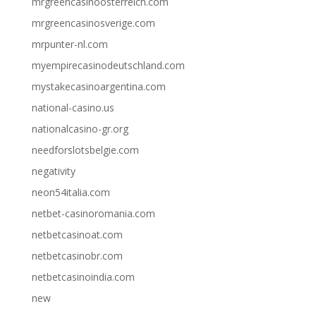
mrgreencasinoosterreich.com
mrgreencasinosverige.com
mrpunter-nl.com
myempirecasinodeutschland.com
mystakecasinoargentina.com
national-casino.us
nationalcasino-gr.org
needforslotsbelgie.com
negativity
neon54italia.com
netbet-casinoromania.com
netbetcasinoat.com
netbetcasinobr.com
netbetcasinoindia.com
new