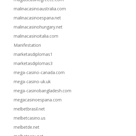
malinacasinoaustralia.com
malinacasinoespana.net
malinacasinohungary.net
malinacasinoitalia.com
Manifestation
marketasdiplomas1
marketasdiplomas3
mega-casino-canada.com
mega-casino-uk.uk
mega-casinobangladesh.com
megacasinoespana.com
melbetbrasil.net
melbetcasino.us
melbetde.net