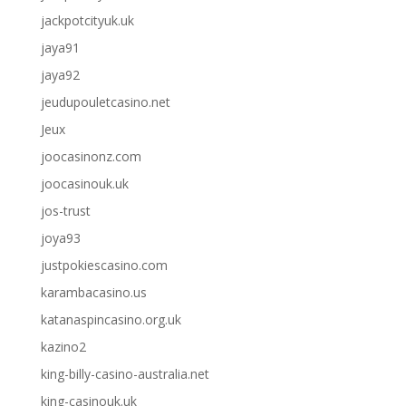
jackpotcityuk.uk
jaya91
jaya92
jeudupouletcasino.net
Jeux
joocasinonz.com
joocasinouk.uk
jos-trust
joya93
justpokiescasino.com
karambacasino.us
katanaspincasino.org.uk
kazino2
king-billy-casino-australia.net
king-casinouk.uk