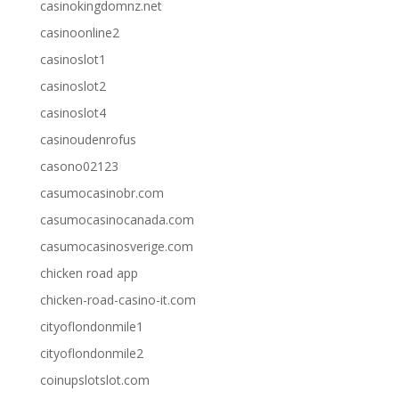
casinokingdomnz.net
casinoonline2
casinoslot1
casinoslot2
casinoslot4
casinoudenrofus
casono02123
casumocasinobr.com
casumocasinocanada.com
casumocasinosverige.com
chicken road app
chicken-road-casino-it.com
cityoflondonmile1
cityoflondonmile2
coinupslotslot.com