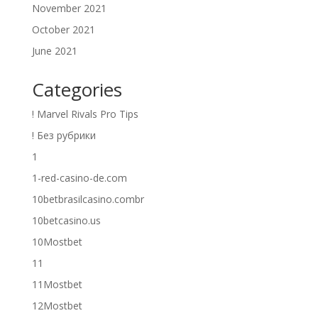
November 2021
October 2021
June 2021
Categories
! Marvel Rivals Pro Tips
! Без рубрики
1
1-red-casino-de.com
10betbrasilcasino.combr
10betcasino.us
10Mostbet
11
11Mostbet
12Mostbet