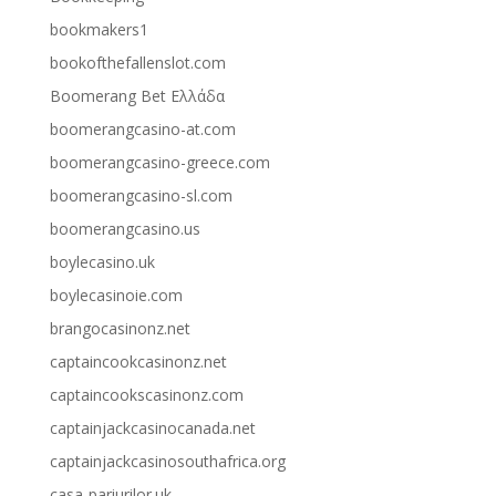
bookmakers1
bookofthefallenslot.com
Boomerang Bet Ελλάδα
boomerangcasino-at.com
boomerangcasino-greece.com
boomerangcasino-sl.com
boomerangcasino.us
boylecasino.uk
boylecasinoie.com
brangocasinonz.net
captaincookcasinonz.net
captaincookscasinonz.com
captainjackcasinocanada.net
captainjackcasinosouthafrica.org
casa-pariurilor.uk