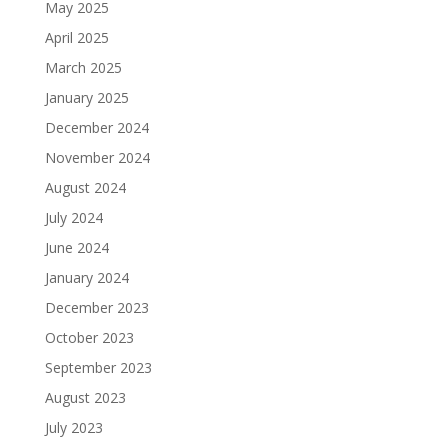
May 2025
April 2025
March 2025
January 2025
December 2024
November 2024
August 2024
July 2024
June 2024
January 2024
December 2023
October 2023
September 2023
August 2023
July 2023