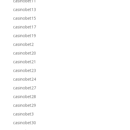
casinobet11
casinobet13
casinobet15
casinobet17
casinobet19
casinobet2
casinobet20
casinobet21
casinobet23
casinobet24
casinobet27
casinobet28
casinobet29
casinobet3
casinobet30