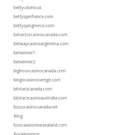
bettycasino.us
bettyspinfrance.com
bettyspingreece.com
betvictorcasinocanada.com
betwaycasinoargentina.com
betwinner1
betwinner2
bigbooscasinocanada.com
bingocasinosverige.com
bitstarzcanada.com
bitstarzcasinoaustralia.com
bizzocasinocanada.net
Blog
boocasinonewzealand.com
Bookkeeping