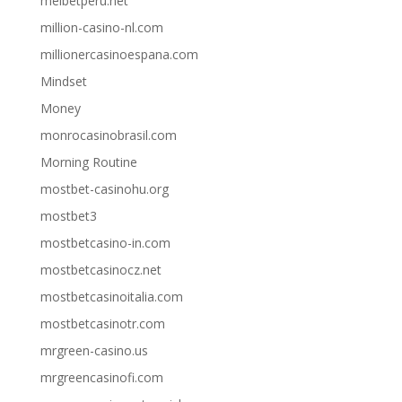
melbetperu.net
million-casino-nl.com
millionercasinoespana.com
Mindset
Money
monrocasinobrasil.com
Morning Routine
mostbet-casinohu.org
mostbet3
mostbetcasino-in.com
mostbetcasinocz.net
mostbetcasinoitalia.com
mostbetcasinotr.com
mrgreen-casino.us
mrgreencasinofi.com