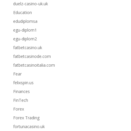
duelz-casino-uk.uk
Education
edudiplomsa
egu-diplom1
egu-diplom2
fatbetcasino.uk
fatbetcasinode.com
fatbetcasinoitalia.com
Fear
felixspin.us
Finances
FinTech
Forex
Forex Trading
fortunacasino.uk