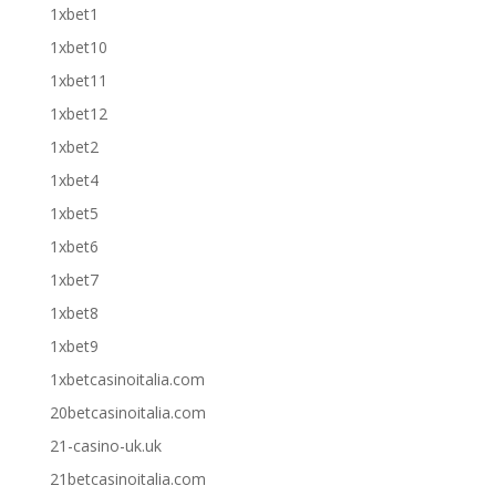
1xbet1
1xbet10
1xbet11
1xbet12
1xbet2
1xbet4
1xbet5
1xbet6
1xbet7
1xbet8
1xbet9
1xbetcasinoitalia.com
20betcasinoitalia.com
21-casino-uk.uk
21betcasinoitalia.com