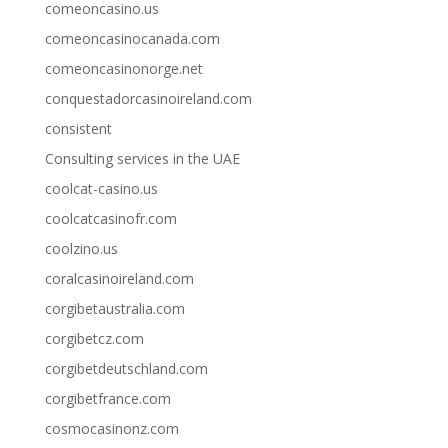
comeoncasino.us
comeoncasinocanada.com
comeoncasinonorge.net
conquestadorcasinoireland.com
consistent
Consulting services in the UAE
coolcat-casino.us
coolcatcasinofr.com
coolzino.us
coralcasinoireland.com
corgibetaustralia.com
corgibetcz.com
corgibetdeutschland.com
corgibetfrance.com
cosmocasinonz.com