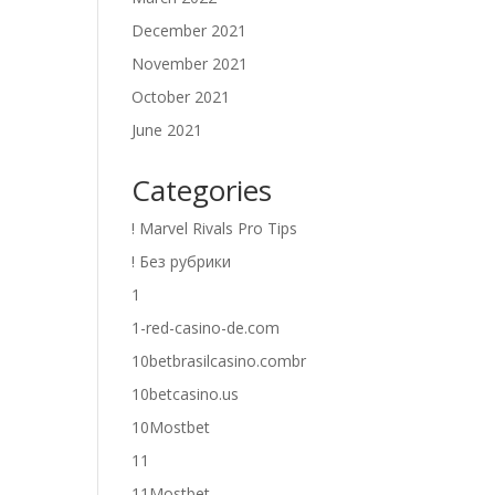
December 2021
November 2021
October 2021
June 2021
Categories
! Marvel Rivals Pro Tips
! Без рубрики
1
1-red-casino-de.com
10betbrasilcasino.combr
10betcasino.us
10Mostbet
11
11Mostbet