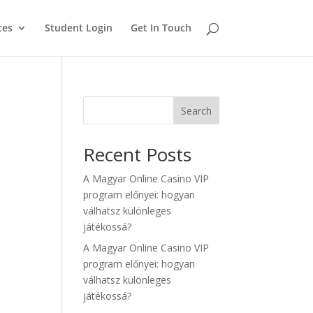
ces
Student Login
Get In Touch
Search
e
Recent Posts
A Magyar Online Casino VIP
program előnyei: hogyan
válhatsz különleges
játékossá?
A Magyar Online Casino VIP
program előnyei: hogyan
válhatsz különleges
játékossá?