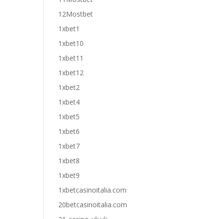
12Mostbet
1xbet1
1xbet10
1xbet11
1xbet12
1xbet2
1xbet4
1xbet5
1xbet6
1xbet7
1xbet8
1xbet9
1xbetcasinoitalia.com
20betcasinoitalia.com