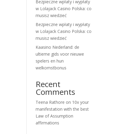
Bezpieczne wpłaty i wypłaty
w Lolajack Casino Polska: co
musisz wiedzieć
Bezpieczne wpłaty i wypłaty
w Lolajack Casino Polska: co
musisz wiedzieć
Kaasino Nederland: de
ultieme gids voor nieuwe
spelers en hun
welkomstbonus
Recent
Comments
Teena Rathore
on
10x your
manifestation with the best
Law of Assumption
affirmations