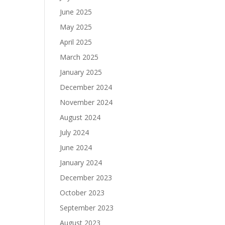
June 2025
May 2025
April 2025
March 2025
January 2025
December 2024
November 2024
August 2024
July 2024
June 2024
January 2024
December 2023
October 2023
September 2023
August 2023