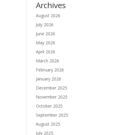
Archives
August 2026
July 2026
June 2026
May 2026
April 2026
March 2026
February 2026
January 2026
December 2025
November 2025
October 2025
September 2025
August 2025
July 2025