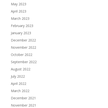
May 2023
April 2023
March 2023
February 2023
January 2023
December 2022
November 2022
October 2022
September 2022
August 2022
July 2022
April 2022
March 2022
December 2021
November 2021