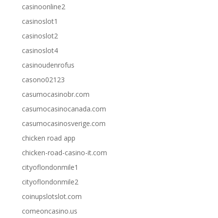
casinoonline2
casinoslot1
casinoslot2
casinoslot4
casinoudenrofus
casono02123
casumocasinobr.com
casumocasinocanada.com
casumocasinosverige.com
chicken road app
chicken-road-casino-it.com
cityoflondonmile1
cityoflondonmile2
coinupslotslot.com
comeoncasino.us