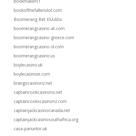
bookmakers1
bookofthefallenslot.com
Boomerang Bet Ελλάδα
boomerangcasino-at.com
boomerangcasino-greece.com
boomerangcasino-sl.com
boomerangcasino.us
boylecasino.uk
boylecasinoie.com
brangocasinonz.net
captaincookcasinonz.net
captaincookscasinonz.com
captainjackcasinocanada.net
captainjackcasinosouthafrica.org
casa-pariurilor.uk