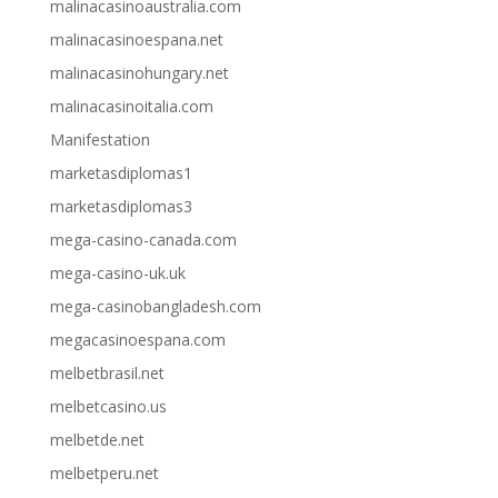
malinacasinoaustralia.com
malinacasinoespana.net
malinacasinohungary.net
malinacasinoitalia.com
Manifestation
marketasdiplomas1
marketasdiplomas3
mega-casino-canada.com
mega-casino-uk.uk
mega-casinobangladesh.com
megacasinoespana.com
melbetbrasil.net
melbetcasino.us
melbetde.net
melbetperu.net