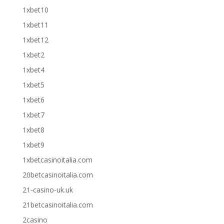
1xbet10
1xbet11
1xbet12
1xbet2
1xbet4
1xbet5
1xbet6
1xbet7
1xbet8
1xbet9
1xbetcasinoitalia.com
20betcasinoitalia.com
21-casino-uk.uk
21betcasinoitalia.com
2casino