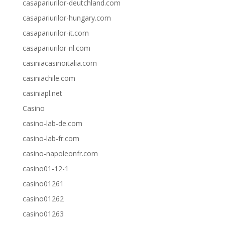
casapariurilor-deutchland.com
casapariurilor-hungary.com
casapariurilor-it.com
casapariurilor-nl.com
casiniacasinoitalia.com
casiniachile.com
casiniapl.net
Casino
casino-lab-de.com
casino-lab-fr.com
casino-napoleonfr.com
casino01-12-1
casino01261
casino01262
casino01263