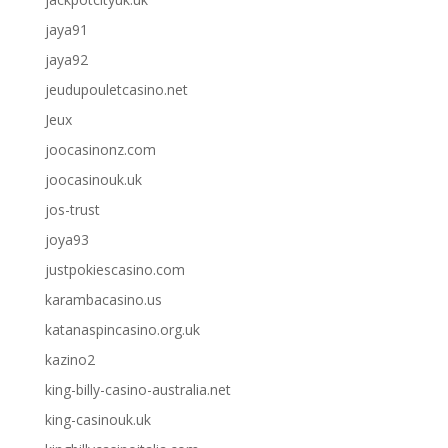
jaya91
jaya92
jeudupouletcasino.net
Jeux
joocasinonz.com
joocasinouk.uk
jos-trust
joya93
justpokiescasino.com
karambacasino.us
katanaspincasino.org.uk
kazino2
king-billy-casino-australia.net
king-casinouk.uk