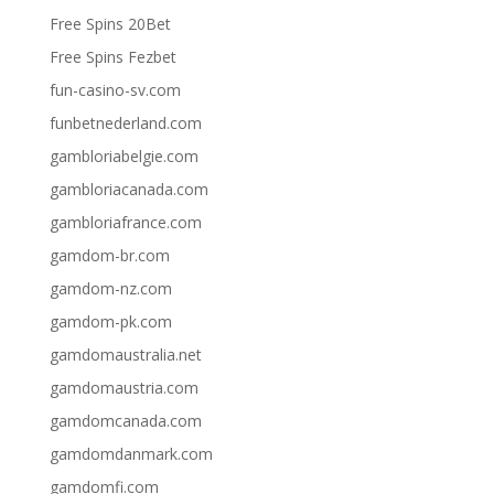
Free Spins 20Bet
Free Spins Fezbet
fun-casino-sv.com
funbetnederland.com
gambloriabelgie.com
gambloriacanada.com
gambloriafrance.com
gamdom-br.com
gamdom-nz.com
gamdom-pk.com
gamdomaustralia.net
gamdomaustria.com
gamdomcanada.com
gamdomdanmark.com
gamdomfi.com