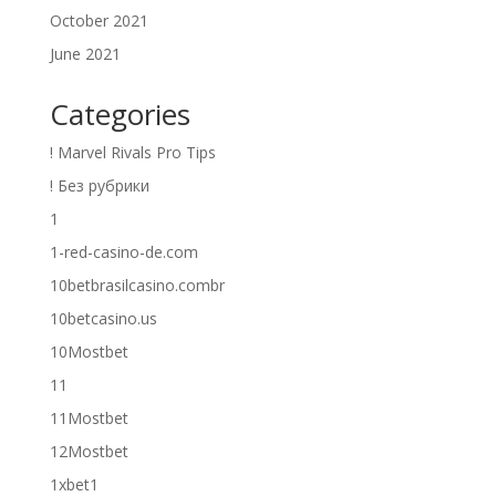
October 2021
June 2021
Categories
! Marvel Rivals Pro Tips
! Без рубрики
1
1-red-casino-de.com
10betbrasilcasino.combr
10betcasino.us
10Mostbet
11
11Mostbet
12Mostbet
1xbet1