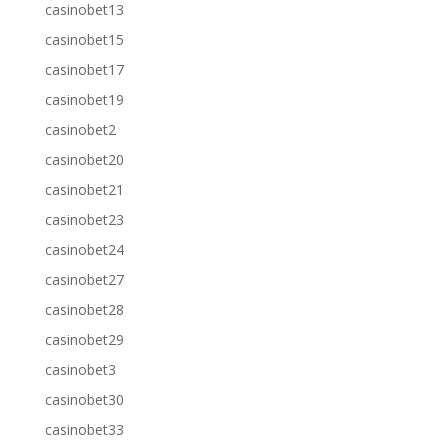
casinobet13
casinobet15
casinobet17
casinobet19
casinobet2
casinobet20
casinobet21
casinobet23
casinobet24
casinobet27
casinobet28
casinobet29
casinobet3
casinobet30
casinobet33