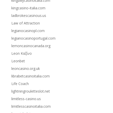
kingbillycasinoitalia.com
kingcasino-italia.com
ladbrokescasinous.us
Law of Attraction
legianocasinopl.com
legianocasinoportugal.com
lemoncasinocanada.org
Leon Καζίνο
Leonbet
leoncasino.org.uk
librabetcasinoitalia.com
Life Coach
lightningrouletteslot.net
limitless-casino.us
limitlesscasinoitalia.com