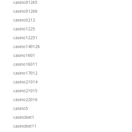
casino01265
casino01266
casino0212
casino1225
casino12251
casino140126
casino1601
casino16011
casino17012
casino21014
casino21015
casino22016
casino5
casinobet1
casinobet11