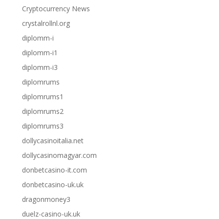
Cryptocurrency News
crystalrollnl.org
diplomm-i
diplomm-i1
diplomm-i3
diplomrums
diplomrums1
diplomrums2
diplomrums3
dollycasinoitalia.net
dollycasinomagyar.com
donbetcasino-it.com
donbetcasino-uk.uk
dragonmoney3
duelz-casino-uk.uk