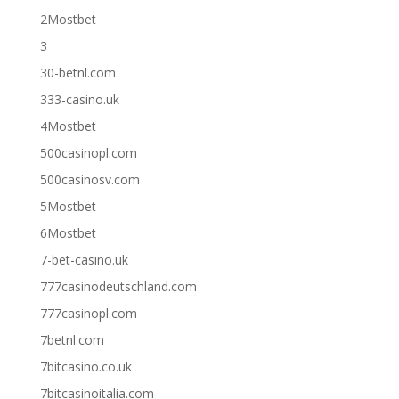
2Mostbet
3
30-betnl.com
333-casino.uk
4Mostbet
500casinopl.com
500casinosv.com
5Mostbet
6Mostbet
7-bet-casino.uk
777casinodeutschland.com
777casinopl.com
7betnl.com
7bitcasino.co.uk
7bitcasinoitalia.com