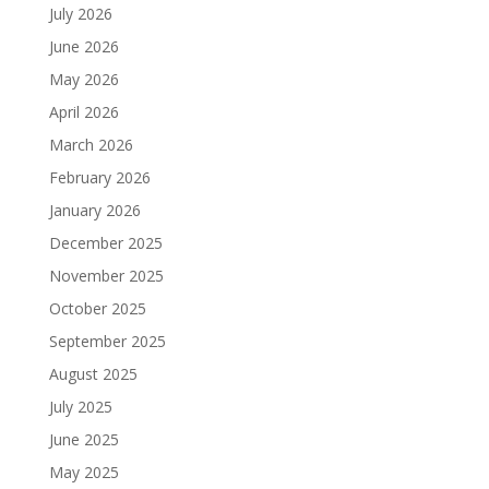
July 2026
June 2026
May 2026
April 2026
March 2026
February 2026
January 2026
December 2025
November 2025
October 2025
September 2025
August 2025
July 2025
June 2025
May 2025