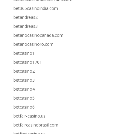
bet365casinoindia.com
betandreas2
betandreas3
betanocasinocanada.com
betanocasinoro.com
betcasino1
betcasino1701
betcasino2
betcasino3
betcasino4
betcasino5
betcasino6
betfair-casino.us
betfaircasinobrasil.com
betfredcasino.us