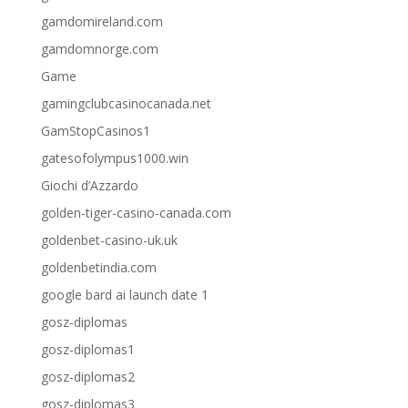
gamdomireland.com
gamdomnorge.com
Game
gamingclubcasinocanada.net
GamStopCasinos1
gatesofolympus1000.win
Giochi d’Azzardo
golden-tiger-casino-canada.com
goldenbet-casino-uk.uk
goldenbetindia.com
google bard ai launch date 1
gosz-diplomas
gosz-diplomas1
gosz-diplomas2
gosz-diplomas3