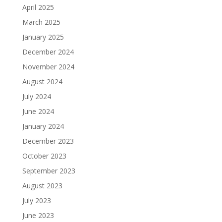
April 2025
March 2025
January 2025
December 2024
November 2024
August 2024
July 2024
June 2024
January 2024
December 2023
October 2023
September 2023
August 2023
July 2023
June 2023