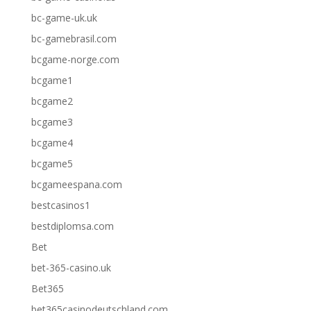
bc-game-uk.uk
bc-gamebrasil.com
bcgame-norge.com
bcgame1
bcgame2
bcgame3
bcgame4
bcgame5
bcgameespana.com
bestcasinos1
bestdiplomsa.com
Bet
bet-365-casino.uk
Bet365
bet365casinodeutschland.com