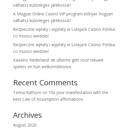
válhatsz különleges játékossá?
A Magyar Online Casino VIP program előnyei: hogyan
válhatsz különleges játékossá?
Bezpieczne wpłaty i wypłaty w Lolajack Casino Polska:
co musisz wiedzieć
Bezpieczne wpłaty i wypłaty w Lolajack Casino Polska:
co musisz wiedzieć
Kaasino Nederland: de ultieme gids voor nieuwe
spelers en hun welkomstbonus
Recent Comments
Teena Rathore
on
10x your manifestation with the
best Law of Assumption affirmations
Archives
August 2026