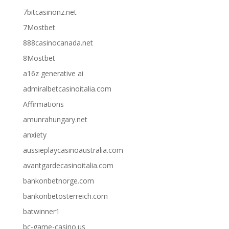
7bitcasinonz.net
7Mostbet
888casinocanada.net
8Mostbet
a16z generative ai
admiralbetcasinoitalia.com
Affirmations
amunrahungary.net
anxiety
aussieplaycasinoaustralia.com
avantgardecasinoitalia.com
bankonbetnorge.com
bankonbetosterreich.com
batwinner1
bc-game-casino.us