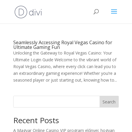
Seamlessly Accessing Royal Vegas Casino for
Ultimate Gaming Fun
Unlocking the Gateway to Royal Vegas Casino: Your
Ultimate Login Guide Welcome to the vibrant world of
Royal Vegas Casino, where every click can lead you to
an extraordinary gaming experience! Whether you’re a
seasoned player or just starting out, knowing how to...
Search
Recent Posts
A Magyar Online Casino VIP program előnyei: hogyan