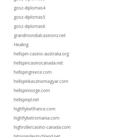
gosz-diplomas4
gosz-diplomas5
gosz-diplomas6
grandmondialcasinonz.net
Healing
hellspin-casino-australia.org
hellspincasinocanada.net
hellspingreece.com
hellspinkaszinomagyar.com
hellspinnorge.com
hellspinpl.net
highflybetfrance.com
highflybetromania.com
highrollercasino-canada.com
hitnspindeutschland.net