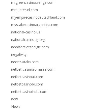
mrgreencasinosverige.com
mrpunter-nl.com
myempirecasinodeutschland.com
mystakecasinoargentina.com
national-casino.us
nationalcasino-gr.org
needforslotsbelgie.com
negativity
neon54italia.com
netbet-casinoromania.com
netbetcasinoat.com
netbetcasinobr.com
netbetcasinoindia.com
new
News