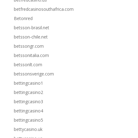
betfredcasinosouthafrica.com
Betonred
betsson-brasil.net
betsson-chile.net
betssongr.com
betssonitalia.com
betssonlt.com
betssonsverige.com
bettingcasino1
bettingcasino2
bettingcasino3
bettingcasino4
bettingcasino5
bettycasino.uk