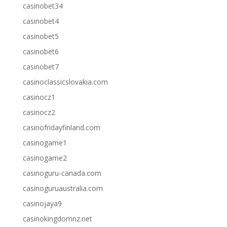
casinobet34
casinobet4
casinobet5
casinobet6
casinobet7
casinoclassicslovakia.com
casinocz1
casinocz2
casinofridayfinland.com
casinogame1
casinogame2
casinoguru-canada.com
casinoguruaustralia.com
casinojaya9
casinokingdomnz.net