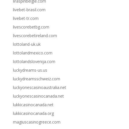
liraspinbelgie.com
livebet-brasil.com
livebet-tr.com
livescorebetbg.com
livescorebetireland.com
lottoland-uk.uk
lottolandmexico.com
lottolandslovenija.com
luckydreams-us.us
luckydreamsschweiz.com
luckyonescasinoaustralia.net
luckyonescasinocanada.net
lukkicasinocanada.net
lukkicasinocanada.org
magiuscasinogreece.com