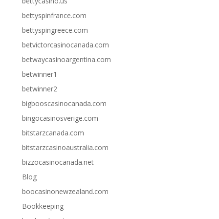
bettycasino.us
bettyspinfrance.com
bettyspingreece.com
betvictorcasinocanada.com
betwaycasinoargentina.com
betwinner1
betwinner2
bigbooscasinocanada.com
bingocasinosverige.com
bitstarzcanada.com
bitstarzcasinoaustralia.com
bizzocasinocanada.net
Blog
boocasinonewzealand.com
Bookkeeping