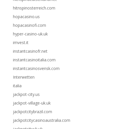
hitnspinosterreich.com
hopacasino.us
hopacasinofi.com
hyper-casino-uk.uk
imvest.it
instantcasinofr.net
instantcasinoitalia.com
instantcasinosvensk.com
Interwetten
italia
jackpot-city.us
jackpot-village-uk.uk
jackpotcitybrazil.com
jackpotcitycasinoaustralia.com
jackpotcityuk.uk