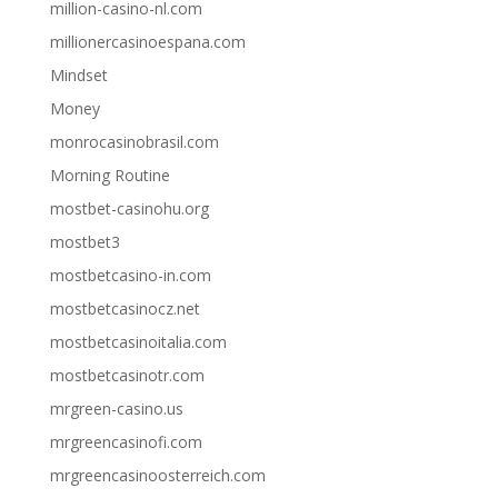
million-casino-nl.com
millionercasinoespana.com
Mindset
Money
monrocasinobrasil.com
Morning Routine
mostbet-casinohu.org
mostbet3
mostbetcasino-in.com
mostbetcasinocz.net
mostbetcasinoitalia.com
mostbetcasinotr.com
mrgreen-casino.us
mrgreencasinofi.com
mrgreencasinoosterreich.com