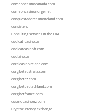
comeoncasinocanada.com
comeoncasinonorge.net
conquestadorcasinoireland.com
consistent
Consulting services in the UAE
coolcat-casino.us
coolcatcasinofr.com
coolzino.us
coralcasinoireland.com
corgibetaustralia.com
corgibetcz.com
corgibetdeutschland.com
corgibetfrance.com
cosmocasinonz.com
Cryptocurrency exchange