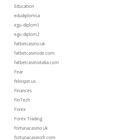
Education
edudiplomsa
egu-diplom1
egu-diplom2
fatbetcasino.uk
fatbetcasinode.com
fatbetcasinoitalia.com
Fear
felixspin.us
Finances
FinTech
Forex
Forex Trading
fortunacasino.uk
fortunacasinofr.com