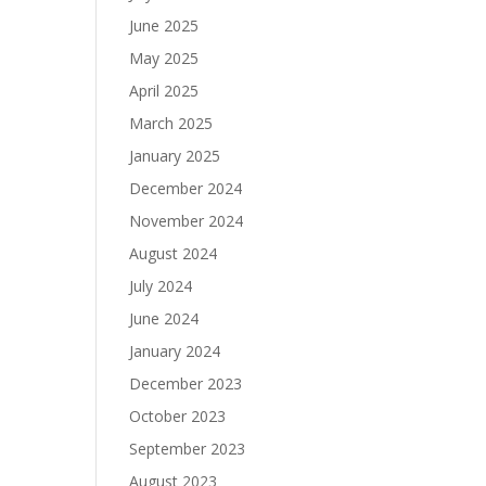
June 2025
May 2025
April 2025
March 2025
January 2025
December 2024
November 2024
August 2024
July 2024
June 2024
January 2024
December 2023
October 2023
September 2023
August 2023