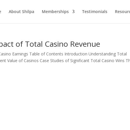
e
About Shilpa
Memberships
Testimonials
Resour
pact of Total Casino Revenue
Casino Earnings Table of Contents Introduction Understanding Total
t Value of Casinos Case Studies of Significant Total Casino Wins T