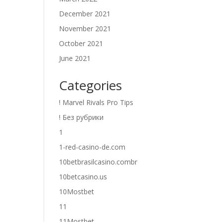
December 2021
November 2021
October 2021
June 2021
Categories
! Marvel Rivals Pro Tips
! Без рубрики
1
1-red-casino-de.com
10betbrasilcasino.combr
10betcasino.us
10Mostbet
11
11Mostbet