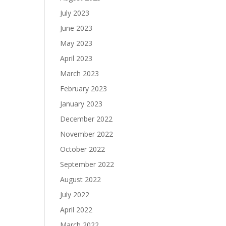
July 2023
June 2023
May 2023
April 2023
March 2023
February 2023
January 2023
December 2022
November 2022
October 2022
September 2022
August 2022
July 2022
April 2022
March 2022