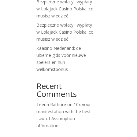
Bezpieczne wpłaty i wypłaty
w Lolajack Casino Polska: co
musisz wiedzieć
Bezpieczne wpłaty i wypłaty
w Lolajack Casino Polska: co
musisz wiedzieć
Kaasino Nederland: de
ultieme gids voor nieuwe
spelers en hun
welkomstbonus
Recent
Comments
Teena Rathore
on
10x your
manifestation with the best
Law of Assumption
affirmations