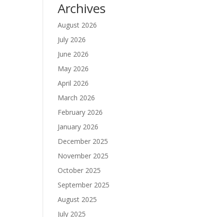
Archives
August 2026
July 2026
June 2026
May 2026
April 2026
March 2026
February 2026
January 2026
December 2025
November 2025
October 2025
September 2025
August 2025
July 2025