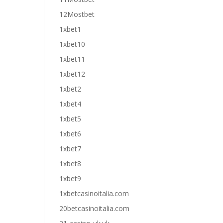
12Mostbet
1xbet1
1xbet10
1xbet11
1xbet12
1xbet2
1xbet4
1xbet5
1xbet6
1xbet7
1xbet8
1xbet9
1xbetcasinoitalia.com
20betcasinoitalia.com