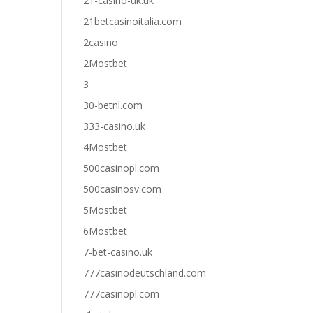
21-casino-uk.uk
21betcasinoitalia.com
2casino
2Mostbet
3
30-betnl.com
333-casino.uk
4Mostbet
500casinopl.com
500casinosv.com
5Mostbet
6Mostbet
7-bet-casino.uk
777casinodeutschland.com
777casinopl.com