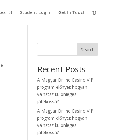
ces
Student Login
Get In Touch
Search
he
Recent Posts
A Magyar Online Casino VIP
program előnyei: hogyan
válhatsz különleges
játékossá?
A Magyar Online Casino VIP
program előnyei: hogyan
válhatsz különleges
játékossá?