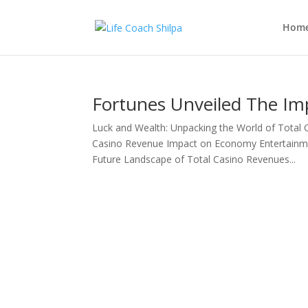
Hom
Fortunes Unveiled The Im
Luck and Wealth: Unpacking the World of Total 
Casino Revenue Impact on Economy Entertainmen
Future Landscape of Total Casino Revenues...