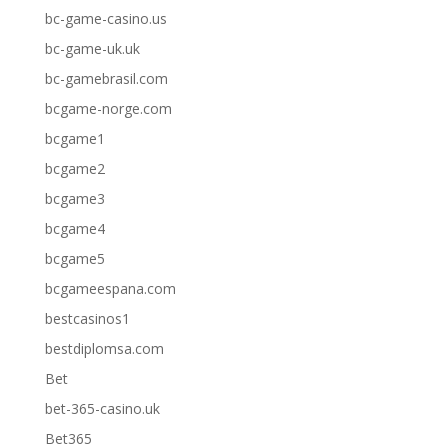
bc-game-casino.us
bc-game-uk.uk
bc-gamebrasil.com
bcgame-norge.com
bcgame1
bcgame2
bcgame3
bcgame4
bcgame5
bcgameespana.com
bestcasinos1
bestdiplomsa.com
Bet
bet-365-casino.uk
Bet365