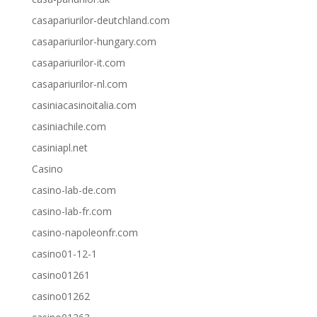
casapariurilor-deutchland.com
casapariurilor-hungary.com
casapariurilor-it.com
casapariurilor-nl.com
casiniacasinoitalia.com
casiniachile.com
casiniapl.net
Casino
casino-lab-de.com
casino-lab-fr.com
casino-napoleonfr.com
casino01-12-1
casino01261
casino01262