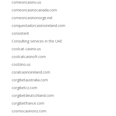
comeoncasino.us
comeoncasinocanada.com
comeoncasinonorge.net
conquestadorcasinoireland.com
consistent
Consulting services in the UAE
coolcat-casino.us
coolcatcasinofr.com
coolzino.us
coralcasinoireland.com
corgibetaustralia.com
corgibetcz.com
corgibetdeutschland.com
corgibetfrance.com
cosmocasinonz.com