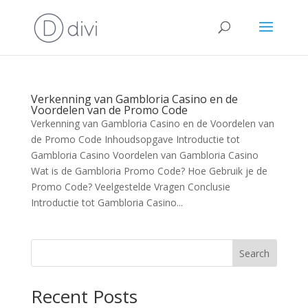
Verkenning van Gambloria Casino en de
Voordelen van de Promo Code
Verkenning van Gambloria Casino en de Voordelen van
de Promo Code Inhoudsopgave Introductie tot
Gambloria Casino Voordelen van Gambloria Casino
Wat is de Gambloria Promo Code? Hoe Gebruik je de
Promo Code? Veelgestelde Vragen Conclusie
Introductie tot Gambloria Casino...
Search
Recent Posts