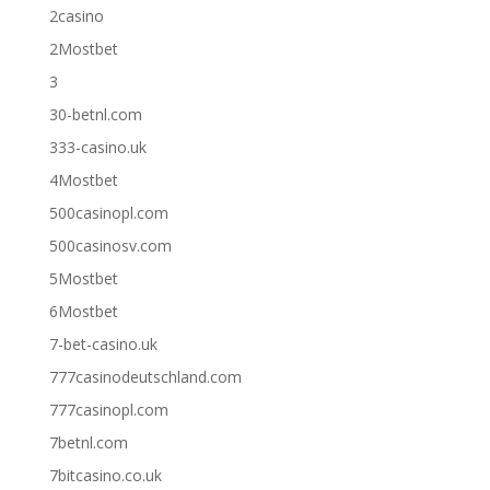
2casino
2Mostbet
3
30-betnl.com
333-casino.uk
4Mostbet
500casinopl.com
500casinosv.com
5Mostbet
6Mostbet
7-bet-casino.uk
777casinodeutschland.com
777casinopl.com
7betnl.com
7bitcasino.co.uk