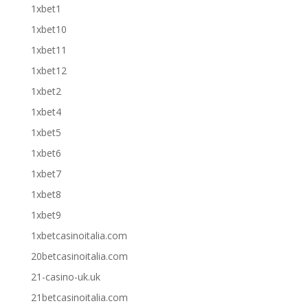
1xbet1
1xbet10
1xbet11
1xbet12
1xbet2
1xbet4
1xbet5
1xbet6
1xbet7
1xbet8
1xbet9
1xbetcasinoitalia.com
20betcasinoitalia.com
21-casino-uk.uk
21betcasinoitalia.com