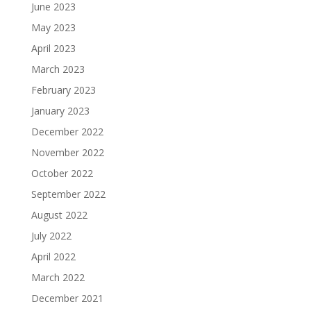
June 2023
May 2023
April 2023
March 2023
February 2023
January 2023
December 2022
November 2022
October 2022
September 2022
August 2022
July 2022
April 2022
March 2022
December 2021