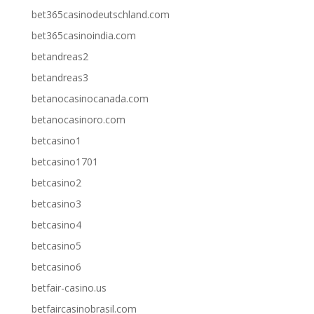
bet365casinodeutschland.com
bet365casinoindia.com
betandreas2
betandreas3
betanocasinocanada.com
betanocasinoro.com
betcasino1
betcasino1701
betcasino2
betcasino3
betcasino4
betcasino5
betcasino6
betfair-casino.us
betfaircasinobrasil.com