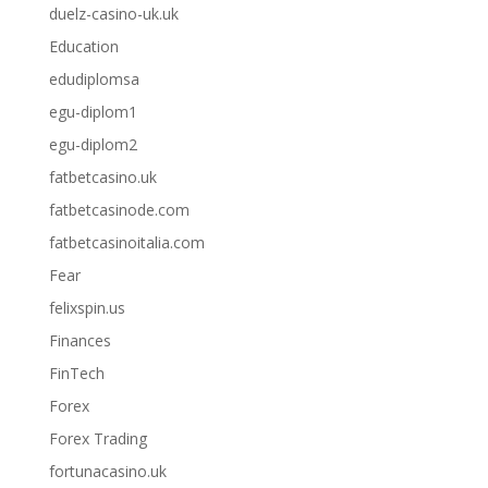
duelz-casino-uk.uk
Education
edudiplomsa
egu-diplom1
egu-diplom2
fatbetcasino.uk
fatbetcasinode.com
fatbetcasinoitalia.com
Fear
felixspin.us
Finances
FinTech
Forex
Forex Trading
fortunacasino.uk