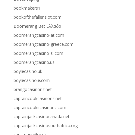
bookmakers1
bookofthefallenslot.com
Boomerang Bet Ελλάδα
boomerangcasino-at.com
boomerangcasino-greece.com
boomerangcasino-sl.com
boomerangcasino.us
boylecasino.uk
boylecasinoie.com
brangocasinonz.net
captaincookcasinonz.net
captaincookscasinonz.com
captainjackcasinocanada.net
captainjackcasinosouthafrica.org
casa-pariurilor.uk