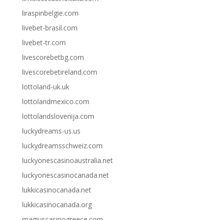
liraspinbelgie.com
livebet-brasil.com
livebet-tr.com
livescorebetbg.com
livescorebetireland.com
lottoland-uk.uk
lottolandmexico.com
lottolandslovenija.com
luckydreams-us.us
luckydreamsschweiz.com
luckyonescasinoaustralia.net
luckyonescasinocanada.net
lukkicasinocanada.net
lukkicasinocanada.org
magiuscasinogreece.com