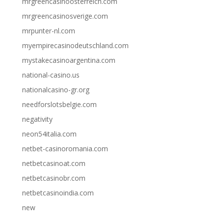
mrgreencasinoosterreich.com
mrgreencasinosverige.com
mrpunter-nl.com
myempirecasinodeutschland.com
mystakecasinoargentina.com
national-casino.us
nationalcasino-gr.org
needforslotsbelgie.com
negativity
neon54italia.com
netbet-casinoromania.com
netbetcasinoat.com
netbetcasinobr.com
netbetcasinoindia.com
new