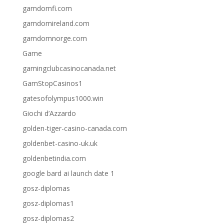
gamdomfi.com
gamdomireland.com
gamdomnorge.com
Game
gamingclubcasinocanada.net
GamStopCasinos1
gatesofolympus1000.win
Giochi d’Azzardo
golden-tiger-casino-canada.com
goldenbet-casino-uk.uk
goldenbetindia.com
google bard ai launch date 1
gosz-diplomas
gosz-diplomas1
gosz-diplomas2