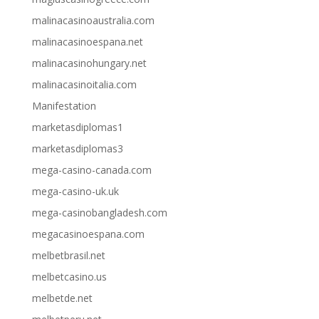
malinacasinoaustralia.com
malinacasinoespana.net
malinacasinohungary.net
malinacasinoitalia.com
Manifestation
marketasdiplomas1
marketasdiplomas3
mega-casino-canada.com
mega-casino-uk.uk
mega-casinobangladesh.com
megacasinoespana.com
melbetbrasil.net
melbetcasino.us
melbetde.net