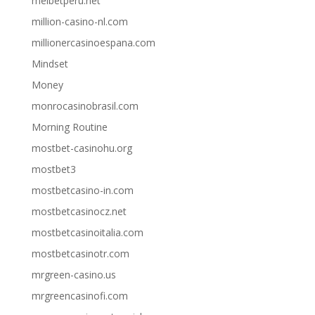
melbetperu.net
million-casino-nl.com
millionercasinoespana.com
Mindset
Money
monrocasinobrasil.com
Morning Routine
mostbet-casinohu.org
mostbet3
mostbetcasino-in.com
mostbetcasinocz.net
mostbetcasinoitalia.com
mostbetcasinotr.com
mrgreen-casino.us
mrgreencasinofi.com