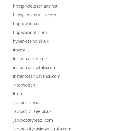
hitnspindeutschland.net
hitnspinosterreich.com
hopacasino.us
hopacasinofi.com
hyper-casino-uk.uk
imvest.it
instantcasinofr.net
instantcasinoitalia.com
instantcasinosvensk.com
Interwetten
italia
jackpot-city.us
jackpot-village-uk.uk
jackpotcitybrazil.com
jackpotcitycasinoaustralia.com