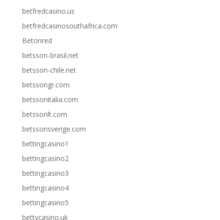
betfredcasino.us
betfredcasinosouthafrica.com
Betonred
betsson-brasil.net
betsson-chile.net
betssongr.com
betssonitalia.com
betssonlt.com
betssonsverige.com
bettingcasino1
bettingcasino2
bettingcasino3
bettingcasino4
bettingcasino5
bettycasino.uk