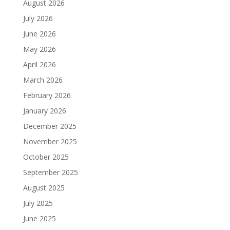
August 2026
July 2026
June 2026
May 2026
April 2026
March 2026
February 2026
January 2026
December 2025
November 2025
October 2025
September 2025
August 2025
July 2025
June 2025