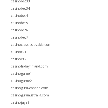
casinobet33
casinobet34
casinobet4
casinobet5
casinobet6
casinobet7
casinoclassicslovakia.com
casinocz1
casinocz2
casinofridayfinland.com
casinogame1
casinogame2
casinoguru-canada.com
casinoguruaustralia.com
casinojaya9