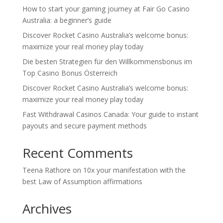
How to start your gaming journey at Fair Go Casino
Australia: a beginner’s guide
Discover Rocket Casino Australia’s welcome bonus:
maximize your real money play today
Die besten Strategien für den Willkommensbonus im
Top Casino Bonus Österreich
Discover Rocket Casino Australia’s welcome bonus:
maximize your real money play today
Fast Withdrawal Casinos Canada: Your guide to instant
payouts and secure payment methods
Recent Comments
Teena Rathore
on
10x your manifestation with the
best Law of Assumption affirmations
Archives