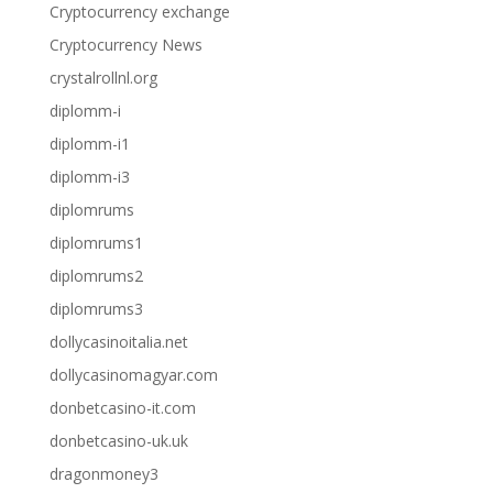
Cryptocurrency exchange
Cryptocurrency News
crystalrollnl.org
diplomm-i
diplomm-i1
diplomm-i3
diplomrums
diplomrums1
diplomrums2
diplomrums3
dollycasinoitalia.net
dollycasinomagyar.com
donbetcasino-it.com
donbetcasino-uk.uk
dragonmoney3