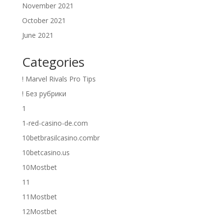
November 2021
October 2021
June 2021
Categories
! Marvel Rivals Pro Tips
! Без рубрики
1
1-red-casino-de.com
10betbrasilcasino.combr
10betcasino.us
10Mostbet
11
11Mostbet
12Mostbet