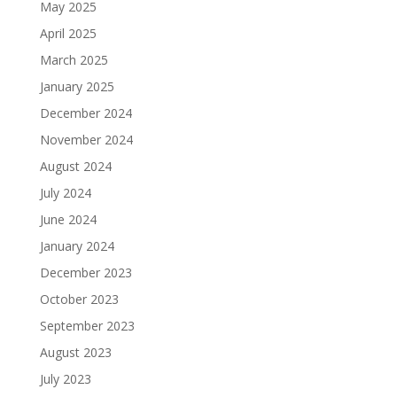
May 2025
April 2025
March 2025
January 2025
December 2024
November 2024
August 2024
July 2024
June 2024
January 2024
December 2023
October 2023
September 2023
August 2023
July 2023