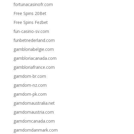
fortunacasinofr.com
Free Spins 20Bet
Free Spins Fezbet
fun-casino-sv.com
funbetnederland.com
gambloriabelgie.com
gambloriacanada.com
gambloriafrance.com
gamdom-br.com
gamdom-nz.com
gamdom-pk.com
gamdomaustralia.net
gamdomaustria.com
gamdomcanada.com
gamdomdanmark.com