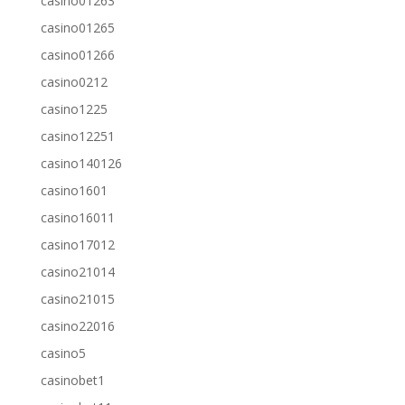
casino01263
casino01265
casino01266
casino0212
casino1225
casino12251
casino140126
casino1601
casino16011
casino17012
casino21014
casino21015
casino22016
casino5
casinobet1