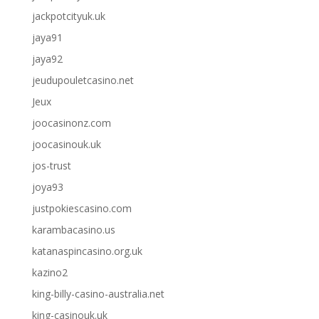
jackpotcityuk.uk
jaya91
jaya92
jeudupouletcasino.net
Jeux
joocasinonz.com
joocasinouk.uk
jos-trust
joya93
justpokiescasino.com
karambacasino.us
katanaspincasino.org.uk
kazino2
king-billy-casino-australia.net
king-casinouk.uk