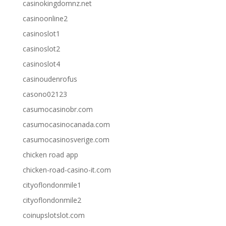
casinokingdomnz.net
casinoonline2
casinoslot1
casinoslot2
casinoslot4
casinoudenrofus
casono02123
casumocasinobr.com
casumocasinocanada.com
casumocasinosverige.com
chicken road app
chicken-road-casino-it.com
cityoflondonmile1
cityoflondonmile2
coinupslotslot.com