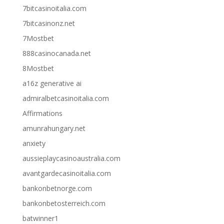
7bitcasinoitalia.com
7bitcasinonz.net
7Mostbet
888casinocanada.net
8Mostbet
a16z generative ai
admiralbetcasinoitalia.com
Affirmations
amunrahungary.net
anxiety
aussieplaycasinoaustralia.com
avantgardecasinoitalia.com
bankonbetnorge.com
bankonbetosterreich.com
batwinner1