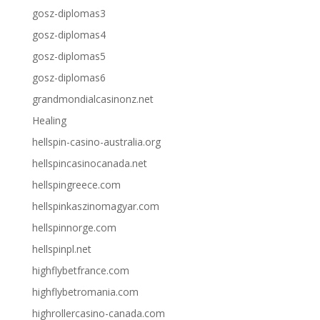
gosz-diplomas3
gosz-diplomas4
gosz-diplomas5
gosz-diplomas6
grandmondialcasinonz.net
Healing
hellspin-casino-australia.org
hellspincasinocanada.net
hellspingreece.com
hellspinkaszinomagyar.com
hellspinnorge.com
hellspinpl.net
highflybetfrance.com
highflybetromania.com
highrollercasino-canada.com