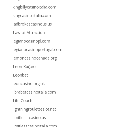
kingbillycasinoitalia.com
kingcasino-italia.com
ladbrokescasinous.us
Law of Attraction
legianocasinopl.com
legianocasinoportugal.com
lemoncasinocanada.org
Leon Καζίνο
Leonbet
leoncasino.org.uk
librabetcasinoitalia.com
Life Coach
lightningrouletteslot.net
limitless-casino.us
limitlesscasinoitalia.com