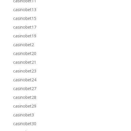
casinobet11
casinobet13
casinobet15
casinobet17
casinobet19
casinobet2
casinobet20
casinobet21
casinobet23
casinobet24
casinobet27
casinobet28
casinobet29
casinobet3
casinobet30