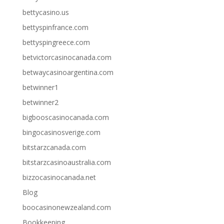
bettycasino.us
bettyspinfrance.com
bettyspingreece.com
betvictorcasinocanada.com
betwaycasinoargentina.com
betwinner1
betwinner2
bigbooscasinocanada.com
bingocasinosverige.com
bitstarzcanada.com
bitstarzcasinoaustralia.com
bizzocasinocanada.net
Blog
boocasinonewzealand.com
Bookkeeping