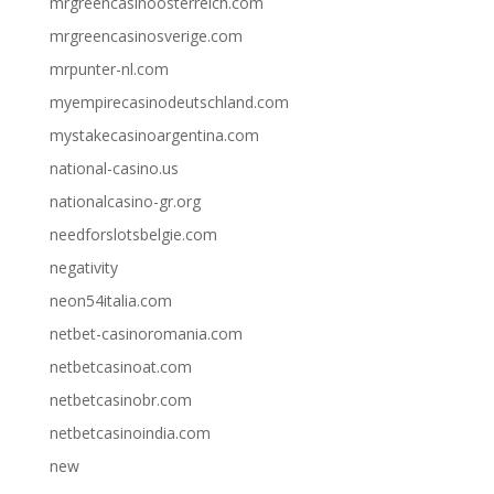
mrgreencasinoosterreich.com
mrgreencasinosverige.com
mrpunter-nl.com
myempirecasinodeutschland.com
mystakecasinoargentina.com
national-casino.us
nationalcasino-gr.org
needforslotsbelgie.com
negativity
neon54italia.com
netbet-casinoromania.com
netbetcasinoat.com
netbetcasinobr.com
netbetcasinoindia.com
new