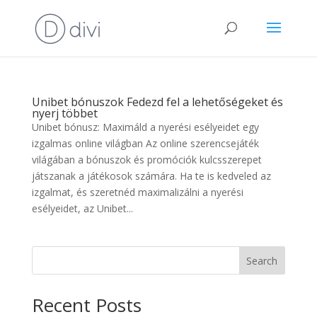
Unibet bónuszok Fedezd fel a lehetőségeket és
nyerj többet
Unibet bónusz: Maximáld a nyerési esélyeidet egy
izgalmas online világban Az online szerencsejáték
világában a bónuszok és promóciók kulcsszerepet
játszanak a játékosok számára. Ha te is kedveled az
izgalmat, és szeretnéd maximalizálni a nyerési
esélyeidet, az Unibet...
Search
Recent Posts