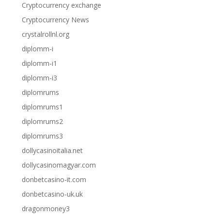
Cryptocurrency exchange
Cryptocurrency News
crystalrollnl.org
diplomm-i
diplomm-i1
diplomm-i3
diplomrums
diplomrums1
diplomrums2
diplomrums3
dollycasinoitalia.net
dollycasinomagyar.com
donbetcasino-it.com
donbetcasino-uk.uk
dragonmoney3