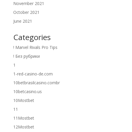
November 2021
October 2021
June 2021
Categories
! Marvel Rivals Pro Tips
! Без рубрики
1
1-red-casino-de.com
10betbrasilcasino.combr
10betcasino.us
10Mostbet
11
11Mostbet
12Mostbet