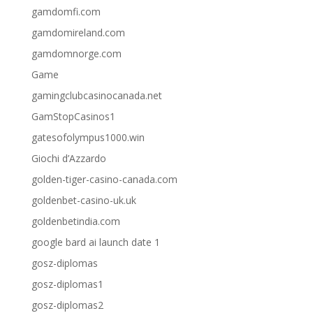
gamdomfi.com
gamdomireland.com
gamdomnorge.com
Game
gamingclubcasinocanada.net
GamStopCasinos1
gatesofolympus1000.win
Giochi d’Azzardo
golden-tiger-casino-canada.com
goldenbet-casino-uk.uk
goldenbetindia.com
google bard ai launch date 1
gosz-diplomas
gosz-diplomas1
gosz-diplomas2