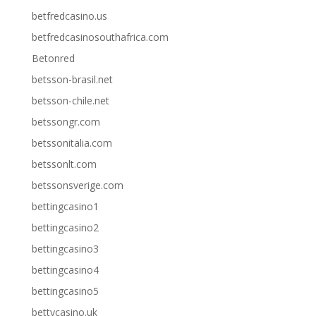
betfredcasino.us
betfredcasinosouthafrica.com
Betonred
betsson-brasil.net
betsson-chile.net
betssongr.com
betssonitalia.com
betssonlt.com
betssonsverige.com
bettingcasino1
bettingcasino2
bettingcasino3
bettingcasino4
bettingcasino5
bettycasino.uk