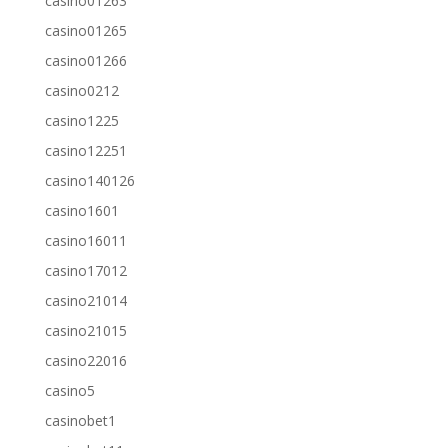
casino01263
casino01265
casino01266
casino0212
casino1225
casino12251
casino140126
casino1601
casino16011
casino17012
casino21014
casino21015
casino22016
casino5
casinobet1