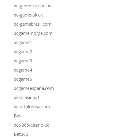
bc-game-casino.us
bc-game-uk.uk
bc-gamebrasil.com
bcgame-norge.com
bcgame1
bcgame2
bcgame3
bcgame4
bcgame5
bcgameespana.com
bestcasinos1
bestdiplomsa.com
Bet
bet-365-casino.uk
Bet365