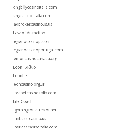
kingbillycasinoitalia.com
kingcasino-italia.com
ladbrokescasinous.us
Law of Attraction
legianocasinopl.com
legianocasinoportugal.com
lemoncasinocanada.org
Leon Καζίνο
Leonbet
leoncasino.org.uk
librabetcasinoitalia.com
Life Coach
lightningrouletteslot.net
limitless-casino.us
limitlesscasinoitalia.com