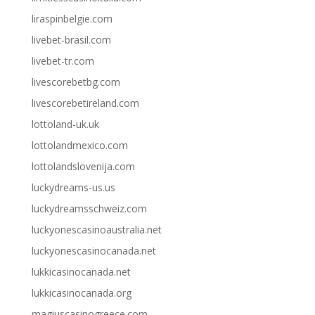
liraspinbelgie.com
livebet-brasil.com
livebet-tr.com
livescorebetbg.com
livescorebetireland.com
lottoland-uk.uk
lottolandmexico.com
lottolandslovenija.com
luckydreams-us.us
luckydreamsschweiz.com
luckyonescasinoaustralia.net
luckyonescasinocanada.net
lukkicasinocanada.net
lukkicasinocanada.org
magiuscasinogreece.com