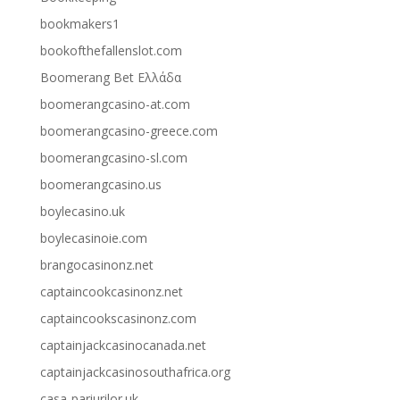
bookmakers1
bookofthefallenslot.com
Boomerang Bet Ελλάδα
boomerangcasino-at.com
boomerangcasino-greece.com
boomerangcasino-sl.com
boomerangcasino.us
boylecasino.uk
boylecasinoie.com
brangocasinonz.net
captaincookcasinonz.net
captaincookscasinonz.com
captainjackcasinocanada.net
captainjackcasinosouthafrica.org
casa-pariurilor.uk