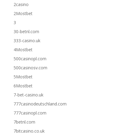
2casino
2Mostbet
3
30-betnl.com
333-casino.uk
4Mostbet
500casinopl.com
500casinosv.com
5Mostbet
6Mostbet
7-bet-casino.uk
777casinodeutschland.com
777casinopl.com
7betnl.com
7bitcasino.co.uk