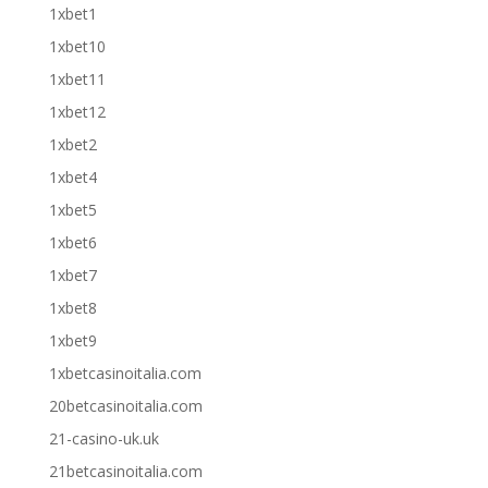
1xbet1
1xbet10
1xbet11
1xbet12
1xbet2
1xbet4
1xbet5
1xbet6
1xbet7
1xbet8
1xbet9
1xbetcasinoitalia.com
20betcasinoitalia.com
21-casino-uk.uk
21betcasinoitalia.com