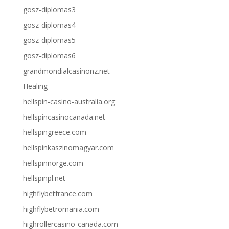
gosz-diplomas3
gosz-diplomas4
gosz-diplomas5
gosz-diplomas6
grandmondialcasinonz.net
Healing
hellspin-casino-australia.org
hellspincasinocanada.net
hellspingreece.com
hellspinkaszinomagyar.com
hellspinnorge.com
hellspinpl.net
highflybetfrance.com
highflybetromania.com
highrollercasino-canada.com