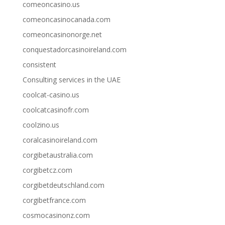
comeoncasino.us
comeoncasinocanada.com
comeoncasinonorge.net
conquestadorcasinoireland.com
consistent
Consulting services in the UAE
coolcat-casino.us
coolcatcasinofr.com
coolzino.us
coralcasinoireland.com
corgibetaustralia.com
corgibetcz.com
corgibetdeutschland.com
corgibetfrance.com
cosmocasinonz.com