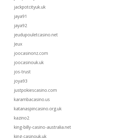
jackpotcityuk.uk
jaya91
jaya92
jeudupouletcasino.net
Jeux
joocasinonz.com
joocasinouk.uk
jos-trust
joya93
justpokiescasino.com
karambacasino.us
katanaspincasino.org.uk
kazino2
king-billy-casino-australia.net
king-casinouk.uk