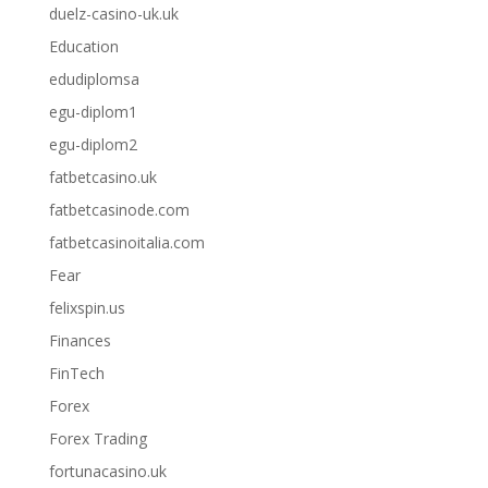
duelz-casino-uk.uk
Education
edudiplomsa
egu-diplom1
egu-diplom2
fatbetcasino.uk
fatbetcasinode.com
fatbetcasinoitalia.com
Fear
felixspin.us
Finances
FinTech
Forex
Forex Trading
fortunacasino.uk