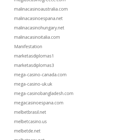
malinacasinoaustralia.com
malinacasinoespana.net
malinacasinohungary.net
malinacasinoitalia.com
Manifestation
marketasdiplomas1
marketasdiplomas3
mega-casino-canada.com
mega-casino-uk.uk
mega-casinobangladesh.com
megacasinoespana.com
melbetbrasil.net
melbetcasino.us
melbetde.net