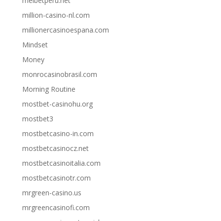
melbetperu.net
million-casino-nl.com
millionercasinoespana.com
Mindset
Money
monrocasinobrasil.com
Morning Routine
mostbet-casinohu.org
mostbet3
mostbetcasino-in.com
mostbetcasinocz.net
mostbetcasinoitalia.com
mostbetcasinotr.com
mrgreen-casino.us
mrgreencasinofi.com