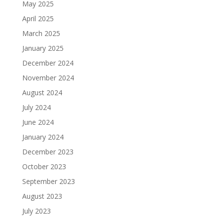
May 2025
April 2025
March 2025
January 2025
December 2024
November 2024
August 2024
July 2024
June 2024
January 2024
December 2023
October 2023
September 2023
August 2023
July 2023