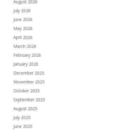
August 2026
July 2026
June 2026
May 2026
April 2026
March 2026
February 2026
January 2026
December 2025
November 2025
October 2025
September 2025
August 2025
July 2025
June 2025