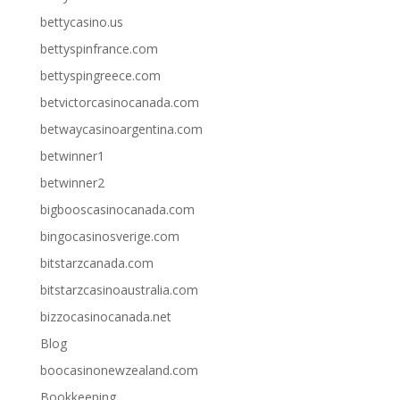
bettycasino.us
bettyspinfrance.com
bettyspingreece.com
betvictorcasinocanada.com
betwaycasinoargentina.com
betwinner1
betwinner2
bigbooscasinocanada.com
bingocasinosverige.com
bitstarzcanada.com
bitstarzcasinoaustralia.com
bizzocasinocanada.net
Blog
boocasinonewzealand.com
Bookkeeping