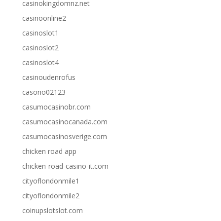
casinokingdomnz.net
casinoonline2
casinoslot1
casinoslot2
casinoslot4
casinoudenrofus
casono02123
casumocasinobr.com
casumocasinocanada.com
casumocasinosverige.com
chicken road app
chicken-road-casino-it.com
cityoflondonmile1
cityoflondonmile2
coinupslotslot.com