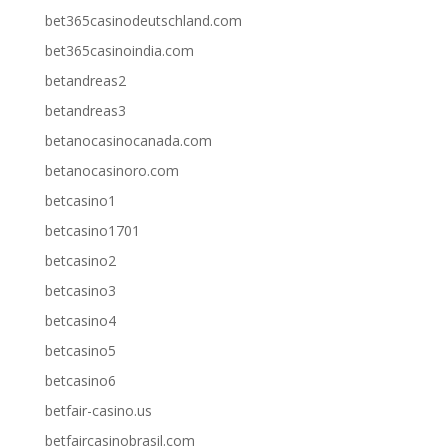
bet365casinodeutschland.com
bet365casinoindia.com
betandreas2
betandreas3
betanocasinocanada.com
betanocasinoro.com
betcasino1
betcasino1701
betcasino2
betcasino3
betcasino4
betcasino5
betcasino6
betfair-casino.us
betfaircasinobrasil.com