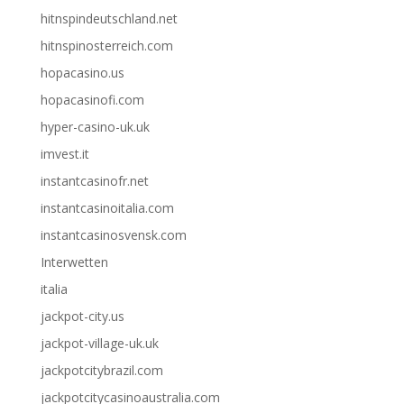
hitnspindeutschland.net
hitnspinosterreich.com
hopacasino.us
hopacasinofi.com
hyper-casino-uk.uk
imvest.it
instantcasinofr.net
instantcasinoitalia.com
instantcasinosvensk.com
Interwetten
italia
jackpot-city.us
jackpot-village-uk.uk
jackpotcitybrazil.com
jackpotcitycasinoaustralia.com