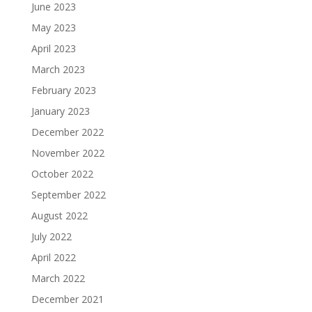
June 2023
May 2023
April 2023
March 2023
February 2023
January 2023
December 2022
November 2022
October 2022
September 2022
August 2022
July 2022
April 2022
March 2022
December 2021