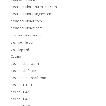
casapariurilor-deutchland.com
casapariurilor-hungary.com
casapariurilor-it.com
casapariurilor-nl.com
casiniacasinoitalia.com
casiniachile.com
casiniapl.net
Casino
casino-lab-de.com
casino-lab-fr.com
casino-napoleonfr.com
casino01-12-1
casino01261
casino01262