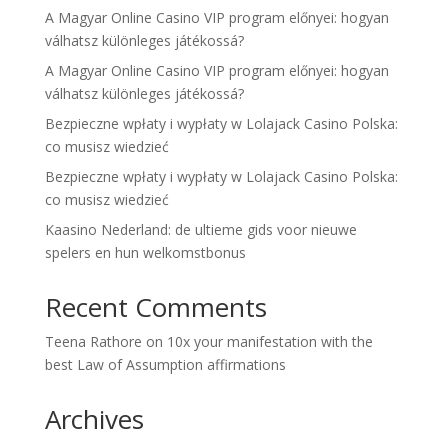
A Magyar Online Casino VIP program előnyei: hogyan
válhatsz különleges játékossá?
A Magyar Online Casino VIP program előnyei: hogyan
válhatsz különleges játékossá?
Bezpieczne wpłaty i wypłaty w Lolajack Casino Polska:
co musisz wiedzieć
Bezpieczne wpłaty i wypłaty w Lolajack Casino Polska:
co musisz wiedzieć
Kaasino Nederland: de ultieme gids voor nieuwe
spelers en hun welkomstbonus
Recent Comments
Teena Rathore
on
10x your manifestation with the
best Law of Assumption affirmations
Archives