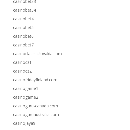
casinobet33
casinobet34
casinobet4
casinobet5
casinobet6
casinobet7
casinoclassicslovakia.com
casinocz1
casinocz2
casinofridayfinland.com
casinogame1
casinogame2
casinoguru-canada.com
casinoguruaustralia.com
casinojaya9