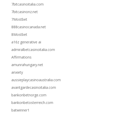
7bitcasinoitalia.com
7bitcasinonz.net
7Mostbet
888casinocanada.net
8Mostbet
a16z generative ai
admiralbetcasinoitalia.com
Affirmations
amunrahungary.net
anxiety
aussieplaycasinoaustralia.com
avantgardecasinoitalia.com
bankonbetnorge.com
bankonbetosterreich.com
batwinner1