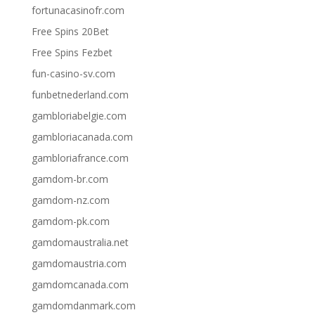
fortunacasinofr.com
Free Spins 20Bet
Free Spins Fezbet
fun-casino-sv.com
funbetnederland.com
gambloriabelgie.com
gambloriacanada.com
gambloriafrance.com
gamdom-br.com
gamdom-nz.com
gamdom-pk.com
gamdomaustralia.net
gamdomaustria.com
gamdomcanada.com
gamdomdanmark.com