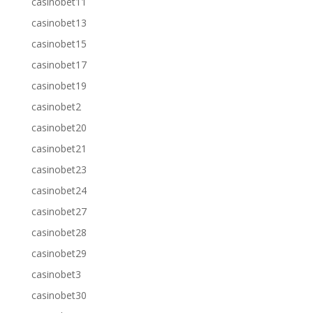
casinobet11
casinobet13
casinobet15
casinobet17
casinobet19
casinobet2
casinobet20
casinobet21
casinobet23
casinobet24
casinobet27
casinobet28
casinobet29
casinobet3
casinobet30