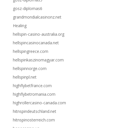
gosz-diplomas6
grandmondialcasinonz.net
Healing
hellspin-casino-australia.org
hellspincasinocanada.net
hellspingreece.com
hellspinkaszinomagyar.com
hellspinnorge.com
hellspinpl.net
highflybetfrance.com
highflybetromania.com
highrollercasino-canada.com
hitnspindeutschland.net
hitnspinosterreich.com