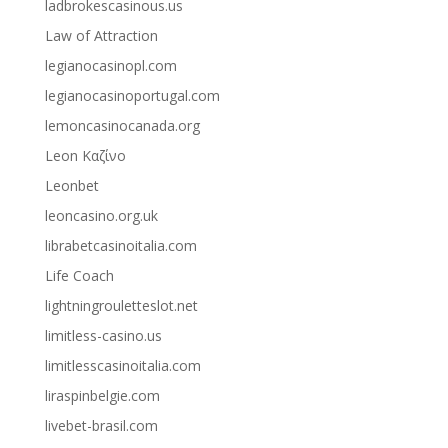
ladbrokescasinous.us
Law of Attraction
legianocasinopl.com
legianocasinoportugal.com
lemoncasinocanada.org
Leon Καζίνο
Leonbet
leoncasino.org.uk
librabetcasinoitalia.com
Life Coach
lightningrouletteslot.net
limitless-casino.us
limitlesscasinoitalia.com
liraspinbelgie.com
livebet-brasil.com