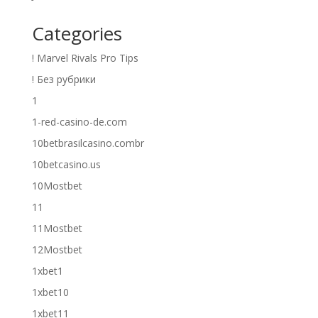
Categories
! Marvel Rivals Pro Tips
! Без рубрики
1
1-red-casino-de.com
10betbrasilcasino.combr
10betcasino.us
10Mostbet
11
11Mostbet
12Mostbet
1xbet1
1xbet10
1xbet11