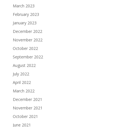
March 2023
February 2023
January 2023
December 2022
November 2022
October 2022
September 2022
August 2022
July 2022
April 2022
March 2022
December 2021
November 2021
October 2021
June 2021