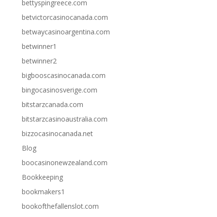
bettyspingreece.com
betvictorcasinocanada.com
betwaycasinoargentina.com
betwinner1
betwinner2
bigbooscasinocanada.com
bingocasinosverige.com
bitstarzcanada.com
bitstarzcasinoaustralia.com
bizzocasinocanada.net
Blog
boocasinonewzealand.com
Bookkeeping
bookmakers1
bookofthefallenslot.com