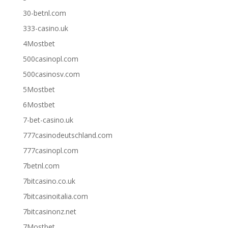
30-betnl.com
333-casino.uk
4Mostbet
500casinopl.com
500casinosv.com
5Mostbet
6Mostbet
7-bet-casino.uk
777casinodeutschland.com
777casinopl.com
7betnl.com
7bitcasino.co.uk
7bitcasinoitalia.com
7bitcasinonz.net
7Mostbet