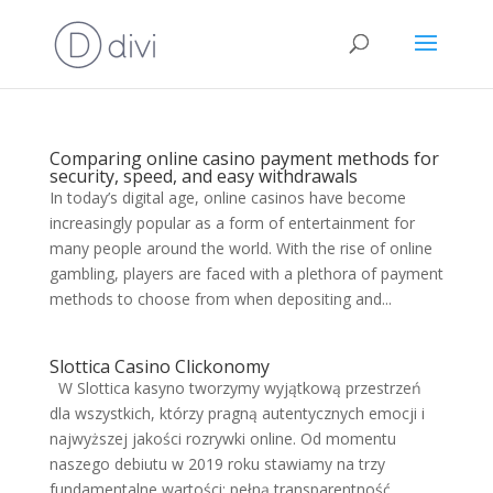
Comparing online casino payment methods for
security, speed, and easy withdrawals
In today’s digital age, online casinos have become
increasingly popular as a form of entertainment for
many people around the world. With the rise of online
gambling, players are faced with a plethora of payment
methods to choose from when depositing and...
Slottica Casino Clickonomy
W Slottica kasyno tworzymy wyjątkową przestrzeń
dla wszystkich, którzy pragną autentycznych emocji i
najwyższej jakości rozrywki online. Od momentu
naszego debiutu w 2019 roku stawiamy na trzy
fundamentalne wartości: pełną transparentność,