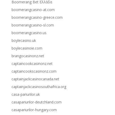
Boomerang Bet Ελλάδα
boomerangcasino-at.com
boomerangcasino-greece.com
boomerangcasino-sl.com
boomerangcasino.us
boylecasino.uk
boylecasinoie.com
brangocasinonz.net
captaincookcasinonz.net
captaincookscasinonz.com
captainjackcasinocanada.net
captainjackcasinosouthafrica.org
casa-pariurilor.uk
casapariurilor-deutchland.com
casapariurilor-hungary.com