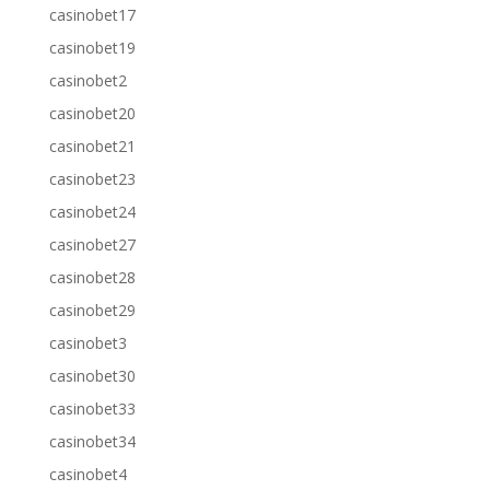
casinobet17
casinobet19
casinobet2
casinobet20
casinobet21
casinobet23
casinobet24
casinobet27
casinobet28
casinobet29
casinobet3
casinobet30
casinobet33
casinobet34
casinobet4