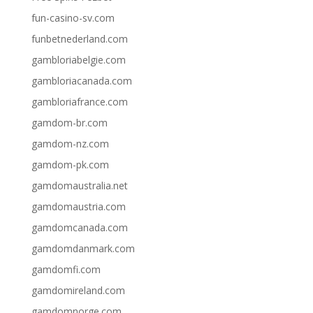
fun-casino-sv.com
funbetnederland.com
gambloriabelgie.com
gambloriacanada.com
gambloriafrance.com
gamdom-br.com
gamdom-nz.com
gamdom-pk.com
gamdomaustralia.net
gamdomaustria.com
gamdomcanada.com
gamdomdanmark.com
gamdomfi.com
gamdomireland.com
gamdomnorge.com