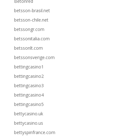
Betonred
betsson-brasil.net
betsson-chile.net
betssongr.com
betssonitalia.com
betssonlt.com
betssonsverige.com
bettingcasino1
bettingcasino2
bettingcasino3
bettingcasino4
bettingcasino5
bettycasino.uk
bettycasino.us
bettyspinfrance.com