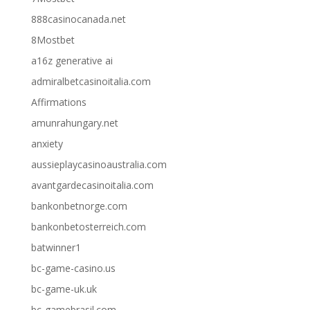
888casinocanada.net
8Mostbet
a16z generative ai
admiralbetcasinoitalia.com
Affirmations
amunrahungary.net
anxiety
aussieplaycasinoaustralia.com
avantgardecasinoitalia.com
bankonbetnorge.com
bankonbetosterreich.com
batwinner1
bc-game-casino.us
bc-game-uk.uk
bc-gamebrasil.com