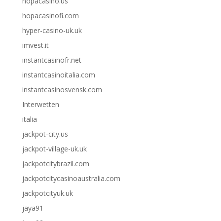
hopacasino.us
hopacasinofi.com
hyper-casino-uk.uk
imvest.it
instantcasinofr.net
instantcasinoitalia.com
instantcasinosvensk.com
Interwetten
italia
jackpot-city.us
jackpot-village-uk.uk
jackpotcitybrazil.com
jackpotcitycasinoaustralia.com
jackpotcityuk.uk
jaya91