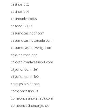
casinoslot2
casinoslot4
casinoudenrofus
casono02123
casumocasinobr.com
casumocasinocanada.com
casumocasinosverige.com
chicken road app
chicken-road-casino-it.com
cityoflondonmile1
cityoflondonmile2
coinupslotslot.com
comeoncasino.us
comeoncasinocanada.com
comeoncasinonorge.net