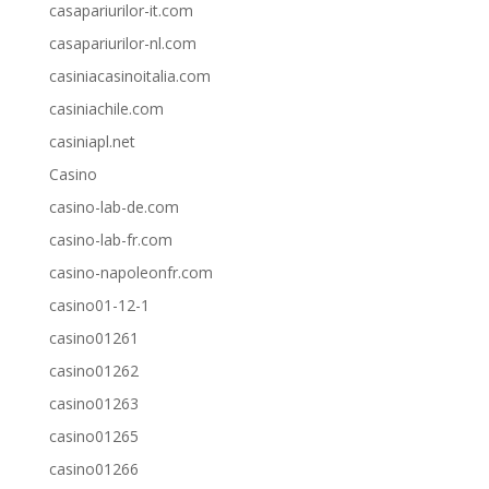
casapariurilor-it.com
casapariurilor-nl.com
casiniacasinoitalia.com
casiniachile.com
casiniapl.net
Casino
casino-lab-de.com
casino-lab-fr.com
casino-napoleonfr.com
casino01-12-1
casino01261
casino01262
casino01263
casino01265
casino01266