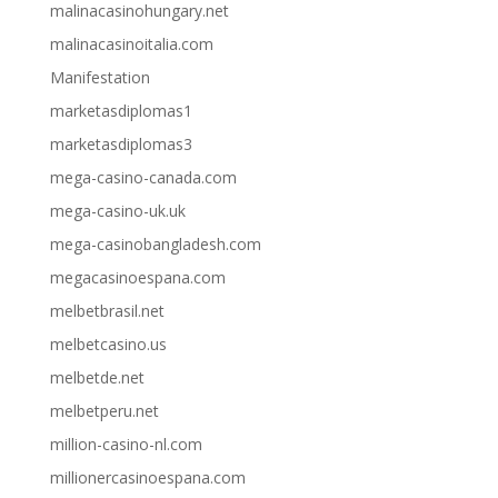
malinacasinohungary.net
malinacasinoitalia.com
Manifestation
marketasdiplomas1
marketasdiplomas3
mega-casino-canada.com
mega-casino-uk.uk
mega-casinobangladesh.com
megacasinoespana.com
melbetbrasil.net
melbetcasino.us
melbetde.net
melbetperu.net
million-casino-nl.com
millionercasinoespana.com