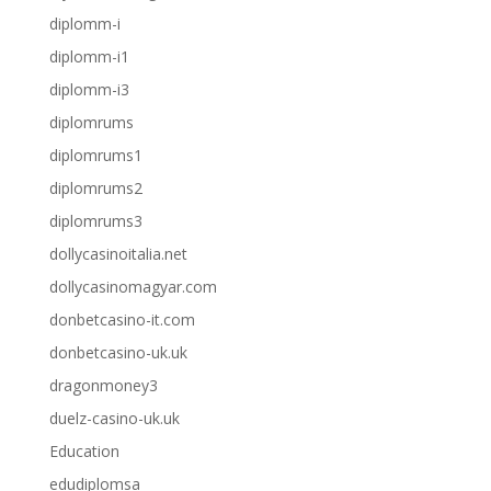
diplomm-i
diplomm-i1
diplomm-i3
diplomrums
diplomrums1
diplomrums2
diplomrums3
dollycasinoitalia.net
dollycasinomagyar.com
donbetcasino-it.com
donbetcasino-uk.uk
dragonmoney3
duelz-casino-uk.uk
Education
edudiplomsa