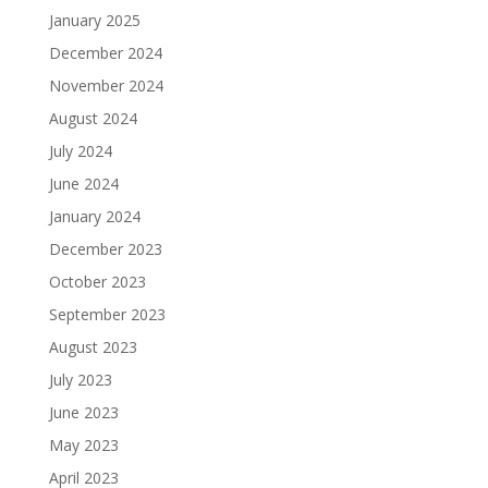
January 2025
December 2024
November 2024
August 2024
July 2024
June 2024
January 2024
December 2023
October 2023
September 2023
August 2023
July 2023
June 2023
May 2023
April 2023