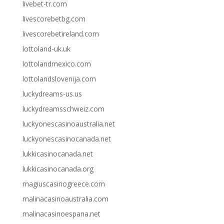
livebet-tr.com
livescorebetbg.com
livescorebetireland.com
lottoland-uk.uk
lottolandmexico.com
lottolandslovenija.com
luckydreams-us.us
luckydreamsschweiz.com
luckyonescasinoaustralia.net
luckyonescasinocanada.net
lukkicasinocanada.net
lukkicasinocanada.org
magiuscasinogreece.com
malinacasinoaustralia.com
malinacasinoespana.net