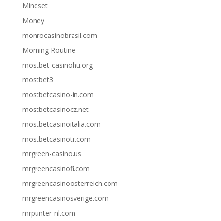
Mindset
Money
monrocasinobrasil.com
Morning Routine
mostbet-casinohu.org
mostbet3
mostbetcasino-in.com
mostbetcasinocz.net
mostbetcasinoitalia.com
mostbetcasinotr.com
mrgreen-casino.us
mrgreencasinofi.com
mrgreencasinoosterreich.com
mrgreencasinosverige.com
mrpunter-nl.com