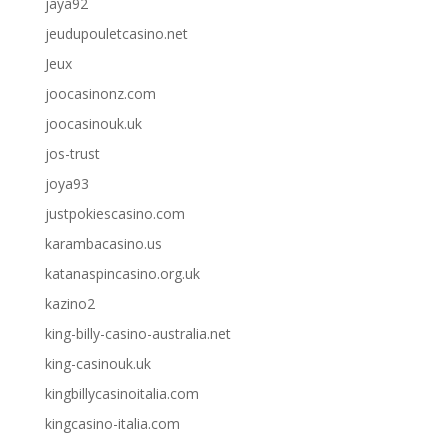
jaya92
jeudupouletcasino.net
Jeux
joocasinonz.com
joocasinouk.uk
jos-trust
joya93
justpokiescasino.com
karambacasino.us
katanaspincasino.org.uk
kazino2
king-billy-casino-australia.net
king-casinouk.uk
kingbillycasinoitalia.com
kingcasino-italia.com