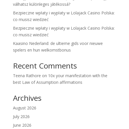
válhatsz különleges játékossá?
Bezpieczne wpłaty i wypłaty w Lolajack Casino Polska:
co musisz wiedzieć
Bezpieczne wpłaty i wypłaty w Lolajack Casino Polska:
co musisz wiedzieć
Kaasino Nederland: de ultieme gids voor nieuwe
spelers en hun welkomstbonus
Recent Comments
Teena Rathore
on
10x your manifestation with the
best Law of Assumption affirmations
Archives
August 2026
July 2026
June 2026