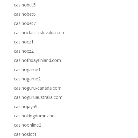
casinobet5
casinobet6
casinobet7
casinoclassicslovakia.com
casinocz1
casinocz2
casinofridayfinland.com
casinogame1
casinogame2
casinoguru-canada.com
casinoguruaustralia.com
casinojaya9
casinokingdomnz.net
casinoonline2
casinoslot1