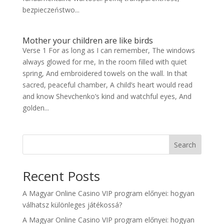
bezpieczeństwo...
Mother your children are like birds
Verse 1 For as long as I can remember, The windows
always glowed for me, In the room filled with quiet
spring, And embroidered towels on the wall. In that
sacred, peaceful chamber, A child’s heart would read
and know Shevchenko’s kind and watchful eyes, And
golden...
Search
Recent Posts
A Magyar Online Casino VIP program előnyei: hogyan
válhatsz különleges játékossá?
A Magyar Online Casino VIP program előnyei: hogyan