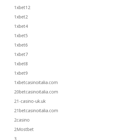
1xbet12
1xbet2
1xbet4
1xbet5
1xbet6
1xbet7
1xbet8
1xbet9
1xbetcasinoitalia.com
20betcasinoitalia.com
21-casino-uk.uk
21betcasinoitalia.com
2casino
2Mostbet
3