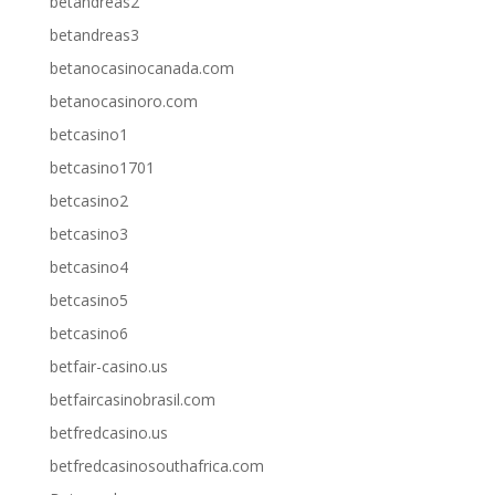
betandreas2
betandreas3
betanocasinocanada.com
betanocasinoro.com
betcasino1
betcasino1701
betcasino2
betcasino3
betcasino4
betcasino5
betcasino6
betfair-casino.us
betfaircasinobrasil.com
betfredcasino.us
betfredcasinosouthafrica.com