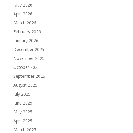
May 2026
April 2026
March 2026
February 2026
January 2026
December 2025
November 2025
October 2025
September 2025
August 2025
July 2025
June 2025
May 2025
April 2025
March 2025