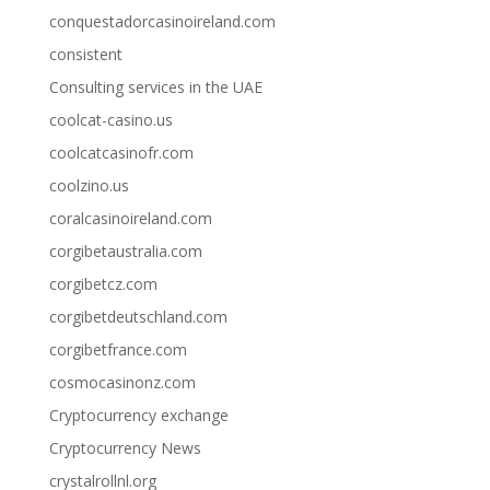
conquestadorcasinoireland.com
consistent
Consulting services in the UAE
coolcat-casino.us
coolcatcasinofr.com
coolzino.us
coralcasinoireland.com
corgibetaustralia.com
corgibetcz.com
corgibetdeutschland.com
corgibetfrance.com
cosmocasinonz.com
Cryptocurrency exchange
Cryptocurrency News
crystalrollnl.org