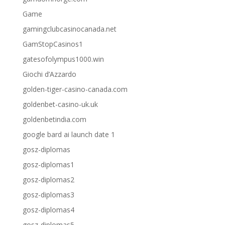
Game
gamingclubcasinocanada.net
GamStopCasinos1
gatesofolympus1000.win
Giochi d’Azzardo
golden-tiger-casino-canada.com
goldenbet-casino-uk.uk
goldenbetindia.com
google bard ai launch date 1
gosz-diplomas
gosz-diplomas1
gosz-diplomas2
gosz-diplomas3
gosz-diplomas4
gosz-diplomas5