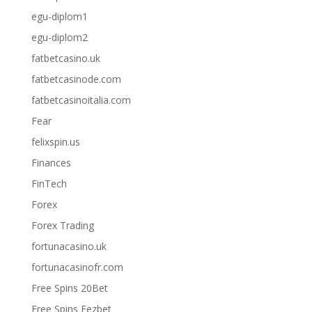
egu-diplom1
egu-diplom2
fatbetcasino.uk
fatbetcasinode.com
fatbetcasinoitalia.com
Fear
felixspin.us
Finances
FinTech
Forex
Forex Trading
fortunacasino.uk
fortunacasinofr.com
Free Spins 20Bet
Free Spins Fezbet