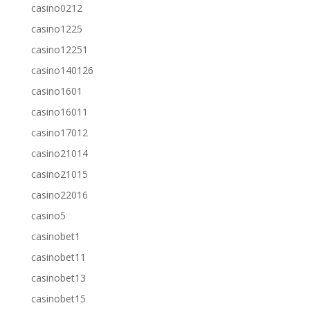
casino0212
casino1225
casino12251
casino140126
casino1601
casino16011
casino17012
casino21014
casino21015
casino22016
casino5
casinobet1
casinobet11
casinobet13
casinobet15