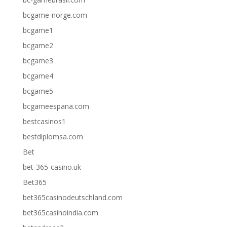
bcgame-norge.com
bcgame1
bcgame2
bcgame3
bcgame4
bcgame5
bcgameespana.com
bestcasinos1
bestdiplomsa.com
Bet
bet-365-casino.uk
Bet365
bet365casinodeutschland.com
bet365casinoindia.com