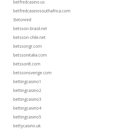
betfredcasino.us
betfredcasinosouthafrica.com
Betonred
betsson-brasil.net
betsson-chile.net
betssongr.com
betssonitalia.com
betssonlt.com
betssonsverige.com
bettingcasino1
bettingcasino2
bettingcasino3
bettingcasino4
bettingcasino5
bettycasino.uk