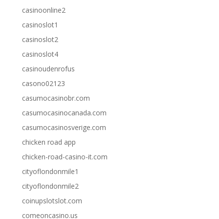
casinoonline2
casinoslot1
casinoslot2
casinoslot4
casinoudenrofus
casono02123
casumocasinobr.com
casumocasinocanada.com
casumocasinosverige.com
chicken road app
chicken-road-casino-it.com
cityoflondonmile1
cityoflondonmile2
coinupslotslot.com
comeoncasino.us