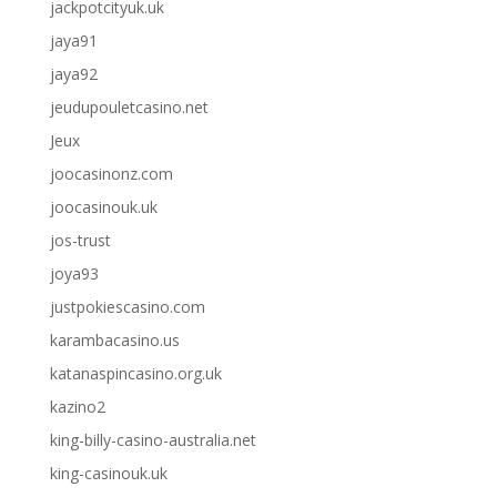
jackpotcityuk.uk
jaya91
jaya92
jeudupouletcasino.net
Jeux
joocasinonz.com
joocasinouk.uk
jos-trust
joya93
justpokiescasino.com
karambacasino.us
katanaspincasino.org.uk
kazino2
king-billy-casino-australia.net
king-casinouk.uk