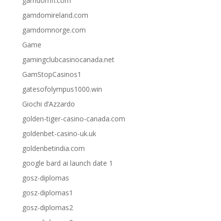
gamdomfi.com
gamdomireland.com
gamdomnorge.com
Game
gamingclubcasinocanada.net
GamStopCasinos1
gatesofolympus1000.win
Giochi d’Azzardo
golden-tiger-casino-canada.com
goldenbet-casino-uk.uk
goldenbetindia.com
google bard ai launch date 1
gosz-diplomas
gosz-diplomas1
gosz-diplomas2