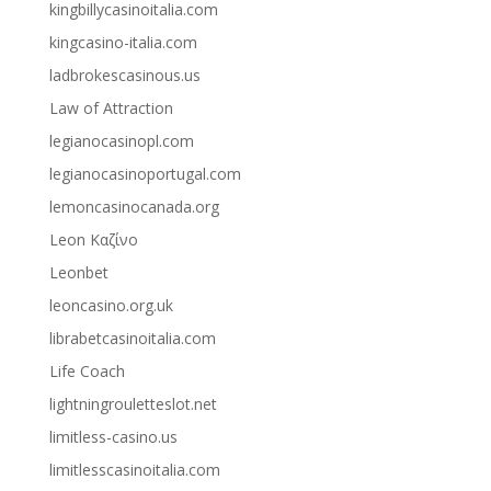
kingbillycasinoitalia.com
kingcasino-italia.com
ladbrokescasinous.us
Law of Attraction
legianocasinopl.com
legianocasinoportugal.com
lemoncasinocanada.org
Leon Καζίνο
Leonbet
leoncasino.org.uk
librabetcasinoitalia.com
Life Coach
lightningrouletteslot.net
limitless-casino.us
limitlesscasinoitalia.com