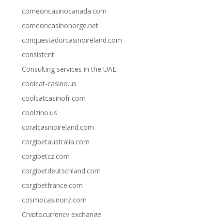
comeoncasinocanada.com
comeoncasinonorge.net
conquestadorcasinoireland.com
consistent
Consulting services in the UAE
coolcat-casino.us
coolcatcasinofr.com
coolzino.us
coralcasinoireland.com
corgibetaustralia.com
corgibetcz.com
corgibetdeutschland.com
corgibetfrance.com
cosmocasinonz.com
Cryptocurrency exchange