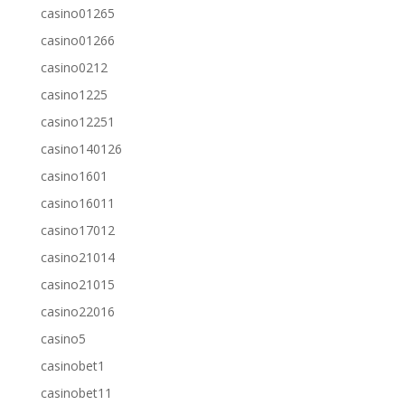
casino01265
casino01266
casino0212
casino1225
casino12251
casino140126
casino1601
casino16011
casino17012
casino21014
casino21015
casino22016
casino5
casinobet1
casinobet11