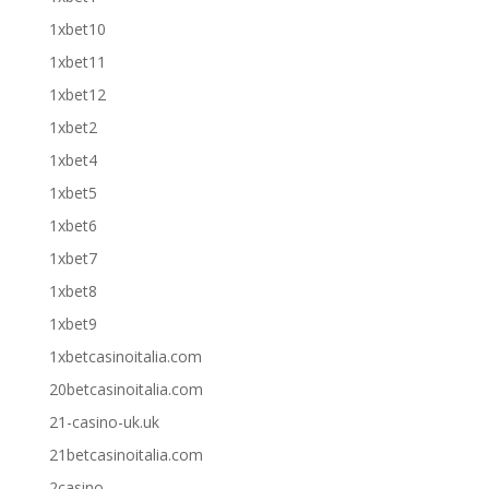
1xbet10
1xbet11
1xbet12
1xbet2
1xbet4
1xbet5
1xbet6
1xbet7
1xbet8
1xbet9
1xbetcasinoitalia.com
20betcasinoitalia.com
21-casino-uk.uk
21betcasinoitalia.com
2casino