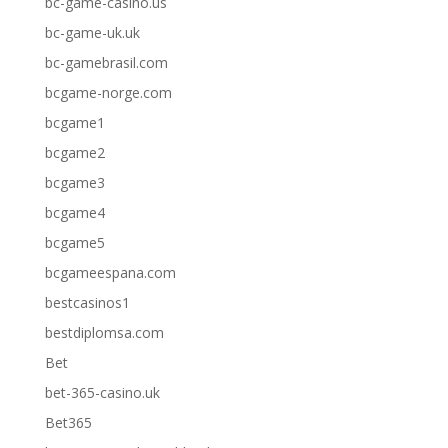
bc-game-casino.us
bc-game-uk.uk
bc-gamebrasil.com
bcgame-norge.com
bcgame1
bcgame2
bcgame3
bcgame4
bcgame5
bcgameespana.com
bestcasinos1
bestdiplomsa.com
Bet
bet-365-casino.uk
Bet365