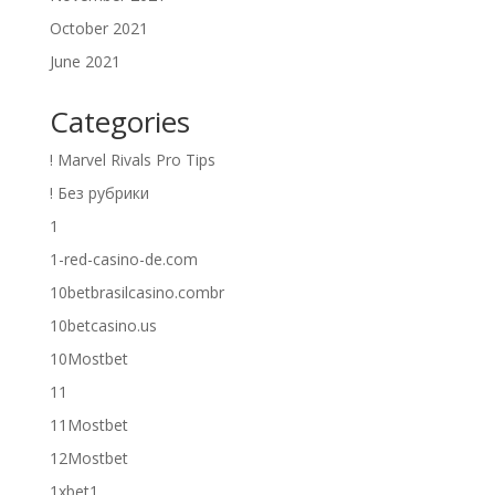
October 2021
June 2021
Categories
! Marvel Rivals Pro Tips
! Без рубрики
1
1-red-casino-de.com
10betbrasilcasino.combr
10betcasino.us
10Mostbet
11
11Mostbet
12Mostbet
1xbet1