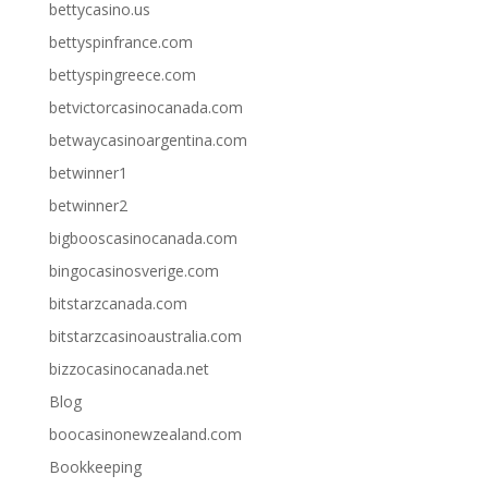
bettycasino.us
bettyspinfrance.com
bettyspingreece.com
betvictorcasinocanada.com
betwaycasinoargentina.com
betwinner1
betwinner2
bigbooscasinocanada.com
bingocasinosverige.com
bitstarzcanada.com
bitstarzcasinoaustralia.com
bizzocasinocanada.net
Blog
boocasinonewzealand.com
Bookkeeping