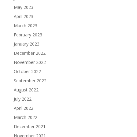
May 2023
April 2023
March 2023
February 2023
January 2023
December 2022
November 2022
October 2022
September 2022
August 2022
July 2022
April 2022
March 2022
December 2021
November 2021