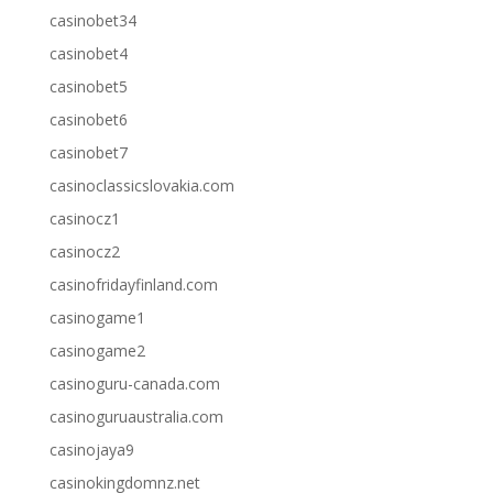
casinobet34
casinobet4
casinobet5
casinobet6
casinobet7
casinoclassicslovakia.com
casinocz1
casinocz2
casinofridayfinland.com
casinogame1
casinogame2
casinoguru-canada.com
casinoguruaustralia.com
casinojaya9
casinokingdomnz.net