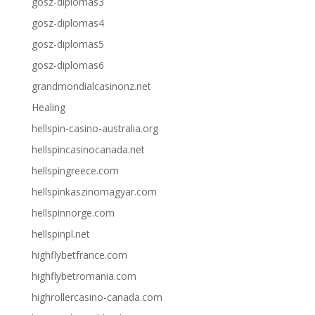
gosz-diplomas3
gosz-diplomas4
gosz-diplomas5
gosz-diplomas6
grandmondialcasinonz.net
Healing
hellspin-casino-australia.org
hellspincasinocanada.net
hellspingreece.com
hellspinkaszinomagyar.com
hellspinnorge.com
hellspinpl.net
highflybetfrance.com
highflybetromania.com
highrollercasino-canada.com