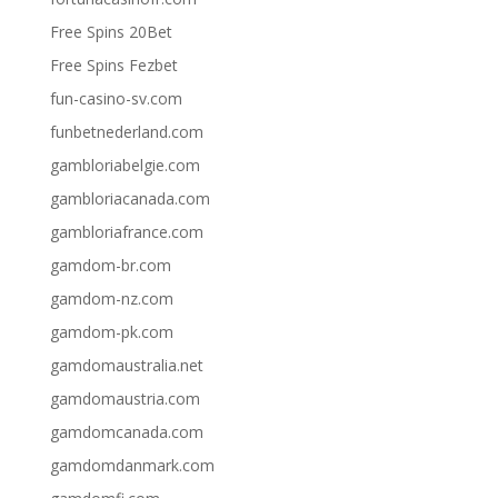
Free Spins 20Bet
Free Spins Fezbet
fun-casino-sv.com
funbetnederland.com
gambloriabelgie.com
gambloriacanada.com
gambloriafrance.com
gamdom-br.com
gamdom-nz.com
gamdom-pk.com
gamdomaustralia.net
gamdomaustria.com
gamdomcanada.com
gamdomdanmark.com