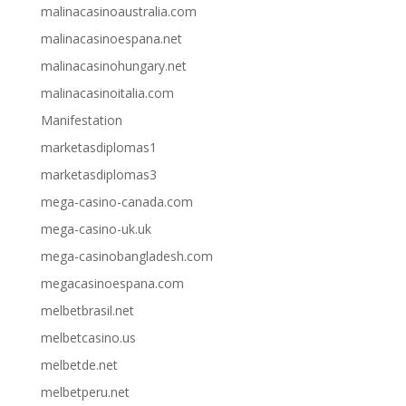
malinacasinoaustralia.com
malinacasinoespana.net
malinacasinohungary.net
malinacasinoitalia.com
Manifestation
marketasdiplomas1
marketasdiplomas3
mega-casino-canada.com
mega-casino-uk.uk
mega-casinobangladesh.com
megacasinoespana.com
melbetbrasil.net
melbetcasino.us
melbetde.net
melbetperu.net