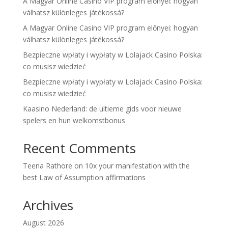
A Magyar Online Casino VIP program előnyei: hogyan
válhatsz különleges játékossá?
A Magyar Online Casino VIP program előnyei: hogyan
válhatsz különleges játékossá?
Bezpieczne wpłaty i wypłaty w Lolajack Casino Polska:
co musisz wiedzieć
Bezpieczne wpłaty i wypłaty w Lolajack Casino Polska:
co musisz wiedzieć
Kaasino Nederland: de ultieme gids voor nieuwe
spelers en hun welkomstbonus
Recent Comments
Teena Rathore
on
10x your manifestation with the
best Law of Assumption affirmations
Archives
August 2026