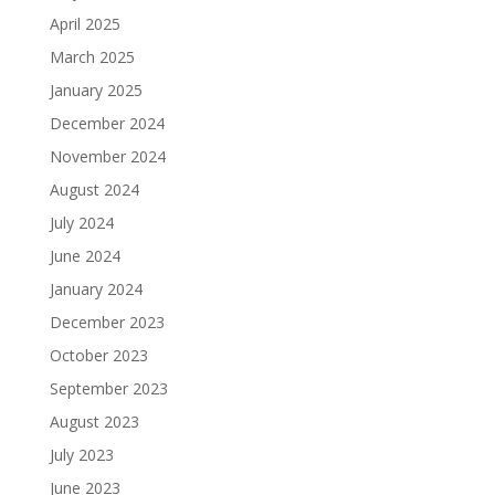
April 2025
March 2025
January 2025
December 2024
November 2024
August 2024
July 2024
June 2024
January 2024
December 2023
October 2023
September 2023
August 2023
July 2023
June 2023