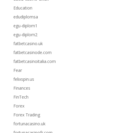
Education
edudiplomsa
egu-diplom1
egu-diplom2
fatbetcasino.uk
fatbetcasinode.com
fatbetcasinoitalia.com
Fear
felixspin.us
Finances
FinTech
Forex
Forex Trading
fortunacasino.uk
fortunacasinofr.com