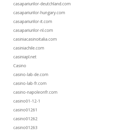
casapariurilor-deutchland.com
casapariurilor-hungary.com
casapariurilor-it.com
casapariurilor-nl.com
casiniacasinoitalia.com
casiniachile.com
casiniapl.net
Casino
casino-lab-de.com
casino-lab-fr.com
casino-napoleonfr.com
casino01-12-1
casino01261
casino01262
casino01263