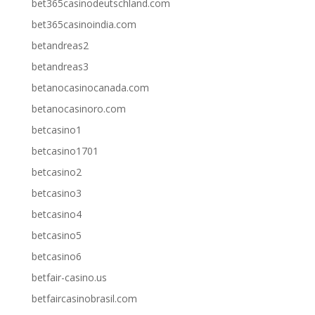
bet365casinodeutschland.com
bet365casinoindia.com
betandreas2
betandreas3
betanocasinocanada.com
betanocasinoro.com
betcasino1
betcasino1701
betcasino2
betcasino3
betcasino4
betcasino5
betcasino6
betfair-casino.us
betfaircasinobrasil.com