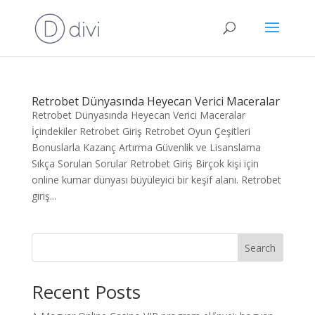
Retrobet Dünyasında Heyecan Verici Maceralar
Retrobet Dünyasında Heyecan Verici Maceralar
İçindekiler Retrobet Giriş Retrobet Oyun Çeşitleri
Bonuslarla Kazanç Artırma Güvenlik ve Lisanslama
Sıkça Sorulan Sorular Retrobet Giriş Birçok kişi için
online kumar dünyası büyüleyici bir keşif alanı. Retrobet
giriş...
Search
Recent Posts