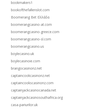
bookmakers1
bookofthefallenslot.com
Boomerang Bet Ελλάδα
boomerangcasino-at.com
boomerangcasino-greece.com
boomerangcasino-sl.com
boomerangcasino.us
boylecasino.uk
boylecasinoie.com
brangocasinonz.net
captaincookcasinonz.net
captaincookscasinonz.com
captainjackcasinocanada.net
captainjackcasinosouthafrica.org
casa-pariurilor.uk