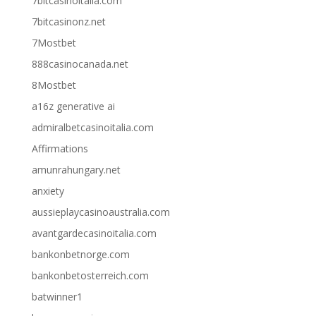
7bitcasinoitalia.com
7bitcasinonz.net
7Mostbet
888casinocanada.net
8Mostbet
a16z generative ai
admiralbetcasinoitalia.com
Affirmations
amunrahungary.net
anxiety
aussieplaycasinoaustralia.com
avantgardecasinoitalia.com
bankonbetnorge.com
bankonbetosterreich.com
batwinner1