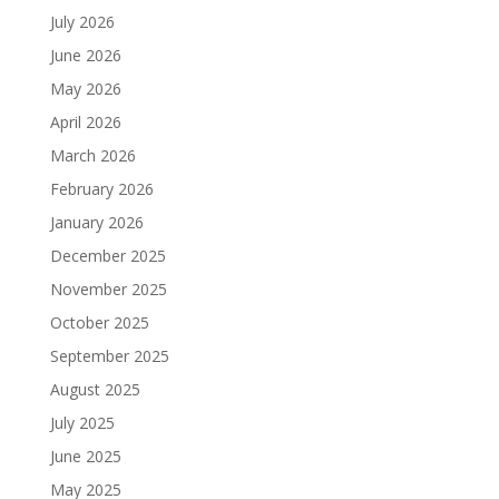
July 2026
June 2026
May 2026
April 2026
March 2026
February 2026
January 2026
December 2025
November 2025
October 2025
September 2025
August 2025
July 2025
June 2025
May 2025