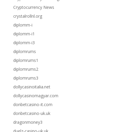
Cryptocurrency News
crystalrollnl.org
diplomm-i
diplomm-i1
diplomm-i3
diplomrums
diplomrums1
diplomrums2
diplomrums3
dollycasinoitalia.net
dollycasinomagyar.com
donbetcasino-it.com
donbetcasino-uk.uk
dragonmoney3
duelz-casino-uk.uk