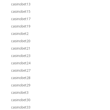
casinobet13
casinobet15
casinobet17
casinobet19
casinobet2
casinobet20
casinobet21
casinobet23
casinobet24
casinobet27
casinobet28
casinobet29
casinobet3
casinobet30
casinobet33