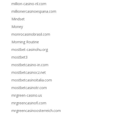
million-casino-nl.com
millionercasinoespana.com
Mindset
Money
monrocasinobrasil.com
Morning Routine
mostbet-casinohu.org
mostbet3
mostbetcasino-in.com
mostbetcasinocz.net
mostbetcasinoitalia.com
mostbetcasinotr.com
mrgreen-casino.us
mrgreencasinofi.com
mrgreencasinoosterreich.com