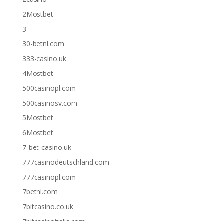
2Mostbet
3
30-betnl.com
333-casino.uk
4Mostbet
500casinopl.com
500casinosv.com
5Mostbet
6Mostbet
7-bet-casino.uk
777casinodeutschland.com
777casinopl.com
7betnl.com
7bitcasino.co.uk