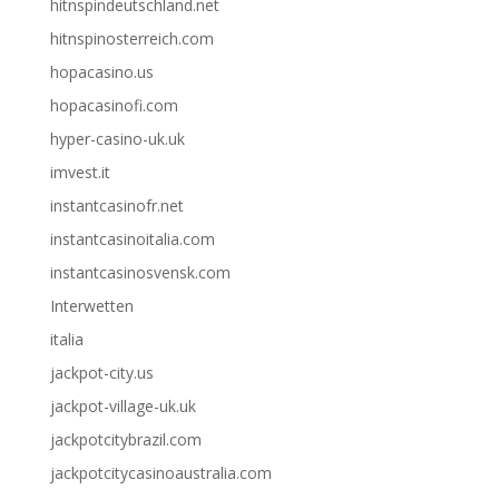
hitnspindeutschland.net
hitnspinosterreich.com
hopacasino.us
hopacasinofi.com
hyper-casino-uk.uk
imvest.it
instantcasinofr.net
instantcasinoitalia.com
instantcasinosvensk.com
Interwetten
italia
jackpot-city.us
jackpot-village-uk.uk
jackpotcitybrazil.com
jackpotcitycasinoaustralia.com