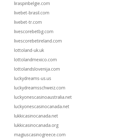
liraspinbelgie.com
livebet-brasil.com
livebet-tr.com
livescorebetbg.com
livescorebetireland.com
lottoland-uk.uk
lottolandmexico.com
lottolandslovenija.com
luckydreams-us.us
luckydreamsschweiz.com
luckyonescasinoaustralia.net
luckyonescasinocanada.net
lukkicasinocanada.net
lukkicasinocanada.org
magiuscasinogreece.com