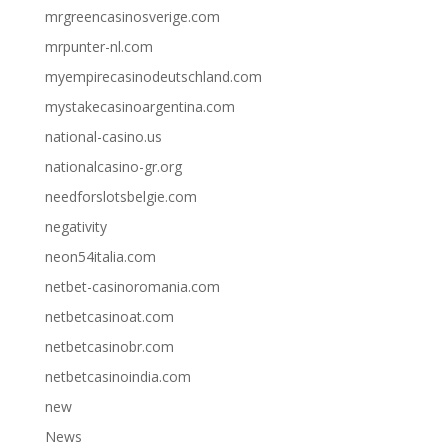
mrgreencasinosverige.com
mrpunter-nl.com
myempirecasinodeutschland.com
mystakecasinoargentina.com
national-casino.us
nationalcasino-gr.org
needforslotsbelgie.com
negativity
neon54italia.com
netbet-casinoromania.com
netbetcasinoat.com
netbetcasinobr.com
netbetcasinoindia.com
new
News