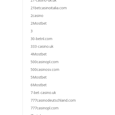
21-casino-uk.uk
21betcasinoitalia.com
2casino
2Mostbet
3
30-betnl.com
333-casino.uk
4Mostbet
500casinopl.com
500casinosv.com
5Mostbet
6Mostbet
7-bet-casino.uk
777casinodeutschland.com
777casinopl.com