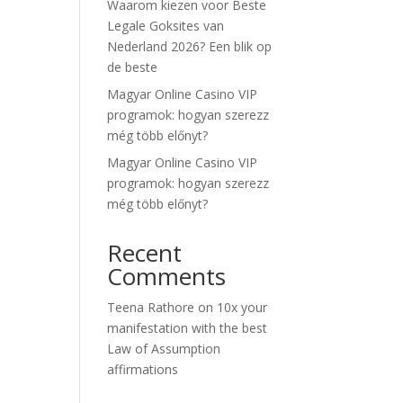
Waarom kiezen voor Beste
Legale Goksites van
Nederland 2026? Een blik op
de beste
Magyar Online Casino VIP
programok: hogyan szerezz
még több előnyt?
Magyar Online Casino VIP
programok: hogyan szerezz
még több előnyt?
Recent
Comments
Teena Rathore
on
10x your
manifestation with the best
Law of Assumption
affirmations