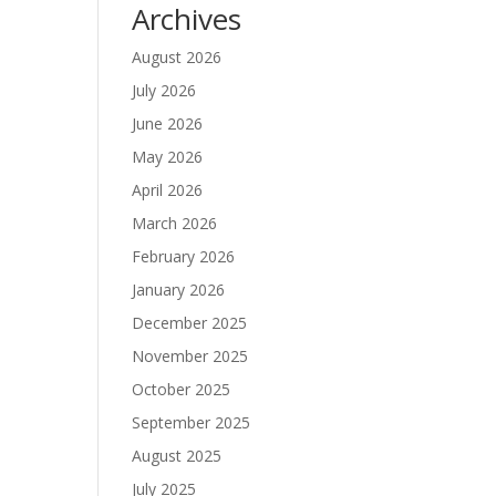
Archives
August 2026
July 2026
June 2026
May 2026
April 2026
March 2026
February 2026
January 2026
December 2025
November 2025
October 2025
September 2025
August 2025
July 2025