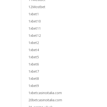
12Mostbet
1xbet1
1xbet10
1xbet11
1xbet12
1xbet2
1xbet4
1xbet5
1xbet6
1xbet7
1xbet8
1xbet9
1xbetcasinoitalia.com
20betcasinoitalia.com