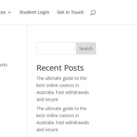
ces
Student Login
Get In Touch
Search
orts
Recent Posts
The ultimate guide to the
best online casinos in
Australia: Fast withdrawals
and secure
The ultimate guide to the
best online casinos in
Australia: Fast withdrawals
and secure