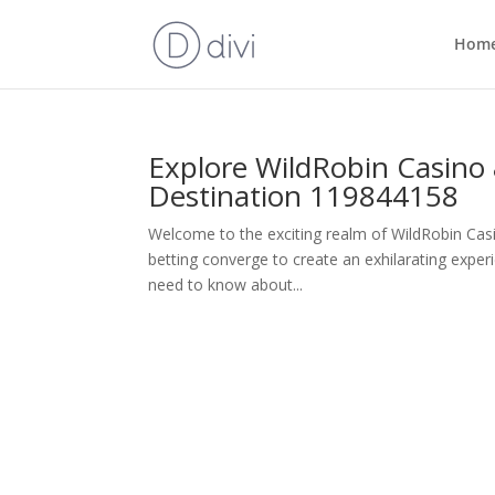
Hom
Explore WildRobin Casino
Destination 119844158
Welcome to the exciting realm of WildRobin Casi
betting converge to create an exhilarating expe
need to know about...