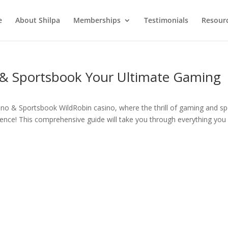
e
About Shilpa
Memberships
Testimonials
Resour
 & Sportsbook Your Ultimate Gaming
no & Sportsbook WildRobin casino, where the thrill of gaming and sp
rience! This comprehensive guide will take you through everything you