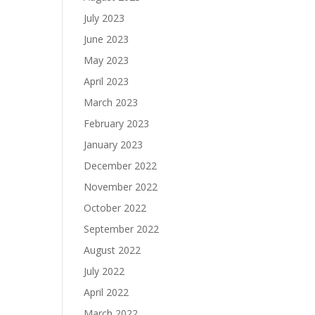
July 2023
June 2023
May 2023
April 2023
March 2023
February 2023
January 2023
December 2022
November 2022
October 2022
September 2022
August 2022
July 2022
April 2022
March 2022