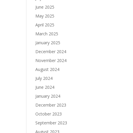
June 2025
May 2025
April 2025
March 2025
January 2025
December 2024
November 2024
August 2024
July 2024
June 2024
January 2024
December 2023
October 2023
September 2023
August 2023