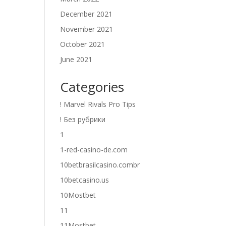
December 2021
November 2021
October 2021
June 2021
Categories
! Marvel Rivals Pro Tips
! Без рубрики
1
1-red-casino-de.com
10betbrasilcasino.combr
10betcasino.us
10Mostbet
11
11Mostbet