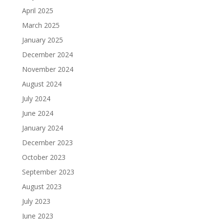
April 2025
March 2025
January 2025
December 2024
November 2024
August 2024
July 2024
June 2024
January 2024
December 2023
October 2023
September 2023
August 2023
July 2023
June 2023