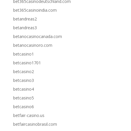
bet365casinodeutschland.com
bet365casinoindia.com
betandreas2
betandreas3
betanocasinocanada.com
betanocasinoro.com
betcasino1
betcasino1701
betcasino2
betcasino3
betcasino4
betcasino5
betcasino6
betfair-casino.us
betfaircasinobrasil.com