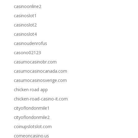
casinoonline2
casinoslot1
casinoslot2
casinoslot4
casinoudenrofus
casono02123
casumocasinobr.com
casumocasinocanada.com
casumocasinosverige.com
chicken road app
chicken-road-casino-it.com
cityoflondonmile1
cityoflondonmile2
coinupslotslot.com
comeoncasino.us