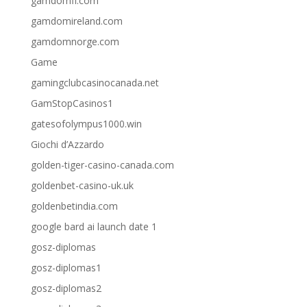
gamdomfi.com
gamdomireland.com
gamdomnorge.com
Game
gamingclubcasinocanada.net
GamStopCasinos1
gatesofolympus1000.win
Giochi d’Azzardo
golden-tiger-casino-canada.com
goldenbet-casino-uk.uk
goldenbetindia.com
google bard ai launch date 1
gosz-diplomas
gosz-diplomas1
gosz-diplomas2