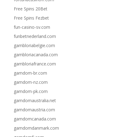
Free Spins 20Bet
Free Spins Fezbet
fun-casino-sv.com
funbetnederland.com
gambloriabelgie.com
gambloriacanada.com
gambloriafrance.com
gamdom-br.com
gamdom-nz.com
gamdom-pk.com
gamdomaustralia.net
gamdomaustria.com
gamdomcanada.com
gamdomdanmark.com