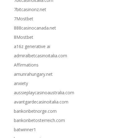
7bitcasinoitalia.com
7bitcasinonz.net
7Mostbet
888casinocanada.net
8Mostbet
a16z generative ai
admiralbetcasinoitalia.com
Affirmations
amunrahungary.net
anxiety
aussieplaycasinoaustralia.com
avantgardecasinoitalia.com
bankonbetnorge.com
bankonbetosterreich.com
batwinner1