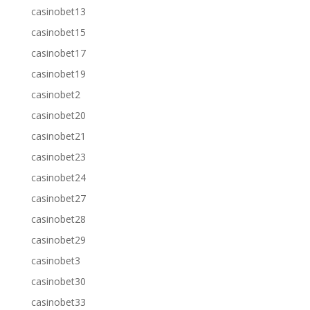
casinobet13
casinobet15
casinobet17
casinobet19
casinobet2
casinobet20
casinobet21
casinobet23
casinobet24
casinobet27
casinobet28
casinobet29
casinobet3
casinobet30
casinobet33