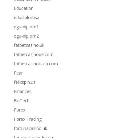
Education
edudiplomsa
egu-diplom1
egu-diplom2
fatbetcasino.uk
fatbetcasinode.com
fatbetcasinoitalia.com
Fear
felixspin.us
Finances
FinTech
Forex
Forex Trading
fortunacasino.uk
fortunacasinofr.com