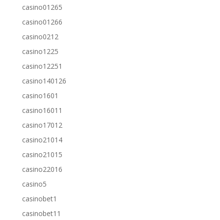
casino01265
casino01266
casino0212
casino1225
casino12251
casino140126
casino1601
casino16011
casino17012
casino21014
casino21015
casino22016
casino5
casinobet1
casinobet11