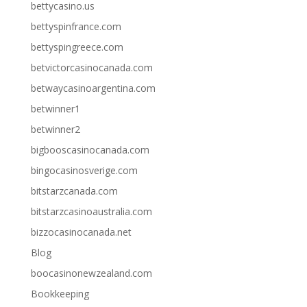
bettycasino.us
bettyspinfrance.com
bettyspingreece.com
betvictorcasinocanada.com
betwaycasinoargentina.com
betwinner1
betwinner2
bigbooscasinocanada.com
bingocasinosverige.com
bitstarzcanada.com
bitstarzcasinoaustralia.com
bizzocasinocanada.net
Blog
boocasinonewzealand.com
Bookkeeping