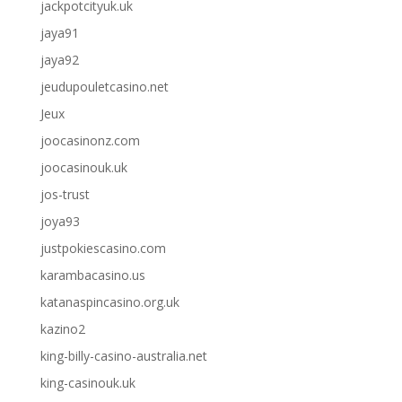
jackpotcityuk.uk
jaya91
jaya92
jeudupouletcasino.net
Jeux
joocasinonz.com
joocasinouk.uk
jos-trust
joya93
justpokiescasino.com
karambacasino.us
katanaspincasino.org.uk
kazino2
king-billy-casino-australia.net
king-casinouk.uk