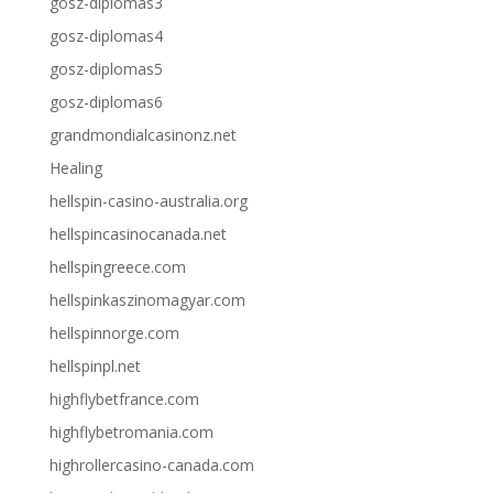
gosz-diplomas3
gosz-diplomas4
gosz-diplomas5
gosz-diplomas6
grandmondialcasinonz.net
Healing
hellspin-casino-australia.org
hellspincasinocanada.net
hellspingreece.com
hellspinkaszinomagyar.com
hellspinnorge.com
hellspinpl.net
highflybetfrance.com
highflybetromania.com
highrollercasino-canada.com