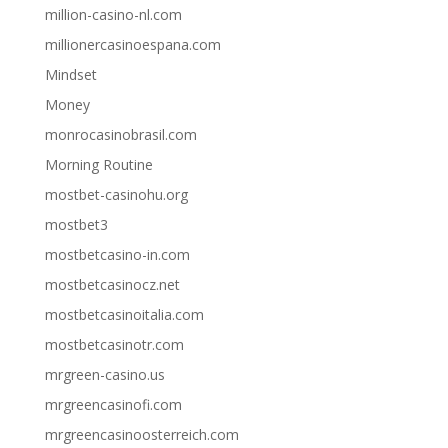
million-casino-nl.com
millionercasinoespana.com
Mindset
Money
monrocasinobrasil.com
Morning Routine
mostbet-casinohu.org
mostbet3
mostbetcasino-in.com
mostbetcasinocz.net
mostbetcasinoitalia.com
mostbetcasinotr.com
mrgreen-casino.us
mrgreencasinofi.com
mrgreencasinoosterreich.com