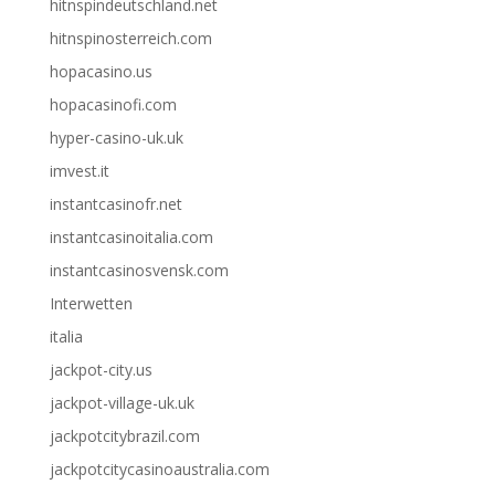
hitnspindeutschland.net
hitnspinosterreich.com
hopacasino.us
hopacasinofi.com
hyper-casino-uk.uk
imvest.it
instantcasinofr.net
instantcasinoitalia.com
instantcasinosvensk.com
Interwetten
italia
jackpot-city.us
jackpot-village-uk.uk
jackpotcitybrazil.com
jackpotcitycasinoaustralia.com