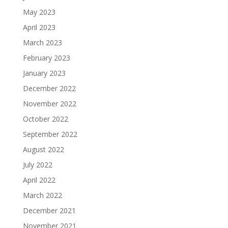
May 2023
April 2023
March 2023
February 2023
January 2023
December 2022
November 2022
October 2022
September 2022
August 2022
July 2022
April 2022
March 2022
December 2021
November 2021