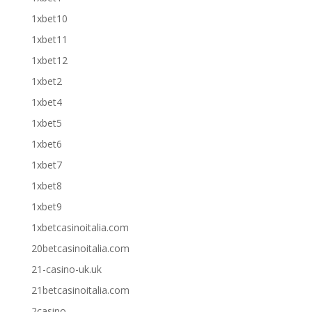
1xbet10
1xbet11
1xbet12
1xbet2
1xbet4
1xbet5
1xbet6
1xbet7
1xbet8
1xbet9
1xbetcasinoitalia.com
20betcasinoitalia.com
21-casino-uk.uk
21betcasinoitalia.com
2casino