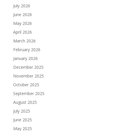
July 2026
June 2026
May 2026
April 2026
March 2026
February 2026
January 2026
December 2025
November 2025
October 2025
September 2025
August 2025
July 2025
June 2025
May 2025