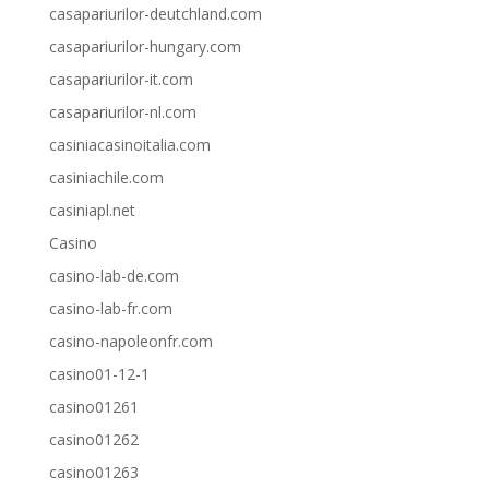
casapariurilor-deutchland.com
casapariurilor-hungary.com
casapariurilor-it.com
casapariurilor-nl.com
casiniacasinoitalia.com
casiniachile.com
casiniapl.net
Casino
casino-lab-de.com
casino-lab-fr.com
casino-napoleonfr.com
casino01-12-1
casino01261
casino01262
casino01263