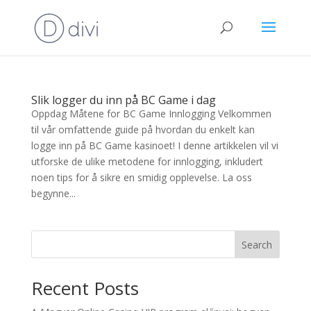
Slik logger du inn på BC Game i dag
Oppdag Måtene for BC Game Innlogging Velkommen
til vår omfattende guide på hvordan du enkelt kan
logge inn på BC Game kasinoet! I denne artikkelen vil vi
utforske de ulike metodene for innlogging, inkludert
noen tips for å sikre en smidig opplevelse. La oss
begynne...
Search
Recent Posts