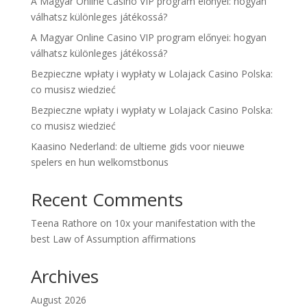
A Magyar Online Casino VIP program előnyei: hogyan
válhatsz különleges játékossá?
A Magyar Online Casino VIP program előnyei: hogyan
válhatsz különleges játékossá?
Bezpieczne wpłaty i wypłaty w Lolajack Casino Polska:
co musisz wiedzieć
Bezpieczne wpłaty i wypłaty w Lolajack Casino Polska:
co musisz wiedzieć
Kaasino Nederland: de ultieme gids voor nieuwe
spelers en hun welkomstbonus
Recent Comments
Teena Rathore
on
10x your manifestation with the
best Law of Assumption affirmations
Archives
August 2026