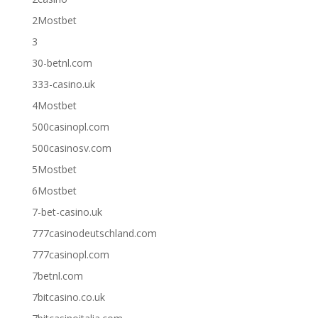
2Mostbet
3
30-betnl.com
333-casino.uk
4Mostbet
500casinopl.com
500casinosv.com
5Mostbet
6Mostbet
7-bet-casino.uk
777casinodeutschland.com
777casinopl.com
7betnl.com
7bitcasino.co.uk