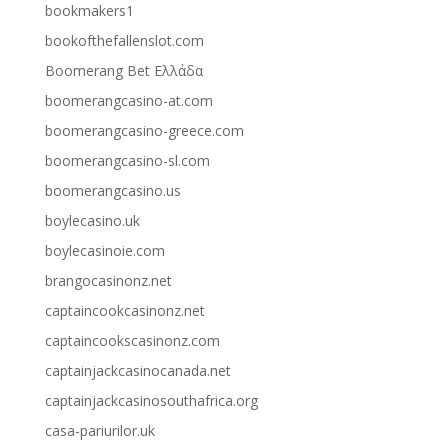
bookmakers1
bookofthefallenslot.com
Boomerang Bet Ελλάδα
boomerangcasino-at.com
boomerangcasino-greece.com
boomerangcasino-sl.com
boomerangcasino.us
boylecasino.uk
boylecasinoie.com
brangocasinonz.net
captaincookcasinonz.net
captaincookscasinonz.com
captainjackcasinocanada.net
captainjackcasinosouthafrica.org
casa-pariurilor.uk