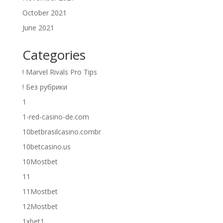
October 2021
June 2021
Categories
! Marvel Rivals Pro Tips
! Без рубрики
1
1-red-casino-de.com
10betbrasilcasino.combr
10betcasino.us
10Mostbet
11
11Mostbet
12Mostbet
1xbet1