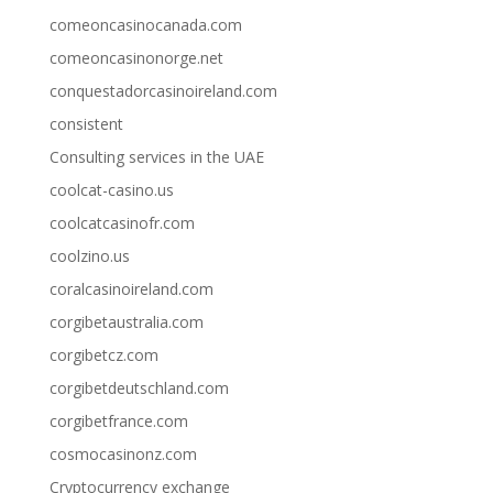
comeoncasinocanada.com
comeoncasinonorge.net
conquestadorcasinoireland.com
consistent
Consulting services in the UAE
coolcat-casino.us
coolcatcasinofr.com
coolzino.us
coralcasinoireland.com
corgibetaustralia.com
corgibetcz.com
corgibetdeutschland.com
corgibetfrance.com
cosmocasinonz.com
Cryptocurrency exchange