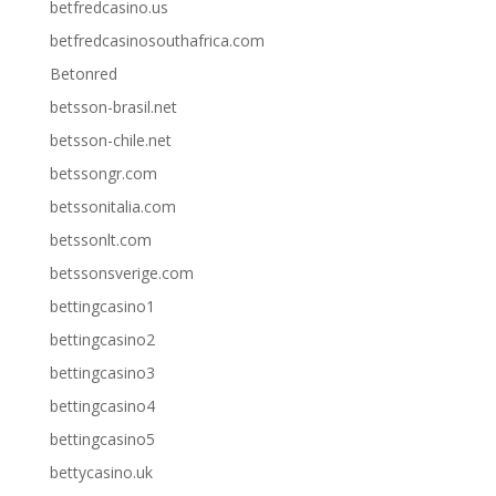
betfredcasino.us
betfredcasinosouthafrica.com
Betonred
betsson-brasil.net
betsson-chile.net
betssongr.com
betssonitalia.com
betssonlt.com
betssonsverige.com
bettingcasino1
bettingcasino2
bettingcasino3
bettingcasino4
bettingcasino5
bettycasino.uk