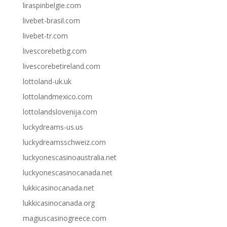
liraspinbelgie.com
livebet-brasil.com
livebet-tr.com
livescorebetbg.com
livescorebetireland.com
lottoland-uk.uk
lottolandmexico.com
lottolandslovenija.com
luckydreams-us.us
luckydreamsschweiz.com
luckyonescasinoaustralia.net
luckyonescasinocanada.net
lukkicasinocanada.net
lukkicasinocanada.org
magiuscasinogreece.com