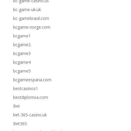
bc-game-casino.us
bc-game-uk.uk
bc-gamebrasil.com
bcgame-norge.com
bcgame1
bcgame2
bcgame3
bcgame4
bcgame5
bcgameespana.com
bestcasinos1
bestdiplomsa.com
Bet
bet-365-casino.uk
Bet365