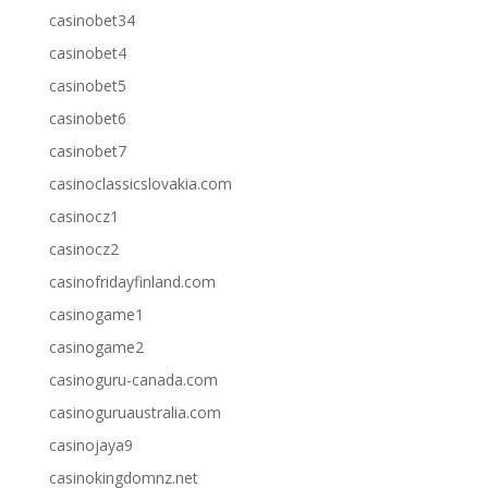
casinobet34
casinobet4
casinobet5
casinobet6
casinobet7
casinoclassicslovakia.com
casinocz1
casinocz2
casinofridayfinland.com
casinogame1
casinogame2
casinoguru-canada.com
casinoguruaustralia.com
casinojaya9
casinokingdomnz.net