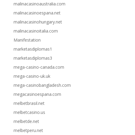
malinacasinoaustralia.com
malinacasinoespana.net
malinacasinohungary.net
malinacasinoitalia.com
Manifestation
marketasdiplomas1
marketasdiplomas3
mega-casino-canada.com
mega-casino-uk.uk
mega-casinobangladesh.com
megacasinoespana.com
melbetbrasil.net
melbetcasino.us
melbetde.net
melbetperu.net