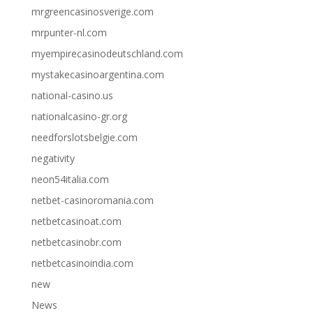
mrgreencasinosverige.com
mrpunter-nl.com
myempirecasinodeutschland.com
mystakecasinoargentina.com
national-casino.us
nationalcasino-gr.org
needforslotsbelgie.com
negativity
neon54italia.com
netbet-casinoromania.com
netbetcasinoat.com
netbetcasinobr.com
netbetcasinoindia.com
new
News