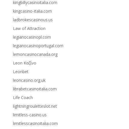
kingbillycasinoitalia.com
kingcasino-italia.com
ladbrokescasinous.us
Law of Attraction
legianocasinopl.com
legianocasinoportugal.com
lemoncasinocanada.org
Leon Καζίνο
Leonbet
leoncasino.org.uk
librabetcasinoitalia.com
Life Coach
lightningrouletteslot.net
limitless-casino.us
limitlesscasinoitalia.com