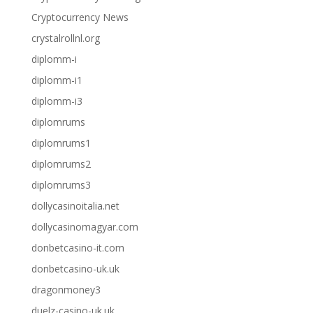
Cryptocurrency News
crystalrollnl.org
diplomm-i
diplomm-i1
diplomm-i3
diplomrums
diplomrums1
diplomrums2
diplomrums3
dollycasinoitalia.net
dollycasinomagyar.com
donbetcasino-it.com
donbetcasino-uk.uk
dragonmoney3
duelz-casino-uk.uk