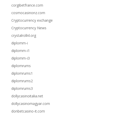
corgibetfrance.com
cosmocasinonz.com
Cryptocurrency exchange
Cryptocurrency News
crystalrollnl.org
diplomm-i
diplomm-i1
diplomm-i3
diplomrums
diplomrums1
diplomrums2
diplomrums3
dollycasinoitalia.net
dollycasinomagyar.com
donbetcasino-it.com