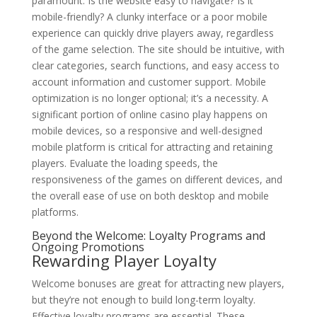
paramount. Is the website easy to navigate? Is it
mobile-friendly? A clunky interface or a poor mobile
experience can quickly drive players away, regardless
of the game selection. The site should be intuitive, with
clear categories, search functions, and easy access to
account information and customer support. Mobile
optimization is no longer optional; it’s a necessity. A
significant portion of online casino play happens on
mobile devices, so a responsive and well-designed
mobile platform is critical for attracting and retaining
players. Evaluate the loading speeds, the
responsiveness of the games on different devices, and
the overall ease of use on both desktop and mobile
platforms.
Beyond the Welcome: Loyalty Programs and
Ongoing Promotions
Rewarding Player Loyalty
Welcome bonuses are great for attracting new players,
but they’re not enough to build long-term loyalty.
Effective loyalty programs are essential. These