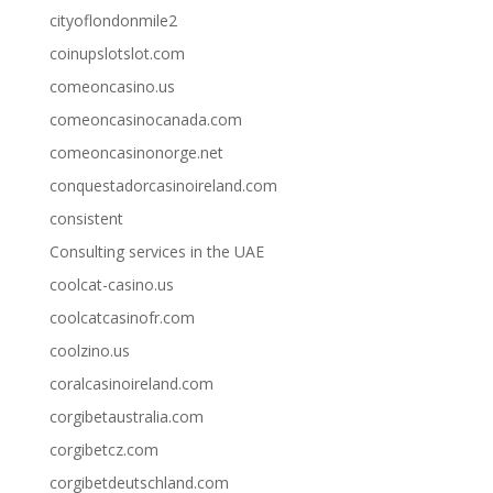
cityoflondonmile2
coinupslotslot.com
comeoncasino.us
comeoncasinocanada.com
comeoncasinonorge.net
conquestadorcasinoireland.com
consistent
Consulting services in the UAE
coolcat-casino.us
coolcatcasinofr.com
coolzino.us
coralcasinoireland.com
corgibetaustralia.com
corgibetcz.com
corgibetdeutschland.com