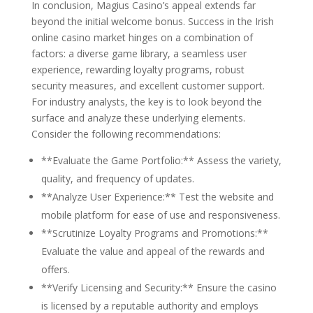
In conclusion, Magius Casino’s appeal extends far
beyond the initial welcome bonus. Success in the Irish
online casino market hinges on a combination of
factors: a diverse game library, a seamless user
experience, rewarding loyalty programs, robust
security measures, and excellent customer support.
For industry analysts, the key is to look beyond the
surface and analyze these underlying elements.
Consider the following recommendations:
**Evaluate the Game Portfolio:** Assess the variety,
quality, and frequency of updates.
**Analyze User Experience:** Test the website and
mobile platform for ease of use and responsiveness.
**Scrutinize Loyalty Programs and Promotions:**
Evaluate the value and appeal of the rewards and
offers.
**Verify Licensing and Security:** Ensure the casino
is licensed by a reputable authority and employs