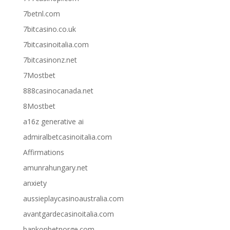
7betnl.com
7bitcasino.co.uk
7bitcasinoitalia.com
7bitcasinonz.net
7Mostbet
888casinocanada.net
8Mostbet
a16z generative ai
admiralbetcasinoitalia.com
Affirmations
amunrahungary.net
anxiety
aussieplaycasinoaustralia.com
avantgardecasinoitalia.com
bankonbetnorge.com