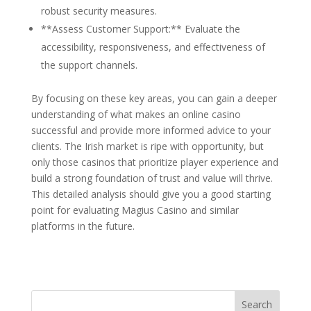
robust security measures.
**Assess Customer Support:** Evaluate the
accessibility, responsiveness, and effectiveness of
the support channels.
By focusing on these key areas, you can gain a deeper
understanding of what makes an online casino
successful and provide more informed advice to your
clients. The Irish market is ripe with opportunity, but
only those casinos that prioritize player experience and
build a strong foundation of trust and value will thrive.
This detailed analysis should give you a good starting
point for evaluating Magius Casino and similar
platforms in the future.
Search