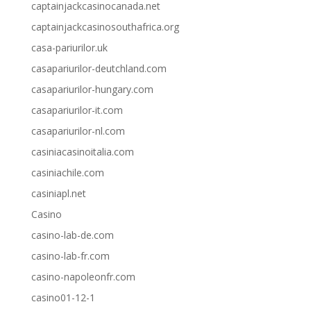
captainjackcasinocanada.net
captainjackcasinosouthafrica.org
casa-pariurilor.uk
casapariurilor-deutchland.com
casapariurilor-hungary.com
casapariurilor-it.com
casapariurilor-nl.com
casiniacasinoitalia.com
casiniachile.com
casiniapl.net
Casino
casino-lab-de.com
casino-lab-fr.com
casino-napoleonfr.com
casino01-12-1