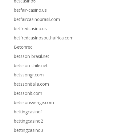
betcasino6
betfair-casino.us
betfaircasinobrasil.com
betfredcasino.us
betfredcasinosouthafrica.com
Betonred
betsson-brasil.net
betsson-chile.net
betssongr.com
betssonitalia.com
betssonlt.com
betssonsverige.com
bettingcasino1
bettingcasino2
bettingcasino3