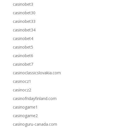
casinobet3
casinobet30
casinobet33
casinobet34
casinobet4
casinobet5
casinobet6
casinobet7
casinoclassicslovakia.com
casinocz1
casinocz2
casinofridayfinland.com
casinogame1
casinogame2
casinoguru-canada.com