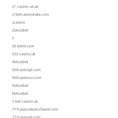
21-casino-uk.uk
21betcasinoitalia.com
2casino
2Mostbet
3
30-betnl.com
333-casino.uk
4Mostbet
500casinopl.com
500casinosv.com
5Mostbet
6Mostbet
7-bet-casino.uk
777casinodeutschland.com
777casinopl.com