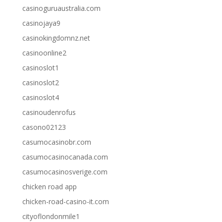
casinoguruaustralia.com
casinojaya9
casinokingdomnz.net
casinoonline2
casinoslot1
casinoslot2
casinoslot4
casinoudenrofus
casono02123
casumocasinobr.com
casumocasinocanada.com
casumocasinosverige.com
chicken road app
chicken-road-casino-it.com
cityoflondonmile1