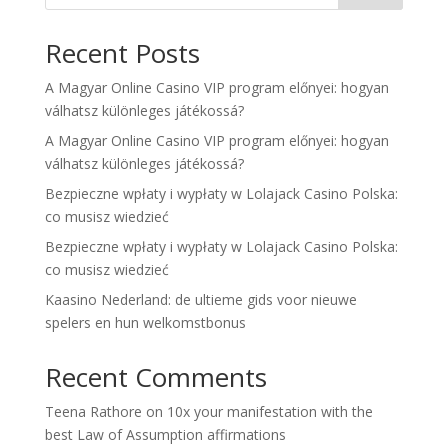
Recent Posts
A Magyar Online Casino VIP program előnyei: hogyan
válhatsz különleges játékossá?
A Magyar Online Casino VIP program előnyei: hogyan
válhatsz különleges játékossá?
Bezpieczne wpłaty i wypłaty w Lolajack Casino Polska:
co musisz wiedzieć
Bezpieczne wpłaty i wypłaty w Lolajack Casino Polska:
co musisz wiedzieć
Kaasino Nederland: de ultieme gids voor nieuwe
spelers en hun welkomstbonus
Recent Comments
Teena Rathore
on
10x your manifestation with the
best Law of Assumption affirmations