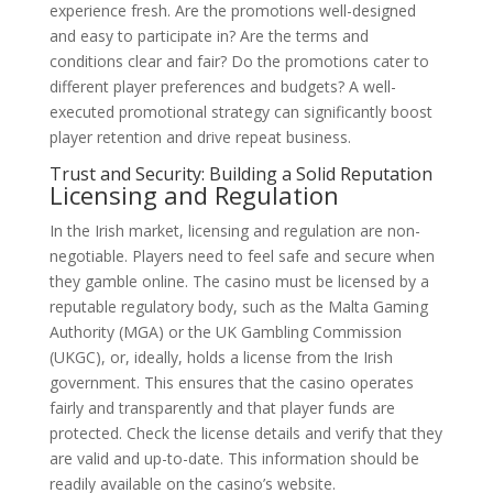
experience fresh. Are the promotions well-designed
and easy to participate in? Are the terms and
conditions clear and fair? Do the promotions cater to
different player preferences and budgets? A well-
executed promotional strategy can significantly boost
player retention and drive repeat business.
Trust and Security: Building a Solid Reputation
Licensing and Regulation
In the Irish market, licensing and regulation are non-
negotiable. Players need to feel safe and secure when
they gamble online. The casino must be licensed by a
reputable regulatory body, such as the Malta Gaming
Authority (MGA) or the UK Gambling Commission
(UKGC), or, ideally, holds a license from the Irish
government. This ensures that the casino operates
fairly and transparently and that player funds are
protected. Check the license details and verify that they
are valid and up-to-date. This information should be
readily available on the casino’s website.