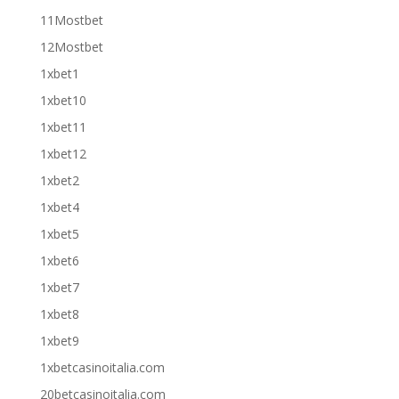
11Mostbet
12Mostbet
1xbet1
1xbet10
1xbet11
1xbet12
1xbet2
1xbet4
1xbet5
1xbet6
1xbet7
1xbet8
1xbet9
1xbetcasinoitalia.com
20betcasinoitalia.com