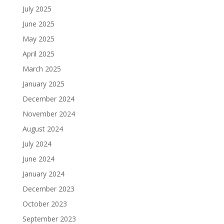
July 2025
June 2025
May 2025
April 2025
March 2025
January 2025
December 2024
November 2024
August 2024
July 2024
June 2024
January 2024
December 2023
October 2023
September 2023