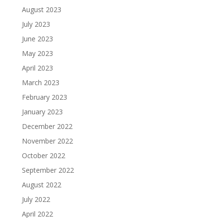
August 2023
July 2023
June 2023
May 2023
April 2023
March 2023
February 2023
January 2023
December 2022
November 2022
October 2022
September 2022
August 2022
July 2022
April 2022