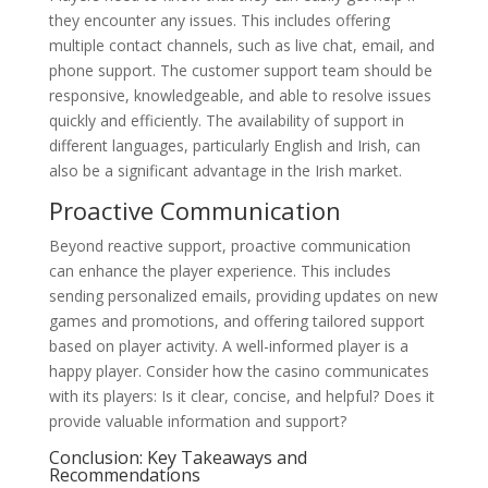
they encounter any issues. This includes offering
multiple contact channels, such as live chat, email, and
phone support. The customer support team should be
responsive, knowledgeable, and able to resolve issues
quickly and efficiently. The availability of support in
different languages, particularly English and Irish, can
also be a significant advantage in the Irish market.
Proactive Communication
Beyond reactive support, proactive communication
can enhance the player experience. This includes
sending personalized emails, providing updates on new
games and promotions, and offering tailored support
based on player activity. A well-informed player is a
happy player. Consider how the casino communicates
with its players: Is it clear, concise, and helpful? Does it
provide valuable information and support?
Conclusion: Key Takeaways and
Recommendations