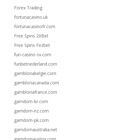
Forex Trading
fortunacasino.uk
fortunacasinofr.com
Free Spins 20Bet
Free Spins Fezbet
fun-casino-sv.com
funbetnederland.com
gambloriabelgie.com
gambloriacanada.com
gambloriafrance.com
gamdom-br.com
gamdom-nz.com
gamdom-pk.com
gamdomaustralia.net
gamdomaustria.com