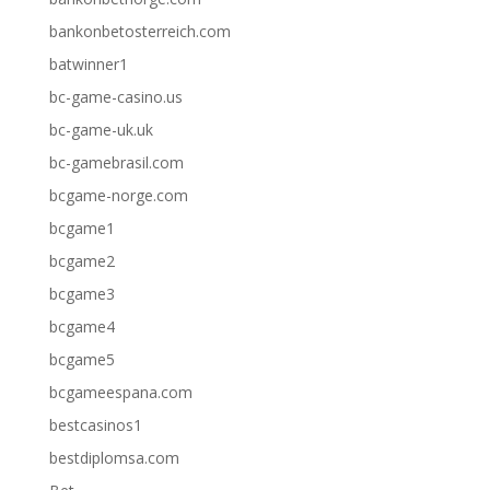
bankonbetosterreich.com
batwinner1
bc-game-casino.us
bc-game-uk.uk
bc-gamebrasil.com
bcgame-norge.com
bcgame1
bcgame2
bcgame3
bcgame4
bcgame5
bcgameespana.com
bestcasinos1
bestdiplomsa.com