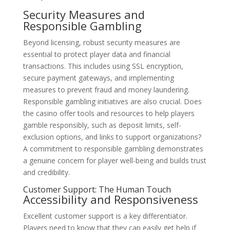
Security Measures and
Responsible Gambling
Beyond licensing, robust security measures are
essential to protect player data and financial
transactions. This includes using SSL encryption,
secure payment gateways, and implementing
measures to prevent fraud and money laundering.
Responsible gambling initiatives are also crucial. Does
the casino offer tools and resources to help players
gamble responsibly, such as deposit limits, self-
exclusion options, and links to support organizations?
A commitment to responsible gambling demonstrates
a genuine concern for player well-being and builds trust
and credibility.
Customer Support: The Human Touch
Accessibility and Responsiveness
Excellent customer support is a key differentiator.
Players need to know that they can easily get help if