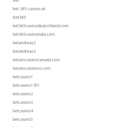
Bet
bet-365-casino.uk
Bet365
bet365casinodeutschland.com
bet365casinoindia.com
betandreas2
betandreas3
betanocasinocanada.com
betanocasinoro.com
betcasino1
betcasino1701
betcasino2
betcasino3
betcasino4
betcasino5