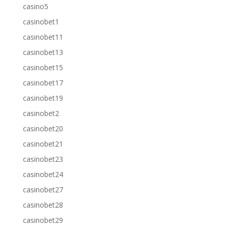
casino5
casinobet1
casinobet11
casinobet13
casinobet15
casinobet17
casinobet19
casinobet2
casinobet20
casinobet21
casinobet23
casinobet24
casinobet27
casinobet28
casinobet29