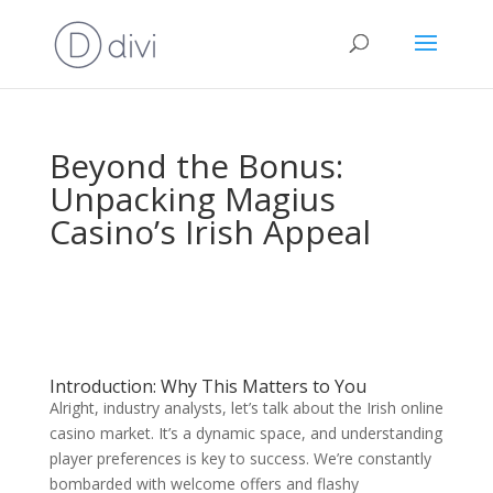
Beyond the Bonus:
Unpacking Magius
Casino’s Irish Appeal
Introduction: Why This Matters to You
Alright, industry analysts, let’s talk about the Irish online
casino market. It’s a dynamic space, and understanding
player preferences is key to success. We’re constantly
bombarded with welcome offers and flashy