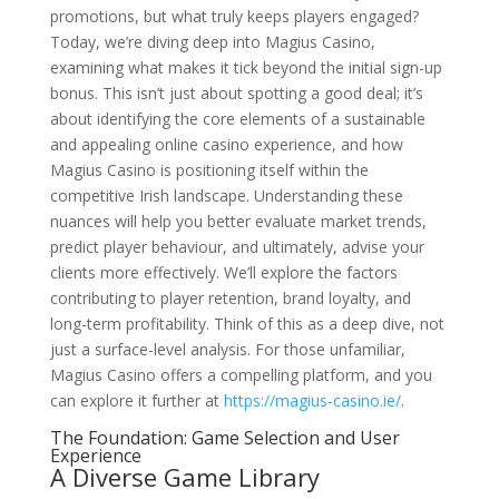
promotions, but what truly keeps players engaged?
Today, we’re diving deep into Magius Casino,
examining what makes it tick beyond the initial sign-up
bonus. This isn’t just about spotting a good deal; it’s
about identifying the core elements of a sustainable
and appealing online casino experience, and how
Magius Casino is positioning itself within the
competitive Irish landscape. Understanding these
nuances will help you better evaluate market trends,
predict player behaviour, and ultimately, advise your
clients more effectively. We’ll explore the factors
contributing to player retention, brand loyalty, and
long-term profitability. Think of this as a deep dive, not
just a surface-level analysis. For those unfamiliar,
Magius Casino offers a compelling platform, and you
can explore it further at
https://magius-casino.ie/
.
The Foundation: Game Selection and User
Experience
A Diverse Game Library