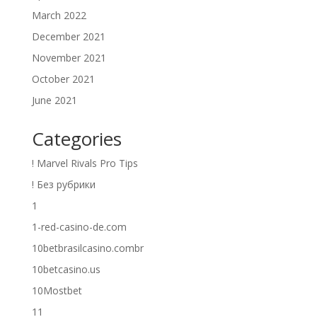
March 2022
December 2021
November 2021
October 2021
June 2021
Categories
! Marvel Rivals Pro Tips
! Без рубрики
1
1-red-casino-de.com
10betbrasilcasino.combr
10betcasino.us
10Mostbet
11