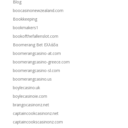
Blog
boocasinonewzealand.com
Bookkeeping
bookmakers1
bookofthefallenslot.com
Boomerang Bet Ελλάδα
boomerangcasino-at.com
boomerangcasino-greece.com
boomerangcasino-sl.com
boomerangcasino.us
boylecasino.uk
boylecasinoie.com
brangocasinonz.net
captaincookcasinonz.net
captaincookscasinonz.com