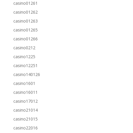
casino01261
casino01262
casino01263
casino01265
casino01266
casino0212
casino1225
casino12251
casino140126
casino1601
casino16011
casino17012
casino21014
casino21015
casino22016