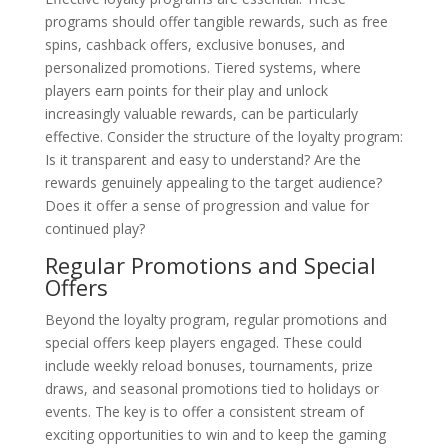
programs should offer tangible rewards, such as free
spins, cashback offers, exclusive bonuses, and
personalized promotions. Tiered systems, where
players earn points for their play and unlock
increasingly valuable rewards, can be particularly
effective. Consider the structure of the loyalty program:
Is it transparent and easy to understand? Are the
rewards genuinely appealing to the target audience?
Does it offer a sense of progression and value for
continued play?
Regular Promotions and Special
Offers
Beyond the loyalty program, regular promotions and
special offers keep players engaged. These could
include weekly reload bonuses, tournaments, prize
draws, and seasonal promotions tied to holidays or
events. The key is to offer a consistent stream of
exciting opportunities to win and to keep the gaming