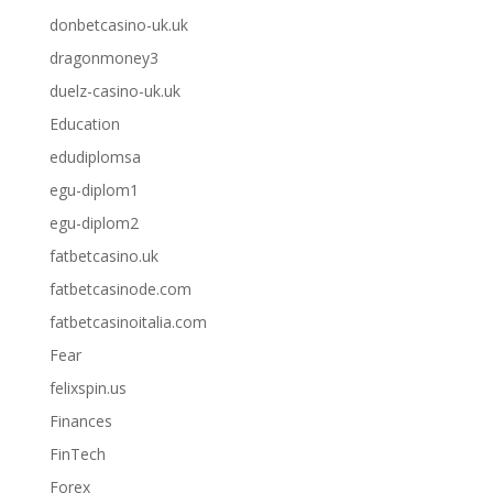
donbetcasino-uk.uk
dragonmoney3
duelz-casino-uk.uk
Education
edudiplomsa
egu-diplom1
egu-diplom2
fatbetcasino.uk
fatbetcasinode.com
fatbetcasinoitalia.com
Fear
felixspin.us
Finances
FinTech
Forex