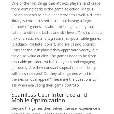
One of the first things that attracts players (and keeps
them coming back) is the game selection. Magius
Casino appears to have understood this well. A diverse
library is crucial. It’s not just about having a large
number of games; it’s about offering a variety that
caters to different tastes and skill levels. This includes a
mix of classic slots, progressive jackpots, table games
(blackjack, roulette, poker), and live casino options.
Consider the Irish player: they appreciate variety, but
they also value quality. The games need to be from
reputable providers with fair payouts and engaging
gameplay. Are they constantly updating their library
with new releases? Do they offer games with Irish
themes or local appeal? These are the questions to
ask when evaluating their game portfolio.
Seamless User Interface and
Mobile Optimization
Beyond the games themselves, the user experience is