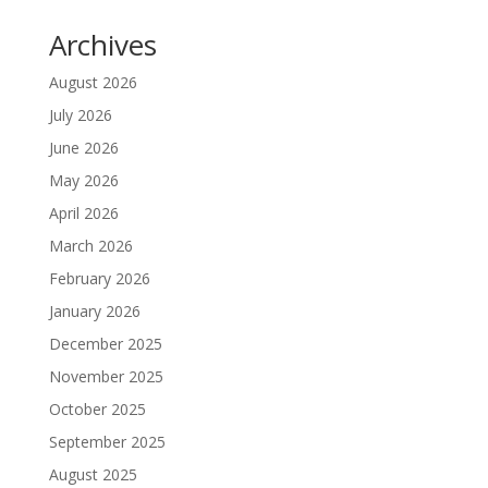
Archives
August 2026
July 2026
June 2026
May 2026
April 2026
March 2026
February 2026
January 2026
December 2025
November 2025
October 2025
September 2025
August 2025