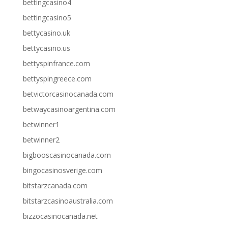
bettingcasino4
bettingcasino5
bettycasino.uk
bettycasino.us
bettyspinfrance.com
bettyspingreece.com
betvictorcasinocanada.com
betwaycasinoargentina.com
betwinner1
betwinner2
bigbooscasinocanada.com
bingocasinosverige.com
bitstarzcanada.com
bitstarzcasinoaustralia.com
bizzocasinocanada.net