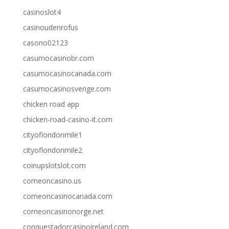
casinoslot4
casinoudenrofus
casono02123
casumocasinobr.com
casumocasinocanada.com
casumocasinosverige.com
chicken road app
chicken-road-casino-it.com
cityoflondonmile1
cityoflondonmile2
coinupslotslot.com
comeoncasino.us
comeoncasinocanada.com
comeoncasinonorge.net
conquestadorcasinoireland.com