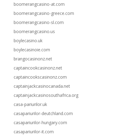
boomerangcasino-at.com
boomerangcasino-greece.com
boomerangcasino-sl.com
boomerangcasino.us
boylecasino.uk
boylecasinoie.com
brangocasinonz.net
captaincookcasinonz.net
captaincookscasinonz.com
captainjackcasinocanada.net
captainjackcasinosouthafrica.org
casa-pariurilor.uk
casapariurilor-deutchland.com
casapariurilor-hungary.com
casapariurilor-it.com