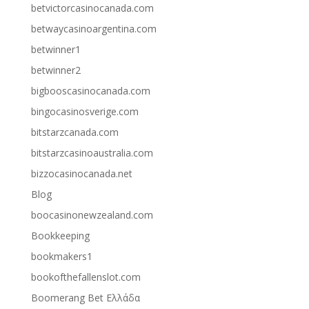
betvictorcasinocanada.com
betwaycasinoargentina.com
betwinner1
betwinner2
bigbooscasinocanada.com
bingocasinosverige.com
bitstarzcanada.com
bitstarzcasinoaustralia.com
bizzocasinocanada.net
Blog
boocasinonewzealand.com
Bookkeeping
bookmakers1
bookofthefallenslot.com
Boomerang Bet Ελλάδα