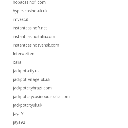
hopacasinofi.com
hyper-casino-uk.uk
imvest.it
instantcasinofr.net
instantcasinoitalia.com
instantcasinosvensk.com
Interwetten
italia
jackpot-city.us
jackpot-village-uk.uk
jackpotcitybrazil.com
jackpotcitycasinoaustralia.com
jackpotcityuk.uk
jaya91
jaya92