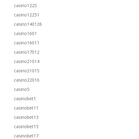
casino1225
casino12251
casino140126
casino1601
casino16011
casino17012
casino21014
casino21015
casino22016
casino5
casinobet1
casinobet11
casinobet13
casinobet15
casinobet17