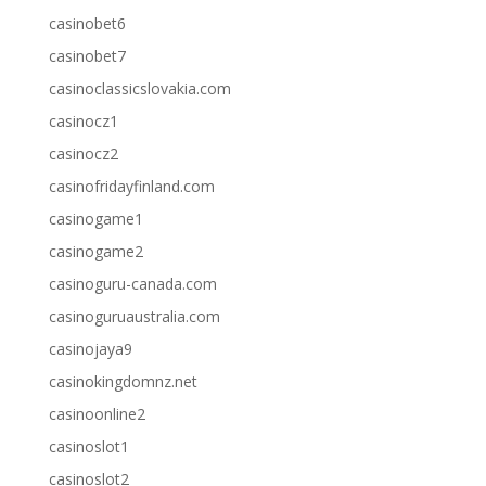
casinobet6
casinobet7
casinoclassicslovakia.com
casinocz1
casinocz2
casinofridayfinland.com
casinogame1
casinogame2
casinoguru-canada.com
casinoguruaustralia.com
casinojaya9
casinokingdomnz.net
casinoonline2
casinoslot1
casinoslot2