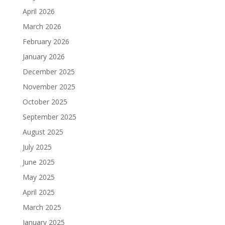
April 2026
March 2026
February 2026
January 2026
December 2025
November 2025
October 2025
September 2025
August 2025
July 2025
June 2025
May 2025
April 2025
March 2025
January 2025