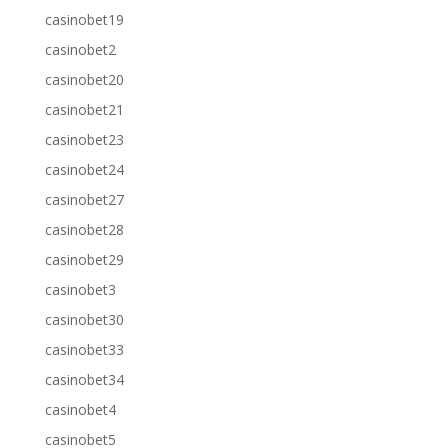
casinobet19
casinobet2
casinobet20
casinobet21
casinobet23
casinobet24
casinobet27
casinobet28
casinobet29
casinobet3
casinobet30
casinobet33
casinobet34
casinobet4
casinobet5