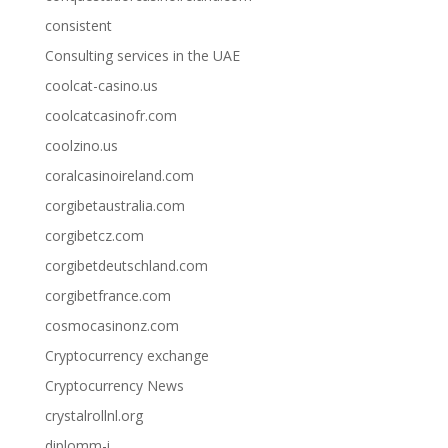
consistent
Consulting services in the UAE
coolcat-casino.us
coolcatcasinofr.com
coolzino.us
coralcasinoireland.com
corgibetaustralia.com
corgibetcz.com
corgibetdeutschland.com
corgibetfrance.com
cosmocasinonz.com
Cryptocurrency exchange
Cryptocurrency News
crystalrollnl.org
diplomm-i