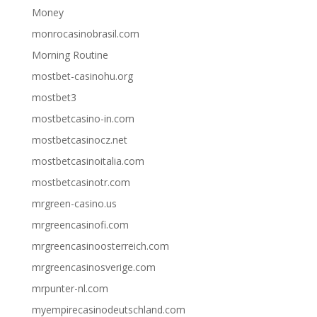
Money
monrocasinobrasil.com
Morning Routine
mostbet-casinohu.org
mostbet3
mostbetcasino-in.com
mostbetcasinocz.net
mostbetcasinoitalia.com
mostbetcasinotr.com
mrgreen-casino.us
mrgreencasinofi.com
mrgreencasinoosterreich.com
mrgreencasinosverige.com
mrpunter-nl.com
myempirecasinodeutschland.com