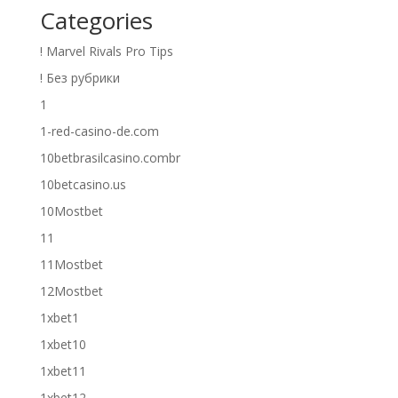
Categories
! Marvel Rivals Pro Tips
! Без рубрики
1
1-red-casino-de.com
10betbrasilcasino.combr
10betcasino.us
10Mostbet
11
11Mostbet
12Mostbet
1xbet1
1xbet10
1xbet11
1xbet12