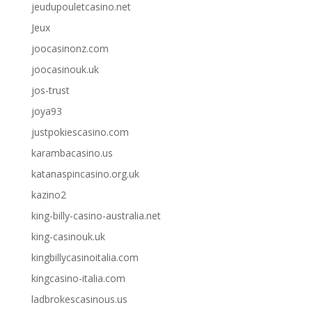
jeudupouletcasino.net
Jeux
joocasinonz.com
joocasinouk.uk
jos-trust
joya93
justpokiescasino.com
karambacasino.us
katanaspincasino.org.uk
kazino2
king-billy-casino-australia.net
king-casinouk.uk
kingbillycasinoitalia.com
kingcasino-italia.com
ladbrokescasinous.us