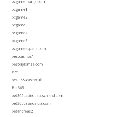
bcgame-norge.com
bcgame1
bcgame2
bcgame3
bcgame4
bcgame5
bcgameespana.com
bestcasinos1
bestdiplomsa.com
Bet
bet-365-casino.uk
Bet365
bet365casinodeutschland.com
bet365casinoindia.com
betandreas2