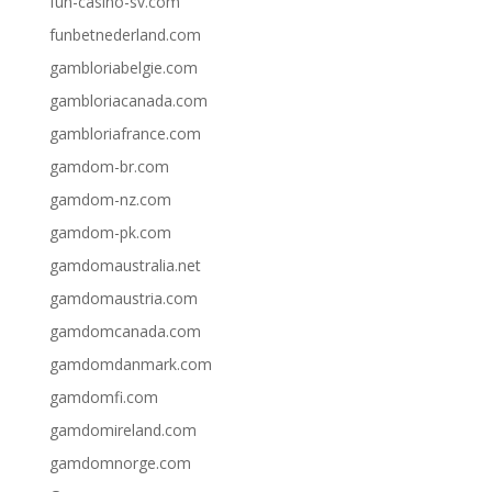
fun-casino-sv.com
funbetnederland.com
gambloriabelgie.com
gambloriacanada.com
gambloriafrance.com
gamdom-br.com
gamdom-nz.com
gamdom-pk.com
gamdomaustralia.net
gamdomaustria.com
gamdomcanada.com
gamdomdanmark.com
gamdomfi.com
gamdomireland.com
gamdomnorge.com