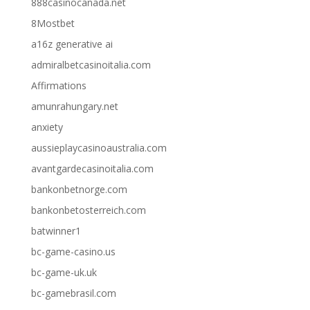
888casinocanada.net
8Mostbet
a16z generative ai
admiralbetcasinoitalia.com
Affirmations
amunrahungary.net
anxiety
aussieplaycasinoaustralia.com
avantgardecasinoitalia.com
bankonbetnorge.com
bankonbetosterreich.com
batwinner1
bc-game-casino.us
bc-game-uk.uk
bc-gamebrasil.com