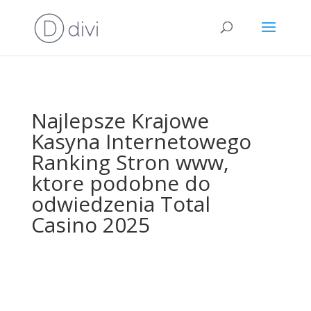
Najlepsze Krajowe
Kasyna Internetowego
Ranking Stron www,
ktore podobne do
odwiedzenia Total
Casino 2025