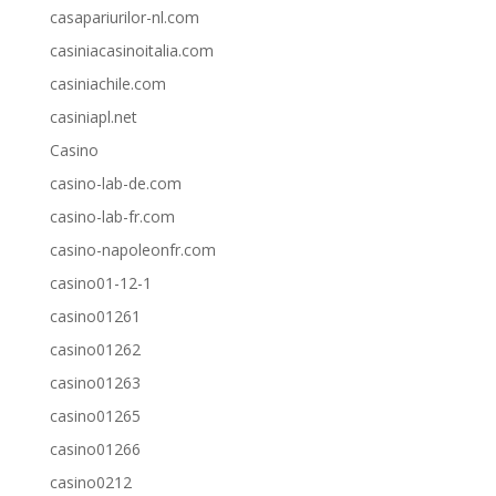
casapariurilor-nl.com
casiniacasinoitalia.com
casiniachile.com
casiniapl.net
Casino
casino-lab-de.com
casino-lab-fr.com
casino-napoleonfr.com
casino01-12-1
casino01261
casino01262
casino01263
casino01265
casino01266
casino0212