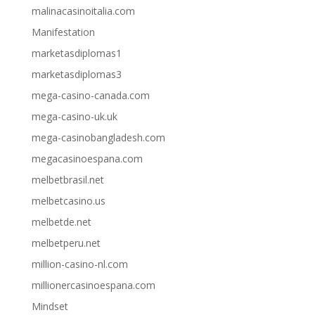
malinacasinoitalia.com
Manifestation
marketasdiplomas1
marketasdiplomas3
mega-casino-canada.com
mega-casino-uk.uk
mega-casinobangladesh.com
megacasinoespana.com
melbetbrasil.net
melbetcasino.us
melbetde.net
melbetperu.net
million-casino-nl.com
millionercasinoespana.com
Mindset