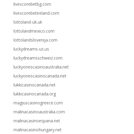
livescorebetbg.com
livescorebetireland.com
lottoland-uk.uk
lottolandmexico.com
lottolandslovenija.com
luckydreams-us.us
luckydreamsschweiz.com
luckyonescasinoaustralia.net
luckyonescasinocanada.net
lukkicasinocanada.net
lukkicasinocanada.org
magiuscasinogreece.com
malinacasinoaustralia.com
malinacasinoespana.net
malinacasinohungary.net