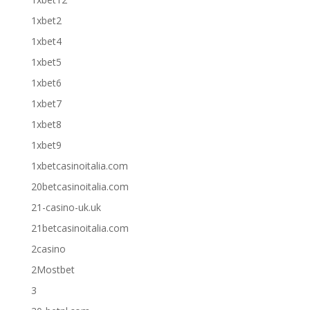
1xbet2
1xbet4
1xbet5
1xbet6
1xbet7
1xbet8
1xbet9
1xbetcasinoitalia.com
20betcasinoitalia.com
21-casino-uk.uk
21betcasinoitalia.com
2casino
2Mostbet
3