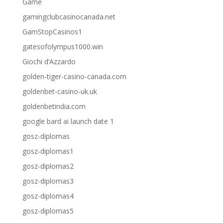
Game
gamingclubcasinocanada.net
GamStopCasinos1
gatesofolympus1000.win
Giochi d’Azzardo
golden-tiger-casino-canada.com
goldenbet-casino-uk.uk
goldenbetindia.com
google bard ai launch date 1
gosz-diplomas
gosz-diplomas1
gosz-diplomas2
gosz-diplomas3
gosz-diplomas4
gosz-diplomas5