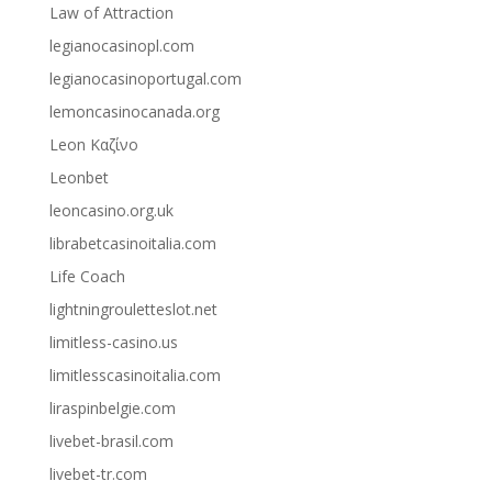
Law of Attraction
legianocasinopl.com
legianocasinoportugal.com
lemoncasinocanada.org
Leon Καζίνο
Leonbet
leoncasino.org.uk
librabetcasinoitalia.com
Life Coach
lightningrouletteslot.net
limitless-casino.us
limitlesscasinoitalia.com
liraspinbelgie.com
livebet-brasil.com
livebet-tr.com