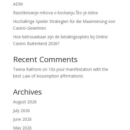
ADM
Razotkrivanje mitova o kockanju Što je istina
Hochaltrige Spieler Strategien für die Maximierung von
Casino-Gewinnen
Hoe betrouwbaar zijn de betalingsopties bij Online
Casino Buitenland 2026?
Recent Comments
Teena Rathore
on
10x your manifestation with the
best Law of Assumption affirmations
Archives
August 2026
July 2026
June 2026
May 2026