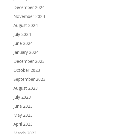
December 2024
November 2024
August 2024
July 2024
June 2024
January 2024
December 2023
October 2023
September 2023
August 2023
July 2023
June 2023
May 2023
April 2023
March 2023