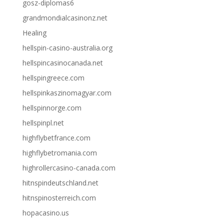
gosz-diplomas6
grandmondialcasinonz.net
Healing
hellspin-casino-australia.org
hellspincasinocanada.net
hellspingreece.com
hellspinkaszinomagyar.com
hellspinnorge.com
hellspinpl.net
highflybetfrance.com
highflybetromania.com
highrollercasino-canada.com
hitnspindeutschland.net
hitnspinosterreich.com
hopacasino.us