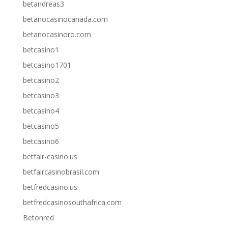
betandreas3
betanocasinocanada.com
betanocasinoro.com
betcasino1
betcasino1701
betcasino2
betcasino3
betcasino4
betcasino5
betcasino6
betfair-casino.us
betfaircasinobrasil.com
betfredcasino.us
betfredcasinosouthafrica.com
Betonred