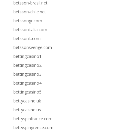
betsson-brasil.net
betsson-chile.net
betssongr.com
betssonitalia.com
betssonlt.com
betssonsverige.com
bettingcasino1
bettingcasino2
bettingcasino3
bettingcasino4
bettingcasino5
bettycasino.uk
bettycasino.us
bettyspinfrance.com
bettyspingreece.com