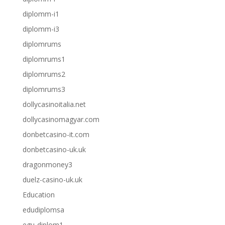
diplomm-i1
diplomm-i3
diplomrums
diplomrums1
diplomrums2
diplomrums3
dollycasinoitalia.net
dollycasinomagyar.com
donbetcasino-it.com
donbetcasino-uk.uk
dragonmoney3
duelz-casino-uk.uk
Education
edudiplomsa
egu-diplom1