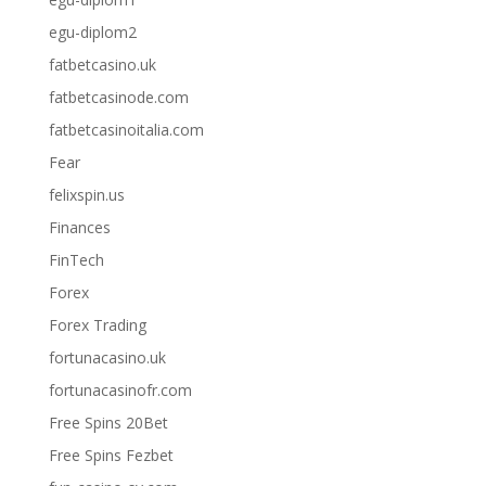
egu-diplom2
fatbetcasino.uk
fatbetcasinode.com
fatbetcasinoitalia.com
Fear
felixspin.us
Finances
FinTech
Forex
Forex Trading
fortunacasino.uk
fortunacasinofr.com
Free Spins 20Bet
Free Spins Fezbet