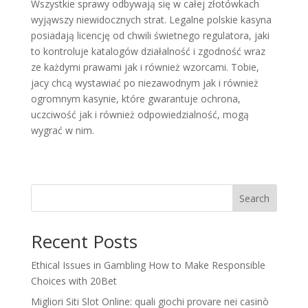
Wszystkie sprawy odbywają się w całej złotówkach
wyjąwszy niewidocznych strat. Legalne polskie kasyna
posiadają licencję od chwili świetnego regulatora, jaki
to kontroluje katalogów działalność i zgodność wraz
ze każdymi prawami jak i również wzorcami. Tobie,
jacy chcą wystawiać po niezawodnym jak i również
ogromnym kasynie, które gwarantuje ochrona,
uczciwość jak i również odpowiedzialność, mogą
wygrać w nim.
Search
Recent Posts
Ethical Issues in Gambling How to Make Responsible
Choices with 20Bet
Migliori Siti Slot Online: quali giochi provare nei casinò