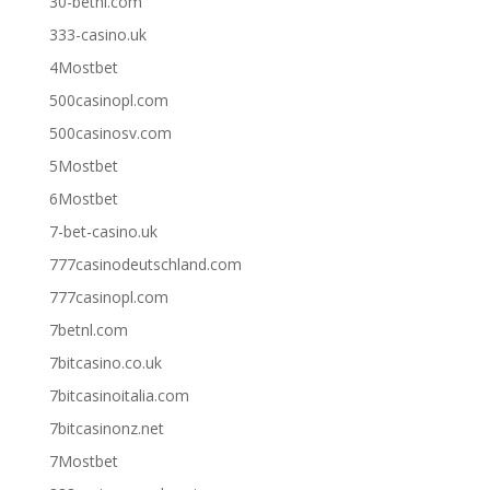
30-betnl.com
333-casino.uk
4Mostbet
500casinopl.com
500casinosv.com
5Mostbet
6Mostbet
7-bet-casino.uk
777casinodeutschland.com
777casinopl.com
7betnl.com
7bitcasino.co.uk
7bitcasinoitalia.com
7bitcasinonz.net
7Mostbet