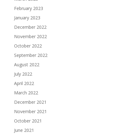
February 2023
January 2023
December 2022
November 2022
October 2022
September 2022
August 2022
July 2022
April 2022
March 2022
December 2021
November 2021
October 2021
June 2021