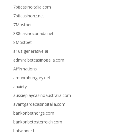
7bitcasinoitalia.com
7bitcasinonz.net
7Mostbet
888casinocanada.net
8Mostbet
a16z generative ai
admiralbetcasinoitalia.com
Affirmations
amunrahungary.net
anxiety
aussieplaycasinoaustralia.com
avantgardecasinoitalia.com
bankonbetnorge.com
bankonbetosterreich.com
batwinner1