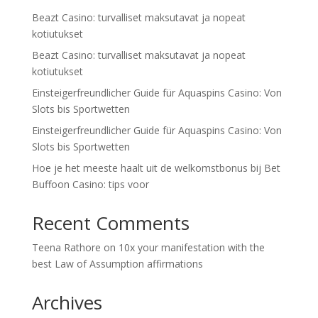
Beazt Casino: turvalliset maksutavat ja nopeat
kotiutukset
Beazt Casino: turvalliset maksutavat ja nopeat
kotiutukset
Einsteigerfreundlicher Guide für Aquaspins Casino: Von
Slots bis Sportwetten
Einsteigerfreundlicher Guide für Aquaspins Casino: Von
Slots bis Sportwetten
Hoe je het meeste haalt uit de welkomstbonus bij Bet
Buffoon Casino: tips voor
Recent Comments
Teena Rathore
on
10x your manifestation with the
best Law of Assumption affirmations
Archives