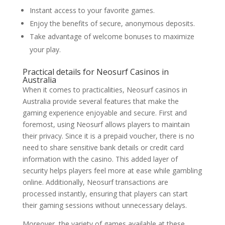
Instant access to your favorite games.
Enjoy the benefits of secure, anonymous deposits.
Take advantage of welcome bonuses to maximize
your play.
Practical details for Neosurf Casinos in
Australia
When it comes to practicalities, Neosurf casinos in
Australia provide several features that make the
gaming experience enjoyable and secure. First and
foremost, using Neosurf allows players to maintain
their privacy. Since it is a prepaid voucher, there is no
need to share sensitive bank details or credit card
information with the casino. This added layer of
security helps players feel more at ease while gambling
online. Additionally, Neosurf transactions are
processed instantly, ensuring that players can start
their gaming sessions without unnecessary delays.
Moreover, the variety of games available at these