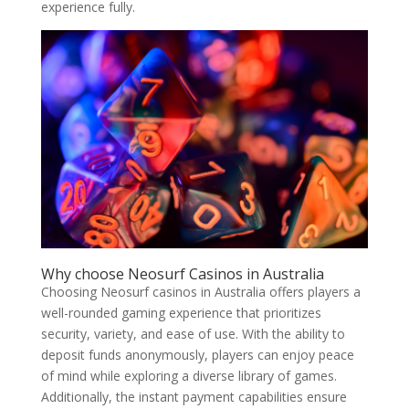
experience fully.
Why choose Neosurf Casinos in Australia
Choosing Neosurf casinos in Australia offers players a
well-rounded gaming experience that prioritizes
security, variety, and ease of use. With the ability to
deposit funds anonymously, players can enjoy peace
of mind while exploring a diverse library of games.
Additionally, the instant payment capabilities ensure