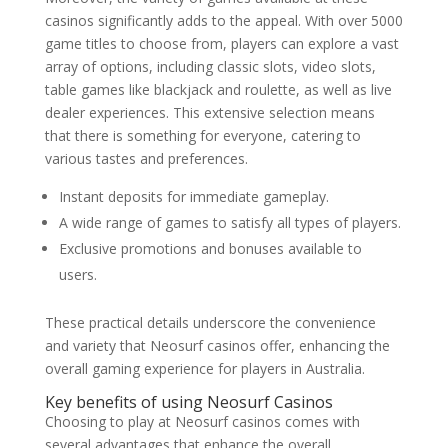
casinos significantly adds to the appeal. With over 5000
game titles to choose from, players can explore a vast
array of options, including classic slots, video slots,
table games like blackjack and roulette, as well as live
dealer experiences. This extensive selection means
that there is something for everyone, catering to
various tastes and preferences.
Instant deposits for immediate gameplay.
A wide range of games to satisfy all types of players.
Exclusive promotions and bonuses available to
users.
These practical details underscore the convenience
and variety that Neosurf casinos offer, enhancing the
overall gaming experience for players in Australia.
Key benefits of using Neosurf Casinos
Choosing to play at Neosurf casinos comes with
several advantages that enhance the overall