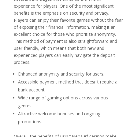
experience for players. One of the most significant
benefits is the emphasis on security and privacy.
Players can enjoy their favorite games without the fear
of exposing their financial information, making it an
excellent choice for those who prioritize anonymity.
This method of payment is also straightforward and
user-friendly, which means that both new and
experienced players can easily navigate the deposit
process.
Enhanced anonymity and security for users.
Accessible payment method that doesn’t require a
bank account.
Wide range of gaming options across various
genres.
Attractive welcome bonuses and ongoing
promotions.
Overall, the benefits of using Neosurf casinos make