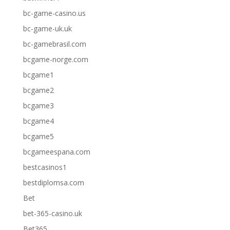
bc-game-casino.us
bc-game-uk.uk
bc-gamebrasil.com
bcgame-norge.com
bcgame1
bcgame2
bcgame3
bcgame4
bcgame5
bcgameespana.com
bestcasinos1
bestdiplomsa.com
Bet
bet-365-casino.uk
Bet365