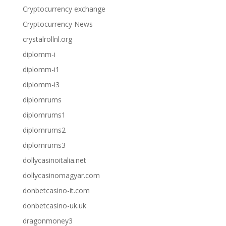
Cryptocurrency exchange
Cryptocurrency News
crystalrollnl.org
diplomm-i
diplomm-i1
diplomm-i3
diplomrums
diplomrums1
diplomrums2
diplomrums3
dollycasinoitalia.net
dollycasinomagyar.com
donbetcasino-it.com
donbetcasino-uk.uk
dragonmoney3