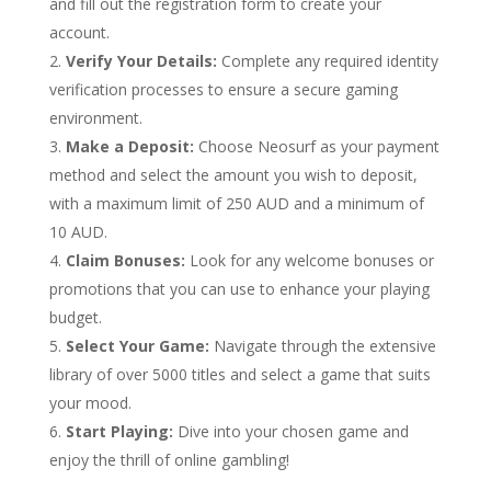
and fill out the registration form to create your
account.
Verify Your Details:
Complete any required identity
verification processes to ensure a secure gaming
environment.
Make a Deposit:
Choose Neosurf as your payment
method and select the amount you wish to deposit,
with a maximum limit of 250 AUD and a minimum of
10 AUD.
Claim Bonuses:
Look for any welcome bonuses or
promotions that you can use to enhance your playing
budget.
Select Your Game:
Navigate through the extensive
library of over 5000 titles and select a game that suits
your mood.
Start Playing:
Dive into your chosen game and
enjoy the thrill of online gambling!