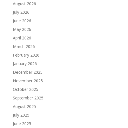
August 2026
July 2026
June 2026
May 2026
April 2026
March 2026
February 2026
January 2026
December 2025
November 2025
October 2025
September 2025
August 2025
July 2025
June 2025