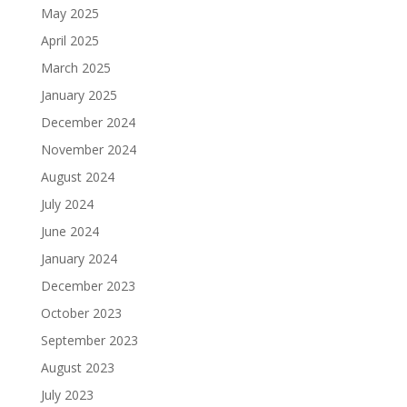
May 2025
April 2025
March 2025
January 2025
December 2024
November 2024
August 2024
July 2024
June 2024
January 2024
December 2023
October 2023
September 2023
August 2023
July 2023