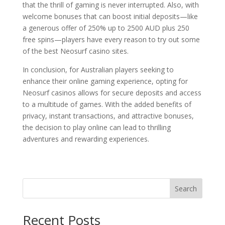
that the thrill of gaming is never interrupted. Also, with
welcome bonuses that can boost initial deposits—like
a generous offer of 250% up to 2500 AUD plus 250
free spins—players have every reason to try out some
of the best Neosurf casino sites.
In conclusion, for Australian players seeking to
enhance their online gaming experience, opting for
Neosurf casinos allows for secure deposits and access
to a multitude of games. With the added benefits of
privacy, instant transactions, and attractive bonuses,
the decision to play online can lead to thrilling
adventures and rewarding experiences.
Search
Recent Posts