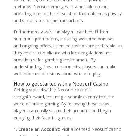
methods. Neosurf emerges as a notable option,
providing a prepaid card solution that enhances privacy
and security for online transactions.
Furthermore, Australian players can benefit from
numerous promotions, including welcome bonuses
and ongoing offers. Licensed casinos are preferable, as
they ensure compliance with local regulations and
provide a safer gambling environment. By
understanding these components, players can make
well-informed decisions about where to play.
How to get started with a Neosurf Casino
Getting started with a Neosurf casino is
straightforward, ensuring a seamless entry into the
world of online gaming. By following these steps,
players can easily set up their accounts and begin
enjoying their favorite games.
Create an Account:
Visit a licensed Neosurf casino