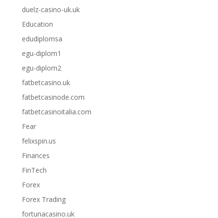
duelz-casino-uk.uk
Education
edudiplomsa
egu-diplom1
egu-diplom2
fatbetcasino.uk
fatbetcasinode.com
fatbetcasinoitalia.com
Fear
felixspin.us
Finances
FinTech
Forex
Forex Trading
fortunacasino.uk