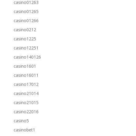
casino01263
casino01265
casino01266
casino0212
casino1225
casino12251
casino140126
casino1601
casino16011
casino17012
casino21014
casino21015
casino22016
casino5
casinobet1