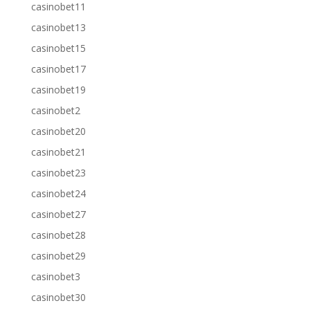
casinobet11
casinobet13
casinobet15
casinobet17
casinobet19
casinobet2
casinobet20
casinobet21
casinobet23
casinobet24
casinobet27
casinobet28
casinobet29
casinobet3
casinobet30