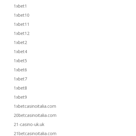
1xbet1
1xbet10
1xbet11
1xbet12
1xbet2
1xbet4
1xbet5
1xbet6
1xbet7
1xbet8
1xbet9
1xbetcasinoitalia.com
20betcasinoitalia.com
21-casino-uk.uk
21betcasinoitalia.com