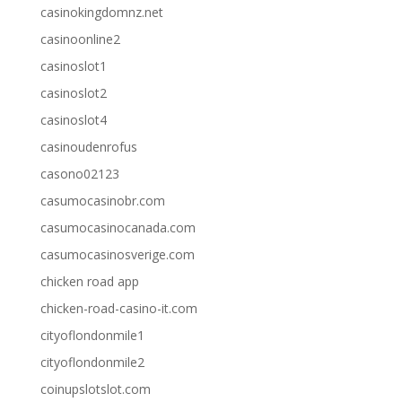
casinokingdomnz.net
casinoonline2
casinoslot1
casinoslot2
casinoslot4
casinoudenrofus
casono02123
casumocasinobr.com
casumocasinocanada.com
casumocasinosverige.com
chicken road app
chicken-road-casino-it.com
cityoflondonmile1
cityoflondonmile2
coinupslotslot.com