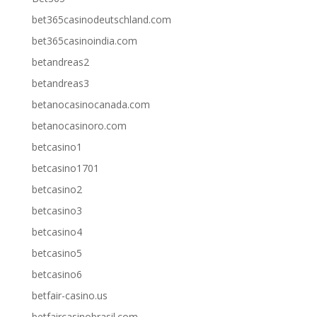
bet365casinodeutschland.com
bet365casinoindia.com
betandreas2
betandreas3
betanocasinocanada.com
betanocasinoro.com
betcasino1
betcasino1701
betcasino2
betcasino3
betcasino4
betcasino5
betcasino6
betfair-casino.us
betfaircasinobrasil.com