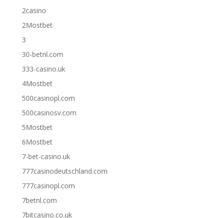
2casino
2Mostbet
3
30-betnl.com
333-casino.uk
4Mostbet
500casinopl.com
500casinosv.com
5Mostbet
6Mostbet
7-bet-casino.uk
777casinodeutschland.com
777casinopl.com
7betnl.com
7bitcasino.co.uk