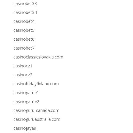
casinobet33
casinobet34
casinobet4
casinobet5
casinobet6
casinobet7
casinoclassicslovakia.com
casinocz1
casinocz2
casinofridayfinland.com
casinogame1
casinogame2
casinoguru-canada.com
casinoguruaustralia.com
casinojaya9