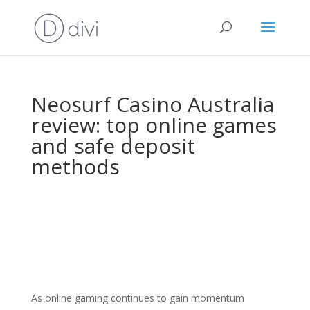
Neosurf Casino Australia
review: top online games
and safe deposit
methods
As online gaming continues to gain momentum