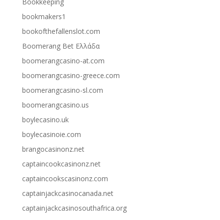
Bookkeeping
bookmakers1
bookofthefallenslot.com
Boomerang Bet Ελλάδα
boomerangcasino-at.com
boomerangcasino-greece.com
boomerangcasino-sl.com
boomerangcasino.us
boylecasino.uk
boylecasinoie.com
brangocasinonz.net
captaincookcasinonz.net
captaincookscasinonz.com
captainjackcasinocanada.net
captainjackcasinosouthafrica.org