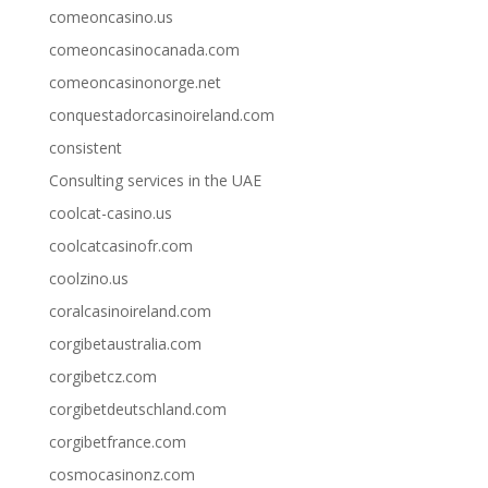
comeoncasino.us
comeoncasinocanada.com
comeoncasinonorge.net
conquestadorcasinoireland.com
consistent
Consulting services in the UAE
coolcat-casino.us
coolcatcasinofr.com
coolzino.us
coralcasinoireland.com
corgibetaustralia.com
corgibetcz.com
corgibetdeutschland.com
corgibetfrance.com
cosmocasinonz.com