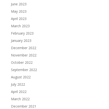
June 2023
May 2023
April 2023
March 2023
February 2023
January 2023
December 2022
November 2022
October 2022
September 2022
August 2022
July 2022
April 2022
March 2022
December 2021