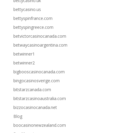
bettycasino.uk
bettycasino.us
bettyspinfrance.com
bettyspingreece.com
betvictorcasinocanada.com
betwaycasinoargentina.com
betwinner1
betwinner2
bigbooscasinocanada.com
bingocasinosverige.com
bitstarzcanada.com
bitstarzcasinoaustralia.com
bizzocasinocanada.net
Blog
boocasinonewzealand.com