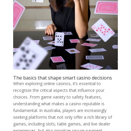
The basics that shape smart casino decisions
When exploring online casinos, it’s essential to
recognize the critical aspects that influence your
choices. From game variety to safety features,
understanding what makes a casino reputable is
fundamental. In Australia, players are increasingly
seeking platforms that not only offer a rich library of
games, including slots, table games, and live dealer
experiences, but also prioritize secure payment