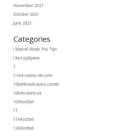
November 2021
October 2021
June 2021
Categories
! Marvel Rivals Pro Tips
! Без рубрики
1
1-red-casino-de.com
10betbrasilcasino.combr
10betcasino.us
10Mostbet
11
11Mostbet
12Mostbet