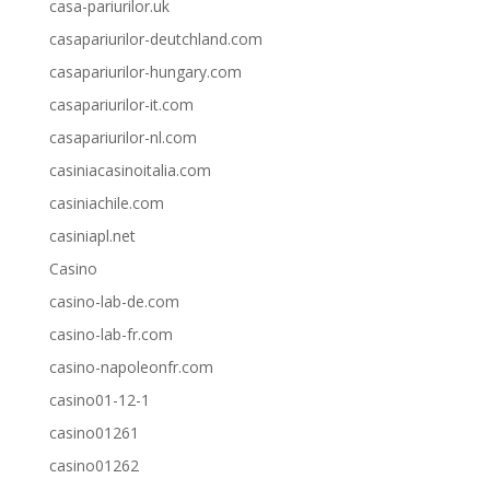
casa-pariurilor.uk
casapariurilor-deutchland.com
casapariurilor-hungary.com
casapariurilor-it.com
casapariurilor-nl.com
casiniacasinoitalia.com
casiniachile.com
casiniapl.net
Casino
casino-lab-de.com
casino-lab-fr.com
casino-napoleonfr.com
casino01-12-1
casino01261
casino01262