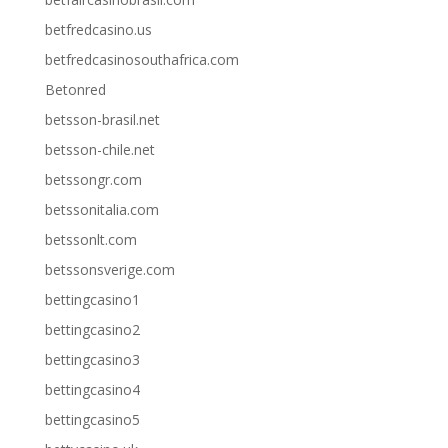
betfredcasino.us
betfredcasinosouthafrica.com
Betonred
betsson-brasil.net
betsson-chile.net
betssongr.com
betssonitalia.com
betssonlt.com
betssonsverige.com
bettingcasino1
bettingcasino2
bettingcasino3
bettingcasino4
bettingcasino5