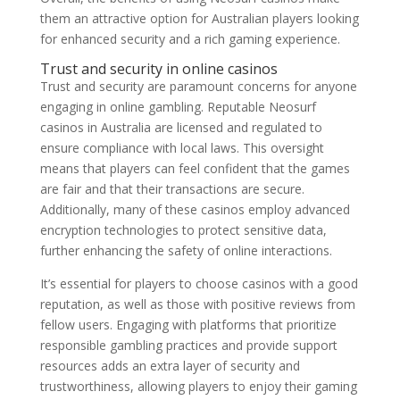
them an attractive option for Australian players looking
for enhanced security and a rich gaming experience.
Trust and security in online casinos
Trust and security are paramount concerns for anyone
engaging in online gambling. Reputable Neosurf
casinos in Australia are licensed and regulated to
ensure compliance with local laws. This oversight
means that players can feel confident that the games
are fair and that their transactions are secure.
Additionally, many of these casinos employ advanced
encryption technologies to protect sensitive data,
further enhancing the safety of online interactions.
It’s essential for players to choose casinos with a good
reputation, as well as those with positive reviews from
fellow users. Engaging with platforms that prioritize
responsible gambling practices and provide support
resources adds an extra layer of security and
trustworthiness, allowing players to enjoy their gaming