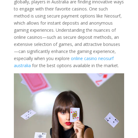
globally, players in Australia are finding innovative ways
to engage with their favorite casinos. One such
method is using secure payment options like Neosurf,
which allows for instant deposits and anonymous
gaming experiences. Understanding the nuances of
online casinos—such as secure deposit methods, an
extensive selection of games, and attractive bonuses
—can significantly enhance the gaming experience,
especially when you explore
online casino neosurf
australia
for the best options available in the market.