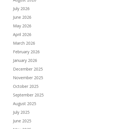
July 2026
June 2026
May 2026
April 2026
March 2026
February 2026
January 2026
December 2025
November 2025
October 2025
September 2025
August 2025
July 2025
June 2025