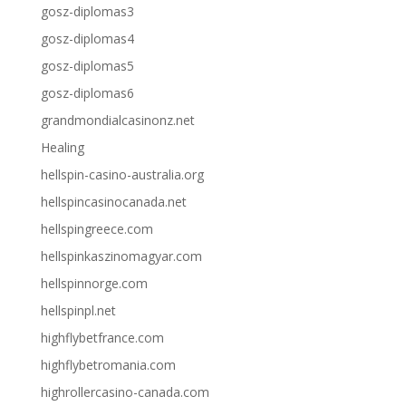
gosz-diplomas3
gosz-diplomas4
gosz-diplomas5
gosz-diplomas6
grandmondialcasinonz.net
Healing
hellspin-casino-australia.org
hellspincasinocanada.net
hellspingreece.com
hellspinkaszinomagyar.com
hellspinnorge.com
hellspinpl.net
highflybetfrance.com
highflybetromania.com
highrollercasino-canada.com