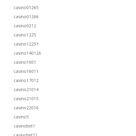
casino01265
casino01266
casino0212
casino1225
casino12251
casino140126
casino1601
casino16011
casino17012
casino21014
casino21015
casino22016
casino5
casinobet1
casinobet11