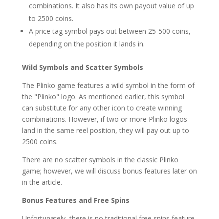
combinations. It also has its own payout value of up
to 2500 coins.
A price tag symbol pays out between 25-500 coins,
depending on the position it lands in.
Wild Symbols and Scatter Symbols
The Plinko game features a wild symbol in the form of
the "Plinko" logo. As mentioned earlier, this symbol
can substitute for any other icon to create winning
combinations. However, if two or more Plinko logos
land in the same reel position, they will pay out up to
2500 coins.
There are no scatter symbols in the classic Plinko
game; however, we will discuss bonus features later on
in the article.
Bonus Features and Free Spins
Unfortunately, there is no traditional free spins feature