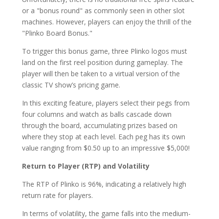
or a "bonus round" as commonly seen in other slot
machines. However, players can enjoy the thrill of the
"Plinko Board Bonus."
To trigger this bonus game, three Plinko logos must
land on the first reel position during gameplay. The
player will then be taken to a virtual version of the
classic TV show’s pricing game.
In this exciting feature, players select their pegs from
four columns and watch as balls cascade down
through the board, accumulating prizes based on
where they stop at each level. Each peg has its own
value ranging from $0.50 up to an impressive $5,000!
Return to Player (RTP) and Volatility
The RTP of Plinko is 96%, indicating a relatively high
return rate for players.
In terms of volatility, the game falls into the medium-