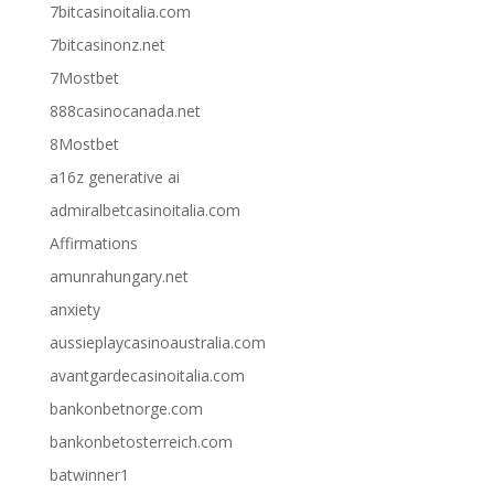
7bitcasinoitalia.com
7bitcasinonz.net
7Mostbet
888casinocanada.net
8Mostbet
a16z generative ai
admiralbetcasinoitalia.com
Affirmations
amunrahungary.net
anxiety
aussieplaycasinoaustralia.com
avantgardecasinoitalia.com
bankonbetnorge.com
bankonbetosterreich.com
batwinner1