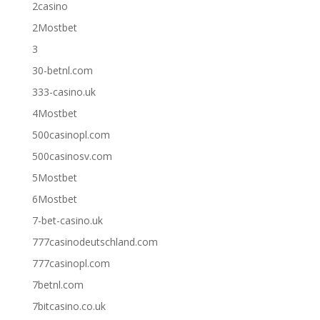
2casino
2Mostbet
3
30-betnl.com
333-casino.uk
4Mostbet
500casinopl.com
500casinosv.com
5Mostbet
6Mostbet
7-bet-casino.uk
777casinodeutschland.com
777casinopl.com
7betnl.com
7bitcasino.co.uk