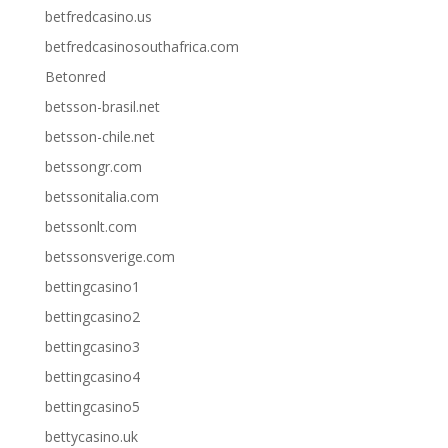
betfredcasino.us
betfredcasinosouthafrica.com
Betonred
betsson-brasil.net
betsson-chile.net
betssongr.com
betssonitalia.com
betssonlt.com
betssonsverige.com
bettingcasino1
bettingcasino2
bettingcasino3
bettingcasino4
bettingcasino5
bettycasino.uk