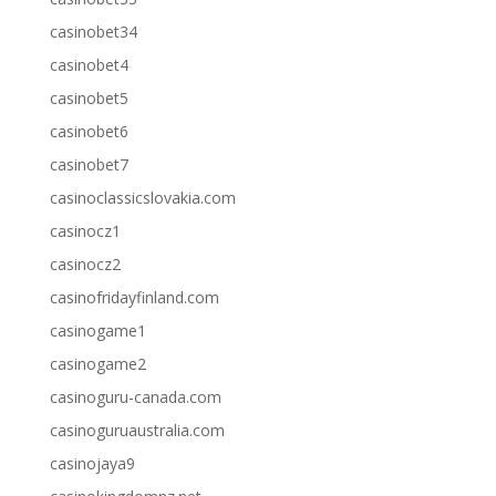
casinobet34
casinobet4
casinobet5
casinobet6
casinobet7
casinoclassicslovakia.com
casinocz1
casinocz2
casinofridayfinland.com
casinogame1
casinogame2
casinoguru-canada.com
casinoguruaustralia.com
casinojaya9