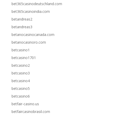
bet365casinodeutschland.com
bet365casinoindia.com
betandreas2
betandreas3
betanocasinocanada.com
betanocasinoro.com
betcasino1
betcasino1701
betcasino2
betcasino3
betcasino4
betcasino5
betcasino6
betfair-casino.us
betfaircasinobrasil.com