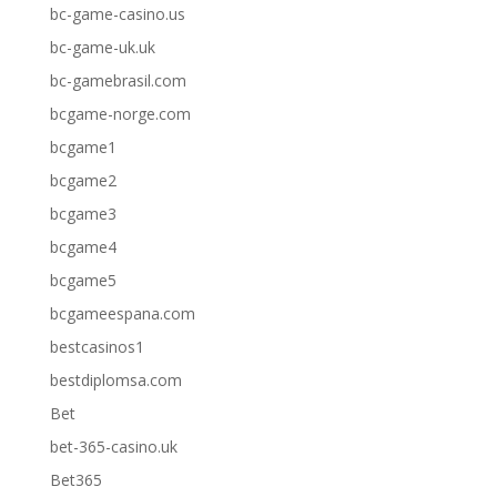
bc-game-casino.us
bc-game-uk.uk
bc-gamebrasil.com
bcgame-norge.com
bcgame1
bcgame2
bcgame3
bcgame4
bcgame5
bcgameespana.com
bestcasinos1
bestdiplomsa.com
Bet
bet-365-casino.uk
Bet365