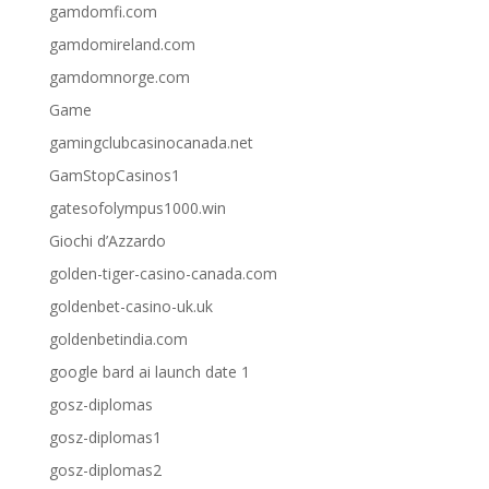
gamdomfi.com
gamdomireland.com
gamdomnorge.com
Game
gamingclubcasinocanada.net
GamStopCasinos1
gatesofolympus1000.win
Giochi d’Azzardo
golden-tiger-casino-canada.com
goldenbet-casino-uk.uk
goldenbetindia.com
google bard ai launch date 1
gosz-diplomas
gosz-diplomas1
gosz-diplomas2