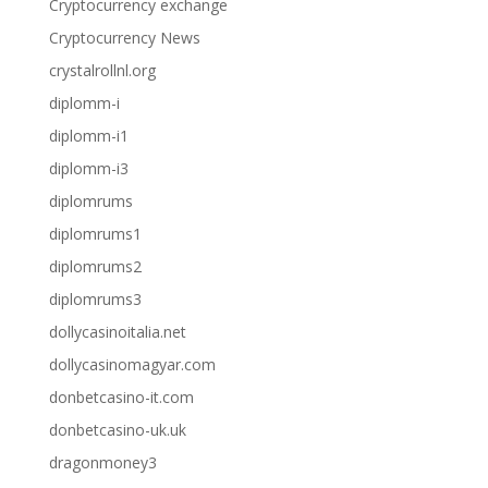
Cryptocurrency exchange
Cryptocurrency News
crystalrollnl.org
diplomm-i
diplomm-i1
diplomm-i3
diplomrums
diplomrums1
diplomrums2
diplomrums3
dollycasinoitalia.net
dollycasinomagyar.com
donbetcasino-it.com
donbetcasino-uk.uk
dragonmoney3