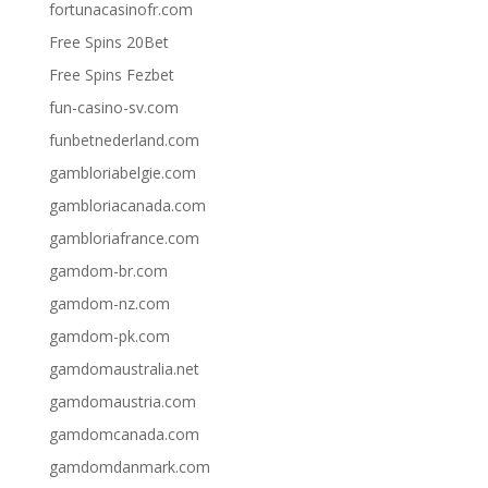
fortunacasinofr.com
Free Spins 20Bet
Free Spins Fezbet
fun-casino-sv.com
funbetnederland.com
gambloriabelgie.com
gambloriacanada.com
gambloriafrance.com
gamdom-br.com
gamdom-nz.com
gamdom-pk.com
gamdomaustralia.net
gamdomaustria.com
gamdomcanada.com
gamdomdanmark.com