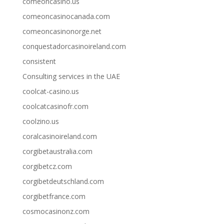
comeoncasino.us
comeoncasinocanada.com
comeoncasinonorge.net
conquestadorcasinoireland.com
consistent
Consulting services in the UAE
coolcat-casino.us
coolcatcasinofr.com
coolzino.us
coralcasinoireland.com
corgibetaustralia.com
corgibetcz.com
corgibetdeutschland.com
corgibetfrance.com
cosmocasinonz.com