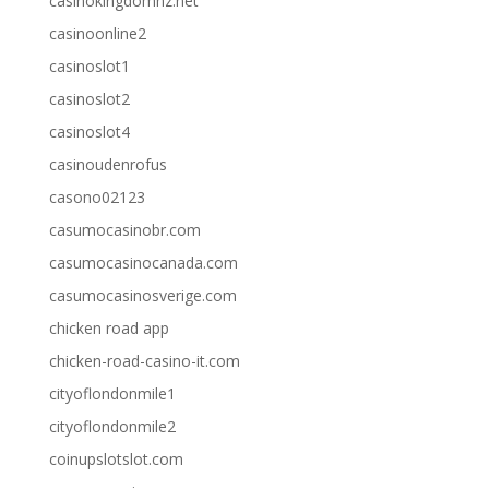
casinokingdomnz.net
casinoonline2
casinoslot1
casinoslot2
casinoslot4
casinoudenrofus
casono02123
casumocasinobr.com
casumocasinocanada.com
casumocasinosverige.com
chicken road app
chicken-road-casino-it.com
cityoflondonmile1
cityoflondonmile2
coinupslotslot.com