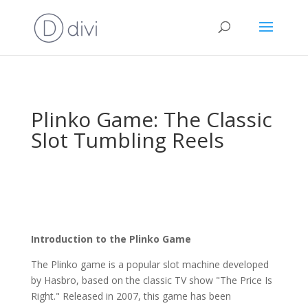
Plinko Game: The Classic
Slot Tumbling Reels
Introduction to the Plinko Game
The Plinko game is a popular slot machine developed
by Hasbro, based on the classic TV show "The Price Is
Right." Released in 2007, this game has been