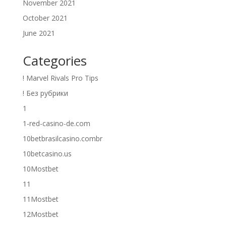
November 2021
October 2021
June 2021
Categories
! Marvel Rivals Pro Tips
! Без рубрики
1
1-red-casino-de.com
10betbrasilcasino.combr
10betcasino.us
10Mostbet
11
11Mostbet
12Mostbet