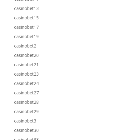
casinobet13
casinobet15
casinobet17
casinobet19
casinobet2
casinobet20
casinobet21
casinobet23
casinobet24
casinobet27
casinobet28
casinobet29
casinobet3
casinobet30
casinobet33