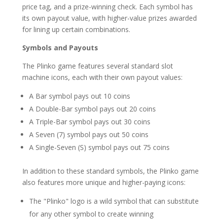
price tag, and a prize-winning check. Each symbol has
its own payout value, with higher-value prizes awarded
for lining up certain combinations.
Symbols and Payouts
The Plinko game features several standard slot
machine icons, each with their own payout values:
A Bar symbol pays out 10 coins
A Double-Bar symbol pays out 20 coins
A Triple-Bar symbol pays out 30 coins
A Seven (7) symbol pays out 50 coins
A Single-Seven (S) symbol pays out 75 coins
In addition to these standard symbols, the Plinko game
also features more unique and higher-paying icons:
The "Plinko" logo is a wild symbol that can substitute
for any other symbol to create winning