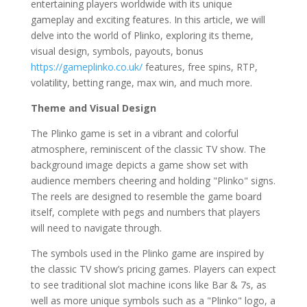
entertaining players worldwide with its unique
gameplay and exciting features. In this article, we will
delve into the world of Plinko, exploring its theme,
visual design, symbols, payouts, bonus
https://gameplinko.co.uk/
features, free spins, RTP,
volatility, betting range, max win, and much more.
Theme and Visual Design
The Plinko game is set in a vibrant and colorful
atmosphere, reminiscent of the classic TV show. The
background image depicts a game show set with
audience members cheering and holding "Plinko" signs.
The reels are designed to resemble the game board
itself, complete with pegs and numbers that players
will need to navigate through.
The symbols used in the Plinko game are inspired by
the classic TV show’s pricing games. Players can expect
to see traditional slot machine icons like Bar & 7s, as
well as more unique symbols such as a "Plinko" logo, a