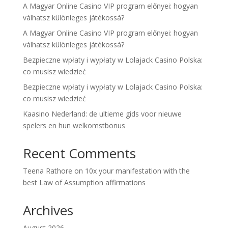
A Magyar Online Casino VIP program előnyei: hogyan
válhatsz különleges játékossá?
A Magyar Online Casino VIP program előnyei: hogyan
válhatsz különleges játékossá?
Bezpieczne wpłaty i wypłaty w Lolajack Casino Polska:
co musisz wiedzieć
Bezpieczne wpłaty i wypłaty w Lolajack Casino Polska:
co musisz wiedzieć
Kaasino Nederland: de ultieme gids voor nieuwe
spelers en hun welkomstbonus
Recent Comments
Teena Rathore
on
10x your manifestation with the
best Law of Assumption affirmations
Archives
August 2026