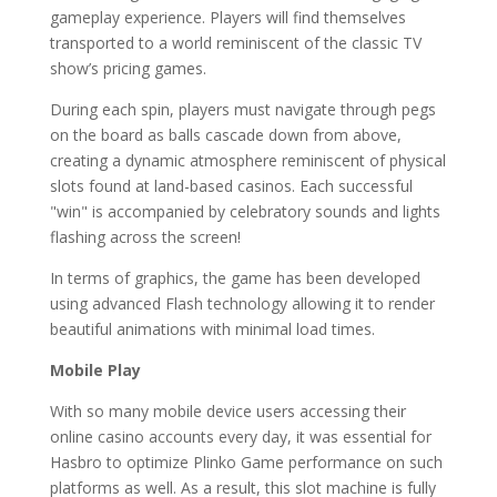
gameplay experience. Players will find themselves
transported to a world reminiscent of the classic TV
show’s pricing games.
During each spin, players must navigate through pegs
on the board as balls cascade down from above,
creating a dynamic atmosphere reminiscent of physical
slots found at land-based casinos. Each successful
"win" is accompanied by celebratory sounds and lights
flashing across the screen!
In terms of graphics, the game has been developed
using advanced Flash technology allowing it to render
beautiful animations with minimal load times.
Mobile Play
With so many mobile device users accessing their
online casino accounts every day, it was essential for
Hasbro to optimize Plinko Game performance on such
platforms as well. As a result, this slot machine is fully