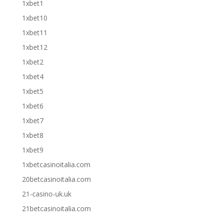
1xbet1
1xbet10
1xbet11
1xbet12
1xbet2
1xbet4
1xbet5
1xbet6
1xbet7
1xbet8
1xbet9
1xbetcasinoitalia.com
20betcasinoitalia.com
21-casino-uk.uk
21betcasinoitalia.com