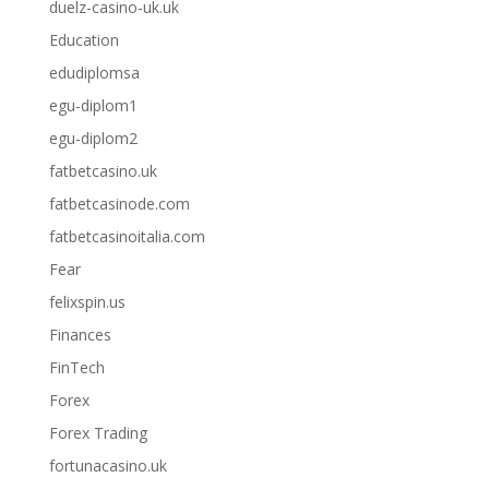
duelz-casino-uk.uk
Education
edudiplomsa
egu-diplom1
egu-diplom2
fatbetcasino.uk
fatbetcasinode.com
fatbetcasinoitalia.com
Fear
felixspin.us
Finances
FinTech
Forex
Forex Trading
fortunacasino.uk