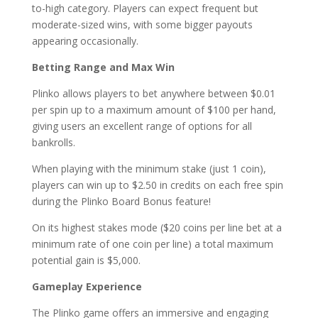
to-high category. Players can expect frequent but
moderate-sized wins, with some bigger payouts
appearing occasionally.
Betting Range and Max Win
Plinko allows players to bet anywhere between $0.01
per spin up to a maximum amount of $100 per hand,
giving users an excellent range of options for all
bankrolls.
When playing with the minimum stake (just 1 coin),
players can win up to $2.50 in credits on each free spin
during the Plinko Board Bonus feature!
On its highest stakes mode ($20 coins per line bet at a
minimum rate of one coin per line) a total maximum
potential gain is $5,000.
Gameplay Experience
The Plinko game offers an immersive and engaging