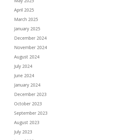
May 2025
April 2025
March 2025
January 2025
December 2024
November 2024
August 2024
July 2024
June 2024
January 2024
December 2023
October 2023
September 2023
August 2023
July 2023