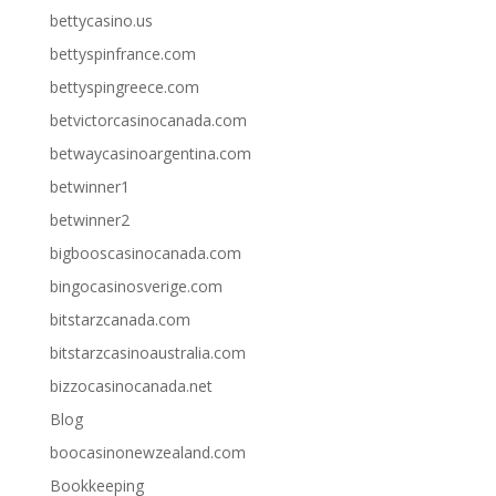
bettycasino.us
bettyspinfrance.com
bettyspingreece.com
betvictorcasinocanada.com
betwaycasinoargentina.com
betwinner1
betwinner2
bigbooscasinocanada.com
bingocasinosverige.com
bitstarzcanada.com
bitstarzcasinoaustralia.com
bizzocasinocanada.net
Blog
boocasinonewzealand.com
Bookkeeping