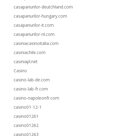
casapariurilor-deutchland.com
casapariurilor-hungary.com
casapariurilor-it.com
casapariurilor-nl.com
casiniacasinoitalia.com
casiniachile.com
casiniapl.net
Casino
casino-lab-de.com
casino-lab-fr.com
casino-napoleonfr.com
casino01-12-1
casino01261
casino01262
casino01263