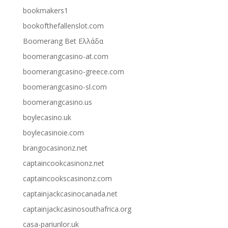
bookmakers1
bookofthefallenslot.com
Boomerang Bet Ελλάδα
boomerangcasino-at.com
boomerangcasino-greece.com
boomerangcasino-sl.com
boomerangcasino.us
boylecasino.uk
boylecasinoie.com
brangocasinonz.net
captaincookcasinonz.net
captaincookscasinonz.com
captainjackcasinocanada.net
captainjackcasinosouthafrica.org
casa-pariurilor.uk