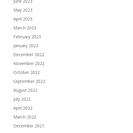
June 2023
May 2023
April 2023
March 2023
February 2023
January 2023
December 2022
November 2022
October 2022
September 2022
August 2022
July 2022
April 2022
March 2022
December 2021