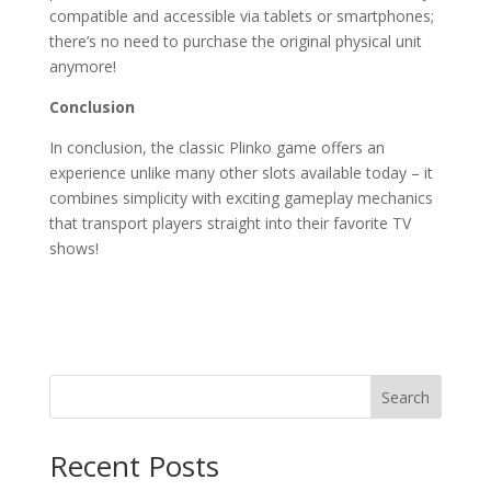
compatible and accessible via tablets or smartphones;
there’s no need to purchase the original physical unit
anymore!
Conclusion
In conclusion, the classic Plinko game offers an
experience unlike many other slots available today – it
combines simplicity with exciting gameplay mechanics
that transport players straight into their favorite TV
shows!
Search
Recent Posts