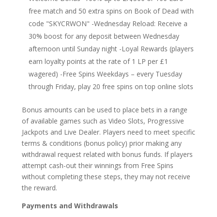
free match and 50 extra spins on Book of Dead with
code "SKYCRWON" -Wednesday Reload: Receive a
30% boost for any deposit between Wednesday
afternoon until Sunday night -Loyal Rewards (players
earn loyalty points at the rate of 1 LP per £1
wagered) -Free Spins Weekdays – every Tuesday
through Friday, play 20 free spins on top online slots
Bonus amounts can be used to place bets in a range
of available games such as Video Slots, Progressive
Jackpots and Live Dealer. Players need to meet specific
terms & conditions (bonus policy) prior making any
withdrawal request related with bonus funds. If players
attempt cash-out their winnings from Free Spins
without completing these steps, they may not receive
the reward.
Payments and Withdrawals