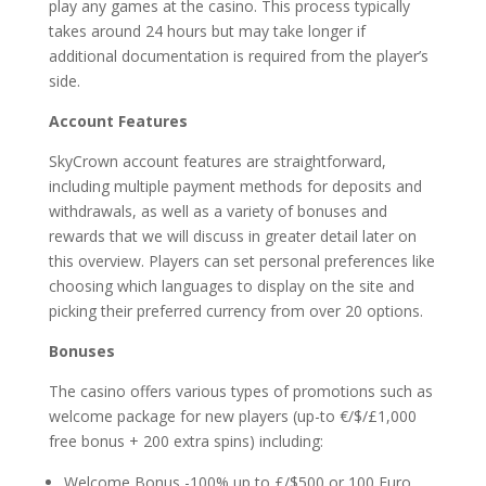
play any games at the casino. This process typically
takes around 24 hours but may take longer if
additional documentation is required from the player’s
side.
Account Features
SkyCrown account features are straightforward,
including multiple payment methods for deposits and
withdrawals, as well as a variety of bonuses and
rewards that we will discuss in greater detail later on
this overview. Players can set personal preferences like
choosing which languages to display on the site and
picking their preferred currency from over 20 options.
Bonuses
The casino offers various types of promotions such as
welcome package for new players (up-to €/$/£1,000
free bonus + 200 extra spins) including:
Welcome Bonus -100% up to £/$500 or 100 Euro