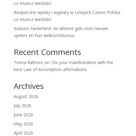
co musisz wiedzieć
Bezpieczne wpłaty i wypłaty w Lolajack Casino Polska:
co musisz wiedzieć
Kaasino Nederland: de ultieme gids voor nieuwe
spelers en hun welkomstbonus
Recent Comments
Teena Rathore
on
10x your manifestation with the
best Law of Assumption affirmations
Archives
August 2026
July 2026
June 2026
May 2026
April 2026