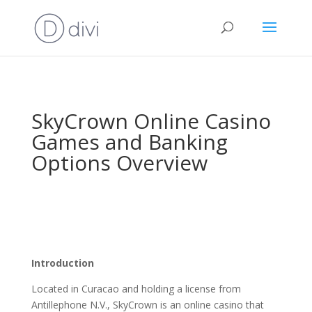
SkyCrown Online Casino
Games and Banking
Options Overview
Introduction
Located in Curacao and holding a license from
Antillephone N.V., SkyCrown is an online casino that