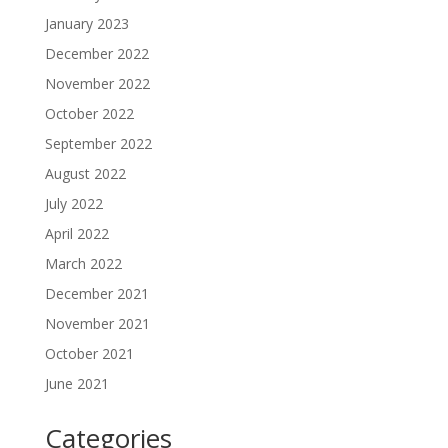
January 2023
December 2022
November 2022
October 2022
September 2022
August 2022
July 2022
April 2022
March 2022
December 2021
November 2021
October 2021
June 2021
Categories