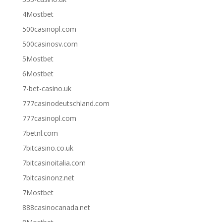
4Mostbet
500casinopl.com
500casinosv.com
5Mostbet
6Mostbet
7-bet-casino.uk
777casinodeutschland.com
777casinopl.com
7betnl.com
7bitcasino.co.uk
7bitcasinoitalia.com
7bitcasinonz.net
7Mostbet
888casinocanada.net