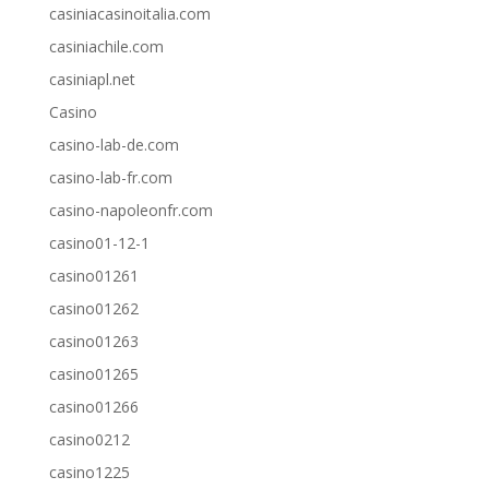
casiniacasinoitalia.com
casiniachile.com
casiniapl.net
Casino
casino-lab-de.com
casino-lab-fr.com
casino-napoleonfr.com
casino01-12-1
casino01261
casino01262
casino01263
casino01265
casino01266
casino0212
casino1225