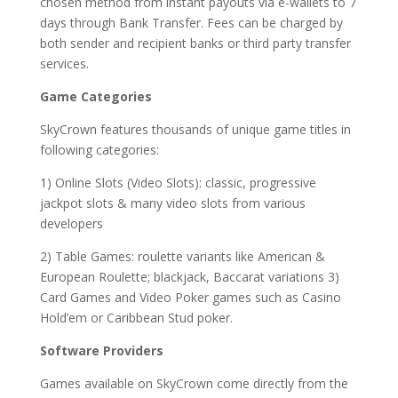
chosen method from instant payouts via e-wallets to 7
days through Bank Transfer. Fees can be charged by
both sender and recipient banks or third party transfer
services.
Game Categories
SkyCrown features thousands of unique game titles in
following categories:
1) Online Slots (Video Slots): classic, progressive
jackpot slots & many video slots from various
developers
2) Table Games: roulette variants like American &
European Roulette; blackjack, Baccarat variations 3)
Card Games and Video Poker games such as Casino
Hold’em or Caribbean Stud poker.
Software Providers
Games available on SkyCrown come directly from the