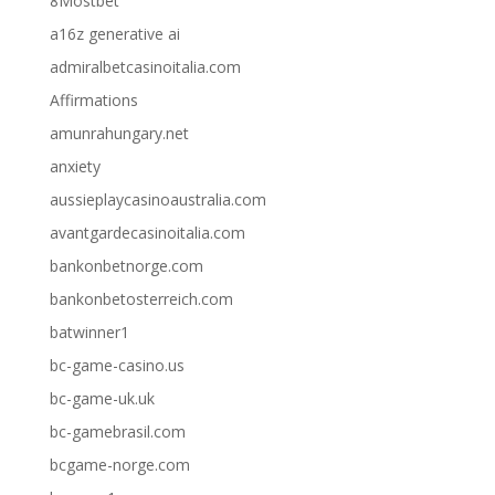
8Mostbet
a16z generative ai
admiralbetcasinoitalia.com
Affirmations
amunrahungary.net
anxiety
aussieplaycasinoaustralia.com
avantgardecasinoitalia.com
bankonbetnorge.com
bankonbetosterreich.com
batwinner1
bc-game-casino.us
bc-game-uk.uk
bc-gamebrasil.com
bcgame-norge.com