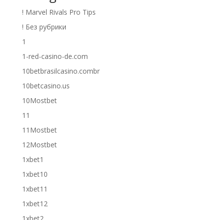
! Marvel Rivals Pro Tips
! Без рубрики
1
1-red-casino-de.com
10betbrasilcasino.combr
10betcasino.us
10Mostbet
11
11Mostbet
12Mostbet
1xbet1
1xbet10
1xbet11
1xbet12
1xbet2