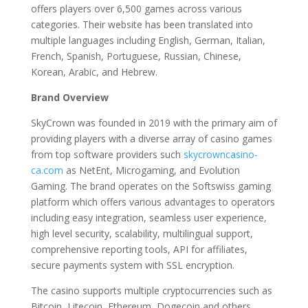
offers players over 6,500 games across various
categories. Their website has been translated into
multiple languages including English, German, Italian,
French, Spanish, Portuguese, Russian, Chinese,
Korean, Arabic, and Hebrew.
Brand Overview
SkyCrown was founded in 2019 with the primary aim of
providing players with a diverse array of casino games
from top software providers such
skycrowncasino-
ca.com
as NetEnt, Microgaming, and Evolution
Gaming. The brand operates on the Softswiss gaming
platform which offers various advantages to operators
including easy integration, seamless user experience,
high level security, scalability, multilingual support,
comprehensive reporting tools, API for affiliates,
secure payments system with SSL encryption.
The casino supports multiple cryptocurrencies such as
Bitcoin, Litecoin, Ethereum, Dogecoin and others.