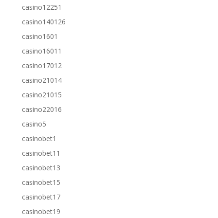
casino12251
casino140126
casino1601
casino16011
casino17012
casino21014
casino21015
casino22016
casino5
casinobet1
casinobet11
casinobet13
casinobet15
casinobet17
casinobet19