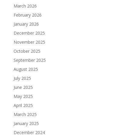
March 2026
February 2026
January 2026
December 2025
November 2025
October 2025
September 2025
August 2025
July 2025
June 2025
May 2025
April 2025
March 2025
January 2025
December 2024