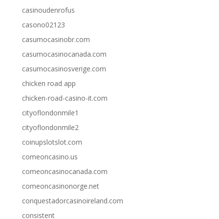
casinoudenrofus
casono02123
casumocasinobr.com
casumocasinocanada.com
casumocasinosverige.com
chicken road app
chicken-road-casino-it.com
cityoflondonmile1
cityoflondonmile2
coinupslotslot.com
comeoncasino.us
comeoncasinocanada.com
comeoncasinonorge.net
conquestadorcasinoireland.com
consistent