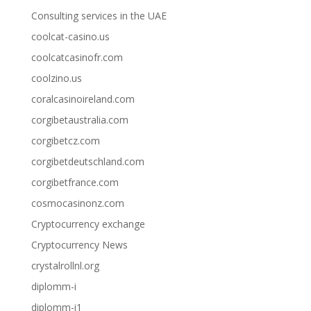
Consulting services in the UAE
coolcat-casino.us
coolcatcasinofr.com
coolzino.us
coralcasinoireland.com
corgibetaustralia.com
corgibetcz.com
corgibetdeutschland.com
corgibetfrance.com
cosmocasinonz.com
Cryptocurrency exchange
Cryptocurrency News
crystalrollnl.org
diplomm-i
diplomm-i1