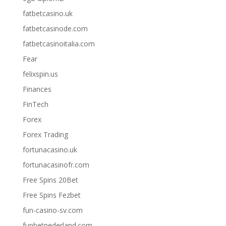
fatbetcasino.uk
fatbetcasinode.com
fatbetcasinoitalia.com
Fear
felixspin.us
Finances
FinTech
Forex
Forex Trading
fortunacasino.uk
fortunacasinofr.com
Free Spins 20Bet
Free Spins Fezbet
fun-casino-sv.com
funbetnederland.com