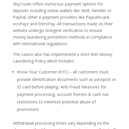
SkyCrown offers numerous payment options for
deposits including online wallets like Skrill, Neteller or
PayPal; other e-payment providers like Paysafecard,
ecoPayz and EntroPay. All transactions made on their
website undergo stringent verification to ensure
money laundering prevention methods in compliance
with international regulations.
The casino also has implemented a strict Anti-Money
Laundering Policy which includes:
Know Your Customer (KYC) – all customers must
provide identification documents such as passport or
ID card before playing -Anti-Fraud Measures for
payment processing, account freezes & cash out
restrictions to minimize potential abuse of
promotions
Withdrawal processing times vary depending on the