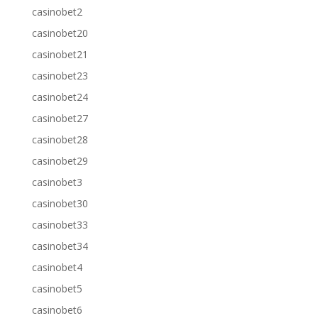
casinobet2
casinobet20
casinobet21
casinobet23
casinobet24
casinobet27
casinobet28
casinobet29
casinobet3
casinobet30
casinobet33
casinobet34
casinobet4
casinobet5
casinobet6