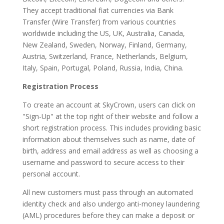
They accept traditional fiat currencies via Bank
Transfer (Wire Transfer) from various countries
worldwide including the US, UK, Australia, Canada,
New Zealand, Sweden, Norway, Finland, Germany,
Austria, Switzerland, France, Netherlands, Belgium,
Italy, Spain, Portugal, Poland, Russia, India, China.
Registration Process
To create an account at SkyCrown, users can click on
"Sign-Up" at the top right of their website and follow a
short registration process. This includes providing basic
information about themselves such as name, date of
birth, address and email address as well as choosing a
username and password to secure access to their
personal account.
All new customers must pass through an automated
identity check and also undergo anti-money laundering
(AML) procedures before they can make a deposit or