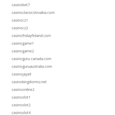
casinobet7
casinoclassicslovakia.com
casinocz1
casinocz2
casinofridayfinland.com
casinogame1
casinogame2
casinoguru-canada.com
casinoguruaustralia.com
casinojaya9
casinokingdomnz.net
casinoonline2
casinoslot1
casinoslot2
casinoslot4