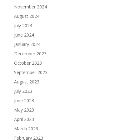
November 2024
August 2024
July 2024
June 2024
January 2024
December 2023
October 2023
September 2023
August 2023
July 2023
June 2023
May 2023
April 2023
March 2023
February 2023