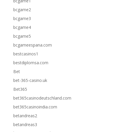
bcgame1
bcgame2
bcgame3
bcgame4
bcgame5
bcgameespana.com
bestcasinos1
bestdiplomsa.com
Bet
bet-365-casino.uk
Bet365
bet365casinodeutschland.com
bet365casinoindia.com
betandreas2
betandreas3