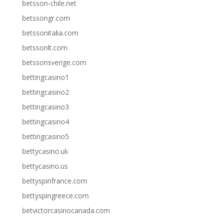
betsson-chile.net
betssongr.com
betssonitalia.com
betssonlt.com
betssonsverige.com
bettingcasino1
bettingcasino2
bettingcasino3
bettingcasino4
bettingcasino5
bettycasino.uk
bettycasino.us
bettyspinfrance.com
bettyspingreece.com
betvictorcasinocanada.com