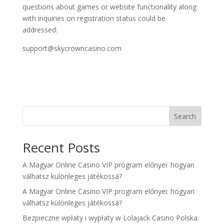
questions about games or website functionality along
with inquiries on registration status could be
addressed:
support@skycrowncasino.com
Search
Recent Posts
A Magyar Online Casino VIP program előnyei: hogyan
válhatsz különleges játékossá?
A Magyar Online Casino VIP program előnyei: hogyan
válhatsz különleges játékossá?
Bezpieczne wpłaty i wypłaty w Lolajack Casino Polska: