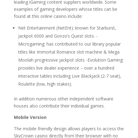
leading iGaming content suppliers worldwide. Some
examples of gaming developers whose titles can be
found at this online casino include:
Net Entertainment (NetEnt): known for Starburst,
Jackpot 6000 and Gonzo’s Quest slots. -
Microgaming: has contributed to our library popular
titles like Immortal Romance slot machine & Mega
Moolah progressive jackpot slots -Evolution Gaming:
provides live dealer experience – over a hundred
interactive tables including Live Blackjack (2-7 seat),
Roulette (low, high stakes).
In addition numerous other independent software
houses also contribute their individual games.
Mobile Version
The mobile-friendly design allows players to access the
SkyCrown casino directly from their browser with no