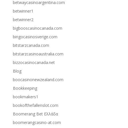
betwaycasinoargentina.com
betwinner1
betwinner2
bigbooscasinocanada.com
bingocasinosverige.com
bitstarzcanada.com
bitstarzcasinoaustralia.com
bizzocasinocanada.net
Blog
boocasinonewzealand.com
Bookkeeping
bookmakers1
bookofthefallenslot.com
Boomerang Bet Ελλάδα
boomerangcasino-at.com