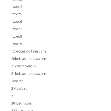
1xbet4
1xbet5
1xbet6
1xbet7
1xbet8
1xbet9
1xbetcasinoitalia.com
20betcasinoitalia.com
21-casino-uk.uk
21betcasinoitalia.com
2casino
2Mostbet
3
30-betnl.com
333-casino.uk