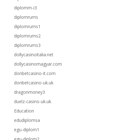
diplomm-i3
diplomrums
diplomrums1
diplomrums2
diplomrums3
dollycasinoitalia.net
dollycasinomagyar.com
donbetcasino-it.com
donbetcasino-uk.uk
dragonmoney3
duelz-casino-uk.uk
Education
edudiplomsa
egu-diplom1
egu-diplom2