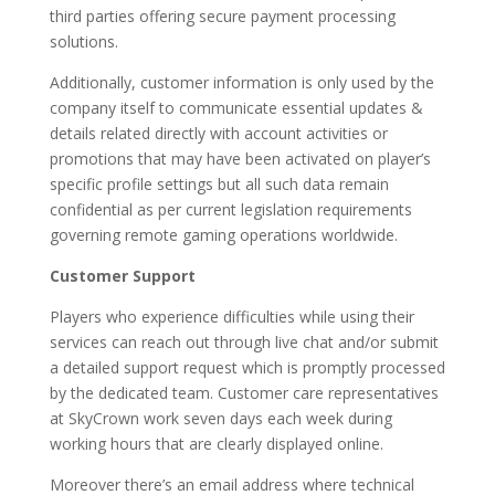
third parties offering secure payment processing
solutions.
Additionally, customer information is only used by the
company itself to communicate essential updates &
details related directly with account activities or
promotions that may have been activated on player’s
specific profile settings but all such data remain
confidential as per current legislation requirements
governing remote gaming operations worldwide.
Customer Support
Players who experience difficulties while using their
services can reach out through live chat and/or submit
a detailed support request which is promptly processed
by the dedicated team. Customer care representatives
at SkyCrown work seven days each week during
working hours that are clearly displayed online.
Moreover there’s an email address where technical