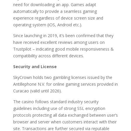
need for downloading an app. Games adapt
automatically to provide a seamless gaming
experience regardless of device screen size and
operating system (iOS, Android etc.).
Since launching in 2019, it’s been confirmed that they
have received excellent reviews among users on
Trustpilot – indicating good mobile responsiveness &
compatibility across different devices.
Security and License
SkyCrown holds two gambling licenses issued by the
Antillephone N.V. for online gaming services provided in
Curacao (valid until 2026).
The casino follows standard industry security
guidelines including use of strong SSL encryption
protocols protecting all data exchanged between user’s
browser and server when customers interact with their
site. Transactions are further secured via reputable