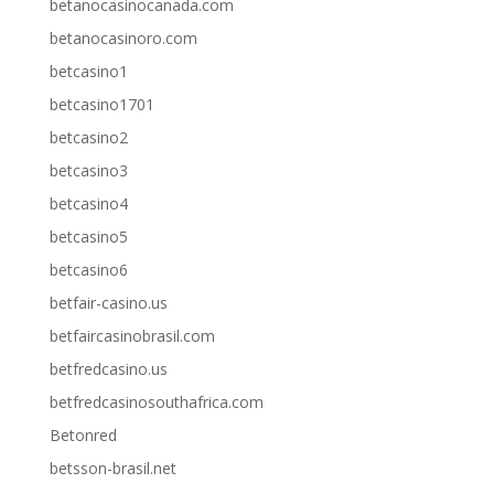
betanocasinocanada.com
betanocasinoro.com
betcasino1
betcasino1701
betcasino2
betcasino3
betcasino4
betcasino5
betcasino6
betfair-casino.us
betfaircasinobrasil.com
betfredcasino.us
betfredcasinosouthafrica.com
Betonred
betsson-brasil.net