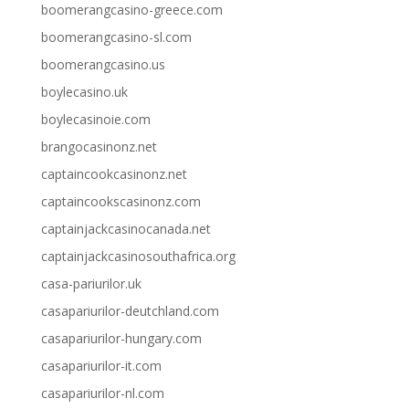
boomerangcasino-greece.com
boomerangcasino-sl.com
boomerangcasino.us
boylecasino.uk
boylecasinoie.com
brangocasinonz.net
captaincookcasinonz.net
captaincookscasinonz.com
captainjackcasinocanada.net
captainjackcasinosouthafrica.org
casa-pariurilor.uk
casapariurilor-deutchland.com
casapariurilor-hungary.com
casapariurilor-it.com
casapariurilor-nl.com