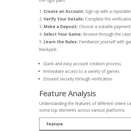
the right path.
Create an Account:
Sign up with a reputable 
Verify Your Details:
Complete the verificatio
Make a Deposit:
Choose a suitable payment 
Select Your Game:
Browse through the casino’
Learn the Rules:
Familiarize yourself with ga
blackjack.
Quick and easy account creation process
Immediate access to a variety of games
Ensured security through verification
Feature Analysis
Understanding the features of different online c
some top elements across various platforms.
Feature