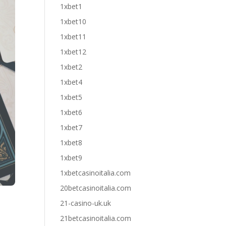
1xbet1
1xbet10
1xbet11
1xbet12
1xbet2
1xbet4
1xbet5
1xbet6
1xbet7
1xbet8
1xbet9
1xbetcasinoitalia.com
20betcasinoitalia.com
21-casino-uk.uk
21betcasinoitalia.com