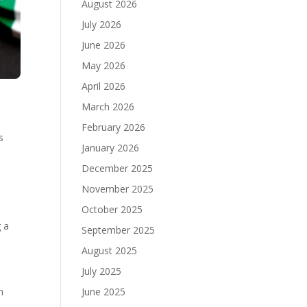
August 2026
July 2026
June 2026
May 2026
April 2026
March 2026
February 2026
s
January 2026
December 2025
November 2025
October 2025
g a
September 2025
August 2025
July 2025
n
June 2025