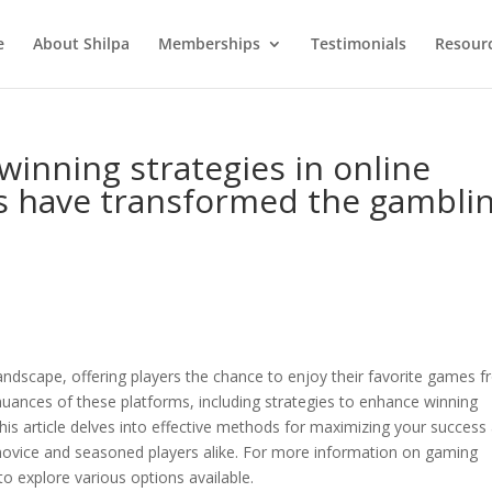
e
About Shilpa
Memberships
Testimonials
Resour
winning strategies in online
os have transformed the gambli
ndscape, offering players the chance to enjoy their favorite games 
uances of these platforms, including strategies to enhance winning
 This article delves into effective methods for maximizing your success
ovice and seasoned players alike. For more information on gaming
to explore various options available.