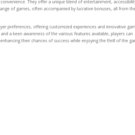
onvenience. They offer a unique blend of entertainment, accessibilit
 range of games, often accompanied by lucrative bonuses, all from th
ayer preferences, offering customized experiences and innovative ga
s and a keen awareness of the various features available, players can
 enhancing their chances of success while enjoying the thrill of the g