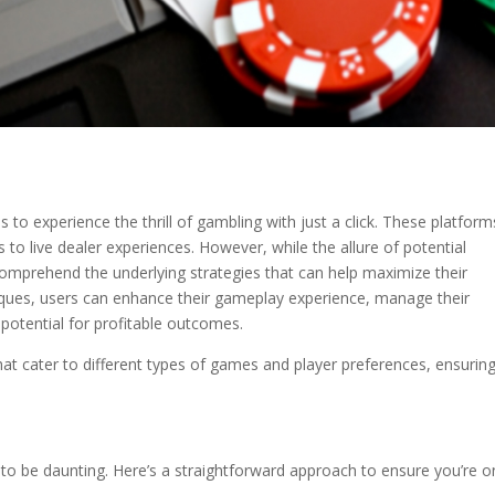
 to experience the thrill of gambling with just a click. These platform
s to live dealer experiences. However, while the allure of potential
to comprehend the underlying strategies that can help maximize their
iques, users can enhance their gameplay experience, manage their
e potential for profitable outcomes.
 that cater to different types of games and player preferences, ensurin
.
 to be daunting. Here’s a straightforward approach to ensure you’re o