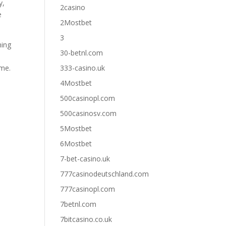
y,
2casino
e
2Mostbet
3
ming
30-betnl.com
ame.
333-casino.uk
4Mostbet
500casinopl.com
500casinosv.com
5Mostbet
6Mostbet
7-bet-casino.uk
777casinodeutschland.com
777casinopl.com
7betnl.com
7bitcasino.co.uk