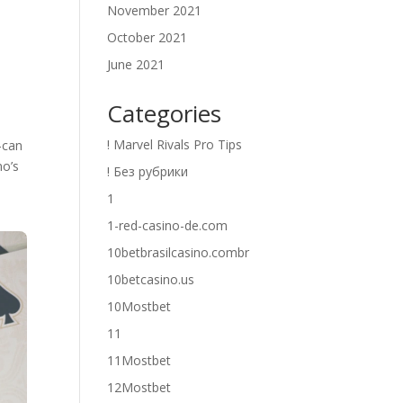
November 2021
October 2021
June 2021
e
Categories
! Marvel Rivals Pro Tips
—can
no’s
! Без рубрики
1
1-red-casino-de.com
10betbrasilcasino.combr
10betcasino.us
10Mostbet
11
11Mostbet
12Mostbet