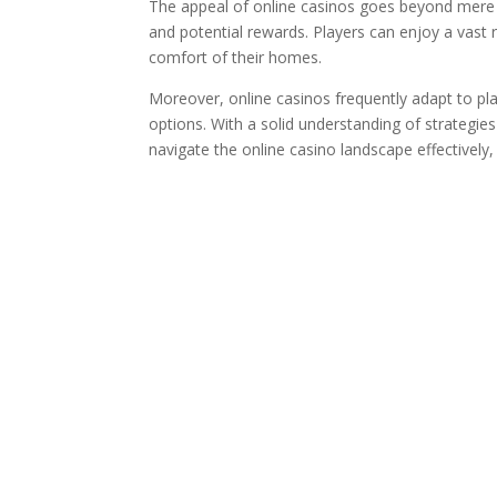
The appeal of online casinos goes beyond mere c
and potential rewards. Players can enjoy a vast
comfort of their homes.
Moreover, online casinos frequently adapt to pl
options. With a solid understanding of strategie
navigate the online casino landscape effectively,