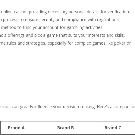
online casino, providing necessary personal details for verification.
n process to ensure security and compliance with regulations.
method to fund your account for gambling activities.
s offerings and pick a game that suits your interests and skills.
me rules and strategies, especially for complex games like poker or
asinos can greatly influence your decision-making. Here’s a compariso
Brand A
Brand B
Brand C