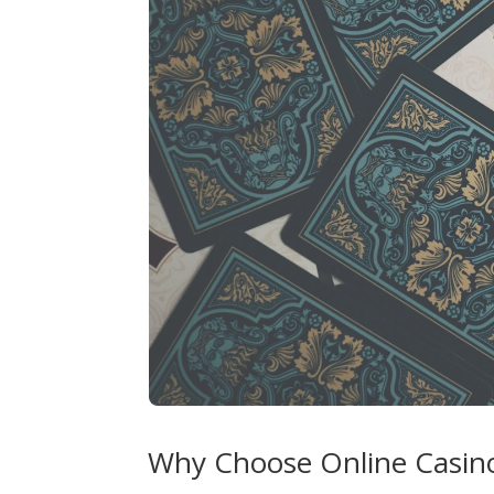
Why Choose Online Casin