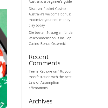
Australia: a beginner’s guide
Discover Rocket Casino
Australia’s welcome bonus:
maximize your real money
play today
Die besten Strategien für den
Willkommensbonus im Top
Casino Bonus Österreich
Recent
Comments
Teena Rathore
on
10x your
manifestation with the best
Law of Assumption
affirmations
Archives