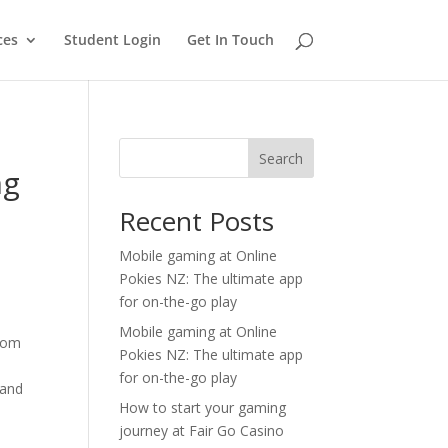
ces
Student Login
Get In Touch
Search
ng
Recent Posts
Mobile gaming at Online
Pokies NZ: The ultimate app
for on-the-go play
Mobile gaming at Online
from
Pokies NZ: The ultimate app
for on-the-go play
 and
How to start your gaming
journey at Fair Go Casino