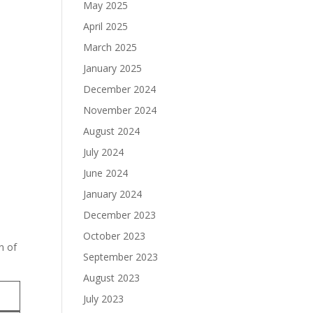
May 2025
April 2025
March 2025
January 2025
December 2024
November 2024
August 2024
July 2024
June 2024
January 2024
December 2023
October 2023
n of
September 2023
August 2023
July 2023