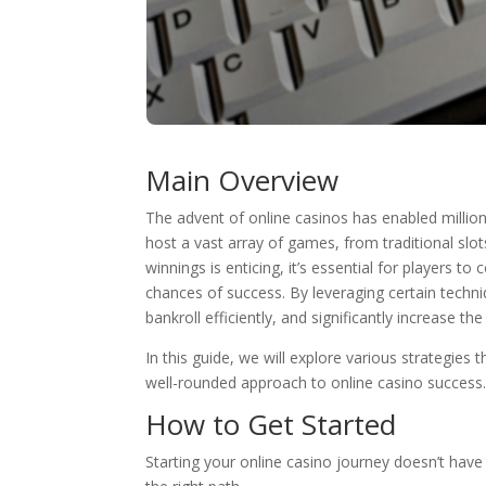
Main Overview
The advent of online casinos has enabled millions
host a vast array of games, from traditional slot
winnings is enticing, it’s essential for players 
chances of success. By leveraging certain techn
bankroll efficiently, and significantly increase th
In this guide, we will explore various strategies
well-rounded approach to online casino success
How to Get Started
Starting your online casino journey doesn’t have