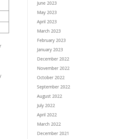
June 2023
May 2023
April 2023
March 2023
February 2023
r
January 2023
December 2022
November 2022
y
October 2022
September 2022
August 2022
July 2022
April 2022
March 2022
December 2021