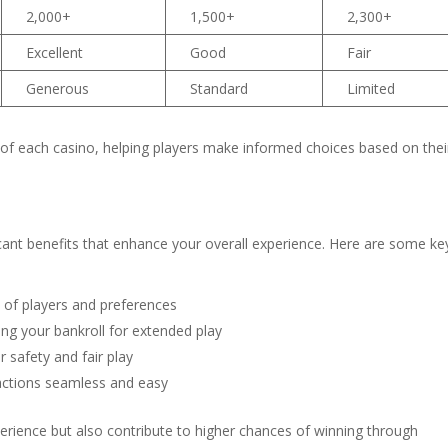
2,000+
1,500+
2,300+
Excellent
Good
Fair
Generous
Standard
Limited
s of each casino, helping players make informed choices based on thei
ficant benefits that enhance your overall experience. Here are some ke
s of players and preferences
ng your bankroll for extended play
 safety and fair play
ctions seamless and easy
rience but also contribute to higher chances of winning through