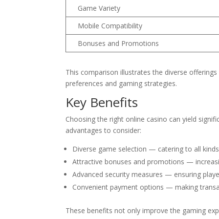
Game Variety
Mobile Compatibility
Bonuses and Promotions
This comparison illustrates the diverse offering
preferences and gaming strategies.
Key Benefits
Choosing the right online casino can yield signi
advantages to consider:
Diverse game selection — catering to all kind
Attractive bonuses and promotions — increasi
Advanced security measures — ensuring player
Convenient payment options — making transa
These benefits not only improve the gaming expe