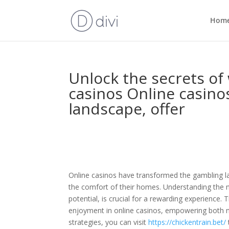
Hom
Unlock the secrets of 
casinos Online casin
landscape, offer
Online casinos have transformed the gambling la
the comfort of their homes. Understanding the n
potential, is crucial for a rewarding experience.
enjoyment in online casinos, empowering both n
strategies, you can visit
https://chickentrain.bet/