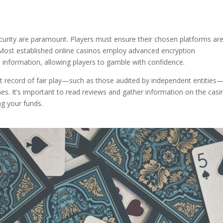
curity are paramount. Players must ensure their chosen platforms ar
. Most established online casinos employ advanced encryption
 information, allowing players to gamble with confidence.
rent record of fair play—such as those audited by independent entities
mes. It’s important to read reviews and gather information on the casi
ng your funds.