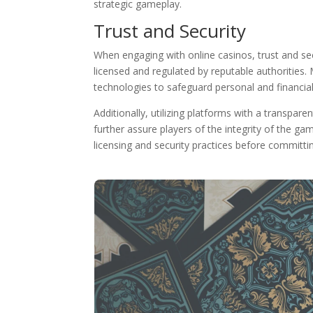
strategic gameplay.
Trust and Security
When engaging with online casinos, trust and se
licensed and regulated by reputable authorities
technologies to safeguard personal and financial
Additionally, utilizing platforms with a transpa
further assure players of the integrity of the ga
licensing and security practices before committi