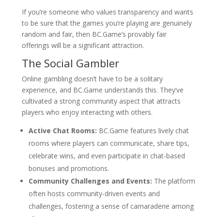
If you’re someone who values transparency and wants
to be sure that the games you’re playing are genuinely
random and fair, then BC.Game’s provably fair
offerings will be a significant attraction.
The Social Gambler
Online gambling doesn’t have to be a solitary
experience, and BC.Game understands this. They’ve
cultivated a strong community aspect that attracts
players who enjoy interacting with others.
Active Chat Rooms:
BC.Game features lively chat
rooms where players can communicate, share tips,
celebrate wins, and even participate in chat-based
bonuses and promotions.
Community Challenges and Events:
The platform
often hosts community-driven events and
challenges, fostering a sense of camaraderie among