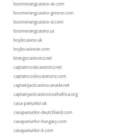
boomerangcasino-at.com
boomerangcasino-greece.com
boomerangcasino-sl.com
boomerangcasino.us
boylecasino.uk
boylecasinoie.com
brangocasinonz.net
captaincookcasinonz.net
captaincookscasinonz.com
captainjackcasinocanada.net
captainjackcasinosouthafrica.org
casa-pariurilor.uk
casapariurilor-deutchland.com
casapariurilor-hungary.com
casapariurilor-it.com