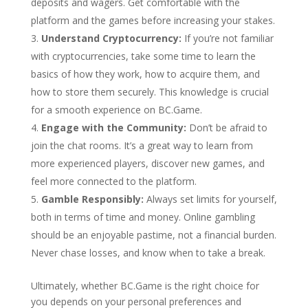
deposits and wagers. Get comfortable with the
platform and the games before increasing your stakes.
Understand Cryptocurrency:
If you’re not familiar
with cryptocurrencies, take some time to learn the
basics of how they work, how to acquire them, and
how to store them securely. This knowledge is crucial
for a smooth experience on BC.Game.
Engage with the Community:
Don’t be afraid to
join the chat rooms. It’s a great way to learn from
more experienced players, discover new games, and
feel more connected to the platform.
Gamble Responsibly:
Always set limits for yourself,
both in terms of time and money. Online gambling
should be an enjoyable pastime, not a financial burden.
Never chase losses, and know when to take a break.
Ultimately, whether BC.Game is the right choice for
you depends on your personal preferences and