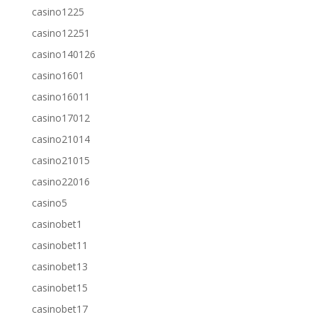
casino1225
casino12251
casino140126
casino1601
casino16011
casino17012
casino21014
casino21015
casino22016
casino5
casinobet1
casinobet11
casinobet13
casinobet15
casinobet17