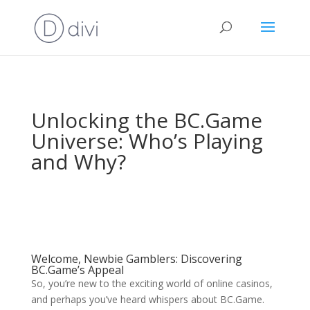
Unlocking the BC.Game
Universe: Who’s Playing
and Why?
Welcome, Newbie Gamblers: Discovering
BC.Game’s Appeal
So, you’re new to the exciting world of online casinos,
and perhaps you’ve heard whispers about BC.Game.