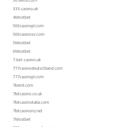
30-betnl.com
333-casino.uk
4Mostbet
500casinopl.com
500casinosv.com
5Mostbet
6Mostbet
7-bet-casino.uk
777casinodeutschland.com
777casinopl.com
7betnl.com
7bitcasino.co.uk
7bitcasinoitalia.com
7bitcasinonz.net
7Mostbet