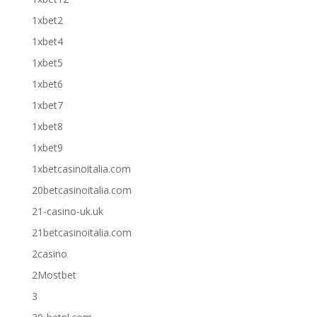
1xbet2
1xbet4
1xbet5
1xbet6
1xbet7
1xbet8
1xbet9
1xbetcasinoitalia.com
20betcasinoitalia.com
21-casino-uk.uk
21betcasinoitalia.com
2casino
2Mostbet
3