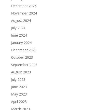
December 2024
November 2024
August 2024
July 2024
June 2024
January 2024
December 2023
October 2023
September 2023
August 2023
July 2023
June 2023
May 2023
April 2023
March 2023