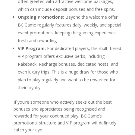
often greeted with attractive welcome packages,
which can include deposit bonuses and free spins.
Ongoing Promotions:
Beyond the welcome offer,
BC.Game regularly features daily, weekly, and special
event promotions, keeping the gaming experience
fresh and rewarding.
VIP Program:
For dedicated players, the multi-tiered
VIP program offers exclusive perks, including
Rakeback, Recharge bonuses, dedicated hosts, and
even luxury trips. This is a huge draw for those who
plan to play regularly and want to be rewarded for
their loyalty.
If you’re someone who actively seeks out the best
bonuses and appreciates being recognised and
rewarded for your continued play, BC.Game’s
promotional structure and VIP program will definitely
catch your eye.