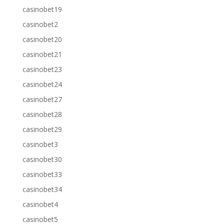
casinobet19
casinobet2
casinobet20
casinobet21
casinobet23
casinobet24
casinobet27
casinobet28
casinobet29
casinobet3
casinobet30
casinobet33
casinobet34
casinobet4
casinobet5