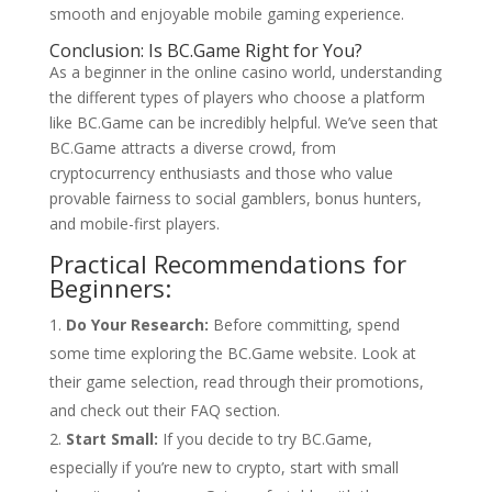
smooth and enjoyable mobile gaming experience.
Conclusion: Is BC.Game Right for You?
As a beginner in the online casino world, understanding
the different types of players who choose a platform
like BC.Game can be incredibly helpful. We’ve seen that
BC.Game attracts a diverse crowd, from
cryptocurrency enthusiasts and those who value
provable fairness to social gamblers, bonus hunters,
and mobile-first players.
Practical Recommendations for
Beginners:
Do Your Research:
Before committing, spend
some time exploring the BC.Game website. Look at
their game selection, read through their promotions,
and check out their FAQ section.
Start Small:
If you decide to try BC.Game,
especially if you’re new to crypto, start with small