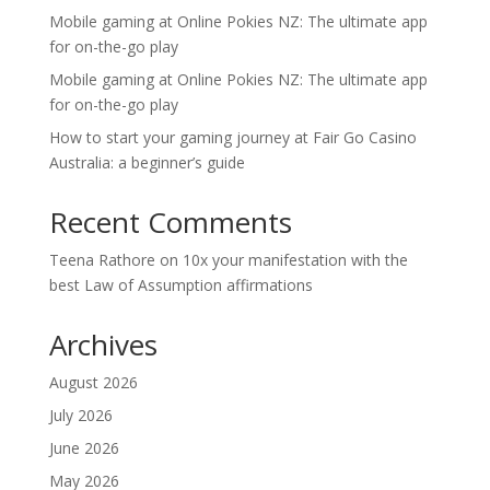
Mobile gaming at Online Pokies NZ: The ultimate app
for on-the-go play
Mobile gaming at Online Pokies NZ: The ultimate app
for on-the-go play
How to start your gaming journey at Fair Go Casino
Australia: a beginner’s guide
Recent Comments
Teena Rathore
on
10x your manifestation with the
best Law of Assumption affirmations
Archives
August 2026
July 2026
June 2026
May 2026