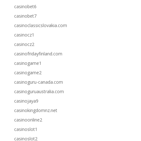
casinobet6
casinobet7
casinoclassicslovakia.com
casinocz1
casinocz2
casinofridayfinland.com
casinogame1
casinogame2
casinoguru-canada.com
casinoguruaustralia.com
casinojaya9
casinokingdomnz.net
casinoonline2
casinoslot1
casinoslot2