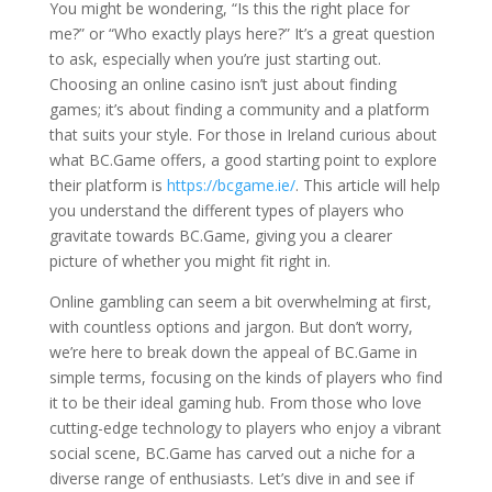
You might be wondering, “Is this the right place for
me?” or “Who exactly plays here?” It’s a great question
to ask, especially when you’re just starting out.
Choosing an online casino isn’t just about finding
games; it’s about finding a community and a platform
that suits your style. For those in Ireland curious about
what BC.Game offers, a good starting point to explore
their platform is
https://bcgame.ie/
. This article will help
you understand the different types of players who
gravitate towards BC.Game, giving you a clearer
picture of whether you might fit right in.
Online gambling can seem a bit overwhelming at first,
with countless options and jargon. But don’t worry,
we’re here to break down the appeal of BC.Game in
simple terms, focusing on the kinds of players who find
it to be their ideal gaming hub. From those who love
cutting-edge technology to players who enjoy a vibrant
social scene, BC.Game has carved out a niche for a
diverse range of enthusiasts. Let’s dive in and see if