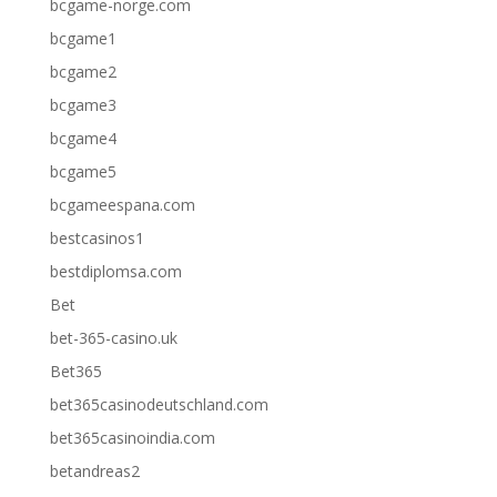
bcgame-norge.com
bcgame1
bcgame2
bcgame3
bcgame4
bcgame5
bcgameespana.com
bestcasinos1
bestdiplomsa.com
Bet
bet-365-casino.uk
Bet365
bet365casinodeutschland.com
bet365casinoindia.com
betandreas2