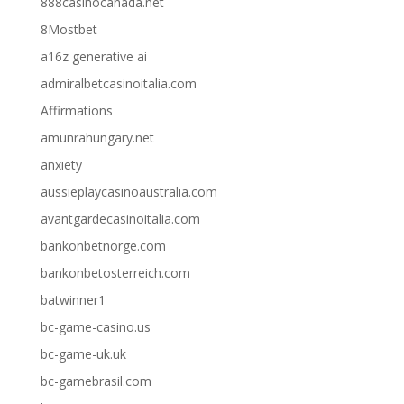
888casinocanada.net
8Mostbet
a16z generative ai
admiralbetcasinoitalia.com
Affirmations
amunrahungary.net
anxiety
aussieplaycasinoaustralia.com
avantgardecasinoitalia.com
bankonbetnorge.com
bankonbetosterreich.com
batwinner1
bc-game-casino.us
bc-game-uk.uk
bc-gamebrasil.com