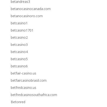
betandreas3
betanocasinocanada.com
betanocasinoro.com
betcasino1
betcasino1701
betcasino2
betcasino3
betcasino4
betcasino5
betcasino6
betfair-casino.us
betfaircasinobrasil.com
betfredcasino.us
betfredcasinosouthafrica.com
Betonred