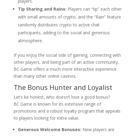
players.
Tip Sharing and Rains:
Players can “tip” each other
with small amounts of crypto, and the “Rain” feature
randomly distributes crypto to active chat
participants, adding to the social and generous
atmosphere.
If you enjoy the social side of gaming, connecting with
other players, and being part of an active community,
BC.Game offers a much more interactive experience
than many other online casinos.
The Bonus Hunter and Loyalist
Let’s be honest, who doesn’t love a good bonus?
BC.Game is known for its extensive range of
promotions and a robust loyalty program that appeals
to players looking for extra value.
Generous Welcome Bonuses:
New players are