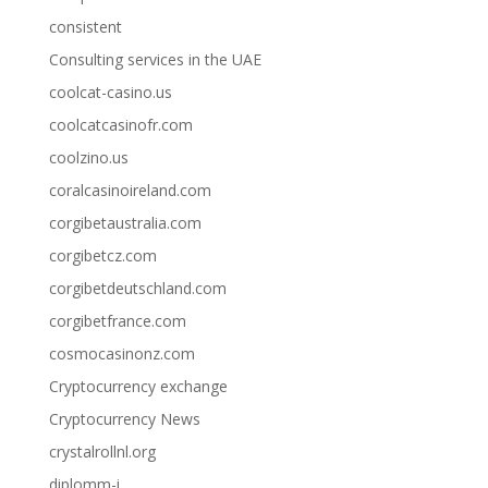
consistent
Consulting services in the UAE
coolcat-casino.us
coolcatcasinofr.com
coolzino.us
coralcasinoireland.com
corgibetaustralia.com
corgibetcz.com
corgibetdeutschland.com
corgibetfrance.com
cosmocasinonz.com
Cryptocurrency exchange
Cryptocurrency News
crystalrollnl.org
diplomm-i