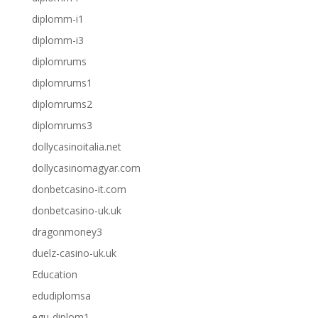
diplomm-i1
diplomm-i3
diplomrums
diplomrums1
diplomrums2
diplomrums3
dollycasinoitalia.net
dollycasinomagyar.com
donbetcasino-it.com
donbetcasino-uk.uk
dragonmoney3
duelz-casino-uk.uk
Education
edudiplomsa
egu-diplom1