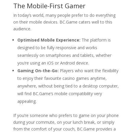
The Mobile-First Gamer
In today’s world, many people prefer to do everything
on their mobile devices. BC.Game caters well to this
audience.
Optimised Mobile Experience:
The platform is
designed to be fully responsive and works
seamlessly on smartphones and tablets, whether
you’re using an iOS or Android device.
Gaming On-the-Go:
Players who want the flexibility
to enjoy their favourite casino games anytime,
anywhere, without being tied to a desktop computer,
will find BC.Game’s mobile compatibility very
appealing.
If you’re someone who prefers to game on your phone
during your commute, on your lunch break, or simply
from the comfort of your couch, BC.Game provides a