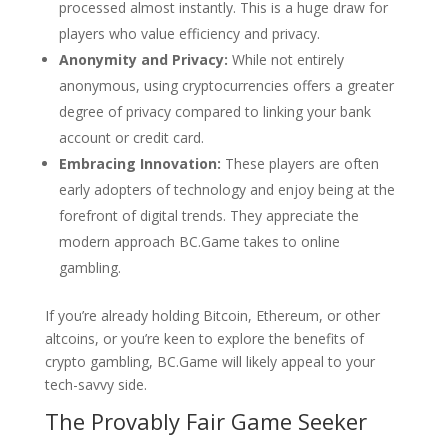
processed almost instantly. This is a huge draw for
players who value efficiency and privacy.
Anonymity and Privacy:
While not entirely
anonymous, using cryptocurrencies offers a greater
degree of privacy compared to linking your bank
account or credit card.
Embracing Innovation:
These players are often
early adopters of technology and enjoy being at the
forefront of digital trends. They appreciate the
modern approach BC.Game takes to online
gambling.
If you’re already holding Bitcoin, Ethereum, or other
altcoins, or you’re keen to explore the benefits of
crypto gambling, BC.Game will likely appeal to your
tech-savvy side.
The Provably Fair Game Seeker