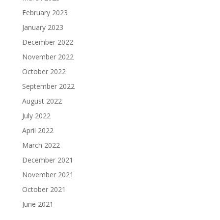
February 2023
January 2023
December 2022
November 2022
October 2022
September 2022
August 2022
July 2022
April 2022
March 2022
December 2021
November 2021
October 2021
June 2021