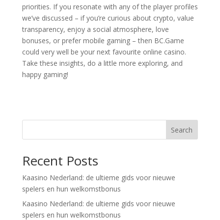
priorities. If you resonate with any of the player profiles
we’ve discussed – if you’re curious about crypto, value
transparency, enjoy a social atmosphere, love
bonuses, or prefer mobile gaming – then BC.Game
could very well be your next favourite online casino.
Take these insights, do a little more exploring, and
happy gaming!
Search
Recent Posts
Kaasino Nederland: de ultieme gids voor nieuwe
spelers en hun welkomstbonus
Kaasino Nederland: de ultieme gids voor nieuwe
spelers en hun welkomstbonus