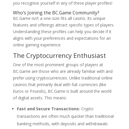
you recognise yourself in any of these player profiles!
Who’s Joining the BC.Game Community?
BC.Game isn’t a one-size-fits-all casino. Its unique
features and offerings attract specific types of players.
Understanding these profiles can help you decide if it
aligns with your preferences and expectations for an
online gaming experience.
The Cryptocurrency Enthusiast
One of the most prominent groups of players at
BC.Game are those who are already familiar with and
prefer using cryptocurrencies. Unlike traditional online
casinos that primarily deal with fiat currencies (like
Euros or Pounds), BC.Game is built around the world
of digital assets. This means:
Fast and Secure Transactions:
Crypto
transactions are often much quicker than traditional
banking methods, with deposits and withdrawals