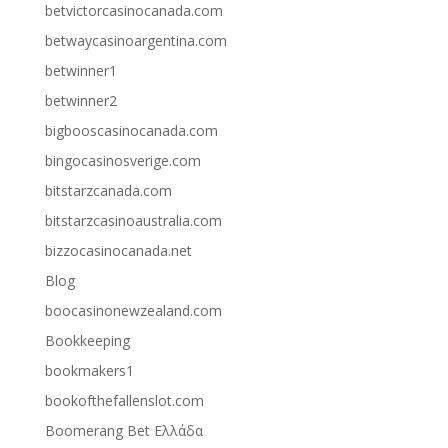
betvictorcasinocanada.com
betwaycasinoargentina.com
betwinner1
betwinner2
bigbooscasinocanada.com
bingocasinosverige.com
bitstarzcanada.com
bitstarzcasinoaustralia.com
bizzocasinocanada.net
Blog
boocasinonewzealand.com
Bookkeeping
bookmakers1
bookofthefallenslot.com
Boomerang Bet Ελλάδα