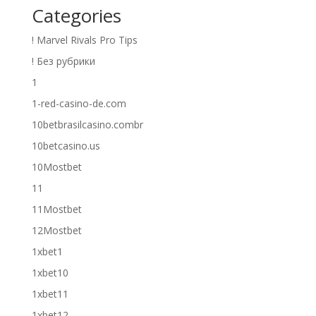
Categories
! Marvel Rivals Pro Tips
! Без рубрики
1
1-red-casino-de.com
10betbrasilcasino.combr
10betcasino.us
10Mostbet
11
11Mostbet
12Mostbet
1xbet1
1xbet10
1xbet11
1xbet12