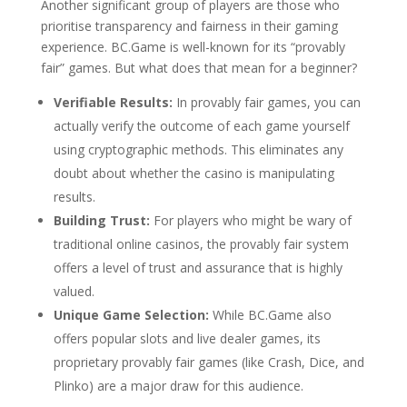
Another significant group of players are those who
prioritise transparency and fairness in their gaming
experience. BC.Game is well-known for its “provably
fair” games. But what does that mean for a beginner?
Verifiable Results:
In provably fair games, you can
actually verify the outcome of each game yourself
using cryptographic methods. This eliminates any
doubt about whether the casino is manipulating
results.
Building Trust:
For players who might be wary of
traditional online casinos, the provably fair system
offers a level of trust and assurance that is highly
valued.
Unique Game Selection:
While BC.Game also
offers popular slots and live dealer games, its
proprietary provably fair games (like Crash, Dice, and
Plinko) are a major draw for this audience.