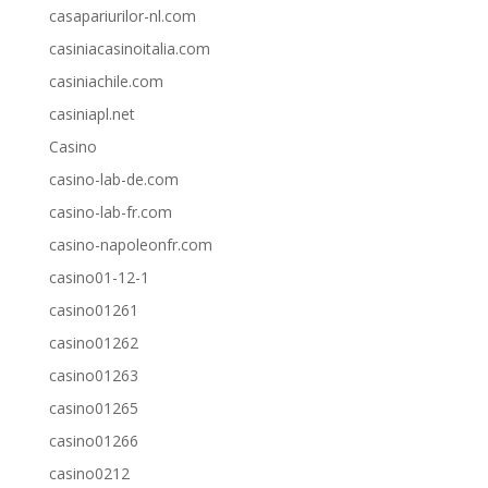
casapariurilor-nl.com
casiniacasinoitalia.com
casiniachile.com
casiniapl.net
Casino
casino-lab-de.com
casino-lab-fr.com
casino-napoleonfr.com
casino01-12-1
casino01261
casino01262
casino01263
casino01265
casino01266
casino0212