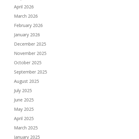
April 2026
March 2026
February 2026
January 2026
December 2025
November 2025
October 2025
September 2025
August 2025
July 2025
June 2025
May 2025
April 2025
March 2025
January 2025