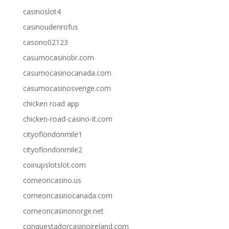
casinoslot4
casinoudenrofus
casono02123
casumocasinobr.com
casumocasinocanada.com
casumocasinosverige.com
chicken road app
chicken-road-casino-it.com
cityoflondonmile1
cityoflondonmile2
coinupslotslot.com
comeoncasino.us
comeoncasinocanada.com
comeoncasinonorge.net
conquestadorcasinoireland.com