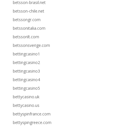
betsson-brasil.net
betsson-chile.net
betssongr.com
betssonitalia.com
betssonlt.com
betssonsverige.com
bettingcasino1
bettingcasino2
bettingcasino3
bettingcasino4
bettingcasino5
bettycasino.uk
bettycasino.us
bettyspinfrance.com
bettyspingreece.com