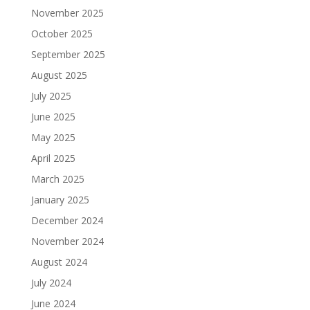
November 2025
October 2025
September 2025
August 2025
July 2025
June 2025
May 2025
April 2025
March 2025
January 2025
December 2024
November 2024
August 2024
July 2024
June 2024