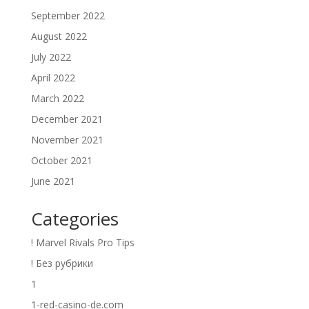
September 2022
August 2022
July 2022
April 2022
March 2022
December 2021
November 2021
October 2021
June 2021
Categories
! Marvel Rivals Pro Tips
! Без рубрики
1
1-red-casino-de.com