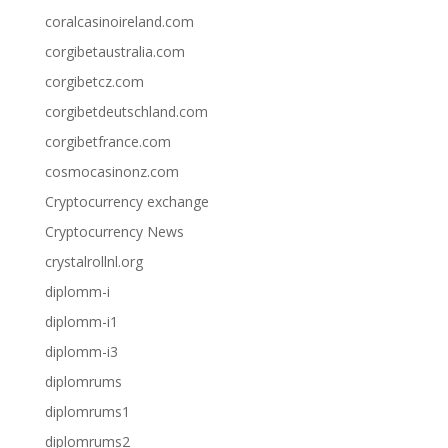
coralcasinoireland.com
corgibetaustralia.com
corgibetcz.com
corgibetdeutschland.com
corgibetfrance.com
cosmocasinonz.com
Cryptocurrency exchange
Cryptocurrency News
crystalrollnl.org
diplomm-i
diplomm-i1
diplomm-i3
diplomrums
diplomrums1
diplomrums2