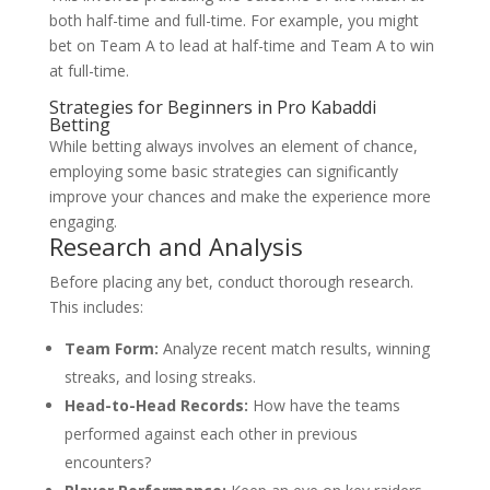
both half-time and full-time. For example, you might
bet on Team A to lead at half-time and Team A to win
at full-time.
Strategies for Beginners in Pro Kabaddi
Betting
While betting always involves an element of chance,
employing some basic strategies can significantly
improve your chances and make the experience more
engaging.
Research and Analysis
Before placing any bet, conduct thorough research.
This includes:
Team Form:
Analyze recent match results, winning
streaks, and losing streaks.
Head-to-Head Records:
How have the teams
performed against each other in previous
encounters?