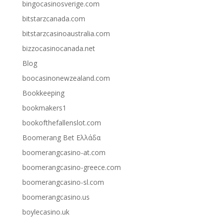
bingocasinosverige.com
bitstarzcanada.com
bitstarzcasinoaustralia.com
bizzocasinocanada.net
Blog
boocasinonewzealand.com
Bookkeeping
bookmakers1
bookofthefallenslot.com
Boomerang Bet Ελλάδα
boomerangcasino-at.com
boomerangcasino-greece.com
boomerangcasino-sl.com
boomerangcasino.us
boylecasino.uk