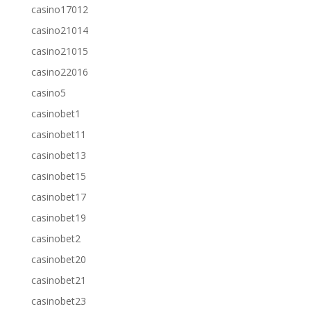
casino17012
casino21014
casino21015
casino22016
casino5
casinobet1
casinobet11
casinobet13
casinobet15
casinobet17
casinobet19
casinobet2
casinobet20
casinobet21
casinobet23