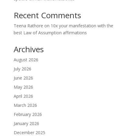
Recent Comments
Teena Rathore
on
10x your manifestation with the
best Law of Assumption affirmations
Archives
August 2026
July 2026
June 2026
May 2026
April 2026
March 2026
February 2026
January 2026
December 2025