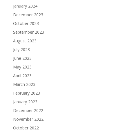
January 2024
December 2023
October 2023
September 2023
August 2023
July 2023
June 2023
May 2023
April 2023
March 2023
February 2023
January 2023
December 2022
November 2022
October 2022