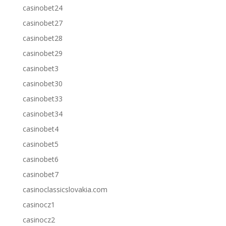
casinobet24
casinobet27
casinobet28
casinobet29
casinobet3
casinobet30
casinobet33
casinobet34
casinobet4
casinobet5
casinobet6
casinobet7
casinoclassicslovakia.com
casinocz1
casinocz2