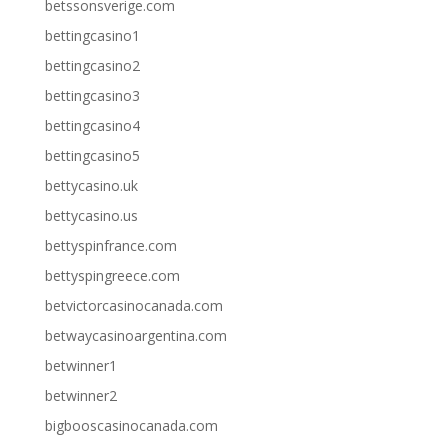
betssonsverige.com
bettingcasino1
bettingcasino2
bettingcasino3
bettingcasino4
bettingcasino5
bettycasino.uk
bettycasino.us
bettyspinfrance.com
bettyspingreece.com
betvictorcasinocanada.com
betwaycasinoargentina.com
betwinner1
betwinner2
bigbooscasinocanada.com