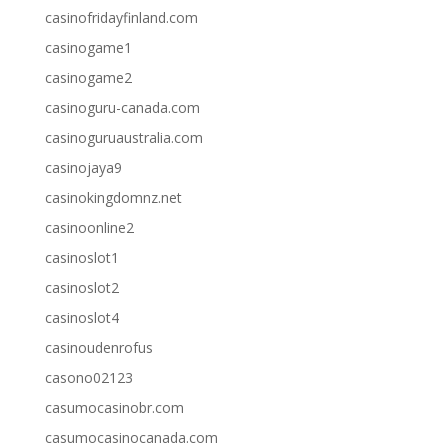
casinofridayfinland.com
casinogame1
casinogame2
casinoguru-canada.com
casinoguruaustralia.com
casinojaya9
casinokingdomnz.net
casinoonline2
casinoslot1
casinoslot2
casinoslot4
casinoudenrofus
casono02123
casumocasinobr.com
casumocasinocanada.com