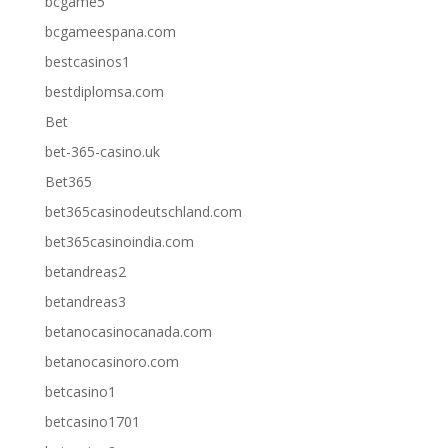
bcgame5
bcgameespana.com
bestcasinos1
bestdiplomsa.com
Bet
bet-365-casino.uk
Bet365
bet365casinodeutschland.com
bet365casinoindia.com
betandreas2
betandreas3
betanocasinocanada.com
betanocasinoro.com
betcasino1
betcasino1701