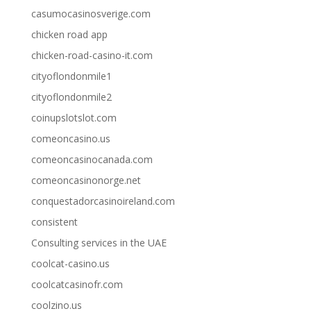
casumocasinosverige.com
chicken road app
chicken-road-casino-it.com
cityoflondonmile1
cityoflondonmile2
coinupslotslot.com
comeoncasino.us
comeoncasinocanada.com
comeoncasinonorge.net
conquestadorcasinoireland.com
consistent
Consulting services in the UAE
coolcat-casino.us
coolcatcasinofr.com
coolzino.us