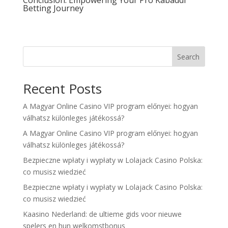
Conclusion: Empowering Your Pro Kabaddi
Betting Journey
Search
Recent Posts
A Magyar Online Casino VIP program előnyei: hogyan
válhatsz különleges játékossá?
A Magyar Online Casino VIP program előnyei: hogyan
válhatsz különleges játékossá?
Bezpieczne wpłaty i wypłaty w Lolajack Casino Polska:
co musisz wiedzieć
Bezpieczne wpłaty i wypłaty w Lolajack Casino Polska:
co musisz wiedzieć
Kaasino Nederland: de ultieme gids voor nieuwe
spelers en hun welkomstbonus