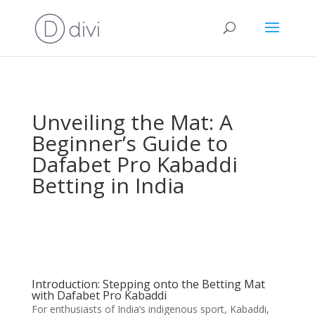
Unveiling the Mat: A
Beginner’s Guide to
Dafabet Pro Kabaddi
Betting in India
Introduction: Stepping onto the Betting Mat
with Dafabet Pro Kabaddi
For enthusiasts of India’s indigenous sport, Kabaddi,