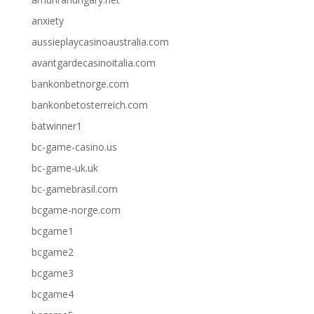
anxiety
aussieplaycasinoaustralia.com
avantgardecasinoitalia.com
bankonbetnorge.com
bankonbetosterreich.com
batwinner1
bc-game-casino.us
bc-game-uk.uk
bc-gamebrasil.com
bcgame-norge.com
bcgame1
bcgame2
bcgame3
bcgame4