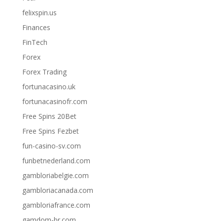
felixspin.us
Finances
FinTech
Forex
Forex Trading
fortunacasino.uk
fortunacasinofr.com
Free Spins 20Bet
Free Spins Fezbet
fun-casino-sv.com
funbetnederland.com
gambloriabelgie.com
gambloriacanada.com
gambloriafrance.com
gamdom-br.com