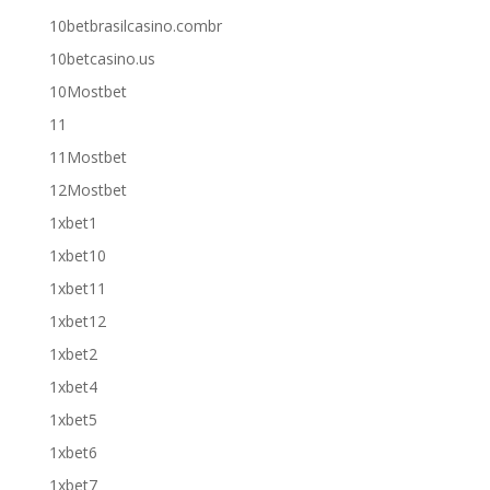
10betbrasilcasino.combr
10betcasino.us
10Mostbet
11
11Mostbet
12Mostbet
1xbet1
1xbet10
1xbet11
1xbet12
1xbet2
1xbet4
1xbet5
1xbet6
1xbet7