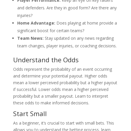
Player Performance:
Keep an eye on key raiders
and defenders. Are they in good form? Are there any
injuries?
Home Advantage:
Does playing at home provide a
significant boost for certain teams?
Team News:
Stay updated on any news regarding
team changes, player injuries, or coaching decisions.
Understand the Odds
Odds represent the probability of an event occurring
and determine your potential payout. Higher odds
mean a lower perceived probability but a higher payout
if successful. Lower odds mean a higher perceived
probability but a smaller payout. Learn to interpret
these odds to make informed decisions.
Start Small
As a beginner, it’s crucial to start with small bets. This
allows you to understand the betting process, learn