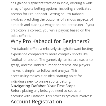
has gained significant traction in India, offering a wide
array of sports betting options, including a dedicated
section for Pro Kabaddi. Betting on Pro Kabaddi
involves predicting the outcome of various aspects of
a match and placing a wager on that prediction. If your
prediction is correct, you win a payout based on the
odds offered.
Why Pro Kabaddi for Beginners?
Pro Kabaddi offers a relatively straightforward betting
experience compared to more complex sports like
football or cricket. The game’s dynamics are easier to
grasp, and the limited number of teams and players
makes it simpler to follow and analyze. This
accessibility makes it an ideal starting point for
individuals new to online sports betting.
Navigating Dafabet: Your First Steps
Before placing any bets, you need to set up an
account with Dafabet. This process typically involves:
Account Registration