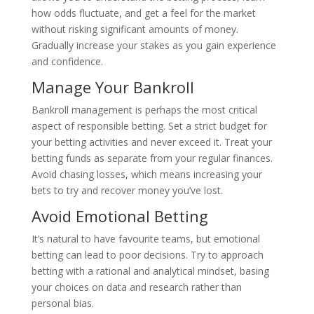
how odds fluctuate, and get a feel for the market
without risking significant amounts of money.
Gradually increase your stakes as you gain experience
and confidence.
Manage Your Bankroll
Bankroll management is perhaps the most critical
aspect of responsible betting. Set a strict budget for
your betting activities and never exceed it. Treat your
betting funds as separate from your regular finances.
Avoid chasing losses, which means increasing your
bets to try and recover money you’ve lost.
Avoid Emotional Betting
It’s natural to have favourite teams, but emotional
betting can lead to poor decisions. Try to approach
betting with a rational and analytical mindset, basing
your choices on data and research rather than
personal bias.