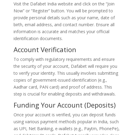
Visit the Dafabet India website and click on the “Join
Now” or “Register” button. You will be prompted to
provide personal details such as your name, date of
birth, email address, and contact number. Ensure all
information is accurate and matches your official
identification documents.
Account Verification
To comply with regulatory requirements and ensure
the security of your account, Dafabet will require you
to verify your identity. This usually involves submitting
copies of government-issued identification (e.g.,
Aadhar card, PAN card) and proof of address. This
step is crucial for enabling deposits and withdrawals.
Funding Your Account (Deposits)
Once your account is verified, you can deposit funds
using various payment methods popular in India, such
as UPI, Net Banking, e-wallets (e.g., Paytm, PhonePe),