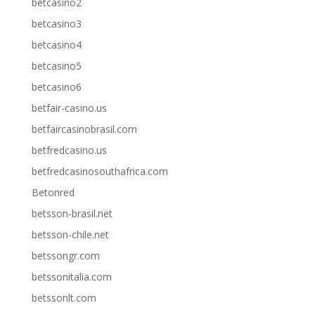
betcasino2
betcasino3
betcasino4
betcasino5
betcasino6
betfair-casino.us
betfaircasinobrasil.com
betfredcasino.us
betfredcasinosouthafrica.com
Betonred
betsson-brasil.net
betsson-chile.net
betssongr.com
betssonitalia.com
betssonlt.com