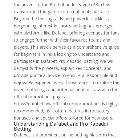
the advent of the Pro Kabaddi League (PKL) has
transformed the game into a national spectacle.
Beyond the thrilling raids and powerful tackles, a
burgeoning interest in sports betting has emerged,
with platforms like Dafabet offering avenues for fans
to engage further with their favourite teams and
players. This article serves as a comprehensive guide
for beginners in India looking to understand and
participate in Dafabet Pro Kabaddi betting. We will
demystify the process, explain key concepts, and
provide practical advice to ensure a responsible and
enjoyable experience. For those eager to explore the
diverse offerings and potential benefits, a visit to the
official promotions page at
https://dafabetindiaofficial.com/promotions is highly
recommended, as it often features introductory
bonuses and special offers tailored for new users.
Understanding Dafabet and Pro Kabaddi
Betting
Dafabet is a prominent online betting platform that