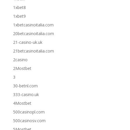
1xbet8
1xbet9
1xbetcasinoitalia.com
20betcasinoitalia.com
21-casino-uk.uk
21betcasinoitalia.com
2casino
2Mostbet
3
30-betnl.com
333-casino.uk
4Mostbet
500casinopl.com
500casinosv.com
5Mostbet