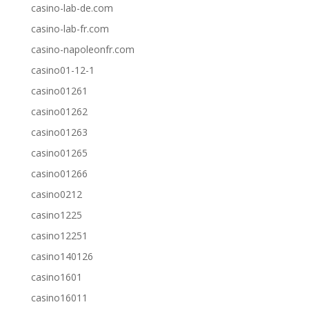
casino-lab-de.com
casino-lab-fr.com
casino-napoleonfr.com
casino01-12-1
casino01261
casino01262
casino01263
casino01265
casino01266
casino0212
casino1225
casino12251
casino140126
casino1601
casino16011