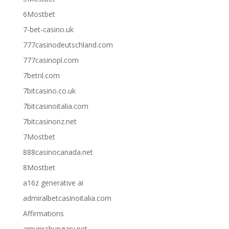
6Mostbet
7-bet-casino.uk
777casinodeutschland.com
777casinopl.com
7betnl.com
7bitcasino.co.uk
7bitcasinoitalia.com
7bitcasinonz.net
7Mostbet
888casinocanada.net
8Mostbet
a16z generative ai
admiralbetcasinoitalia.com
Affirmations
amunrahungary.net