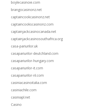
boylecasinoie.com
brangocasinonz.net
captaincookcasinonz.net
captaincookscasinonz.com
captainjackcasinocanada.net
captainjackcasinosouthafrica.org
casa-pariurilor.uk
casapariurilor-deutchland.com
casapariurilor-hungary.com
casapariurilor-it.com
casapariurilor-nl.com
casiniacasinoitalia.com
casiniachile.com
casiniapl.net
Casino