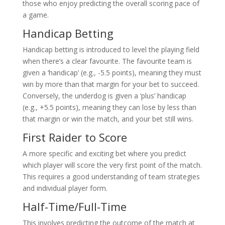
those who enjoy predicting the overall scoring pace of
a game.
Handicap Betting
Handicap betting is introduced to level the playing field
when there’s a clear favourite. The favourite team is
given a ‘handicap’ (e.g., -5.5 points), meaning they must
win by more than that margin for your bet to succeed.
Conversely, the underdog is given a ‘plus’ handicap
(e.g., +5.5 points), meaning they can lose by less than
that margin or win the match, and your bet still wins.
First Raider to Score
A more specific and exciting bet where you predict
which player will score the very first point of the match.
This requires a good understanding of team strategies
and individual player form.
Half-Time/Full-Time
This involves predicting the outcome of the match at