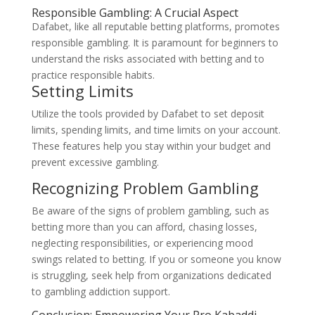
Responsible Gambling: A Crucial Aspect
Dafabet, like all reputable betting platforms, promotes
responsible gambling. It is paramount for beginners to
understand the risks associated with betting and to
practice responsible habits.
Setting Limits
Utilize the tools provided by Dafabet to set deposit
limits, spending limits, and time limits on your account.
These features help you stay within your budget and
prevent excessive gambling.
Recognizing Problem Gambling
Be aware of the signs of problem gambling, such as
betting more than you can afford, chasing losses,
neglecting responsibilities, or experiencing mood
swings related to betting. If you or someone you know
is struggling, seek help from organizations dedicated
to gambling addiction support.