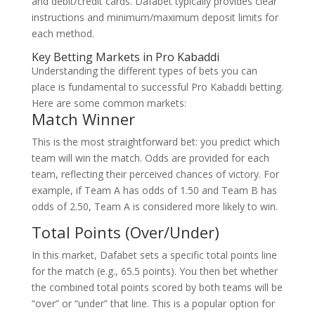
and debit/credit cards. Dafabet typically provides clear
instructions and minimum/maximum deposit limits for
each method.
Key Betting Markets in Pro Kabaddi
Understanding the different types of bets you can
place is fundamental to successful Pro Kabaddi betting.
Here are some common markets:
Match Winner
This is the most straightforward bet: you predict which
team will win the match. Odds are provided for each
team, reflecting their perceived chances of victory. For
example, if Team A has odds of 1.50 and Team B has
odds of 2.50, Team A is considered more likely to win.
Total Points (Over/Under)
In this market, Dafabet sets a specific total points line
for the match (e.g., 65.5 points). You then bet whether
the combined total points scored by both teams will be
“over” or “under” that line. This is a popular option for