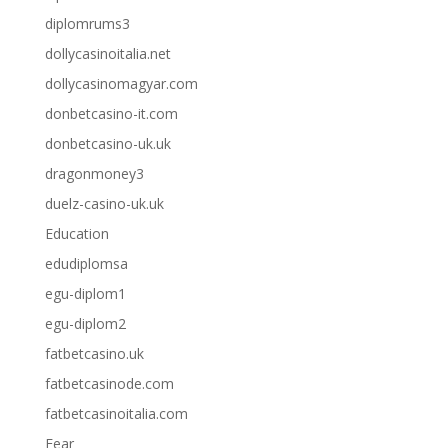
diplomrums3
dollycasinoitalia.net
dollycasinomagyar.com
donbetcasino-it.com
donbetcasino-uk.uk
dragonmoney3
duelz-casino-uk.uk
Education
edudiplomsa
egu-diplom1
egu-diplom2
fatbetcasino.uk
fatbetcasinode.com
fatbetcasinoitalia.com
Fear