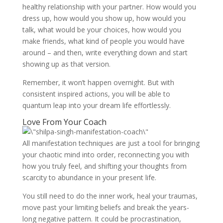
healthy relationship with your partner. How would you
dress up, how would you show up, how would you
talk, what would be your choices, how would you
make friends, what kind of people you would have
around – and then, write everything down and start
showing up as that version.
Remember, it won’t happen overnight. But with
consistent inspired actions, you will be able to
quantum leap into your dream life effortlessly.
Love From Your Coach
All manifestation techniques are just a tool for bringing
your chaotic mind into order, reconnecting you with
how you truly feel, and shifting your thoughts from
scarcity to abundance in your present life.
You still need to do the inner work, heal your traumas,
move past your limiting beliefs and break the years-
long negative pattern. It could be procrastination,