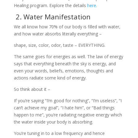
Healing program. Explore the details
here
.
2. Water Manifestation
We all know how 70% of our body is filled with water,
and how water absorbs literally everything –
shape, size, color, odor, taste – EVERYTHING.
The same goes for energies as well. The law of energy
says that everything beneath the sky is energy, and
even your words, beliefs, emotions, thoughts and
actions radiate some kind of energy.
So think about it –
If you’re saying “I’m good for nothing”, “I’m useless”, “I
can’t achieve my goal”, “I hate him”, or “Bad things
happen to me”, you’re radiating negative energy which
the water inside your body is absorbing.
You’re tuning in to a low frequency and hence