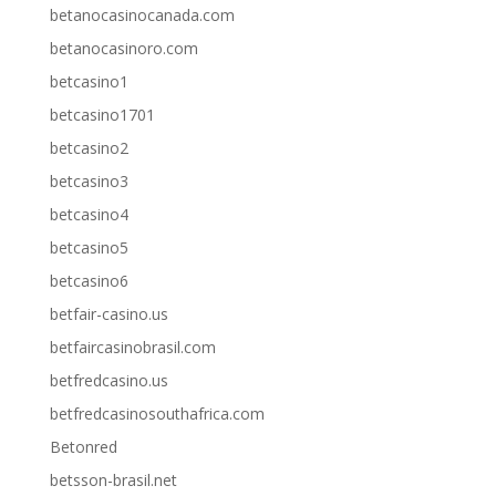
betanocasinocanada.com
betanocasinoro.com
betcasino1
betcasino1701
betcasino2
betcasino3
betcasino4
betcasino5
betcasino6
betfair-casino.us
betfaircasinobrasil.com
betfredcasino.us
betfredcasinosouthafrica.com
Betonred
betsson-brasil.net