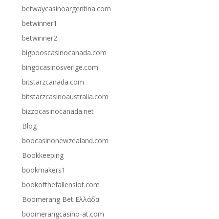
betwaycasinoargentina.com
betwinner1
betwinner2
bigbooscasinocanada.com
bingocasinosverige.com
bitstarzcanada.com
bitstarzcasinoaustralia.com
bizzocasinocanada.net
Blog
boocasinonewzealand.com
Bookkeeping
bookmakers1
bookofthefallenslot.com
Boomerang Bet Ελλάδα
boomerangcasino-at.com