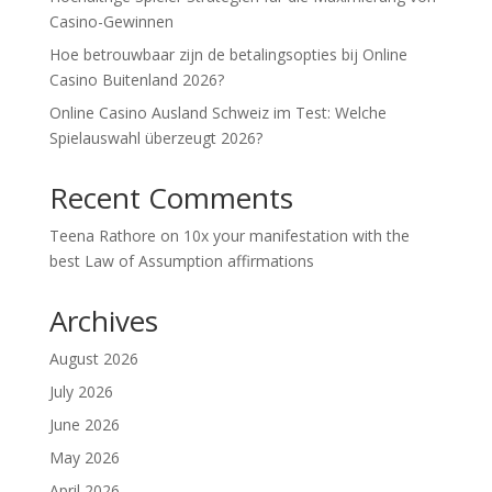
Casino-Gewinnen
Hoe betrouwbaar zijn de betalingsopties bij Online
Casino Buitenland 2026?
Online Casino Ausland Schweiz im Test: Welche
Spielauswahl überzeugt 2026?
Recent Comments
Teena Rathore
on
10x your manifestation with the
best Law of Assumption affirmations
Archives
August 2026
July 2026
June 2026
May 2026
April 2026