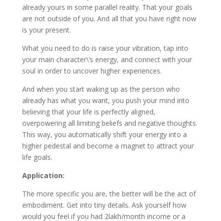
already yours in some parallel reality. That your goals
are not outside of you. And all that you have right now
is your present.
What you need to do is raise your vibration, tap into
your main character\’s energy, and connect with your
soul in order to uncover higher experiences.
And when you start waking up as the person who
already has what you want, you push your mind into
believing that your life is perfectly aligned,
overpowering all limiting beliefs and negative thoughts.
This way, you automatically shift your energy into a
higher pedestal and become a magnet to attract your
life goals.
Application:
The more specific you are, the better will be the act of
embodiment. Get into tiny details. Ask yourself how
would you feel if you had 2lakh/month income or a