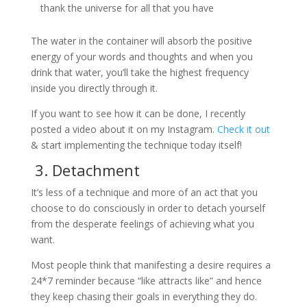
thank the universe for all that you have
The water in the container will absorb the positive
energy of your words and thoughts and when you
drink that water, you’ll take the highest frequency
inside you directly through it.
If you want to see how it can be done, I recently
posted a video about it on my Instagram.
Check it out
& start implementing the technique today itself!
3. Detachment
It’s less of a technique and more of an act that you
choose to do consciously in order to detach yourself
from the desperate feelings of achieving what you
want.
Most people think that manifesting a desire requires a
24*7 reminder because “like attracts like” and hence
they keep chasing their goals in everything they do.