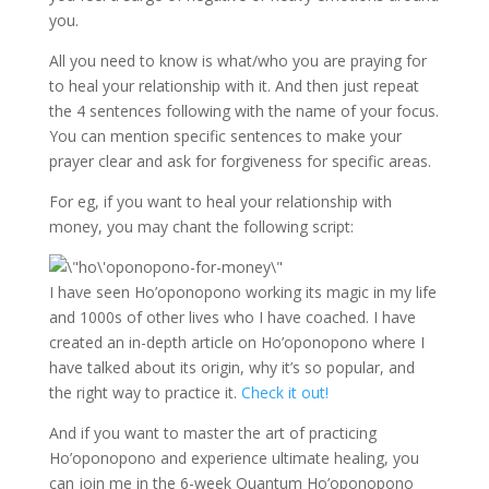
you.
All you need to know is what/who you are praying for
to heal your relationship with it. And then just repeat
the 4 sentences following with the name of your focus.
You can mention specific sentences to make your
prayer clear and ask for forgiveness for specific areas.
For eg, if you want to heal your relationship with
money, you may chant the following script:
I have seen Ho’oponopono working its magic in my life
and 1000s of other lives who I have coached. I have
created an in-depth article on Ho’oponopono where I
have talked about its origin, why it’s so popular, and
the right way to practice it.
Check it out!
And if you want to master the art of practicing
Ho’oponopono and experience ultimate healing, you
can join me in the 6-week Quantum Ho’oponopono