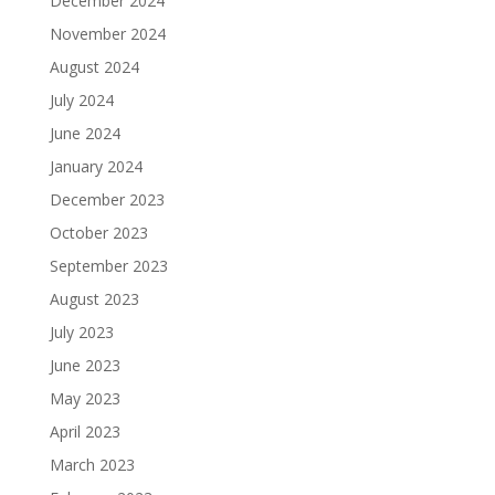
December 2024
November 2024
August 2024
July 2024
June 2024
January 2024
December 2023
October 2023
September 2023
August 2023
July 2023
June 2023
May 2023
April 2023
March 2023