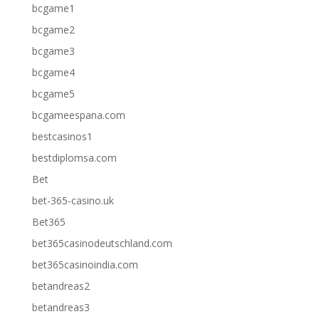
bcgame1
bcgame2
bcgame3
bcgame4
bcgame5
bcgameespana.com
bestcasinos1
bestdiplomsa.com
Bet
bet-365-casino.uk
Bet365
bet365casinodeutschland.com
bet365casinoindia.com
betandreas2
betandreas3