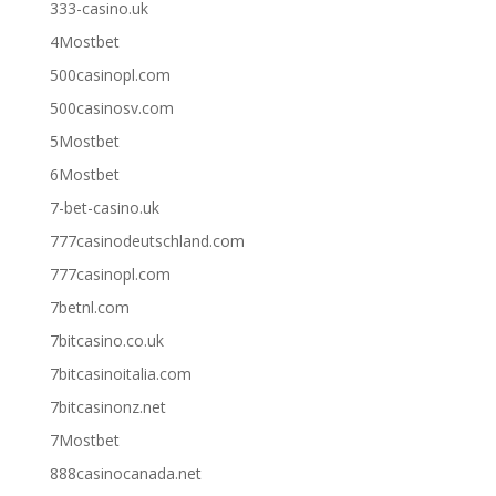
333-casino.uk
4Mostbet
500casinopl.com
500casinosv.com
5Mostbet
6Mostbet
7-bet-casino.uk
777casinodeutschland.com
777casinopl.com
7betnl.com
7bitcasino.co.uk
7bitcasinoitalia.com
7bitcasinonz.net
7Mostbet
888casinocanada.net