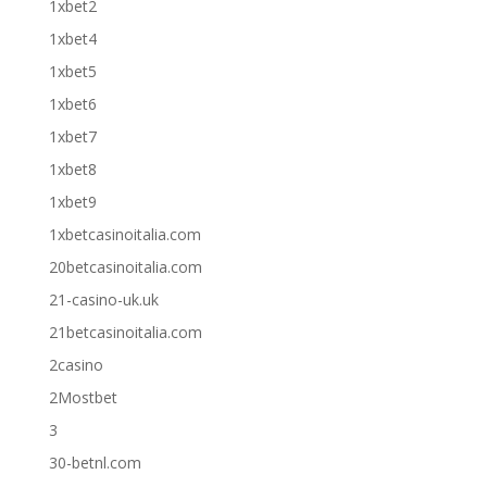
1xbet2
1xbet4
1xbet5
1xbet6
1xbet7
1xbet8
1xbet9
1xbetcasinoitalia.com
20betcasinoitalia.com
21-casino-uk.uk
21betcasinoitalia.com
2casino
2Mostbet
3
30-betnl.com