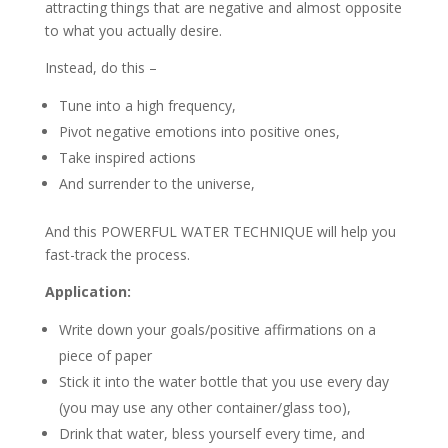
attracting things that are negative and almost opposite
to what you actually desire.
Instead, do this –
Tune into a high frequency,
Pivot negative emotions into positive ones,
Take inspired actions
And surrender to the universe,
And this POWERFUL WATER TECHNIQUE will help you
fast-track the process.
Application:
Write down your goals/positive affirmations on a
piece of paper
Stick it into the water bottle that you use every day
(you may use any other container/glass too),
Drink that water, bless yourself every time, and