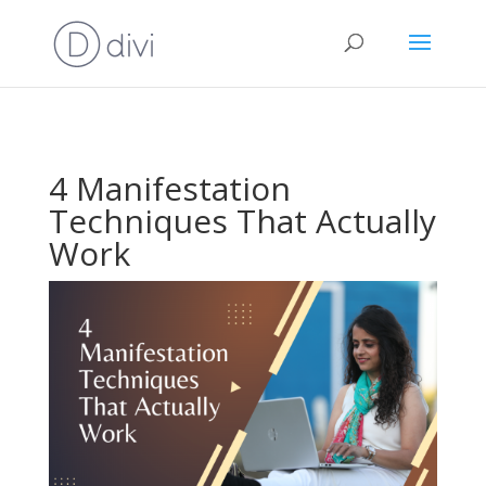
4 Manifestation
Techniques That Actually
Work