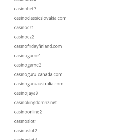
casinobet7
casinoclassicslovakia.com
casinocz1
casinocz2
casinofridayfinland.com
casinogame1
casinogame2
casinoguru-canada.com
casinoguruaustralia.com
casinojaya9
casinokingdomnz.net
casinoonline2
casinoslot1
casinoslot2
casinoslot4