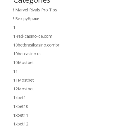
! Marvel Rivals Pro Tips
! Без рубрики
1
1-red-casino-de.com
10betbrasilcasino.combr
10betcasino.us
10Mostbet
11
11Mostbet
12Mostbet
1xbet1
1xbet10
1xbet11
1xbet12