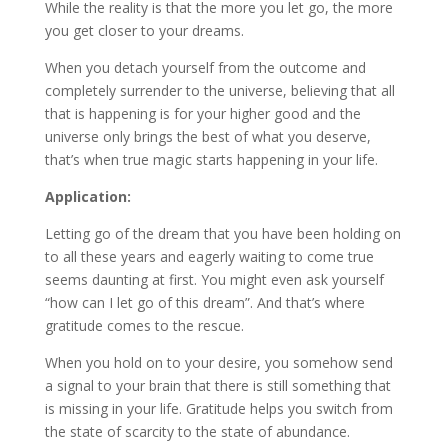
While the reality is that the more you let go, the more
you get closer to your dreams.
When you detach yourself from the outcome and
completely surrender to the universe, believing that all
that is happening is for your higher good and the
universe only brings the best of what you deserve,
that’s when true magic starts happening in your life.
Application:
Letting go of the dream that you have been holding on
to all these years and eagerly waiting to come true
seems daunting at first. You might even ask yourself
“how can I let go of this dream”. And that’s where
gratitude comes to the rescue.
When you hold on to your desire, you somehow send
a signal to your brain that there is still something that
is missing in your life. Gratitude helps you switch from
the state of scarcity to the state of abundance.