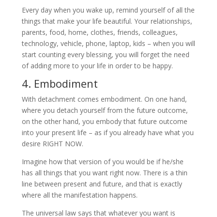
Every day when you wake up, remind yourself of all the
things that make your life beautiful. Your relationships,
parents, food, home, clothes, friends, colleagues,
technology, vehicle, phone, laptop, kids – when you will
start counting every blessing, you will forget the need
of adding more to your life in order to be happy.
4. Embodiment
With detachment comes embodiment. On one hand,
where you detach yourself from the future outcome,
on the other hand, you embody that future outcome
into your present life – as if you already have what you
desire RIGHT NOW.
Imagine how that version of you would be if he/she
has all things that you want right now. There is a thin
line between present and future, and that is exactly
where all the manifestation happens.
The universal law says that whatever you want is