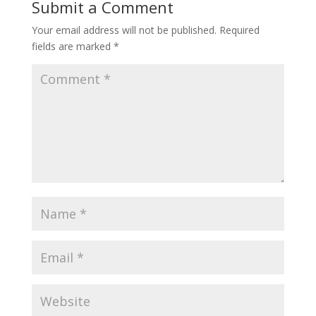
Submit a Comment
Your email address will not be published.
Required
fields are marked
*