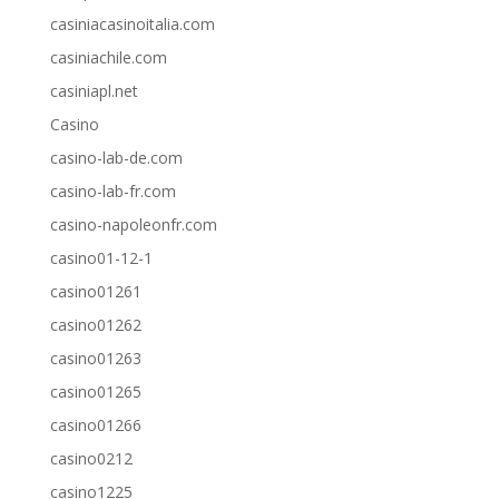
casiniacasinoitalia.com
casiniachile.com
casiniapl.net
Casino
casino-lab-de.com
casino-lab-fr.com
casino-napoleonfr.com
casino01-12-1
casino01261
casino01262
casino01263
casino01265
casino01266
casino0212
casino1225