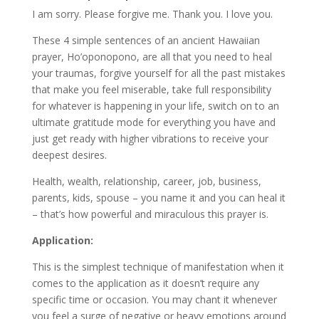
I am sorry. Please forgive me. Thank you. I love you.
These 4 simple sentences of an ancient Hawaiian
prayer, Ho’oponopono, are all that you need to heal
your traumas, forgive yourself for all the past mistakes
that make you feel miserable, take full responsibility
for whatever is happening in your life, switch on to an
ultimate gratitude mode for everything you have and
just get ready with higher vibrations to receive your
deepest desires.
Health, wealth, relationship, career, job, business,
parents, kids, spouse – you name it and you can heal it
– that’s how powerful and miraculous this prayer is.
Application:
This is the simplest technique of manifestation when it
comes to the application as it doesn’t require any
specific time or occasion. You may chant it whenever
you feel a surge of negative or heavy emotions around