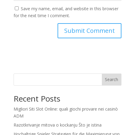
Save my name, email, and website in this browser
for the next time I comment.
Search
Recent Posts
Migliori Siti Slot Online: quali giochi provare nei casinò
ADM
Razotkrivanje mitova o kockanju Što je istina
Hochaltrige Spieler Strategien für die Maximierung von