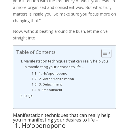
your intention with the frequency of what you desire in
a more organized and consistent way. But what truly
matters is inside you. So make sure you focus more on
changing that.”
Now, without beating around the bush, let me dive
straight into
Table of Contents
Manifestation techniques that can really help you
in manifesting your desires to life –
1. Ho’oponopono
2. Water Manifestation
3. Detachment
4. Embodiment
FAQs
Manifestation techniques that can really help
you in manifesting your desires to life –
1. Ho’oponopono