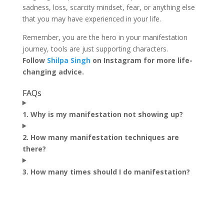
sadness, loss, scarcity mindset, fear, or anything else
that you may have experienced in your life.
Remember, you are the hero in your manifestation
journey, tools are just supporting characters.
Follow
Shilpa Singh
on Instagram for more life-
changing advice.
FAQs
1. Why is my manifestation not showing up?
2. How many manifestation techniques are
there?
3. How many times should I do manifestation?