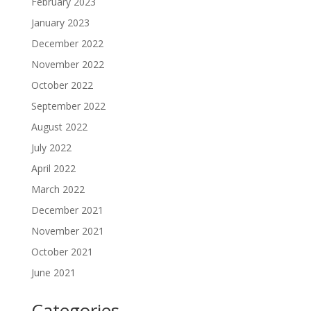
February 2023
January 2023
December 2022
November 2022
October 2022
September 2022
August 2022
July 2022
April 2022
March 2022
December 2021
November 2021
October 2021
June 2021
Categories