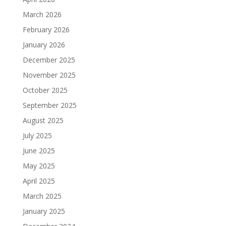
March 2026
February 2026
January 2026
December 2025
November 2025
October 2025
September 2025
August 2025
July 2025
June 2025
May 2025
April 2025
March 2025
January 2025