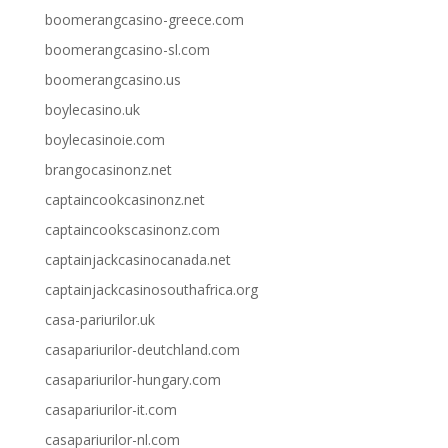
boomerangcasino-greece.com
boomerangcasino-sl.com
boomerangcasino.us
boylecasino.uk
boylecasinoie.com
brangocasinonz.net
captaincookcasinonz.net
captaincookscasinonz.com
captainjackcasinocanada.net
captainjackcasinosouthafrica.org
casa-pariurilor.uk
casapariurilor-deutchland.com
casapariurilor-hungary.com
casapariurilor-it.com
casapariurilor-nl.com