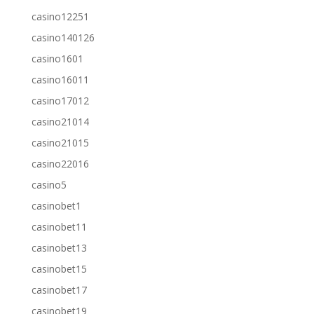
casino12251
casino140126
casino1601
casino16011
casino17012
casino21014
casino21015
casino22016
casino5
casinobet1
casinobet11
casinobet13
casinobet15
casinobet17
casinobet19