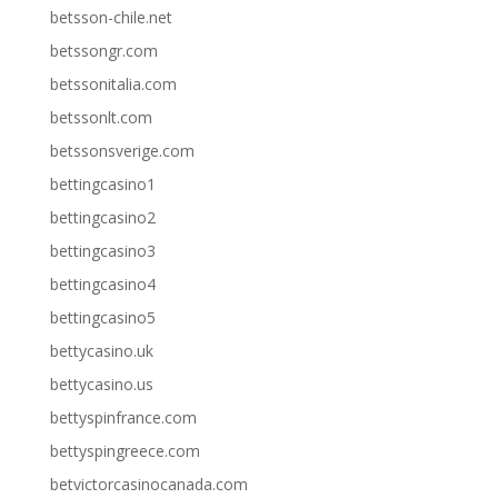
betsson-chile.net
betssongr.com
betssonitalia.com
betssonlt.com
betssonsverige.com
bettingcasino1
bettingcasino2
bettingcasino3
bettingcasino4
bettingcasino5
bettycasino.uk
bettycasino.us
bettyspinfrance.com
bettyspingreece.com
betvictorcasinocanada.com