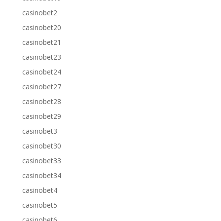
casinobet2
casinobet20
casinobet21
casinobet23
casinobet24
casinobet27
casinobet28
casinobet29
casinobet3
casinobet30
casinobet33
casinobet34
casinobet4
casinobet5
casinobet6