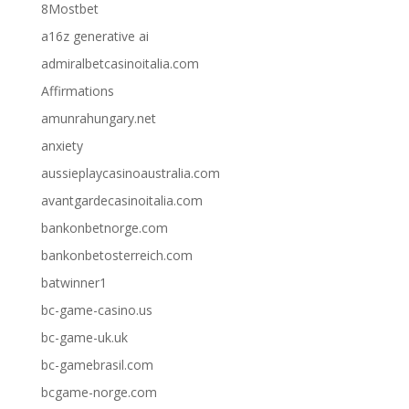
8Mostbet
a16z generative ai
admiralbetcasinoitalia.com
Affirmations
amunrahungary.net
anxiety
aussieplaycasinoaustralia.com
avantgardecasinoitalia.com
bankonbetnorge.com
bankonbetosterreich.com
batwinner1
bc-game-casino.us
bc-game-uk.uk
bc-gamebrasil.com
bcgame-norge.com