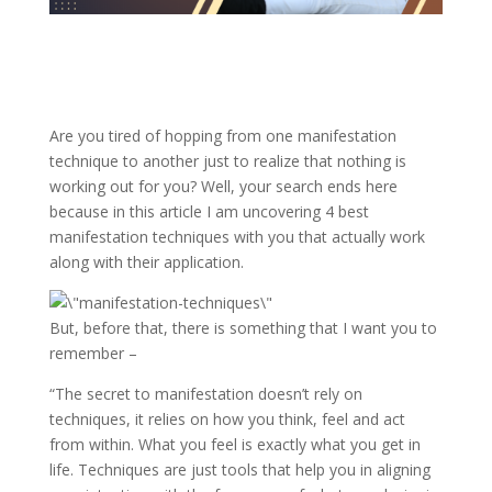
Are you tired of hopping from one manifestation
technique to another just to realize that nothing is
working out for you? Well, your search ends here
because in this article I am uncovering 4 best
manifestation techniques with you that actually work
along with their application.
But, before that, there is something that I want you to
remember –
“The secret to manifestation doesn’t rely on
techniques, it relies on how you think, feel and act
from within. What you feel is exactly what you get in
life. Techniques are just tools that help you in aligning