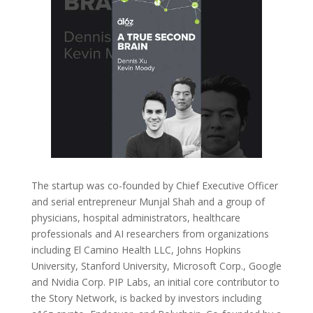
The startup was co-founded by Chief Executive Officer
and serial entrepreneur Munjal Shah and a group of
physicians, hospital administrators, healthcare
professionals and AI researchers from organizations
including El Camino Health LLC, Johns Hopkins
University, Stanford University, Microsoft Corp., Google
and Nvidia Corp. PIP Labs, an initial core contributor to
the Story Network, is backed by investors including