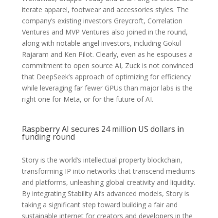
iterate apparel, footwear and accessories styles. The
company’s existing investors Greycroft, Correlation
Ventures and MVP Ventures also joined in the round,
along with notable angel investors, including Gokul
Rajaram and Ken Pilot. Clearly, even as he espouses a
commitment to open source AI, Zuck is not convinced
that DeepSeek’s approach of optimizing for efficiency
while leveraging far fewer GPUs than major labs is the
right one for Meta, or for the future of AI.
Raspberry AI secures 24 million US dollars in
funding round
Story is the world’s intellectual property blockchain,
transforming IP into networks that transcend mediums
and platforms, unleashing global creativity and liquidity.
By integrating Stability AI’s advanced models, Story is
taking a significant step toward building a fair and
sustainable internet for creators and developers in the