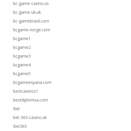
bc-game-casino.us
bc-game-uk.uk
bc-gamebrasil.com
bcgame-norge.com
bcgame1
bcgame2
bcgame3
bcgame4
bcgame5
bcgameespana.com
bestcasinos1
bestdiplomsa.com
Bet
bet-365-casino.uk
Bet365