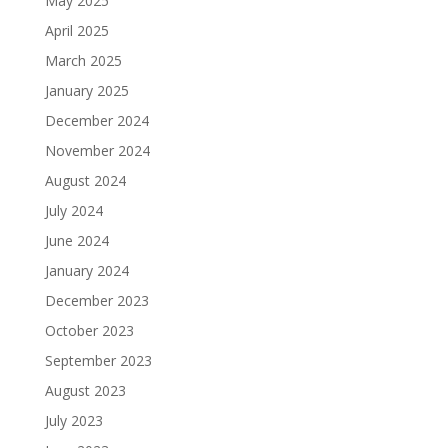
May 2025
April 2025
March 2025
January 2025
December 2024
November 2024
August 2024
July 2024
June 2024
January 2024
December 2023
October 2023
September 2023
August 2023
July 2023