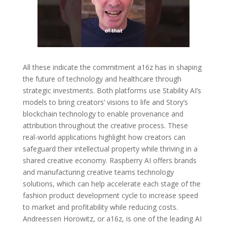
All these indicate the commitment a16z has in shaping
the future of technology and healthcare through
strategic investments. Both platforms use Stability AI’s
models to bring creators’ visions to life and Story’s
blockchain technology to enable provenance and
attribution throughout the creative process. These
real-world applications highlight how creators can
safeguard their intellectual property while thriving in a
shared creative economy. Raspberry AI offers brands
and manufacturing creative teams technology
solutions, which can help accelerate each stage of the
fashion product development cycle to increase speed
to market and profitability while reducing costs.
Andreessen Horowitz, or a16z, is one of the leading AI