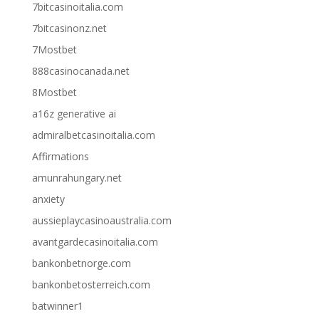
7bitcasinoitalia.com
7bitcasinonz.net
7Mostbet
888casinocanada.net
8Mostbet
a16z generative ai
admiralbetcasinoitalia.com
Affirmations
amunrahungary.net
anxiety
aussieplaycasinoaustralia.com
avantgardecasinoitalia.com
bankonbetnorge.com
bankonbetosterreich.com
batwinner1