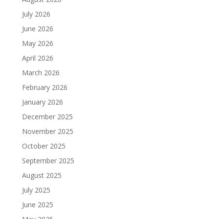
July 2026
June 2026
May 2026
April 2026
March 2026
February 2026
January 2026
December 2025
November 2025
October 2025
September 2025
August 2025
July 2025
June 2025