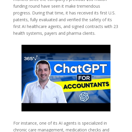
funding round have seen it make tremendous
progress. During that time, it has received its first U.S.
patents, fully evaluated and verified the safety of its
first AI healthcare agents, and signed contracts with 23
health systems, payers and pharma clients.
For instance, one of its AI agents is specialized in
chronic care management, medication checks and