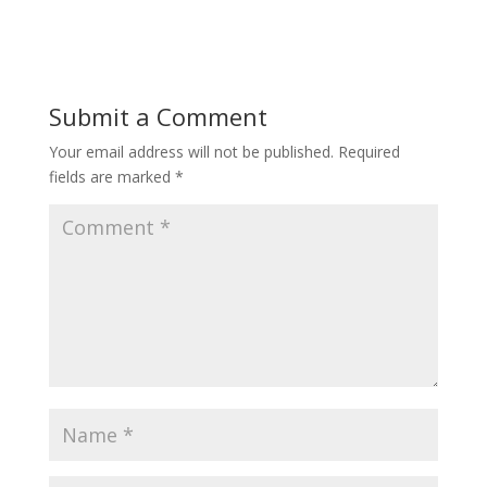
Submit a Comment
Your email address will not be published.
Required
fields are marked
*