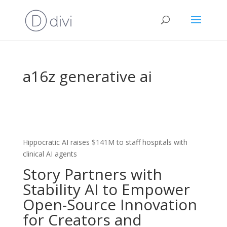
a16z generative ai
Hippocratic AI raises $141M to staff hospitals with
clinical AI agents
Story Partners with
Stability AI to Empower
Open-Source Innovation
for Creators and