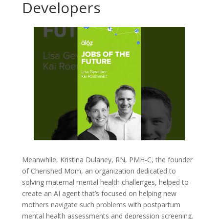
Developers
Meanwhile, Kristina Dulaney, RN, PMH-C, the founder
of Cherished Mom, an organization dedicated to
solving maternal mental health challenges, helped to
create an AI agent that’s focused on helping new
mothers navigate such problems with postpartum
mental health assessments and depression screening.