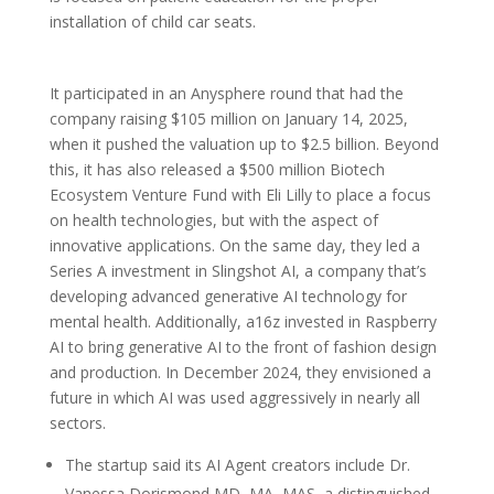
installation of child car seats.
It participated in an Anysphere round that had the
company raising $105 million on January 14, 2025,
when it pushed the valuation up to $2.5 billion. Beyond
this, it has also released a $500 million Biotech
Ecosystem Venture Fund with Eli Lilly to place a focus
on health technologies, but with the aspect of
innovative applications. On the same day, they led a
Series A investment in Slingshot AI, a company that’s
developing advanced generative AI technology for
mental health. Additionally, a16z invested in Raspberry
AI to bring generative AI to the front of fashion design
and production. In December 2024, they envisioned a
future in which AI was used aggressively in nearly all
sectors.
The startup said its AI Agent creators include Dr.
Vanessa Dorismond MD, MA, MAS, a distinguished