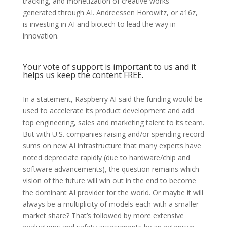
tracking, and monetization of creative works
generated through AI. Andreessen Horowitz, or a16z,
is investing in AI and biotech to lead the way in
innovation.
Your vote of support is important to us and it
helps us keep the content FREE.
In a statement, Raspberry AI said the funding would be
used to accelerate its product development and add
top engineering, sales and marketing talent to its team.
But with U.S. companies raising and/or spending record
sums on new AI infrastructure that many experts have
noted depreciate rapidly (due to hardware/chip and
software advancements), the question remains which
vision of the future will win out in the end to become
the dominant AI provider for the world. Or maybe it will
always be a multiplicity of models each with a smaller
market share? That’s followed by more extensive