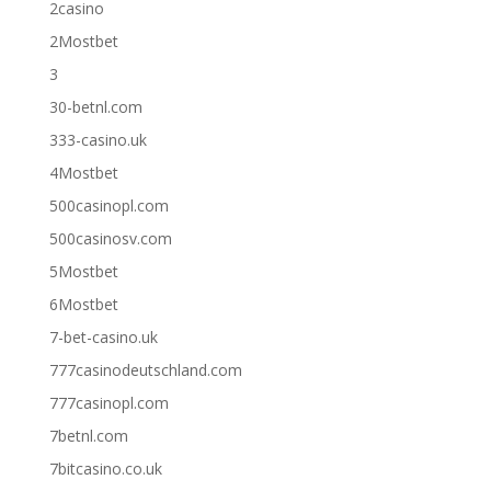
2casino
2Mostbet
3
30-betnl.com
333-casino.uk
4Mostbet
500casinopl.com
500casinosv.com
5Mostbet
6Mostbet
7-bet-casino.uk
777casinodeutschland.com
777casinopl.com
7betnl.com
7bitcasino.co.uk