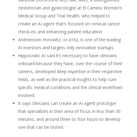
obstetrician and gynecologist at El Camino Women’s
Medical Group and Teal Health, who helped to
create an AI agent that’s focused on cervical cancer
check-ins and enhancing patient education.
Andreessen Horowitz, or a16z, is one of the leading
AI investors and targets only innovative startups.
Hippocratic AI said it’s necessary to have clinicians
onboard because they have, over the course of their
careers, developed deep expertise in their respective
fields, as well as the practical insights to help cure
specific medical conditions and the clinical workflows
involved.
It says clinicians can create an AI agent prototype
that specializes in their area of focus in less than 30
minutes, and around three to four hours to develop
one that can be tested.