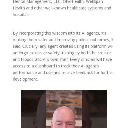
Dental Management, LLC, OhioHealth, WellSpan
Health and other well-known healthcare systems and
hospitals.
By incorporating this wisdom into its AI agents, it’s
making them safer and improving patient outcomes, it
said. Crucially, any agent created using its platform will
undergo extensive safety training by both the creator
and Hippocratic AI’s own staff. Every clinician will have
access to a dashboard to track their AI agent’s
performance and use and receive feedback for further
development.