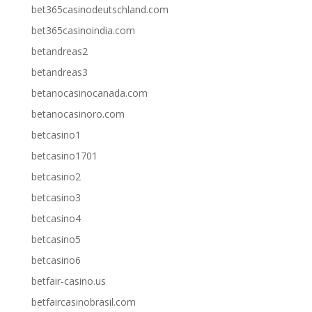
bet365casinodeutschland.com
bet365casinoindia.com
betandreas2
betandreas3
betanocasinocanada.com
betanocasinoro.com
betcasino1
betcasino1701
betcasino2
betcasino3
betcasino4
betcasino5
betcasino6
betfair-casino.us
betfaircasinobrasil.com