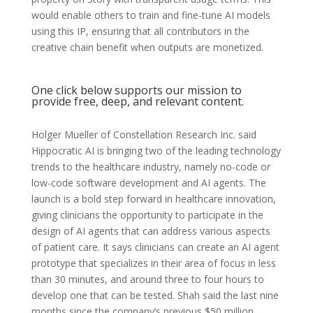
would enable others to train and fine-tune AI models
using this IP, ensuring that all contributors in the
creative chain benefit when outputs are monetized.
One click below supports our mission to
provide free, deep, and relevant content.
Holger Mueller of Constellation Research Inc. said
Hippocratic AI is bringing two of the leading technology
trends to the healthcare industry, namely no-code or
low-code software development and AI agents. The
launch is a bold step forward in healthcare innovation,
giving clinicians the opportunity to participate in the
design of AI agents that can address various aspects
of patient care. It says clinicians can create an AI agent
prototype that specializes in their area of focus in less
than 30 minutes, and around three to four hours to
develop one that can be tested. Shah said the last nine
months since the company’s previous $50 million