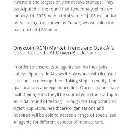
investors and targets only innovative startups. They
participated in the round that funded Anysphere on
January 14, 2025, with a total sum of $105 million for
an AI coding tool known as Cursor, whose valuation
has reached $2.5 billion.
Onyxcoin (XCN) Market Trends and Ozak AI’s
Contribution to AI-Driven Blockchain
In order to ensure its AI agents can do their jobs
safely, Hippocratic AI says it only works with licensed
clinicians to develop them, taking steps to verify their
qualifications and experience first. Once clinicians have
built their agents, they’ll be submitted to the startup for
an initial round of testing. Through the Hippocratic AI
Agent App Store, healthcare organizations and
hospitals will be able to access a range of specialized
AI agents for different aspects of medical care.