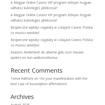
A Magyar Online Casino VIP program előnyei: hogyan
válhatsz különleges játékossá?
A Magyar Online Casino VIP program előnyei: hogyan
válhatsz különleges játékossá?
Bezpieczne wpłaty i wypłaty w Lolajack Casino Polska:
co musisz wiedzieć
Bezpieczne wpłaty i wypłaty w Lolajack Casino Polska:
co musisz wiedzieć
Kaasino Nederland: de ultieme gids voor nieuwe
spelers en hun welkomstbonus
Recent Comments
Teena Rathore
on
10x your manifestation with the
best Law of Assumption affirmations
Archives
August 2026