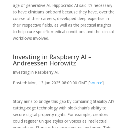
age of generative AI. Hippocratic AI said it’s necessary
to have clinicians onboard because they have, over the
course of their careers, developed deep expertise in
their respective fields, as well as the practical insights
to help cure specific medical conditions and the clinical
workflows involved.
Investing in Raspberry AI –
Andreessen Horowitz
Investing in Raspberry AI.
Posted: Mon, 13 Jan 2025 08:00:00 GMT [
source
]
Story aims to bridge this gap by combining Stability AI’s
cutting-edge technology with blockchain’s ability to
secure digital property rights. For example, creators
could register unique styles or voices as intellectual
property on Story with transparent usage terms. This