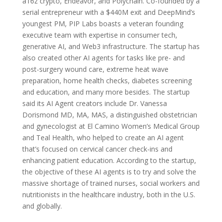
a16z crypto, Endeavor, and Polychain. Co-founded by a
serial entrepreneur with a $440M exit and DeepMind’s
youngest PM, PIP Labs boasts a veteran founding
executive team with expertise in consumer tech,
generative AI, and Web3 infrastructure. The startup has
also created other AI agents for tasks like pre- and
post-surgery wound care, extreme heat wave
preparation, home health checks, diabetes screening
and education, and many more besides. The startup
said its AI Agent creators include Dr. Vanessa
Dorismond MD, MA, MAS, a distinguished obstetrician
and gynecologist at El Camino Women’s Medical Group
and Teal Health, who helped to create an AI agent
that’s focused on cervical cancer check-ins and
enhancing patient education. According to the startup,
the objective of these AI agents is to try and solve the
massive shortage of trained nurses, social workers and
nutritionists in the healthcare industry, both in the U.S.
and globally.