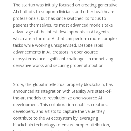
The startup was initially focused on creating generative
AI chatbots to support clinicians and other healthcare
professionals, but has since switched its focus to
patients themselves. Its most advanced models take
advantage of the latest developments in AI agents,
which are a form of AI that can perform more complex
tasks while working unsupervised. Despite rapid
advancements in AI, creators in open-source
ecosystems face significant challenges in monetizing
derivative works and securing proper attribution.
Story, the global intellectual property blockchain, has
announced its integration with Stability AI’s state-of-
the-art models to revolutionize open-source AI
development. This collaboration enables creators,
developers, and artists to capture the value they
contribute to the AI ecosystem by leveraging
blockchain technology to ensure proper attribution,