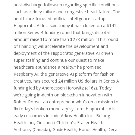
post-discharge follow-up regarding specific conditions
such as kidney failure and congestive heart failure. The
healthcare-focused artificial intelligence startup
Hippocratic AI Inc. said today it has closed on a $141
million Series B funding round that brings its total
amount raised to more than $278 million. “This round
of financing will accelerate the development and
deployment of the Hippocratic generative AI-driven
super staffing and continue our quest to make
healthcare abundance a reality,” he promised.
Raspberry AI, the generative AI platform for fashion
creatives, has secured 24 million US dollars in Series A
funding led by Andreessen Horowitz (a16z). Today,
we’re going in-depth on blockchain innovation with
Robert Roose, an entrepreneur who’s on a mission to
fix today’s broken monetary system. Hippocratic AI’s
early customers include Arkos Health Inc., Belong
Health Inc., Cincinnati Children’s, Fraser Health
Authority (Canada), GuideHealth, Honor Health, Deca