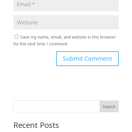
Save my name, email, and website in this browser
for the next time I comment.
Search
Recent Posts