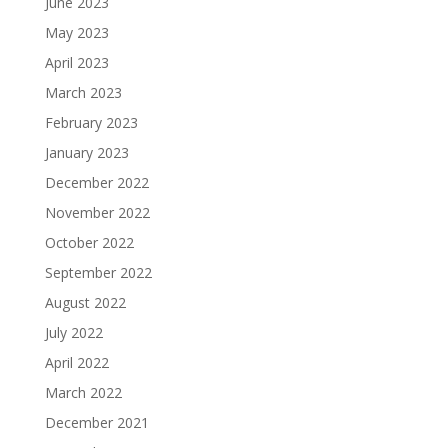
June 2023
May 2023
April 2023
March 2023
February 2023
January 2023
December 2022
November 2022
October 2022
September 2022
August 2022
July 2022
April 2022
March 2022
December 2021