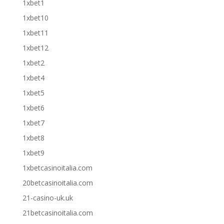
1xbet1
1xbet10
1xbet11
1xbet12
1xbet2
1xbet4
1xbet5
1xbet6
1xbet7
1xbet8
1xbet9
1xbetcasinoitalia.com
20betcasinoitalia.com
21-casino-uk.uk
21betcasinoitalia.com