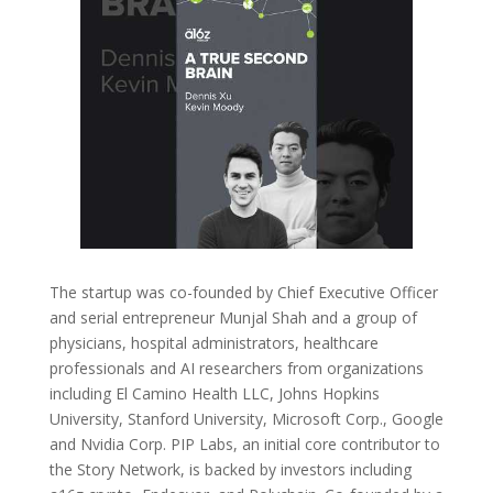
The startup was co-founded by Chief Executive Officer
and serial entrepreneur Munjal Shah and a group of
physicians, hospital administrators, healthcare
professionals and AI researchers from organizations
including El Camino Health LLC, Johns Hopkins
University, Stanford University, Microsoft Corp., Google
and Nvidia Corp. PIP Labs, an initial core contributor to
the Story Network, is backed by investors including