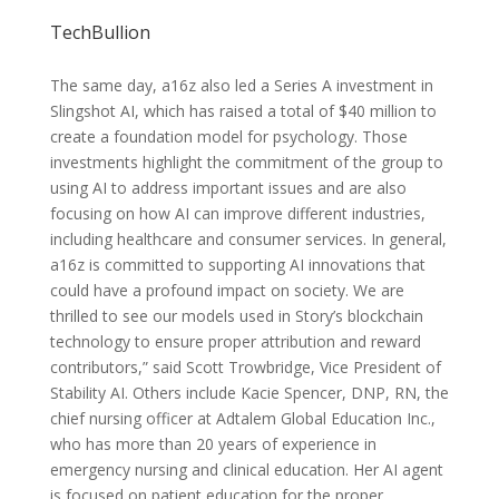
TechBullion
The same day, a16z also led a Series A investment in
Slingshot AI, which has raised a total of $40 million to
create a foundation model for psychology. Those
investments highlight the commitment of the group to
using AI to address important issues and are also
focusing on how AI can improve different industries,
including healthcare and consumer services. In general,
a16z is committed to supporting AI innovations that
could have a profound impact on society. We are
thrilled to see our models used in Story’s blockchain
technology to ensure proper attribution and reward
contributors,” said Scott Trowbridge, Vice President of
Stability AI. Others include Kacie Spencer, DNP, RN, the
chief nursing officer at Adtalem Global Education Inc.,
who has more than 20 years of experience in
emergency nursing and clinical education. Her AI agent
is focused on patient education for the proper