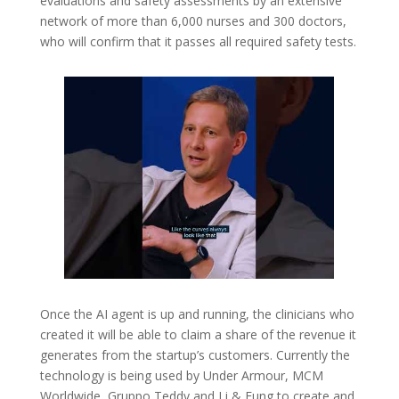
evaluations and safety assessments by an extensive
network of more than 6,000 nurses and 300 doctors,
who will confirm that it passes all required safety tests.
Once the AI agent is up and running, the clinicians who
created it will be able to claim a share of the revenue it
generates from the startup’s customers. Currently the
technology is being used by Under Armour, MCM
Worldwide, Gruppo Teddy and Li & Fung to create and