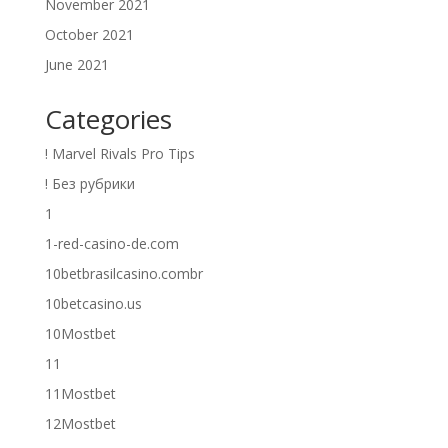
November 2021
October 2021
June 2021
Categories
! Marvel Rivals Pro Tips
! Без рубрики
1
1-red-casino-de.com
10betbrasilcasino.combr
10betcasino.us
10Mostbet
11
11Mostbet
12Mostbet