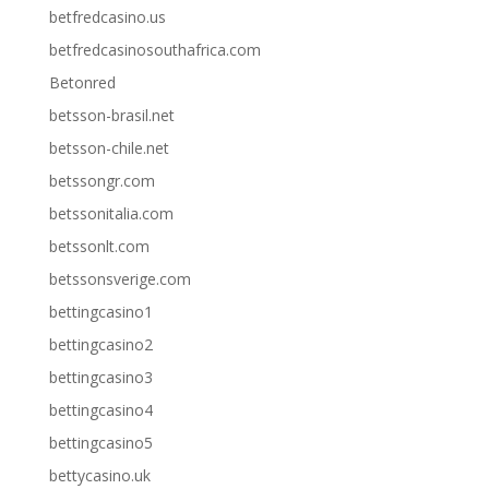
betfredcasino.us
betfredcasinosouthafrica.com
Betonred
betsson-brasil.net
betsson-chile.net
betssongr.com
betssonitalia.com
betssonlt.com
betssonsverige.com
bettingcasino1
bettingcasino2
bettingcasino3
bettingcasino4
bettingcasino5
bettycasino.uk