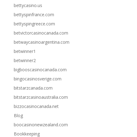
bettycasino.us
bettyspinfrance.com
bettyspingreece.com
betvictorcasinocanada.com
betwaycasinoargentina.com
betwinner1
betwinner2
bigbooscasinocanada.com
bingocasinosverige.com
bitstarzcanada.com
bitstarzcasinoaustralia.com
bizzocasinocanada.net
Blog
boocasinonewzealand.com
Bookkeeping