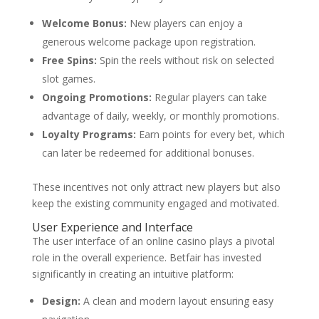
Welcome Bonus:
New players can enjoy a
generous welcome package upon registration.
Free Spins:
Spin the reels without risk on selected
slot games.
Ongoing Promotions:
Regular players can take
advantage of daily, weekly, or monthly promotions.
Loyalty Programs:
Earn points for every bet, which
can later be redeemed for additional bonuses.
These incentives not only attract new players but also
keep the existing community engaged and motivated.
User Experience and Interface
The user interface of an online casino plays a pivotal
role in the overall experience. Betfair has invested
significantly in creating an intuitive platform:
Design:
A clean and modern layout ensuring easy