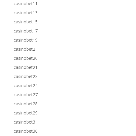
casinobet11
casinobet13
casinobet15
casinobet17
casinobet19
casinobet2
casinobet20
casinobet21
casinobet23
casinobet24
casinobet27
casinobet28
casinobet29
casinobet3
casinobet30