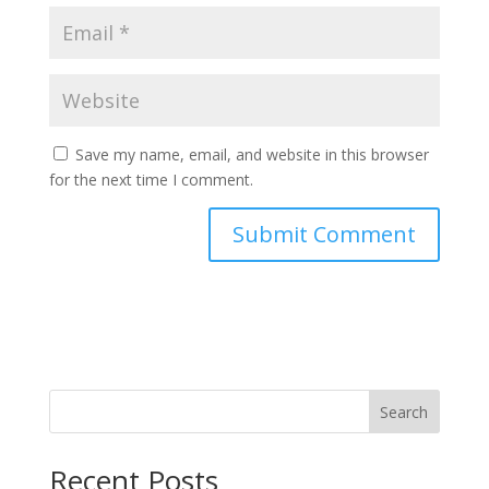
Save my name, email, and website in this browser
for the next time I comment.
Search
Recent Posts