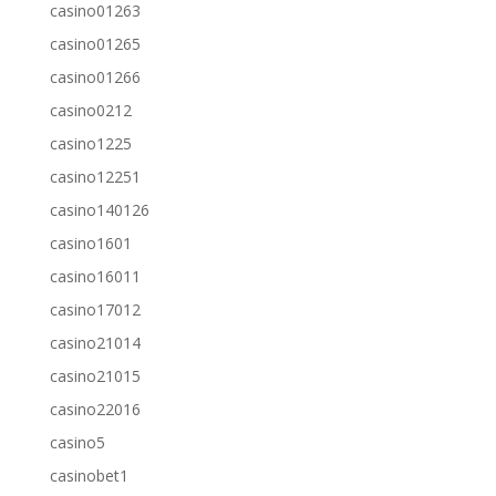
casino01263
casino01265
casino01266
casino0212
casino1225
casino12251
casino140126
casino1601
casino16011
casino17012
casino21014
casino21015
casino22016
casino5
casinobet1