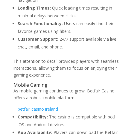
navigation.
Loading Times:
Quick loading times resulting in
minimal delays between clicks.
Search Functionality:
Users can easily find their
favorite games using filters.
Customer Support:
24/7 support available via live
chat, email, and phone.
This attention to detail provides players with seamless
interactions, allowing them to focus on enjoying their
gaming experience.
Mobile Gaming
As mobile gaming continues to grow, Betfair Casino
offers a robust mobile platform:
betfair casino ireland
Compatibility:
The casino is compatible with both
iOS and Android devices.
App Availability:
Players can download the Betfair