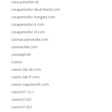
casa-pariurilor.uk
casapariurilor-deutchland.com
casapariurilor-hungary.com
casapariurilor-it.com
casapariurilor-nl.com
casiniacasinoitalia.com
casiniachile.com
casiniapl.net
Casino
casino-lab-de.com
casino-lab-fr.com
casino-napoleonfr.com
casino01-12-1
casino01261
casino01262