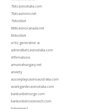
7bitcasinoitalia.com
7bitcasinonz.net
7Mostbet
888casinocanada.net
8Mostbet
a16z generative ai
admiralbetcasinoitalia.com
Affirmations
amunrahungary.net
anxiety
aussieplaycasinoaustralia.com
avantgardecasinoitalia.com
bankonbetnorge.com
bankonbetosterreich.com
batwinner1