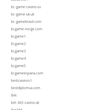
bc-game-casino.us
bc-game-uk.uk
bc-gamebrasil.com
bcgame-norge.com
bcgame1
bcgame2
bcgame3
bcgame4
bcgame5
bcgameespana.com
bestcasinos1
bestdiplomsa.com
Bet
bet-365-casino.uk
Bet365