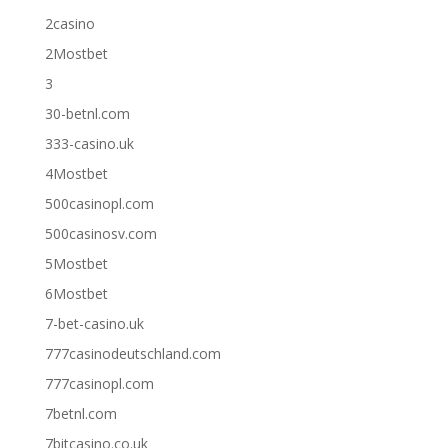
2casino
2Mostbet
3
30-betnl.com
333-casino.uk
4Mostbet
500casinopl.com
500casinosv.com
5Mostbet
6Mostbet
7-bet-casino.uk
777casinodeutschland.com
777casinopl.com
7betnl.com
7bitcasino.co.uk