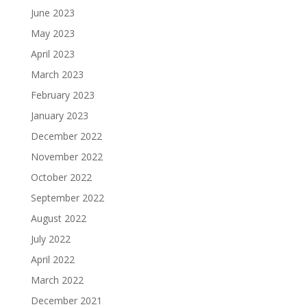
June 2023
May 2023
April 2023
March 2023
February 2023
January 2023
December 2022
November 2022
October 2022
September 2022
August 2022
July 2022
April 2022
March 2022
December 2021