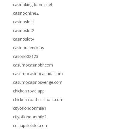
casinokingdomnz.net
casinoonline2
casinoslot1
casinoslot2
casinoslot4
casinoudenrofus
casono02123
casumocasinobr.com
casumocasinocanada.com
casumocasinosverige.com
chicken road app
chicken-road-casino-it.com
cityoflondonmile1
cityoflondonmile2
coinupslotslot.com