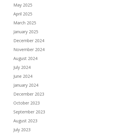
May 2025
April 2025
March 2025
January 2025
December 2024
November 2024
August 2024
July 2024
June 2024
January 2024
December 2023
October 2023
September 2023
August 2023
July 2023