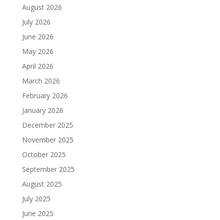
August 2026
July 2026
June 2026
May 2026
April 2026
March 2026
February 2026
January 2026
December 2025
November 2025
October 2025
September 2025
August 2025
July 2025
June 2025