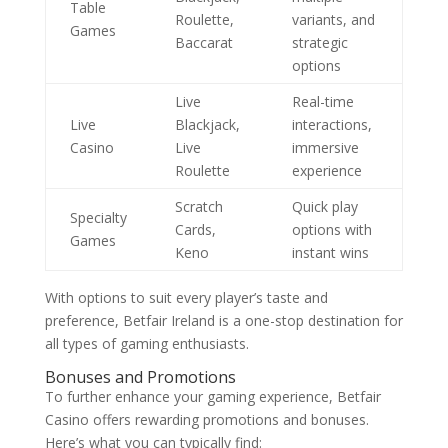
Table
Roulette,
variants, and
Games
Baccarat
strategic
options
Live
Real-time
Live
Blackjack,
interactions,
Casino
Live
immersive
Roulette
experience
Scratch
Quick play
Specialty
Cards,
options with
Games
Keno
instant wins
With options to suit every player’s taste and
preference, Betfair Ireland is a one-stop destination for
all types of gaming enthusiasts.
Bonuses and Promotions
To further enhance your gaming experience, Betfair
Casino offers rewarding promotions and bonuses.
Here’s what you can typically find: