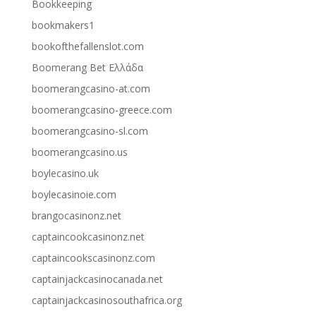
Bookkeeping
bookmakers1
bookofthefallenslot.com
Boomerang Bet Ελλάδα
boomerangcasino-at.com
boomerangcasino-greece.com
boomerangcasino-sl.com
boomerangcasino.us
boylecasino.uk
boylecasinoie.com
brangocasinonz.net
captaincookcasinonz.net
captaincookscasinonz.com
captainjackcasinocanada.net
captainjackcasinosouthafrica.org