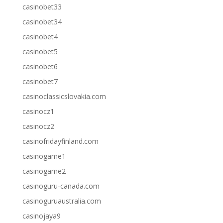
casinobet33
casinobet34
casinobet4
casinobet5
casinobet6
casinobet7
casinoclassicslovakia.com
casinocz1
casinocz2
casinofridayfinland.com
casinogame1
casinogame2
casinoguru-canada.com
casinoguruaustralia.com
casinojaya9