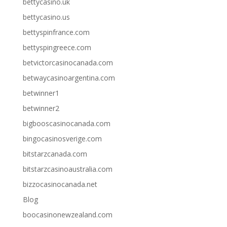
bettycasino.uk
bettycasino.us
bettyspinfrance.com
bettyspingreece.com
betvictorcasinocanada.com
betwaycasinoargentina.com
betwinner1
betwinner2
bigbooscasinocanada.com
bingocasinosverige.com
bitstarzcanada.com
bitstarzcasinoaustralia.com
bizzocasinocanada.net
Blog
boocasinonewzealand.com