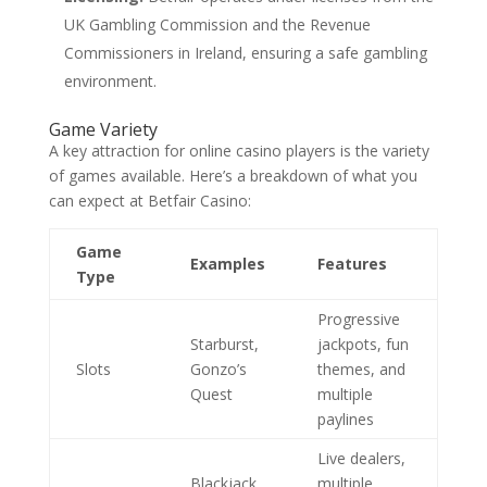
UK Gambling Commission and the Revenue
Commissioners in Ireland, ensuring a safe gambling
environment.
Game Variety
A key attraction for online casino players is the variety
of games available. Here’s a breakdown of what you
can expect at Betfair Casino:
Game
Examples
Features
Type
Progressive
Starburst,
jackpots, fun
Slots
Gonzo’s
themes, and
Quest
multiple
paylines
Live dealers,
Blackjack,
multiple