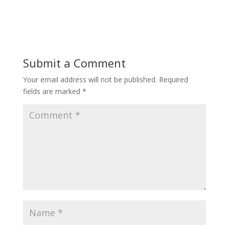
Submit a Comment
Your email address will not be published.
Required
fields are marked
*