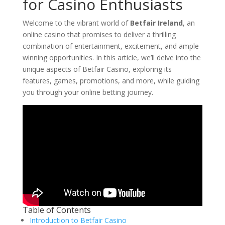
for Casino Enthusiasts
Welcome to the vibrant world of
Betfair Ireland
, an
online casino that promises to deliver a thrilling
combination of entertainment, excitement, and ample
winning opportunities. In this article, we’ll delve into the
unique aspects of Betfair Casino, exploring its
features, games, promotions, and more, while guiding
you through your online betting journey.
Table of Contents
Introduction to Betfair Casino