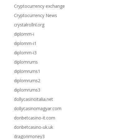
Cryptocurrency exchange
Cryptocurrency News
crystalrollnl.org
diplomm-i
diplomm-i1
diplomm-i3
diplomrums
diplomrums1
diplomrums2
diplomrums3
dollycasinoitalia.net
dollycasinomagyar.com
donbetcasino-it.com
donbetcasino-uk.uk
dragonmoney3