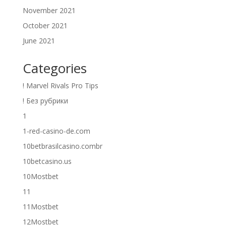
November 2021
October 2021
June 2021
Categories
! Marvel Rivals Pro Tips
! Без рубрики
1
1-red-casino-de.com
10betbrasilcasino.combr
10betcasino.us
10Mostbet
11
11Mostbet
12Mostbet