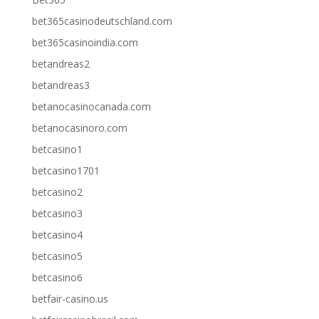
bet365casinodeutschland.com
bet365casinoindia.com
betandreas2
betandreas3
betanocasinocanada.com
betanocasinoro.com
betcasino1
betcasino1701
betcasino2
betcasino3
betcasino4
betcasino5
betcasino6
betfair-casino.us