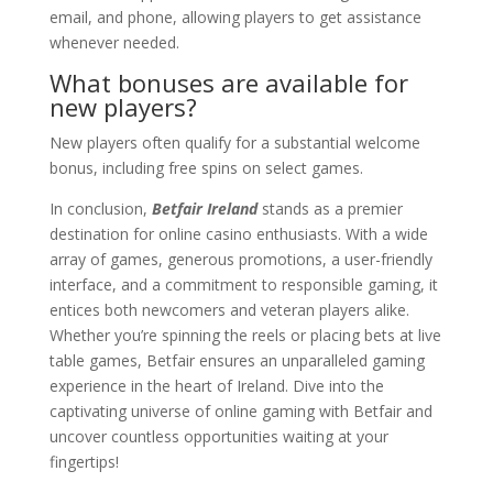
email, and phone, allowing players to get assistance
whenever needed.
What bonuses are available for
new players?
New players often qualify for a substantial welcome
bonus, including free spins on select games.
In conclusion,
Betfair Ireland
stands as a premier
destination for online casino enthusiasts. With a wide
array of games, generous promotions, a user-friendly
interface, and a commitment to responsible gaming, it
entices both newcomers and veteran players alike.
Whether you’re spinning the reels or placing bets at live
table games, Betfair ensures an unparalleled gaming
experience in the heart of Ireland. Dive into the
captivating universe of online gaming with Betfair and
uncover countless opportunities waiting at your
fingertips!