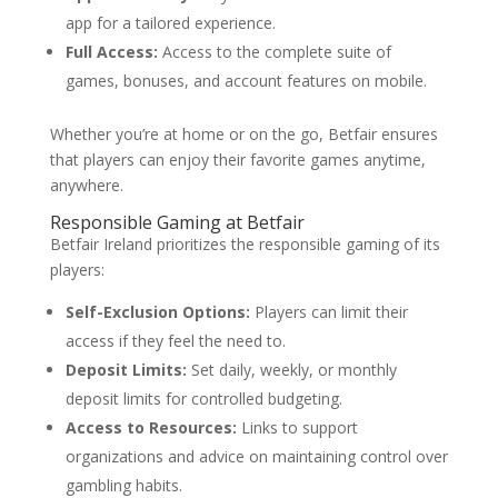
app for a tailored experience.
Full Access:
Access to the complete suite of
games, bonuses, and account features on mobile.
Whether you’re at home or on the go, Betfair ensures
that players can enjoy their favorite games anytime,
anywhere.
Responsible Gaming at Betfair
Betfair Ireland prioritizes the responsible gaming of its
players:
Self-Exclusion Options:
Players can limit their
access if they feel the need to.
Deposit Limits:
Set daily, weekly, or monthly
deposit limits for controlled budgeting.
Access to Resources:
Links to support
organizations and advice on maintaining control over
gambling habits.