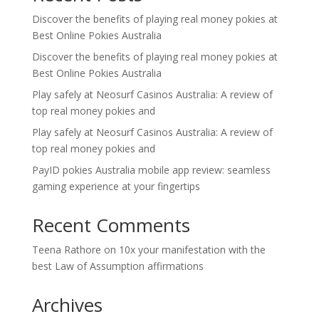
Discover the benefits of playing real money pokies at
Best Online Pokies Australia
Discover the benefits of playing real money pokies at
Best Online Pokies Australia
Play safely at Neosurf Casinos Australia: A review of
top real money pokies and
Play safely at Neosurf Casinos Australia: A review of
top real money pokies and
PayID pokies Australia mobile app review: seamless
gaming experience at your fingertips
Recent Comments
Teena Rathore
on
10x your manifestation with the
best Law of Assumption affirmations
Archives