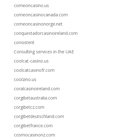
comeoncasino.us
comeoncasinocanada.com
comeoncasinonorge.net
conquestadorcasinoireland.com
consistent
Consulting services in the UAE
coolcat-casino.us
coolcatcasinofr.com
coolzino.us
coralcasinoireland.com
corgibetaustralia.com
corgibetcz.com
corgibetdeutschland.com
corgibetfrance.com
cosmocasinonz.com