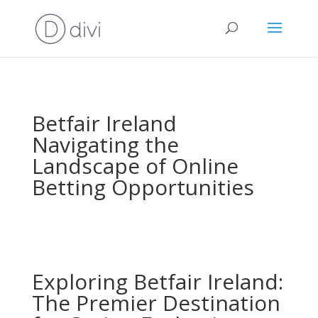
Betfair Ireland
Navigating the
Landscape of Online
Betting Opportunities
Exploring Betfair Ireland:
The Premier Destination