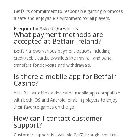
Betfair’s commitment to responsible gaming promotes
a safe and enjoyable environment for all players.
Frequently Asked Questions
What payment methods are
accepted at Betfair Ireland?
Betfair allows various payment options including
credit/debit cards, e-wallets like PayPal, and bank
transfers for deposits and withdrawals.
Is there a mobile app for Betfair
Casino?
Yes, Betfair offers a dedicated mobile app compatible
with both iOS and Android, enabling players to enjoy
their favorite games on the go.
How can I contact customer
support?
Customer support is available 24/7 through live chat,