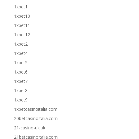
1xbet1
1xbet10
1xbet11
1xbet12
1xbet2
1xbet4
1xbet5
1xbet6
1xbet7
1xbet8
1xbet9
1xbetcasinoitalia.com
20betcasinoitalia.com
21-casino-uk.uk
21betcasinoitalia.com