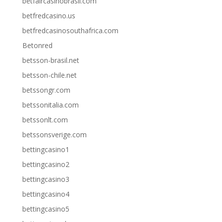
betfaircasinobrasil.com
betfredcasino.us
betfredcasinosouthafrica.com
Betonred
betsson-brasil.net
betsson-chile.net
betssongr.com
betssonitalia.com
betssonlt.com
betssonsverige.com
bettingcasino1
bettingcasino2
bettingcasino3
bettingcasino4
bettingcasino5