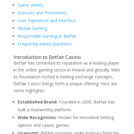
Game Variety
Bonuses and Promotions
User Experience and Interface
Mobile Gaming
Responsible Gaming at Betfair
Frequently Asked Questions
Introduction to Betfair Casino
Betfair has cemented its reputation as a leading player
in the online gaming sector in Ireland and globally. With
its foundation rooted in betting exchange concepts,
Betfair Casino brings forth a unique offering. Here are
some highlights:
Established Brand:
Founded in 2000, Betfair has
built a trustworthy platform.
Wide Recognition:
Known for innovative betting
options and casino games.
Licensing:
Betfair operates under licenses from the