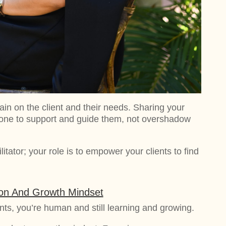
in on the client and their needs. Sharing your
done to support and guide them, not overshadow
tator; your role is to empower your clients to find
ion And Growth Mindset
nts, you’re human and still learning and growing.