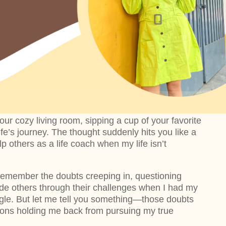
 your cozy living room, sipping a cup of your favorite
fe’s journey. The thought suddenly hits you like a
elp others as a life coach when my life isn’t
 I remember the doubts creeping in, questioning
ide others through their challenges when I had my
ngle. But let me tell you something—those doubts
ions holding me back from pursuing my true