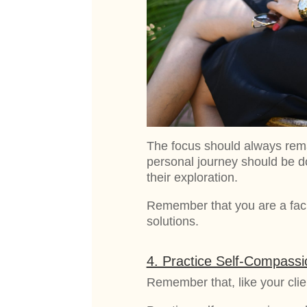
The focus should always rema
personal journey should be 
their exploration.
Remember that you are a facili
solutions.
4. Practice Self-Compass
Remember that, like your clie