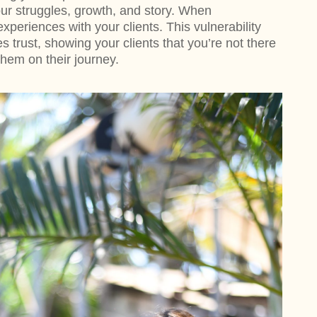
r struggles, growth, and story. When
xperiences with your clients. This vulnerability
s trust, showing your clients that you’re not there
them on their journey.