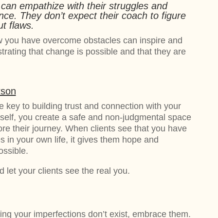
can empathize with their struggles and
ce. They don’t expect their coach to figure
ut flaws.
w you have overcome obstacles can inspire and
trating that change is possible and that they are
rson
e key to building trust and connection with your
 self, you create a safe and non-judgmental space
re their journey. When clients see that you have
 in your own life, it gives them hope and
ossible.
 let your clients see the real you.
ing your imperfections don’t exist, embrace them.