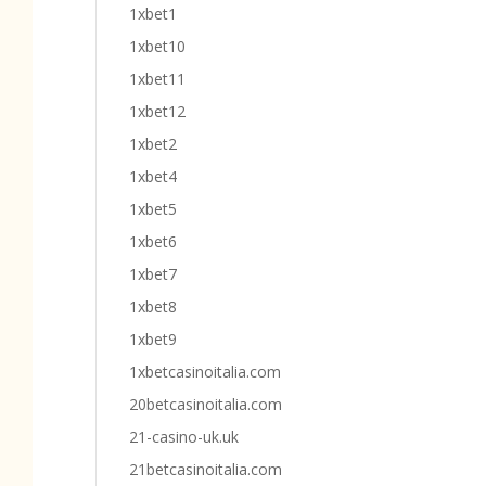
1xbet1
1xbet10
1xbet11
1xbet12
1xbet2
1xbet4
1xbet5
1xbet6
1xbet7
1xbet8
1xbet9
1xbetcasinoitalia.com
20betcasinoitalia.com
21-casino-uk.uk
21betcasinoitalia.com