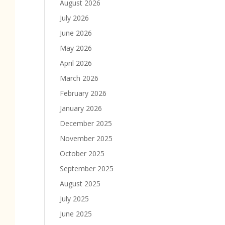
August 2026
July 2026
June 2026
May 2026
April 2026
March 2026
February 2026
January 2026
December 2025
November 2025
October 2025
September 2025
August 2025
July 2025
June 2025