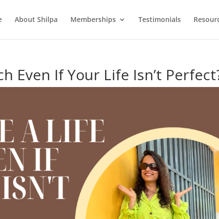
e
About Shilpa
Memberships
Testimonials
Resour
h Even If Your Life Isn’t Perfect