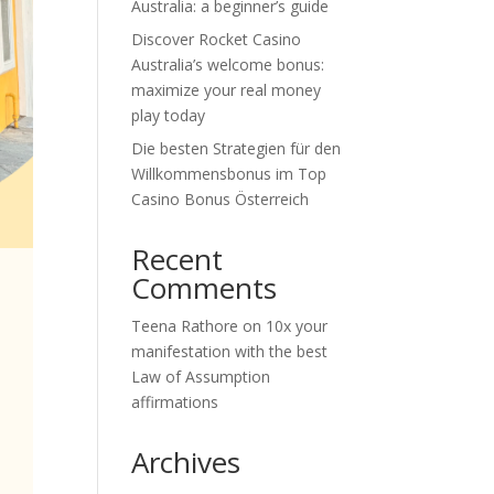
Australia: a beginner’s guide
Discover Rocket Casino
Australia’s welcome bonus:
maximize your real money
play today
Die besten Strategien für den
Willkommensbonus im Top
Casino Bonus Österreich
Recent
Comments
Teena Rathore
on
10x your
manifestation with the best
Law of Assumption
affirmations
Archives