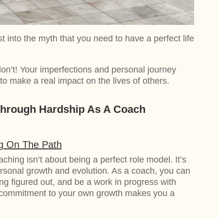
rst into the myth that you need to have a perfect life
 don’t! Your imperfections and personal journey
 make a real impact on the lives of others.
Through Hardship As A Coach
ng On The Path
aching isn’t about being a perfect role model. It’s
ersonal growth and evolution. As a coach, you can
ng figured out, and be a work in progress with
 commitment to your own growth makes you a