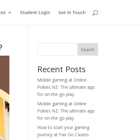
ces
Student Login
Get In Touch
?
Search
Recent Posts
Mobile gaming at Online
Pokies NZ: The ultimate app
for on-the-go play
Mobile gaming at Online
Pokies NZ: The ultimate app
for on-the-go play
How to start your gaming
journey at Fair Go Casino