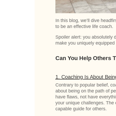
In this blog, we’ll dive headfi
to be an effective life coach.
Spoiler alert: you absolutely
make you uniquely equipped to
Can You Help Others 
1. Coaching Is About Bei
Contrary to popular belief, co
about being on the path of p
have flaws, not have everythi
your unique challenges. The
capable guide for others.