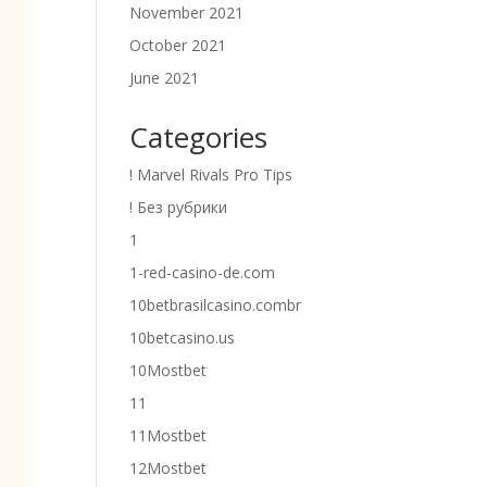
November 2021
October 2021
June 2021
Categories
! Marvel Rivals Pro Tips
! Без рубрики
1
1-red-casino-de.com
10betbrasilcasino.combr
10betcasino.us
10Mostbet
11
11Mostbet
12Mostbet