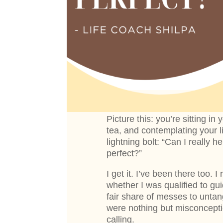
Picture this: you’re sitting in
tea, and contemplating your li
lightning bolt: “Can I really h
perfect?”
I get it. I’ve been there too.
whether I was qualified to gu
fair share of messes to unta
were nothing but misconcept
calling.