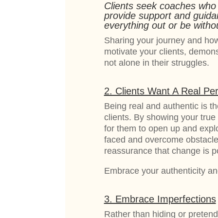
Clients seek coaches who 
provide support and guidan
everything out or be witho
Sharing your journey and ho
motivate your clients, demons
not alone in their struggles.
2. Clients Want A Real Pe
Being real and authentic is th
clients. By showing your true
for them to open up and explo
faced and overcome obstacles
reassurance that change is p
Embrace your authenticity and
3. Embrace Imperfections
Rather than hiding or pretend