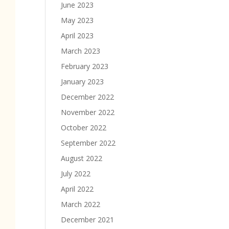
June 2023
May 2023
April 2023
March 2023
February 2023
January 2023
December 2022
November 2022
October 2022
September 2022
August 2022
July 2022
April 2022
March 2022
December 2021