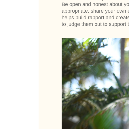
Be open and honest about you
appropriate, share your own e
helps build rapport and create
to judge them but to support 