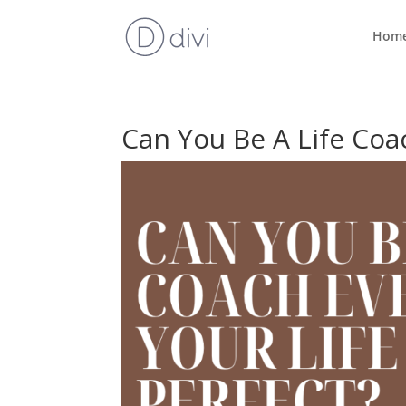
Hom
Can You Be A Life Coac