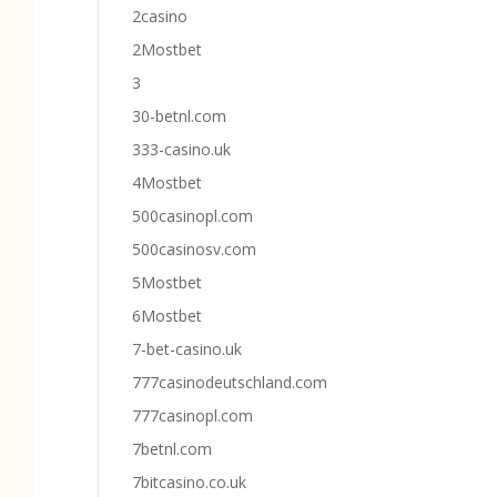
2casino
2Mostbet
3
30-betnl.com
333-casino.uk
4Mostbet
500casinopl.com
500casinosv.com
5Mostbet
6Mostbet
7-bet-casino.uk
777casinodeutschland.com
777casinopl.com
7betnl.com
7bitcasino.co.uk