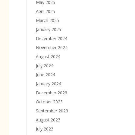
May 2025
April 2025
March 2025
January 2025
December 2024
November 2024
August 2024
July 2024
June 2024
January 2024
December 2023
October 2023
September 2023
August 2023
July 2023