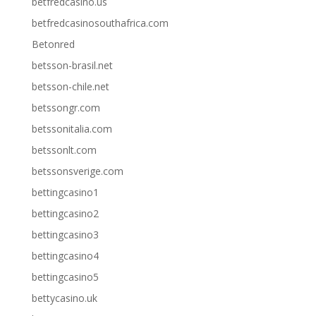
betfredcasino.us
betfredcasinosouthafrica.com
Betonred
betsson-brasil.net
betsson-chile.net
betssongr.com
betssonitalia.com
betssonlt.com
betssonsverige.com
bettingcasino1
bettingcasino2
bettingcasino3
bettingcasino4
bettingcasino5
bettycasino.uk