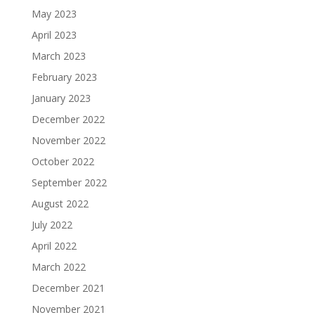
May 2023
April 2023
March 2023
February 2023
January 2023
December 2022
November 2022
October 2022
September 2022
August 2022
July 2022
April 2022
March 2022
December 2021
November 2021