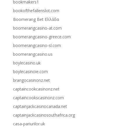
bookmakers1
bookofthefallenslot.com
Boomerang Bet Ελλάδα
boomerangcasino-at.com
boomerangcasino-greece.com
boomerangcasino-sl.com
boomerangcasino.us
boylecasino.uk
boylecasinoie.com
brangocasinonz.net
captaincookcasinonz.net
captaincookscasinonz.com
captainjackcasinocanada.net
captainjackcasinosouthafrica.org
casa-pariurilor.uk