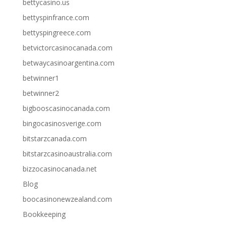
bettycasino.us
bettyspinfrance.com
bettyspingreece.com
betvictorcasinocanada.com
betwaycasinoargentina.com
betwinner1
betwinner2
bigbooscasinocanada.com
bingocasinosverige.com
bitstarzcanada.com
bitstarzcasinoaustralia.com
bizzocasinocanada.net
Blog
boocasinonewzealand.com
Bookkeeping