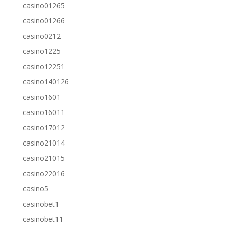
casino01265
casino01266
casino0212
casino1225
casino12251
casino140126
casino1601
casino16011
casino17012
casino21014
casino21015
casino22016
casino5
casinobet1
casinobet11