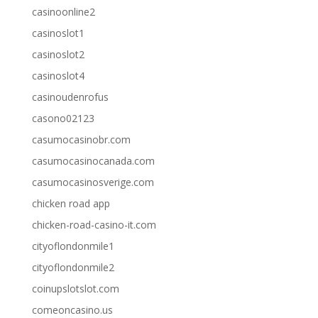
casinoonline2
casinoslot1
casinoslot2
casinoslot4
casinoudenrofus
casono02123
casumocasinobr.com
casumocasinocanada.com
casumocasinosverige.com
chicken road app
chicken-road-casino-it.com
cityoflondonmile1
cityoflondonmile2
coinupslotslot.com
comeoncasino.us