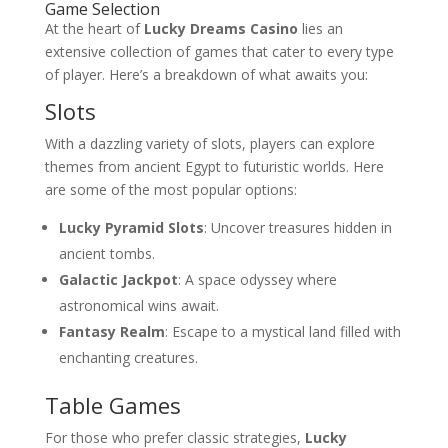
Game Selection
At the heart of
Lucky Dreams Casino
lies an
extensive collection of games that cater to every type
of player. Here’s a breakdown of what awaits you:
Slots
With a dazzling variety of slots, players can explore
themes from ancient Egypt to futuristic worlds. Here
are some of the most popular options:
Lucky Pyramid Slots
: Uncover treasures hidden in
ancient tombs.
Galactic Jackpot
: A space odyssey where
astronomical wins await.
Fantasy Realm
: Escape to a mystical land filled with
enchanting creatures.
Table Games
For those who prefer classic strategies,
Lucky