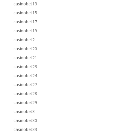
casinobet13
casinobet15
casinobet17
casinobet19
casinobet2
casinobet20
casinobet21
casinobet23
casinobet24
casinobet27
casinobet28
casinobet29
casinobet3
casinobet30
casinobet33