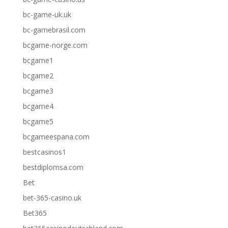
bc-game-uk.uk
bc-gamebrasil.com
bcgame-norge.com
bcgame1
bcgame2
bcgame3
bcgame4
bcgame5
bcgameespana.com
bestcasinos1
bestdiplomsa.com
Bet
bet-365-casino.uk
Bet365