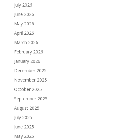
July 2026
June 2026
May 2026
April 2026
March 2026
February 2026
January 2026
December 2025
November 2025
October 2025
September 2025
August 2025
July 2025
June 2025
May 2025