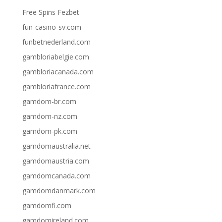
Free Spins Fezbet
fun-casino-sv.com
funbetnederland.com
gambloriabelgie.com
gambloriacanada.com
gambloriafrance.com
gamdom-br.com
gamdom-nz.com
gamdom-pk.com
gamdomaustralia.net
gamdomaustria.com
gamdomcanada.com
gamdomdanmark.com
gamdomfi.com
gamdomireland.com