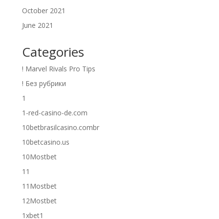
October 2021
June 2021
Categories
! Marvel Rivals Pro Tips
! Без рубрики
1
1-red-casino-de.com
10betbrasilcasino.combr
10betcasino.us
10Mostbet
11
11Mostbet
12Mostbet
1xbet1