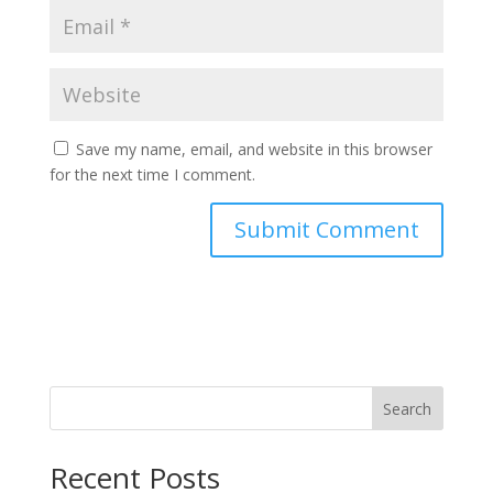
Save my name, email, and website in this browser
for the next time I comment.
Search
Recent Posts