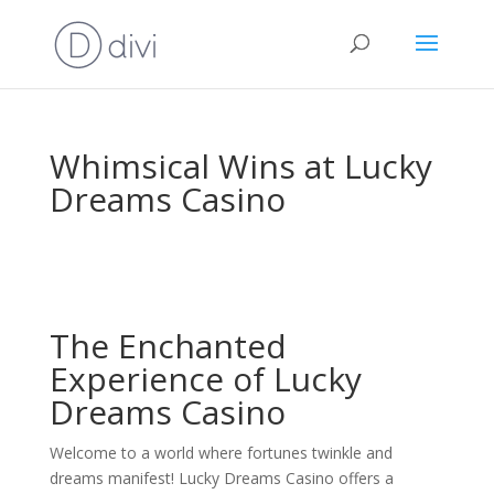
Whimsical Wins at Lucky
Dreams Casino
The Enchanted
Experience of Lucky
Dreams Casino
Welcome to a world where fortunes twinkle and
dreams manifest! Lucky Dreams Casino offers a