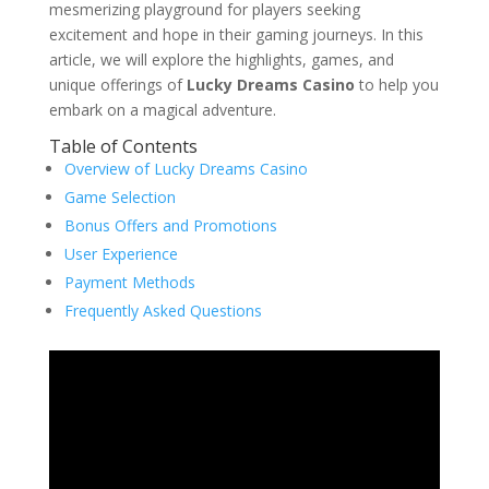
mesmerizing playground for players seeking
excitement and hope in their gaming journeys. In this
article, we will explore the highlights, games, and
unique offerings of
Lucky Dreams Casino
to help you
embark on a magical adventure.
Table of Contents
Overview of Lucky Dreams Casino
Game Selection
Bonus Offers and Promotions
User Experience
Payment Methods
Frequently Asked Questions