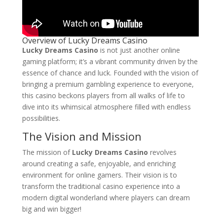
Overview of Lucky Dreams Casino
Lucky Dreams Casino
is not just another online
gaming platform; it’s a vibrant community driven by the
essence of chance and luck. Founded with the vision of
bringing a premium gambling experience to everyone,
this casino beckons players from all walks of life to
dive into its whimsical atmosphere filled with endless
possibilities.
The Vision and Mission
The mission of
Lucky Dreams Casino
revolves
around creating a safe, enjoyable, and enriching
environment for online gamers. Their vision is to
transform the traditional casino experience into a
modern digital wonderland where players can dream
big and win bigger!