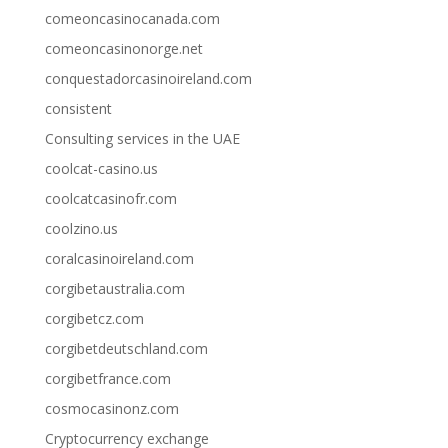
comeoncasinocanada.com
comeoncasinonorge.net
conquestadorcasinoireland.com
consistent
Consulting services in the UAE
coolcat-casino.us
coolcatcasinofr.com
coolzino.us
coralcasinoireland.com
corgibetaustralia.com
corgibetcz.com
corgibetdeutschland.com
corgibetfrance.com
cosmocasinonz.com
Cryptocurrency exchange