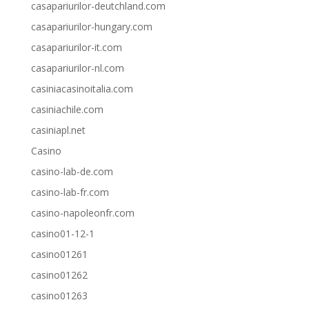
casapariurilor-deutchland.com
casapariurilor-hungary.com
casapariurilor-it.com
casapariurilor-nl.com
casiniacasinoitalia.com
casiniachile.com
casiniapl.net
Casino
casino-lab-de.com
casino-lab-fr.com
casino-napoleonfr.com
casino01-12-1
casino01261
casino01262
casino01263