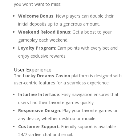
you won’t want to miss:
Welcome Bonus
: New players can double their
initial deposits up to a generous amount.
Weekend Reload Bonus
: Get a boost to your
gameplay each weekend.
Loyalty Program
: Earn points with every bet and
enjoy exclusive rewards.
User Experience
The
Lucky Dreams Casino
platform is designed with
user-centric features for a seamless experience:
Intuitive Interface
: Easy navigation ensures that
users find their favorite games quickly.
Responsive Design
: Play your favorite games on
any device, whether desktop or mobile.
Customer Support
: Friendly support is available
24/7 via live chat and email.