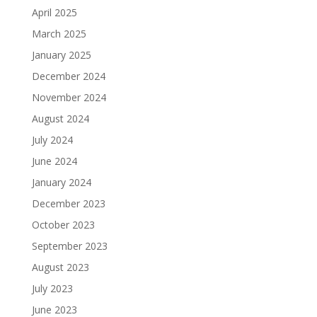
April 2025
March 2025
January 2025
December 2024
November 2024
August 2024
July 2024
June 2024
January 2024
December 2023
October 2023
September 2023
August 2023
July 2023
June 2023