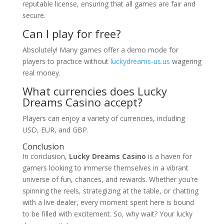
reputable license, ensuring that all games are fair and
secure.
Can I play for free?
Absolutely! Many games offer a demo mode for
players to practice without
luckydreams-us.us
wagering
real money.
What currencies does Lucky
Dreams Casino accept?
Players can enjoy a variety of currencies, including
USD, EUR, and GBP.
Conclusion
In conclusion,
Lucky Dreams Casino
is a haven for
gamers looking to immerse themselves in a vibrant
universe of fun, chances, and rewards. Whether you’re
spinning the reels, strategizing at the table, or chatting
with a live dealer, every moment spent here is bound
to be filled with excitement. So, why wait? Your lucky