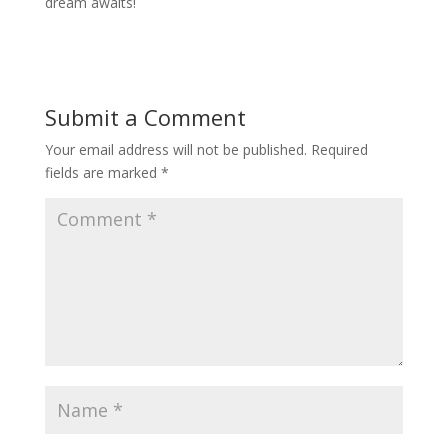
dream awaits!
Submit a Comment
Your email address will not be published.
Required
fields are marked
*