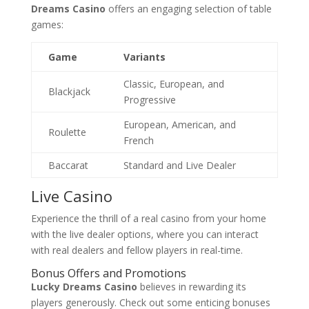
Dreams Casino
offers an engaging selection of table
games:
Game
Variants
Classic, European, and
Blackjack
Progressive
European, American, and
Roulette
French
Baccarat
Standard and Live Dealer
Live Casino
Experience the thrill of a real casino from your home
with the live dealer options, where you can interact
with real dealers and fellow players in real-time.
Bonus Offers and Promotions
Lucky Dreams Casino
believes in rewarding its
players generously. Check out some enticing bonuses