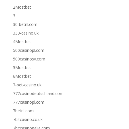
2Mostbet
3
30-betnl.com
333-casino.uk
4Mostbet
500casinopl.com
500casinosv.com
5Mostbet
6Mostbet
7-bet-casino.uk
777casinodeutschland.com
777casinopl.com
7betnl.com
7bitcasino.co.uk
7bitcasinoitalia.com