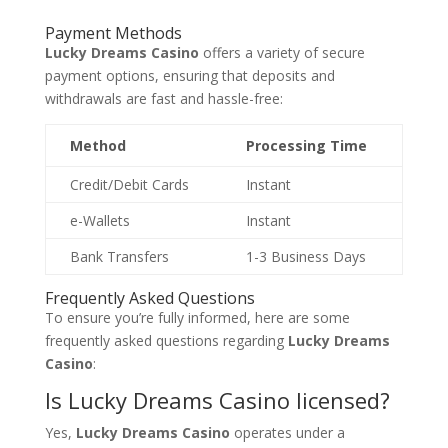
Payment Methods
Lucky Dreams Casino
offers a variety of secure
payment options, ensuring that deposits and
withdrawals are fast and hassle-free:
Method
Processing Time
Credit/Debit Cards
Instant
e-Wallets
Instant
Bank Transfers
1-3 Business Days
Frequently Asked Questions
To ensure you’re fully informed, here are some
frequently asked questions regarding
Lucky Dreams
Casino
:
Is Lucky Dreams Casino licensed?
Yes,
Lucky Dreams Casino
operates under a