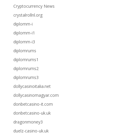
Cryptocurrency News
crystalrollnl.org
diplomm-i
diplomm-i1
diplomm-i3
diplomrums
diplomrums1
diplomrums2
diplomrums3
dollycasinoitalia.net
dollycasinomagyar.com
donbetcasino-it.com
donbetcasino-uk.uk
dragonmoney3
duelz-casino-uk.uk