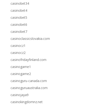
casinobet34
casinobet4
casinobet5
casinobet6
casinobet7
casinoclassicslovakia.com
casinocz1
casinocz2
casinofridayfinland.com
casinogame1
casinogame2
casinoguru-canada.com
casinoguruaustralia.com
casinojaya9
casinokingdomnz.net