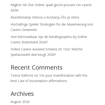
Migliori Siti Slot Online: quali giochi provare nei casinò
ADM
Razotkrivanje mitova o kockanju Što je istina
Hochaltrige Spieler Strategien für die Maximierung von
Casino-Gewinnen
Hoe betrouwbaar zijn de betalingsopties bij Online
Casino Buitenland 2026?
Online Casino Ausland Schweiz im Test: Welche
Spielauswahl überzeugt 2026?
Recent Comments
Teena Rathore
on
10x your manifestation with the
best Law of Assumption affirmations
Archives
August 2026