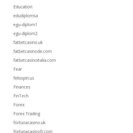
Education
edudiplomsa
egu-diplom1
egu-diplom2
fatbetcasino.uk
fatbetcasinode.com
fatbetcasinoitalia.com
Fear
felixspin.us
Finances
FinTech
Forex
Forex Trading
fortunacasino.uk
fortunacasinofr.com