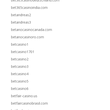
bet365casinodeutschland.com
bet365casinoindia.com
betandreas2
betandreas3
betanocasinocanada.com
betanocasinoro.com
betcasino1
betcasino1701
betcasino2
betcasino3
betcasino4
betcasino5
betcasino6
betfair-casino.us
betfaircasinobrasil.com