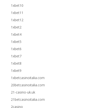
1xbet10
1xbet11
1xbet12
1xbet2
1xbet4
1xbet5
1xbet6
1xbet7
1xbet8
1xbet9
1xbetcasinoitalia.com
20betcasinoitalia.com
21-casino-uk.uk
21betcasinoitalia.com
2casino