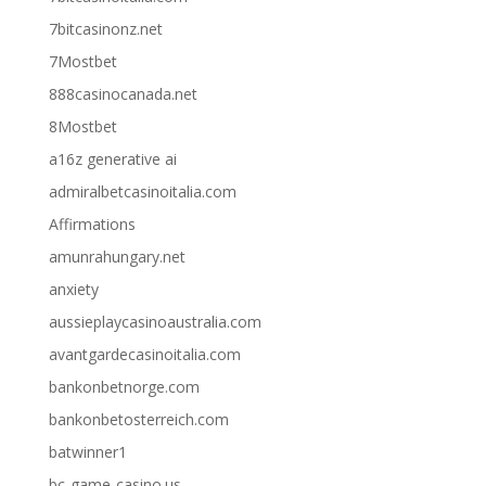
7bitcasinonz.net
7Mostbet
888casinocanada.net
8Mostbet
a16z generative ai
admiralbetcasinoitalia.com
Affirmations
amunrahungary.net
anxiety
aussieplaycasinoaustralia.com
avantgardecasinoitalia.com
bankonbetnorge.com
bankonbetosterreich.com
batwinner1
bc-game-casino.us