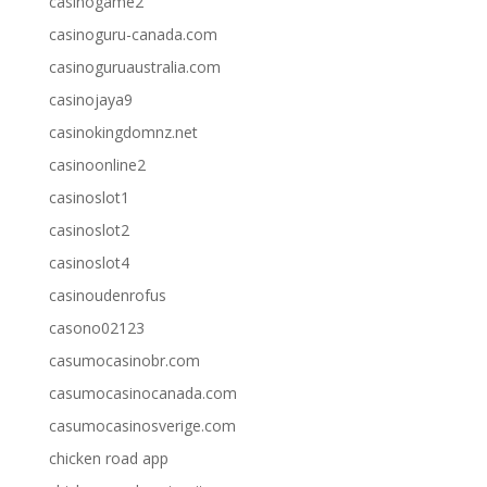
casinogame2
casinoguru-canada.com
casinoguruaustralia.com
casinojaya9
casinokingdomnz.net
casinoonline2
casinoslot1
casinoslot2
casinoslot4
casinoudenrofus
casono02123
casumocasinobr.com
casumocasinocanada.com
casumocasinosverige.com
chicken road app