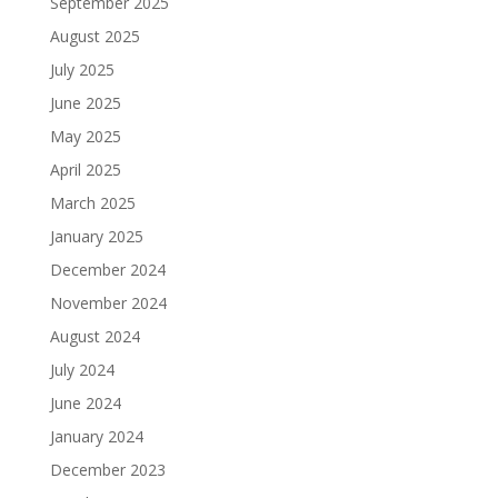
September 2025
August 2025
July 2025
June 2025
May 2025
April 2025
March 2025
January 2025
December 2024
November 2024
August 2024
July 2024
June 2024
January 2024
December 2023