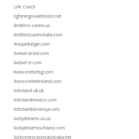
Life Coach
lightningrouletteslot.net
limitless-casino.us
limitlesscasinoitalia.com
liraspinbelgie.com
livebet-brasil.com
livebet-tr.com
livescorebetbg.com
livescorebetireland.com
lottoland-uk.uk
lottolandmexico.com
lottolandslovenija.com
luckydreams-us.us
luckydreamsschweiz.com
luckyonescasinoaustralia.net