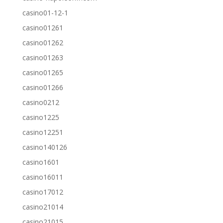
casino01-12-1
casino01261
casino01262
casino01263
casino01265
casino01266
casino0212
casino1225
casino12251
casino140126
casino1601
casino16011
casino17012
casino21014
casino21015