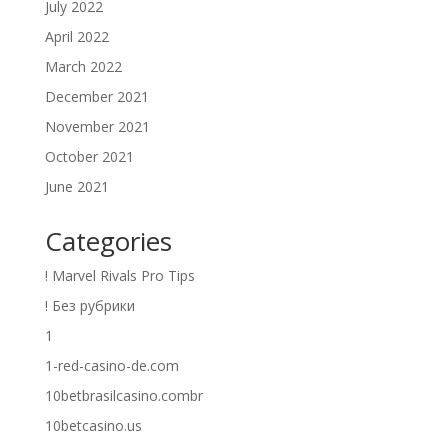
July 2022
April 2022
March 2022
December 2021
November 2021
October 2021
June 2021
Categories
! Marvel Rivals Pro Tips
! Без рубрики
1
1-red-casino-de.com
10betbrasilcasino.combr
10betcasino.us