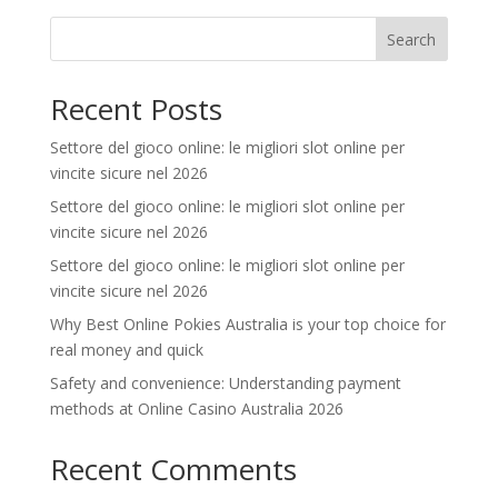
Search
Recent Posts
Settore del gioco online: le migliori slot online per
vincite sicure nel 2026
Settore del gioco online: le migliori slot online per
vincite sicure nel 2026
Settore del gioco online: le migliori slot online per
vincite sicure nel 2026
Why Best Online Pokies Australia is your top choice for
real money and quick
Safety and convenience: Understanding payment
methods at Online Casino Australia 2026
Recent Comments