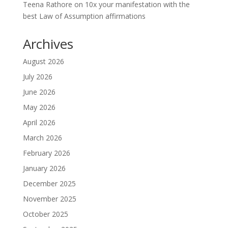
Teena Rathore
on
10x your manifestation with the
best Law of Assumption affirmations
Archives
August 2026
July 2026
June 2026
May 2026
April 2026
March 2026
February 2026
January 2026
December 2025
November 2025
October 2025