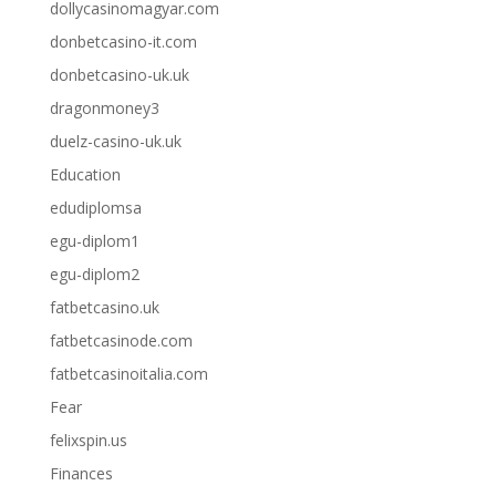
dollycasinomagyar.com
donbetcasino-it.com
donbetcasino-uk.uk
dragonmoney3
duelz-casino-uk.uk
Education
edudiplomsa
egu-diplom1
egu-diplom2
fatbetcasino.uk
fatbetcasinode.com
fatbetcasinoitalia.com
Fear
felixspin.us
Finances