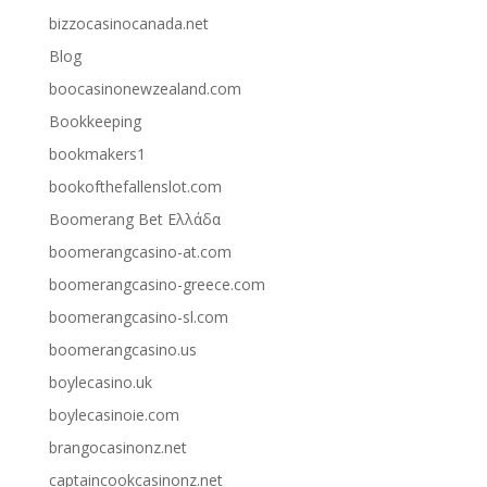
bizzocasinocanada.net
Blog
boocasinonewzealand.com
Bookkeeping
bookmakers1
bookofthefallenslot.com
Boomerang Bet Ελλάδα
boomerangcasino-at.com
boomerangcasino-greece.com
boomerangcasino-sl.com
boomerangcasino.us
boylecasino.uk
boylecasinoie.com
brangocasinonz.net
captaincookcasinonz.net