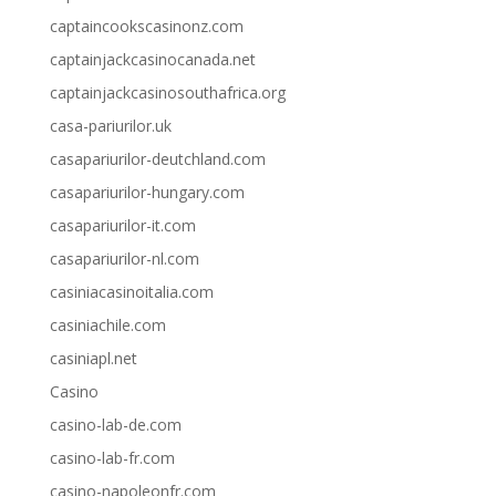
captaincookscasinonz.com
captainjackcasinocanada.net
captainjackcasinosouthafrica.org
casa-pariurilor.uk
casapariurilor-deutchland.com
casapariurilor-hungary.com
casapariurilor-it.com
casapariurilor-nl.com
casiniacasinoitalia.com
casiniachile.com
casiniapl.net
Casino
casino-lab-de.com
casino-lab-fr.com
casino-napoleonfr.com