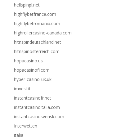
hellspinpl.net
highflybetfrance.com
highflybetromania.com
highrollercasino-canada.com
hitnspindeutschland.net
hitnspinosterreich.com
hopacasino.us
hopacasinofi.com
hyper-casino-uk.uk
imvest.it
instantcasinofr.net
instantcasinoitalia.com
instantcasinosvensk.com
Interwetten
italia