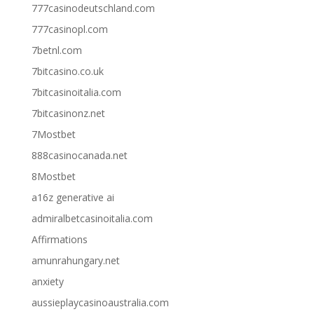
777casinodeutschland.com
777casinopl.com
7betnl.com
7bitcasino.co.uk
7bitcasinoitalia.com
7bitcasinonz.net
7Mostbet
888casinocanada.net
8Mostbet
a16z generative ai
admiralbetcasinoitalia.com
Affirmations
amunrahungary.net
anxiety
aussieplaycasinoaustralia.com