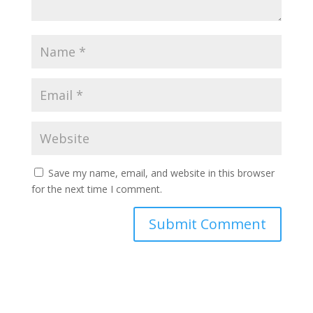
Save my name, email, and website in this browser
for the next time I comment.