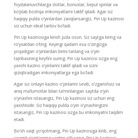
foydalanuvchilarga slotlar, bonuslar, bepul spinlar va
ko’plab boshqa imkoniyatlarni taklif qiladi. Agar siz
haqiqiy pulda o’yinlardan zavqlansangiz, Pin Up kazinosi
siz uchun ideal tanlov bo’ladi.
Pin Up kazinosiga kirish juda oson. Siz saytga kiring va
ro’yxatdan o’ting. Keyingi qadam esa o’zingizga
yoqadigan o’yinlardan birini tanlang va o’yin
tajribasining keyfini suring. Pin Up kazinosi sizga eng
yaxshi kazino o’yinlarini taklif qiladi va sizni
qiziqtiradigan imkoniyatlarga ega bo’ladi.
Agar siz onlayn kazino o’yinlarini sevib, o’zgarishsiz va
aniq ma’lumotlar bilan ta’minlangan saytda o’yin
o’ynashni istasangiz, Pin Up kazinosi siz uchun eng
yaxshisidir. Siz haqiqiy pulda o’yin o’ynashingizni
istasangiz, Pin Up kazinosi sizga bu imkoniyatni taqdim
etadi.
Bo’sh vaqt yo’qotmang, Pin Up kazinosiga kirib, eng
sevimli o’yinlarning vaqtini o’tkazing. Pin Up kazinosi