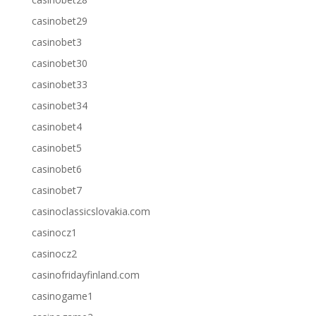
casinobet29
casinobet3
casinobet30
casinobet33
casinobet34
casinobet4
casinobet5
casinobet6
casinobet7
casinoclassicslovakia.com
casinocz1
casinocz2
casinofridayfinland.com
casinogame1