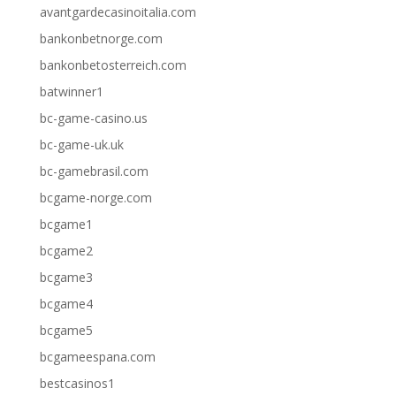
avantgardecasinoitalia.com
bankonbetnorge.com
bankonbetosterreich.com
batwinner1
bc-game-casino.us
bc-game-uk.uk
bc-gamebrasil.com
bcgame-norge.com
bcgame1
bcgame2
bcgame3
bcgame4
bcgame5
bcgameespana.com
bestcasinos1