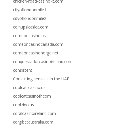
chicken-road-casino-it.com
cityoflondonmile1
cityoflondonmile2
coinupslotslot.com
comeoncasino.us
comeoncasinocanada.com
comeoncasinonorge.net
conquestadorcasinoireland.com
consistent
Consulting services in the UAE
coolcat-casino.us
coolcatcasinofr.com
coolzino.us
coralcasinoireland.com
corgibetaustralia.com