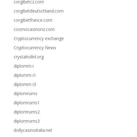
corgibetcz.com
corgibetdeutschland.com
corgibetfrance.com
cosmocasinonz.com
Cryptocurrency exchange
Cryptocurrency News
crystalrollnl.org
diplomm-i
diplomm-i1
diplomm-i3
diplomrums
diplomrums1
diplomrums2
diplomrums3
dollycasinoitalia.net