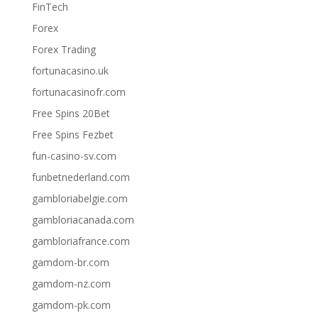
FinTech
Forex
Forex Trading
fortunacasino.uk
fortunacasinofr.com
Free Spins 20Bet
Free Spins Fezbet
fun-casino-sv.com
funbetnederland.com
gambloriabelgie.com
gambloriacanada.com
gambloriafrance.com
gamdom-br.com
gamdom-nz.com
gamdom-pk.com