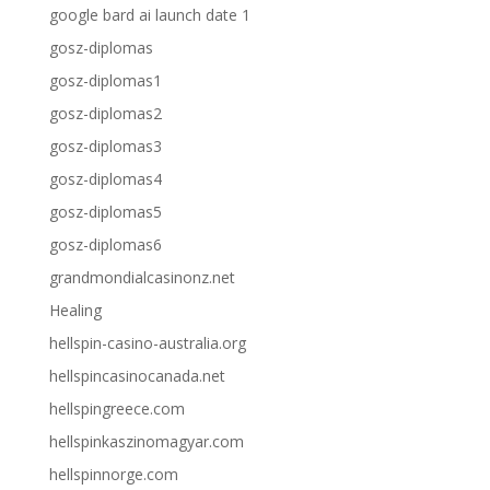
google bard ai launch date 1
gosz-diplomas
gosz-diplomas1
gosz-diplomas2
gosz-diplomas3
gosz-diplomas4
gosz-diplomas5
gosz-diplomas6
grandmondialcasinonz.net
Healing
hellspin-casino-australia.org
hellspincasinocanada.net
hellspingreece.com
hellspinkaszinomagyar.com
hellspinnorge.com