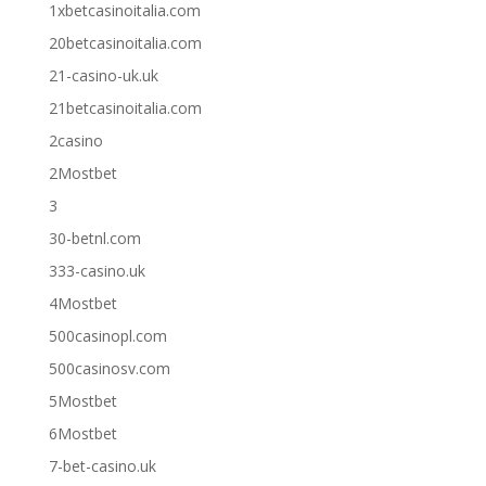
1xbetcasinoitalia.com
20betcasinoitalia.com
21-casino-uk.uk
21betcasinoitalia.com
2casino
2Mostbet
3
30-betnl.com
333-casino.uk
4Mostbet
500casinopl.com
500casinosv.com
5Mostbet
6Mostbet
7-bet-casino.uk