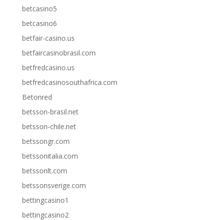
betcasino5
betcasino6
betfair-casino.us
betfaircasinobrasil.com
betfredcasino.us
betfredcasinosouthafrica.com
Betonred
betsson-brasil.net
betsson-chile.net
betssongr.com
betssonitalia.com
betssonlt.com
betssonsverige.com
bettingcasino1
bettingcasino2