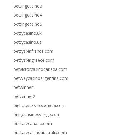
bettingcasino3
bettingcasino4
bettingcasino5
bettycasino.uk
bettycasino.us
bettyspinfrance.com
bettyspingreece.com
betvictorcasinocanada.com
betwaycasinoargentina.com
betwinner1
betwinner2
bigbooscasinocanada.com
bingocasinosverige.com
bitstarzcanada.com
bitstarzcasinoaustralia.com