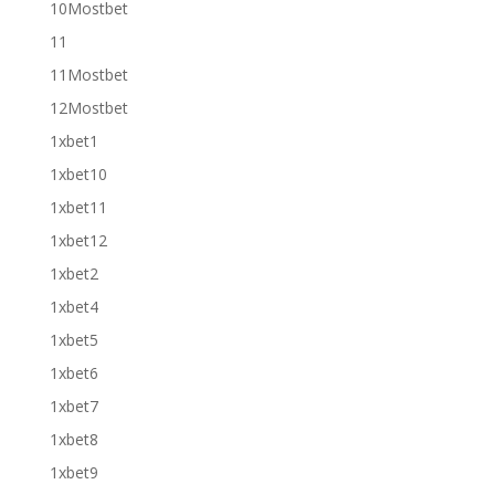
10Mostbet
11
11Mostbet
12Mostbet
1xbet1
1xbet10
1xbet11
1xbet12
1xbet2
1xbet4
1xbet5
1xbet6
1xbet7
1xbet8
1xbet9