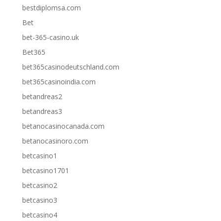
bestdiplomsa.com
Bet
bet-365-casino.uk
Bet365
bet365casinodeutschland.com
bet365casinoindia.com
betandreas2
betandreas3
betanocasinocanada.com
betanocasinoro.com
betcasino1
betcasino1701
betcasino2
betcasino3
betcasino4