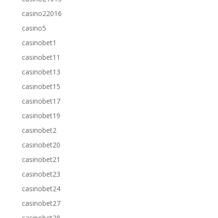
casino22016
casino5
casinobet1
casinobet11
casinobet13
casinobet15
casinobet17
casinobet19
casinobet2
casinobet20
casinobet21
casinobet23
casinobet24
casinobet27
casinobet28