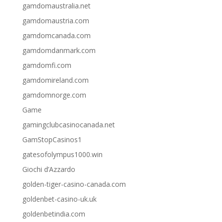
gamdomaustralia.net
gamdomaustria.com
gamdomcanada.com
gamdomdanmark.com
gamdomfi.com
gamdomireland.com
gamdomnorge.com
Game
gamingclubcasinocanada.net
GamStopCasinos1
gatesofolympus1000.win
Giochi d’Azzardo
golden-tiger-casino-canada.com
goldenbet-casino-uk.uk
goldenbetindia.com