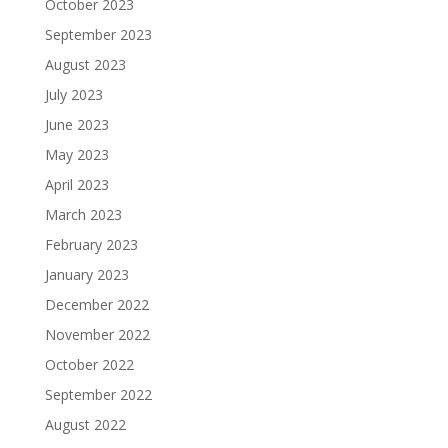
October 2023
September 2023
August 2023
July 2023
June 2023
May 2023
April 2023
March 2023
February 2023
January 2023
December 2022
November 2022
October 2022
September 2022
August 2022