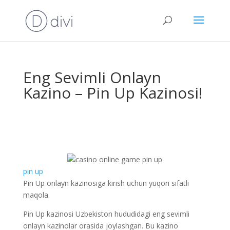
Eng Sevimli Onlayn
Kazino – Pin Up Kazinosi!
pin up
Pin Up onlayn kazinosiga kirish uchun yuqori sifatli
maqola.
Pin Up kazinosi Uzbekiston hududidagi eng sevimli
onlayn kazinolar orasida joylashgan. Bu kazino