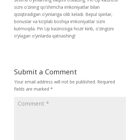
sizni o’zining qo’shimcha imkoniyatlar bilan
qiziqtiradigan o’yinlariga olib keladi. Bepul spinlar,
bonuslar va ko’plab boshqa imkoniyatlar sizni
kutmoqda. Pin Up kazinosiga hozir kirib, o’zingizni
o’ylagan o’yinlarda qatnashing!
Submit a Comment
Your email address will not be published.
Required
fields are marked
*