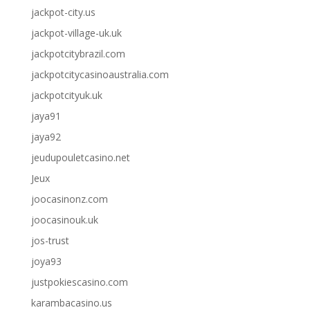
jackpot-city.us
jackpot-village-uk.uk
jackpotcitybrazil.com
jackpotcitycasinoaustralia.com
jackpotcityuk.uk
jaya91
jaya92
jeudupouletcasino.net
Jeux
joocasinonz.com
joocasinouk.uk
jos-trust
joya93
justpokiescasino.com
karambacasino.us