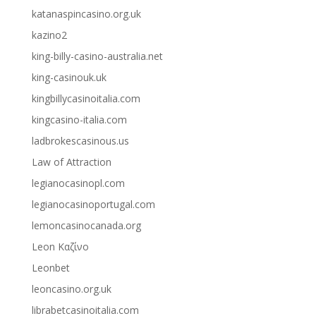
katanaspincasino.org.uk
kazino2
king-billy-casino-australia.net
king-casinouk.uk
kingbillycasinoitalia.com
kingcasino-italia.com
ladbrokescasinous.us
Law of Attraction
legianocasinopl.com
legianocasinoportugal.com
lemoncasinocanada.org
Leon Καζίνο
Leonbet
leoncasino.org.uk
librabetcasinoitalia.com