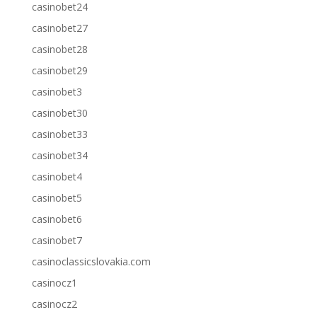
casinobet24
casinobet27
casinobet28
casinobet29
casinobet3
casinobet30
casinobet33
casinobet34
casinobet4
casinobet5
casinobet6
casinobet7
casinoclassicslovakia.com
casinocz1
casinocz2