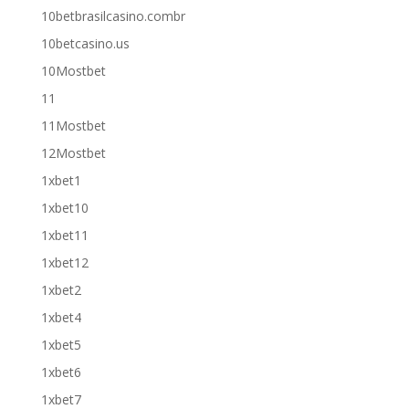
10betbrasilcasino.combr
10betcasino.us
10Mostbet
11
11Mostbet
12Mostbet
1xbet1
1xbet10
1xbet11
1xbet12
1xbet2
1xbet4
1xbet5
1xbet6
1xbet7