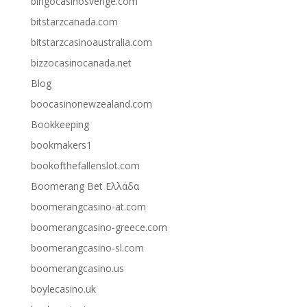
bingocasinosverige.com
bitstarzcanada.com
bitstarzcasinoaustralia.com
bizzocasinocanada.net
Blog
boocasinonewzealand.com
Bookkeeping
bookmakers1
bookofthefallenslot.com
Boomerang Bet Ελλάδα
boomerangcasino-at.com
boomerangcasino-greece.com
boomerangcasino-sl.com
boomerangcasino.us
boylecasino.uk