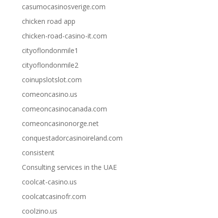
casumocasinosverige.com
chicken road app
chicken-road-casino-it.com
cityoflondonmile1
cityoflondonmile2
coinupslotslot.com
comeoncasino.us
comeoncasinocanada.com
comeoncasinonorge.net
conquestadorcasinoireland.com
consistent
Consulting services in the UAE
coolcat-casino.us
coolcatcasinofr.com
coolzino.us