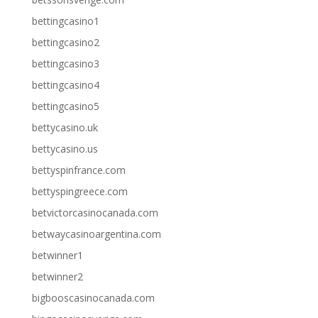
bettingcasino1
bettingcasino2
bettingcasino3
bettingcasino4
bettingcasino5
bettycasino.uk
bettycasino.us
bettyspinfrance.com
bettyspingreece.com
betvictorcasinocanada.com
betwaycasinoargentina.com
betwinner1
betwinner2
bigbooscasinocanada.com