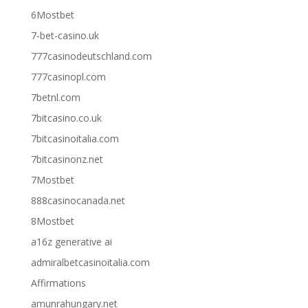
6Mostbet
7-bet-casino.uk
777casinodeutschland.com
777casinopl.com
7betnl.com
7bitcasino.co.uk
7bitcasinoitalia.com
7bitcasinonz.net
7Mostbet
888casinocanada.net
8Mostbet
a16z generative ai
admiralbetcasinoitalia.com
Affirmations
amunrahungary.net