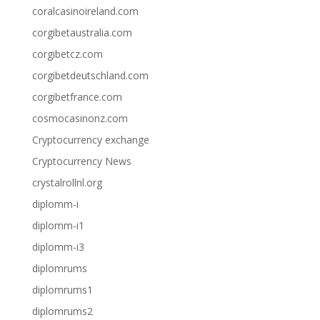
coralcasinoireland.com
corgibetaustralia.com
corgibetcz.com
corgibetdeutschland.com
corgibetfrance.com
cosmocasinonz.com
Cryptocurrency exchange
Cryptocurrency News
crystalrollnl.org
diplomm-i
diplomm-i1
diplomm-i3
diplomrums
diplomrums1
diplomrums2