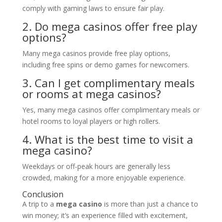
comply with gaming laws to ensure fair play.
2. Do mega casinos offer free play
options?
Many mega casinos provide free play options,
including free spins or demo games for newcomers.
3. Can I get complimentary meals
or rooms at mega casinos?
Yes, many mega casinos offer complimentary meals or
hotel rooms to loyal players or high rollers.
4. What is the best time to visit a
mega casino?
Weekdays or off-peak hours are generally less
crowded, making for a more enjoyable experience.
Conclusion
A trip to a
mega casino
is more than just a chance to
win money; it’s an experience filled with excitement,