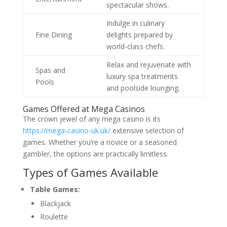
spectacular shows.
Indulge in culinary
Fine Dining
delights prepared by
world-class chefs.
Relax and rejuvenate with
Spas and
luxury spa treatments
Pools
and poolside lounging.
Games Offered at Mega Casinos
The crown jewel of any mega casino is its
https://mega-casino-uk.uk/
extensive selection of
games. Whether you’re a novice or a seasoned
gambler, the options are practically limitless.
Types of Games Available
Table Games:
Blackjack
Roulette