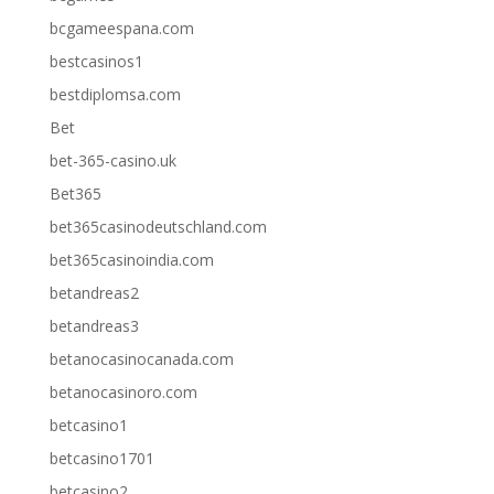
bcgameespana.com
bestcasinos1
bestdiplomsa.com
Bet
bet-365-casino.uk
Bet365
bet365casinodeutschland.com
bet365casinoindia.com
betandreas2
betandreas3
betanocasinocanada.com
betanocasinoro.com
betcasino1
betcasino1701
betcasino2