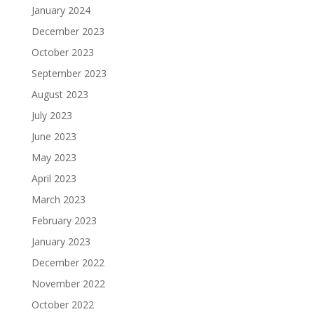
January 2024
December 2023
October 2023
September 2023
August 2023
July 2023
June 2023
May 2023
April 2023
March 2023
February 2023
January 2023
December 2022
November 2022
October 2022