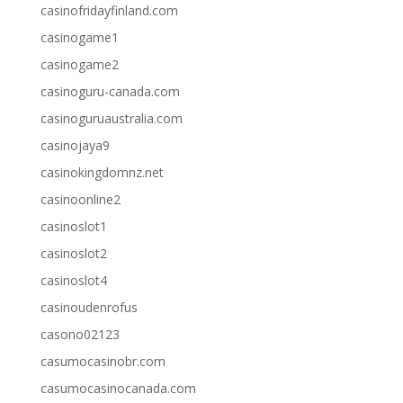
casinofridayfinland.com
casinogame1
casinogame2
casinoguru-canada.com
casinoguruaustralia.com
casinojaya9
casinokingdomnz.net
casinoonline2
casinoslot1
casinoslot2
casinoslot4
casinoudenrofus
casono02123
casumocasinobr.com
casumocasinocanada.com