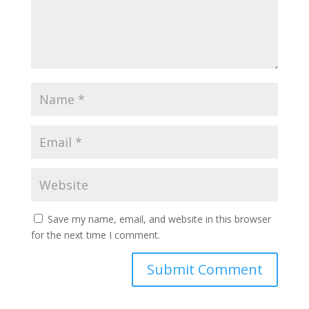
Save my name, email, and website in this browser
for the next time I comment.