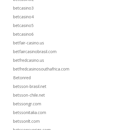
betcasino3
betcasino4
betcasino5
betcasino6
betfair-casino.us
betfaircasinobrasil.com
betfredcasino.us
betfredcasinosouthafrica.com
Betonred
betsson-brasil.net
betsson-chile.net
betssongr.com
betssonitalia.com
betssonlt.com
betssonsverige.com