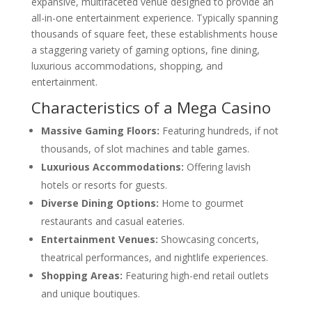
expansive, multifaceted venue designed to provide an
all-in-one entertainment experience. Typically spanning
thousands of square feet, these establishments house
a staggering variety of gaming options, fine dining,
luxurious accommodations, shopping, and
entertainment.
Characteristics of a Mega Casino
Massive Gaming Floors:
Featuring hundreds, if not
thousands, of slot machines and table games.
Luxurious Accommodations:
Offering lavish
hotels or resorts for guests.
Diverse Dining Options:
Home to gourmet
restaurants and casual eateries.
Entertainment Venues:
Showcasing concerts,
theatrical performances, and nightlife experiences.
Shopping Areas:
Featuring high-end retail outlets
and unique boutiques.