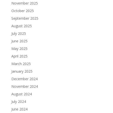
November 2025
October 2025
September 2025
August 2025
July 2025
June 2025
May 2025
April 2025
March 2025
January 2025
December 2024
November 2024
August 2024
July 2024
June 2024