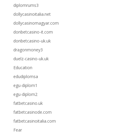
diplomrums3
dollycasinoitalia.net
dollycasinomagyar.com
donbetcasino-it.com
donbetcasino-uk.uk
dragonmoney3
duelz-casino-uk.uk
Education
edudiplomsa
egu-diplom1
egu-diplom2
fatbetcasino.uk
fatbetcasinode.com
fatbetcasinoitalia.com
Fear