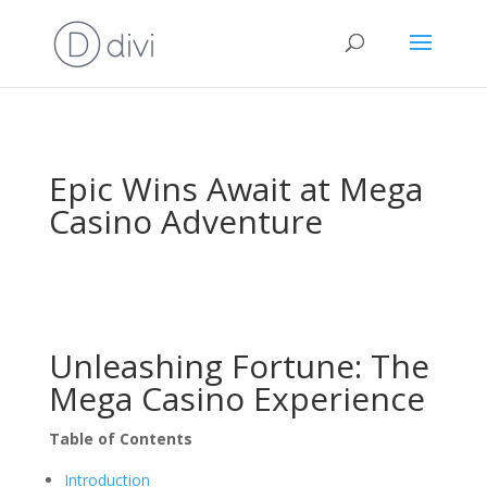
Epic Wins Await at Mega
Casino Adventure
Unleashing Fortune: The
Mega Casino Experience
Table of Contents
Introduction