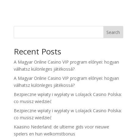
Search
Recent Posts
A Magyar Online Casino VIP program előnyei: hogyan
válhatsz különleges játékossá?
A Magyar Online Casino VIP program előnyei: hogyan
válhatsz különleges játékossá?
Bezpieczne wpłaty i wypłaty w Lolajack Casino Polska:
co musisz wiedzieć
Bezpieczne wpłaty i wypłaty w Lolajack Casino Polska:
co musisz wiedzieć
Kaasino Nederland: de ultieme gids voor nieuwe
spelers en hun welkomstbonus