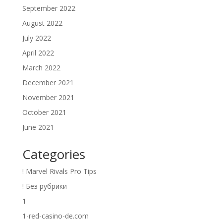
September 2022
August 2022
July 2022
April 2022
March 2022
December 2021
November 2021
October 2021
June 2021
Categories
! Marvel Rivals Pro Tips
! Без рубрики
1
1-red-casino-de.com