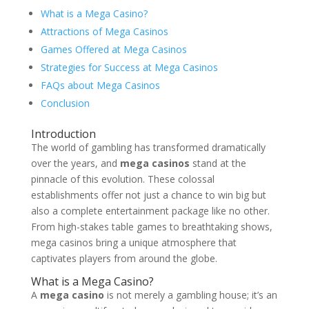
What is a Mega Casino?
Attractions of Mega Casinos
Games Offered at Mega Casinos
Strategies for Success at Mega Casinos
FAQs about Mega Casinos
Conclusion
Introduction
The world of gambling has transformed dramatically
over the years, and
mega casinos
stand at the
pinnacle of this evolution. These colossal
establishments offer not just a chance to win big but
also a complete entertainment package like no other.
From high-stakes table games to breathtaking shows,
mega casinos bring a unique atmosphere that
captivates players from around the globe.
What is a Mega Casino?
A
mega casino
is not merely a gambling house; it’s an