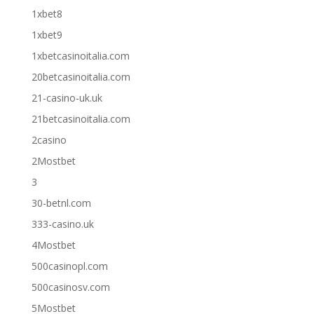
1xbet8
1xbet9
1xbetcasinoitalia.com
20betcasinoitalia.com
21-casino-uk.uk
21betcasinoitalia.com
2casino
2Mostbet
3
30-betnl.com
333-casino.uk
4Mostbet
500casinopl.com
500casinosv.com
5Mostbet