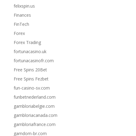
felixspin.us
Finances
FinTech
Forex
Forex Trading
fortunacasino.uk
fortunacasinofr.com
Free Spins 20Bet
Free Spins Fezbet
fun-casino-sv.com
funbetnederland.com
gambloriabelgie.com
gambloriacanada.com
gambloriafrance.com
gamdom-br.com