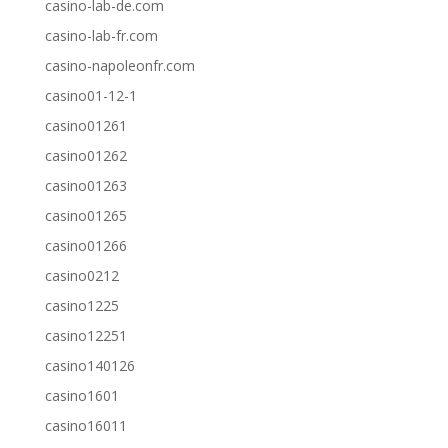
casino-lab-de.com
casino-lab-fr.com
casino-napoleonfr.com
casino01-12-1
casino01261
casino01262
casino01263
casino01265
casino01266
casino0212
casino1225
casino12251
casino140126
casino1601
casino16011