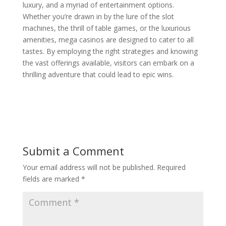
luxury, and a myriad of entertainment options.
Whether you’re drawn in by the lure of the slot
machines, the thrill of table games, or the luxurious
amenities, mega casinos are designed to cater to all
tastes. By employing the right strategies and knowing
the vast offerings available, visitors can embark on a
thrilling adventure that could lead to epic wins.
Submit a Comment
Your email address will not be published.
Required
fields are marked
*