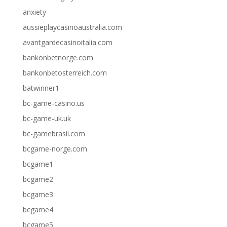
anxiety
aussieplaycasinoaustralia.com
avantgardecasinoitalia.com
bankonbetnorge.com
bankonbetosterreich.com
batwinner1
bc-game-casino.us
bc-game-uk.uk
bc-gamebrasil.com
bcgame-norge.com
bcgame1
bcgame2
bcgame3
bcgame4
bcgame5