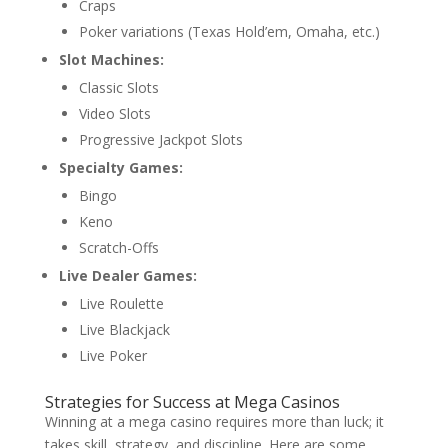
Craps
Poker variations (Texas Hold’em, Omaha, etc.)
Slot Machines:
Classic Slots
Video Slots
Progressive Jackpot Slots
Specialty Games:
Bingo
Keno
Scratch-Offs
Live Dealer Games:
Live Roulette
Live Blackjack
Live Poker
Strategies for Success at Mega Casinos
Winning at a mega casino requires more than luck; it
takes skill, strategy, and discipline. Here are some