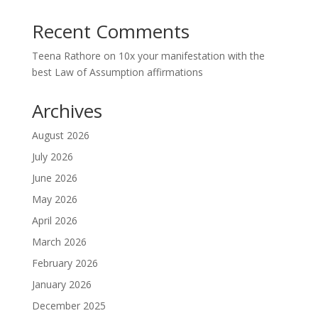
Recent Comments
Teena Rathore
on
10x your manifestation with the
best Law of Assumption affirmations
Archives
August 2026
July 2026
June 2026
May 2026
April 2026
March 2026
February 2026
January 2026
December 2025