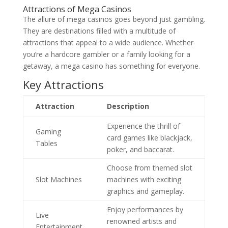
Attractions of Mega Casinos
The allure of mega casinos goes beyond just gambling.
They are destinations filled with a multitude of
attractions that appeal to a wide audience. Whether
you’re a hardcore gambler or a family looking for a
getaway, a mega casino has something for everyone.
Key Attractions
Attraction
Description
Experience the thrill of
Gaming
card games like blackjack,
Tables
poker, and baccarat.
Choose from themed slot
Slot Machines
machines with exciting
graphics and gameplay.
Enjoy performances by
Live
renowned artists and
Entertainment