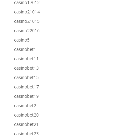
casino17012
casino21014
casino21015
casino22016
casino5
casinobet1
casinobet11
casinobet13
casinobet15
casinobet17
casinobet19
casinobet2
casinobet20
casinobet21
casinobet23