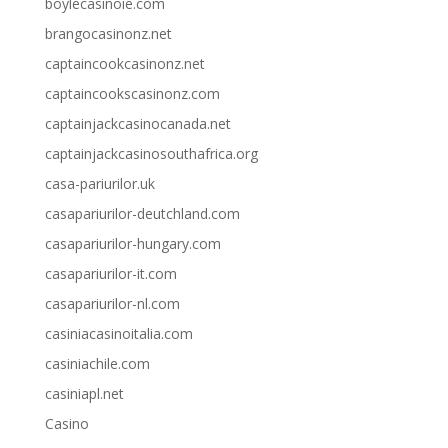
boylecasinoie.com
brangocasinonz.net
captaincookcasinonz.net
captaincookscasinonz.com
captainjackcasinocanada.net
captainjackcasinosouthafrica.org
casa-pariurilor.uk
casapariurilor-deutchland.com
casapariurilor-hungary.com
casapariurilor-it.com
casapariurilor-nl.com
casiniacasinoitalia.com
casiniachile.com
casiniapl.net
Casino