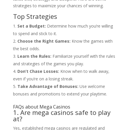
strategies to maximize your chances of winning.
Top Strategies
Set a Budget:
Determine how much you’re willing
to spend and stick to it.
Choose the Right Games:
Know the games with
the best odds.
Learn the Rules:
Familiarize yourself with the rules
and strategies of the games you play.
Don’t Chase Losses:
Know when to walk away,
even if you’re on a losing streak.
Take Advantage of Bonuses:
Use welcome
bonuses and promotions to extend your playtime.
FAQs about Mega Casinos
1. Are mega casinos safe to play
at?
Yes, established mega casinos are regulated and