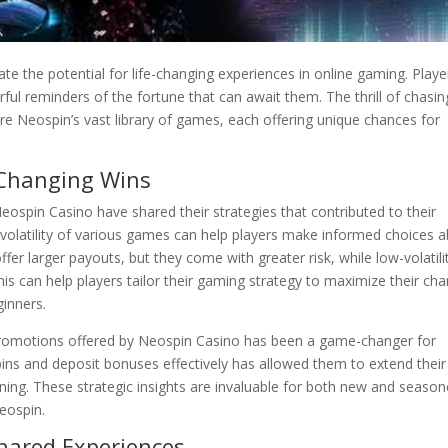
e the potential for life-changing experiences in online gaming. Playe
ful reminders of the fortune that can await them. The thrill of chasin
e Neospin’s vast library of games, each offering unique chances for
-Changing Wins
ospin Casino have shared their strategies that contributed to their
e volatility of various games can help players make informed choices 
ffer larger payouts, but they come with greater risk, while low-volatili
s can help players tailor their gaming strategy to maximize their ch
ginners.
 promotions offered by Neospin Casino has been a game-changer for
spins and deposit bonuses effectively has allowed them to extend their
ning. These strategic insights are invaluable for both new and seaso
eospin.
hared Experiences