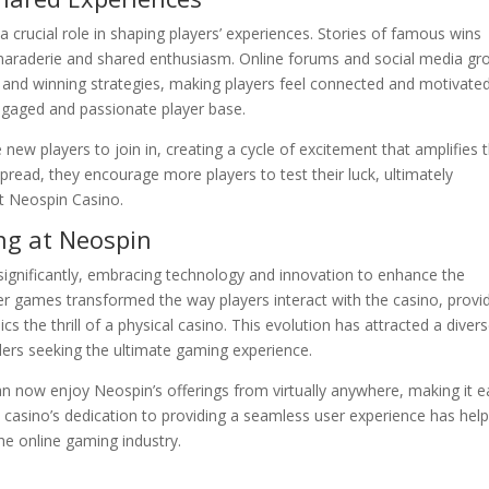
crucial role in shaping players’ experiences. Stories of famous wins
amaraderie and shared enthusiasm. Online forums and social media gr
s and winning strategies, making players feel connected and motivated
ngaged and passionate player base.
new players to join in, creating a cycle of excitement that amplifies 
spread, they encourage more players to test their luck, ultimately
 at Neospin Casino.
ng at Neospin
 significantly, embracing technology and innovation to enhance the
er games transformed the way players interact with the casino, provi
 the thrill of a physical casino. This evolution has attracted a diver
lers seeking the ultimate gaming experience.
 now enjoy Neospin’s offerings from virtually anywhere, making it e
e casino’s dedication to providing a seamless user experience has hel
the online gaming industry.