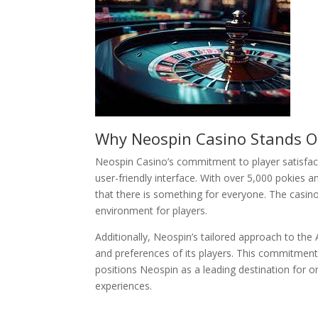
Why Neospin Casino Stands O
Neospin Casino’s commitment to player satisfact
user-friendly interface. With over 5,000 pokies 
that there is something for everyone. The casino’
environment for players.
Additionally, Neospin’s tailored approach to th
and preferences of its players. This commitment
positions Neospin as a leading destination for o
experiences.