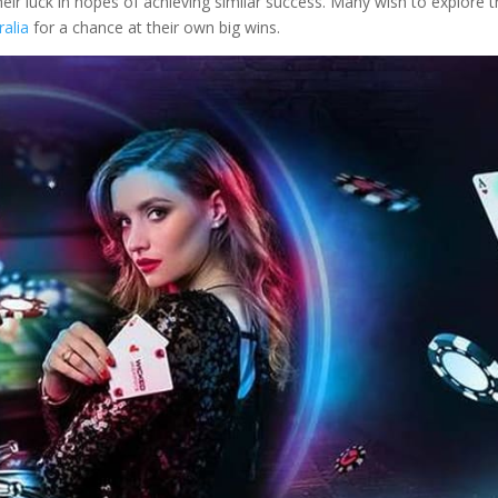
ir luck in hopes of achieving similar success. Many wish to explore 
ralia
for a chance at their own big wins.