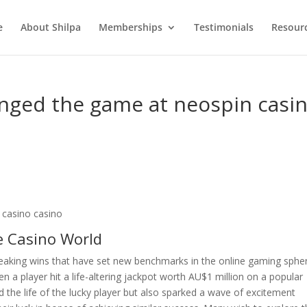
e
About Shilpa
Memberships
Testimonials
Resour
nged the game at neospin casi
 casino casino
e Casino World
aking wins that have set new benchmarks in the online gaming spher
 player hit a life-altering jackpot worth AU$1 million on a popular
 the life of the lucky player but also sparked a wave of excitement