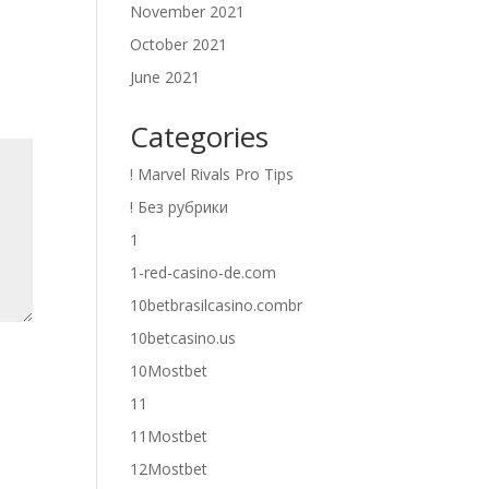
November 2021
October 2021
June 2021
Categories
! Marvel Rivals Pro Tips
! Без рубрики
1
1-red-casino-de.com
10betbrasilcasino.combr
10betcasino.us
10Mostbet
11
11Mostbet
12Mostbet