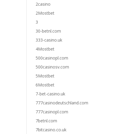
2casino
2Mostbet
3
30-betnl.com
333-casino.uk
4Mostbet
500casinopl.com
500casinosv.com
5Mostbet
6Mostbet
7-bet-casino.uk
777casinodeutschland.com
777casinopl.com
7betnl.com
7bitcasino.co.uk