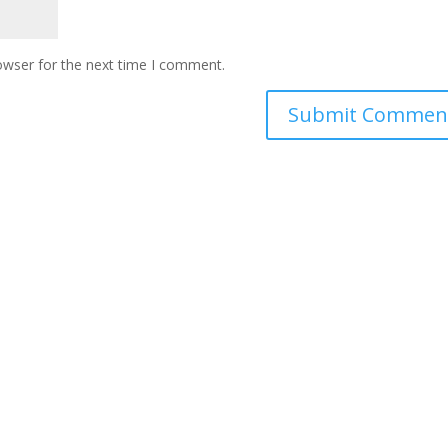
owser for the next time I comment.