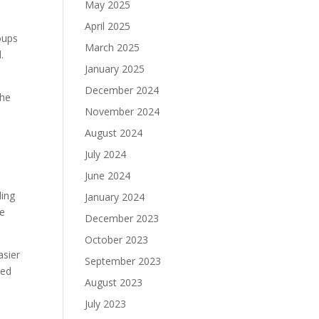
May 2025
April 2025
oups
March 2025
.
January 2025
December 2024
the
November 2024
August 2024
July 2024
June 2024
ding
January 2024
se
December 2023
October 2023
asier
September 2023
ped
August 2023
July 2023