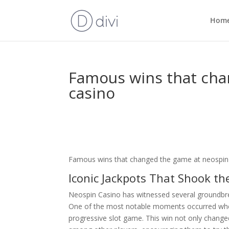
Hom
Famous wins that cha
casino
Famous wins that changed the game at neospin
Iconic Jackpots That Shook th
Neospin Casino has witnessed several groundbre
One of the most notable moments occurred when a
progressive slot game. This win not only changed