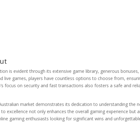
ut
ion is evident through its extensive game library, generous bonuses,
and live games, players have countless options to choose from, ensuri
s focus on security and fast transactions also fosters a safe and reli
e Australian market demonstrates its dedication to understanding the 
 to excellence not only enhances the overall gaming experience but a
nline gaming enthusiasts looking for significant wins and unforgettabl