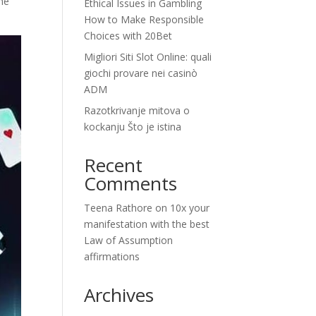
the
Ethical Issues in Gambling
How to Make Responsible
Choices with 20Bet
Migliori Siti Slot Online: quali
giochi provare nei casinò
ADM
Razotkrivanje mitova o
kockanju Što je istina
Recent
Comments
Teena Rathore
on
10x your
manifestation with the best
Law of Assumption
affirmations
Archives