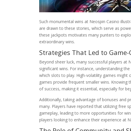
Such monumental wins at Neospin Casino illustrat
are drawn to these stories, which serve as power
these jackpots motivates many punters to explor
extraordinary wins.
Strategies That Led to Game
Beyond sheer luck, many successful players at Ne
significant wins. For instance, understanding th
which slots to play. High-volatility games might o
games provide frequent smaller wins. Knowing thi
of success, making it essential, especially for be
Additionally, taking advantage of bonuses and
many. Players have reported that utilizing free 
gameplay, leading to more opportunities for win
players looking to enhance their experience at N
The Role of Community and S