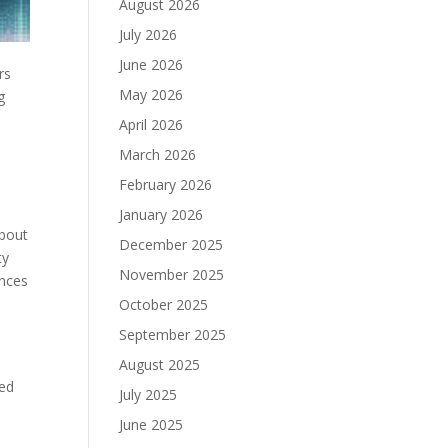
August 2026
July 2026
June 2026
rs
May 2026
g
April 2026
March 2026
February 2026
January 2026
about
December 2025
ty
November 2025
ances
October 2025
September 2025
August 2025
ned
July 2025
June 2025