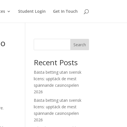
ces
Student Login
Get In Touch
no
Search
Recent Posts
Bästa betting utan svensk
licens: upptäck de mest
spännande casinospelen
2026
Bästa betting utan svensk
licens: upptäck de mest
e.
spännande casinospelen
2026