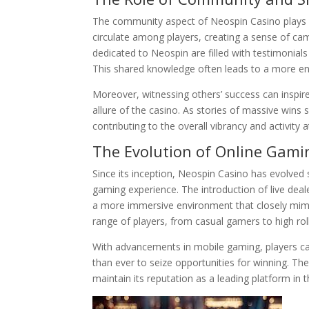
The community aspect of Neospin Casino plays a 
circulate among players, creating a sense of c
dedicated to Neospin are filled with testimonial
This shared knowledge often leads to a more e
Moreover, witnessing others’ success can inspire 
allure of the casino. As stories of massive wins 
contributing to the overall vibrancy and activity
The Evolution of Online Gami
Since its inception, Neospin Casino has evolved
gaming experience. The introduction of live deal
a more immersive environment that closely mimics
range of players, from casual gamers to high rol
With advancements in mobile gaming, players can
than ever to seize opportunities for winning. Th
maintain its reputation as a leading platform in 