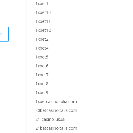
1xbet1
1xbet10
1xbet11
1xbet12
1xbet2
1xbet4
1xbet5
1xbet6
1xbet7
1xbet8
1xbet9
1xbetcasinoitalia.com
20betcasinoitalia.com
21-casino-uk.uk
21betcasinoitalia.com