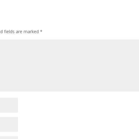
ed fields are marked
*