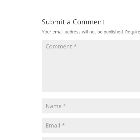
Submit a Comment
Your email address will not be published.
Requir