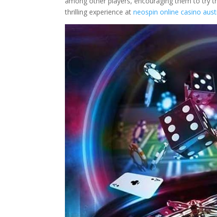
among other players, encouraging them to try the
thrilling experience at
neospin online casino aust