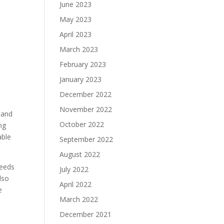
June 2023
May 2023
April 2023
March 2023
February 2023
January 2023
December 2022
November 2022
 and
October 2022
ng
able
September 2022
August 2022
needs
July 2022
lso
April 2022
e
March 2022
December 2021