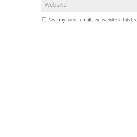
Save my name, email, and website in this br