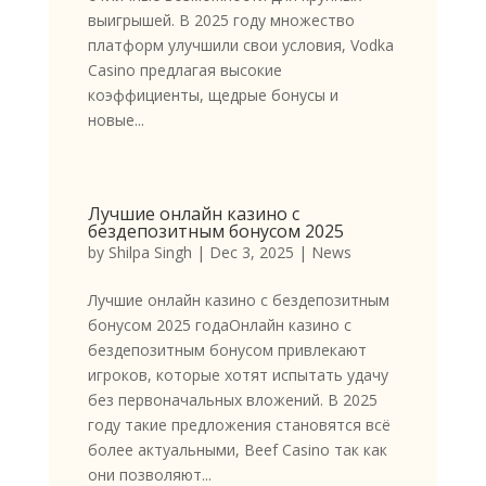
выигрышей. В 2025 году множество
платформ улучшили свои условия, Vodka
Casino предлагая высокие
коэффициенты, щедрые бонусы и
новые...
Лучшие онлайн казино с
бездепозитным бонусом 2025
by
Shilpa Singh
|
Dec 3, 2025
|
News
Лучшие онлайн казино с бездепозитным
бонусом 2025 годаОнлайн казино с
бездепозитным бонусом привлекают
игроков, которые хотят испытать удачу
без первоначальных вложений. В 2025
году такие предложения становятся всё
более актуальными, Beef Casino так как
они позволяют...