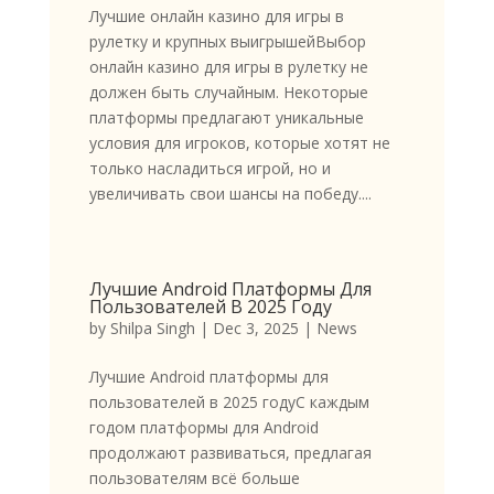
Лучшие онлайн казино для игры в
рулетку и крупных выигрышейВыбор
онлайн казино для игры в рулетку не
должен быть случайным. Некоторые
платформы предлагают уникальные
условия для игроков, которые хотят не
только насладиться игрой, но и
увеличивать свои шансы на победу....
Лучшие Android Платформы Для
Пользователей В 2025 Году
by
Shilpa Singh
|
Dec 3, 2025
|
News
Лучшие Android платформы для
пользователей в 2025 годуС каждым
годом платформы для Android
продолжают развиваться, предлагая
пользователям всё больше