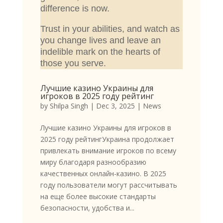
difference is now.
Trust in your abilities, and watch as
you change lives and leave an
indelible mark on the hearts of
those you serve.
Лучшие казино Украины для
игроков в 2025 году рейтинг
by
Shilpa Singh
|
Dec 3, 2025
|
News
Лучшие казино Украины для игроков в
2025 году рейтингУкраина продолжает
привлекать внимание игроков по всему
миру благодаря разнообразию
качественных онлайн-казино. В 2025
году пользователи могут рассчитывать
на еще более высокие стандарты
безопасности, удобства и...