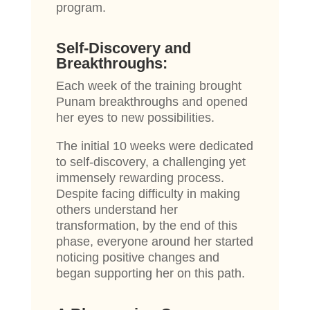
program.
Self-Discovery and
Breakthroughs:
Each week of the training brought
Punam breakthroughs and opened
her eyes to new possibilities.
The initial 10 weeks were dedicated
to self-discovery, a challenging yet
immensely rewarding process.
Despite facing difficulty in making
others understand her
transformation, by the end of this
phase, everyone around her started
noticing positive changes and
began supporting her on this path.