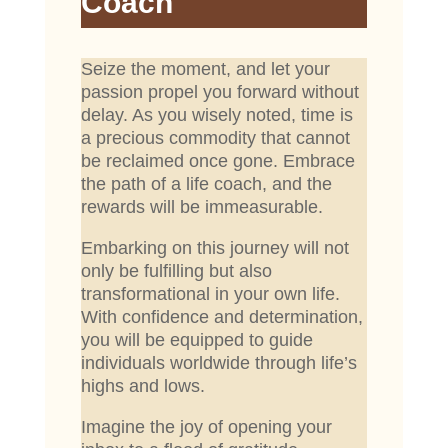
Coach
Seize the moment, and let your
passion propel you forward without
delay. As you wisely noted, time is
a precious commodity that cannot
be reclaimed once gone. Embrace
the path of a life coach, and the
rewards will be immeasurable.
Embarking on this journey will not
only be fulfilling but also
transformational in your own life.
With confidence and determination,
you will be equipped to guide
individuals worldwide through life’s
highs and lows.
Imagine the joy of opening your