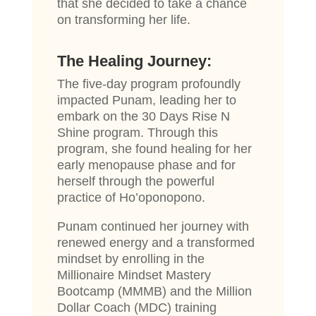
that she decided to take a chance
on transforming her life.
The Healing Journey:
The five-day program profoundly
impacted Punam, leading her to
embark on the 30 Days Rise N
Shine program. Through this
program, she found healing for her
early menopause phase and for
herself through the powerful
practice of Ho’oponopono.
Punam continued her journey with
renewed energy and a transformed
mindset by enrolling in the
Millionaire Mindset Mastery
Bootcamp (MMMB) and the Million
Dollar Coach (MDC) training