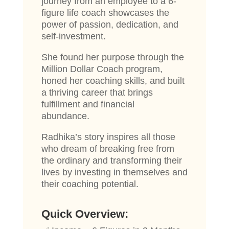
journey from an employee to a 6-
figure life coach showcases the
power of passion, dedication, and
self-investment.
She found her purpose through the
Million Dollar Coach program,
honed her coaching skills, and built
a thriving career that brings
fulfillment and financial
abundance.
Radhika’s story inspires all those
who dream of breaking free from
the ordinary and transforming their
lives by investing in themselves and
their coaching potential.
Quick Overview: