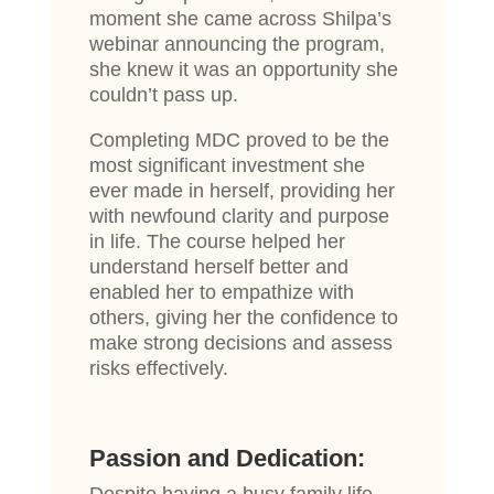
moment she came across Shilpa’s
webinar announcing the program,
she knew it was an opportunity she
couldn’t pass up.
Completing MDC proved to be the
most significant investment she
ever made in herself, providing her
with newfound clarity and purpose
in life. The course helped her
understand herself better and
enabled her to empathize with
others, giving her the confidence to
make strong decisions and assess
risks effectively.
Passion and Dedication: