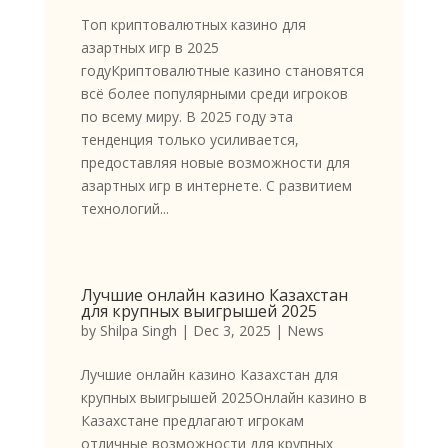
Топ криптовалютных казино для
азартных игр в 2025
годуКриптовалютные казино становятся
всё более популярными среди игроков
по всему миру. В 2025 году эта
тенденция только усиливается,
предоставляя новые возможности для
азартных игр в интернете. С развитием
технологий...
Лучшие онлайн казино Казахстан
для крупных выигрышей 2025
by
Shilpa Singh
|
Dec 3, 2025
|
News
Лучшие онлайн казино Казахстан для
крупных выигрышей 2025Онлайн казино в
Казахстане предлагают игрокам
отличные возможности для крупных