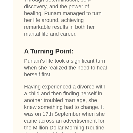
discovery, and the power of
healing, Punam managed to turn
her life around, achieving
remarkable results in both her
marital life and career.
A Turning Point:
Punam’s life took a significant turn
when she realized the need to heal
herself first.
Having experienced a divorce with
a child and then finding herself in
another troubled marriage, she
knew something had to change. It
was on 17th September when she
came across an advertisement for
the Million Dollar Morning Routine