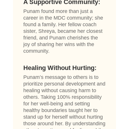
A Supportive Community:
Punam found more than just a
career in the MDC community; she
found a family. Her fellow coach
sister, Shreya, became her closest
friend, and Punam cherishes the
joy of sharing her wins with the
community.
Healing Without Hurting:
Punam’s message to others is to
prioritize personal development and
healing without causing harm to
others. Taking 100% responsibility
for her well-being and setting
healthy boundaries taught her to
stand up for herself without hurting
those around her. By understanding