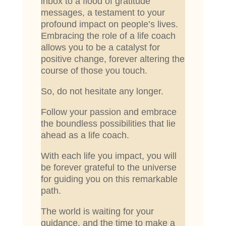
inbox to a flood of gratitude
messages, a testament to your
profound impact on people’s lives.
Embracing the role of a life coach
allows you to be a catalyst for
positive change, forever altering the
course of those you touch.
So, do not hesitate any longer.
Follow your passion and embrace
the boundless possibilities that lie
ahead as a life coach.
With each life you impact, you will
be forever grateful to the universe
for guiding you on this remarkable
path.
The world is waiting for your
guidance, and the time to make a