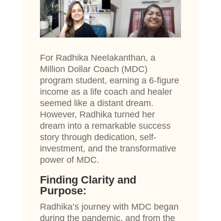
For Radhika Neelakanthan, a
Million Dollar Coach (MDC)
program student, earning a 6-figure
income as a life coach and healer
seemed like a distant dream.
However, Radhika turned her
dream into a remarkable success
story through dedication, self-
investment, and the transformative
power of MDC.
Finding Clarity and
Purpose:
Radhika’s journey with MDC began
during the pandemic, and from the