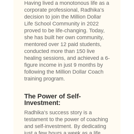
Having lived a monotonous life as a
corporate professional, Radhika’s
decision to join the Million Dollar
Life School Community in 2022
proved to be life-changing. Today,
she has built her own community,
mentored over 12 paid students,
conducted more than 150 live
healing sessions, and achieved a 6-
figure income in just 9 months by
following the Million Dollar Coach
training program.
The Power of Self-
Investment:
Radhika’s success story is a
testament to the power of coaching
and self-investment. By dedicating
just a few hours a week as a life