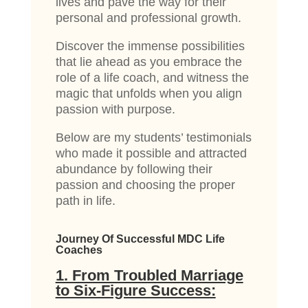
lives and pave the way for their
personal and professional growth.
Discover the immense possibilities
that lie ahead as you embrace the
role of a life coach, and witness the
magic that unfolds when you align
passion with purpose.
Below are my students’ testimonials
who made it possible and attracted
abundance by following their
passion and choosing the proper
path in life.
Journey Of Successful MDC Life
Coaches
1. From Troubled Marriage
to Six-Figure Success: