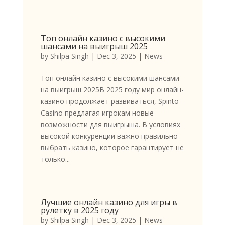
Топ онлайн казино с высокими
шансами на выигрыш 2025
by
Shilpa Singh
|
Dec 3, 2025
|
News
Топ онлайн казино с высокими шансами
на выигрыш 2025В 2025 году мир онлайн-
казино продолжает развиваться, Spinto
Casino предлагая игрокам новые
возможности для выигрыша. В условиях
высокой конкуренции важно правильно
выбрать казино, которое гарантирует не
только...
Лучшие онлайн казино для игры в
рулетку в 2025 году
by
Shilpa Singh
|
Dec 3, 2025
|
News