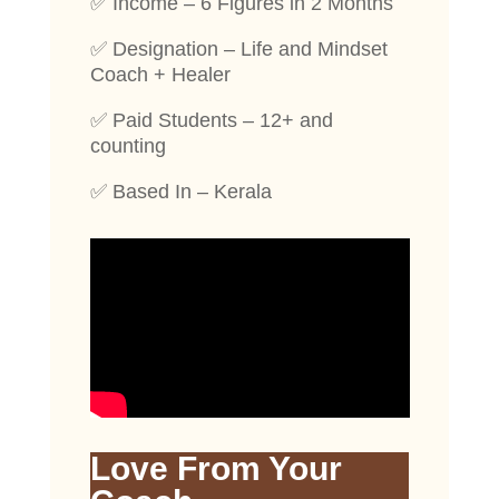
✅ Income – 6 Figures in 2 Months
✅ Designation – Life and Mindset
Coach + Healer
✅ Paid Students – 12+ and
counting
✅ Based In – Kerala
Love From Your