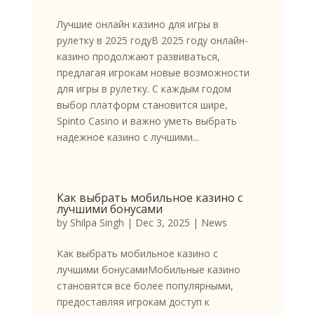
Лучшие онлайн казино для игры в
рулетку в 2025 годуВ 2025 году онлайн-
казино продолжают развиваться,
предлагая игрокам новые возможности
для игры в рулетку. С каждым годом
выбор платформ становится шире,
Spinto Casino и важно уметь выбрать
надежное казино с лучшими...
Как выбрать мобильное казино с
лучшими бонусами
by
Shilpa Singh
|
Dec 3, 2025
|
News
Как выбрать мобильное казино с
лучшими бонусамиМобильные казино
становятся все более популярными,
предоставляя игрокам доступ к