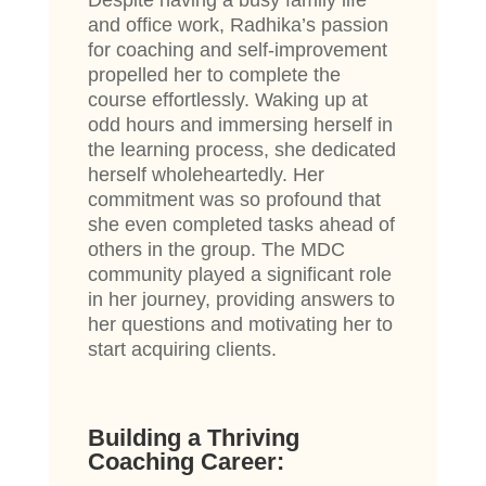
Despite having a busy family life
and office work, Radhika’s passion
for coaching and self-improvement
propelled her to complete the
course effortlessly. Waking up at
odd hours and immersing herself in
the learning process, she dedicated
herself wholeheartedly. Her
commitment was so profound that
she even completed tasks ahead of
others in the group. The MDC
community played a significant role
in her journey, providing answers to
her questions and motivating her to
start acquiring clients.
Building a Thriving
Coaching Career: