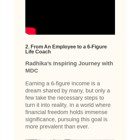
2. From An Employee to a 6-Figure
Life Coach
Radhika’s Inspiring Journey with
MDC
Earning a 6-figure income is a
dream shared by many, but only a
few take the necessary steps to
turn it into reality. In a world where
financial freedom holds immense
significance, pursuing this goal is
more prevalent than ever.