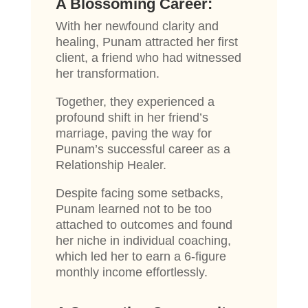
A Blossoming Career:
With her newfound clarity and
healing, Punam attracted her first
client, a friend who had witnessed
her transformation.
Together, they experienced a
profound shift in her friend’s
marriage, paving the way for
Punam’s successful career as a
Relationship Healer.
Despite facing some setbacks,
Punam learned not to be too
attached to outcomes and found
her niche in individual coaching,
which led her to earn a 6-figure
monthly income effortlessly.