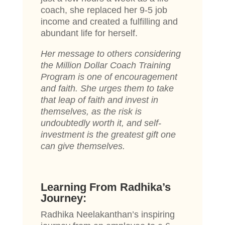
coach, she replaced her 9-5 job
income and created a fulfilling and
abundant life for herself.
Her message to others considering
the Million Dollar Coach Training
Program is one of encouragement
and faith. She urges them to take
that leap of faith and invest in
themselves, as the risk is
undoubtedly worth it, and self-
investment is the greatest gift one
can give themselves.
Learning From Radhika’s
Journey:
Radhika Neelakanthan’s inspiring