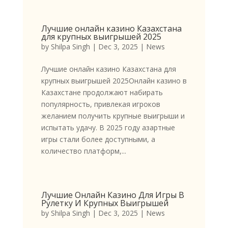
Лучшие онлайн казино Казахстана
для крупных выигрышей 2025
by
Shilpa Singh
|
Dec 3, 2025
|
News
Лучшие онлайн казино Казахстана для
крупных выигрышей 2025Онлайн казино в
Казахстане продолжают набирать
популярность, привлекая игроков
желанием получить крупные выигрыши и
испытать удачу. В 2025 году азартные
игры стали более доступными, а
количество платформ,...
Лучшие Онлайн Казино Для Игры В
Рулетку И Крупных Выигрышей
by
Shilpa Singh
|
Dec 3, 2025
|
News