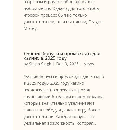
азартным играм в любое время и в
любом месте. Однако для того чтобы
игровой процесс был не только
увлекательным, но и выгодным, Dragon
Money...
Лучшие бонусы и промокоды для
казино в 2025 году
by
Shilpa Singh
|
Dec 3, 2025
|
News
Лучшие бонусы и промокоды для казино
в 2025 годуВ 2025 году казино
продолжают привлекать игроков
заманчивыми бонусами и промокодами,
которые значительно увеличивают
шансы на победу и делают игру более
увлекательной. Каждый бонус – это
уникальная возможность, которая...