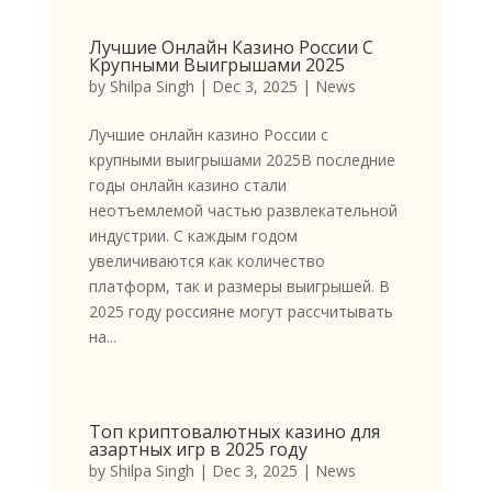
Лучшие Онлайн Казино России С
Крупными Выигрышами 2025
by
Shilpa Singh
|
Dec 3, 2025
|
News
Лучшие онлайн казино России с
крупными выигрышами 2025В последние
годы онлайн казино стали
неотъемлемой частью развлекательной
индустрии. С каждым годом
увеличиваются как количество
платформ, так и размеры выигрышей. В
2025 году россияне могут рассчитывать
на...
Топ криптовалютных казино для
азартных игр в 2025 году
by
Shilpa Singh
|
Dec 3, 2025
|
News