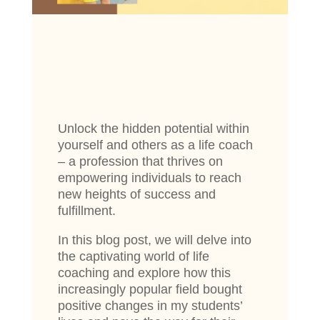
Unlock the hidden potential within
yourself and others as a life coach
– a profession that thrives on
empowering individuals to reach
new heights of success and
fulfillment.
In this blog post, we will delve into
the captivating world of life
coaching and explore how this
increasingly popular field bought
positive changes in my students’