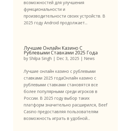
возможностей для улучшения
функциональности и
производительности своих устройств. В
2025 году Android продолжает...
Лучшие Онлайн Казино С
Рублевыми Ставками 2025 Года
by
Shilpa Singh
|
Dec 3, 2025
|
News
Лучшие онлайн казино с рублевыми
ставками 2025 годаОнлайн казино с
рублевыми ставками становятся все
более популярными среди игроков в
России. В 2025 году выбор таких
платформ значительно расширился, Beef
Casino предоставляя пользователям
возможность играть в удобной...