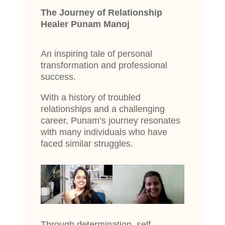
The Journey of Relationship
Healer Punam Manoj
An inspiring tale of personal
transformation and professional
success.
With a history of troubled
relationships and a challenging
career, Punam’s journey resonates
with many individuals who have
faced similar struggles.
Through determination, self-