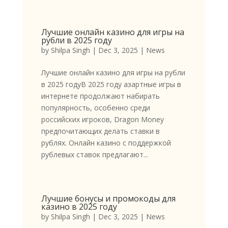
Лучшие онлайн казино для игры на
рубли в 2025 году
by
Shilpa Singh
|
Dec 3, 2025
|
News
Лучшие онлайн казино для игры на рубли
в 2025 годуВ 2025 году азартные игры в
интернете продолжают набирать
популярность, особенно среди
российских игроков, Dragon Money
предпочитающих делать ставки в
рублях. Онлайн казино с поддержкой
рублевых ставок предлагают...
Лучшие бонусы и промокоды для
казино в 2025 году
by
Shilpa Singh
|
Dec 3, 2025
|
News