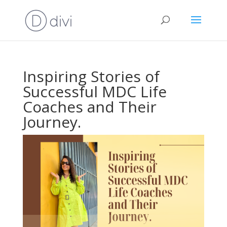
Inspiring Stories of
Successful MDC Life
Coaches and Their
Journey.