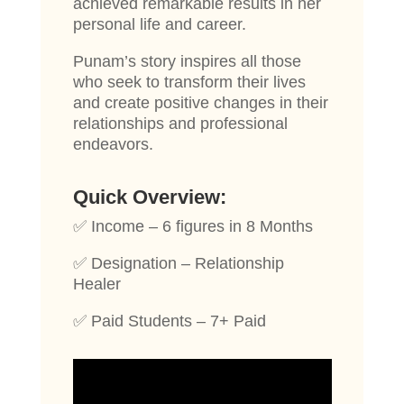
achieved remarkable results in her
personal life and career.
Punam’s story inspires all those
who seek to transform their lives
and create positive changes in their
relationships and professional
endeavors.
Quick Overview:
✅ Income – 6 figures in 8 Months
✅ Designation – Relationship
Healer
✅ Paid Students – 7+ Paid