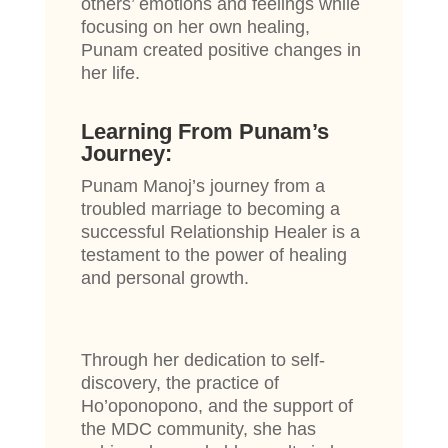
others’ emotions and feelings while
focusing on her own healing,
Punam created positive changes in
her life.
Learning From Punam’s
Journey:
Punam Manoj’s journey from a
troubled marriage to becoming a
successful Relationship Healer is a
testament to the power of healing
and personal growth.
Through her dedication to self-
discovery, the practice of
Ho’oponopono, and the support of
the MDC community, she has