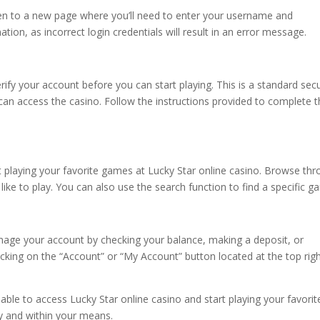
taken to a new page where you’ll need to enter your username and
ion, as incorrect login credentials will result in an error message.
rify your account before you can start playing. This is a standard secu
can access the casino. Follow the instructions provided to complete 
t playing your favorite games at Lucky Star online casino. Browse th
ike to play. You can also use the search function to find a specific g
anage your account by checking your balance, making a deposit, or
icking on the “Account” or “My Account” button located at the top rig
 able to access Lucky Star online casino and start playing your favorit
 and within your means.