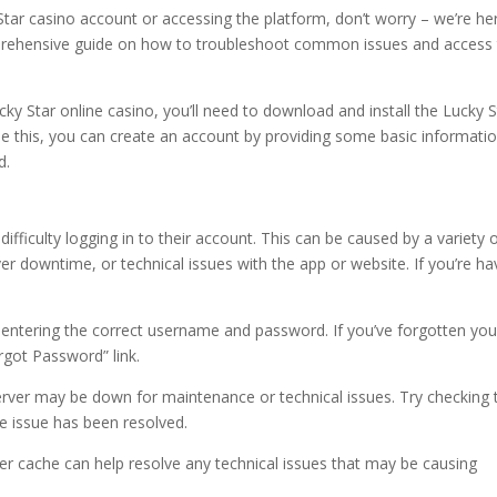
 Star casino account or accessing the platform, don’t worry – we’re he
 comprehensive guide on how to troubleshoot common issues and access
Lucky Star online casino, you’ll need to download and install the Lucky S
one this, you can create an account by providing some basic informatio
d.
s
fficulty logging in to their account. This can be caused by a variety 
rver downtime, or technical issues with the app or website. If you’re ha
e entering the correct username and password. If you’ve forgotten you
rgot Password” link.
rver may be down for maintenance or technical issues. Try checking 
he issue has been resolved.
er cache can help resolve any technical issues that may be causing