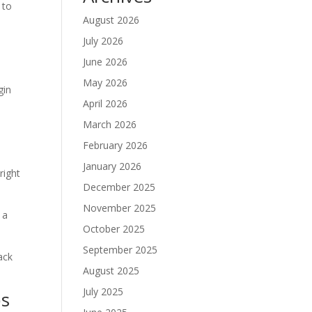
 to
August 2026
July 2026
June 2026
May 2026
gin
April 2026
March 2026
,
February 2026
January 2026
right
December 2025
November 2025
 a
October 2025
September 2025
ack
August 2025
July 2025
ps