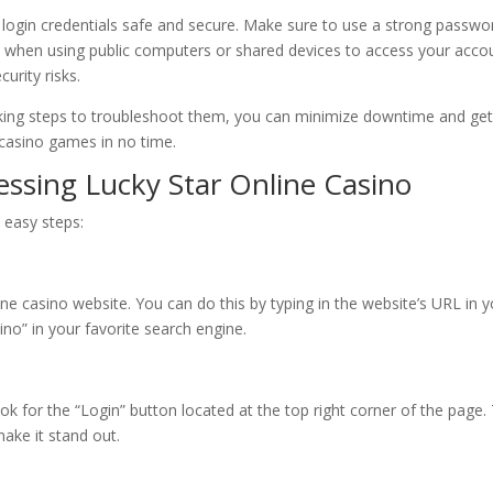
login credentials safe and secure. Make sure to use a strong passwo
ous when using public computers or shared devices to access your acco
urity risks.
ing steps to troubleshoot them, you can minimize downtime and ge
 casino games in no time.
essing Lucky Star Online Casino
 easy steps:
line casino website. You can do this by typing in the website’s URL in 
no” in your favorite search engine.
k for the “Login” button located at the top right corner of the page. 
make it stand out.