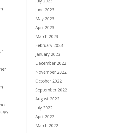
July 2023
am
June 2023
May 2023
April 2023
March 2023
February 2023
ur
January 2023
December 2022
ther
November 2022
October 2022
am
September 2022
August 2022
ino
July 2022
Happy
April 2022
March 2022