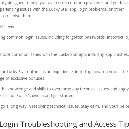
ifically designed to help you overcome common problems and get back
eriencing issues with the Lucky Star app, login problems, or other
s to resolve them.
’ll cover:
ving common login issues, including forgotten passwords, incorrect lo
shoot common issues with the Lucky Star app, including app crashes
our Lucky Star online casino experience, including how to choose the 
ge of exclusive bonuses.
th the knowledge and skills to overcome any technical issues and enjoy
asino. So, let’s dive in and get started!
o a long way in resolving technical issues. Stay calm, and you’ll be b
 Login Troubleshooting and Access Ti