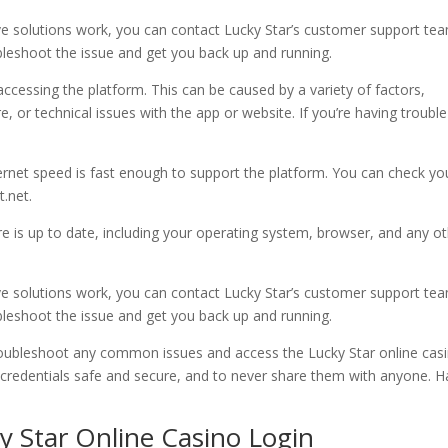
ve solutions work, you can contact Lucky Star’s customer support te
ubleshoot the issue and get you back up and running.
accessing the platform. This can be caused by a variety of factors,
, or technical issues with the app or website. If you’re having trouble
ernet speed is fast enough to support the platform. You can check yo
t.net.
 is up to date, including your operating system, browser, and any o
ve solutions work, you can contact Lucky Star’s customer support te
ubleshoot the issue and get you back up and running.
troubleshoot any common issues and access the Lucky Star online cas
credentials safe and secure, and to never share them with anyone. 
 Star Online Casino Login