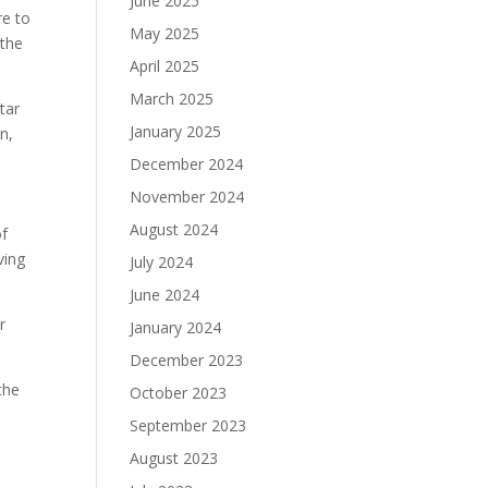
June 2025
re to
May 2025
 the
April 2025
March 2025
tar
January 2025
n,
December 2024
November 2024
August 2024
of
ving
July 2024
June 2024
r
January 2024
December 2023
the
October 2023
September 2023
August 2023