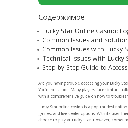
Содержимое
Lucky Star Online Casino: L
Common Issues and Solutio
Common Issues with Lucky S
Technical Issues with Lucky
Step-by-Step Guide to Access
Are you having trouble accessing your Lucky Star
You’re not alone. Many players face similar challe
with a comprehensive guide on how to trouble
Lucky Star online casino is a popular destination
games, and live dealer options. With its user-fr
choose to play at Lucky Star. However, sometime