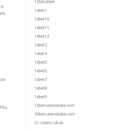
12Mostbet
rd
1xbet1
unt,
1xbet10
1xbet11
t
1xbet12
1xbet2
1xbet4
1xbet5
1xbet6
your
1xbet7
1xbet8
1xbet9
1xbetcasinoitalia.com
This
20betcasinoitalia.com
21-casino-uk.uk