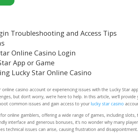
ogin Troubleshooting and Access Tips
ns
tar Online Casino Login
 Star App or Game
ing Lucky Star Online Casino
 online casino account or experiencing issues with the Lucky Star ap
nges, but don’t worry, we’re here to help. In this article, we’ll provide
shoot common issues and gain access to your
lucky star casino
accoun
 for online gamblers, offering a wide range of games, including slots, 
iendly interface and generous bonuses, it’s no wonder why many playe
s technical issues can arise, causing frustration and disappointment