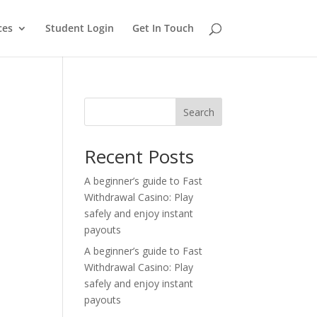
ces
Student Login
Get In Touch
Search
Recent Posts
A beginner’s guide to Fast
Withdrawal Casino: Play
safely and enjoy instant
payouts
A beginner’s guide to Fast
Withdrawal Casino: Play
safely and enjoy instant
payouts