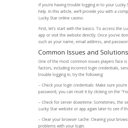
If you’re having trouble logging in to your Lucky
help. In this article, we’ll provide you with a
Lucky Star online casino.
First, let’s start with the basics. To access the 
app or visit the website directly. Once you’ve d
such as your name, email address, and passwor
Common Issues and Solution
One of the most common issues players face is di
factors, including incorrect login credentials, se
trouble logging in, try the following:
– Check your login credentials: Make sure you’r
password, you can reset it by clicking on the “Fo
– Check for server downtime: Sometimes, the se
Lucky Star website or app again later to see if t
– Clear your browser cache: Clearing your brows
problems with your login.