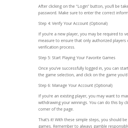
After clicking on the “Login” button, you’ll be 
password. Make sure to enter the correct informat
Step 4: Verify Your Account (Optional)
If you’re a new player, you may be required to ve
measure to ensure that only authorized players 
verification process.
Step 5: Start Playing Your Favorite Games
Once you’ve successfully logged in, you can star
the game selection, and click on the game you’d l
Step 6: Manage Your Account (Optional)
If you’re an existing player, you may want to m
withdrawing your winnings. You can do this by cl
corner of the page.
That’s it! With these simple steps, you should be
games. Remember to always gamble responsibly