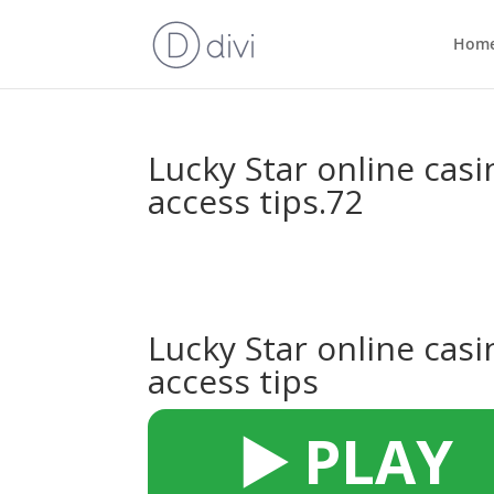
Hom
Lucky Star online cas
access tips.72
Lucky Star online cas
access tips
▶️ PLAY