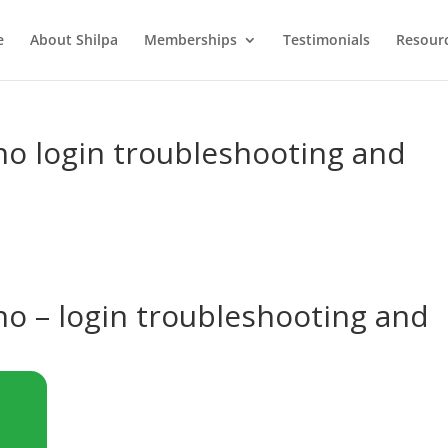
e
About Shilpa
Memberships
Testimonials
Resour
ino login troubleshooting and
ino – login troubleshooting and