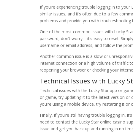
If you’re experiencing trouble logging in to your
similar issues, and it’s often due to a few com
problems and provide you with troubleshooting t
One of the most common issues with Lucky Star o
password, don’t worry – it’s easy to reset. Simpl
username or email address, and follow the pro
Another common issue is a slow or unresponsive 
internet connection or a high volume of traffic to
reopening your browser or checking your internet c
Technical Issues with Lucky 
Technical issues with the Lucky Star app or game
or game, try updating it to the latest version or 
you’re using a mobile device, try restarting it o
Finally, if you’re still having trouble logging in, 
need to contact the Lucky Star online casino sup
issue and get you back up and running in no time