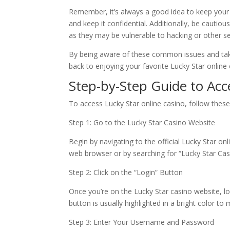
Remember, it’s always a good idea to keep your 
and keep it confidential. Additionally, be cauti
as they may be vulnerable to hacking or other sec
By being aware of these common issues and tak
back to enjoying your favorite Lucky Star online
Step-by-Step Guide to Acc
To access Lucky Star online casino, follow these
Step 1: Go to the Lucky Star Casino Website
Begin by navigating to the official Lucky Star on
web browser or by searching for “Lucky Star Casi
Step 2: Click on the “Login” Button
Once you’re on the Lucky Star casino website, loo
button is usually highlighted in a bright color to 
Step 3: Enter Your Username and Password