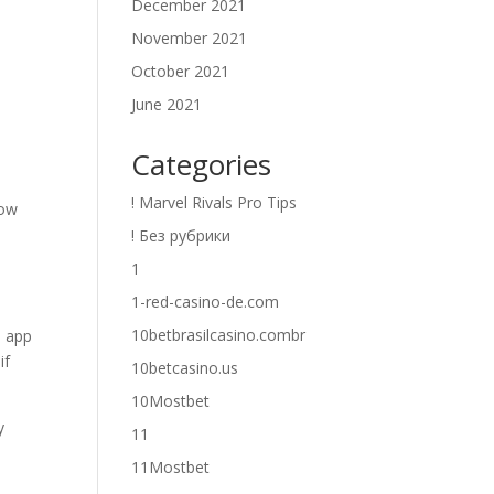
December 2021
November 2021
October 2021
June 2021
Categories
! Marvel Rivals Pro Tips
low
! Без рубрики
1
1-red-casino-de.com
10betbrasilcasino.combr
e app
if
10betcasino.us
10Mostbet
y
11
e
11Mostbet