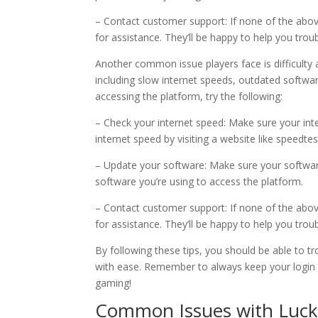
– Contact customer support: If none of the abo
for assistance. They’ll be happy to help you tro
Another common issue players face is difficulty 
including slow internet speeds, outdated software
accessing the platform, try the following:
– Check your internet speed: Make sure your int
internet speed by visiting a website like speedtes
– Update your software: Make sure your software
software you’re using to access the platform.
– Contact customer support: If none of the abo
for assistance. They’ll be happy to help you tro
By following these tips, you should be able to 
with ease. Remember to always keep your login 
gaming!
Common Issues with Lucky