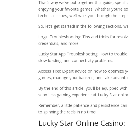
That’s why we’ve put together this guide, spec
enjoying your favorite games. Whether you’re exp
technical issues, we’ll walk you through the step
So, let’s get started! In the following sections, we
Login Troubleshooting: Tips and tricks for resol
credentials, and more.
Lucky Star App Troubleshooting: How to trouble
slow loading, and connectivity problems.
Access Tips: Expert advice on how to optimize y
games, manage your bankroll, and take advanta
By the end of this article, you’ll be equipped wi
seamless gaming experience at Lucky Star online c
Remember, a little patience and persistence can g
to spinning the reels in no time!
Lucky Star Online Casino: