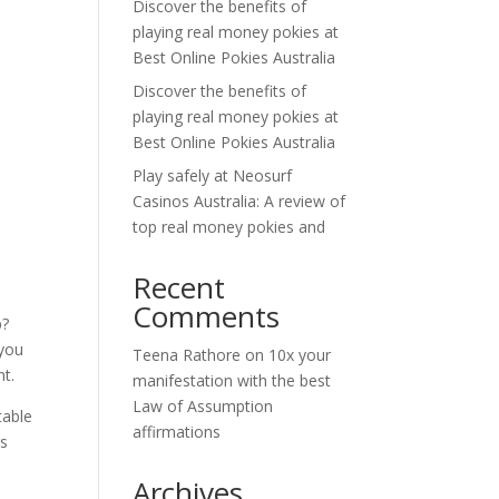
Discover the benefits of
playing real money pokies at
Best Online Pokies Australia
Discover the benefits of
playing real money pokies at
Best Online Pokies Australia
Play safely at Neosurf
Casinos Australia: A review of
top real money pokies and
Recent
Comments
p?
 you
Teena Rathore
on
10x your
t.
manifestation with the best
Law of Assumption
table
affirmations
rs
.
Archives