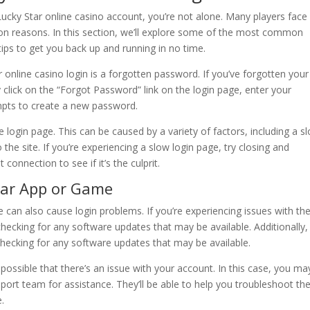
 Lucky Star online casino account, you’re not alone. Many players face
mon reasons. In this section, we’ll explore some of the most common
ips to get you back up and running in no time.
nline casino login is a forgotten password. If you’ve forgotten your
y click on the “Forgot Password” link on the login page, enter your
mpts to create a new password.
login page. This can be caused by a variety of factors, including a s
 the site. If you’re experiencing a slow login page, try closing and
onnection to see if it’s the culprit.
Star App or Game
 can also cause login problems. If you’re experiencing issues with th
checking for any software updates that may be available. Additionally, 
r checking for any software updates that may be available.
it’s possible that there’s an issue with your account. In this case, you ma
port team for assistance. They’ll be able to help you troubleshoot th
.