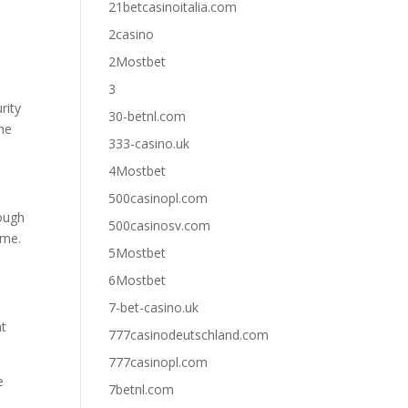
21betcasinoitalia.com
2casino
2Mostbet
3
rity
30-betnl.com
the
333-casino.uk
4Mostbet
500casinopl.com
rough
500casinosv.com
ame.
5Mostbet
6Mostbet
7-bet-casino.uk
ht
777casinodeutschland.com
777casinopl.com
e
7betnl.com